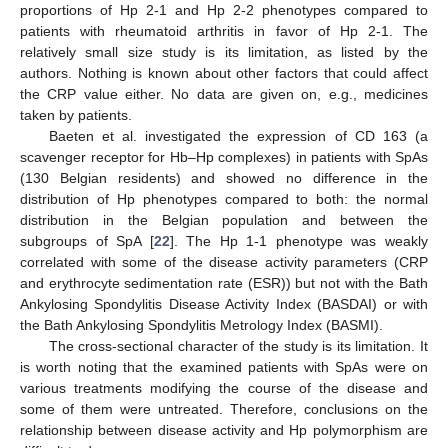
proportions of Hp 2-1 and Hp 2-2 phenotypes compared to
patients with rheumatoid arthritis in favor of Hp 2-1. The
relatively small size study is its limitation, as listed by the
authors. Nothing is known about other factors that could affect
the CRP value either. No data are given on, e.g., medicines
taken by patients.
Baeten et al. investigated the expression of CD 163 (a
scavenger receptor for Hb–Hp complexes) in patients with SpAs
(130 Belgian residents) and showed no difference in the
distribution of Hp phenotypes compared to both: the normal
distribution in the Belgian population and between the
subgroups of SpA [
22
]. The Hp 1-1 phenotype was weakly
correlated with some of the disease activity parameters (CRP
and erythrocyte sedimentation rate (ESR)) but not with the Bath
Ankylosing Spondylitis Disease Activity Index (BASDAI) or with
the Bath Ankylosing Spondylitis Metrology Index (BASMI).
The cross-sectional character of the study is its limitation. It
is worth noting that the examined patients with SpAs were on
various treatments modifying the course of the disease and
some of them were untreated. Therefore, conclusions on the
relationship between disease activity and Hp polymorphism are