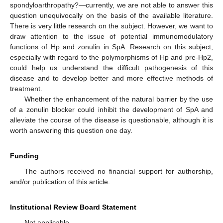
spondyloarthropathy?—currently, we are not able to answer this
question unequivocally on the basis of the available literature.
There is very little research on the subject. However, we want to
draw attention to the issue of potential immunomodulatory
functions of Hp and zonulin in SpA. Research on this subject,
especially with regard to the polymorphisms of Hp and pre-Hp2,
could help us understand the difficult pathogenesis of this
disease and to develop better and more effective methods of
treatment.
Whether the enhancement of the natural barrier by the use
of a zonulin blocker could inhibit the development of SpA and
alleviate the course of the disease is questionable, although it is
worth answering this question one day.
Funding
The authors received no financial support for authorship,
and/or publication of this article.
Institutional Review Board Statement
Not applicable.