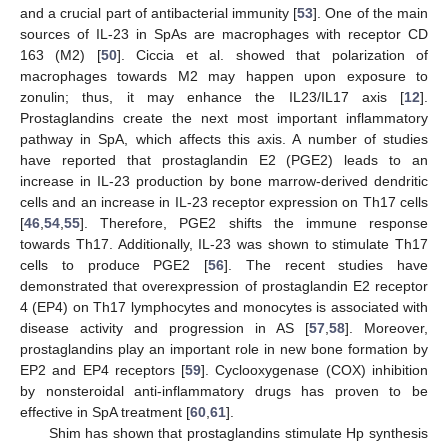
and a crucial part of antibacterial immunity [
53
]. One of the main
sources of IL-23 in SpAs are macrophages with receptor CD
163 (M2) [
50
]. Ciccia et al. showed that polarization of
macrophages towards M2 may happen upon exposure to
zonulin; thus, it may enhance the IL23/IL17 axis [
12
].
Prostaglandins create the next most important inflammatory
pathway in SpA, which affects this axis. A number of studies
have reported that prostaglandin E2 (PGE2) leads to an
increase in IL-23 production by bone marrow-derived dendritic
cells and an increase in IL-23 receptor expression on Th17 cells
[
46
,
54
,
55
]. Therefore, PGE2 shifts the immune response
towards Th17. Additionally, IL-23 was shown to stimulate Th17
cells to produce PGE2 [
56
]. The recent studies have
demonstrated that overexpression of prostaglandin E2 receptor
4 (EP4) on Th17 lymphocytes and monocytes is associated with
disease activity and progression in AS [
57
,
58
]. Moreover,
prostaglandins play an important role in new bone formation by
EP2 and EP4 receptors [
59
]. Cyclooxygenase (COX) inhibition
by nonsteroidal anti-inflammatory drugs has proven to be
effective in SpA treatment [
60
,
61
].
Shim has shown that prostaglandins stimulate Hp synthesis