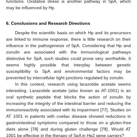
functions. Oxidative stress is another pathway in SpA, which
may be influenced by Hp.
6. Conclusions and Research Directions
Despite the scientific basis on which Hp and its precursors
are linked to immune response, there is little research on their
influence in the pathogenesis of SpA. Considering that Hp and
zonulin are associated with the immunological pathways
distinctive for SpA, such studies could prove very worthwhile. It
seems highly possible that interplay between genetic
susceptibility to SpA and environmental factors may be
prevented by intercellular tight junctions regulated by zonulin.
In this context, research using larazotide acetate seems
interesting. Larazotide acetate (also known as AT-1001) is an
oral synthetic peptide that blocks the action of zonulin by
increasing the integrity of the intestinal barrier and reducing the
immunoreactivity associated with its impairment [
77
]. Studies on
AT 1001 in patients with coeliac disease showed reductions in
gastrointestinal symptoms compared to those on a gluten-free
diets alone [
78
] and during gluten challenge [
79
]. Would AT
1001 be effective in the therapy of SpA in Hp2 gene carriers?