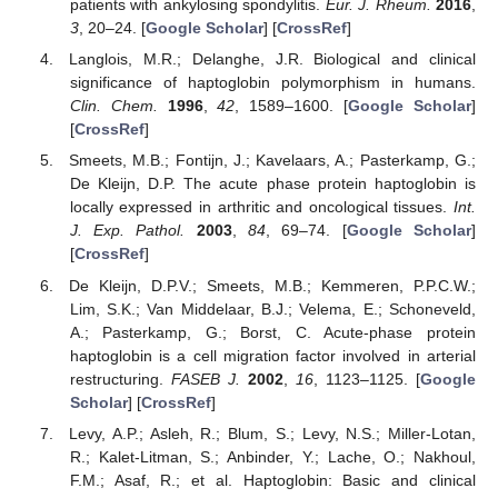
patients with ankylosing spondylitis.
Eur. J. Rheum.
2016
,
13. May
14. May
15. May
16. May
17. May
18. May
19. May
20. May
21. May
23. May
24. May
25. May
26. May
27. May
28. May
29. May
30. May
31. May
2. Jun
3. Jun
4. Jun
5. Jun
6. Jun
7. Jun
8. Jun
9. Jun
10. Jun
12. Jun
13. Jun
14. Jun
15. Jun
16. Jun
17. Jun
18. Jun
19. Jun
20. Jun
22. Jun
23. Jun
24. Jun
25. Jun
26. Jun
27. Jun
28. Jun
29. Jun
30. Jun
2. Jul
3. Jul
4. Jul
5. Jul
6. Jul
7. Jul
8. Jul
9. Jul
10. Jul
12. Jul
13. Jul
14. Jul
15. Jul
16. Jul
17. Jul
18. Jul
19. Jul
20. Jul
22. Jul
23. Jul
24. Jul
25. Jul
26. Jul
27. Jul
28. Jul
29. Jul
30. Jul
1. Aug
2. Aug
3. Aug
4. Aug
5. Aug
6. Aug
7. Aug
8. Aug
9. Aug
3
, 20–24. [
Google Scholar
] [
CrossRef
]
Langlois, M.R.; Delanghe, J.R. Biological and clinical
significance of haptoglobin polymorphism in humans.
Clin. Chem.
1996
,
42
, 1589–1600. [
Google Scholar
]
[
CrossRef
]
Smeets, M.B.; Fontijn, J.; Kavelaars, A.; Pasterkamp, G.;
De Kleijn, D.P. The acute phase protein haptoglobin is
locally expressed in arthritic and oncological tissues.
Int.
J. Exp. Pathol.
2003
,
84
, 69–74. [
Google Scholar
]
[
CrossRef
]
De Kleijn, D.P.V.; Smeets, M.B.; Kemmeren, P.P.C.W.;
Lim, S.K.; Van Middelaar, B.J.; Velema, E.; Schoneveld,
A.; Pasterkamp, G.; Borst, C. Acute-phase protein
haptoglobin is a cell migration factor involved in arterial
restructuring.
FASEB J.
2002
,
16
, 1123–1125. [
Google
Scholar
] [
CrossRef
]
Levy, A.P.; Asleh, R.; Blum, S.; Levy, N.S.; Miller-Lotan,
R.; Kalet-Litman, S.; Anbinder, Y.; Lache, O.; Nakhoul,
F.M.; Asaf, R.; et al. Haptoglobin: Basic and clinical