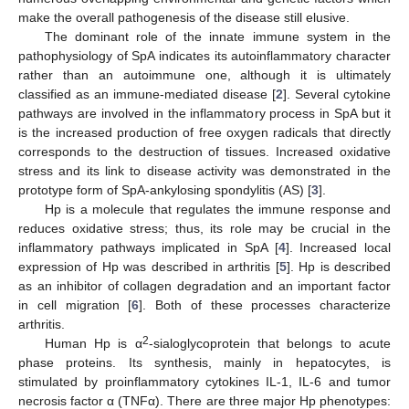
make the overall pathogenesis of the disease still elusive.
The dominant role of the innate immune system in the
pathophysiology of SpA indicates its autoinflammatory character
rather than an autoimmune one, although it is ultimately
classified as an immune-mediated disease [
2
]. Several cytokine
pathways are involved in the inflammatory process in SpA but it
is the increased production of free oxygen radicals that directly
corresponds to the destruction of tissues. Increased oxidative
stress and its link to disease activity was demonstrated in the
prototype form of SpA-ankylosing spondylitis (AS) [
3
].
Hp is a molecule that regulates the immune response and
reduces oxidative stress; thus, its role may be crucial in the
inflammatory pathways implicated in SpA [
4
]. Increased local
expression of Hp was described in arthritis [
5
]. Hp is described
as an inhibitor of collagen degradation and an important factor
in cell migration [
6
]. Both of these processes characterize
arthritis.
2
Human Hp is α
-sialoglycoprotein that belongs to acute
phase proteins. Its synthesis, mainly in hepatocytes, is
stimulated by proinflammatory cytokines IL-1, IL-6 and tumor
necrosis factor α (TNFα). There are three major Hp phenotypes: