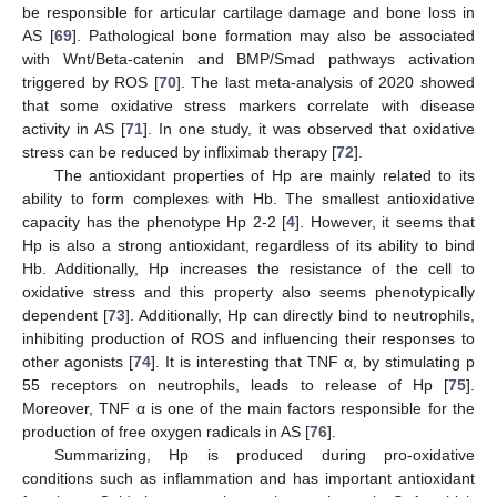
be responsible for articular cartilage damage and bone loss in
AS [
69
]. Pathological bone formation may also be associated
with Wnt/Beta-catenin and BMP/Smad pathways activation
triggered by ROS [
70
]. The last meta-analysis of 2020 showed
that some oxidative stress markers correlate with disease
activity in AS [
71
]. In one study, it was observed that oxidative
stress can be reduced by infliximab therapy [
72
].
The antioxidant properties of Hp are mainly related to its
ability to form complexes with Hb. The smallest antioxidative
capacity has the phenotype Hp 2-2 [
4
]. However, it seems that
Hp is also a strong antioxidant, regardless of its ability to bind
Hb. Additionally, Hp increases the resistance of the cell to
oxidative stress and this property also seems phenotypically
dependent [
73
]. Additionally, Hp can directly bind to neutrophils,
inhibiting production of ROS and influencing their responses to
other agonists [
74
]. It is interesting that TNF α, by stimulating p
55 receptors on neutrophils, leads to release of Hp [
75
].
Moreover, TNF α is one of the main factors responsible for the
production of free oxygen radicals in AS [
76
].
Summarizing, Hp is produced during pro-oxidative
conditions such as inflammation and has important antioxidant