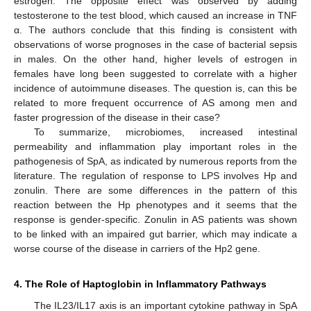
estrogen. The opposite effect was observed by adding
testosterone to the test blood, which caused an increase in TNF
α. The authors conclude that this finding is consistent with
observations of worse prognoses in the case of bacterial sepsis
in males. On the other hand, higher levels of estrogen in
females have long been suggested to correlate with a higher
incidence of autoimmune diseases. The question is, can this be
related to more frequent occurrence of AS among men and
faster progression of the disease in their case?
To summarize, microbiomes, increased intestinal
permeability and inflammation play important roles in the
pathogenesis of SpA, as indicated by numerous reports from the
literature. The regulation of response to LPS involves Hp and
zonulin. There are some differences in the pattern of this
reaction between the Hp phenotypes and it seems that the
response is gender-specific. Zonulin in AS patients was shown
to be linked with an impaired gut barrier, which may indicate a
worse course of the disease in carriers of the Hp2 gene.
4. The Role of Haptoglobin in Inflammatory Pathways
The IL23/IL17 axis is an important cytokine pathway in SpA