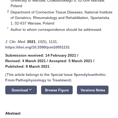
University of Warsaw, Chałubińskiego 5, 02-004 Warsaw,
Poland
2
Department of Connective Tissue Diseases, National Institute
of Geriatrics, Rheumatology and Rehabilitation, Spartańska
1, 02-637 Warsaw, Poland
*
Author to whom correspondence should be addressed.
J. Clin. Med.
2021
,
10
(5), 1131;
https://doi.org/10.3390/jcm10051131
Submission received: 14 February 2021
/
Revised: 4 March 2021
/
Accepted: 5 March 2021
/
Published: 8 March 2021
(This article belongs to the Special Issue
Spondyloarthritis:
From Pathophysiology to Treatment
)
keyboard_arrow_down
Download
Browse Figure
Versions Notes
Abstract