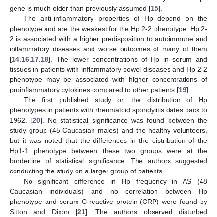
gene is much older than previously assumed [
15
].
The anti-inflammatory properties of Hp depend on the
phenotype and are the weakest for the Hp 2-2 phenotype. Hp 2-
2 is associated with a higher predisposition to autoimmune and
inflammatory diseases and worse outcomes of many of them
[
14
,
16
,
17
,
18
]. The lower concentrations of Hp in serum and
tissues in patients with inflammatory bowel diseases and Hp 2-2
phenotype may be associated with higher concentrations of
proinflammatory cytokines compared to other patients [
19
].
The first published study on the distribution of Hp
phenotypes in patients with rheumatoid spondylitis dates back to
1962. [
20
]. No statistical significance was found between the
study group (45 Caucasian males) and the healthy volunteers,
but it was noted that the differences in the distribution of the
Hp1-1 phenotype between these two groups were at the
borderline of statistical significance. The authors suggested
conducting the study on a larger group of patients.
No significant difference in Hp frequency in AS (48
Caucasian individuals) and no correlation between Hp
phenotype and serum C-reactive protein (CRP) were found by
Sitton and Dixon [
21
]. The authors observed disturbed