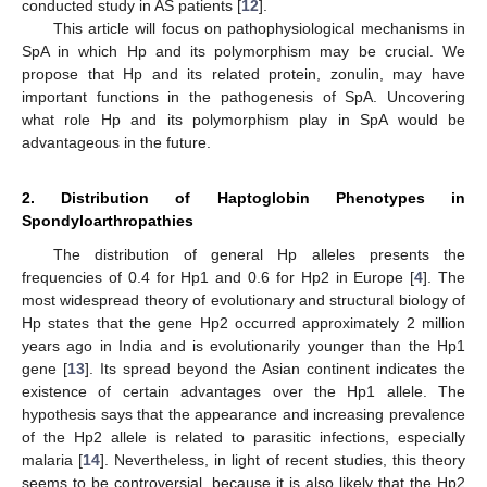
conducted study in AS patients [
12
].
This article will focus on pathophysiological mechanisms in
SpA in which Hp and its polymorphism may be crucial. We
propose that Hp and its related protein, zonulin, may have
important functions in the pathogenesis of SpA. Uncovering
what role Hp and its polymorphism play in SpA would be
advantageous in the future.
2. Distribution of Haptoglobin Phenotypes in
Spondyloarthropathies
The distribution of general Hp alleles presents the
frequencies of 0.4 for Hp1 and 0.6 for Hp2 in Europe [
4
]. The
most widespread theory of evolutionary and structural biology of
Hp states that the gene Hp2 occurred approximately 2 million
years ago in India and is evolutionarily younger than the Hp1
gene [
13
]. Its spread beyond the Asian continent indicates the
existence of certain advantages over the Hp1 allele. The
hypothesis says that the appearance and increasing prevalence
of the Hp2 allele is related to parasitic infections, especially
malaria [
14
]. Nevertheless, in light of recent studies, this theory
seems to be controversial, because it is also likely that the Hp2