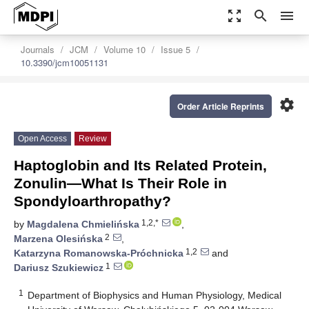
zoom_out_map
search
menu
Journals
JCM
Volume 10
Issue 5
10.3390/jcm10051131
settings
Order Article Reprints
Open Access
Review
Haptoglobin and Its Related Protein,
Zonulin—What Is Their Role in
Spondyloarthropathy?
1,2,*
by
Magdalena Chmielińska
,
2
Marzena Olesińska
,
1,2
Katarzyna Romanowska-Próchnicka
and
1
Dariusz Szukiewicz
1
Department of Biophysics and Human Physiology, Medical