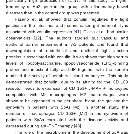
particularly high production of IL 17. In this study, a higher
frequency of Hp2 gene in the group with inflammatory bowel
diseases than in the control group was presented.
Fasano et al. showed that zonulin regulates the tight
junctions in the intestines and that increased gut permeability is
associated with zonulin expression [
41
]. Ciccia et al. had similar
observations [
12
]. The authors studied gut vascular and
epithelial barrier impairment in AS patients and found that
downregulation of endothelial and epithelial tight junction
proteins is associated with zonulin. It was shown that high serum
levels of lipopolysaccharide, lipopolysaccharide (LPS)-binding
protein and intestinal fatty acid-BP together with the zonulin
modified the activity of peripheral blood monocytes. This study
demonstrated that zonulin, due to its affinity for the CD 163
receptor, leads to expansion of CD 163+ c-MAF + monocytes
compatible with M2 macrophages. M2 macrophages were
shown to be expanded in the peripheral blood, the gut and the
synovium in patients with SpAs [
42
]. In another study, the
number of macrophages CD 163+ (M2) in the synovium of
patients with SpAs correlated with the disease activity and
decreased during anti-TNF therapy [
43
].
The role of the microbiome in the development of SpA was