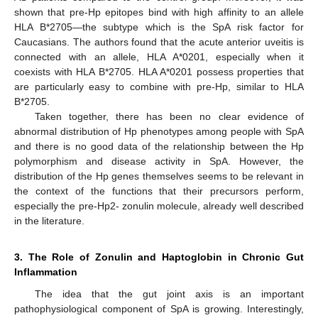
shown that pre-Hp epitopes bind with high affinity to an allele
HLA B*2705—the subtype which is the SpA risk factor for
Caucasians. The authors found that the acute anterior uveitis is
connected with an allele, HLA A*0201, especially when it
coexists with HLA B*2705. HLA A*0201 possess properties that
are particularly easy to combine with pre-Hp, similar to HLA
B*2705.
Taken together, there has been no clear evidence of
abnormal distribution of Hp phenotypes among people with SpA
and there is no good data of the relationship between the Hp
polymorphism and disease activity in SpA. However, the
distribution of the Hp genes themselves seems to be relevant in
the context of the functions that their precursors perform,
especially the pre-Hp2- zonulin molecule, already well described
in the literature.
3. The Role of Zonulin and Haptoglobin in Chronic Gut
Inflammation
The idea that the gut joint axis is an important
pathophysiological component of SpA is growing. Interestingly,