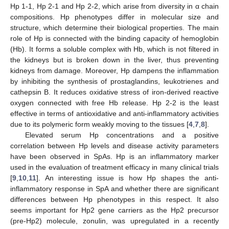
Hp 1-1, Hp 2-1 and Hp 2-2, which arise from diversity in α chain
compositions. Hp phenotypes differ in molecular size and
structure, which determine their biological properties. The main
role of Hp is connected with the binding capacity of hemoglobin
(Hb). It forms a soluble complex with Hb, which is not filtered in
the kidneys but is broken down in the liver, thus preventing
kidneys from damage. Moreover, Hp dampens the inflammation
by inhibiting the synthesis of prostaglandins, leukotrienes and
cathepsin B. It reduces oxidative stress of iron-derived reactive
oxygen connected with free Hb release. Hp 2-2 is the least
effective in terms of antioxidative and anti-inflammatory activities
due to its polymeric form weakly moving to the tissues [
4
,
7
,
8
].
Elevated serum Hp concentrations and a positive
correlation between Hp levels and disease activity parameters
have been observed in SpAs. Hp is an inflammatory marker
used in the evaluation of treatment efficacy in many clinical trials
[
9
,
10
,
11
]. An interesting issue is how Hp shapes the anti-
inflammatory response in SpA and whether there are significant
differences between Hp phenotypes in this respect. It also
seems important for Hp2 gene carriers as the Hp2 precursor
(pre-Hp2) molecule, zonulin, was upregulated in a recently