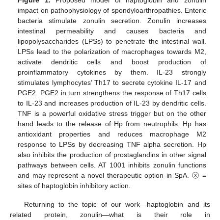
Figure 1.
Proposed model of haptoglobin and zonulin
impact on pathophysiology of spondyloarthropathies. Enteric
bacteria stimulate zonulin secretion. Zonulin increases
intestinal permeability and causes bacteria and
lipopolysaccharides (LPSs) to penetrate the intestinal wall.
LPSs lead to the polarization of macrophages towards M2,
activate dendritic cells and boost production of
proinflammatory cytokines by them. IL-23 strongly
stimulates lymphocytes’ Th17 to secrete cytokine IL-17 and
PGE2. PGE2 in turn strengthens the response of Th17 cells
to IL-23 and increases production of IL-23 by dendritic cells.
TNF is a powerful oxidative stress trigger but on the other
hand leads to the release of Hp from neutrophils. Hp has
antioxidant properties and reduces macrophage M2
response to LPSs by decreasing TNF alpha secretion. Hp
also inhibits the production of prostaglandins in other signal
pathways between cells. AT 1001 inhibits zonulin functions
and may represent a novel therapeutic option in SpA. ⓧ =
sites of haptoglobin inhibitory action.
Returning to the topic of our work—haptoglobin and its
related protein, zonulin—what is their role in