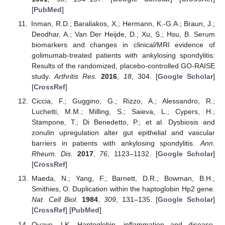
[
PubMed
]
Inman, R.D.; Baraliakos, X.; Hermann, K.-G.A.; Braun, J.;
Deodhar, A.; Van Der Heijde, D.; Xu, S.; Hsu, B. Serum
biomarkers and changes in clinical/MRI evidence of
golimumab-treated patients with ankylosing spondylitis:
Results of the randomized, placebo-controlled GO-RAISE
study.
Arthritis Res.
2016
,
18
, 304. [
Google Scholar
]
[
CrossRef
]
Ciccia, F.; Guggino, G.; Rizzo, A.; Alessandro, R.;
Luchetti, M.M.; Milling, S.; Saieva, L.; Cypers, H.;
Stampone, T.; Di Benedetto, P.; et al. Dysbiosis and
zonulin upregulation alter gut epithelial and vascular
barriers in patients with ankylosing spondylitis.
Ann.
Rheum. Dis.
2017
,
76
, 1123–1132. [
Google Scholar
]
[
CrossRef
]
Maeda, N.; Yang, F.; Barnett, D.R.; Bowman, B.H.;
Smithies, O. Duplication within the haptoglobin Hp2 gene.
Nat. Cell Biol.
1984
,
309
, 131–135. [
Google Scholar
]
[
CrossRef
] [
PubMed
]
Quaye, I.K. Haptoglobin, inflammation and disease.