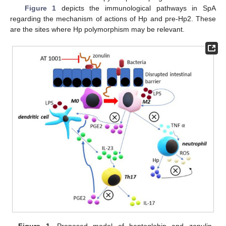
Figure 1
depicts the immunological pathways in SpA
regarding the mechanism of actions of Hp and pre-Hp2. These
are the sites where Hp polymorphism may be relevant.