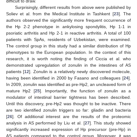
difficult to draw.
Surprisingly, different results from above were published by
Soliev et al. from the Medical Institute in Tashkent [
23
]. The
authors observed the significantly more frequent occurrence of
the Hp 2-2 phenotype in ankylosing spondylitis, Hp 1-1 in
psoriatic arthritis and Hp 2-1 in reactive arthritis. A total of 100
patients with SpAs, residents of Uzbekistan, were examined.
The control group in this study had a similar distribution of Hp
phenotypes to the European population. In the context of this
research, it is worth noting the finding of Ciccia et al. who
demonstrated upregulation of zonulin in the intestines of AS
patients [
12
]. Zonulin is a relatively newly discovered molecule,
having been identified in 2000 by Fasano and colleagues [
24
].
In 2009, zonulin was identified as pre-Hp2, an uncleaved form of
mature Hp2 [
25
]. Importantly, the function of zonulin as a
modulator of intestinal barrier tightness has been described.
Until this discovery, pre-Hp2 was thought to be inactive. There
are two identified zonulin triggers so far: gliadin and bacteria
[
26
]. Of additional interest are the results of the proteomic
analysis in AS performed by Liu et al. [
27
]. This study showed
significantly increased expression of Hp precursor (pre-Hp) in
AS patients compared to the control group. Moreover, it was