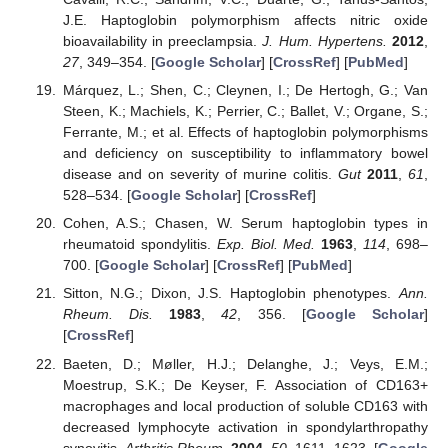
J.E. Haptoglobin polymorphism affects nitric oxide
bioavailability in preeclampsia.
J. Hum. Hypertens.
2012
,
27
, 349–354. [
Google Scholar
] [
CrossRef
] [
PubMed
]
Márquez, L.; Shen, C.; Cleynen, I.; De Hertogh, G.; Van
Steen, K.; Machiels, K.; Perrier, C.; Ballet, V.; Organe, S.;
Ferrante, M.; et al. Effects of haptoglobin polymorphisms
and deficiency on susceptibility to inflammatory bowel
disease and on severity of murine colitis.
Gut
2011
,
61
,
528–534. [
Google Scholar
] [
CrossRef
]
Cohen, A.S.; Chasen, W. Serum haptoglobin types in
rheumatoid spondylitis.
Exp. Biol. Med.
1963
,
114
, 698–
700. [
Google Scholar
] [
CrossRef
] [
PubMed
]
Sitton, N.G.; Dixon, J.S. Haptoglobin phenotypes.
Ann.
Rheum. Dis.
1983
,
42
, 356. [
Google Scholar
]
[
CrossRef
]
Baeten, D.; Møller, H.J.; Delanghe, J.; Veys, E.M.;
Moestrup, S.K.; De Keyser, F. Association of CD163+
macrophages and local production of soluble CD163 with
decreased lymphocyte activation in spondylarthropathy
synovitis.
Arthritis Rheum.
2004
,
50
, 1611–1623. [
Google