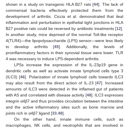
shown in a study on transgenic HLA B27 rats [
44
]. The lack of
commensal bacteria effectively protected them from the
development of arthritis. Ciccia et al. demonstrated that ileal
inflammation and perturbation in epithelial tight junctions in HLA
B27 positive rats could be reversed by antibiotic treatments [
12
].
In another study, mice deprived of the normal Toll-like receptor
4(TLR4)—the lipopolysaccharide (LPS) sensor—were less likely
to develop arthritis [
45
]. Additionally, the levels of
proinflammatory factors in their synovial tissue were lower. TLR
4 was necessary to induce LPS-dependent arthritis.
LPSs increase the expression of the IL-23p19 gene in
dendritic cells as well as activate innate lymphoid cells type 3
(ILC3) [
46
]. Polarization of innate lymphoid cells towards ILC3
may also result from the direct action of IL-23 [
47
]. Increased
amounts of ILC3 were detected in the inflamed gut of patients
with AS and correlated with disease activity [
48
]. ILC3 expresses
integrin α4β7 and thus provides circulation between the intestine
and the active inflammatory sites such as bone marrow and
joints rich in α4β7 ligand [
33
,
48
].
On the other hand, innate immune cells, such as
macrophages, NK cells, and neutrophils that are involved in