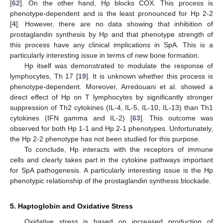
[
62
]. On the other hand, Hp blocks COX. This process is
phenotype-dependent and is the least pronounced for Hp 2-2
[
4
]. However, there are no data showing that inhibition of
prostaglandin synthesis by Hp and that phenotype strength of
this process have any clinical implications in SpA. This is a
particularly interesting issue in terms of new bone formation.
Hp itself was demonstrated to modulate the response of
lymphocytes, Th 17 [
19
]. It is unknown whether this process is
phenotype-dependent. Moreover, Arredouani et al. showed a
direct effect of Hp on T lymphocytes by significantly stronger
suppression of Th2 cytokines (IL-4, IL-5, IL-10, IL-13) than Th1
cytokines (IFN gamma and IL-2) [
63
]. This outcome was
observed for both Hp 1-1 and Hp 2-1 phenotypes. Unfortunately,
the Hp 2-2 phenotype has not been studied for this purpose.
To conclude, Hp interacts with the receptors of immune
cells and clearly takes part in the cytokine pathways important
for SpA pathogenesis. A particularly interesting issue is the Hp
phenotypic relationship of the prostaglandin synthesis blockade.
5. Haptoglobin and Oxidative Stress
Oxidative stress is based on increased production of