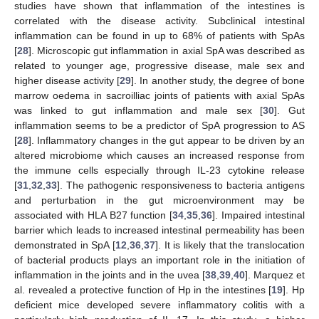
studies have shown that inflammation of the intestines is
correlated with the disease activity. Subclinical intestinal
inflammation can be found in up to 68% of patients with SpAs
[
28
]. Microscopic gut inflammation in axial SpA was described as
related to younger age, progressive disease, male sex and
higher disease activity [
29
]. In another study, the degree of bone
marrow oedema in sacroilliac joints of patients with axial SpAs
was linked to gut inflammation and male sex [
30
]. Gut
inflammation seems to be a predictor of SpA progression to AS
[
28
]. Inflammatory changes in the gut appear to be driven by an
altered microbiome which causes an increased response from
the immune cells especially through IL-23 cytokine release
[
31
,
32
,
33
]. The pathogenic responsiveness to bacteria antigens
and perturbation in the gut microenvironment may be
associated with HLA B27 function [
34
,
35
,
36
]. Impaired intestinal
barrier which leads to increased intestinal permeability has been
demonstrated in SpA [
12
,
36
,
37
]. It is likely that the translocation
of bacterial products plays an important role in the initiation of
inflammation in the joints and in the uvea [
38
,
39
,
40
]. Marquez et
al. revealed a protective function of Hp in the intestines [
19
]. Hp
deficient mice developed severe inflammatory colitis with a