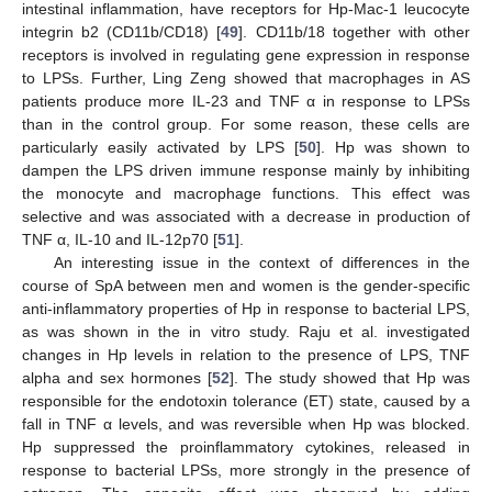
intestinal inflammation, have receptors for Hp-Mac-1 leucocyte
integrin b2 (CD11b/CD18) [
49
]. CD11b/18 together with other
receptors is involved in regulating gene expression in response
to LPSs. Further, Ling Zeng showed that macrophages in AS
patients produce more IL-23 and TNF α in response to LPSs
than in the control group. For some reason, these cells are
particularly easily activated by LPS [
50
]. Hp was shown to
dampen the LPS driven immune response mainly by inhibiting
the monocyte and macrophage functions. This effect was
selective and was associated with a decrease in production of
TNF α, IL-10 and IL-12p70 [
51
].
An interesting issue in the context of differences in the
course of SpA between men and women is the gender-specific
anti-inflammatory properties of Hp in response to bacterial LPS,
as was shown in the in vitro study. Raju et al. investigated
changes in Hp levels in relation to the presence of LPS, TNF
alpha and sex hormones [
52
]. The study showed that Hp was
responsible for the endotoxin tolerance (ET) state, caused by a
fall in TNF α levels, and was reversible when Hp was blocked.
Hp suppressed the proinflammatory cytokines, released in
response to bacterial LPSs, more strongly in the presence of