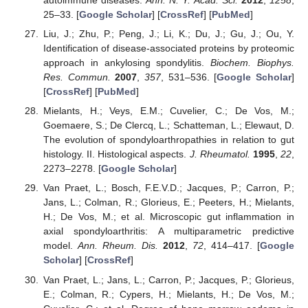
autoimmune diseases.
Ann. N. Y. Acad. Sci.
2012
,
1258
,
25–33. [
Google Scholar
] [
CrossRef
] [
PubMed
]
Liu, J.; Zhu, P.; Peng, J.; Li, K.; Du, J.; Gu, J.; Ou, Y.
Identification of disease-associated proteins by proteomic
approach in ankylosing spondylitis.
Biochem. Biophys.
Res. Commun.
2007
,
357
, 531–536. [
Google Scholar
]
[
CrossRef
] [
PubMed
]
Mielants, H.; Veys, E.M.; Cuvelier, C.; De Vos, M.;
Goemaere, S.; De Clercq, L.; Schatteman, L.; Elewaut, D.
The evolution of spondyloarthropathies in relation to gut
histology. II. Histological aspects.
J. Rheumatol.
1995
,
22
,
2273–2278. [
Google Scholar
]
Van Praet, L.; Bosch, F.E.V.D.; Jacques, P.; Carron, P.;
Jans, L.; Colman, R.; Glorieus, E.; Peeters, H.; Mielants,
H.; De Vos, M.; et al. Microscopic gut inflammation in
axial spondyloarthritis: A multiparametric predictive
model.
Ann. Rheum. Dis.
2012
,
72
, 414–417. [
Google
Scholar
] [
CrossRef
]
Van Praet, L.; Jans, L.; Carron, P.; Jacques, P.; Glorieus,
E.; Colman, R.; Cypers, H.; Mielants, H.; De Vos, M.;