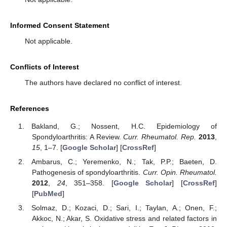
Informed Consent Statement
Not applicable.
Conflicts of Interest
The authors have declared no conflict of interest.
References
Bakland, G.; Nossent, H.C. Epidemiology of
Spondyloarthritis: A Review.
Curr. Rheumatol. Rep.
2013
,
15
, 1–7. [
Google Scholar
] [
CrossRef
]
Ambarus, C.; Yeremenko, N.; Tak, P.P.; Baeten, D.
Pathogenesis of spondyloarthritis.
Curr. Opin. Rheumatol.
2012
,
24
, 351–358. [
Google Scholar
] [
CrossRef
]
[
PubMed
]
Solmaz, D.; Kozaci, D.; Sari, I.; Taylan, A.; Onen, F.;
Akkoc, N.; Akar, S. Oxidative stress and related factors in