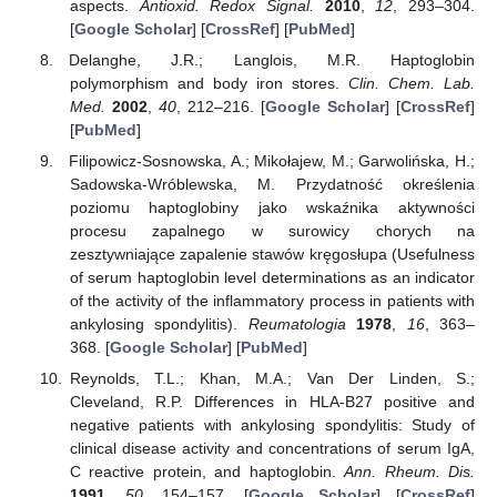
aspects.
Antioxid. Redox Signal.
2010
,
12
, 293–304.
[
Google Scholar
] [
CrossRef
] [
PubMed
]
Delanghe, J.R.; Langlois, M.R. Haptoglobin
polymorphism and body iron stores.
Clin. Chem. Lab.
Med.
2002
,
40
, 212–216. [
Google Scholar
] [
CrossRef
]
[
PubMed
]
Filipowicz-Sosnowska, A.; Mikołajew, M.; Garwolińska, H.;
Sadowska-Wróblewska, M. Przydatność określenia
poziomu haptoglobiny jako wskaźnika aktywności
procesu zapalnego w surowicy chorych na
zesztywniające zapalenie stawów kręgosłupa (Usefulness
of serum haptoglobin level determinations as an indicator
of the activity of the inflammatory process in patients with
ankylosing spondylitis).
Reumatologia
1978
,
16
, 363–
368. [
Google Scholar
] [
PubMed
]
Reynolds, T.L.; Khan, M.A.; Van Der Linden, S.;
Cleveland, R.P. Differences in HLA-B27 positive and
negative patients with ankylosing spondylitis: Study of
clinical disease activity and concentrations of serum IgA,
C reactive protein, and haptoglobin.
Ann. Rheum. Dis.
1991
,
50
, 154–157. [
Google Scholar
] [
CrossRef
]