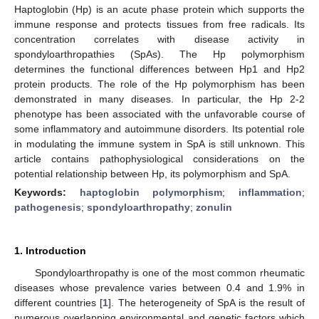
Haptoglobin (Hp) is an acute phase protein which supports the
immune response and protects tissues from free radicals. Its
concentration correlates with disease activity in
spondyloarthropathies (SpAs). The Hp polymorphism
determines the functional differences between Hp1 and Hp2
protein products. The role of the Hp polymorphism has been
demonstrated in many diseases. In particular, the Hp 2-2
phenotype has been associated with the unfavorable course of
some inflammatory and autoimmune disorders. Its potential role
in modulating the immune system in SpA is still unknown. This
article contains pathophysiological considerations on the
potential relationship between Hp, its polymorphism and SpA.
Keywords:
haptoglobin polymorphism
;
inflammation
;
pathogenesis
;
spondyloarthropathy
;
zonulin
1. Introduction
Spondyloarthropathy is one of the most common rheumatic
diseases whose prevalence varies between 0.4 and 1.9% in
different countries [
1
]. The heterogeneity of SpA is the result of
numerous overlapping environmental and genetic factors which