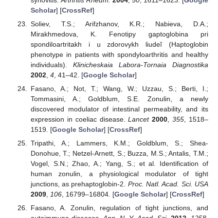
Scholar
] [
CrossRef
]
Soliev, T.S.; Arifzhanov, K.R.; Nabieva, D.A.;
Mirakhmedova, K. Fenotipy gaptoglobina pri
spondiloartritakh i u zdorovykh liudeĭ (Haptoglobin
phenotype in patients with spondyloarthritis and healthy
individuals).
Klinicheskaia Labora-Tornaia Diagnostika
2002
,
4
, 41–42. [
Google Scholar
]
Fasano, A.; Not, T.; Wang, W.; Uzzau, S.; Berti, I.;
Tommasini, A.; Goldblum, S.E. Zonulin, a newly
discovered modulator of intestinal permeability, and its
expression in coeliac disease.
Lancet
2000
,
355
, 1518–
1519. [
Google Scholar
] [
CrossRef
]
Tripathi, A.; Lammers, K.M.; Goldblum, S.; Shea-
Donohue, T.; Netzel-Arnett, S.; Buzza, M.S.; Antalis, T.M.;
Vogel, S.N.; Zhao, A.; Yang, S.; et al. Identification of
human zonulin, a physiological modulator of tight
junctions, as prehaptoglobin-2.
Proc. Natl. Acad. Sci. USA
2009
,
106
, 16799–16804. [
Google Scholar
] [
CrossRef
]
Fasano, A. Zonulin, regulation of tight junctions, and