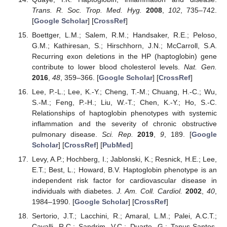
Trans. R. Soc. Trop. Med. Hyg.
2008
,
102
, 735–742.
[
Google Scholar
] [
CrossRef
]
Boettger, L.M.; Salem, R.M.; Handsaker, R.E.; Peloso,
G.M.; Kathiresan, S.; Hirschhorn, J.N.; McCarroll, S.A.
Recurring exon deletions in the HP (haptoglobin) gene
contribute to lower blood cholesterol levels.
Nat. Gen.
2016
,
48
, 359–366. [
Google Scholar
] [
CrossRef
]
Lee, P.-L.; Lee, K.-Y.; Cheng, T.-M.; Chuang, H.-C.; Wu,
S.-M.; Feng, P.-H.; Liu, W.-T.; Chen, K.-Y.; Ho, S.-C.
Relationships of haptoglobin phenotypes with systemic
inflammation and the severity of chronic obstructive
pulmonary disease.
Sci. Rep.
2019
,
9
, 189. [
Google
Scholar
] [
CrossRef
] [
PubMed
]
Levy, A.P.; Hochberg, I.; Jablonski, K.; Resnick, H.E.; Lee,
E.T.; Best, L.; Howard, B.V. Haptoglobin phenotype is an
independent risk factor for cardiovascular disease in
individuals with diabetes.
J. Am. Coll. Cardiol.
2002
,
40
,
1984–1990. [
Google Scholar
] [
CrossRef
]
Sertorio, J.T.; Lacchini, R.; Amaral, L.M.; Palei, A.C.T.;
Cavalli, R.C.; Sandrim, V.C.; Duarte, G.; Tanus-Santos,