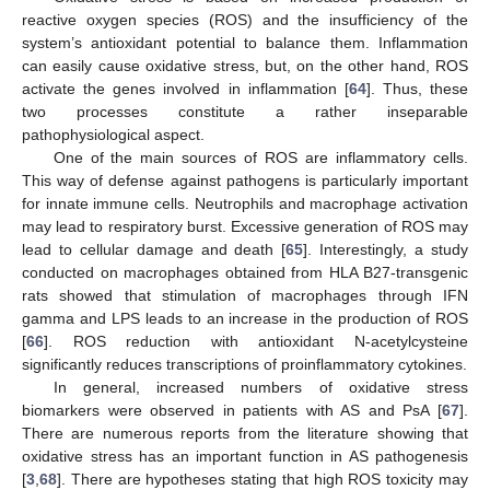
reactive oxygen species (ROS) and the insufficiency of the
system’s antioxidant potential to balance them. Inflammation
can easily cause oxidative stress, but, on the other hand, ROS
activate the genes involved in inflammation [
64
]. Thus, these
two processes constitute a rather inseparable
pathophysiological aspect.
One of the main sources of ROS are inflammatory cells.
This way of defense against pathogens is particularly important
for innate immune cells. Neutrophils and macrophage activation
may lead to respiratory burst. Excessive generation of ROS may
lead to cellular damage and death [
65
]. Interestingly, a study
conducted on macrophages obtained from HLA B27-transgenic
rats showed that stimulation of macrophages through IFN
gamma and LPS leads to an increase in the production of ROS
[
66
]. ROS reduction with antioxidant N-acetylcysteine
significantly reduces transcriptions of proinflammatory cytokines.
In general, increased numbers of oxidative stress
biomarkers were observed in patients with AS and PsA [
67
].
There are numerous reports from the literature showing that
oxidative stress has an important function in AS pathogenesis
[
3
,
68
]. There are hypotheses stating that high ROS toxicity may