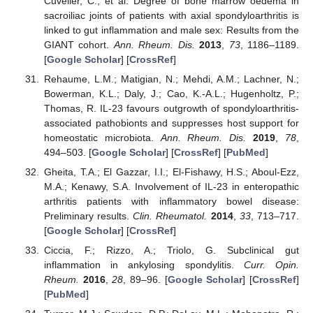
Cuvelier, C.; et al. Degree of bone marrow oedema in
sacroiliac joints of patients with axial spondyloarthritis is
linked to gut inflammation and male sex: Results from the
GIANT cohort.
Ann. Rheum. Dis.
2013
,
73
, 1186–1189.
[
Google Scholar
] [
CrossRef
]
Rehaume, L.M.; Matigian, N.; Mehdi, A.M.; Lachner, N.;
Bowerman, K.L.; Daly, J.; Cao, K.-A.L.; Hugenholtz, P.;
Thomas, R. IL-23 favours outgrowth of spondyloarthritis-
associated pathobionts and suppresses host support for
homeostatic microbiota.
Ann. Rheum. Dis.
2019
,
78
,
494–503. [
Google Scholar
] [
CrossRef
] [
PubMed
]
Gheita, T.A.; El Gazzar, I.I.; El-Fishawy, H.S.; Aboul-Ezz,
M.A.; Kenawy, S.A. Involvement of IL-23 in enteropathic
arthritis patients with inflammatory bowel disease:
Preliminary results.
Clin. Rheumatol.
2014
,
33
, 713–717.
[
Google Scholar
] [
CrossRef
]
Ciccia, F.; Rizzo, A.; Triolo, G. Subclinical gut
inflammation in ankylosing spondylitis.
Curr. Opin.
Rheum.
2016
,
28
, 89–96. [
Google Scholar
] [
CrossRef
]
[
PubMed
]