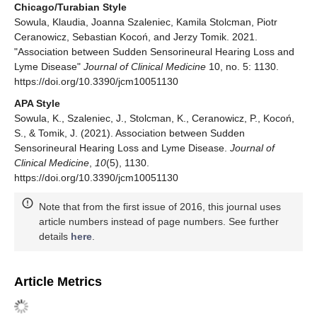
Chicago/Turabian Style
Sowula, Klaudia, Joanna Szaleniec, Kamila Stolcman, Piotr
Ceranowicz, Sebastian Kocoń, and Jerzy Tomik. 2021.
"Association between Sudden Sensorineural Hearing Loss and
Lyme Disease"
Journal of Clinical Medicine
10, no. 5: 1130.
https://doi.org/10.3390/jcm10051130
APA Style
Sowula, K., Szaleniec, J., Stolcman, K., Ceranowicz, P., Kocoń,
S., & Tomik, J. (2021). Association between Sudden
Sensorineural Hearing Loss and Lyme Disease.
Journal of
Clinical Medicine
,
10
(5), 1130.
https://doi.org/10.3390/jcm10051130
Note that from the first issue of 2016, this journal uses
article numbers instead of page numbers. See further
details
here
.
Article Metrics