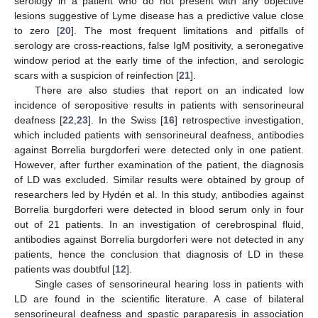
serology in a patient who do not present with any objective
lesions suggestive of Lyme disease has a predictive value close
to zero [
20
]. The most frequent limitations and pitfalls of
serology are cross-reactions, false IgM positivity, a seronegative
window period at the early time of the infection, and serologic
scars with a suspicion of reinfection [
21
].
There are also studies that report on an indicated low
incidence of seropositive results in patients with sensorineural
deafness [
22
,
23
]. In the Swiss [
16
] retrospective investigation,
which included patients with sensorineural deafness, antibodies
against Borrelia burgdorferi were detected only in one patient.
However, after further examination of the patient, the diagnosis
of LD was excluded. Similar results were obtained by group of
researchers led by Hydén et al. In this study, antibodies against
Borrelia burgdorferi were detected in blood serum only in four
out of 21 patients. In an investigation of cerebrospinal fluid,
antibodies against Borrelia burgdorferi were not detected in any
patients, hence the conclusion that diagnosis of LD in these
patients was doubtful [
12
].
Single cases of sensorineural hearing loss in patients with
LD are found in the scientific literature. A case of bilateral
sensorineural deafness and spastic paraparesis in association