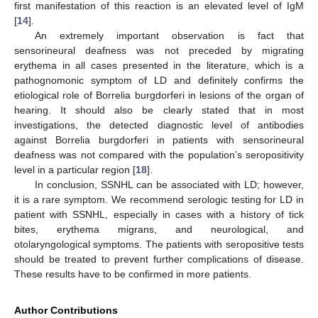
first manifestation of this reaction is an elevated level of IgM
[
14
].
An extremely important observation is fact that
sensorineural deafness was not preceded by migrating
erythema in all cases presented in the literature, which is a
pathognomonic symptom of LD and definitely confirms the
etiological role of Borrelia burgdorferi in lesions of the organ of
hearing. It should also be clearly stated that in most
investigations, the detected diagnostic level of antibodies
against Borrelia burgdorferi in patients with sensorineural
deafness was not compared with the population’s seropositivity
level in a particular region [
18
].
In conclusion, SSNHL can be associated with LD; however,
it is a rare symptom. We recommend serologic testing for LD in
patient with SSNHL, especially in cases with a history of tick
bites, erythema migrans, and neurological, and
otolaryngological symptoms. The patients with seropositive tests
should be treated to prevent further complications of disease.
These results have to be confirmed in more patients.
Author Contributions