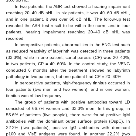
18.0 dB HL.
In two patients, the ABR test showed a hearing impairment
reaching 20–40 dB nHL, in six patients, it was 40–60 dB nHL,
and in one patient, it was over 60 dB nHL. The follow-up test
revealed the ABR test result to be within the norm, and in four
patients, hearing impairment reaching 20–40 dB nHL was
recorded.
In seropositive patients, abnormalities in the ENG test such
as reduced reactivity of labyrinth was detected in three patients
(33.3%), while in one patient, canal paresis (CP) was 20–40%,
in two patients, CP = 40–60%. In the control study, the VENG
conducted 6 months after the treatment showed no labyrinth
pathology in two patients, but one patient had CP = 20–40%.
In seropositive patients, high-frequency tinnitus occurred in
four patients (two men and two women), and in one woman,
tinnitus was of low frequency.
The group of patients with positive antibodies toward LD
consisted of 66.7% women and 33.3% men. In this group, in
55.6% of patients (five people), there were found positive IgM
antibodies with the dominant outer surface protein (OspC). In
22.2% (two patients), positive IgG antibodies with dominant
p100 and VlsE antigens were found. In another 22.2% (two