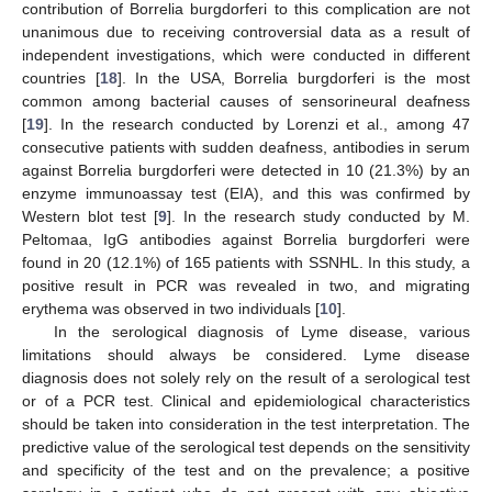
contribution of Borrelia burgdorferi to this complication are not
unanimous due to receiving controversial data as a result of
independent investigations, which were conducted in different
countries [
18
]. In the USA, Borrelia burgdorferi is the most
common among bacterial causes of sensorineural deafness
[
19
]. In the research conducted by Lorenzi et al., among 47
consecutive patients with sudden deafness, antibodies in serum
against Borrelia burgdorferi were detected in 10 (21.3%) by an
enzyme immunoassay test (EIA), and this was confirmed by
Western blot test [
9
]. In the research study conducted by M.
Peltomaa, IgG antibodies against Borrelia burgdorferi were
found in 20 (12.1%) of 165 patients with SSNHL. In this study, a
positive result in PCR was revealed in two, and migrating
erythema was observed in two individuals [
10
].
In the serological diagnosis of Lyme disease, various
limitations should always be considered. Lyme disease
diagnosis does not solely rely on the result of a serological test
or of a PCR test. Clinical and epidemiological characteristics
should be taken into consideration in the test interpretation. The
predictive value of the serological test depends on the sensitivity
and specificity of the test and on the prevalence; a positive