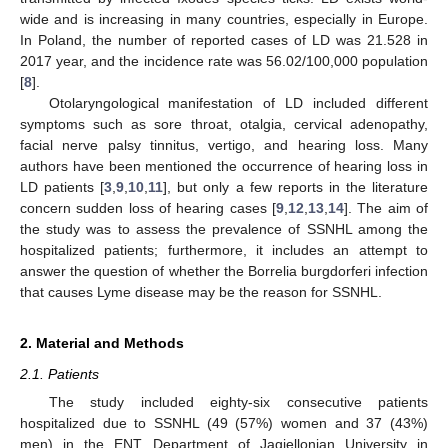
wide and is increasing in many countries, especially in Europe.
In Poland, the number of reported cases of LD was 21.528 in
2017 year, and the incidence rate was 56.02/100,000 population
[
8
].
Otolaryngological manifestation of LD included different
symptoms such as sore throat, otalgia, cervical adenopathy,
facial nerve palsy tinnitus, vertigo, and hearing loss. Many
authors have been mentioned the occurrence of hearing loss in
LD patients [
3
,
9
,
10
,
11
], but only a few reports in the literature
concern sudden loss of hearing cases [
9
,
12
,
13
,
14
]. The aim of
the study was to assess the prevalence of SSNHL among the
hospitalized patients; furthermore, it includes an attempt to
answer the question of whether the Borrelia burgdorferi infection
that causes Lyme disease may be the reason for SSNHL.
2. Material and Methods
2.1. Patients
The study included eighty-six consecutive patients
hospitalized due to SSNHL (49 (57%) women and 37 (43%)
men) in the ENT Department of Jagiellonian University in