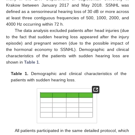
Krakow between January 2017 and May 2018. SSNHL was
defined as a sensorineural hearing loss of 30 dB or more across
at least three contiguous frequencies of 500, 1000, 2000, and
4000 Hz occurring within 72 h.
The data analysis excluded patients after head injuries (due
to the fact that sudden hearing loss appeared after the injury
episode) and pregnant women (due to the possible impact of
the hormonal economy to SSNHL). Demographic and clinical
characteristics of the patients with sudden hearing loss are
shown in
Table 1
.
Table 1.
Demographic and clinical characteristics of the
patients with sudden hearing loss.
All patients participated in the same detailed protocol, which