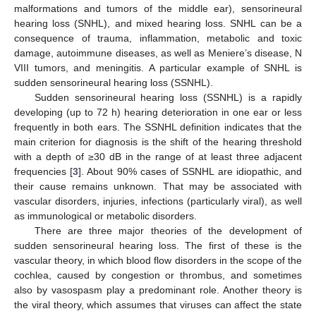
malformations and tumors of the middle ear), sensorineural
hearing loss (SNHL), and mixed hearing loss. SNHL can be a
consequence of trauma, inflammation, metabolic and toxic
damage, autoimmune diseases, as well as Meniere’s disease, N
VIII tumors, and meningitis. A particular example of SNHL is
sudden sensorineural hearing loss (SSNHL).
Sudden sensorineural hearing loss (SSNHL) is a rapidly
developing (up to 72 h) hearing deterioration in one ear or less
frequently in both ears. The SSNHL definition indicates that the
main criterion for diagnosis is the shift of the hearing threshold
with a depth of ≥30 dB in the range of at least three adjacent
frequencies [
3
]. About 90% cases of SSNHL are idiopathic, and
their cause remains unknown. That may be associated with
vascular disorders, injuries, infections (particularly viral), as well
as immunological or metabolic disorders.
There are three major theories of the development of
sudden sensorineural hearing loss. The first of these is the
vascular theory, in which blood flow disorders in the scope of the
cochlea, caused by congestion or thrombus, and sometimes
also by vasospasm play a predominant role. Another theory is
the viral theory, which assumes that viruses can affect the state