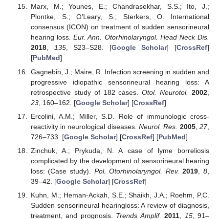
Marx, M.; Younes, E.; Chandrasekhar, S.S.; Ito, J.;
Plontke, S.; O’Leary, S.; Sterkers, O. International
consensus (ICON) on treatment of sudden sensorineural
hearing loss.
Eur. Ann. Otorhinolaryngol. Head Neck Dis.
2018
,
135
, S23–S28. [
Google Scholar
] [
CrossRef
]
[
PubMed
]
Gagnebin, J.; Maire, R. Infection screening in sudden and
progressive idiopathic sensorineural hearing loss: A
retrospective study of 182 cases.
Otol. Neurotol.
2002
,
23
, 160–162. [
Google Scholar
] [
CrossRef
]
Ercolini, A.M.; Miller, S.D. Role of immunologic cross-
reactivity in neurological diseases.
Neurol. Res.
2005
,
27
,
726–733. [
Google Scholar
] [
CrossRef
] [
PubMed
]
Zinchuk, A.; Prykuda, N. A case of lyme borreliosis
complicated by the development of sensorineural hearing
loss: (Case study).
Pol. Otorhinolaryngol. Rev.
2019
,
8
,
39–42. [
Google Scholar
] [
CrossRef
]
Kuhn, M.; Heman-Ackah, S.E.; Shaikh, J.A.; Roehm, P.C.
Sudden sensorineural hearingloss: A review of diagnosis,
treatment, and prognosis.
Trends Amplif.
2011
,
15
, 91–