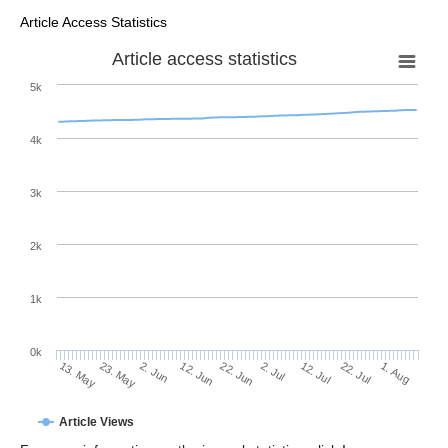
Article Access Statistics
Article access statistics
5k
4k
3k
2k
1k
0k
2. Jul
22. Jun
12. Jun
23. May
2. Jun
13. May
1. Aug
22. Jul
12. Jul
Article Views