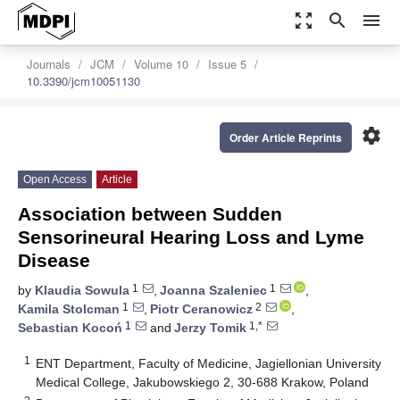
zoom_out_map
search
menu
Journals
JCM
Volume 10
Issue 5
10.3390/jcm10051130
settings
Order Article Reprints
Open Access
Article
Association between Sudden
Sensorineural Hearing Loss and Lyme
Disease
1
1
by
Klaudia Sowula
,
Joanna Szaleniec
,
1
2
Kamila Stolcman
,
Piotr Ceranowicz
,
1
1,*
Sebastian Kocoń
and
Jerzy Tomik
1
ENT Department, Faculty of Medicine, Jagiellonian University
Medical College, Jakubowskiego 2, 30-688 Krakow, Poland