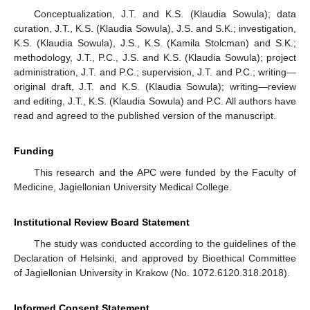
Conceptualization, J.T. and K.S. (Klaudia Sowula); data
curation, J.T., K.S. (Klaudia Sowula), J.S. and S.K.; investigation,
K.S. (Klaudia Sowula), J.S., K.S. (Kamila Stolcman) and S.K.;
methodology, J.T., P.C., J.S. and K.S. (Klaudia Sowula); project
administration, J.T. and P.C.; supervision, J.T. and P.C.; writing—
original draft, J.T. and K.S. (Klaudia Sowula); writing—review
and editing, J.T., K.S. (Klaudia Sowula) and P.C. All authors have
read and agreed to the published version of the manuscript.
Funding
This research and the APC were funded by the Faculty of
Medicine, Jagiellonian University Medical College.
Institutional Review Board Statement
The study was conducted according to the guidelines of the
Declaration of Helsinki, and approved by Bioethical Committee
of Jagiellonian University in Krakow (No. 1072.6120.318.2018).
Informed Consent Statement