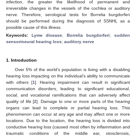
infection, the greater the likelihood of permanent and
irreversible changes in the vessels of the cochlea or auditory
nerve. Therefore, serological tests for Borrelia burgdorferi
should be performed during the diagnosis of SSNHL as a
possible cause of this illness.
Keywords:
Lyme disease
;
Borrelia burgdorferi
;
sudden
sensorineural hearing loss
;
auditory nerve
1. Introduction
Over 5% of the world’s population is living with a disabling
hearing loss impacting on the individual’s ability to communicate
with others [
1
]. Hearing impairment can result in significant
communication disorders, leading to significant educational,
social, and vocational ramifications that can adversely affect
quality of life [
2
]. Damage to one or more parts of the hearing
organs can lead to complete or partial hearing loss. This
phenomenon can occur at any age and may affect one or more
locations. Due to the location, the hearing loss is divided into
conductive hearing loss (caused most often by inflammation and
traumatic conditions of the middle ear, otosclerosis,