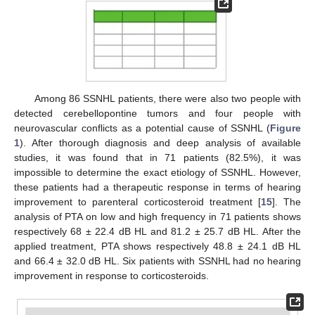
Among 86 SSNHL patients, there were also two people with
detected cerebellopontine tumors and four people with
neurovascular conflicts as a potential cause of SSNHL (
Figure
1
). After thorough diagnosis and deep analysis of available
studies, it was found that in 71 patients (82.5%), it was
impossible to determine the exact etiology of SSNHL. However,
these patients had a therapeutic response in terms of hearing
improvement to parenteral corticosteroid treatment [
15
]. The
analysis of PTA on low and high frequency in 71 patients shows
respectively 68 ± 22.4 dB HL and 81.2 ± 25.7 dB HL. After the
applied treatment, PTA shows respectively 48.8 ± 24.1 dB HL
and 66.4 ± 32.0 dB HL. Six patients with SSNHL had no hearing
improvement in response to corticosteroids.