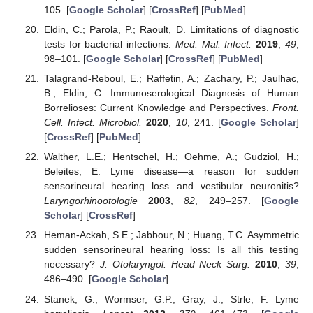
105. [
Google Scholar
] [
CrossRef
] [
PubMed
]
Eldin, C.; Parola, P.; Raoult, D. Limitations of diagnostic
tests for bacterial infections.
Med. Mal. Infect.
2019
,
49
,
98–101. [
Google Scholar
] [
CrossRef
] [
PubMed
]
Talagrand-Reboul, E.; Raffetin, A.; Zachary, P.; Jaulhac,
B.; Eldin, C. Immunoserological Diagnosis of Human
Borrelioses: Current Knowledge and Perspectives.
Front.
Cell. Infect. Microbiol.
2020
,
10
, 241. [
Google Scholar
]
[
CrossRef
] [
PubMed
]
Walther, L.E.; Hentschel, H.; Oehme, A.; Gudziol, H.;
Beleites, E. Lyme disease—a reason for sudden
sensorineural hearing loss and vestibular neuronitis?
Laryngorhinootologie
2003
,
82
, 249–257. [
Google
Scholar
] [
CrossRef
]
Heman-Ackah, S.E.; Jabbour, N.; Huang, T.C. Asymmetric
sudden sensorineural hearing loss: Is all this testing
necessary?
J. Otolaryngol. Head Neck Surg.
2010
,
39
,
486–490. [
Google Scholar
]
Stanek, G.; Wormser, G.P.; Gray, J.; Strle, F. Lyme