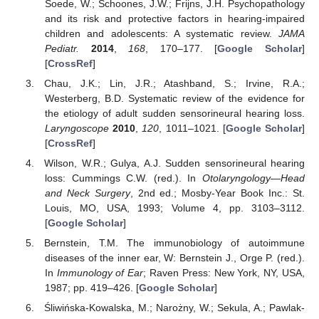
Soede, W.; Schoones, J.W.; Frijns, J.H. Psychopathology
and its risk and protective factors in hearing-impaired
children and adolescents: A systematic review.
JAMA
Pediatr.
2014
,
168
, 170–177. [
Google Scholar
]
[
CrossRef
]
Chau, J.K.; Lin, J.R.; Atashband, S.; Irvine, R.A.;
Westerberg, B.D. Systematic review of the evidence for
the etiology of adult sudden sensorineural hearing loss.
Laryngoscope
2010
,
120
, 1011–1021. [
Google Scholar
]
[
CrossRef
]
Wilson, W.R.; Gulya, A.J. Sudden sensorineural hearing
loss: Cummings C.W. (red.). In
Otolaryngology—Head
and Neck Surgery
, 2nd ed.; Mosby-Year Book Inc.: St.
Louis, MO, USA, 1993; Volume 4, pp. 3103–3112.
[
Google Scholar
]
Bernstein, T.M. The immunobiology of autoimmune
diseases of the inner ear, W: Bernstein J., Orge P. (red.).
In
Immunology of Ear
; Raven Press: New York, NY, USA,
1987; pp. 419–426. [
Google Scholar
]
Śliwińska-Kowalska, M.; Narożny, W.; Sekula, A.; Pawlak-