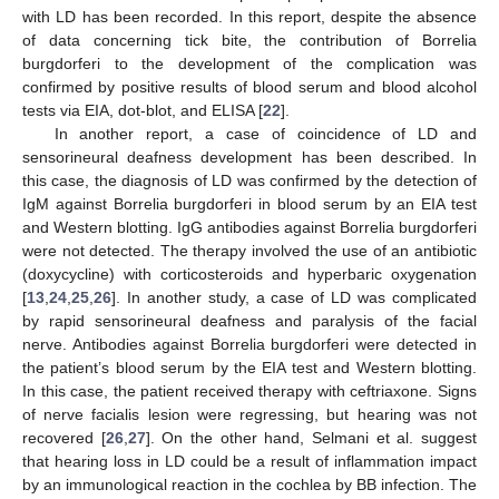
with LD has been recorded. In this report, despite the absence
of data concerning tick bite, the contribution of Borrelia
burgdorferi to the development of the complication was
confirmed by positive results of blood serum and blood alcohol
tests via EIA, dot-blot, and ELISA [
22
].
In another report, a case of coincidence of LD and
sensorineural deafness development has been described. In
this case, the diagnosis of LD was confirmed by the detection of
IgM against Borrelia burgdorferi in blood serum by an EIA test
and Western blotting. IgG antibodies against Borrelia burgdorferi
were not detected. The therapy involved the use of an antibiotic
(doxycycline) with corticosteroids and hyperbaric oxygenation
[
13
,
24
,
25
,
26
]. In another study, a case of LD was complicated
by rapid sensorineural deafness and paralysis of the facial
nerve. Antibodies against Borrelia burgdorferi were detected in
the patient’s blood serum by the EIA test and Western blotting.
In this case, the patient received therapy with ceftriaxone. Signs
of nerve facialis lesion were regressing, but hearing was not
recovered [
26
,
27
]. On the other hand, Selmani et al. suggest
that hearing loss in LD could be a result of inflammation impact
by an immunological reaction in the cochlea by BB infection. The