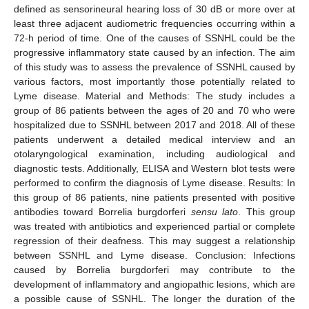
defined as sensorineural hearing loss of 30 dB or more over at
least three adjacent audiometric frequencies occurring within a
72-h period of time. One of the causes of SSNHL could be the
progressive inflammatory state caused by an infection. The aim
of this study was to assess the prevalence of SSNHL caused by
various factors, most importantly those potentially related to
Lyme disease. Material and Methods: The study includes a
group of 86 patients between the ages of 20 and 70 who were
hospitalized due to SSNHL between 2017 and 2018. All of these
patients underwent a detailed medical interview and an
otolaryngological examination, including audiological and
diagnostic tests. Additionally, ELISA and Western blot tests were
performed to confirm the diagnosis of Lyme disease. Results: In
this group of 86 patients, nine patients presented with positive
antibodies toward Borrelia burgdorferi
sensu lato
. This group
was treated with antibiotics and experienced partial or complete
regression of their deafness. This may suggest a relationship
between SSNHL and Lyme disease. Conclusion: Infections
caused by Borrelia burgdorferi may contribute to the
development of inflammatory and angiopathic lesions, which are
a possible cause of SSNHL. The longer the duration of the