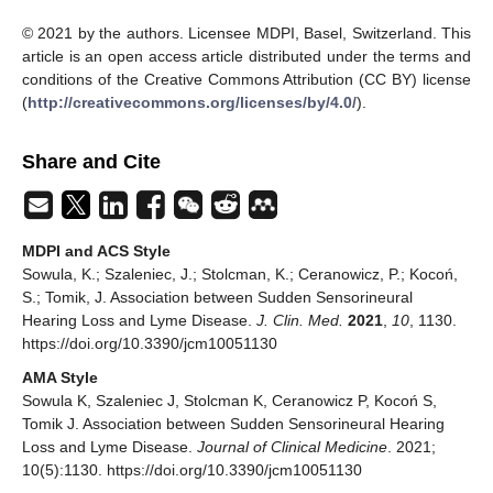
© 2021 by the authors. Licensee MDPI, Basel, Switzerland. This
article is an open access article distributed under the terms and
conditions of the Creative Commons Attribution (CC BY) license
(
http://creativecommons.org/licenses/by/4.0/
).
Share and Cite
MDPI and ACS Style
Sowula, K.; Szaleniec, J.; Stolcman, K.; Ceranowicz, P.; Kocoń,
S.; Tomik, J. Association between Sudden Sensorineural
Hearing Loss and Lyme Disease.
J. Clin. Med.
2021
,
10
, 1130.
https://doi.org/10.3390/jcm10051130
AMA Style
Sowula K, Szaleniec J, Stolcman K, Ceranowicz P, Kocoń S,
Tomik J. Association between Sudden Sensorineural Hearing
Loss and Lyme Disease.
Journal of Clinical Medicine
. 2021;
10(5):1130. https://doi.org/10.3390/jcm10051130