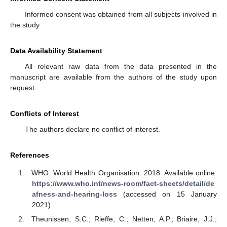
Informed consent was obtained from all subjects involved in
the study.
Data Availability Statement
All relevant raw data from the data presented in the
manuscript are available from the authors of the study upon
request.
Conflicts of Interest
The authors declare no conflict of interest.
References
WHO. World Health Organisation. 2018. Available online:
https://www.who.int/news-room/fact-sheets/detail/de
afness-and-hearing-loss
(accessed on 15 January
2021).
Theunissen, S.C.; Rieffe, C.; Netten, A.P.; Briaire, J.J.;