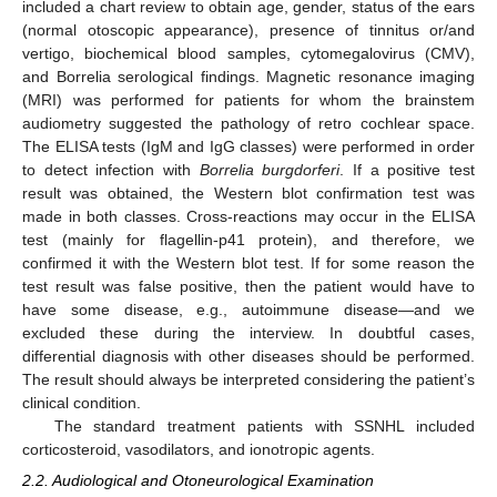
included a chart review to obtain age, gender, status of the ears
(normal otoscopic appearance), presence of tinnitus or/and
vertigo, biochemical blood samples, cytomegalovirus (CMV),
and Borrelia serological findings. Magnetic resonance imaging
(MRI) was performed for patients for whom the brainstem
audiometry suggested the pathology of retro cochlear space.
The ELISA tests (IgM and IgG classes) were performed in order
to detect infection with
Borrelia burgdorferi
. If a positive test
result was obtained, the Western blot confirmation test was
made in both classes. Cross-reactions may occur in the ELISA
test (mainly for flagellin-p41 protein), and therefore, we
confirmed it with the Western blot test. If for some reason the
test result was false positive, then the patient would have to
have some disease, e.g., autoimmune disease—and we
excluded these during the interview. In doubtful cases,
differential diagnosis with other diseases should be performed.
The result should always be interpreted considering the patient’s
14. May
15. May
16. May
17. May
18. May
19. May
20. May
21. May
22. May
24. May
25. May
26. May
27. May
28. May
29. May
30. May
31. May
1. Jun
3. Jun
4. Jun
5. Jun
6. Jun
7. Jun
8. Jun
9. Jun
10. Jun
11. Jun
13. Jun
14. Jun
15. Jun
16. Jun
17. Jun
18. Jun
19. Jun
20. Jun
21. Jun
23. Jun
24. Jun
25. Jun
26. Jun
27. Jun
28. Jun
29. Jun
30. Jun
1. Jul
3. Jul
4. Jul
5. Jul
6. Jul
7. Jul
8. Jul
9. Jul
10. Jul
11. Jul
13. Jul
14. Jul
15. Jul
16. Jul
17. Jul
18. Jul
19. Jul
20. Jul
21. Jul
23. Jul
24. Jul
25. Jul
26. Jul
27. Jul
28. Jul
29. Jul
30. Jul
31. Jul
2. Aug
3. Aug
4. Aug
5. Aug
6. Aug
7. Aug
8. Aug
9. Aug
10. Aug
clinical condition.
The standard treatment patients with SSNHL included
corticosteroid, vasodilators, and ionotropic agents.
2.2. Audiological and Otoneurological Examination