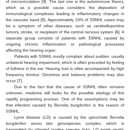
of microcirculation [
4
]. The last one is the autoimmune theory,
which as a possible cause considers the deposition of
immunological complexes leading to inflammatory changes in
the vascular band [
5
]. Approximately 10% of SSNHL cases may
be a symptom of other diseases, such as cerebellopontine
tumors, stroke, or neoplasm of the central nervous system [
6
]. A
separate group consists of patients with SSNHL caused by
ongoing chronic inflammation or pathological processes
affecting the hearing organ.
Patients with SSNHL mostly complain about sudden, usually
unilateral hearing impairment, which is often preceded by feeling
of fullness in the ear. Hearing loss is often accompanied by high
frequency tinnitus. Dizziness and balance problems may also
occur [
7
].
Due to the fact that the cause of SSNHL often remains
unknown, medicine still looks for the possible etiology of this
rapidly progressing process. One of the assumptions may be
that infection caused by Borrelia burgdorferi is the reason of
SSNHL.
Lyme disease (LD) is caused by the spirochete Borrelia
burgdorferi
sensu lato
genospecies complex, which is
transmitted by infected Ixodes species ticks. LD exists world-