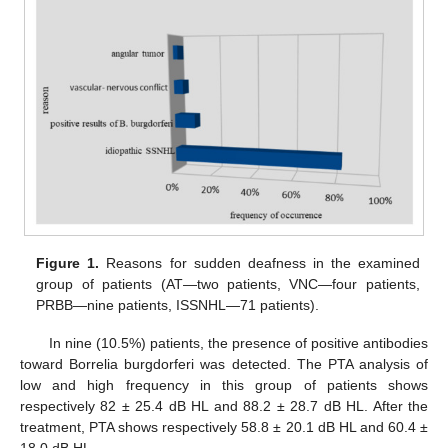
Figure 1.
Reasons for sudden deafness in the examined
group of patients (AT—two patients, VNC—four patients,
PRBB—nine patients, ISSNHL—71 patients).
In nine (10.5%) patients, the presence of positive antibodies
toward Borrelia burgdorferi was detected. The PTA analysis of
low and high frequency in this group of patients shows
respectively 82 ± 25.4 dB HL and 88.2 ± 28.7 dB HL. After the
treatment, PTA shows respectively 58.8 ± 20.1 dB HL and 60.4 ±