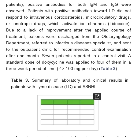
patients), positive antibodies for both IgM and IgG were
observed. Patients with positive antibodies toward LD did not
respond to intravenous corticosteroids, microcirculatory drugs,
or ionotropic drugs, which activate ion channels (Lidocaine).
Due to a lack of improvement after the applied course of
treatment, patients were discharged from the Otolaryngology
Department, referred to infectious diseases specialist, and sent
to the outpatient clinic for recommended control examination
after one month. Seven patients reported to a control visit. A
standard dose of doxycycline was applied to four of them in a
three-week period of time (2 × 100 mg per day) (
Table 3
).
Table 3.
Summary of laboratory and clinical results in
patients with Lyme disease (LD) and SSNHL.