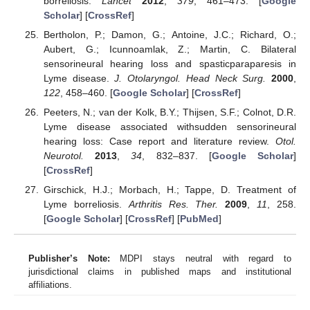
borreliosis.
Lancet
2012
,
379
, 461–473. [
Google
Scholar
] [
CrossRef
]
Bertholon, P.; Damon, G.; Antoine, J.C.; Richard, O.;
Aubert, G.; Icunnoamlak, Z.; Martin, C. Bilateral
sensorineural hearing loss and spasticparaparesis in
Lyme disease.
J. Otolaryngol. Head Neck Surg.
2000
,
122
, 458–460. [
Google Scholar
] [
CrossRef
]
Peeters, N.; van der Kolk, B.Y.; Thijsen, S.F.; Colnot, D.R.
Lyme disease associated withsudden sensorineural
hearing loss: Case report and literature review.
Otol.
Neurotol.
2013
,
34
, 832–837. [
Google Scholar
]
[
CrossRef
]
Girschick, H.J.; Morbach, H.; Tappe, D. Treatment of
Lyme borreliosis.
Arthritis Res. Ther.
2009
,
11
, 258.
[
Google Scholar
] [
CrossRef
] [
PubMed
]
Publisher’s Note:
MDPI stays neutral with regard to
jurisdictional claims in published maps and institutional
affiliations.