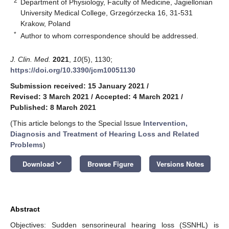
2
Department of Physiology, Faculty of Medicine, Jagiellonian
University Medical College, Grzegórzecka 16, 31-531
Krakow, Poland
*
Author to whom correspondence should be addressed.
J. Clin. Med.
2021
,
10
(5), 1130;
https://doi.org/10.3390/jcm10051130
Submission received: 15 January 2021
/
Revised: 3 March 2021
/
Accepted: 4 March 2021
/
Published: 8 March 2021
(This article belongs to the Special Issue
Intervention,
Diagnosis and Treatment of Hearing Loss and Related
Problems
)
keyboard_arrow_down
Download
Browse Figure
Versions Notes
Abstract
Objectives: Sudden sensorineural hearing loss (SSNHL) is