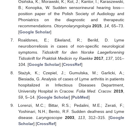
Osińska, K.; Morawski, K.; Kot, J.; Kantor, I.; Karaszewski,
B.; Konopka, W. Sudden sensorineural hearing loss—
position paper of the Polish Society of Audiology and
Phoniatrics on the diagnostic and therapeutic
recommendations.
Otorynolaryngologia
2015
,
14
, 65–73.
[
Google Scholar
]
Roaldsnes, E.; Eikeland, R.; Berild, D. Lyme
neuroborreliosis in cases of non-specific neurological
symptoms.
Tidsskrift for den Norske Laegeforening
Tidsskrift for Praktisk Medicin ny Raekke
2017
,
137
, 101–
104. [
Google Scholar
] [
CrossRef
]
Stażyk, K.; Czepiel, J.; Gumulska, M.; Garlicki, A.;
Biesiada, G. Analysis of cases of Lyme arthritis in patients
hospitalized in Infectious Diseases Department,
University Hospital in Cracow.
Folia Med. Cracov.
2019
,
59
, 5–14. [
Google Scholar
] [
PubMed
]
Lorenzi, M.C.; Bittar, R.S.; Pedalini, M.E.; Zerati, F.;
Yoshinari, N.H.; Bento, R.F. Sudden deafness and Lyme
disease.
Laryngoscope
2003
,
113
, 312–315. [
Google
Scholar
] [
CrossRef
]