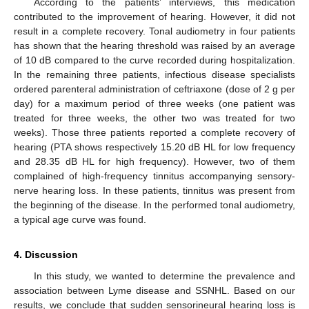
According to the patients’ interviews, this medication
contributed to the improvement of hearing. However, it did not
result in a complete recovery. Tonal audiometry in four patients
has shown that the hearing threshold was raised by an average
of 10 dB compared to the curve recorded during hospitalization.
In the remaining three patients, infectious disease specialists
ordered parenteral administration of ceftriaxone (dose of 2 g per
day) for a maximum period of three weeks (one patient was
treated for three weeks, the other two was treated for two
weeks). Those three patients reported a complete recovery of
hearing (PTA shows respectively 15.20 dB HL for low frequency
and 28.35 dB HL for high frequency). However, two of them
complained of high-frequency tinnitus accompanying sensory-
nerve hearing loss. In these patients, tinnitus was present from
the beginning of the disease. In the performed tonal audiometry,
a typical age curve was found.
4. Discussion
In this study, we wanted to determine the prevalence and
association between Lyme disease and SSNHL. Based on our
results, we conclude that sudden sensorineural hearing loss is