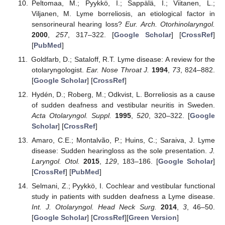
Peltomaa, M.; Pyykkö, I.; Sappälä, I.; Viitanen, L.;
Viljanen, M. Lyme borreliosis, an etiological factor in
sensorineural hearing loss?
Eur. Arch. Otorhinolaryngol.
2000
,
257
, 317–322. [
Google Scholar
] [
CrossRef
]
[
PubMed
]
Goldfarb, D.; Sataloff, R.T. Lyme disease: A review for the
otolaryngologist.
Ear. Nose Throat J.
1994
,
73
, 824–882.
[
Google Scholar
] [
CrossRef
]
Hydén, D.; Roberg, M.; Odkvist, L. Borreliosis as a cause
of sudden deafness and vestibular neuritis in Sweden.
Acta Otolaryngol. Suppl.
1995
,
520
, 320–322. [
Google
Scholar
] [
CrossRef
]
Amaro, C.E.; Montalvão, P.; Huins, C.; Saraiva, J. Lyme
disease: Sudden hearingloss as the sole presentation.
J.
Laryngol. Otol.
2015
,
129
, 183–186. [
Google Scholar
]
[
CrossRef
] [
PubMed
]
Selmani, Z.; Pyykkö, I. Cochlear and vestibular functional
study in patients with sudden deafness a Lyme disease.
Int. J. Otolaryngol. Head Neck Surg.
2014
,
3
, 46–50.
[
Google Scholar
] [
CrossRef
][
Green Version
]