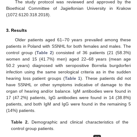
The study protocol was reviewed and approved by the
Bioethical Committee of Jagiellonian University in Krakow
(1072.6120.318.2018).
3. Results
Older patients aged 61–70 years prevailed among these
patients in Poland with SSNHL for both females and males. The
control group (
Table 2
) consisted of 36 patients (21 (58.3%)
women and 15 (41.7%) men) aged 22–68 years (mean age
50.2 years) diagnosed with seropositive Borrelia burgdorferi
infection using the same serological criteria as in the sudden
hearing loss patient groups (
Table 1
). These patients did not
have SSNHL or other symptoms indicative of damage to the
organ of hearing and/or balance. IgM antibodies were found in
17 (47.2%) patients, IgG antibodies were found in 14 (38.8%)
patients, and both IgM and IgG were found in the remaining 5
(14%) patients.
Table 2.
Demographic and clinical characteristics of the
control group patients.