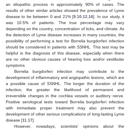
an idiopathic process in approximately 90% of cases. The
results of other similar articles showed the prevalence of Lyme
disease to be between 0 and 21% [
9
,
10
,
12
,
16
]. In our study, it
was 10.5% of patients. The true percentage may vary
depending on the country, concentration of ticks, and climate. As
the detection of Lyme disease increases in many countries, the
possibility of performing a test for Borrelia burgdorferi infection
should be considered in patients with SSNHL. This test may be
helpful in the diagnosis of this disease, especially when there
are no other obvious causes of hearing loss and/or vestibular
symptoms.
Borrelia burgdorferi infection may contribute to the
development of inflammatory and angiopathic lesions, which are
a possible cause of SSNHL. The longer the duration of the
infection, the greater the likelihood of permanent and
irreversible changes in the cochlea vessels or auditory nerve.
Positive serological tests toward Borrelia burgdorferi infection
with immediate proper treatment may also prevent the
development of other serious complications of long-lasting Lyme
disease [
11
,
17
].
However, nowadays, scientists’ opinions about the