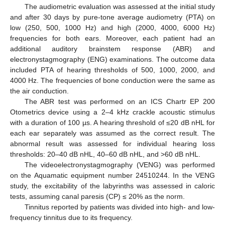
The audiometric evaluation was assessed at the initial study
and after 30 days by pure-tone average audiometry (PTA) on
low (250, 500, 1000 Hz) and high (2000, 4000, 6000 Hz)
frequencies for both ears. Moreover, each patient had an
additional auditory brainstem response (ABR) and
electronystagmography (ENG) examinations. The outcome data
included PTA of hearing thresholds of 500, 1000, 2000, and
4000 Hz. The frequencies of bone conduction were the same as
the air conduction.
The ABR test was performed on an ICS Chartr EP 200
Otometrics device using a 2–4 kHz crackle acoustic stimulus
with a duration of 100 µs. A hearing threshold of ≤20 dB nHL for
each ear separately was assumed as the correct result. The
abnormal result was assessed for individual hearing loss
thresholds: 20–40 dB nHL, 40–60 dB nHL, and ˃60 dB nHL.
The videoelectronystagmography (VENG) was performed
on the Aquamatic equipment number 24510244. In the VENG
study, the excitability of the labyrinths was assessed in caloric
tests, assuming canal paresis (CP) ≤ 20% as the norm.
Tinnitus reported by patients was divided into high- and low-
frequency tinnitus due to its frequency.