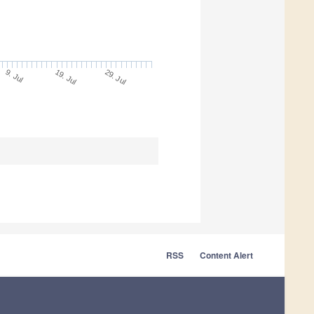
19. Jul
29. Jul
9. Jul
RSS
Content Alert