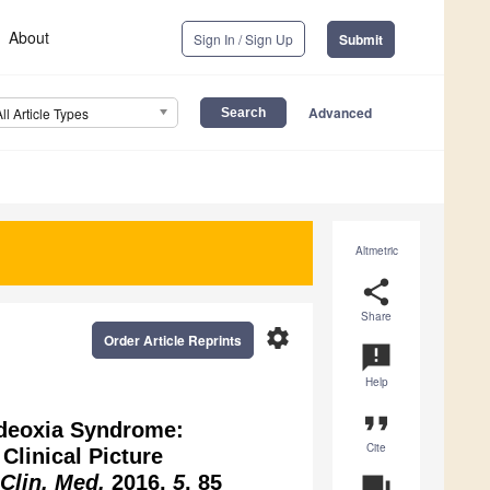
About
Sign In / Sign Up
Submit
Advanced
All Article Types
Altmetric
share
Share
settings
Order Article Reprints
announcement
Help
format_quote
odeoxia Syndrome:
Cite
Clinical Picture
 Clin. Med.
2016,
5
, 85
question_answer