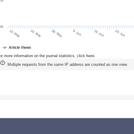
1k
0k
9. Jun
19. Jun
10. May
29. Jun
20. May
30. May
Article Views
or more information on the journal statistics, click
here
.
Multiple requests from the same IP address are counted as one view.