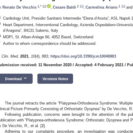
1,*
2
1
y
Renato De Vecchis
,
Cesare Baldi
,
Carmelina Ariano
and
1
Cardiology Unit, Presidio Sanitario Intermedio “Elena d’Aosta”, ASL Napoli 1
2
Heart Department, Interventional Cardiology, Azienda Ospedaliero-Universit
d’Aragona”, 84131 Salerno, Italy
3
MDPI, St. Alban-Anlage 66, 4052 Basel, Switzerland
*
Author to whom correspondence should be addressed.
. Clin. Med.
2021
,
10
(4), 883;
https://doi.org/10.3390/jcm10040883
ubmission received: 11 November 2020
/
Accepted: 4 February 2021
/
Pub
keyboard_arrow_down
Download
Versions Notes
The journal retracts the article “Platypnea-Orthodeoxia Syndrome: Multiple
linical Picture Primarily Consisting of Orthostatic Dyspnea” by De Vecchis, R., 
Following publication, concerns were brought to the attention of the pu
ublication with “Platypnea-orthodeoxia Syndrome: Orthostatic Dyspnea and P
y De Vecchis, R., et al. [
2
].
Adhering to our complaints procedure, an investigation was conduct