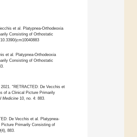
ecchis et al. Platypnea-Orthodeoxia
arily Consisting of Orthostatic
rg/10.3390/jcm10040883
s et al. Platypnea-Orthodeoxia
arily Consisting of Orthostatic
83.
ce. 2021. "RETRACTED: De Vecchis et
 of a Clinical Picture Primarily
al Medicine
10, no. 4: 883.
TED: De Vecchis et al. Platypnea-
 Picture Primarily Consisting of
0
(4), 883.