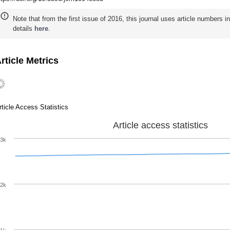
Note that from the first issue of 2016, this journal uses article numbers 
details
here
.
rticle Metrics
rticle Access Statistics
Article access statistics
3k
2k