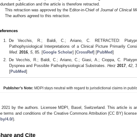
edundant publication and the article is therefore retracted.
This retraction was approved by the Editor-in-Chief of
Journal of Clinical M
The authors agreed to this retraction.
eferences
De Vecchis, R.; Baldi, C.; Ariano, C. RETRACTED: Platypne
Pathophysiological Interpretations of a Clinical Picture Primarily Con
Med.
2016
,
5
, 85. [
Google Scholar
] [
CrossRef
] [
PubMed
]
De Vecchis, R.; Baldi, C.; Ariano, C.; Giasi, A.; Cioppa, C. Platyp
Dyspnea and Possible Pathophysiological Substrates.
Herz
2017
,
42
, 
[
PubMed
]
Publisher’s Note:
MDPI stays neutral with regard to jurisdictional claims in publis
 2021 by the authors. Licensee MDPI, Basel, Switzerland. This article is an
he terms and conditions of the Creative Commons Attribution (CC BY) license
/by/4.0/
).
hare and Cite