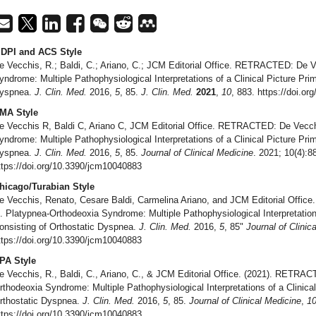
DPI and ACS Style
e Vecchis, R.; Baldi, C.; Ariano, C.; JCM Editorial Office. RETRACTED: De V
yndrome: Multiple Pathophysiological Interpretations of a Clinical Picture Prim
yspnea.
J. Clin. Med.
2016,
5
, 85.
J. Clin. Med.
2021
,
10
, 883. https://doi.o
MA Style
e Vecchis R, Baldi C, Ariano C, JCM Editorial Office. RETRACTED: De Vecchi
yndrome: Multiple Pathophysiological Interpretations of a Clinical Picture Prim
yspnea.
J. Clin. Med.
2016,
5
, 85.
Journal of Clinical Medicine
. 2021; 10(4):8
ttps://doi.org/10.3390/jcm10040883
hicago/Turabian Style
e Vecchis, Renato, Cesare Baldi, Carmelina Ariano, and JCM Editorial Offi
l. Platypnea-Orthodeoxia Syndrome: Multiple Pathophysiological Interpretations
onsisting of Orthostatic Dyspnea.
J. Clin. Med.
2016,
5
, 85"
Journal of Clinic
ttps://doi.org/10.3390/jcm10040883
PA Style
e Vecchis, R., Baldi, C., Ariano, C., & JCM Editorial Office. (2021). RETRAC
rthodeoxia Syndrome: Multiple Pathophysiological Interpretations of a Clinical
rthostatic Dyspnea.
J. Clin. Med.
2016,
5
, 85.
Journal of Clinical Medicine
,
1
ttps://doi.org/10.3390/jcm10040883