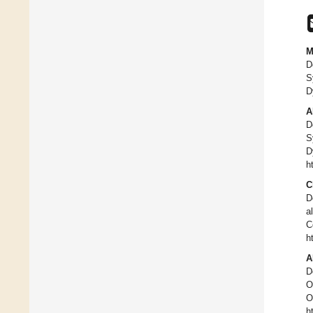
M
D
S
D
A
D
S
D
h
C
D
a
C
h
A
D
O
O
h