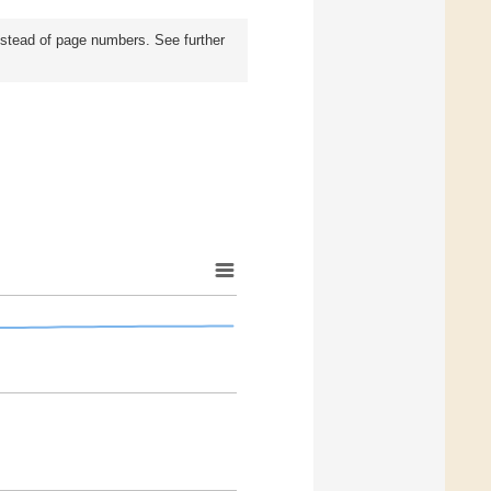
instead of page numbers. See further