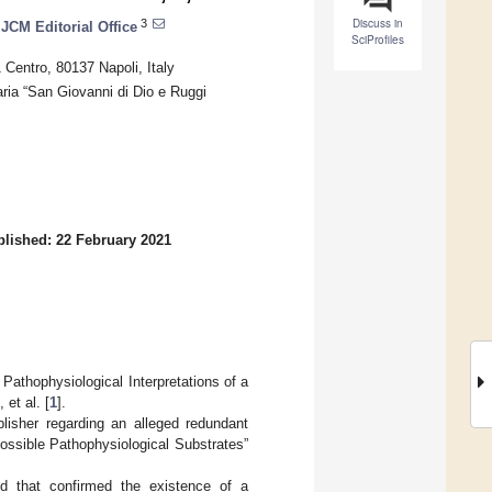
Discuss in
3
JCM Editorial Office
SciProfiles
 Centro, 80137 Napoli, Italy
aria “San Giovanni di Dio e Ruggi
lished: 22 February 2021
 Pathophysiological Interpretations of a
et al. [
1
].
blisher regarding an alleged redundant
ossible Pathophysiological Substrates”
ed that confirmed the existence of a