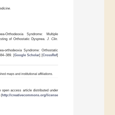
edicine
.
a-Orthodeoxia Syndrome: Multiple
sisting of Orthostatic Dyspnea.
J. Clin.
nea-orthodeoxia Syndrome: Orthostatic
384–389. [
Google Scholar
] [
CrossRef
]
hed maps and institutional affiliations.
 open access article distributed under
 (
http://creativecommons.org/license