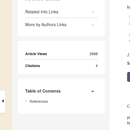
b
Related Info Links
More by Authors Links
Article Views
2688
J
S
Citations
4
Table of Contents
References
C
p
b