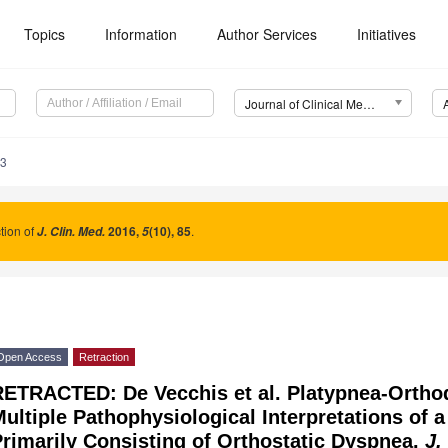
Topics
Information
Author Services
Initiatives
Journal of Clinical Medicine (JCM)
83
tion of
2016
,
(10), 85
.
J. Clin. Med.
5
Open Access
Retraction
RETRACTED: De Vecchis et al. Platypnea-Orth
ultiple Pathophysiological Interpretations of a 
rimarily Consisting of Orthostatic Dyspnea.
J.