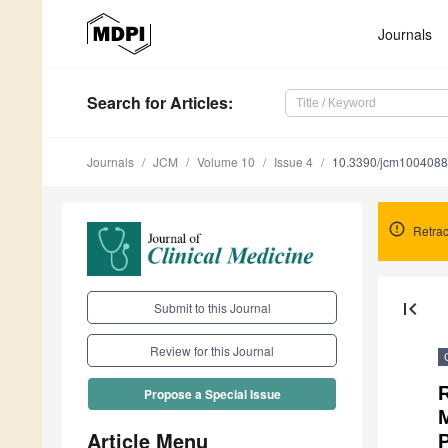
Journals
Search
for Articles
:
Journals
JCM
Volume 10
Issue 4
10.3390/jcm100408
Retrac
first_page
Submit to this Journal
Review for this Journal
Propose a Special Issue
M
Article Menu
P