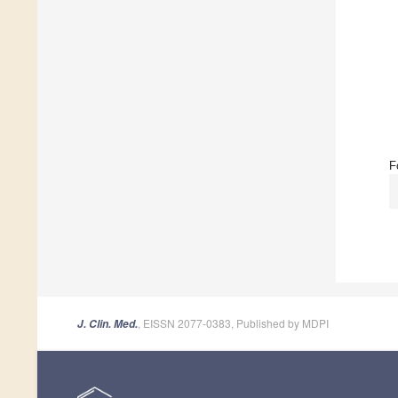
F
, EISSN 2077-0383, Published by MDPI
J. Clin. Med.