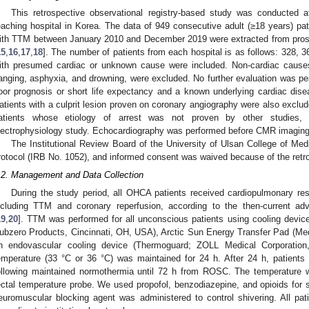
This retrospective observational registry-based study was conducted at a
eaching hospital in Korea. The data of 949 consecutive adult (≥18 years) pa
ith TTM between January 2010 and December 2019 were extracted from prosp
15
,
16
,
17
,
18
]. The number of patients from each hospital is as follows: 328,
ith presumed cardiac or unknown cause were included. Non-cardiac causes 
anging, asphyxia, and drowning, were excluded. No further evaluation was per
oor prognosis or short life expectancy and a known underlying cardiac dis
atients with a culprit lesion proven on coronary angiography were also excl
atients whose etiology of arrest was not proven by other studies, i
lectrophysiology study. Echocardiography was performed before CMR imaging in
The Institutional Review Board of the University of Ulsan College of Me
rotocol (IRB No. 1052), and informed consent was waived because of the retro
.2. Management and Data Collection
During the study period, all OHCA patients received cardiopulmonary resu
ncluding TTM and coronary reperfusion, according to the then-current adv
19
,
20
]. TTM was performed for all unconscious patients using cooling device
ubzero Products, Cincinnati, OH, USA), Arctic Sun Energy Transfer Pad (Med
n endovascular cooling device (Thermoguard; ZOLL Medical Corporatio
emperature (33 °C or 36 °C) was maintained for 24 h. After 24 h, patients
ollowing maintained normothermia until 72 h from ROSC. The temperature 
ectal temperature probe. We used propofol, benzodiazepine, and opioids for s
euromuscular blocking agent was administered to control shivering. All pat