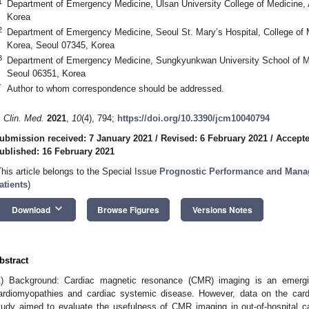
1
Department of Emergency Medicine, Ulsan University College of Medicine,
Korea
2
Department of Emergency Medicine, Seoul St. Mary’s Hospital, College of M
Korea, Seoul 07345, Korea
3
Department of Emergency Medicine, Sungkyunkwan University School of M
Seoul 06351, Korea
*
Author to whom correspondence should be addressed.
. Clin. Med.
2021
,
10
(4), 794;
https://doi.org/10.3390/jcm10040794
ubmission received: 7 January 2021
/
Revised: 6 February 2021
/
Accepte
ublished: 16 February 2021
This article belongs to the Special Issue
Prognostic Performance and Manag
atients
)
keyboard_arrow_down
Download
Browse Figures
Versions Notes
bstract
1) Background: Cardiac magnetic resonance (CMR) imaging is an emergin
ardiomyopathies and cardiac systemic disease. However, data on the cardia
tudy aimed to evaluate the usefulness of CMR imaging in out-of-hospital c