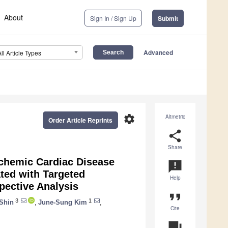
About
Sign In / Sign Up
Submit
Advanced
All Article Types
settings
Altmetric
Order Article Reprints
share
Share
chemic Cardiac Disease
announcement
ated with Targeted
Help
pective Analysis
format_quote
3
1
Shin
,
June-Sung Kim
,
Cite
question_answer