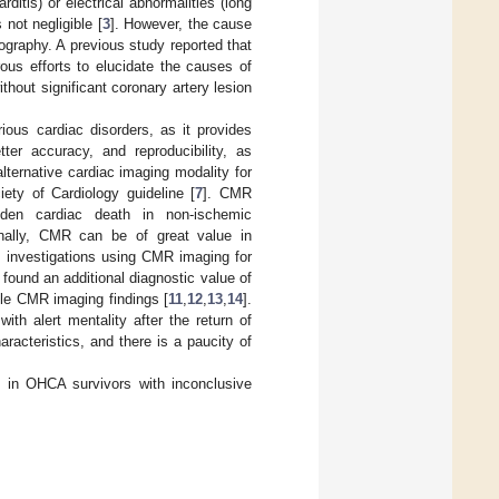
itis) or electrical abnormalities (long
not negligible [
3
]. However, the cause
graphy. A previous study reported that
ous efforts to elucidate the causes of
 without significant coronary artery lesion
ious cardiac disorders, as it provides
tter accuracy, and reproducibility, as
ernative cardiac imaging modality for
ety of Cardiology guideline [
7
]. CMR
udden cardiac death in non-ischemic
onally, CMR can be of great value in
 investigations using CMR imaging for
found an additional diagnostic value of
tle CMR imaging findings [
11
,
12
,
13
,
14
].
th alert mentality after the return of
racteristics, and there is a paucity of
 in OHCA survivors with inconclusive