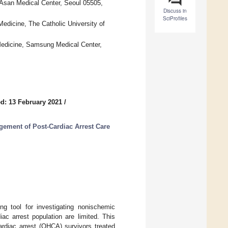
 Asan Medical Center, Seoul 05505,
Discuss in
SciProfiles
edicine, The Catholic University of
edicine, Samsung Medical Center,
d: 13 February 2021
/
ement of Post-Cardiac Arrest Care
g tool for investigating nonischemic
c arrest population are limited. This
ardiac arrest (OHCA) survivors treated