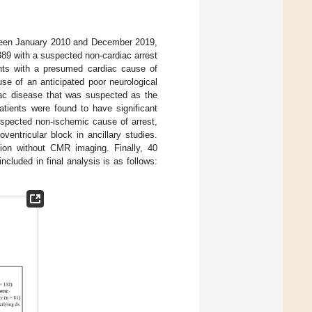
tween January 2010 and December 2019,
, 389 with a suspected non-cardiac arrest
nts with a presumed cardiac cause of
use of an anticipated poor neurological
diac disease that was suspected as the
tients were found to have significant
uspected non-ischemic cause of arrest,
entricular block in ancillary studies.
ation without CMR imaging. Finally, 40
luded in final analysis is as follows: