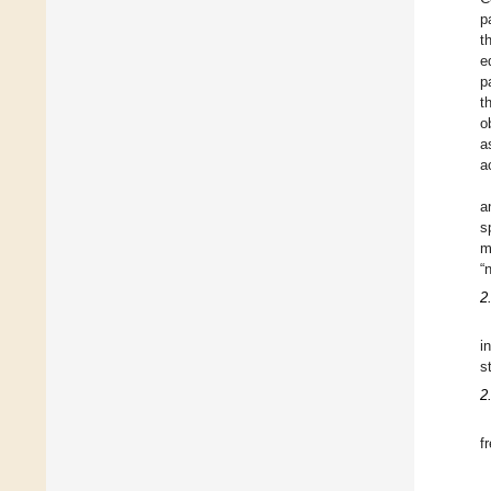
p
t
e
p
t
o
a
a
a
s
m
“
2
i
s
2
f