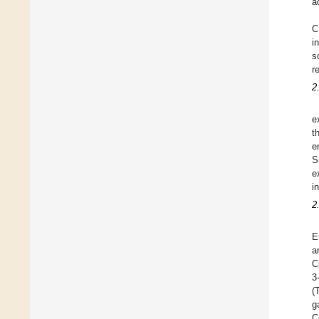
a
C
i
s
r
2
e
t
e
S
e
i
2
E
a
C
3
(
g
C