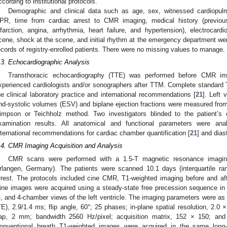
ccording to institutional protocols.
Demographic and clinical data such as age, sex, witnessed cardiopulm
PR, time from cardiac arrest to CMR imaging, medical history (previous
nfarction, angina, arrhythmia, heart failure, and hypertension), electrocardio
cene, shock at the scene, and initial rhythm at the emergency department wer
ecords of registry-enrolled patients. There were no missing values to manage.
.3. Echocardiographic Analysis
Transthoracic echocardiography (TTE) was performed before CMR imag
xperienced cardiologists and/or sonographers after TTM. Complete standard
he clinical laboratory practice and international recommendations [
21
]. Left 
nd-systolic volumes (ESV) and biplane ejection fractions were measured fro
impson or Teichholz method. Two investigators blinded to the patient’s c
xamination results. All anatomical and functional parameters were ana
nternational recommendations for cardiac chamber quantification [
21
] and dias
.4. CMR Imaging Acquisition and Analysis
CMR scans were performed with a 1.5-T magnetic resonance imaging
rlangen, Germany). The patients were scanned 10.1 days (interquartile ran
rrest. The protocols included cine CMR, T1-weighted imaging before and af
ine images were acquired using a steady-state free precession sequence in th
-, and 4-chamber views of the left ventricle. The imaging parameters were as 
TE), 2.9/1.4 ms; flip angle, 60°; 25 phases; in-plane spatial resolution, 2.0
ap, 2 mm; bandwidth 2560 Hz/pixel; acquisition matrix, 152 × 150; and
onventional breath T1-weighted images were acquired in the same long