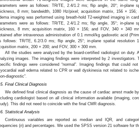
arameters were as follows: TR/TE, 2.4/1.2 ms; flip angle, 20°; in-plane s
hickness, 8 mm; bandwidth, 1080 Hz/pixel; acquisition matrix, 156 × 15
dema imaging was performed using breath-hold T2-weighted imaging in cardi
arameters were as follows: TR/TE, 2.4/1.2 ms; flip angle, 35°; in-plane s
hickness, 8 mm; acquisition matrix, 160 × 156; and FOV, 340 × 340 m
btained after intravenous administration of 0.1 mmol/kg gadoxetic acid (Pri
s follows: TR/TE, 6.2/3.0 ms; flip angle, 25°; in-plane spatial resolutio
cquisition matrix, 200 × 200; and FOV, 300 × 300 mm.
All the studies were analyzed by the board-certified radiologist on duty. 
nalyzing images. The imaging findings were interpreted by 2 investigators
pecific findings were considered “normal”. Imaging findings that could no
yocardial wall edema related to CPR or wall dyskinesia not related to isc
non-diagnostic”.
.5. Final Clinical Diagnosis
We defined final clinical diagnosis as the cause of cardiac arrest made by
ncluding cardiologist based on all clinical information available (imaging, co
tudy). This did not need to coincide with the final CMR diagnosis.
.6. Statistical Analysis
Continuous variables are reported as median and IQR, and categor
requencies (
n
) and percentages. We used the SPSS version 21 software for the