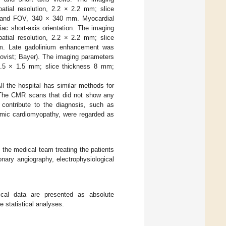
patial resolution, 2.2 × 2.2 mm; slice
6; and FOV, 340 × 340 mm. Myocardial
ac short-axis orientation. The imaging
patial resolution, 2.2 × 2.2 mm; slice
m. Late gadolinium enhancement was
movist; Bayer). The imaging parameters
n 1.5 × 1.5 mm; slice thickness 8 mm;
All the hospital has similar methods for
. The CMR scans that did not show any
t contribute to the diagnosis, such as
hemic cardiomyopathy, were regarded as
 the medical team treating the patients
ronary angiography, electrophysiological
ical data are presented as absolute
 statistical analyses.