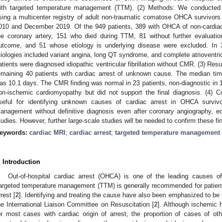
ith targeted temperature management (TTM). (2) Methods: We conducted t
sing a multicenter registry of adult non-traumatic comatose OHCA surviv
010 and December 2019. Of the 949 patients, 389 with OHCA of non-cardiac 
he coronary artery, 151 who died during TTM, 81 without further evaluatio
utcome, and 51 whose etiology is underlying disease were excluded. In 3
tiologies included variant angina, long QT syndrome, and complete atrioventricul
atients were diagnosed idiopathic ventricular fibrillation without CMR. (3) Re
emaining 40 patients with cardiac arrest of unknown cause. The median ti
as 10.1 days. The CMR finding was normal in 23 patients, non-diagnostic in 
on-ischemic cardiomyopathy but did not support the final diagnosis. (4)
seful for identifying unknown causes of cardiac arrest in OHCA survivo
anagement without definitive diagnosis even after coronary angiography, e
tudies. However, further large-scale studies will be needed to confirm these fi
eywords:
cardiac MRI
;
cardiac arrest
;
targeted temperature management
1. May
2. May
3. May
4. May
5. May
6. May
7. May
8. May
9. May
1. May
2. May
3. May
4. May
5. May
6. May
7. May
8. May
9. May
1. May
 Jun
 Jun
 Jun
 Jun
 Jun
 Jun
 Jun
 Jun
. Jun
. Jun
. Jun
. Jun
. Jun
. Jun
. Jun
. Jun
. Jun
. Jun
. Jun
. Jun
. Jun
. Jun
. Jun
. Jun
. Jun
. Jun
. Jun
 Jul
 Jul
 Jul
 Jul
 Jul
 Jul
 Jul
 Jul
. Jul
. Jul
. Jul
. Jul
. Jul
. Jul
. Jul
. Jul
. Jul
. Jul
. Jul
. Jul
. Jul
. Jul
. Jul
. Jul
. Jul
. Jul
. Jul
. Jul
 Aug
 Aug
 Aug
 Aug
 Aug
 Aug
 Aug
. Introduction
Out-of-hospital cardiac arrest (OHCA) is one of the leading causes of 
argeted temperature management (TTM) is generally recommended for patient
rrest [
2
]. Identifying and treating the cause have also been emphasized to be 
he International Liaison Committee on Resuscitation [
2
]. Although ischemic 
or most cases with cardiac origin of arrest, the proportion of cases of o