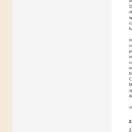
s
Q
o
a
c
f
i
c
p
i
c
e
t
C
M
s
d
c
2
2