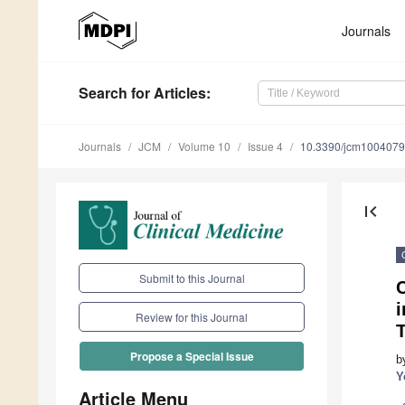
Journals
Search
for Articles
:
Journals
JCM
Volume 10
Issue 4
10.3390/jcm100407
first_page
Submit to this Journal
i
Review for this Journal
Propose a Special Issue
b
Y
Article Menu