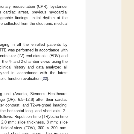
onary resuscitation (CPR), bystander
 cardiac arrest, previous myocardial
graphic findings, initial rhythm at the
e collected from the electronic medical
ing in all the enrolled patients by
 TTE was performed in accordance with
ventricular (LV) end-diastolic (EDV) and
m the 4- and 2-chamber views using the
linical history and data analyzed all
lyzed in accordance with the latest
tolic function evaluation [
22
].
 unit (Avanto; Siemens Healthcare,
ge (QR), 6.5–12.8) after their cardiac
ter contrast, and T2-weighted imaging.
e horizontal long- and short axis, 2-,
follows: Repetition time (TR)/echo time
 × 2.0 mm; slice thickness, 8 mm; slice
 field-of-view (FOV), 300 × 300 mm.
- and short axis views. The imaging