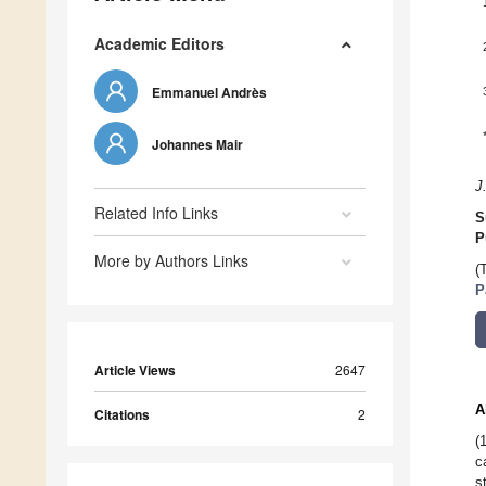
Academic Editors
Emmanuel Andrès
Johannes Mair
J
Related Info Links
S
P
More by Authors Links
(
P
Article Views
2647
A
Citations
2
(
c
s