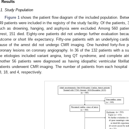
. Results
.1. Study Population
Figure 1
shows the patient flow diagram of the included population. Be
49 patients were included in the registry of the study facility. Of the patients
uch as drowning, hanging, and asphyxia were excluded. Among 560 patie
rrest, 151 died. Eighty-one patients did not undergo further evaluation beca
utcome or short life expectancy. Fifty-one patients with an underlying car
ause of the arrest did not undergo CMR imaging. One hundred forty-five pa
oronary lesions on coronary angiography. In 36 of the 132 patients with a s
he etiologies included variant angina, long QT syndrome, and complete atriov
nother 56 patients were diagnosed as having idiopathic ventricular fibrill
atients underwent CMR imaging. The number of patients from each hospital inc
8, 18, and 4, respectively.