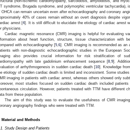
tructural (non-ischemic cardiomyopathy, sarcoidosis, amyloidosis, and myocard
T syndrome, Brugada syndrome, and polymorphic ventricular tachycardia), is 
f OHCA can remain uncertain even after echocardiography and coronary angio
pproximately 40% of cases remain without an overt diagnosis despite vigor
ardiac arrest [
4
]. It is still difficult to elucidate the etiology of cardiac arrest
or physicians.
Cardiac magnetic resonance (CMR) imaging is helpful for evaluating var
nformation about heart function, structure, tissue characterization with be
ompared with echocardiography [
5
,
6
]. CMR imaging is recommended as an alt
atients with non-diagnostic echocardiographic studies in the European Soci
maging also provides crucial information for risk stratification of s
ardiomyopathy with late gadolinium enhancement sequence [
8
,
9
]. Additi
valuation of arrhythmogenesis in sudden cardiac death [
10
]. Knowledge from
he etiology of sudden cardiac death is limited and inconsistent. Some studies 
MR imaging in patients with cardiac arrest, whereas others showed only sub
oreover, most studies focused on sudden cardiac death included patients wi
pontaneous circulation. However, patients treated with TTM have different cha
ata from these population.
The aim of this study was to evaluate the usefulness of CMR imaging
oronary angiography findings who were treated with TTM.
. Material and Methods
.1. Study Design and Patients