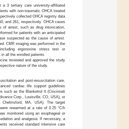
 3 tertiary care university-affiliated
tients with non-traumatic OHCA treated
ectively collected OHCA registry data
 360, and 261, respectively. OHCA cases
of arrest, such as drug intoxication,
formed for patients with an anticipated
ease suspected as the cause of arrest.
uded. CMR imaging was performed in the
ncluding ergonovine stress test or
 all the enrolled patients.
dicine reviewed and approved the study
spective nature of the study.
scitation and post-resuscitation care,
anced cardiac life support guidelines
s such as the Blanketrol II (Cincinnati
ivance Corp., Louisville, CO, USA), or
n, Chelmsford, MA, USA). The target
 were rewarmed at a rate of 0.25 °C/h
was monitored using an esophageal or
edation and analgesia. If necessary, a
ients received standard intensive care