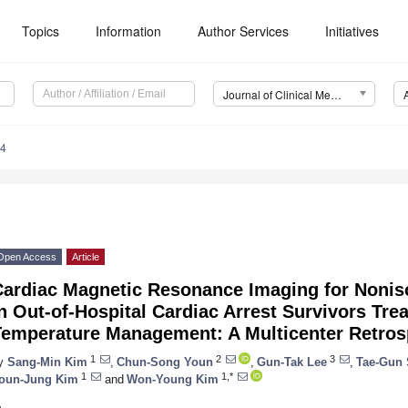
Topics
Information
Author Services
Initiatives
Journal of Clinical Medicine (JCM)
94
Open Access
Article
Cardiac Magnetic Resonance Imaging for Nonis
n Out-of-Hospital Cardiac Arrest Survivors Tre
Temperature Management: A Multicenter Retros
1
2
3
y
Sang-Min Kim
,
Chun-Song Youn
,
Gun-Tak Lee
,
Tae-Gun 
1
1,*
oun-Jung Kim
and
Won-Young Kim