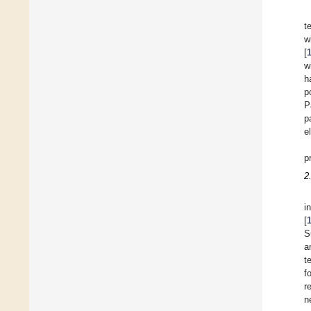
t
w
[
w
h
p
P
p
e
p
2
i
[
S
a
t
f
r
n