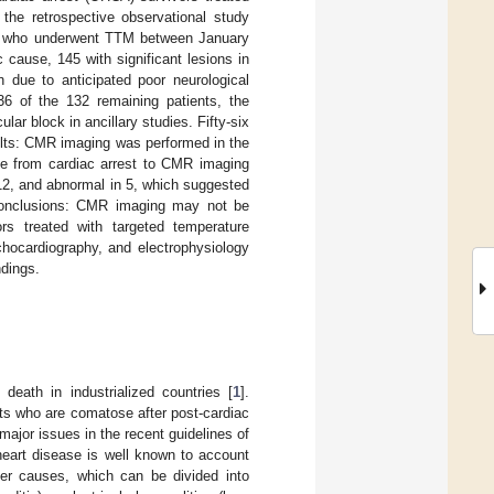
he retrospective observational study
ors who underwent TTM between January
cause, 145 with significant lesions in
n due to anticipated poor neurological
6 of the 132 remaining patients, the
ar block in ancillary studies. Fifty-six
sults: CMR imaging was performed in the
me from cardiac arrest to CMR imaging
12, and abnormal in 5, which suggested
 Conclusions: CMR imaging may not be
rs treated with targeted temperature
chocardiography, and electrophysiology
ndings.
death in industrialized countries [
1
].
s who are comatose after post-cardiac
major issues in the recent guidelines of
heart disease is well known to account
ther causes, which can be divided into