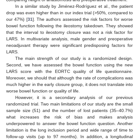
In a similar study by Jiménez-Rodríguez et al., the patient
drop was even higher than in our index trial (>50%, compared to
our 47%) [
31
]. The authors assessed the risk factors for worse
bowel function following the ileostomy takedown. They showed
that the interval to ileostomy closure was not a risk factor for
LARS. In multivariate analysis, male gender and preoperative
neoadjuvant therapy were significant predisposing factors for
LARS.
The main strength of our study is a randomized design.
Second, we have assessed the bowel function using the new
LARS score with the EORTC quality of life questionnaire.
Moreover, we should that although the rate of complications was
much higher in the early closure group, it does not translate into
worse bowel function or quality of life.
However, it is a secondary analysis of our previous
randomized trial. Two main limitations of our study are the small
sample size (51) and the number of lost patients (35–40.7%)
what increases the risk of bias and makes analysis
underpowered to answer the bowel function question. Another
limitation is the long inclusion period and wide range of time to
follow-up visits (up to 97 months). In addition, a longitudinal