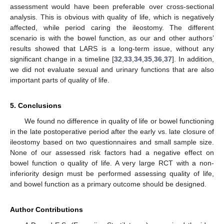
assessment would have been preferable over cross-sectional
analysis. This is obvious with quality of life, which is negatively
affected, while period caring the ileostomy. The different
scenario is with the bowel function, as our and other authors’
results showed that LARS is a long-term issue, without any
significant change in a timeline [
32
,
33
,
34
,
35
,
36
,
37
]. In addition,
we did not evaluate sexual and urinary functions that are also
important parts of quality of life.
5. Conclusions
We found no difference in quality of life or bowel functioning
in the late postoperative period after the early vs. late closure of
ileostomy based on two questionnaires and small sample size.
None of our assessed risk factors had a negative effect on
bowel function o quality of life. A very large RCT with a non-
inferiority design must be performed assessing quality of life,
and bowel function as a primary outcome should be designed.
Author Contributions