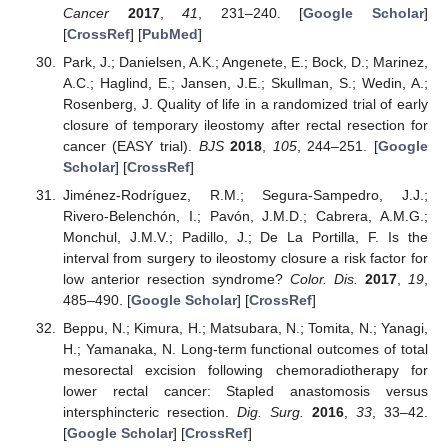
Cancer
2017
,
41
, 231–240. [
Google Scholar
]
[
CrossRef
] [
PubMed
]
Park, J.; Danielsen, A.K.; Angenete, E.; Bock, D.; Marinez,
A.C.; Haglind, E.; Jansen, J.E.; Skullman, S.; Wedin, A.;
Rosenberg, J. Quality of life in a randomized trial of early
closure of temporary ileostomy after rectal resection for
cancer (EASY trial).
BJS
2018
,
105
, 244–251. [
Google
Scholar
] [
CrossRef
]
Jiménez-Rodríguez, R.M.; Segura-Sampedro, J.J.;
Rivero-Belenchón, I.; Pavón, J.M.D.; Cabrera, A.M.G.;
Monchul, J.M.V.; Padillo, J.; De La Portilla, F. Is the
interval from surgery to ileostomy closure a risk factor for
low anterior resection syndrome?
Color. Dis.
2017
,
19
,
485–490. [
Google Scholar
] [
CrossRef
]
Beppu, N.; Kimura, H.; Matsubara, N.; Tomita, N.; Yanagi,
H.; Yamanaka, N. Long-term functional outcomes of total
mesorectal excision following chemoradiotherapy for
lower rectal cancer: Stapled anastomosis versus
intersphincteric resection.
Dig. Surg.
2016
,
33
, 33–42.
[
Google Scholar
] [
CrossRef
]