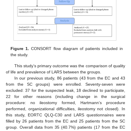
Figure 1.
CONSORT flow diagram of patients included in
the study.
This study’s primary outcome was the comparison of quality
of life and prevalence of LARS between the groups.
In our previous study, 86 patients (43 from the EC and 43
from the SC groups) were enrolled. Seventy-seven were
excluded: 37 for the suspected leak, 18 declined to participate,
22 for other reasons (including change in the surgical
procedure: no ileostomy formed, Hartmann’s procedure
performed, organizational difficulties, ileostomy not closed). In
this study, EORTC QLQ-C30 and LARS questionnaires were
filled by 26 patients from the EC and 25 patients from the SC
group. Overall data from 35 (40.7%) patients (17 from the EC