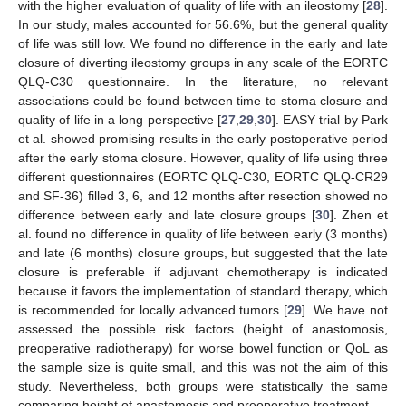
with the higher evaluation of quality of life with an ileostomy [
28
].
In our study, males accounted for 56.6%, but the general quality
of life was still low. We found no difference in the early and late
closure of diverting ileostomy groups in any scale of the EORTC
QLQ-C30 questionnaire. In the literature, no relevant
associations could be found between time to stoma closure and
quality of life in a long perspective [
27
,
29
,
30
]. EASY trial by Park
et al. showed promising results in the early postoperative period
after the early stoma closure. However, quality of life using three
different questionnaires (EORTC QLQ-C30, EORTC QLQ-CR29
and SF-36) filled 3, 6, and 12 months after resection showed no
difference between early and late closure groups [
30
]. Zhen et
al. found no difference in quality of life between early (3 months)
and late (6 months) closure groups, but suggested that the late
closure is preferable if adjuvant chemotherapy is indicated
because it favors the implementation of standard therapy, which
is recommended for locally advanced tumors [
29
]. We have not
assessed the possible risk factors (height of anastomosis,
preoperative radiotherapy) for worse bowel function or QoL as
the sample size is quite small, and this was not the aim of this
study. Nevertheless, both groups were statistically the same
comparing height of anastomosis and preoperative treatment.