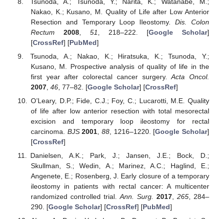
Tsunoda, A.; Tsunoda, Y.; Narita, K.; Watanabe, M.;
Nakao, K.; Kusano, M. Quality of Life after Low Anterior
Resection and Temporary Loop Ileostomy.
Dis. Colon
Rectum
2008
,
51
, 218–222. [
Google Scholar
]
[
CrossRef
] [
PubMed
]
Tsunoda, A.; Nakao, K.; Hiratsuka, K.; Tsunoda, Y.;
Kusano, M. Prospective analysis of quality of life in the
first year after colorectal cancer surgery.
Acta Oncol.
2007
,
46
, 77–82. [
Google Scholar
] [
CrossRef
]
O’Leary, D.P.; Fide, C.J.; Foy, C.; Lucarotti, M.E. Quality
of life after low anterior resection with total mesorectal
excision and temporary loop ileostomy for rectal
carcinoma.
BJS
2001
,
88
, 1216–1220. [
Google Scholar
]
[
CrossRef
]
Danielsen, A.K.; Park, J.; Jansen, J.E.; Bock, D.;
Skullman, S.; Wedin, A.; Marinez, A.C.; Haglind, E.;
Angenete, E.; Rosenberg, J. Early closure of a temporary
ileostomy in patients with rectal cancer: A multicenter
randomized controlled trial.
Ann. Surg.
2017
,
265
, 284–
290. [
Google Scholar
] [
CrossRef
] [
PubMed
]