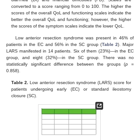
converted to a score ranging from 0 to 100. The higher the
scores of the overall QoL and functioning scales indicate the
better the overall QoL and functioning; however, the higher
the scores of the symptom scales indicate the lower QoL.
Low anterior resection syndrome was present in 46% of
patients in the EC and 56% in the SC group (
Table 2
). Major
LARS manifested in 14 patients. Six of them (23%)—in the EC
group, and eight (32%)—in the SC group. There was no
statistically significant difference between the groups (
p
=
0.858).
Table 2.
Low anterior resection syndrome (LARS) score for
patients undergoing early (EC) or standard ileostomy
closure (SC).