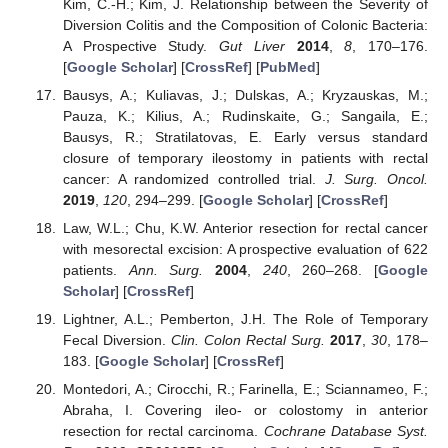
Kim, C.-H.; Kim, J. Relationship between the Severity of
Diversion Colitis and the Composition of Colonic Bacteria:
A Prospective Study.
Gut Liver
2014
,
8
, 170–176.
[
Google Scholar
] [
CrossRef
] [
PubMed
]
Bausys, A.; Kuliavas, J.; Dulskas, A.; Kryzauskas, M.;
Pauza, K.; Kilius, A.; Rudinskaite, G.; Sangaila, E.;
Bausys, R.; Stratilatovas, E. Early versus standard
closure of temporary ileostomy in patients with rectal
cancer: A randomized controlled trial.
J. Surg. Oncol.
2019
,
120
, 294–299. [
Google Scholar
] [
CrossRef
]
Law, W.L.; Chu, K.W. Anterior resection for rectal cancer
with mesorectal excision: A prospective evaluation of 622
patients.
Ann. Surg.
2004
,
240
, 260–268. [
Google
Scholar
] [
CrossRef
]
Lightner, A.L.; Pemberton, J.H. The Role of Temporary
Fecal Diversion.
Clin. Colon Rectal Surg.
2017
,
30
, 178–
183. [
Google Scholar
] [
CrossRef
]
Montedori, A.; Cirocchi, R.; Farinella, E.; Sciannameo, F.;
Abraha, I. Covering ileo- or colostomy in anterior
resection for rectal carcinoma.
Cochrane Database Syst.