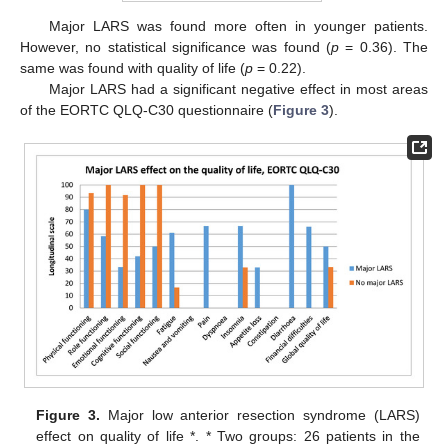
Major LARS was found more often in younger patients.
However, no statistical significance was found (
p
= 0.36). The
same was found with quality of life (
p
= 0.22).
Major LARS had a significant negative effect in most areas
of the EORTC QLQ-C30 questionnaire (
Figure 3
).
Figure 3.
Major low anterior resection syndrome (LARS)
effect on quality of life *. * Two groups: 26 patients in the