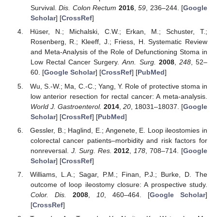
Survival.
Dis. Colon Rectum
2016
,
59
, 236–244. [
Google
Scholar
] [
CrossRef
]
Hüser, N.; Michalski, C.W.; Erkan, M.; Schuster, T.;
Rosenberg, R.; Kleeff, J.; Friess, H. Systematic Review
and Meta-Analysis of the Role of Defunctioning Stoma in
Low Rectal Cancer Surgery.
Ann. Surg.
2008
,
248
, 52–
60. [
Google Scholar
] [
CrossRef
] [
PubMed
]
Wu, S.-W.; Ma, C.-C.; Yang, Y. Role of protective stoma in
low anterior resection for rectal cancer: A meta-analysis.
World J. Gastroenterol.
2014
,
20
, 18031–18037. [
Google
Scholar
] [
CrossRef
] [
PubMed
]
Gessler, B.; Haglind, E.; Angenete, E. Loop ileostomies in
colorectal cancer patients–morbidity and risk factors for
nonreversal.
J. Surg. Res.
2012
,
178
, 708–714. [
Google
Scholar
] [
CrossRef
]
Williams, L.A.; Sagar, P.M.; Finan, P.J.; Burke, D. The
outcome of loop ileostomy closure: A prospective study.
Color. Dis.
2008
,
10
, 460–464. [
Google Scholar
]
[
CrossRef
]