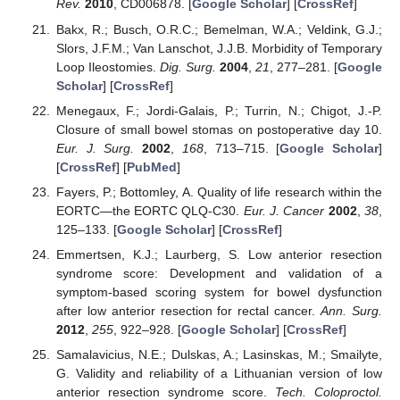
Rev.
2010
, CD006878. [
Google Scholar
] [
CrossRef
]
Bakx, R.; Busch, O.R.C.; Bemelman, W.A.; Veldink, G.J.;
Slors, J.F.M.; Van Lanschot, J.J.B. Morbidity of Temporary
Loop Ileostomies.
Dig. Surg.
2004
,
21
, 277–281. [
Google
Scholar
] [
CrossRef
]
Menegaux, F.; Jordi-Galais, P.; Turrin, N.; Chigot, J.-P.
Closure of small bowel stomas on postoperative day 10.
Eur. J. Surg.
2002
,
168
, 713–715. [
Google Scholar
]
[
CrossRef
] [
PubMed
]
Fayers, P.; Bottomley, A. Quality of life research within the
EORTC—the EORTC QLQ-C30.
Eur. J. Cancer
2002
,
38
,
125–133. [
Google Scholar
] [
CrossRef
]
Emmertsen, K.J.; Laurberg, S. Low anterior resection
syndrome score: Development and validation of a
symptom-based scoring system for bowel dysfunction
after low anterior resection for rectal cancer.
Ann. Surg.
2012
,
255
, 922–928. [
Google Scholar
] [
CrossRef
]
Samalavicius, N.E.; Dulskas, A.; Lasinskas, M.; Smailyte,
G. Validity and reliability of a Lithuanian version of low
anterior resection syndrome score.
Tech. Coloproctol.