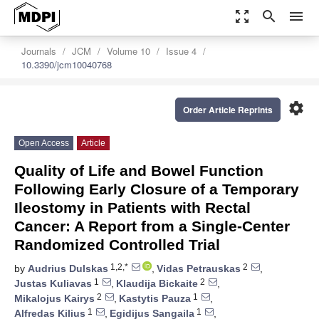
zoom_out_map
search
menu
Journals
JCM
Volume 10
Issue 4
10.3390/jcm10040768
settings
Order Article Reprints
Open Access
Article
Quality of Life and Bowel Function
Following Early Closure of a Temporary
Ileostomy in Patients with Rectal
Cancer: A Report from a Single-Center
Randomized Controlled Trial
1,2,*
2
by
Audrius Dulskas
,
Vidas Petrauskas
,
1
2
Justas Kuliavas
,
Klaudija Bickaite
,
2
1
Mikalojus Kairys
,
Kastytis Pauza
,
1
1
Alfredas Kilius
,
Egidijus Sangaila
,