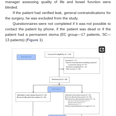
manager assessing quality of life and bowel function were
blinded.
If the patient had verified leak, general contraindications for
the surgery, he was excluded from the study.
Questionnaires were not completed if it was not possible to
contact the patient by phone, if the patient was dead or if the
patient had a permanent stoma (EC group—17 patients, SC—
13 patients) (
Figure 1
).