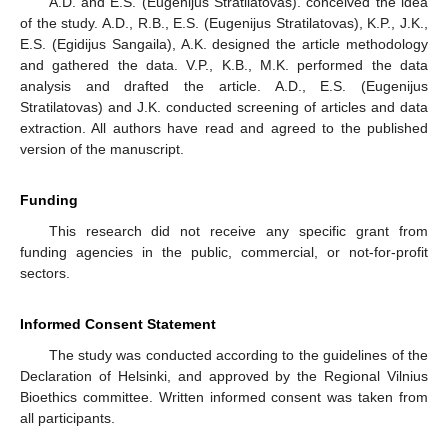
A.D. and E.S. (Eugenijus Stratilatovas). conceived the idea
of the study. A.D., R.B., E.S. (Eugenijus Stratilatovas), K.P., J.K.,
E.S. (Egidijus Sangaila), A.K. designed the article methodology
and gathered the data. V.P., K.B., M.K. performed the data
analysis and drafted the article. A.D., E.S. (Eugenijus
Stratilatovas) and J.K. conducted screening of articles and data
extraction. All authors have read and agreed to the published
version of the manuscript.
Funding
This research did not receive any specific grant from
funding agencies in the public, commercial, or not-for-profit
sectors.
Informed Consent Statement
The study was conducted according to the guidelines of the
Declaration of Helsinki, and approved by the Regional Vilnius
Bioethics committee. Written informed consent was taken from
all participants.