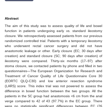
Abstract
The aim of this study was to assess quality of life and bowel
function in patients undergoing early vs. standard ileostomy
closure. We retrospectively assessed patients from our previous
randomized controlled trial. Patients with a temporary ileostomy
who underwent rectal cancer surgery and did not have
anastomotic leakage or other. Early closure (EC; 30 days after
creation) and standard closure (SC; 90 days after creation) of
ileostomy were compared. Thirty-six months (17–97) after
stoma closure, we contacted patients by phone and filled in two
questionnaires—The European Organization for Research and
Treatment of Cancer Quality of Life Questionnaire Core 30
(EORTC QLQ-C30) and low anterior resection syndrome
(LARS) score. This index trial was not powered to assess the
difference in bowel function between the two groups. All the
patients in the SC group had anastomosis <6 cm from the anal
verge compared to 42 of 43 (97.7%) in the EC group. There
were no statistically significant differences between EC (26