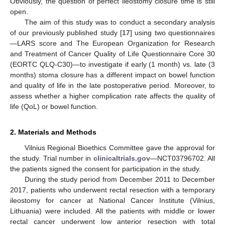
Obviously, the question of perfect ileostomy closure time is still
open.
The aim of this study was to conduct a secondary analysis
of our previously published study [
17
] using two questionnaires
—LARS score and The European Organization for Research
and Treatment of Cancer Quality of Life Questionnaire Core 30
(EORTC QLQ-C30)—to investigate if early (1 month) vs. late (3
months) stoma closure has a different impact on bowel function
and quality of life in the late postoperative period. Moreover, to
assess whether a higher complication rate affects the quality of
life (QoL) or bowel function.
2. Materials and Methods
Vilnius Regional Bioethics Committee gave the approval for
the study. Trial number in
clinicaltrials.gov
—NCT03796702. All
the patients signed the consent for participation in the study.
During the study period from December 2011 to December
2017, patients who underwent rectal resection with a temporary
ileostomy for cancer at National Cancer Institute (Vilnius,
Lithuania) were included. All the patients with middle or lower
rectal cancer underwent low anterior resection with total