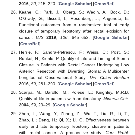
2016
,
20
, 215–220. [
Google Scholar
] [
CrossRef
]
Keane, C.; Park, J.; Öberg, S.; Wedin, A.; Bock, D.;
O’Grady, G.; Bissett, I.; Rosenberg, J.; Angenete, E.
Functional outcomes from a randomized trial of early
closure of temporary ileostomy after rectal excision for
cancer.
BJS
2019
,
106
, 645–652. [
Google Scholar
]
[
CrossRef
]
Herrle, F.; Sandra-Petrescu, F.; Weiss, C.; Post, S.;
Runkel, N.; Kienle, P. Quality of Life and Timing of Stoma
Closure in Patients with Rectal Cancer Undergoing Low
Anterior Resection with Diverting Stoma: A Multicenter
Longitudinal Observational Study.
Dis. Colon Rectum
2016
,
59
, 281–290. [
Google Scholar
] [
CrossRef
]
Scarpa, M.; Barollo, M.; Polese, L.; Keighley, M.R.B.
Quality of life in patients with an ileostomy.
Minerva Chir.
2004
,
59
, 23–29. [
Google Scholar
]
Zhen, L.; Wang, Y.; Zhang, Z.; Wu, T.; Liu, R.; Li, T.;
Zhao, L.; Deng, H.; Qi, X.; Li, G. Effectiveness between
early and late temporary ileostomy closure in patients
with rectal cancer: A prospective study.
Curr. Probl.