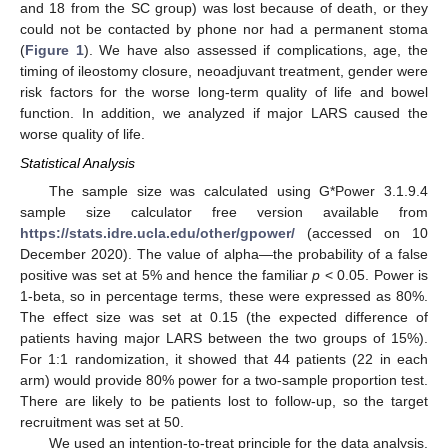
and 18 from the SC group) was lost because of death, or they
could not be contacted by phone nor had a permanent stoma
(
Figure 1
). We have also assessed if complications, age, the
timing of ileostomy closure, neoadjuvant treatment, gender were
risk factors for the worse long-term quality of life and bowel
function. In addition, we analyzed if major LARS caused the
worse quality of life.
Statistical Analysis
The sample size was calculated using G*Power 3.1.9.4
sample size calculator free version available from
https://stats.idre.ucla.edu/other/gpower/
(accessed on 10
December 2020). The value of alpha—the probability of a false
positive was set at 5% and hence the familiar
p
< 0.05. Power is
1-beta, so in percentage terms, these were expressed as 80%.
The effect size was set at 0.15 (the expected difference of
patients having major LARS between the two groups of 15%).
For 1:1 randomization, it showed that 44 patients (22 in each
arm) would provide 80% power for a two-sample proportion test.
There are likely to be patients lost to follow-up, so the target
recruitment was set at 50.
We used an intention-to-treat principle for the data analysis.