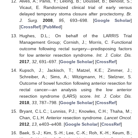
Alves, A.; Panis, Y.; Lelong, B.; Dousset, B.; Benoist, S.;
Vicaut, E. Randomized clinical trial of early versus
delayed temporary stoma closure after proctectomy.
Br.
J. Surg.
2008
,
95
, 693–698. [
Google Scholar
]
[
CrossRef
] [
PubMed
]
Hughes, D.L.; On behalf of the LARRIS Trial
Management Group; Cornish, J.; Morris, C. Functional
outcome following rectal surgery—predisposing factors
for low anterior resection syndrome.
Int. J. Color. Dis.
2017
,
32
, 691–697. [
Google Scholar
] [
CrossRef
]
Kupsch, J.; Jackisch, T.; Matzel, K.E.; Zimmer, J.;
Schreiber, A.; Sims, A.; Witzigmann, H.; Stelzner, S.
Outcome of bowel function following anterior resection for
rectal cancer—an analysis using the low anterior
resection syndrome (LARS) score.
Int. J. Color. Dis.
2018
,
33
, 787–798. [
Google Scholar
] [
CrossRef
]
Bryant, C.L.C.; Lunniss, P.J.; Knowles, C.H.; Thaha, M.;
Chan, C.L.H. Anterior resection syndrome.
Lancet Oncol.
2012
,
13
, e403–e408. [
Google Scholar
] [
CrossRef
]
Baek, S.-J.; Kim, S.-H.; Lee, C.-K.; Roh, K.-H.; Keum, B.;