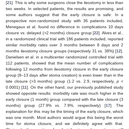
[
21
]. This is why some surgeons close the ileostomy in less than
two weeks. In selected patients, the results are promising, and
some authors suggest that the early closure is safe. In a
prospective non-randomized study with 36 patients included,
Menegaux et al. found no difference in complications 10 days
closure vs. delayed (>2 months) closure group [
22
]. Alves et al.,
in a randomized clinical trial with 186 patients included, reported
similar morbidity rates over 3 months between 8 days and 2
months ileostomy closure groups (respectively 31 vs. 38%) [
12
].
Danielsen et al. in a multicenter randomized controlled trial with
112 patients, showed that the mean number of complications
following 12 months from ileostomy closure in the early closure
group (8–13 days after stoma creation) is even lower than in the
late closure (>3 months) group (1.2 vs. 2.9, respectively,
p
<
0.0001) [
11
]. On the other hand, our previously published study
showed opposite results: morbidity rate was much higher in the
early closure (1 month) group compared with the late closure (3
months) group (27.9% vs. 7.9%, respectively) [
17
]. The
explanation for this may be the timing of the early closure, which
was one month. Most authors would argue this being the worst
time for stoma closure, and we definitely agree with that.