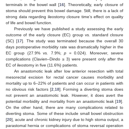
terminals in the bowel wall [
16
]. Theoretically, early closure of
stoma should prevent this bowel damage. Still, there is a lack of
strong data regarding ileostomy closure time’s effect on quality
of life and bowel function.
Previously we have published a study assessing the early
outcome of the early closure (EC) group vs. standard closure
(SC) [
17
]. The study was terminated because the overall 30
days postoperative morbidity rate was dramatically higher in the
EC group (27.9% vs. 7.9%;
p
= 0.024). Moreover, severe
complications (Clavien–Dindo ≥ 3) were present only after the
EC of ileostomy in five (11.6%) patients.
An anastomotic leak after low anterior resection with total
mesorectal excision for rectal cancer causes morbidity and
mortality up to 6–22% of patients and can occur in patients with
no obvious risk factors [
2
,
18
]. Forming a diverting stoma does
not prevent an anastomotic leak. However, it does avert the
potential morbidity and mortality from an anastomotic leak [
19
].
On the other hand, there are many complications related to
diverting stoma. Some of these include small bowel obstruction
[
20
], acute and chronic kidney injury due to high stoma output, a
parastomal hernia or complications of stoma reversal operation