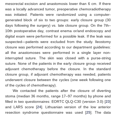
mesorectal excision and anastomosis lower than 6 cm. If there
was a locally advanced tumor, preoperative chemoradiotherapy
was initiated. Patients were randomized using a computer-
generated block of six to two groups: early closure group (30
days following the surgery) vs. late closure group. On the 7th–
10th postoperative day, contrast enema or/and endoscopy and
digital exam were performed for a possible leak. If the leak was
suspected—patients were excluded from the study. Ileostomy
closure was performed according to our department guidelines:
all the anastomoses were performed in a single layer non-
interrupted suture. The skin was closed with a purse-string
suture. None of the patients in the early closure group received
adjuvant chemotherapy before the closure. In the standard
closure group, if adjuvant chemotherapy was needed, patients
underwent closure between the cycles (one week following one
of the cycles of chemotherapy).
We contacted the patients after the closure of diverting
stoma (median 36 months, range 17–97 months) by phone and
filled in two questionnaires: EORTC QLQ-C30 (version 3.0) [
23
]
and LARS score [
24
]. Lithuanian version of the low anterior
resection syndrome questionnaire was used [
25
]. The data