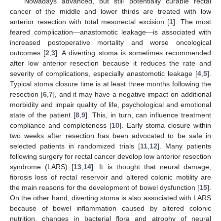
Nowadays advanced, but still potentially curable rectal
cancer of the middle and lower thirds are treated with low
anterior resection with total mesorectal excision [
1
]. The most
feared complication—anastomotic leakage—is associated with
increased postoperative mortality and worse oncological
outcomes [
2
,
3
]. A diverting stoma is sometimes recommended
after low anterior resection because it reduces the rate and
severity of complications, especially anastomotic leakage [
4
,
5
].
Typical stoma closure time is at least three months following the
resection [
6
,
7
], and it may have a negative impact on additional
morbidity and impair quality of life, psychological and emotional
state of the patient [
8
,
9
]. This, in turn, can influence treatment
compliance and completeness [
10
]. Early stoma closure within
two weeks after resection has been advocated to be safe in
selected patients in randomized trials [
11
,
12
]. Many patients
following surgery for rectal cancer develop low anterior resection
syndrome (LARS) [
13
,
14
]. It is thought that neural damage,
fibrosis loss of rectal reservoir and altered colonic motility are
the main reasons for the development of bowel dysfunction [
15
].
On the other hand, diverting stoma is also associated with LARS
because of bowel inflammation caused by altered colonic
nutrition, changes in bacterial flora and atrophy of neural