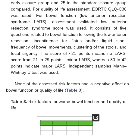
early closure group and 25 in the standard closure group
compared. For quality of life assessment, EORTC QLQ-C30
was used. For bowel function (low anterior resection
syndrome—LARS), assessment validated low anterior
resection syndrome score was used. It consists of five
questions related to bowel function following the low anterior
resection: incontinence for flatus and/or liquid stool,
frequency of bowel movements, clustering of the stools, and
fecal urgency. The score of <21 points means no LARS,
score from 21 to 29 points—minor LARS, whereas 30 to 42
points indicate major LARS. Independent samples Mann–
Whitney U test was used.
None of the assessed risk factors had a negative effect on
bowel function or quality of life (
Table 3
).
Table 3.
Risk factors for worse bowel function and quality of
life.