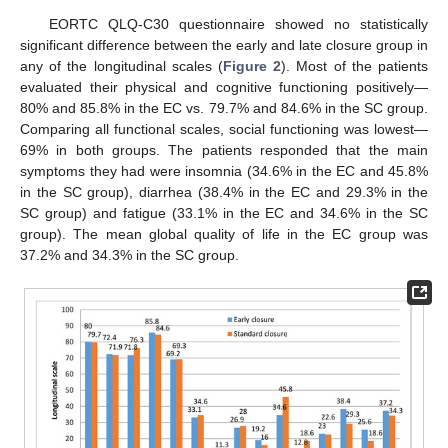
EORTC QLQ-C30 questionnaire showed no statistically
significant difference between the early and late closure group in
any of the longitudinal scales (
Figure 2
). Most of the patients
evaluated their physical and cognitive functioning positively—
80% and 85.8% in the EC vs. 79.7% and 84.6% in the SC group.
Comparing all functional scales, social functioning was lowest—
69% in both groups. The patients responded that the main
symptoms they had were insomnia (34.6% in the EC and 45.8%
in the SC group), diarrhea (38.4% in the EC and 29.3% in the
SC group) and fatigue (33.1% in the EC and 34.6% in the SC
group). The mean global quality of life in the EC group was
37.2% and 34.3% in the SC group.
10. May
11. May
12. May
13. May
14. May
15. May
16. May
17. May
18. May
20. May
21. May
22. May
23. May
24. May
25. May
26. May
27. May
28. May
30. May
31. May
1. Jun
2. Jun
3. Jun
4. Jun
5. Jun
6. Jun
7. Jun
9. Jun
10. Jun
11. Jun
12. Jun
13. Jun
14. Jun
15. Jun
16. Jun
17. Jun
19. Jun
20. Jun
21. Jun
22. Jun
23. Jun
24. Jun
25. Jun
26. Jun
27. Jun
29. Jun
30. Jun
1. Jul
2. Jul
3. Jul
4. Jul
5. Jul
6. Jul
7. Jul
9. Jul
10. Jul
11. Jul
12. Jul
13. Jul
14. Jul
15. Jul
16. Jul
17. Jul
19. Jul
20. Jul
21. Jul
22. Jul
23. Jul
24. Jul
25. Jul
26. Jul
27. Jul
29. Jul
30. Jul
31. Jul
1. Aug
2. Aug
3. Aug
4. Aug
5. Aug
6. Aug