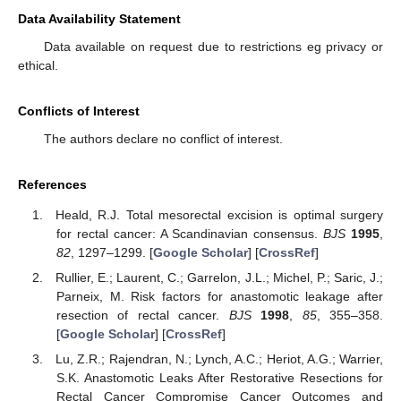
Data Availability Statement
Data available on request due to restrictions eg privacy or
ethical.
Conflicts of Interest
The authors declare no conflict of interest.
References
Heald, R.J. Total mesorectal excision is optimal surgery
for rectal cancer: A Scandinavian consensus.
BJS
1995
,
82
, 1297–1299. [
Google Scholar
] [
CrossRef
]
Rullier, E.; Laurent, C.; Garrelon, J.L.; Michel, P.; Saric, J.;
Parneix, M. Risk factors for anastomotic leakage after
resection of rectal cancer.
BJS
1998
,
85
, 355–358.
[
Google Scholar
] [
CrossRef
]
Lu, Z.R.; Rajendran, N.; Lynch, A.C.; Heriot, A.G.; Warrier,
S.K. Anastomotic Leaks After Restorative Resections for
Rectal Cancer Compromise Cancer Outcomes and