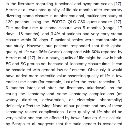
in the literature regarding functional and symptom scales [
27
].
Herrle et al. evaluated quality of life six months after temporary
diverting stoma closure in an observational, multicenter study of
120 patients using the EORTC QLQ-C30 questionnaire [
27
].
The median time to stoma closure was 5 months (range, 17
days—18 months), and 3.4% of patients had very early stoma
closure within 30 days. Functional scales were comparable to
our study. However, our patients responded that their global
quality of life was 36% (worse) compared with 60% reported by
Herrle et al. [
27
]. In our study, quality of life might be low in both
EC and SC groups not because of ileostomy closure time. It can
be associated with general low self-esteem. Obviously, it would
have added more scientific value assessing quality of life in few
earlier time spots (for example, just after the rectal resection, 3–
6 months later, and after the ileostomy takedown)—as the
caring the ileostomy and some ileostomy complications (as
watery diarrhea, dehydration, or electrolyte abnormality)
definitely affect the living. None of our patients had any of these
ileostomy related complications. Later quality of life should be
very similar and can be affected by bowel function. A clinical trial
by Scarpa et al. suggests that the male gender is associated