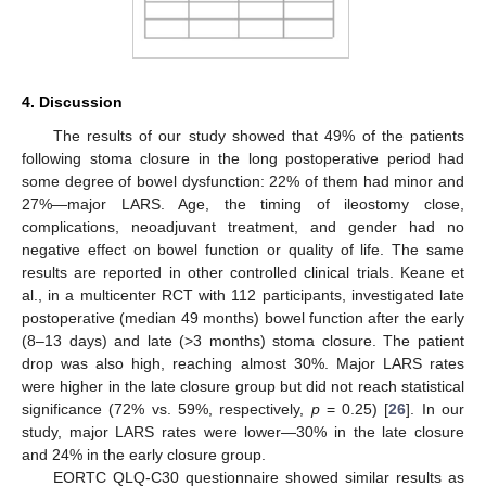
4. Discussion
The results of our study showed that 49% of the patients
following stoma closure in the long postoperative period had
some degree of bowel dysfunction: 22% of them had minor and
27%—major LARS. Age, the timing of ileostomy close,
complications, neoadjuvant treatment, and gender had no
negative effect on bowel function or quality of life. The same
results are reported in other controlled clinical trials. Keane et
al., in a multicenter RCT with 112 participants, investigated late
postoperative (median 49 months) bowel function after the early
(8–13 days) and late (>3 months) stoma closure. The patient
drop was also high, reaching almost 30%. Major LARS rates
were higher in the late closure group but did not reach statistical
significance (72% vs. 59%, respectively,
p
= 0.25) [
26
]. In our
study, major LARS rates were lower—30% in the late closure
and 24% in the early closure group.
EORTC QLQ-C30 questionnaire showed similar results as