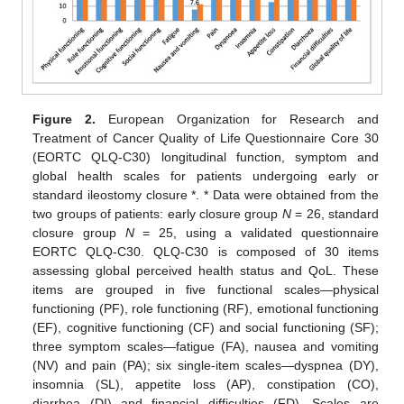
Figure 2.
European Organization for Research and
Treatment of Cancer Quality of Life Questionnaire Core 30
(EORTC QLQ-C30) longitudinal function, symptom and
global health scales for patients undergoing early or
standard ileostomy closure *. * Data were obtained from the
two groups of patients: early closure group
N
= 26, standard
closure group
N
= 25, using a validated questionnaire
EORTC QLQ-C30. QLQ-C30 is composed of 30 items
assessing global perceived health status and QoL. These
items are grouped in five functional scales—physical
functioning (PF), role functioning (RF), emotional functioning
(EF), cognitive functioning (CF) and social functioning (SF);
three symptom scales—fatigue (FA), nausea and vomiting
(NV) and pain (PA); six single-item scales—dyspnea (DY),
insomnia (SL), appetite loss (AP), constipation (CO),
diarrhea (DI) and financial difficulties (FD). Scales are