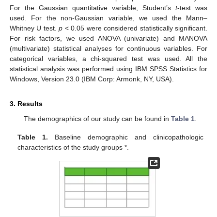
For the Gaussian quantitative variable, Student’s
t
-test was
used. For the non-Gaussian variable, we used the Mann–
Whitney U test.
p
< 0.05 were considered statistically significant.
For risk factors, we used ANOVA (univariate) and MANOVA
(multivariate) statistical analyses for continuous variables. For
categorical variables, a chi-squared test was used. All the
statistical analysis was performed using IBM SPSS Statistics for
Windows, Version 23.0 (IBM Corp: Armonk, NY, USA).
3. Results
The demographics of our study can be found in
Table 1
.
Table 1.
Baseline demographic and clinicopathologic
characteristics of the study groups *.