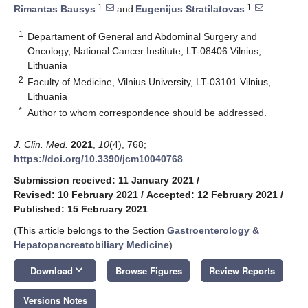
1
1
Rimantas Bausys
and
Eugenijus Stratilatovas
1
Departament of General and Abdominal Surgery and
Oncology, National Cancer Institute, LT-08406 Vilnius,
Lithuania
2
Faculty of Medicine, Vilnius University, LT-03101 Vilnius,
Lithuania
*
Author to whom correspondence should be addressed.
J. Clin. Med.
2021
,
10
(4), 768;
https://doi.org/10.3390/jcm10040768
Submission received: 11 January 2021
/
Revised: 10 February 2021
/
Accepted: 12 February 2021
/
Published: 15 February 2021
(This article belongs to the Section
Gastroenterology &
Hepatopancreatobiliary Medicine
)
keyboard_arrow_down
Download
Browse Figures
Review Reports
Versions Notes