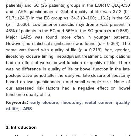
patients) and SC (25 patients) groups in the EORTC QLQ-C30
and LARS questionnaires. Global quality of life was 37.2 (0–
91.7; ±24.9) in the EC group vs. 34.3 (0–100; ±16.2) in the SC
(
p
= 0.630). Low anterior resection syndrome was present in
46% of patients in the EC and 56% in the SC group (
p
= 0.858).
Major LARS was found more often in younger patients.
However, no statistical significance was found (
p
= 0.364). The
same was found with quality of life (
p
= 0.219). Age, gender,
ileostomy closure timing, neoadjuvant treatment, complications
had no effect of worse bowel function or quality of life. There
was no difference in quality of life or bowel function in the late
postoperative period after the early vs. late closure of ileostomy
based on two questionnaires and small sample size. None of
our assessed risk factors had a negative effect on bowel
function o quality of life.
Keywords:
early closure
;
ileostomy
;
rectal cancer
;
quality
of life
;
LARS
1. Introduction