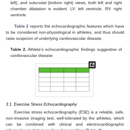
left), and subcostal (bottom right) views, both left and right
chamber dilatation is evident. LV: left ventricle; RV: right
ventricle.
Table 2
reports the echocardiographic features which have
to be considered non-physiological in athletes, and thus should
raise suspicion of underlying cardiovascular disease.
Table 2.
Athlete’s echocardiographic findings suggestive of
cardiovascular disease.
3.1. Exercise Stress Echocardiography
Exercise stress echocardiography (ESE) is a reliable, safe,
non-invasive imaging test, well-tolerated by the athletes, which
can be combined with clinical and electrocardiographic