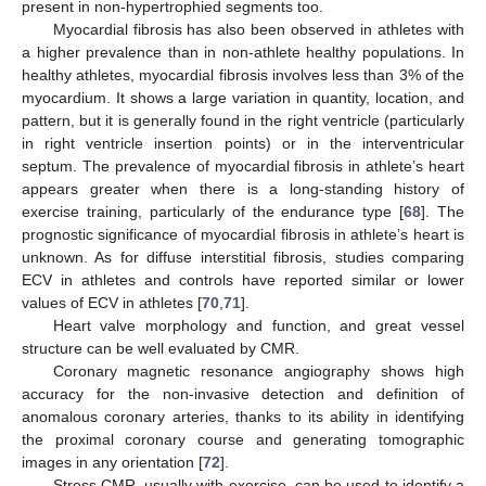
present in non-hypertrophied segments too.
Myocardial fibrosis has also been observed in athletes with
a higher prevalence than in non-athlete healthy populations. In
healthy athletes, myocardial fibrosis involves less than 3% of the
myocardium. It shows a large variation in quantity, location, and
pattern, but it is generally found in the right ventricle (particularly
in right ventricle insertion points) or in the interventricular
septum. The prevalence of myocardial fibrosis in athlete’s heart
appears greater when there is a long-standing history of
exercise training, particularly of the endurance type [
68
]. The
prognostic significance of myocardial fibrosis in athlete’s heart is
unknown. As for diffuse interstitial fibrosis, studies comparing
ECV in athletes and controls have reported similar or lower
values of ECV in athletes [
70
,
71
].
Heart valve morphology and function, and great vessel
structure can be well evaluated by CMR.
Coronary magnetic resonance angiography shows high
accuracy for the non-invasive detection and definition of
anomalous coronary arteries, thanks to its ability in identifying
the proximal coronary course and generating tomographic
images in any orientation [
72
].
Stress CMR, usually with exercise, can be used to identify a