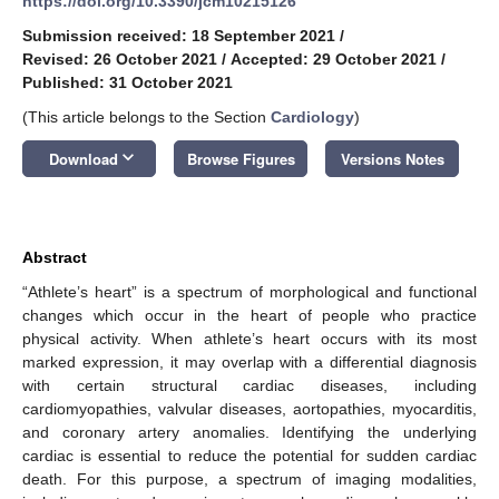
https://doi.org/10.3390/jcm10215126
Submission received: 18 September 2021
/
Revised: 26 October 2021
/
Accepted: 29 October 2021
/
Published: 31 October 2021
(This article belongs to the Section
Cardiology
)
keyboard_arrow_down
Download
Browse Figures
Versions Notes
Abstract
“Athlete’s heart” is a spectrum of morphological and functional
changes which occur in the heart of people who practice
physical activity. When athlete’s heart occurs with its most
marked expression, it may overlap with a differential diagnosis
with certain structural cardiac diseases, including
cardiomyopathies, valvular diseases, aortopathies, myocarditis,
and coronary artery anomalies. Identifying the underlying
cardiac is essential to reduce the potential for sudden cardiac
death. For this purpose, a spectrum of imaging modalities,