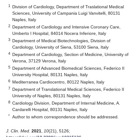
1
Division of Cardiology, Department of Traslational Medical
Sciences, University of Campania Luigi Vanvitelli, 80131
Naples, Italy
2
Department of Cardiology and Intensive Coronary Care,
Umberto I Hospital, 84014 Nocera Inferiore, Italy
3
Department of Medical Biotechnologies, Division of
Cardiology, University of Siena, 53100 Siena, Italy
4
Department of Cardiology, Section of Medicine, University of
Verona, 37129 Verona, Italy
5
Department of Advanced Biomedical Sciences, Federico II
University Hospital, 80131 Naples, Italy
6
Mediterranea Cardiocentro, 80122 Naples, Italy
7
Department of Translational Medical Sciences, Federico II
University of Naples, 80131 Naples, Italy
8
Cardiology Division, Department of Internal Medicine, A.
Cardarelli Hospital, 80131 Naples, Italy
*
Author to whom correspondence should be addressed.
J. Clin. Med.
2021
,
10
(21), 5126;