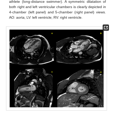
athlete (long-distance swimmer). A symmetric dilatation of
both right and left ventricular chambers is clearly depicted in
4-chamber (left panel) and 5-chamber (right panel) views.
AO: aorta; LV: left ventricle; RV: right ventricle.