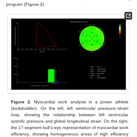
program (
Figure 2
).
Figure 2.
Myocardial work analysis in a power athlete
(bodybuilder). On the left, left ventricular pressure–strain
loop, showing the relationship between left ventricular
systolic pressure and global longitudinal strain. On the right,
the 17-segment bull’s-eye representation of myocardial work
efficiency, showing homogeneous areas of high efficiency