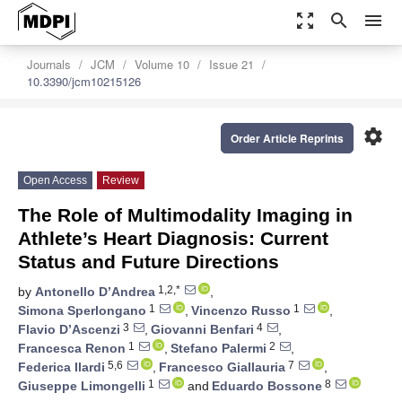
zoom_out_map
search
menu
Journals
JCM
Volume 10
Issue 21
10.3390/jcm10215126
settings
Order Article Reprints
Open Access
Review
The Role of Multimodality Imaging in
Athlete’s Heart Diagnosis: Current
Status and Future Directions
1,2,*
by
Antonello D’Andrea
,
1
1
Simona Sperlongano
,
Vincenzo Russo
,
3
4
Flavio D’Ascenzi
,
Giovanni Benfari
,
1
2
Francesca Renon
,
Stefano Palermi
,
5,6
7
Federica Ilardi
,
Francesco Giallauria
,
1
8
Giuseppe Limongelli
and
Eduardo Bossone