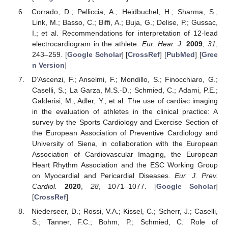
Corrado, D.; Pelliccia, A.; Heidbuchel, H.; Sharma, S.;
Link, M.; Basso, C.; Biffi, A.; Buja, G.; Delise, P.; Gussac,
I.; et al. Recommendations for interpretation of 12-lead
electrocardiogram in the athlete.
Eur. Hear. J.
2009
,
31
,
243–259. [
Google Scholar
] [
CrossRef
] [
PubMed
] [
Gree
n Version
]
D’Ascenzi, F.; Anselmi, F.; Mondillo, S.; Finocchiaro, G.;
Caselli, S.; La Garza, M.S.-D.; Schmied, C.; Adami, P.E.;
Galderisi, M.; Adler, Y.; et al. The use of cardiac imaging
in the evaluation of athletes in the clinical practice: A
survey by the Sports Cardiology and Exercise Section of
the European Association of Preventive Cardiology and
University of Siena, in collaboration with the European
Association of Cardiovascular Imaging, the European
Heart Rhythm Association and the ESC Working Group
on Myocardial and Pericardial Diseases.
Eur. J. Prev.
Cardiol.
2020
,
28
, 1071–1077. [
Google Scholar
]
[
CrossRef
]
Niederseer, D.; Rossi, V.A.; Kissel, C.; Scherr, J.; Caselli,
S.; Tanner, F.C.; Bohm, P.; Schmied, C. Role of