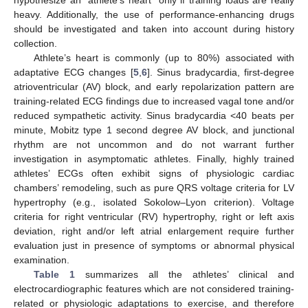
heavy. Additionally, the use of performance-enhancing drugs
should be investigated and taken into account during history
collection.
Athlete’s heart is commonly (up to 80%) associated with
adaptative ECG changes [
5
,
6
]. Sinus bradycardia, first-degree
atrioventricular (AV) block, and early repolarization pattern are
training-related ECG findings due to increased vagal tone and/or
reduced sympathetic activity. Sinus bradycardia <40 beats per
minute, Mobitz type 1 second degree AV block, and junctional
rhythm are not uncommon and do not warrant further
investigation in asymptomatic athletes. Finally, highly trained
athletes’ ECGs often exhibit signs of physiologic cardiac
chambers’ remodeling, such as pure QRS voltage criteria for LV
hypertrophy (e.g., isolated Sokolow–Lyon criterion). Voltage
criteria for right ventricular (RV) hypertrophy, right or left axis
deviation, right and/or left atrial enlargement require further
evaluation just in presence of symptoms or abnormal physical
examination.
Table 1
summarizes all the athletes’ clinical and
electrocardiographic features which are not considered training-
related or physiologic adaptations to exercise, and therefore