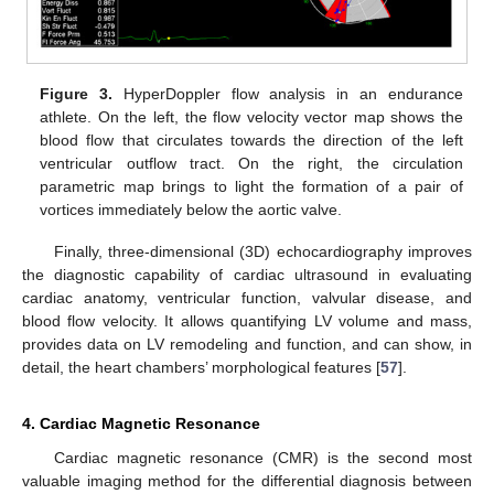
Figure 3.
HyperDoppler flow analysis in an endurance
athlete. On the left, the flow velocity vector map shows the
blood flow that circulates towards the direction of the left
ventricular outflow tract. On the right, the circulation
parametric map brings to light the formation of a pair of
vortices immediately below the aortic valve.
Finally, three-dimensional (3D) echocardiography improves
the diagnostic capability of cardiac ultrasound in evaluating
cardiac anatomy, ventricular function, valvular disease, and
blood flow velocity. It allows quantifying LV volume and mass,
provides data on LV remodeling and function, and can show, in
detail, the heart chambers’ morphological features [
57
].
4. Cardiac Magnetic Resonance
Cardiac magnetic resonance (CMR) is the second most
valuable imaging method for the differential diagnosis between