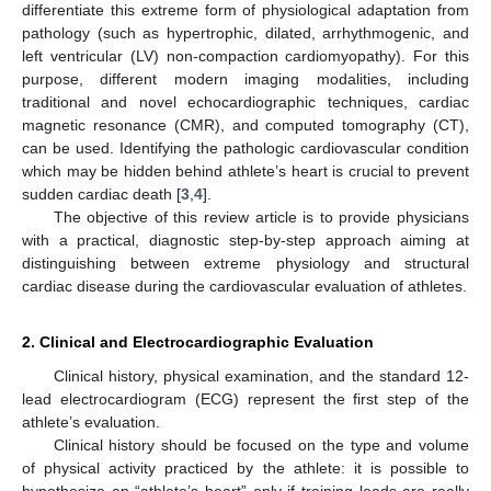
differentiate this extreme form of physiological adaptation from
pathology (such as hypertrophic, dilated, arrhythmogenic, and
left ventricular (LV) non-compaction cardiomyopathy). For this
purpose, different modern imaging modalities, including
traditional and novel echocardiographic techniques, cardiac
magnetic resonance (CMR), and computed tomography (CT),
can be used. Identifying the pathologic cardiovascular condition
which may be hidden behind athlete’s heart is crucial to prevent
sudden cardiac death [
3
,
4
].
The objective of this review article is to provide physicians
with a practical, diagnostic step-by-step approach aiming at
distinguishing between extreme physiology and structural
cardiac disease during the cardiovascular evaluation of athletes.
2. Clinical and Electrocardiographic Evaluation
Clinical history, physical examination, and the standard 12-
lead electrocardiogram (ECG) represent the first step of the
athlete’s evaluation.
Clinical history should be focused on the type and volume
of physical activity practiced by the athlete: it is possible to
hypothesize an “athlete’s heart” only if training loads are really