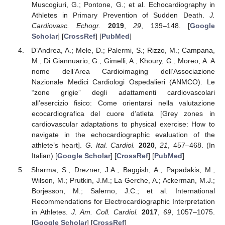
Muscogiuri, G.; Pontone, G.; et al. Echocardiography in
Athletes in Primary Prevention of Sudden Death.
J.
Cardiovasc. Echogr.
2019
,
29
, 139–148. [
Google
Scholar
] [
CrossRef
] [
PubMed
]
D’Andrea, A.; Mele, D.; Palermi, S.; Rizzo, M.; Campana,
M.; Di Giannuario, G.; Gimelli, A.; Khoury, G.; Moreo, A. A
nome dell’Area Cardioimaging dell’Associazione
Nazionale Medici Cardiologi Ospedalieri (ANMCO). Le
“zone grigie” degli adattamenti cardiovascolari
all’esercizio fisico: Come orientarsi nella valutazione
ecocardiografica del cuore d’atleta [Grey zones in
cardiovascular adaptations to physical exercise: How to
navigate in the echocardiographic evaluation of the
athlete’s heart].
G. Ital. Cardiol.
2020
,
21
, 457–468. (In
Italian) [
Google Scholar
] [
CrossRef
] [
PubMed
]
Sharma, S.; Drezner, J.A.; Baggish, A.; Papadakis, M.;
Wilson, M.; Prutkin, J.M.; La Gerche, A.; Ackerman, M.J.;
Borjesson, M.; Salerno, J.C.; et al. International
Recommendations for Electrocardiographic Interpretation
in Athletes.
J. Am. Coll. Cardiol.
2017
,
69
, 1057–1075.
[
Google Scholar
] [
CrossRef
]