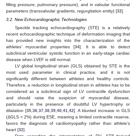
filling pressure, pulmonary pressure), and in valvular functional
parameters (transvalvular gradients, regurgitation entity) [
32
].
3.2. New Echocardiographic Technologies
Speckle tracking echocardiography (STE) is a relatively
recent echocardiographic technique of deformation imaging that
has provided new insights into the characterization of the
athletes’ myocardial properties [
34
]. It is able to detect
subclinical ventricular systolic function in an early-stage cardiac
disease when LVEF is still normal.
LV global longitudinal strain (GLS) obtained by STE is the
most used parameter in clinical practice, and it is not
significantly different between athletes and healthy controls.
Therefore, a reduction in longitudinal strain in athletes has to be
considered as a subclinical sign of LV contractile dysfunction
and should raise the suspicion of myocardial disease,
particularly in the presence of doubtful LV hypertrophy or
dilatation [
35
,
36
,
37
,
38
,
39
,
40
,
41
,
42
]. A blunted increase in GLS
(ΔGLS < 2%) during ESE, meaning a limited contractile reserve,
favors the diagnosis of cardiomyopathy rather than athlete’s
heart [
32
].
Data regarding the interpretation of RV, STE-derived