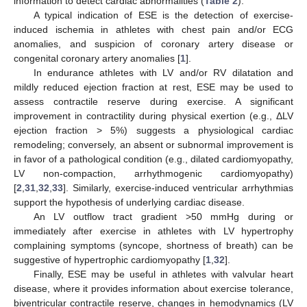
information to detect cardiac abnormalities (
Table 2
).
A typical indication of ESE is the detection of exercise-
induced ischemia in athletes with chest pain and/or ECG
anomalies, and suspicion of coronary artery disease or
congenital coronary artery anomalies [
1
].
In endurance athletes with LV and/or RV dilatation and
mildly reduced ejection fraction at rest, ESE may be used to
assess contractile reserve during exercise. A significant
improvement in contractility during physical exertion (e.g., ΔLV
ejection fraction > 5%) suggests a physiological cardiac
remodeling; conversely, an absent or subnormal improvement is
in favor of a pathological condition (e.g., dilated cardiomyopathy,
LV non-compaction, arrhythmogenic cardiomyopathy)
[
2
,
31
,
32
,
33
]. Similarly, exercise-induced ventricular arrhythmias
support the hypothesis of underlying cardiac disease.
An LV outflow tract gradient >50 mmHg during or
immediately after exercise in athletes with LV hypertrophy
complaining symptoms (syncope, shortness of breath) can be
suggestive of hypertrophic cardiomyopathy [
1
,
32
].
Finally, ESE may be useful in athletes with valvular heart
disease, where it provides information about exercise tolerance,
biventricular contractile reserve, changes in hemodynamics (LV