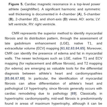
Figure 5.
Cardiac magnetic resonance in a top-level power
athlete (weightlifter). A significant harmonic and symmetric
wall thickening is documented in 4-chamber (
A
), 5-chamber
(
B
), 2-chamber (
C
), and short-axis (
D
) views. AO: aorta; LV:
left ventricle; RV: right ventricle.
CMR represents the superior method to identify myocardial
fibrosis and its distribution pattern, through the assessment of
late gadolinium enhancement (LGE), native T1, and
extracellular volume (ECV) mapping [
61
,
62
,
63
,
64
,
65
]. Moreover,
CMR can identify the presence of edema and fat in myocardial
walls. The newer techniques such as LGE, native T1 and ECV
mapping (for replacement and diffuse fibrosis), and T2 mapping
(for edema) are emerging as valuable tools for the differential
diagnosis between athlete’s heart and cardiomyopathies
[
65
,
66
,
67
,
68
]. In particular, the identification of myocardial
fibrosis can allow differentiation of athlete’s heart and
pathological LV hypertrophy, since fibrosis generally occurs with
cardiac remodeling due to pathology [
69
]. Classically, in
hypertrophic cardiomyopathy, mid-wall fibrosis is predominantly
found in areas of maximum hypertrophy, although it can be