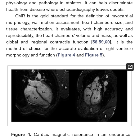
physiology and pathology in athletes. It can help discriminate
health from disease where echocardiography leaves doubts.
CMR is the gold standard for the definition of myocardial
morphology, wall motion assessment, heart chambers size, and
tissue characterization. It evaluates, with high accuracy and
reproducibility, the heart chambers’ volume and mass, as well as
global and regional contractile function [
58
,
59
,
60
]. It is the
method of choice for the accurate evaluation of right ventricle
morphology and function (
Figure 4
and
Figure 5
).
Figure 4.
Cardiac magnetic resonance in an endurance