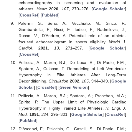
echocardiography in screening and evaluation of
athletes.
Heart
2020
,
107
, 270–276. [
Google Scholar
]
[
CrossRef
] [
PubMed
]
Palermi, S.; Serio, A.; Vecchiato, M.; Sirico, F.;
Gambardella, F.; Ricci, F.; Iodice, F.; Radmilovic, J.;
Russo, V.; D’Andrea, A. Potential role of an athlete-
focused echocardiogram in sports eligibility.
World J.
Cardiol.
2021
,
13
, 271–297. [
Google Scholar
]
[
CrossRef
]
Pelliccia, A.; Maron, B.J.; De Luca, R.; Di Paolo, F.M.;
Spataro, A.; Culasso, F. Remodeling of Left Ventricular
13. May
14. May
15. May
16. May
17. May
18. May
19. May
20. May
21. May
23. May
24. May
25. May
26. May
27. May
28. May
29. May
30. May
31. May
2. Jun
3. Jun
4. Jun
5. Jun
6. Jun
7. Jun
8. Jun
9. Jun
10. Jun
12. Jun
13. Jun
14. Jun
15. Jun
16. Jun
17. Jun
18. Jun
19. Jun
20. Jun
22. Jun
23. Jun
24. Jun
25. Jun
26. Jun
27. Jun
28. Jun
29. Jun
30. Jun
2. Jul
3. Jul
4. Jul
5. Jul
6. Jul
7. Jul
8. Jul
9. Jul
10. Jul
12. Jul
13. Jul
14. Jul
15. Jul
16. Jul
17. Jul
18. Jul
19. Jul
20. Jul
22. Jul
23. Jul
24. Jul
25. Jul
26. Jul
27. Jul
28. Jul
29. Jul
30. Jul
1. Aug
2. Aug
3. Aug
4. Aug
5. Aug
6. Aug
7. Aug
8. Aug
9. Aug
Hypertrophy in Elite Athletes After Long-Term
Deconditioning.
Circulation
2002
,
105
, 944–949. [
Google
Scholar
] [
CrossRef
] [
Green Version
]
Pelliccia, A.; Maron, B.J.; Spataro, A.; Proschan, M.A.;
Spirito, P. The Upper Limit of Physiologic Cardiac
Hypertrophy in Highly Trained Elite Athletes.
N. Engl. J.
Med.
1991
,
324
, 295–301. [
Google Scholar
] [
CrossRef
]
[
PubMed
]
D’Ascenzi, F.; Pisicchio, C.; Caselli, S.; Di Paolo, F.M.;