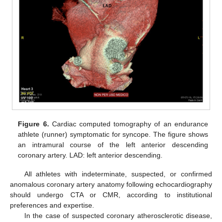
Figure 6.
Cardiac computed tomography of an endurance
athlete (runner) symptomatic for syncope. The figure shows
an intramural course of the left anterior descending
coronary artery. LAD: left anterior descending.
All athletes with indeterminate, suspected, or confirmed
anomalous coronary artery anatomy following echocardiography
should undergo CTA or CMR, according to institutional
preferences and expertise.
In the case of suspected coronary atherosclerotic disease,