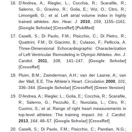
D’Andrea, A.; Riegler, L.; Cocchia, R.; Scarafile, R.;
Salerno, G.; Gravino, R.; Golia, E.; Vriz, O.; Citro, R.;
Limongelli, G.; et al. Left atrial volume index in highly
trained athletes.
Am. Hear. J.
2010
,
159
, 1155–1161.
[
Google Scholar
] [
CrossRef
] [
PubMed
]
Caselli, S.; Di Paolo, F.M.; Pisicchio, C.; Di Pietro, R.;
Quattrini, F.M.; Di Giacinto, B.; Culasso, F.; Pelliccia, A.
Three-Dimensional Echocardiographic Characterization
of Left Ventricular Remodeling in Olympic Athletes.
Am. J.
Cardiol.
2011
,
108
, 141–147. [
Google Scholar
]
[
CrossRef
]
Pluim, B.M.; Zwinderman, A.H.; van der Laarse, A.; van
der Wall, E.E. The Athlete’s Heart.
Circulation
2000
,
101
,
336–344. [
Google Scholar
] [
CrossRef
] [
Green Version
]
D’Andrea, A.; Riegler, L.; Golia, E.; Cocchia, R.; Scarafile,
R.; Salerno, G.; Pezzullo, E.; Nunziata, L.; Citro, R.;
Cuomo, S.; et al. Range of right heart measurements in
top-level athletes: The training impact.
Int. J. Cardiol.
2013
,
164
, 48–57. [
Google Scholar
] [
CrossRef
]
Caselli, S.; Di Paolo, F.M.; Pisicchio, C.; Pandian, N.G.;