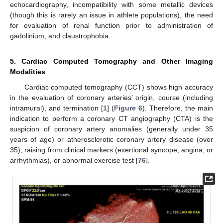
echocardiography, incompatibility with some metallic devices
(though this is rarely an issue in athlete populations), the need
for evaluation of renal function prior to administration of
gadolinium, and claustrophobia.
5. Cardiac Computed Tomography and Other Imaging
Modalities
Cardiac computed tomography (CCT) shows high accuracy
in the evaluation of coronary arteries’ origin, course (including
intramural), and termination [
1
] (
Figure 6
). Therefore, the main
indication to perform a coronary CT angiography (CTA) is the
suspicion of coronary artery anomalies (generally under 35
years of age) or atherosclerotic coronary artery disease (over
35), raising from clinical markers (exertional syncope, angina, or
arrhythmias), or abnormal exercise test [
76
].