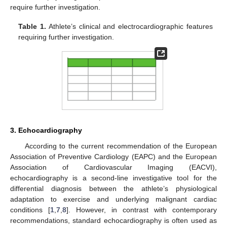
require further investigation.
Table 1.
Athlete’s clinical and electrocardiographic features
requiring further investigation.
3. Echocardiography
According to the current recommendation of the European
Association of Preventive Cardiology (EAPC) and the European
Association of Cardiovascular Imaging (EACVI),
echocardiography is a second-line investigative tool for the
differential diagnosis between the athlete’s physiological
adaptation to exercise and underlying malignant cardiac
conditions [
1
,
7
,
8
]. However, in contrast with contemporary
recommendations, standard echocardiography is often used as