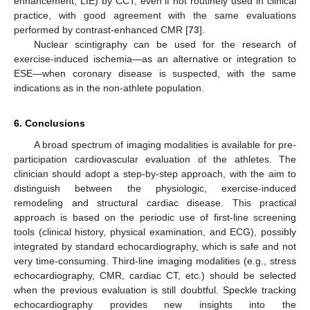
enhancement, LIE) by CCT, even if not routinely used in clinical
practice, with good agreement with the same evaluations
performed by contrast-enhanced CMR [
73
].
Nuclear scintigraphy can be used for the research of
exercise-induced ischemia—as an alternative or integration to
ESE—when coronary disease is suspected, with the same
indications as in the non-athlete population.
6. Conclusions
A broad spectrum of imaging modalities is available for pre-
participation cardiovascular evaluation of the athletes. The
clinician should adopt a step-by-step approach, with the aim to
distinguish between the physiologic, exercise-induced
remodeling and structural cardiac disease. This practical
approach is based on the periodic use of first-line screening
tools (clinical history, physical examination, and ECG), possibly
integrated by standard echocardiography, which is safe and not
very time-consuming. Third-line imaging modalities (e.g., stress
echocardiography, CMR, cardiac CT, etc.) should be selected
when the previous evaluation is still doubtful. Speckle tracking
echocardiography provides new insights into the