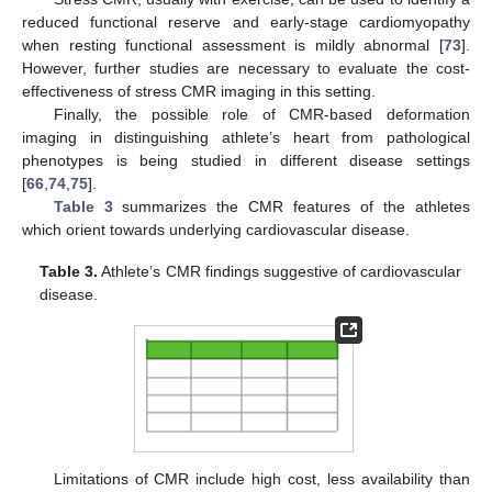
reduced functional reserve and early-stage cardiomyopathy
when resting functional assessment is mildly abnormal [
73
].
However, further studies are necessary to evaluate the cost-
effectiveness of stress CMR imaging in this setting.
Finally, the possible role of CMR-based deformation
imaging in distinguishing athlete’s heart from pathological
phenotypes is being studied in different disease settings
[
66
,
74
,
75
].
Table 3
summarizes the CMR features of the athletes
which orient towards underlying cardiovascular disease.
Table 3.
Athlete’s CMR findings suggestive of cardiovascular
disease.
Limitations of CMR include high cost, less availability than