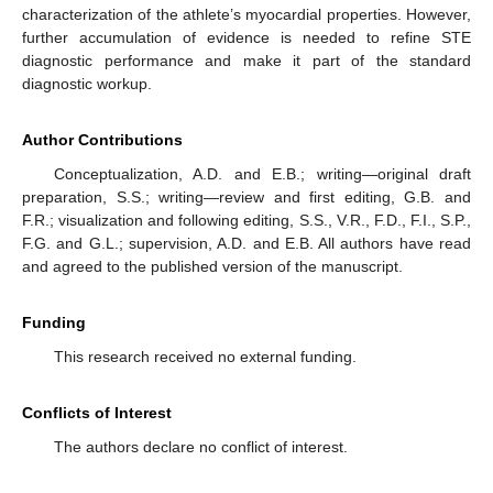
characterization of the athlete’s myocardial properties. However,
further accumulation of evidence is needed to refine STE
diagnostic performance and make it part of the standard
diagnostic workup.
Author Contributions
Conceptualization, A.D. and E.B.; writing—original draft
preparation, S.S.; writing—review and first editing, G.B. and
F.R.; visualization and following editing, S.S., V.R., F.D., F.I., S.P.,
F.G. and G.L.; supervision, A.D. and E.B. All authors have read
and agreed to the published version of the manuscript.
Funding
This research received no external funding.
Conflicts of Interest
The authors declare no conflict of interest.