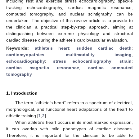
including rest and exercise stress echocardiography, speckle
tracking echocardiography, cardiac magnetic resonance,
computed tomography, and nuclear scintigraphy, can be
undertaken. The objective of this review article is to provide to
the clinician a practical step-by-step approach, aiming at
distinguishing between extreme physiology and structural
cardiac disease during the athlete’s cardiovascular evaluation.
Keywords:
athlete’s heart
;
sudden cardiac death
;
cardiomyopathies
;
multimodality imaging
;
echocardiography
;
stress echocardiography
;
strain
;
cardiac magnetic resonance
;
cardiac computed
tomography
1. Introduction
The term “athlete’s heart” refers to a spectrum of electrical,
morphological, and functional heart adaptations of the heart to
athletic training [
1
,
2
].
When athlete’s heart occurs in its most marked expression,
it can overlap with mild phenotypes of cardiac diseases.
Therefore, it is important for the clinician to be able to