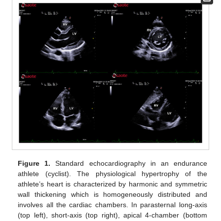
Figure 1.
Standard echocardiography in an endurance
athlete (cyclist). The physiological hypertrophy of the
athlete’s heart is characterized by harmonic and symmetric
wall thickening which is homogeneously distributed and
involves all the cardiac chambers. In parasternal long-axis
(top left), short-axis (top right), apical 4-chamber (bottom