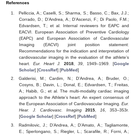
References
Pelliccia, A.; Caselli, S.; Sharma, S.; Basso, C.; Bax, J.J.;
Corrado, D.; D’Andrea, A.; D’Ascenzi, F.; Di Paolo, F.M.;
Edvardsen, T.; et al. Internal reviewers for EAPC and
EACVI. European Association of Preventive Cardiology
(EAPC) and European Association of Cardiovascular
Imaging (EACVI) joint position statement:
Recommendations for the indication and interpretation of
cardiovascular imaging in the evaluation of the athlete’s
heart.
Eur. Heart J.
2018
,
39
, 1949–1969. [
Google
Scholar
] [
CrossRef
] [
PubMed
]
Galderisi, M.; Cardim, N.; D’Andrea, A.; Bruder, O.;
Cosyns, B.; Davin, L.; Donal, E.; Edvardsen, T.; Freitas,
A.; Habib, G.; et al. The multi-modality cardiac imaging
approach to the Athlete’s heart: An expert consensus of
the European Association of Cardiovascular Imaging.
Eur.
Hear. J. Cardiovasc. Imaging
2015
,
16
, 353–353r.
[
Google Scholar
] [
CrossRef
] [
PubMed
]
Radmilovic, J.; D’Andrea, A.; D’Amato, A.; Tagliamonte,
E.; Sperlongano, S.; Riegler, L.; Scarafile, R.; Forni, A.;