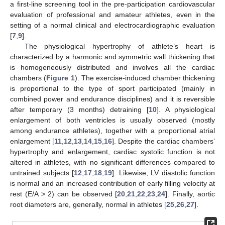
a first-line screening tool in the pre-participation cardiovascular
evaluation of professional and amateur athletes, even in the
setting of a normal clinical and electrocardiographic evaluation
[
7
,
9
].
The physiological hypertrophy of athlete’s heart is
characterized by a harmonic and symmetric wall thickening that
is homogeneously distributed and involves all the cardiac
chambers (
Figure 1
). The exercise-induced chamber thickening
is proportional to the type of sport participated (mainly in
combined power and endurance disciplines) and it is reversible
after temporary (3 months) detraining [
10
]. A physiological
enlargement of both ventricles is usually observed (mostly
among endurance athletes), together with a proportional atrial
enlargement [
11
,
12
,
13
,
14
,
15
,
16
]. Despite the cardiac chambers’
hypertrophy and enlargement, cardiac systolic function is not
altered in athletes, with no significant differences compared to
untrained subjects [
12
,
17
,
18
,
19
]. Likewise, LV diastolic function
is normal and an increased contribution of early filling velocity at
rest (E/A > 2) can be observed [
20
,
21
,
22
,
23
,
24
]. Finally, aortic
root diameters are, generally, normal in athletes [
25
,
26
,
27
].