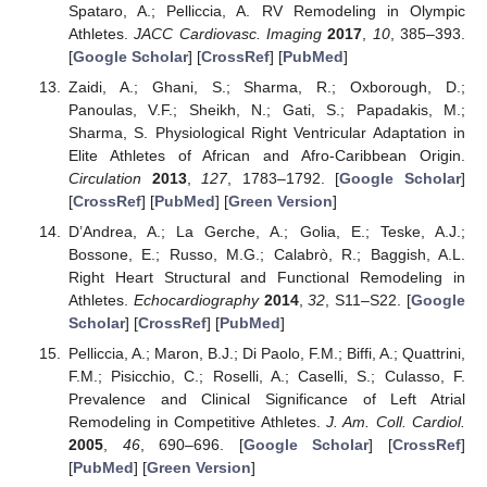
Spataro, A.; Pelliccia, A. RV Remodeling in Olympic
Athletes.
JACC Cardiovasc. Imaging
2017
,
10
, 385–393.
[
Google Scholar
] [
CrossRef
] [
PubMed
]
Zaidi, A.; Ghani, S.; Sharma, R.; Oxborough, D.;
Panoulas, V.F.; Sheikh, N.; Gati, S.; Papadakis, M.;
Sharma, S. Physiological Right Ventricular Adaptation in
Elite Athletes of African and Afro-Caribbean Origin.
Circulation
2013
,
127
, 1783–1792. [
Google Scholar
]
[
CrossRef
] [
PubMed
] [
Green Version
]
D’Andrea, A.; La Gerche, A.; Golia, E.; Teske, A.J.;
Bossone, E.; Russo, M.G.; Calabrò, R.; Baggish, A.L.
Right Heart Structural and Functional Remodeling in
Athletes.
Echocardiography
2014
,
32
, S11–S22. [
Google
Scholar
] [
CrossRef
] [
PubMed
]
Pelliccia, A.; Maron, B.J.; Di Paolo, F.M.; Biffi, A.; Quattrini,
F.M.; Pisicchio, C.; Roselli, A.; Caselli, S.; Culasso, F.
Prevalence and Clinical Significance of Left Atrial
Remodeling in Competitive Athletes.
J. Am. Coll. Cardiol.
2005
,
46
, 690–696. [
Google Scholar
] [
CrossRef
]
[
PubMed
] [
Green Version
]