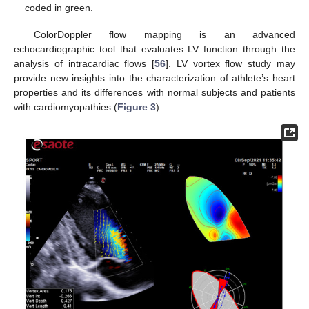
coded in green.
ColorDoppler flow mapping is an advanced
echocardiographic tool that evaluates LV function through the
analysis of intracardiac flows [
56
]. LV vortex flow study may
provide new insights into the characterization of athlete’s heart
properties and its differences with normal subjects and patients
with cardiomyopathies (
Figure 3
).