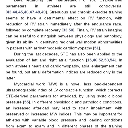
parameters in athletes are still controversial
[
43
,
44
,
45
,
46
,
47
,
48
,
49
]. Strenuous and chronic exercise training
seems to have a detrimental effect on RV function, with
reduction of RV strain immediately after the endurance race,
followed by complete recovery [
33
,
50
]. Finally, RV strain imaging
can be useful to distinguish between physiology and pathology,
given its ability in identifying regional wall motion abnormalities
in patients with arrhythmogenic cardiomyopathy [
51
].
During the last decades, STE has also been applied to the
evaluation of left and right atrial function [
15
,
46
,
52
,
53
,
54
]. In
both athlete’s heart and cardiomyopathy, atrial enlargement can
be found, but atrial deformation indices are reduced only in the
latter.
Myocardial work (MW) is a novel, less load-dependent
ultrasonographic index of LV contractile function, which corrects
STE-derived parameters for afterload, by using systolic blood
pressure [
55
]. In different physiologic and pathologic conditions,
an increased afterload may lead to strain impairment, with
preserved or increased MW indices. This may be important for
athletes with variable blood pressure and loading conditions
from exam to exam and in different phases of the training