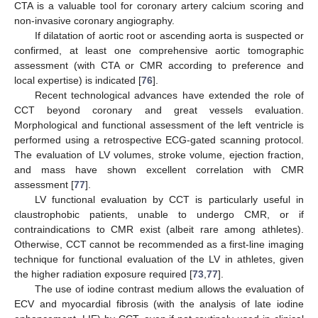
CTA is a valuable tool for coronary artery calcium scoring and
non-invasive coronary angiography.
If dilatation of aortic root or ascending aorta is suspected or
confirmed, at least one comprehensive aortic tomographic
assessment (with CTA or CMR according to preference and
local expertise) is indicated [
76
].
Recent technological advances have extended the role of
CCT beyond coronary and great vessels evaluation.
Morphological and functional assessment of the left ventricle is
performed using a retrospective ECG-gated scanning protocol.
The evaluation of LV volumes, stroke volume, ejection fraction,
and mass have shown excellent correlation with CMR
assessment [
77
].
LV functional evaluation by CCT is particularly useful in
claustrophobic patients, unable to undergo CMR, or if
contraindications to CMR exist (albeit rare among athletes).
Otherwise, CCT cannot be recommended as a first-line imaging
technique for functional evaluation of the LV in athletes, given
the higher radiation exposure required [
73
,
77
].
The use of iodine contrast medium allows the evaluation of
ECV and myocardial fibrosis (with the analysis of late iodine