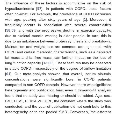
The influence of these factors is accumulative on the risk of
hypoalbuminemia [
57
]. In patients with COPD, these factors
often co-exist. For example, the prevalence of COPD increases
with age, peaking after sixty years of age [
1
]. Moreover, it
frequently occurs in association with several comorbidities
[
58
,
59
] and with the progressive decline in exercise capacity,
due to skeletal muscle wasting in older people. In turn, this is
due to an imbalance between protein synthesis and breakdown.
Malnutrition and weight loss are common among people with
COPD and certain metabolic characteristics, such as a depleted
fat mass and fat-free mass, can further impact on the loss of
lung function capacity [
13
,
60
]. These features may be observed
in stable COPD irrespectively of the degree of airflow limitation
[
61
]. Our meta-analysis showed that overall, serum albumin
concentrations were significantly lower in COPD patients
compared to non-COPD controls. However, there was significant
heterogeneity and publication bias, even if trim-and-fill analysis
found that no study was missing or should be added. Age, sex,
BMI, FEV1, FEV1/FVC, CRP, the continent where the study was
conducted, and the year of publication did not contribute to this
heterogeneity or to the pooled SMD. Conversely, the different