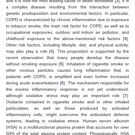
and it is now the third leading cause of death worldwide [
3
]. It is
a complex disease resulting from the interaction between
genetic predisposition and environmental factors. In particular,
COPD is characterized by chronic inflammation due to exposure
to tobacco smoke, the main risk factor for COPD, as well as to
occupational exposures, outdoor and indoor air pollution, and
childhood exposure to the above-mentioned risk factors [
4
].
Other risk factors, including lifestyle, diet, and physical activity,
may also play a role [
4
]. This proposition is supported by the
recent observation that many people develop the disease
without smoking exposure [
5
]. Inhalation of cigarette smoke or
other noxious particles causes lung inflammation that, in
patients with COPD, is amplified and even further increased
during acute exacerbations [
6
]. The mechanism responsible for
the excess inflammatory response is not yet understood,
although oxidative stress may play an important role [
7
].
Oxidants contained in cigarette smoke and in other inhaled
particulates, as well as those produced by activated
inflammatory cells, might overcome the antioxidant defense
systems, leading to oxidative stress. Human serum albumin
(HSA) is a multifunctional plasma protein that accounts for over
50% of the total plasma protein content. Physiologically, HSA