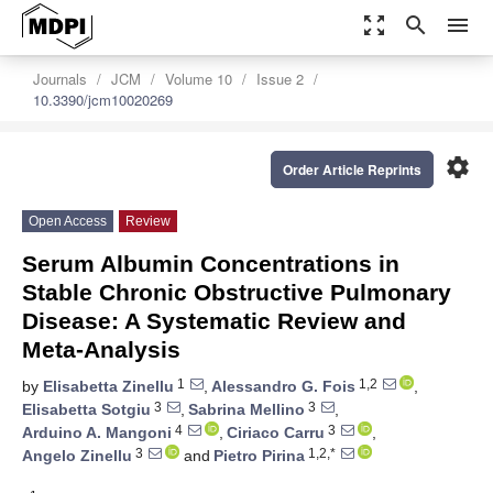
zoom_out_map
search
menu
Journals
JCM
Volume 10
Issue 2
10.3390/jcm10020269
settings
Order Article Reprints
Open Access
Review
Serum Albumin Concentrations in
Stable Chronic Obstructive Pulmonary
Disease: A Systematic Review and
Meta-Analysis
1
1,2
by
Elisabetta Zinellu
,
Alessandro G. Fois
,
3
3
Elisabetta Sotgiu
,
Sabrina Mellino
,
4
3
Arduino A. Mangoni
,
Ciriaco Carru
,
3
1,2,*
Angelo Zinellu
and
Pietro Pirina