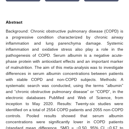
Abstract
Background: Chronic obstructive pulmonary disease (COPD) is
a progressive condition characterized by chronic airway
inflammation and lung parenchyma damage. Systemic
inflammation and oxidative stress also play a role in the
pathogenesis of COPD. Serum albumin is a negative acute-
phase protein with antioxidant effects and an important marker
of malnutrition. The aim of this meta-analysis was to investigate
differences in serum albumin concentrations between patients
with stable COPD and non-COPD subjects. Methods: A
systematic search was conducted, using the terms “albumin”
and “chronic obstructive pulmonary disease” or “COPD”, in the
electronic databases PubMed and Web of Science, from
inception to May 2020. Results: Twenty-six studies were
identified on a total of 2554 COPD patients and 2055 non-COPD
controls. Pooled results showed that serum albumin
concentrations were significantly lower in COPD patients
(standard mean difference, SMD = −0.50, 95% CI −0.67 to