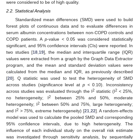
were considered to be of high quality.
2.2. Statistical Analysis
Standardized mean differences (SMD) were used to build
forest plots of continuous data and to evaluate differences in
serum albumin concentrations between non-COPD controls and
COPD patients. A
p
-value < 0.05 was considered statistically
significant, and 95% confidence intervals (CIs) were reported. In
two studies [
18
,
19
], the median and interquartile range (IQR)
values were extracted from a graph by the Graph Data Extractor
program, and the mean and standard deviation values were
calculated from the median and IQR, as previously described
[
20
]. Q statistic was used to test the heterogeneity of SMD
across studies (significance level at
p
< 0.10). Inconsistency
2
2
across studies was evaluated through the I
statistic (I
< 25%,
2
no heterogeneity; I
between 25% and 50%, moderate
2
heterogeneity; I
between 50% and 75%, large heterogeneity;
2
and I
> 75%, extreme heterogeneity) [
21
,
22
]. A random-effects
model was used to calculate the pooled SMD and corresponding
95% confidence intervals, due to high heterogeneity. The
influence of each individual study on the overall risk estimate
was investigated through sensitivity analysis, by sequentially