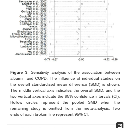
Figure 3.
Sensitivity analysis of the association between
albumin and COPD. The influence of individual studies on
the overall standardized mean difference (SMD) is shown.
The middle vertical axis indicates the overall SMD, and the
two vertical axes indicate the 95% confidence intervals (CI).
Hollow circles represent the pooled SMD when the
remaining study is omitted from the meta-analysis. Two
ends of each broken line represent 95% CI.