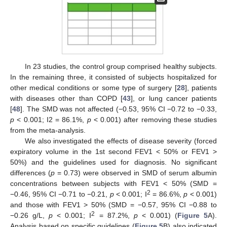
In 23 studies, the control group comprised healthy subjects.
In the remaining three, it consisted of subjects hospitalized for
other medical conditions or some type of surgery [
28
], patients
with diseases other than COPD [
43
], or lung cancer patients
[
48
]. The SMD was not affected (−0.53, 95% CI −0.72 to −0.33,
p
< 0.001; I2 = 86.1%,
p
< 0.001) after removing these studies
from the meta-analysis.
We also investigated the effects of disease severity (forced
expiratory volume in the 1st second FEV1 < 50% or FEV1 >
50%) and the guidelines used for diagnosis. No significant
differences (
p
= 0.73) were observed in SMD of serum albumin
concentrations between subjects with FEV1 < 50% (SMD =
2
−0.46, 95% CI −0.71 to −0.21,
p
< 0.001; I
= 86.6%,
p
< 0.001)
and those with FEV1 > 50% (SMD = −0.57, 95% CI −0.88 to
2
−0.26 g/L,
p
< 0.001; I
= 87.2%,
p
< 0.001) (
Figure 5
A).
Analysis based on specific guidelines (
Figure 5
B) also indicated