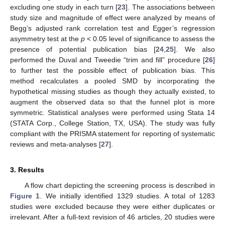
excluding one study in each turn [
23
]. The associations between
study size and magnitude of effect were analyzed by means of
Begg’s adjusted rank correlation test and Egger’s regression
asymmetry test at the
p
< 0.05 level of significance to assess the
presence of potential publication bias [
24
,
25
]. We also
performed the Duval and Tweedie “trim and fill” procedure [
26
]
to further test the possible effect of publication bias. This
method recalculates a pooled SMD by incorporating the
hypothetical missing studies as though they actually existed, to
augment the observed data so that the funnel plot is more
symmetric. Statistical analyses were performed using Stata 14
(STATA Corp., College Station, TX, USA). The study was fully
compliant with the PRISMA statement for reporting of systematic
reviews and meta-analyses [
27
].
3. Results
A flow chart depicting the screening process is described in
Figure 1
. We initially identified 1329 studies. A total of 1283
studies were excluded because they were either duplicates or
irrelevant. After a full-text revision of 46 articles, 20 studies were