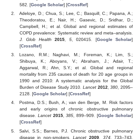
582. [
Google Scholar
] [
CrossRef
]
Adeloye, D.; Chua, S.; Lee, C.; Basquill, C.; Papana, A.;
Theodoratou, E.; Nair, H.; Gasevic, D.; Sridhar, D.;
Campbell, H.; et al. Global and regional estimates of
COPD prevalence: Systematic review and meta–analysis.
J. Glob Health
2015
,
5
, 020415. [
Google Scholar
]
[
CrossRef
]
Lozano, R.M.; Naghavi, M.; Foreman, K.; Lim, S.;
Shibuya, K.; Aboyans, V.; Abraham, J.; Adair, T.;
Aggarwal, R.; Ahn, S.Y.; et al. Global and regional
mortality from 235 causes of death for 20 age groups in
1990 and 2010: A systematic analysis for the Global
Burden of Disease Study 2010.
Lancet
2012
,
380
, 2095–
2128. [
Google Scholar
] [
CrossRef
]
Postma, D.S.; Bush, A.; van den Berge, M. Risk factors
and early origins of chronic obstructive pulmonary
disease.
Lancet
2015
,
385
, 899–909. [
Google Scholar
]
[
CrossRef
]
Salvi, S.S.; Barnes, P.J. Chronic obstructive pulmonary
disease in non-smokers.
Lancet
2009
,
374
, 733–743.