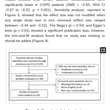
significantly lower in COPD patients (SMD = −0.50, 95% CI
−0.67 to −0.32;
p
< 0.001). Sensitivity analysis, reported in
Figure 3
, showed that the effect size was not modified when
any single study was in turn removed (effect size ranged
between −0.44 and −0.52). The Begg’s (
p
= 0.04) and Egger’s
tests (
p
= 0.01) showed a significant publication bias; however,
the trim-and-fill analysis found that no study was missing or
should be added (
Figure 4
).