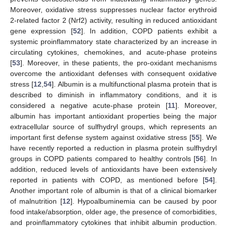
11. May
12. May
13. May
14. May
15. May
16. May
17. May
18. May
19. May
21. May
22. May
23. May
24. May
25. May
26. May
27. May
28. May
29. May
31. May
1. Jun
2. Jun
3. Jun
4. Jun
5. Jun
6. Jun
7. Jun
8. Jun
10. Jun
11. Jun
12. Jun
13. Jun
14. Jun
15. Jun
16. Jun
17. Jun
18. Jun
20. Jun
21. Jun
22. Jun
23. Jun
24. Jun
25. Jun
26. Jun
27. Jun
28. Jun
30. Jun
1. Jul
2. Jul
3. Jul
4. Jul
5. Jul
6. Jul
7. Jul
8. Jul
10. Jul
11. Jul
12. Jul
13. Jul
14. Jul
15. Jul
16. Jul
17. Jul
18. Jul
20. Jul
21. Jul
22. Jul
23. Jul
24. Jul
25. Jul
26. Jul
27. Jul
28. Jul
30. Jul
31. Jul
1. Aug
2. Aug
3. Aug
4. Aug
5. Aug
6. Aug
7. Aug
Moreover, oxidative stress suppresses nuclear factor erythroid
2-related factor 2 (Nrf2) activity, resulting in reduced antioxidant
gene expression [
52
]. In addition, COPD patients exhibit a
systemic proinflammatory state characterized by an increase in
circulating cytokines, chemokines, and acute-phase proteins
[
53
]. Moreover, in these patients, the pro-oxidant mechanisms
overcome the antioxidant defenses with consequent oxidative
stress [
12
,
54
]. Albumin is a multifunctional plasma protein that is
described to diminish in inflammatory conditions, and it is
considered a negative acute-phase protein [
11
]. Moreover,
albumin has important antioxidant properties being the major
extracellular source of sulfhydryl groups, which represents an
important first defense system against oxidative stress [
55
]. We
have recently reported a reduction in plasma protein sulfhydryl
groups in COPD patients compared to healthy controls [
56
]. In
addition, reduced levels of antioxidants have been extensively
reported in patients with COPD, as mentioned before [
54
].
Another important role of albumin is that of a clinical biomarker
of malnutrition [
12
]. Hypoalbuminemia can be caused by poor
food intake/absorption, older age, the presence of comorbidities,
and proinflammatory cytokines that inhibit albumin production.