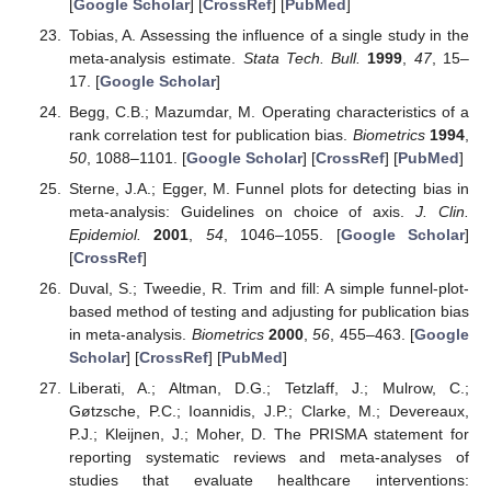
[
Google Scholar
] [
CrossRef
] [
PubMed
]
Tobias, A. Assessing the influence of a single study in the
meta-analysis estimate.
Stata Tech. Bull.
1999
,
47
, 15–
17. [
Google Scholar
]
Begg, C.B.; Mazumdar, M. Operating characteristics of a
rank correlation test for publication bias.
Biometrics
1994
,
50
, 1088–1101. [
Google Scholar
] [
CrossRef
] [
PubMed
]
Sterne, J.A.; Egger, M. Funnel plots for detecting bias in
meta-analysis: Guidelines on choice of axis.
J. Clin.
Epidemiol.
2001
,
54
, 1046–1055. [
Google Scholar
]
[
CrossRef
]
Duval, S.; Tweedie, R. Trim and fill: A simple funnel-plot-
based method of testing and adjusting for publication bias
in meta-analysis.
Biometrics
2000
,
56
, 455–463. [
Google
Scholar
] [
CrossRef
] [
PubMed
]
Liberati, A.; Altman, D.G.; Tetzlaff, J.; Mulrow, C.;
Gøtzsche, P.C.; Ioannidis, J.P.; Clarke, M.; Devereaux,
P.J.; Kleijnen, J.; Moher, D. The PRISMA statement for
reporting systematic reviews and meta-analyses of
studies that evaluate healthcare interventions: