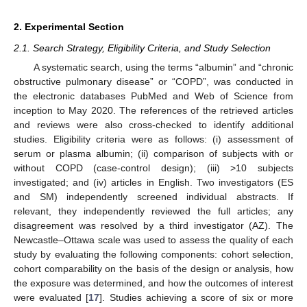
2. Experimental Section
2.1. Search Strategy, Eligibility Criteria, and Study Selection
A systematic search, using the terms “albumin” and “chronic
obstructive pulmonary disease” or “COPD”, was conducted in
the electronic databases PubMed and Web of Science from
inception to May 2020. The references of the retrieved articles
and reviews were also cross-checked to identify additional
studies. Eligibility criteria were as follows: (i) assessment of
serum or plasma albumin; (ii) comparison of subjects with or
without COPD (case-control design); (iii) >10 subjects
investigated; and (iv) articles in English. Two investigators (ES
and SM) independently screened individual abstracts. If
relevant, they independently reviewed the full articles; any
disagreement was resolved by a third investigator (AZ). The
Newcastle–Ottawa scale was used to assess the quality of each
study by evaluating the following components: cohort selection,
cohort comparability on the basis of the design or analysis, how
the exposure was determined, and how the outcomes of interest
were evaluated [
17
]. Studies achieving a score of six or more