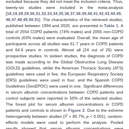
excluded because they did not meet the inclusion criteria. Thus,
twenty-six studies were included in the meta-analysis
[
18
,
19
,
28
,
29
,
30
,
31
,
32
,
33
,
34
,
35
,
36
,
37
,
38
,
39
,
40
,
41
,
42
,
43
,
44
,
45
,
46
,
47
,
48
,
49
,
50
,
51
]. The characteristics of the retrieved studies,
published between 1994 and 2020, are presented in
Table 1
. A
total of 2554 COPD patients (74% males) and 2055 non-COPD
controls (63% males) were evaluated. Overall, the mean age of
participants across all studies was 61.7 years in COPD patients
and 64.6 years in controls. Almost all (24 out of 26) were
prospective studies. In sixteen studies, the diagnosis of COPD
was made according to the Global Obstructive Lung Disease
(GOLD) guidelines, whilst the American Thoracic Society (ATS)
guidelines were used in five, the European Respiratory Society
(ERS) guidelines were used in four, and the Spanish COPD
Guidelines (GesEPOC) were used in one. Significant differences
in serum albumin concentrations between COPD patients and
control subjects were reported in 50% of the selected studies.
The forest plot for serum albumin concentrations in COPD
patients and controls is shown in
Figure 2
. Due to the extreme
2
heterogeneity between studies (I
= 85.7%,
p
< 0.001), random-
effects models were used to perform the analysis. Pooled
results showed that serum albumin concentrations were