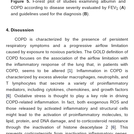
Figure 5.
Forest plot of studies examining albumin and
COPD according to disease severity evaluated by FEV
(
A
)
1
and guidelines used for the diagnosis (
B
).
4. Discussion
COPD is characterized by the presence of persistent
respiratory symptoms and a progressive airflow limitation
caused by exposure to noxious particles. The GOLD definition of
COPD focuses on the association of the airflow limitation with
the inflammatory response of the lung that, in patients with
COPD, seems to be altered [
1
]. Inflammation in COPD is
characterized by excess alveolar macrophages, neutrophils, and
T lymphocytes that secrete a variety of proinflammatory
mediators, including cytokines, chemokines, and growth factors
[
6
]. Oxidative stress is thought to play a key role in driving
COPD-related inflammation. In fact, both exogenous ROS and
those released by activated inflammatory and structural cells
might lead to the activation of proinflammatory molecules, to
lipid, protein, and DNA damage, and to corticosteroid resistance
through the inactivation of histone deacetylase 2 [
6
]. This
prevents corticosteroids from inactivating inflammatory genes.