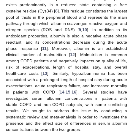
exists predominantly in a reduced state containing a free
cysteine residue (Cys34) [
8
]. This residue constitutes the largest
pool of thiols in the peripheral blood and represents the main
pathway through which albumin scavenges reactive oxygen and
nitrogen species (ROS and RNS) [
9
,
10
]. In addition to its
antioxidant properties, albumin is also a negative acute phase
reactant, and its concentrations decrease during the acute
phase response [
11
]. Moreover, albumin is an established
clinical marker of malnutrition [
12
]. Malnutrition is common
among COPD patients and negatively impacts on quality of life,
risk of exacerbations, length of hospital stay, and overall
healthcare costs [
13
]. Similarly, hypoalbuminemia has been
associated with a prolonged length of hospital stay during acute
exacerbations, acute respiratory failure, and increased mortality
in patients with COPD [
14
,
15
,
16
]. Several studies have
investigated serum albumin concentrations in patients with
stable COPD and non-COPD subjects, with some conflicting
results. We sought to address this issue by conducting a
systematic review and meta-analysis in order to investigate the
presence and the effect size of differences in serum albumin
concentrations between the two groups.