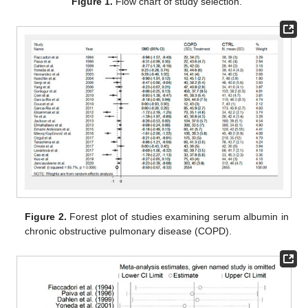
Figure 1.
Flow chart of study selection.
Figure 2.
Forest plot of studies examining serum albumin in
chronic obstructive pulmonary disease (COPD).