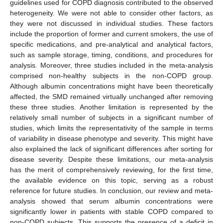
guidelines used for COPD diagnosis contributed to the observed
heterogeneity. We were not able to consider other factors, as
they were not discussed in individual studies. These factors
include the proportion of former and current smokers, the use of
specific medications, and pre-analytical and analytical factors,
such as sample storage, timing, conditions, and procedures for
analysis. Moreover, three studies included in the meta-analysis
comprised non-healthy subjects in the non-COPD group.
Although albumin concentrations might have been theoretically
affected, the SMD remained virtually unchanged after removing
these three studies. Another limitation is represented by the
relatively small number of subjects in a significant number of
studies, which limits the representativity of the sample in terms
of variability in disease phenotype and severity. This might have
also explained the lack of significant differences after sorting for
disease severity. Despite these limitations, our meta-analysis
has the merit of comprehensively reviewing, for the first time,
the available evidence on this topic, serving as a robust
reference for future studies. In conclusion, our review and meta-
analysis showed that serum albumin concentrations were
significantly lower in patients with stable COPD compared to
non-COPD subjects. This supports the presence of a deficit in