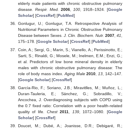
elderly male patients with chronic obstructive pulmonary
disease.
Respir. Med.
2006
,
100
, 1918–1924. [
Google
Scholar
] [
CrossRef
] [
PubMed
]
Gonlugur, U.; Gonlugur, T.A. Retrospective Analysis of
Nutritional Parameters in Chronic Obstructive Pulmonary
Disease between Sexes.
J. Clin. Biochem. Nutr.
2007
,
41
,
175–178. [
Google Scholar
] [
CrossRef
] [
PubMed
]
Coin, A.; Sergi, G.; Marin, S.; Vianello, A.; Perissinotto, E.;
Sarti, S.; Rinaldi, G.; Mosele, M.; Inelmen, E.M.; Enzi, G.;
et al. Predictors of low bone mineral density in elderly
males with chronic obstructive pulmonary disease: The
role of body mass index.
Aging Male
2010
,
13
, 142–147.
[
Google Scholar
] [
CrossRef
]
García-Rio, F.; Soriano, J.B.; Miravitlles, M.; Muñoz, L.;
Duran-Tauleria, E.; Sánchez, G.; Sobradillo, V.;
Ancochea, J. Overdiagnosing subjects with COPD using
the 0.7 fixed ratio: Correlation with a poor health-related
quality of life.
Chest
2011
,
139
, 1072–1080. [
Google
Scholar
] [
CrossRef
]
Doucet, M.; Dubé, A.; Joanisse, D.R.; Debigaré, R.;