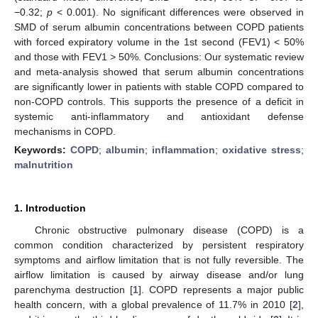
−0.32;
p
< 0.001). No significant differences were observed in
SMD of serum albumin concentrations between COPD patients
with forced expiratory volume in the 1st second (FEV1) < 50%
and those with FEV1 > 50%. Conclusions: Our systematic review
and meta-analysis showed that serum albumin concentrations
are significantly lower in patients with stable COPD compared to
non-COPD controls. This supports the presence of a deficit in
systemic anti-inflammatory and antioxidant defense
mechanisms in COPD.
Keywords:
COPD
;
albumin
;
inflammation
;
oxidative stress
;
malnutrition
1. Introduction
Chronic obstructive pulmonary disease (COPD) is a
common condition characterized by persistent respiratory
symptoms and airflow limitation that is not fully reversible. The
airflow limitation is caused by airway disease and/or lung
parenchyma destruction [
1
]. COPD represents a major public
health concern, with a global prevalence of 11.7% in 2010 [
2
],