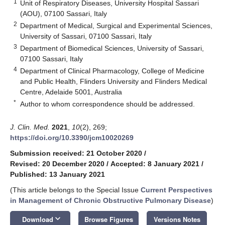
1
Unit of Respiratory Diseases, University Hospital Sassari
(AOU), 07100 Sassari, Italy
2
Department of Medical, Surgical and Experimental Sciences,
University of Sassari, 07100 Sassari, Italy
3
Department of Biomedical Sciences, University of Sassari,
07100 Sassari, Italy
4
Department of Clinical Pharmacology, College of Medicine
and Public Health, Flinders University and Flinders Medical
Centre, Adelaide 5001, Australia
*
Author to whom correspondence should be addressed.
J. Clin. Med.
2021
,
10
(2), 269;
https://doi.org/10.3390/jcm10020269
Submission received: 21 October 2020
/
Revised: 20 December 2020
/
Accepted: 8 January 2021
/
Published: 13 January 2021
(This article belongs to the Special Issue
Current Perspectives
in Management of Chronic Obstructive Pulmonary Disease
)
keyboard_arrow_down
Download
Browse Figures
Versions Notes