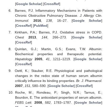
[
Google Scholar
] [
CrossRef
]
Barnes, P.J. Inflammatory Mechanisms in Patients with
Chronic Obstructive Pulmonary Disease.
J. Allergy Clin.
Immunol.
2016
,
138
, 16–27. [
Google Scholar
]
[
CrossRef
] [
PubMed
]
Kirkham, P.A.; Barnes, P.J. Oxidative stress in COPD.
Chest
2013
,
144
, 266–273. [
Google Scholar
]
[
CrossRef
]
Quinlan, G.J.; Martin, G.S.; Evans, T.W. Albumin:
Biochemical properties and therapeutic potential.
Hepatology
2005
,
41
, 1211–1219. [
Google Scholar
]
[
CrossRef
]
Oettl, K.; Stauber, R.E. Physiological and pathological
changes in the redox state of human serum albumin
critically influence its binding properties.
Br. J. Pharmacol.
2007
,
151
, 580–590. [
Google Scholar
] [
CrossRef
]
Roche, M.; Rondeau, P.; Singh, N.R.; Tarnus, E.;
Bourdon, E. The antioxidant properties of serum albumin.
FEBS Lett.
2008
,
582
, 1783–1787. [
Google Scholar
]