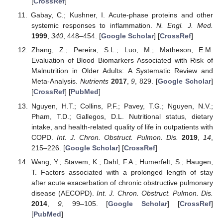
[
CrossRef
]
Gabay, C.; Kushner, I. Acute-phase proteins and other
systemic responses to inflammation.
N. Engl. J. Med.
1999
,
340
, 448–454. [
Google Scholar
] [
CrossRef
]
Zhang, Z.; Pereira, S.L.; Luo, M.; Matheson, E.M.
Evaluation of Blood Biomarkers Associated with Risk of
Malnutrition in Older Adults: A Systematic Review and
Meta-Analysis.
Nutrients
2017
,
9
, 829. [
Google Scholar
]
[
CrossRef
] [
PubMed
]
Nguyen, H.T.; Collins, P.F.; Pavey, T.G.; Nguyen, N.V.;
Pham, T.D.; Gallegos, D.L. Nutritional status, dietary
intake, and health-related quality of life in outpatients with
COPD.
Int. J. Chron. Obstruct. Pulmon. Dis.
2019
,
14
,
215–226. [
Google Scholar
] [
CrossRef
]
Wang, Y.; Stavem, K.; Dahl, F.A.; Humerfelt, S.; Haugen,
T. Factors associated with a prolonged length of stay
after acute exacerbation of chronic obstructive pulmonary
disease (AECOPD).
Int. J. Chron. Obstruct. Pulmon. Dis.
2014
,
9
, 99–105. [
Google Scholar
] [
CrossRef
]
[
PubMed
]