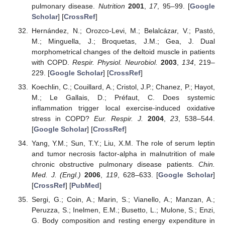
pulmonary disease.
Nutrition
2001
,
17
, 95–99. [
Google
Scholar
] [
CrossRef
]
Hernández, N.; Orozco-Levi, M.; Belalcázar, V.; Pastó,
M.; Minguella, J.; Broquetas, J.M.; Gea, J. Dual
morphometrical changes of the deltoid muscle in patients
with COPD.
Respir. Physiol. Neurobiol.
2003
,
134
, 219–
229. [
Google Scholar
] [
CrossRef
]
Koechlin, C.; Couillard, A.; Cristol, J.P.; Chanez, P.; Hayot,
M.; Le Gallais, D.; Préfaut, C. Does systemic
inflammation trigger local exercise-induced oxidative
stress in COPD?
Eur. Respir. J.
2004
,
23
, 538–544.
[
Google Scholar
] [
CrossRef
]
Yang, Y.M.; Sun, T.Y.; Liu, X.M. The role of serum leptin
and tumor necrosis factor-alpha in malnutrition of male
chronic obstructive pulmonary disease patients.
Chin.
Med. J. (Engl.)
2006
,
119
, 628–633. [
Google Scholar
]
[
CrossRef
] [
PubMed
]
Sergi, G.; Coin, A.; Marin, S.; Vianello, A.; Manzan, A.;
Peruzza, S.; Inelmen, E.M.; Busetto, L.; Mulone, S.; Enzi,
G. Body composition and resting energy expenditure in