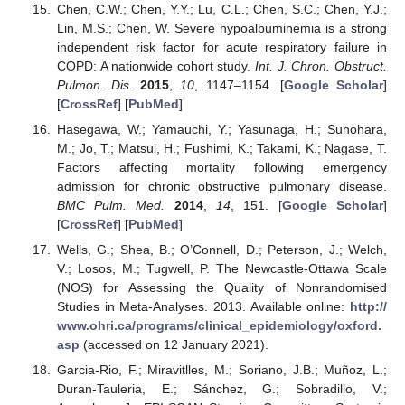
Chen, C.W.; Chen, Y.Y.; Lu, C.L.; Chen, S.C.; Chen, Y.J.;
Lin, M.S.; Chen, W. Severe hypoalbuminemia is a strong
independent risk factor for acute respiratory failure in
COPD: A nationwide cohort study.
Int. J. Chron. Obstruct.
Pulmon. Dis.
2015
,
10
, 1147–1154. [
Google Scholar
]
[
CrossRef
] [
PubMed
]
Hasegawa, W.; Yamauchi, Y.; Yasunaga, H.; Sunohara,
M.; Jo, T.; Matsui, H.; Fushimi, K.; Takami, K.; Nagase, T.
Factors affecting mortality following emergency
admission for chronic obstructive pulmonary disease.
BMC Pulm. Med.
2014
,
14
, 151. [
Google Scholar
]
[
CrossRef
] [
PubMed
]
Wells, G.; Shea, B.; O’Connell, D.; Peterson, J.; Welch,
V.; Losos, M.; Tugwell, P. The Newcastle-Ottawa Scale
(NOS) for Assessing the Quality of Nonrandomised
Studies in Meta-Analyses. 2013. Available online:
http://
www.ohri.ca/programs/clinical_epidemiology/oxford.
asp
(accessed on 12 January 2021).
Garcia-Rio, F.; Miravitlles, M.; Soriano, J.B.; Muñoz, L.;
Duran-Tauleria, E.; Sánchez, G.; Sobradillo, V.;