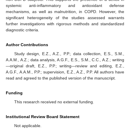
systemic anti-inflammatory and antioxidant defense
mechanisms, as well as malnutrition, in COPD. However, the
significant heterogeneity of the studies assessed warrants
further investigations with rigorous methods and standardized
diagnostic criteria.
Author Contributions
Study design, E.Z., A.Z., P.P.; data collection, E.S., S.M.,
A.A.M., A.Z.; data analysis, A.G.F., E.S., S.M., C.C., A.Z.; writing
—original draft, E.Z., P.P.; writing—review and editing, E.Z.,
A.G.F., A.A.M., P.P.; supervision, E.Z., A.Z., P.P. All authors have
read and agreed to the published version of the manuscript.
Funding
This research received no external funding.
Institutional Review Board Statement
Not applicable.