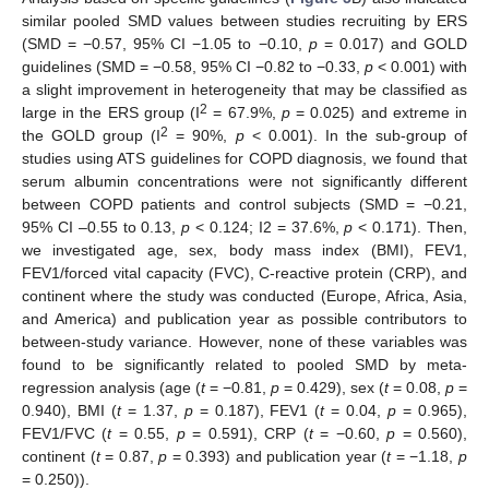
similar pooled SMD values between studies recruiting by ERS
(SMD = −0.57, 95% CI −1.05 to −0.10,
p
= 0.017) and GOLD
guidelines (SMD = −0.58, 95% CI −0.82 to −0.33,
p
< 0.001) with
a slight improvement in heterogeneity that may be classified as
2
large in the ERS group (I
= 67.9%,
p
= 0.025) and extreme in
2
the GOLD group (I
= 90%,
p
< 0.001). In the sub-group of
studies using ATS guidelines for COPD diagnosis, we found that
serum albumin concentrations were not significantly different
between COPD patients and control subjects (SMD = −0.21,
95% CI –0.55 to 0.13,
p
< 0.124; I2 = 37.6%,
p
< 0.171). Then,
we investigated age, sex, body mass index (BMI), FEV1,
FEV1/forced vital capacity (FVC), C-reactive protein (CRP), and
continent where the study was conducted (Europe, Africa, Asia,
and America) and publication year as possible contributors to
between-study variance. However, none of these variables was
found to be significantly related to pooled SMD by meta-
regression analysis (age (
t
= −0.81,
p
= 0.429), sex (
t
= 0.08,
p
=
0.940), BMI (
t
= 1.37,
p
= 0.187), FEV1 (
t
= 0.04,
p
= 0.965),
FEV1/FVC (
t
= 0.55,
p
= 0.591), CRP (
t
= −0.60,
p
= 0.560),
continent (
t
= 0.87,
p
= 0.393) and publication year (
t
= −1.18,
p
= 0.250)).