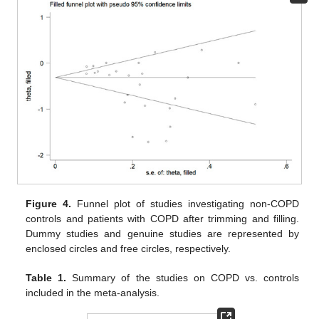
Figure 4.
Funnel plot of studies investigating non-COPD
controls and patients with COPD after trimming and filling.
Dummy studies and genuine studies are represented by
enclosed circles and free circles, respectively.
Table 1.
Summary of the studies on COPD vs. controls
included in the meta-analysis.