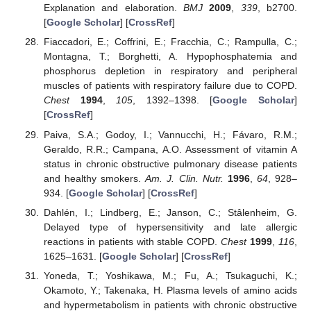
Explanation and elaboration.
BMJ
2009
,
339
, b2700.
[
Google Scholar
] [
CrossRef
]
Fiaccadori, E.; Coffrini, E.; Fracchia, C.; Rampulla, C.;
Montagna, T.; Borghetti, A. Hypophosphatemia and
phosphorus depletion in respiratory and peripheral
muscles of patients with respiratory failure due to COPD.
Chest
1994
,
105
, 1392–1398. [
Google Scholar
]
[
CrossRef
]
Paiva, S.A.; Godoy, I.; Vannucchi, H.; Fávaro, R.M.;
Geraldo, R.R.; Campana, A.O. Assessment of vitamin A
status in chronic obstructive pulmonary disease patients
and healthy smokers.
Am. J. Clin. Nutr.
1996
,
64
, 928–
934. [
Google Scholar
] [
CrossRef
]
Dahlén, I.; Lindberg, E.; Janson, C.; Stâlenheim, G.
Delayed type of hypersensitivity and late allergic
reactions in patients with stable COPD.
Chest
1999
,
116
,
1625–1631. [
Google Scholar
] [
CrossRef
]
Yoneda, T.; Yoshikawa, M.; Fu, A.; Tsukaguchi, K.;
Okamoto, Y.; Takenaka, H. Plasma levels of amino acids
and hypermetabolism in patients with chronic obstructive