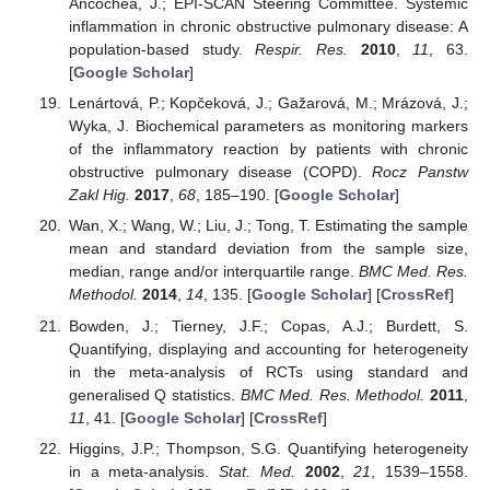
Ancochea, J.; EPI-SCAN Steering Committee. Systemic
inflammation in chronic obstructive pulmonary disease: A
population-based study.
Respir. Res.
2010
,
11
, 63.
[
Google Scholar
]
Lenártová, P.; Kopčeková, J.; Gažarová, M.; Mrázová, J.;
Wyka, J. Biochemical parameters as monitoring markers
of the inflammatory reaction by patients with chronic
obstructive pulmonary disease (COPD).
Rocz Panstw
Zakl Hig.
2017
,
68
, 185–190. [
Google Scholar
]
Wan, X.; Wang, W.; Liu, J.; Tong, T. Estimating the sample
mean and standard deviation from the sample size,
median, range and/or interquartile range.
BMC Med. Res.
Methodol.
2014
,
14
, 135. [
Google Scholar
] [
CrossRef
]
Bowden, J.; Tierney, J.F.; Copas, A.J.; Burdett, S.
Quantifying, displaying and accounting for heterogeneity
in the meta-analysis of RCTs using standard and
generalised Q statistics.
BMC Med. Res. Methodol.
2011
,
11
, 41. [
Google Scholar
] [
CrossRef
]
Higgins, J.P.; Thompson, S.G. Quantifying heterogeneity
in a meta-analysis.
Stat. Med.
2002
,
21
, 1539–1558.