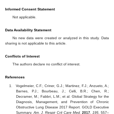
Informed Consent Statement
Not applicable.
Data Availability Statement
No new data were created or analyzed in this study. Data
sharing is not applicable to this article.
Conflicts of Interest
The authors declare no conflict of interest.
References
Vogelmeier, C.F.; Criner, G.J.; Martinez, F.J.; Anzueto, A.;
Barnes, P.J.; Bourbeau, J.; Celli, B.R.; Chen, R.;
Decramer, M.; Fabbri, L.M.; et al. Global Strategy for the
Diagnosis, Management, and Prevention of Chronic
Obstructive Lung Disease 2017 Report. GOLD Executive
Summary.
Am. J. Respir Crit Care Med.
2017
,
195
, 557–