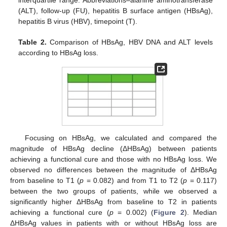
interquartile range. Abbreviations–alanine aminotransferase
(ALT), follow-up (FU), hepatitis B surface antigen (HBsAg),
hepatitis B virus (HBV), timepoint (T).
Table 2.
Comparison of HBsAg, HBV DNA and ALT levels
according to HBsAg loss.
Focusing on HBsAg, we calculated and compared the
magnitude of HBsAg decline (ΔHBsAg) between patients
achieving a functional cure and those with no HBsAg loss. We
observed no differences between the magnitude of ΔHBsAg
from baseline to T1 (
p
= 0.082) and from T1 to T2 (
p
= 0.117)
between the two groups of patients, while we observed a
significantly higher ΔHBsAg from baseline to T2 in patients
achieving a functional cure (
p
= 0.002) (
Figure 2
). Median
ΔHBsAg values in patients with or without HBsAg loss are