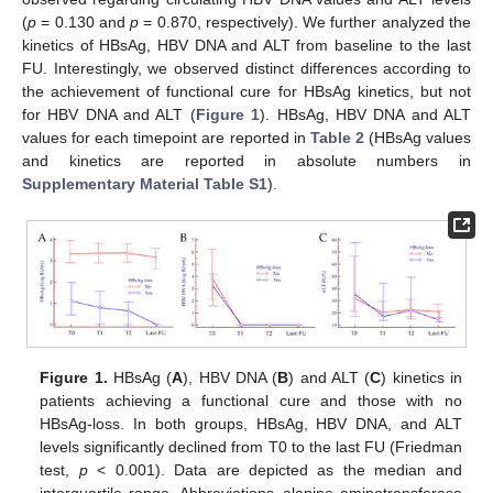
(
p
= 0.130 and
p
= 0.870, respectively). We further analyzed the
kinetics of HBsAg, HBV DNA and ALT from baseline to the last
FU. Interestingly, we observed distinct differences according to
the achievement of functional cure for HBsAg kinetics, but not
for HBV DNA and ALT (
Figure 1
). HBsAg, HBV DNA and ALT
values for each timepoint are reported in
Table 2
(HBsAg values
and kinetics are reported in absolute numbers in
Supplementary Material Table S1
).
Figure 1.
HBsAg (
A
), HBV DNA (
B
) and ALT (
C
) kinetics in
patients achieving a functional cure and those with no
HBsAg-loss. In both groups, HBsAg, HBV DNA, and ALT
levels significantly declined from T0 to the last FU (Friedman
test,
p
< 0.001). Data are depicted as the median and