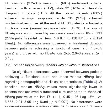
FU was 5.5 (3.2–8.3) years; 69 (68%) underwent antiviral
treatment with entecavir (ETV), while 32 (32%) with tenofovir
disoproxil fumarate (TDF). All the treated patients (100%)
achieved virologic response, while 98 (97%) achieved
biochemical response. At the end of FU, 11 patients achieved a
functional cure (annual incidence rate = 1.8%). The loss of
HBsAg was accompanied by seroconversion to anti-HBs in 3/11
(27%) patients (anti-HBs titers: 749 IU/mL, 138 IU/mL, and 124
IU/mL). No differences were observed in treatment duration
between patients achieving a functional cure (7.5, 4.3–8.5
years) and those with no HBsAg loss (5.5, 2.9–8.2 years) (
p
=
0.433).
3.2. Comparison between Patients with or without HBsAg-Loss
No significant differences were observed between patients
achieving a functional cure and those without HBsAg loss
regarding demographic and clinical characteristics (
Table 1
). At
baseline, median HBsAg values were significantly lower in
patients that achieved a functional cure compared to those still
HBsAg-positive at the last FU (1.11, 0.45–1.98 Log IU/mL vs.
3.353, 2.91–3.95 Log IU/mL,
p
< 0.001). No differences were
observed regarding circulating HBV DNA values and ALT levels