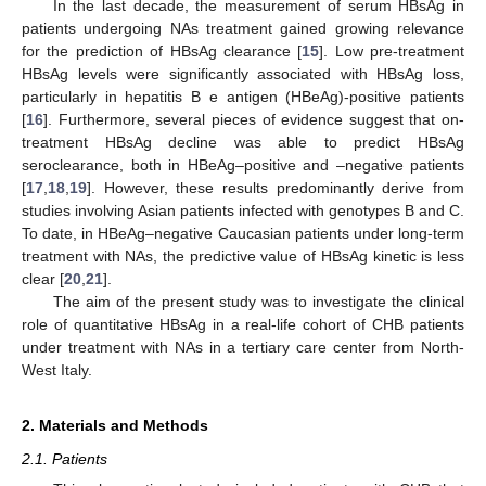
In the last decade, the measurement of serum HBsAg in
patients undergoing NAs treatment gained growing relevance
for the prediction of HBsAg clearance [
15
]. Low pre-treatment
HBsAg levels were significantly associated with HBsAg loss,
particularly in hepatitis B e antigen (HBeAg)-positive patients
[
16
]. Furthermore, several pieces of evidence suggest that on-
treatment HBsAg decline was able to predict HBsAg
seroclearance, both in HBeAg–positive and –negative patients
[
17
,
18
,
19
]. However, these results predominantly derive from
studies involving Asian patients infected with genotypes B and C.
To date, in HBeAg–negative Caucasian patients under long-term
treatment with NAs, the predictive value of HBsAg kinetic is less
clear [
20
,
21
].
The aim of the present study was to investigate the clinical
role of quantitative HBsAg in a real-life cohort of CHB patients
under treatment with NAs in a tertiary care center from North-
West Italy.
2. Materials and Methods
2.1. Patients