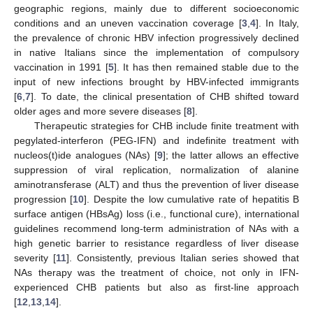
geographic regions, mainly due to different socioeconomic
conditions and an uneven vaccination coverage [
3
,
4
]. In Italy,
the prevalence of chronic HBV infection progressively declined
in native Italians since the implementation of compulsory
vaccination in 1991 [
5
]. It has then remained stable due to the
input of new infections brought by HBV-infected immigrants
[
6
,
7
]. To date, the clinical presentation of CHB shifted toward
older ages and more severe diseases [
8
].
Therapeutic strategies for CHB include finite treatment with
pegylated-interferon (PEG-IFN) and indefinite treatment with
nucleos(t)ide analogues (NAs) [
9
]; the latter allows an effective
suppression of viral replication, normalization of alanine
aminotransferase (ALT) and thus the prevention of liver disease
progression [
10
]. Despite the low cumulative rate of hepatitis B
surface antigen (HBsAg) loss (i.e., functional cure), international
guidelines recommend long-term administration of NAs with a
high genetic barrier to resistance regardless of liver disease
severity [
11
]. Consistently, previous Italian series showed that
NAs therapy was the treatment of choice, not only in IFN-
experienced CHB patients but also as first-line approach
[
12
,
13
,
14
].