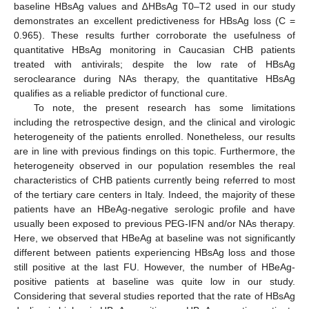
baseline HBsAg values and ∆HBsAg T0–T2 used in our study
demonstrates an excellent predictiveness for HBsAg loss (C =
0.965). These results further corroborate the usefulness of
quantitative HBsAg monitoring in Caucasian CHB patients
treated with antivirals; despite the low rate of HBsAg
seroclearance during NAs therapy, the quantitative HBsAg
qualifies as a reliable predictor of functional cure.
To note, the present research has some limitations
including the retrospective design, and the clinical and virologic
heterogeneity of the patients enrolled. Nonetheless, our results
are in line with previous findings on this topic. Furthermore, the
heterogeneity observed in our population resembles the real
characteristics of CHB patients currently being referred to most
of the tertiary care centers in Italy. Indeed, the majority of these
patients have an HBeAg-negative serologic profile and have
usually been exposed to previous PEG-IFN and/or NAs therapy.
Here, we observed that HBeAg at baseline was not significantly
different between patients experiencing HBsAg loss and those
still positive at the last FU. However, the number of HBeAg-
positive patients at baseline was quite low in our study.
Considering that several studies reported that the rate of HBsAg