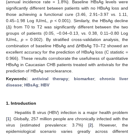
(annual incidence rate = 1.8%). Baseline HBsAg levels were
significantly different between patients with no HBsAg loss and
those achieving a functional cure (3.46, 2.91–3.97 vs. 1.11,
0.45–1.98 Log IU/mL,
p
< 0.001). Similarly, the HBsAg decline
(Δ) from T0 to T2 was significantly different between the two
groups of patients (0.05, −0.04–0.13, vs. 0.38, 0.11–0.80 Log
IU/mL,
p
= 0.002). By stratified cross-validation analysis, the
combination of baseline HBsAg and ΔHBsAg T0–T2 showed an
excellent accuracy for the prediction of HBsAg loss (C statistic =
0.966). These results corroborate the usefulness of quantitative
HBsAg in Caucasian CHB patients treated with antivirals for the
prediction of HBsAg seroclearance.
Keywords:
antiviral therapy
;
biomarker
;
chronic liver
disease
;
HBsAg
;
HBV
1. Introduction
Hepatitis B virus (HBV) infection is a major health problem
[
1
]. Globally, 257 million people are chronically infected with the
virus (estimated prevalence: 3.7%) [
2
]. However, the
epidemiological scenario varies greatly across different