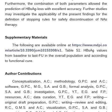
Furthermore, the combination of both parameters allowed the
prediction of HBsAg-loss with excellent accuracy. Further studies
may investigate the applicability of the present findings for the
definition of stopping rules for safely discontinuation of NAs
therapy.
Supplementary Materials
The following are available online at
https://www.mdpi.co
m/article/10.3390/jcm10153308/s1
, Table S1: HBsAg values
from baseline to last-FU in the overall population and according
to functional cure.
Author Contributions
Conceptualization, A.C.; methodology, G.P.C. and A.C.;
software, G.P.C., M.G., S.A. and G.B.; formal analysis, G.P.C.,
S.A. and G.B.; investigation, G.P.C., Y.T., E.G. and F.P.;
resources, A.C.; data curation, Y.T., E.G. and F.P.; writing—
original draft preparation, G.P.C.; writing—review and editing,
R.C., G.M.S. and A.C.; visualization, G.P.C., S.A. and G.B.;