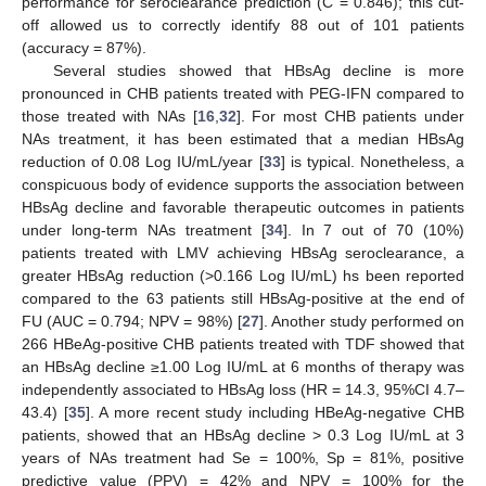
performance for seroclearance prediction (C = 0.846); this cut-
off allowed us to correctly identify 88 out of 101 patients
(accuracy = 87%).
Several studies showed that HBsAg decline is more
pronounced in CHB patients treated with PEG-IFN compared to
those treated with NAs [
16
,
32
]. For most CHB patients under
NAs treatment, it has been estimated that a median HBsAg
reduction of 0.08 Log IU/mL/year [
33
] is typical. Nonetheless, a
conspicuous body of evidence supports the association between
HBsAg decline and favorable therapeutic outcomes in patients
under long-term NAs treatment [
34
]. In 7 out of 70 (10%)
patients treated with LMV achieving HBsAg seroclearance, a
greater HBsAg reduction (>0.166 Log IU/mL) hs been reported
compared to the 63 patients still HBsAg-positive at the end of
FU (AUC = 0.794; NPV = 98%) [
27
]. Another study performed on
266 HBeAg-positive CHB patients treated with TDF showed that
an HBsAg decline ≥1.00 Log IU/mL at 6 months of therapy was
independently associated to HBsAg loss (HR = 14.3, 95%CI 4.7–
43.4) [
35
]. A more recent study including HBeAg-negative CHB
patients, showed that an HBsAg decline > 0.3 Log IU/mL at 3
years of NAs treatment had Se = 100%, Sp = 81%, positive
predictive value (PPV) = 42% and NPV = 100% for the