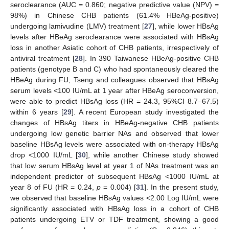
seroclearance (AUC = 0.860; negative predictive value (NPV) =
98%) in Chinese CHB patients (61.4% HBeAg-positive)
undergoing lamivudine (LMV) treatment [
27
], while lower HBsAg
levels after HBeAg seroclearance were associated with HBsAg
loss in another Asiatic cohort of CHB patients, irrespectively of
antiviral treatment [
28
]. In 390 Taiwanese HBeAg-positive CHB
patients (genotype B and C) who had spontaneously cleared the
HBeAg during FU, Tseng and colleagues observed that HBsAg
serum levels <100 IU/mL at 1 year after HBeAg seroconversion,
were able to predict HBsAg loss (HR = 24.3, 95%CI 8.7–67.5)
within 6 years [
29
]. A recent European study investigated the
changes of HBsAg titers in HBeAg-negative CHB patients
undergoing low genetic barrier NAs and observed that lower
baseline HBsAg levels were associated with on-therapy HBsAg
drop <1000 IU/mL [
30
], while another Chinese study showed
that low serum HBsAg level at year 1 of NAs treatment was an
independent predictor of subsequent HBsAg <1000 IU/mL at
year 8 of FU (HR = 0.24,
p
= 0.004) [
31
]. In the present study,
we observed that baseline HBsAg values <2.00 Log IU/mL were
significantly associated with HBsAg loss in a cohort of CHB
patients undergoing ETV or TDF treatment, showing a good