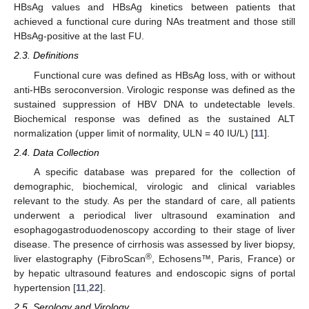
HBsAg values and HBsAg kinetics between patients that
achieved a functional cure during NAs treatment and those still
HBsAg-positive at the last FU.
2.3. Definitions
Functional cure was defined as HBsAg loss, with or without
anti-HBs seroconversion. Virologic response was defined as the
sustained suppression of HBV DNA to undetectable levels.
Biochemical response was defined as the sustained ALT
normalization (upper limit of normality, ULN = 40 IU/L) [
11
].
2.4. Data Collection
A specific database was prepared for the collection of
demographic, biochemical, virologic and clinical variables
relevant to the study. As per the standard of care, all patients
underwent a periodical liver ultrasound examination and
esophagogastroduodenoscopy according to their stage of liver
disease. The presence of cirrhosis was assessed by liver biopsy,
®
liver elastography (FibroScan
, Echosens™, Paris, France) or
by hepatic ultrasound features and endoscopic signs of portal
hypertension [
11
,
22
].
2.5. Serology and Virology