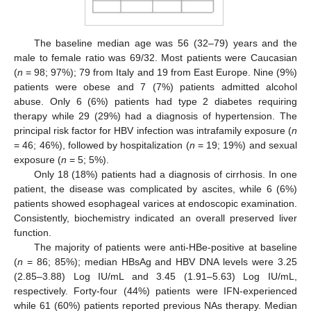
The baseline median age was 56 (32–79) years and the
male to female ratio was 69/32. Most patients were Caucasian
(
n
= 98; 97%); 79 from Italy and 19 from East Europe. Nine (9%)
patients were obese and 7 (7%) patients admitted alcohol
abuse. Only 6 (6%) patients had type 2 diabetes requiring
therapy while 29 (29%) had a diagnosis of hypertension. The
principal risk factor for HBV infection was intrafamily exposure (
n
= 46; 46%), followed by hospitalization (
n
= 19; 19%) and sexual
exposure (
n
= 5; 5%).
Only 18 (18%) patients had a diagnosis of cirrhosis. In one
patient, the disease was complicated by ascites, while 6 (6%)
patients showed esophageal varices at endoscopic examination.
Consistently, biochemistry indicated an overall preserved liver
function.
The majority of patients were anti-HBe-positive at baseline
(
n
= 86; 85%); median HBsAg and HBV DNA levels were 3.25
(2.85–3.88) Log IU/mL and 3.45 (1.91–5.63) Log IU/mL,
respectively. Forty-four (44%) patients were IFN-experienced
while 61 (60%) patients reported previous NAs therapy. Median