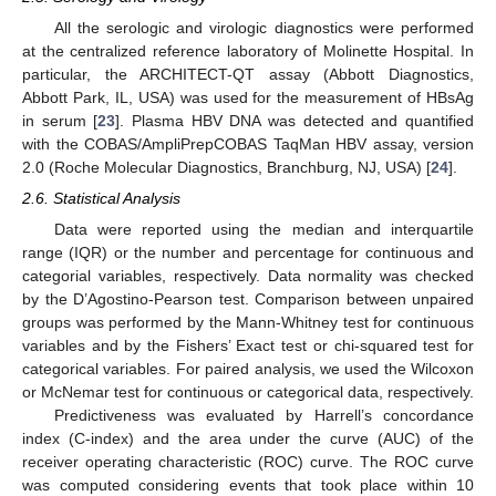
All the serologic and virologic diagnostics were performed
at the centralized reference laboratory of Molinette Hospital. In
particular, the ARCHITECT-QT assay (Abbott Diagnostics,
Abbott Park, IL, USA) was used for the measurement of HBsAg
in serum [
23
]. Plasma HBV DNA was detected and quantified
with the COBAS/AmpliPrepCOBAS TaqMan HBV assay, version
2.0 (Roche Molecular Diagnostics, Branchburg, NJ, USA) [
24
].
2.6. Statistical Analysis
Data were reported using the median and interquartile
range (IQR) or the number and percentage for continuous and
categorial variables, respectively. Data normality was checked
by the D’Agostino-Pearson test. Comparison between unpaired
groups was performed by the Mann-Whitney test for continuous
variables and by the Fishers’ Exact test or chi-squared test for
categorical variables. For paired analysis, we used the Wilcoxon
or McNemar test for continuous or categorical data, respectively.
Predictiveness was evaluated by Harrell’s concordance
index (C-index) and the area under the curve (AUC) of the
receiver operating characteristic (ROC) curve. The ROC curve
was computed considering events that took place within 10