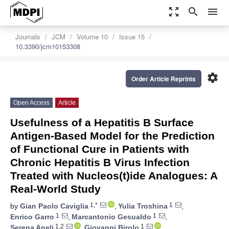
zoom_out_map
search
menu
Journals
JCM
Volume 10
Issue 15
10.3390/jcm10153308
settings
Order Article Reprints
Open Access
Article
Usefulness of a Hepatitis B Surface
Antigen-Based Model for the Prediction
of Functional Cure in Patients with
Chronic Hepatitis B Virus Infection
Treated with Nucleos(t)ide Analogues: A
Real-World Study
1,*
1
by
Gian Paolo Caviglia
,
Yulia Troshina
,
1
1
Enrico Garro
,
Marcantonio Gesualdo
,
1,2
1
Serena Aneli
,
Giovanni Birolo
,