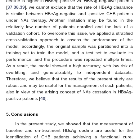
decline is higher in HBeAg-positive vs. HBeAg-negative patients
[
37
,
38
,
39
], we cannot exclude that the rate of HBsAg clearance
is similar between HBeAg-negative and -positive CHB patients
under NAs therapy. Another limitation may be found in the
relatively low number of patients enrolled and the lack of a
validation cohort. To overcome this issue, we applied a stratified
cross-validation approach to assess the performance of the
model; accordingly, the original sample was partitioned into a
training set to train the model, and a test set to evaluate its
performance, and the procedure was repeated multiple times.
As a result, the model showed a high accuracy, with low risk of
overfitting, and generalizability to independent datasets.
Therefore, we believe that the results of the present study are
robust and may be useful for the management of such patients,
also in view of the arising concept of NAs cessation in HBsAg-
positive patients [
40
].
5. Conclusions
In the present study, we showed that the measurement of
baseline and on-treatment HBsAg decline are useful for the
identification of CHB patients achieving a functional cure.