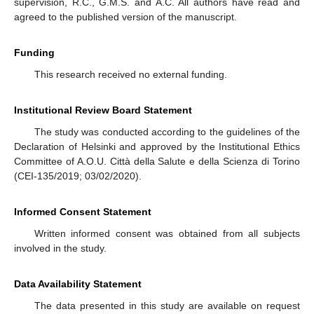
supervision, R.C., G.M.S. and A.C. All authors have read and
agreed to the published version of the manuscript.
Funding
This research received no external funding.
Institutional Review Board Statement
The study was conducted according to the guidelines of the
Declaration of Helsinki and approved by the Institutional Ethics
Committee of A.O.U. Città della Salute e della Scienza di Torino
(CEI-135/2019; 03/02/2020).
Informed Consent Statement
Written informed consent was obtained from all subjects
involved in the study.
Data Availability Statement
The data presented in this study are available on request