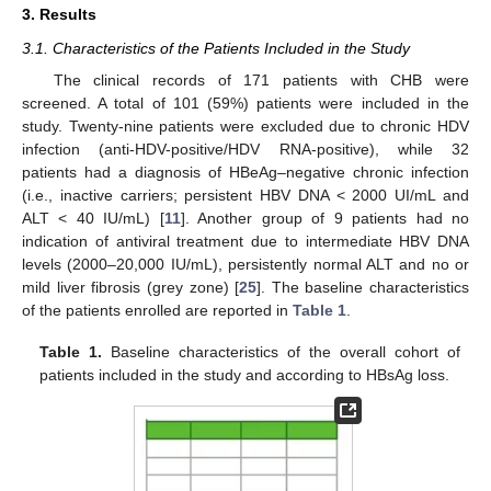
3. Results
3.1. Characteristics of the Patients Included in the Study
The clinical records of 171 patients with CHB were
screened. A total of 101 (59%) patients were included in the
study. Twenty-nine patients were excluded due to chronic HDV
infection (anti-HDV-positive/HDV RNA-positive), while 32
patients had a diagnosis of HBeAg–negative chronic infection
(i.e., inactive carriers; persistent HBV DNA < 2000 UI/mL and
ALT < 40 IU/mL) [
11
]. Another group of 9 patients had no
indication of antiviral treatment due to intermediate HBV DNA
levels (2000–20,000 IU/mL), persistently normal ALT and no or
mild liver fibrosis (grey zone) [
25
]. The baseline characteristics
of the patients enrolled are reported in
Table 1
.
Table 1.
Baseline characteristics of the overall cohort of
patients included in the study and according to HBsAg loss.