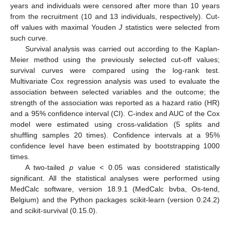
years and individuals were censored after more than 10 years
from the recruitment (10 and 13 individuals, respectively). Cut-
off values with maximal Youden
J
statistics were selected from
such curve.
Survival analysis was carried out according to the Kaplan-
Meier method using the previously selected cut-off values;
survival curves were compared using the log-rank test.
Multivariate Cox regression analysis was used to evaluate the
association between selected variables and the outcome; the
strength of the association was reported as a hazard ratio (HR)
and a 95% confidence interval (CI). C-index and AUC of the Cox
model were estimated using cross-validation (5 splits and
shuffling samples 20 times). Confidence intervals at a 95%
confidence level have been estimated by bootstrapping 1000
times.
A two-tailed
p
value < 0.05 was considered statistically
significant. All the statistical analyses were performed using
MedCalc software, version 18.9.1 (MedCalc bvba, Os-tend,
Belgium) and the Python packages scikit-learn (version 0.24.2)
and scikit-survival (0.15.0).