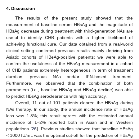
4. Discussion
The results of the present study showed that the
measurement of baseline serum HBsAg and the magnitude of
HBsAg decrease during treatment with third-generation NAs are
useful to identify CHB patients with a higher likelihood of
achieving functional cure. Our data obtained from a real-world
clinical setting confirmed previous results mainly deriving from
Asiatic cohorts of HBeAg-positive patients; we were able to
confirm the usefulness of the HBsAg measurement in a cohort
of CHB patients extremely heterogeneous in term of treatment
duration, previous NAs and/or IFN-based treatment.
Furthermore, we observed that the combination of both
parameters (i.e., baseline HBsAg and HBsAg decline) was able
to predict HBsAg seroclearance with high accuracy.
Overall, 11 out of 101 patients cleared the HBsAg during
NAs therapy. In our study, the annual incidence rate of HBsAg
loss was 1.8%; this result agrees with the estimated annual
incidence of 1–2% reported both in Asian and in Western
populations [
26
]. Previous studies showed that baseline HBsAg
< 1000 IU/mL was the optimal cut-off for the prediction of HBsAg