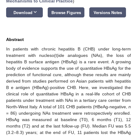
Mechanisms to Clinical Practice
)
keyboard_arrow_down
Download
Browse Figures
Versions Notes
Abstract
In patients with chronic hepatitis B (CHB) under long-term
treatment with nucleso(t)ide analogues (NAs), the loss of
hepatitis B surface antigen (HBsAg) is a rare event. A growing
body of evidence supports the use of quantitative HBsAg for the
prediction of functional cure, although these results are mainly
derived from studies performed on Asian patients with hepatitis
B e antigen (HBeAg)-positive CHB. Here, we investigated the
clinical role of quantitative HBsAg in a real-life cohort of CHB
patients under treatment with NAs in a tertiary care center from
North-West Italy. A total of 101 CHB patients (HBeAg-negative,
n
= 86) undergoing NAs treatment were retrospectively enrolled.
HBsAg was measured at baseline (T0), 6 months (T1), 12
months (T2) and at the last follow-up (FU). Median FU was 5.5
(3.2–8.3) years; at the end of FU, 11 patients lost the HBsAg