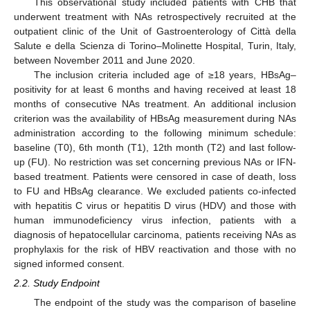
This observational study included patients with CHB that
underwent treatment with NAs retrospectively recruited at the
outpatient clinic of the Unit of Gastroenterology of Città della
Salute e della Scienza di Torino–Molinette Hospital, Turin, Italy,
between November 2011 and June 2020.
The inclusion criteria included age of ≥18 years, HBsAg–
positivity for at least 6 months and having received at least 18
months of consecutive NAs treatment. An additional inclusion
criterion was the availability of HBsAg measurement during NAs
administration according to the following minimum schedule:
baseline (T0), 6th month (T1), 12th month (T2) and last follow-
up (FU). No restriction was set concerning previous NAs or IFN-
based treatment. Patients were censored in case of death, loss
to FU and HBsAg clearance. We excluded patients co-infected
with hepatitis C virus or hepatitis D virus (HDV) and those with
human immunodeficiency virus infection, patients with a
diagnosis of hepatocellular carcinoma, patients receiving NAs as
prophylaxis for the risk of HBV reactivation and those with no
signed informed consent.
2.2. Study Endpoint
The endpoint of the study was the comparison of baseline