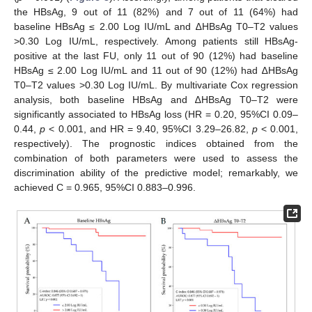
the HBsAg, 9 out of 11 (82%) and 7 out of 11 (64%) had
baseline HBsAg ≤ 2.00 Log IU/mL and ∆HBsAg T0–T2 values
>0.30 Log IU/mL, respectively. Among patients still HBsAg-
positive at the last FU, only 11 out of 90 (12%) had baseline
HBsAg ≤ 2.00 Log IU/mL and 11 out of 90 (12%) had ∆HBsAg
T0–T2 values >0.30 Log IU/mL. By multivariate Cox regression
analysis, both baseline HBsAg and ∆HBsAg T0–T2 were
significantly associated to HBsAg loss (HR = 0.20, 95%CI 0.09–
0.44,
p
< 0.001, and HR = 9.40, 95%CI 3.29–26.82,
p
< 0.001,
respectively). The prognostic indices obtained from the
combination of both parameters were used to assess the
discrimination ability of the predictive model; remarkably, we
achieved C = 0.965, 95%CI 0.883–0.996.