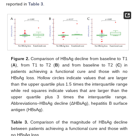
reported in
Table 3
.
Figure 2.
Comparison of HBsAg decline from baseline to T1
(
A
), from T1 to T2 (
B
) and from baseline to T2 (
C
) in
patients achieving a functional cure and those with no
HBsAg loss. Hollow circles indicate values that are larger
than the upper quartile plus 1.5 times the interquartile range
while red squares indicate values that are larger than the
upper quartile plus 3 times the interquartile range.
Abbreviations–HBsAg decline (ΔHBsAg), hepatitis B surface
antigen (HBsAg).
Table 3.
Comparison of the magnitude of HBsAg decline
between patients achieving a functional cure and those with
no HBsAg loss.