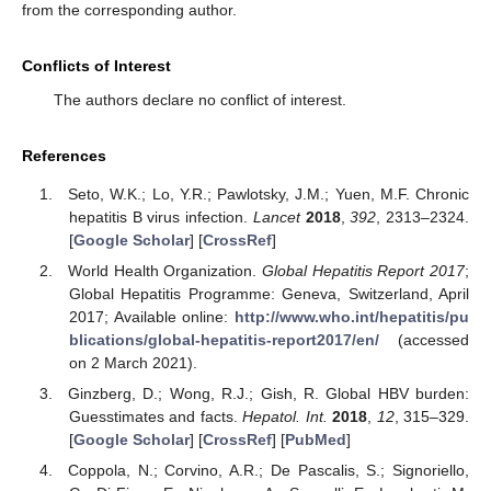
from the corresponding author.
Conflicts of Interest
The authors declare no conflict of interest.
References
Seto, W.K.; Lo, Y.R.; Pawlotsky, J.M.; Yuen, M.F. Chronic
hepatitis B virus infection.
Lancet
2018
,
392
, 2313–2324.
[
Google Scholar
] [
CrossRef
]
World Health Organization.
Global Hepatitis Report 2017
;
Global Hepatitis Programme: Geneva, Switzerland, April
2017; Available online:
http://www.who.int/hepatitis/pu
blications/global-hepatitis-report2017/en/
(accessed
on 2 March 2021).
Ginzberg, D.; Wong, R.J.; Gish, R. Global HBV burden:
Guesstimates and facts.
Hepatol. Int.
2018
,
12
, 315–329.
[
Google Scholar
] [
CrossRef
] [
PubMed
]
Coppola, N.; Corvino, A.R.; De Pascalis, S.; Signoriello,