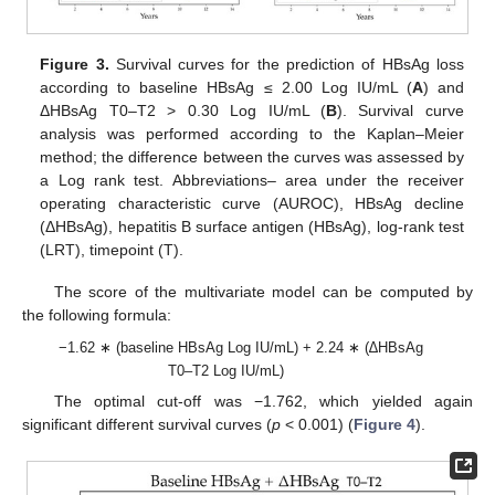
Figure 3.
Survival curves for the prediction of HBsAg loss
according to baseline HBsAg ≤ 2.00 Log IU/mL (
A
) and
ΔHBsAg T0–T2 > 0.30 Log IU/mL (
B
). Survival curve
analysis was performed according to the Kaplan–Meier
method; the difference between the curves was assessed by
a Log rank test. Abbreviations– area under the receiver
operating characteristic curve (AUROC), HBsAg decline
(ΔHBsAg), hepatitis B surface antigen (HBsAg), log-rank test
(LRT), timepoint (T).
The score of the multivariate model can be computed by
the following formula:
−1.62 ∗ (baseline HBsAg Log IU/mL) + 2.24 ∗ (∆HBsAg
T0–T2 Log IU/mL)
The optimal cut-off was −1.762, which yielded again
significant different survival curves (
p
< 0.001) (
Figure 4
).