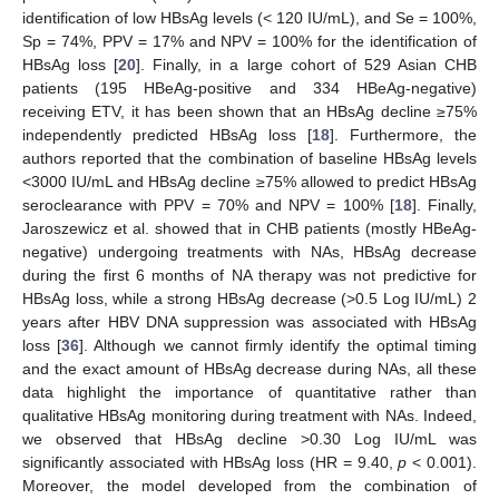
identification of low HBsAg levels (< 120 IU/mL), and Se = 100%,
Sp = 74%, PPV = 17% and NPV = 100% for the identification of
HBsAg loss [
20
]. Finally, in a large cohort of 529 Asian CHB
patients (195 HBeAg-positive and 334 HBeAg-negative)
receiving ETV, it has been shown that an HBsAg decline ≥75%
independently predicted HBsAg loss [
18
]. Furthermore, the
authors reported that the combination of baseline HBsAg levels
<3000 IU/mL and HBsAg decline ≥75% allowed to predict HBsAg
seroclearance with PPV = 70% and NPV = 100% [
18
]. Finally,
Jaroszewicz et al. showed that in CHB patients (mostly HBeAg-
negative) undergoing treatments with NAs, HBsAg decrease
during the first 6 months of NA therapy was not predictive for
HBsAg loss, while a strong HBsAg decrease (>0.5 Log IU/mL) 2
years after HBV DNA suppression was associated with HBsAg
loss [
36
]. Although we cannot firmly identify the optimal timing
and the exact amount of HBsAg decrease during NAs, all these
data highlight the importance of quantitative rather than
qualitative HBsAg monitoring during treatment with NAs. Indeed,
we observed that HBsAg decline >0.30 Log IU/mL was
significantly associated with HBsAg loss (HR = 9.40,
p
< 0.001).
Moreover, the model developed from the combination of