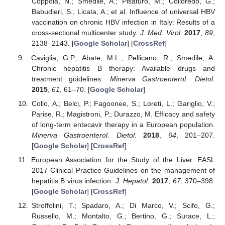
Coppola, N.; Smedile, A.; Pisaturo, M.; Colloredo, G.;
Babudieri, S.; Licata, A.; et al. Influence of universal HBV
vaccination on chronic HBV infection in Italy: Results of a
cross-sectional multicenter study.
J. Med. Virol.
2017
,
89
,
2138–2143. [
Google Scholar
] [
CrossRef
]
Caviglia, G.P.; Abate, M.L.; Pellicano, R.; Smedile, A.
Chronic hepatitis B therapy: Available drugs and
treatment guidelines.
Minerva Gastroenterol. Dietol.
2015
,
61
, 61–70. [
Google Scholar
]
Collo, A.; Belci, P.; Fagoonee, S.; Loreti, L.; Gariglio, V.;
Parise, R.; Magistroni, P.; Durazzo, M. Efficacy and safety
of long-term entecavir therapy in a European population.
Minerva Gastroenterol. Dietol.
2018
,
64
, 201–207.
[
Google Scholar
] [
CrossRef
]
European Association for the Study of the Liver. EASL
2017 Clinical Practice Guidelines on the management of
hepatitis B virus infection.
J. Hepatol.
2017
,
67
, 370–398.
[
Google Scholar
] [
CrossRef
]
Stroffolini, T.; Spadaro, A.; Di Marco, V.; Scifo, G.;
Russello, M.; Montalto, G.; Bertino, G.; Surace, L.;