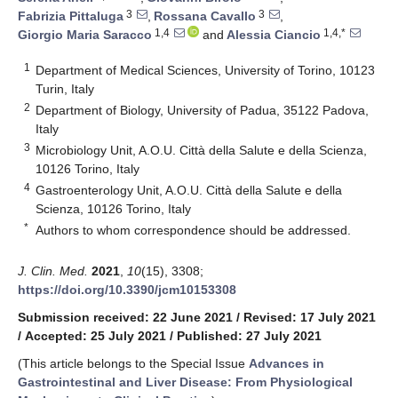
3
3
Fabrizia Pittaluga
,
Rossana Cavallo
,
1,4
1,4,*
Giorgio Maria Saracco
and
Alessia Ciancio
1
Department of Medical Sciences, University of Torino, 10123
Turin, Italy
2
Department of Biology, University of Padua, 35122 Padova,
Italy
3
Microbiology Unit, A.O.U. Città della Salute e della Scienza,
10126 Torino, Italy
4
Gastroenterology Unit, A.O.U. Città della Salute e della
Scienza, 10126 Torino, Italy
*
Authors to whom correspondence should be addressed.
J. Clin. Med.
2021
,
10
(15), 3308;
https://doi.org/10.3390/jcm10153308
Submission received: 22 June 2021
/
Revised: 17 July 2021
/
Accepted: 25 July 2021
/
Published: 27 July 2021
(This article belongs to the Special Issue
Advances in
Gastrointestinal and Liver Disease: From Physiological