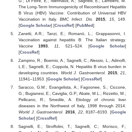
G.; Di Fiore, E.; Nienhaus, A.; Sagnelli, E.; Lamberti, M.
The Long-Term Immunogenicity of Recombinant Hepatitis
B Virus (HBV) Vaccine: Contribution of Universal HBV
Vaccination in Italy.
BMC Infect. Dis.
2015
,
15
, 149.
[
Google Scholar
] [
CrossRef
] [
PubMed
]
Zanetti, A.R.; Tanzi, E.; Romanò, L.; Grappasonni, I.
Vaccination against hepatitis B: The Italian strategy.
Vaccine
1993
,
11
, 521–524. [
Google Scholar
]
[
CrossRef
]
Zampino, R.; Boemio, A.; Sagnelli, C.; Alessio, L.; Adinolfi,
L.E.; Sagnelli, E.; Coppola, N. Hepatitis B virus burden in
developing countries.
World J. Gastroenterol.
2015
,
21
,
11941–11953. [
Google Scholar
] [
CrossRef
]
Saracco, G.M.; Evangelista, A.; Fagoonee, S.; Ciccone,
G.; Bugianesi, E.; Caviglia, G.P.; Abate, M.L.; Rizzetto, M.;
Pellicano, R.; Smedile, A. Etiology of chronic liver
diseases in the Northwest of Italy, 1998 through 2014.
World J. Gastroenterol.
2016
,
22
, 8187–8193. [
Google
Scholar
] [
CrossRef
]
Sagnelli, E.; Stroffolini, T.; Sagnelli, C.; Morisco, F.;