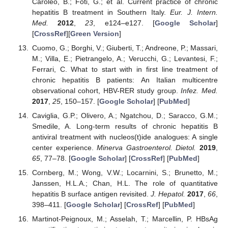
Caroleo, B.; Foti, G.; et al. Current practice of chronic
hepatitis B treatment in Southern Italy.
Eur. J. Intern.
Med.
2012
,
23
, e124–e127. [
Google Scholar
]
[
CrossRef
][
Green Version
]
Cuomo, G.; Borghi, V.; Giuberti, T.; Andreone, P.; Massari,
M.; Villa, E.; Pietrangelo, A.; Verucchi, G.; Levantesi, F.;
Ferrari, C. What to start with in first line treatment of
chronic hepatitis B patients: An Italian multicentre
observational cohort, HBV-RER study group.
Infez. Med.
2017
,
25
, 150–157. [
Google Scholar
] [
PubMed
]
Caviglia, G.P.; Olivero, A.; Ngatchou, D.; Saracco, G.M.;
Smedile, A. Long-term results of chronic hepatitis B
antiviral treatment with nucleos(t)ide analogues: A single
center experience.
Minerva Gastroenterol. Dietol.
2019
,
65
, 77–78. [
Google Scholar
] [
CrossRef
] [
PubMed
]
Cornberg, M.; Wong, V.W.; Locarnini, S.; Brunetto, M.;
Janssen, H.L.A.; Chan, H.L. The role of quantitative
hepatitis B surface antigen revisited.
J. Hepatol.
2017
,
66
,
398–411. [
Google Scholar
] [
CrossRef
] [
PubMed
]
Martinot-Peignoux, M.; Asselah, T.; Marcellin, P. HBsAg