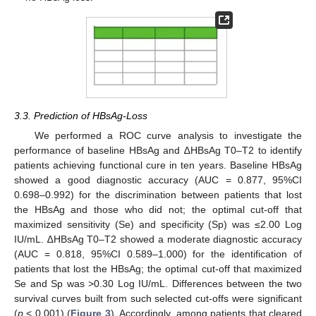
3.3. Prediction of HBsAg-Loss
We performed a ROC curve analysis to investigate the
performance of baseline HBsAg and ∆HBsAg T0–T2 to identify
patients achieving functional cure in ten years. Baseline HBsAg
showed a good diagnostic accuracy (AUC = 0.877, 95%CI
0.698–0.992) for the discrimination between patients that lost
the HBsAg and those who did not; the optimal cut-off that
maximized sensitivity (Se) and specificity (Sp) was ≤2.00 Log
IU/mL. ∆HBsAg T0–T2 showed a moderate diagnostic accuracy
(AUC = 0.818, 95%CI 0.589–1.000) for the identification of
patients that lost the HBsAg; the optimal cut-off that maximized
Se and Sp was >0.30 Log IU/mL. Differences between the two
survival curves built from such selected cut-offs were significant
(
p
< 0.001) (
Figure 3
). Accordingly, among patients that cleared