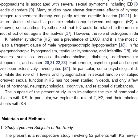
ypogonadism) is associated with several sexual symptoms including ED [
8
rectile disorders [
9
]. Many studies have shown detrimental effects of hypogon
ndrogen replacement therapy can partly restore erectile function [
10
,
11
]. I
uman studies showed a possible relationship between estrogens (E2) an
oreover, some authors hypothesized that ED could be related to the imbala
irect effect of estrogens themselves [
17
]. However, the role of estrogens in thi
Klinefelter syndrome (KS) has a prevalence of 1:600, and it is the mos
s also a frequent cause of male hypergonadotropic hypogonadism [
18
]. In f
ypergonadotropic hypogonadism, testicular hypotrophy, and infertility [
19
], a
iseases such as venous thromboembolism, diabetes, cardiovascular
steoporosis, and cancer [
20
,
21
,
22
,
23
]. Furthermore, psychological and cognit
ave been extensively investigated [
24
]. In particular, some psychological 
S, while the role of T levels and hypogonadism in sexual function of subject
oreover, sexual function in KS has not been studied in depth, and only a few 
oles of hormonal, neuropsychological, cognitive, and relational disturbances.
The purpose of the present study is to investigate the role of hormonal d
ubjects with KS. In particular, we explore the role of T, E2, and their imbal
atients with KS.
. Materials and Methods
.1. Study Type and Subjects of the Study
The present is a retrospective study involving 52 patients with KS newly