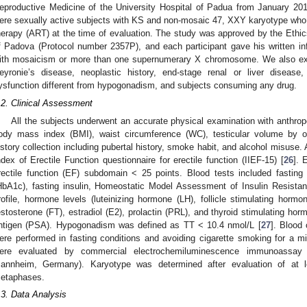
eproductive Medicine of the University Hospital of Padua from January 201
ere sexually active subjects with KS and non-mosaic 47, XXY karyotype who
herapy (ART) at the time of evaluation. The study was approved by the Ethic
f Padova (Protocol number 2357P), and each participant gave his written i
ith mosaicism or more than one supernumerary X chromosome. We also excl
eyronie’s disease, neoplastic history, end-stage renal or liver disease
ysfunction different from hypogonadism, and subjects consuming any drug.
.2. Clinical Assessment
All the subjects underwent an accurate physical examination with anthro
ody mass index (BMI), waist circumference (WC), testicular volume by 
istory collection including pubertal history, smoke habit, and alcohol misuse. 
ndex of Erectile Function questionnaire for erectile function (IIEF-15) [
26
]. 
rectile function (EF) subdomain < 25 points. Blood tests included fastin
HbA1c), fasting insulin, Homeostatic Model Assessment of Insulin Resistan
rofile, hormone levels (luteinizing hormone (LH), follicle stimulating hormo
estosterone (FT), estradiol (E2), prolactin (PRL), and thyroid stimulating hor
ntigen (PSA). Hypogonadism was defined as TT < 10.4 nmol/L [
27
]. Blood
ere performed in fasting conditions and avoiding cigarette smoking for a
ere evaluated by commercial electrochemiluminescence immunoassay 
annheim, Germany). Karyotype was determined after evaluation of at l
etaphases.
.3. Data Analysis