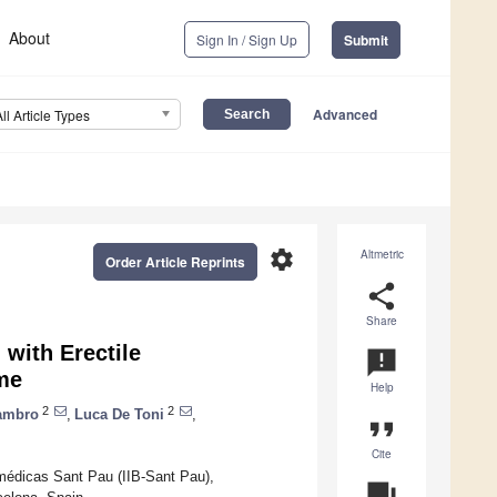
About
Sign In / Sign Up
Submit
Advanced
All Article Types
settings
Altmetric
Order Article Reprints
share
Share
 with Erectile
announcement
ome
Help
2
2
Mambro
,
Luca De Toni
,
format_quote
Cite
omédicas Sant Pau (IIB-Sant Pau),
question_answer