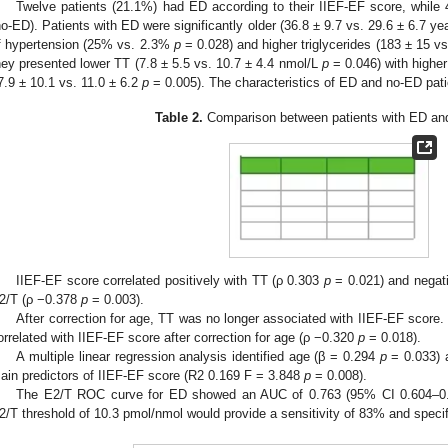
Twelve patients (21.1%) had ED according to their IIEF-EF score, while
no-ED). Patients with ED were significantly older (36.8 ± 9.7 vs. 29.6 ± 6.7 y
f hypertension (25% vs. 2.3%
p
= 0.028) and higher triglycerides (183 ± 15 
hey presented lower TT (7.8 ± 5.5 vs. 10.7 ± 4.4 nmol/L
p
= 0.046) with higher 
7.9 ± 10.1 vs. 11.0 ± 6.2
p
= 0.005). The characteristics of ED and no-ED pati
Table 2.
Comparison between patients with ED and
IIEF-EF score correlated positively with TT (ρ 0.303
p
= 0.021) and negati
2/T (ρ −0.378
p
= 0.003).
After correction for age, TT was no longer associated with IIEF-EF score. 
orrelated with IIEF-EF score after correction for age (ρ −0.320
p
= 0.018).
A multiple linear regression analysis identified age (β = 0.294
p
= 0.033) 
ain predictors of IIEF-EF score (R2 0.169 F = 3.848
p
= 0.008).
The E2/T ROC curve for ED showed an AUC of 0.763 (95% CI 0.604–0.92
2/T threshold of 10.3 pmol/nmol would provide a sensitivity of 83% and specif