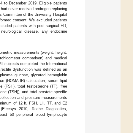
4 to December 2019. Eligible patients
 had never received androgen replacing
s Committee of the University Hospital
nformed consent. We excluded patients
uded patients with post-surgical ED,
, neurological disease, any endocrine
pometric measurements (weight, height,
orchidometer comparison) and medical
All subjects completed the International
Erectile dysfunction was defined as an
g plasma glucose, glycated hemoglobin
ce (HOMA-IR) calculation, serum lipid
ne (FSH), total testosterone (TT), free
mone (TSH)), and total prostate-specific
 collection and pressure measurements
 minimum of 12 h. FSH, LH, TT, and E2
(Elecsys 2010; Roche Diagnostics,
east 50 peripheral blood lymphocyte