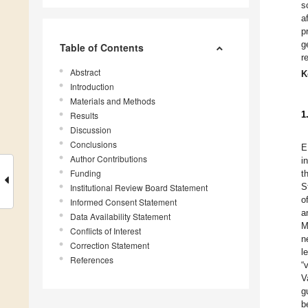
s
a
p
g
Table of Contents
r
Abstract
K
Introduction
Materials and Methods
1
Results
Discussion
Conclusions
E
Author Contributions
i
Funding
t
S
Institutional Review Board Statement
o
Informed Consent Statement
a
Data Availability Statement
M
Conflicts of Interest
n
Correction Statement
l
References
“
V
g
b