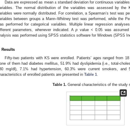
Data are expressed as mean ± standard deviation for continuous variables 
ariables. The normal distribution of the variables was assessed by the 
ariables were normally distributed. For correlation, a Spearman’s test was p
ariables between groups a Mann–Whitney test was performed, while the Pea
as performed for categorical variables. Multiple linear regression analyse
ifferent parameters, whenever indicated. A
p
value < 0.05 was assumed as s
nalysis was performed using SPSS statistics software for Windows (SPSS Inc
. Results
Fifty-two patients with KS were enrolled. Patients’ ages ranged from 1
one of them had diabetes mellitus, 51.9% had dyslipidemia (i.e., total-chole
30 mg/dl), 7.1% had hypertension, 60.3% were current smokers, and
haracteristics of enrolled patients are presented in
Table 1
.
Table 1.
General characteristics of the study 