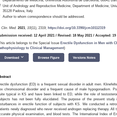
Departamento de Medicina, Universitat Autónoma de Barcelona, 08041 Bar
2
Unit of Andrology and Reproductive Medicine, Department of Medicine, Unive
35128 Padova, Italy
*
Author to whom correspondence should be addressed.
. Clin. Med.
2021
,
10
(11), 2319;
https://doi.org/10.3390/jcm10112319
ubmission received: 12 April 2021
/
Revised: 18 May 2021
/
Accepted: 19
This article belongs to the Special Issue
Erectile Dysfunction in Men with 
athophysiology to Clinical Management
)
keyboard_arrow_down
Download
Browse Figure
Versions Notes
bstract
rectile dysfunction (ED) is a frequent sexual disorder in adult men. Klinef
ex chromosomal disorder and a frequent cause of male hypogonadism. Psy
uite typical in KS and have been linked to ED, while the role of testostero
ubjects has not been fully elucidated. The purpose of the present study i
isturbances in erectile function of subjects with KS. We conducted a retros
atients newly diagnosed who never received androgen replacing therapy. All t
ccurate physical examination, and blood tests. The International Index of Er