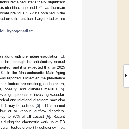
ation remained statistically significant
sis identified age and E2/T as the main
borate previous KS data obtained in the
d erectile function. Larger studies are
iol
;
hypogonadism
n along with premature ejaculation [
1
].
ion firm enough for satisfactory sexual
orted, and it is expected that by 2025
[
3
]. In the Massachusetts Male Aging
was reported. Moreover, the prevalence
 risk factors are smoking, sedentarism,
 obesity, and diabetes mellitus [
5
].
siologic processes involving vascular,
gical and relational disorders may also
of ED may be defined [
5
]. ED is named
flow or to venous outflow disorders.
(up to 70% of all cases) [
6
]. Recent
s during the diagnostic work-up of ED
ticular, testosterone (T) deficiency (i.e.,