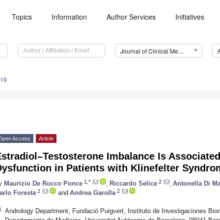
Topics
Information
Author Services
Initiatives
Journal of Clinical Medicine (JCM)
319
Open Access
Article
stradiol–Testosterone Imbalance Is Associated
ysfunction in Patients with Klinefelter Syndr
1,*
2
y
Maurizio De Rocco Ponce
,
Riccardo Selice
,
Antonella Di 
2
2
arlo Foresta
and
Andrea Garolla
1
Andrology Department, Fundació Puigvert, Instituto de Investigaciones Bi