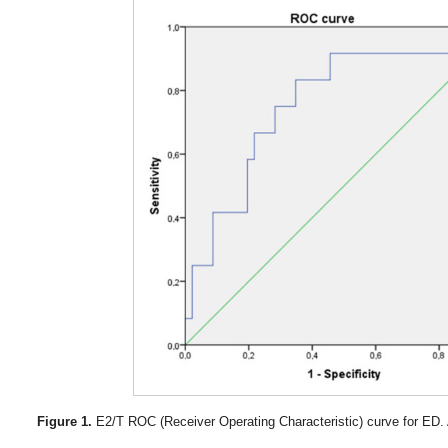
Figure 1.
E2/T ROC (Receiver Operating Characteristic) curve for ED.