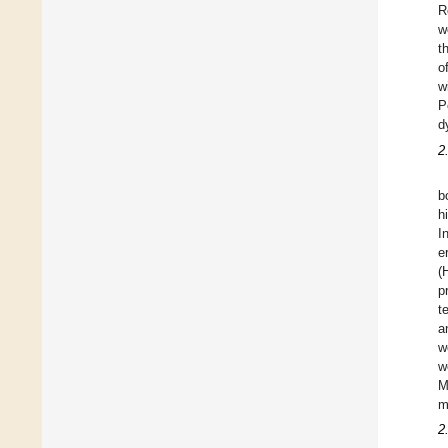
R
w
t
o
w
P
d
2
b
h
I
e
(
p
t
a
w
w
M
m
2