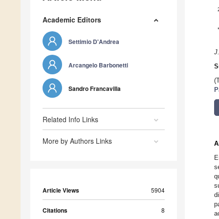
Academic Editors
Settimio D'Andrea
J
Arcangelo Barbonetti
S
(
Sandro Francavilla
P
Related Info Links
More by Authors Links
A
E
s
q
s
Article Views
5904
d
p
Citations
8
a