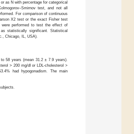
or as N with percentage for categorical
Kolmogorov–Smirnov test, and not all
erformed. For comparison of continuous
rson X2 test or the exact Fisher test
s were performed to test the effect of
tatistically significant. Statistical
., Chicago, IL, USA).
8 to 58 years (mean 31.2 ± 7.9 years).
sterol > 200 mg/dl or LDL-cholesterol >
 53.4% had hypogonadism. The main
subjects.