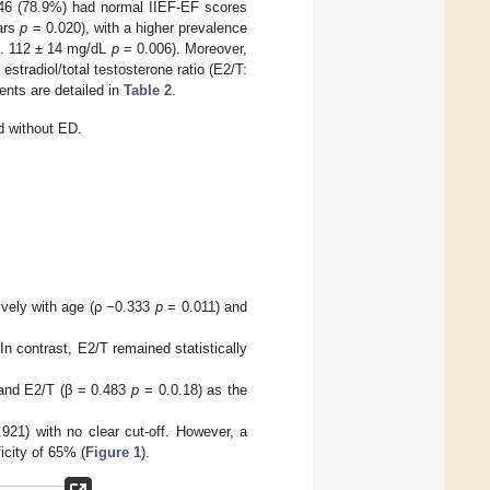
 46 (78.9%) had normal IIEF-EF scores
ears
p
= 0.020), with a higher prevalence
vs. 112 ± 14 mg/dL
p
= 0.006). Moreover,
estradiol/total testosterone ratio (E2/T:
ents are detailed in
Table 2
.
 without ED.
vely with age (ρ −0.333
p
= 0.011) and
In contrast, E2/T remained statistically
and E2/T (β = 0.483
p
= 0.0.18) as the
1) with no clear cut-off. However, a
icity of 65% (
Figure 1
).