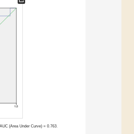
 AUC (Area Under Curve) = 0.763.