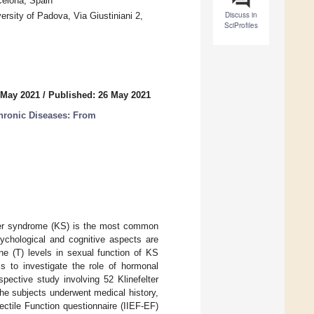
celona, Spain
Discuss in
rsity of Padova, Via Giustiniani 2,
SciProfiles
 May 2021
/
Published: 26 May 2021
Chronic Diseases: From
elter syndrome (KS) is the most common
chological and cognitive aspects are
ne (T) levels in sexual function of KS
s to investigate the role of hormonal
pective study involving 52 Klinefelter
he subjects underwent medical history,
ectile Function questionnaire (IIEF-EF)