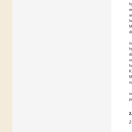
h
e
a
h
M
d
i
h
d
o
h
K
M
r
s
p
2
2