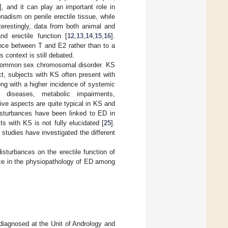
], and it can play an important role in
adism on penile erectile tissue, while
nterestingly, data from both animal and
d erectile function [
12
,
13
,
14
,
15
,
16
].
nce between T and E2 rather than to a
s context is still debated.
t common sex chromosomal disorder. KS
act, subjects with KS often present with
long with a higher incidence of systemic
 diseases, metabolic impairments,
ive aspects are quite typical in KS and
disturbances have been linked to ED in
s with KS is not fully elucidated [
25
].
studies have investigated the different
isturbances on the erectile function of
ance in the physiopathology of ED among
 diagnosed at the Unit of Andrology and