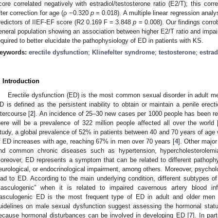
core correlated negatively with estradiol/testosterone ratio (E2/T); this correl
fter correction for age (ρ −0.320
p
= 0.018). A multiple linear regression analy
redictors of IIEF-EF score (R2 0.169 F = 3.848
p
= 0.008). Our findings corro
eneral population showing an association between higher E2/T ratio and impaire
equired to better elucidate the pathophysiology of ED in patients with KS.
eywords:
erectile dysfunction
;
Klinefelter syndrome
;
testosterone
;
estrad
. Introduction
Erectile dysfunction (ED) is the most common sexual disorder in adult me
D is defined as the persistent inability to obtain or maintain a penile erect
ntercourse [
2
]. An incidence of 25–30 new cases per 1000 people has been rep
here will be a prevalence of 322 million people affected all over the world 
tudy, a global prevalence of 52% in patients between 40 and 70 years of age 
f ED increases with age, reaching 67% in men over 70 years [
4
]. Other major
nd common chronic diseases such as hypertension, hypercholesterolemia,
oreover, ED represents a symptom that can be related to different pathophy
eurological, or endocrinological impairment, among others. Moreover, psycholo
ead to ED. According to the main underlying condition, different subtypes 
vasculogenic” when it is related to impaired cavernous artery blood in
asculogenic ED is the most frequent type of ED in adult and older men 
uidelines on male sexual dysfunction suggest assessing the hormonal statu
ecause hormonal disturbances can be involved in developing ED [
7
]. In par