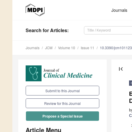
Journals
Search
for Articles
:
Journals
JCM
Volume 10
Issue 11
10.3390/jcm10112
first_page
Submit to this Journal
E
D
Review for this Journal
b
C
Propose a Special Issue
Article Menu