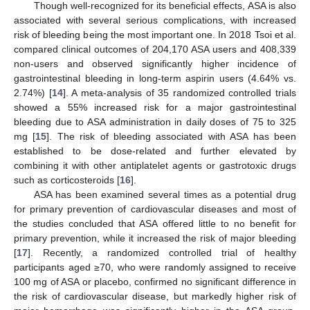
Though well-recognized for its beneficial effects, ASA is also
associated with several serious complications, with increased
risk of bleeding being the most important one. In 2018 Tsoi et al.
compared clinical outcomes of 204,170 ASA users and 408,339
non-users and observed significantly higher incidence of
gastrointestinal bleeding in long-term aspirin users (4.64% vs.
2.74%) [
14
]. A meta-analysis of 35 randomized controlled trials
showed a 55% increased risk for a major gastrointestinal
bleeding due to ASA administration in daily doses of 75 to 325
mg [
15
]. The risk of bleeding associated with ASA has been
established to be dose-related and further elevated by
combining it with other antiplatelet agents or gastrotoxic drugs
such as corticosteroids [
16
].
ASA has been examined several times as a potential drug
for primary prevention of cardiovascular diseases and most of
the studies concluded that ASA offered little to no benefit for
primary prevention, while it increased the risk of major bleeding
[
17
]. Recently, a randomized controlled trial of healthy
participants aged ≥70, who were randomly assigned to receive
100 mg of ASA or placebo, confirmed no significant difference in
the risk of cardiovascular disease, but markedly higher risk of