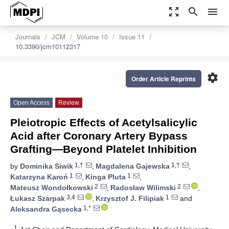
zoom_out_map
search
menu
Journals
JCM
Volume 10
Issue 11
10.3390/jcm10112317
settings
Order Article Reprints
Open Access
Review
Pleiotropic Effects of Acetylsalicylic
Acid after Coronary Artery Bypass
Grafting—Beyond Platelet Inhibition
1,†
1,†
by
Dominika Siwik
,
Magdalena Gajewska
,
1
1
Katarzyna Karoń
,
Kinga Pluta
,
2
2
Mateusz Wondołkowski
,
Radosław Wilimski
,
3,4
1
Łukasz Szarpak
,
Krzysztof J. Filipiak
and
1,*
Aleksandra Gąsecka
1