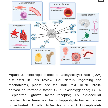
Figure 2.
Pleiotropic effects of acetylsalicylic acid (ASA)
discussed in this review. For details regarding the
mechanisms, please see the main text. BDNF—brain-
derived neurotrophic factor; COX—cyclooxygenase; EGFR
—epidermal growth factor receptor; EV—extracellular
vesicles; NF-κB—nuclear factor kappa-light-chain-enhancer
of activated B cells; NO—nitric oxide; PDGF—platelet-