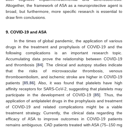
Altogether, the framework of ASA as a neuroprotective agent is
broad, but furthermore, more specific research is essential to
draw firm conclusions.
9. COVID-19 and ASA
In the times of global pandemic, the application of various
drugs in the treatment and prophylaxis of COVID-19 and the
following complications is an important research topic.
Accumulating data prove the relationship between COVID-19
and thrombosis [
84
]. The clinical and autopsy studies indicate
that the risks of microvascular thrombosis, venous
thromboembolism, and ischemic stroke are higher in COVID-19
patients [
85
,
86
]. Also, it was found that platelets have high
affinity receptors for SARS-CoV-2, suggesting that platelets may
participate in the development of COVID-19 [
85
]. Thus, the
application of antiplatelet drugs in the prophylaxis and treatment
of COVID-19 and related complications might be a viable
treatment strategy. Currently, the clinical data regarding the
efficacy of ASA to improve outcomes in COVID-19 patients
remains ambiguous. CAD patients treated with ASA (75–150 mg