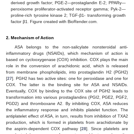
derived growth factor; PGE-2—prostaglandin E-2; PPARγ—
peroxisome proliferator-activated receptor gamma; Pyk-2—
proline-rich tyrosine kinase 2; TGF-β1- transforming growth
factor β1. Figure created with BioRender.com.
2. Mechanism of Action
ASA belongs to the non-salicylate nonsteroidal anti-
inflammatory drugs (NSAIDs), which mechanism of action is
based on cyclooxygenase (COX) inhibition. COX plays the main
role in the conversion of arachidonic acid, which is released
from membrane phospholipids, into prostaglandin H2 (PGH2)
[
27
]. PGH2 has two active sites: one for peroxidase and one for
COX. The latter is the binding site for ASA and NSAIDs.
Eventually, COX by binding to the COX site of PGH2 leads to
transformation into various prostaglandins (PGI2, PGE2, PGF2,
PGD2) and thromboxane A2. By inhibiting COX, ASA reduces
the inflammatory response and inhibits platelet function. The
antiplatelet effect of ASA, in turn, results from inhibition of TXA2
production, which is formed in platelets from arachidonate by
the aspirin-dependent COX pathway [
28
]. Since platelets are