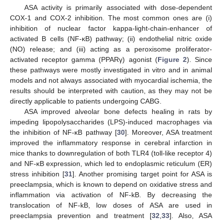
ASA activity is primarily associated with dose-dependent
COX-1 and COX-2 inhibition. The most common ones are (i)
inhibition of nuclear factor kappa-light-chain-enhancer of
activated B cells (NF-κB) pathway; (ii) endothelial nitric oxide
(NO) release; and (iii) acting as a peroxisome proliferator-
activated receptor gamma (PPARγ) agonist (
Figure 2
). Since
these pathways were mostly investigated in vitro and in animal
models and not always associated with myocardial ischemia, the
results should be interpreted with caution, as they may not be
directly applicable to patients undergoing CABG.
ASA improved alveolar bone defects healing in rats by
impeding lipopolysaccharides (LPS)-induced macrophages via
the inhibition of NF-κB pathway [
30
]. Moreover, ASA treatment
improved the inflammatory response in cerebral infarction in
mice thanks to downregulation of both TLR4 (toll-like receptor 4)
and NF-κB expression, which led to endoplasmic reticulum (ER)
stress inhibition [
31
]. Another promising target point for ASA is
preeclampsia, which is known to depend on oxidative stress and
inflammation via activation of NF-kB. By decreasing the
translocation of NF-kB, low doses of ASA are used in
preeclampsia prevention and treatment [
32
,
33
]. Also, ASA