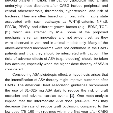
beyond platelet inhibition. The pathophysiological mechanisms
underlying these disorders after CABG include peripheral and
central atherosclerosis, thrombosis, hypertension, and risk of
fractures. They are often based on chronic inflammatory state
associated with such pathways as WNT/β-catenin, NF-κB,
PPARα, PPARγ, and different growth factors (e.g., BDNF, TGF-
β1) which are affected by ASA. Some of the proposed
mechanisms remain innovative and not evident yet, as they
were observed in vitro and in animal models only. Many of the
above-described mechanisms were not confirmed in the CABG
patients and thus, they should be interpreted with caution. The
risks of adverse effects of ASA (e.g., bleeding) should be taken
into account, especially when the higher dose therapy of ASA is
considered.
Considering ASA pleiotropic effect, a hypothesis arises that
the intensification of ASA therapy might improve outcomes after
CABG. The American Heart Association guidelines recommend
the use of 81–325 mg ASA daily to reduce the risk of graft
occlusion and adverse cardiac events [
1
]. One meta-analysis
implied that the intermediate ASA dose (300–325 mg) may
decrease the rate of reduce graft occlusion, compared to the
low dose (75–160 mg) regimes within the first year after CABG