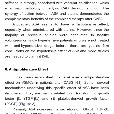
stiffness is strongly associated with vascular calcification, which
is a major pathology underlying CAD development [
60
]. The
synergy of action between ASA and statins demonstrates the
complementary benefits of the combined therapy after CABG.
Altogether, ASA seems to have a hypotensive effect,
especially when administered with statins. However, since the
majority of previous studies were conducted in healthy
volunteers or mildly hypertensive patients who were not treated
with anti-hypertensive drugs before, there are yet no firm
conclusions on the hypotensive effect of ASA and more studies
are needed to clarify it [
54
].
6. Antiproliferative Effect
It has been established that ASA exerts antiproliferative
effect on VSMCs in patients after CABG [
61
]. So far, several
mechanisms underlying this specific effect of ASA have been
discovered. They are mainly related to (i) transforming growth
factor β1 (TGF-β1) and (ii) platelet-derived growth factor
(PDGF) (
Figure 2
).
Primarily, ASA increases the secretion of TGF-β1. TGF-β1