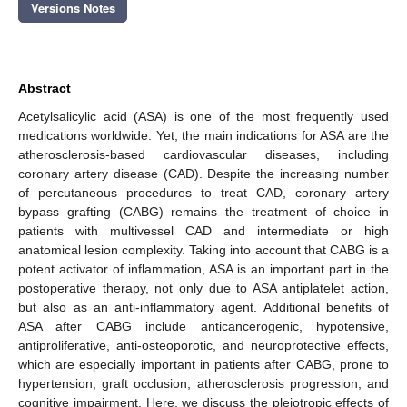
Versions Notes
Abstract
Acetylsalicylic acid (ASA) is one of the most frequently used
medications worldwide. Yet, the main indications for ASA are the
atherosclerosis-based cardiovascular diseases, including
coronary artery disease (CAD). Despite the increasing number
of percutaneous procedures to treat CAD, coronary artery
bypass grafting (CABG) remains the treatment of choice in
patients with multivessel CAD and intermediate or high
anatomical lesion complexity. Taking into account that CABG is a
potent activator of inflammation, ASA is an important part in the
postoperative therapy, not only due to ASA antiplatelet action,
but also as an anti-inflammatory agent. Additional benefits of
ASA after CABG include anticancerogenic, hypotensive,
antiproliferative, anti-osteoporotic, and neuroprotective effects,
which are especially important in patients after CABG, prone to
hypertension, graft occlusion, atherosclerosis progression, and
cognitive impairment. Here, we discuss the pleiotropic effects of