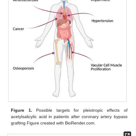
Figure 1.
Possible targets for pleiotropic effects of
acetylsalicylic acid in patients after coronary artery bypass
grafting Figure created with BioRender.com.