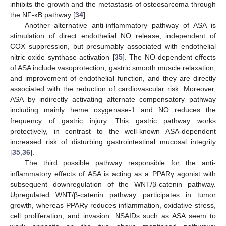
inhibits the growth and the metastasis of osteosarcoma through
the NF-κB pathway [
34
].
Another alternative anti-inflammatory pathway of ASA is
stimulation of direct endothelial NO release, independent of
COX suppression, but presumably associated with endothelial
nitric oxide synthase activation [
35
]. The NO-dependent effects
of ASA include vasoprotection, gastric smooth muscle relaxation,
and improvement of endothelial function, and they are directly
associated with the reduction of cardiovascular risk. Moreover,
ASA by indirectly activating alternate compensatory pathway
including mainly heme oxygenase-1 and NO reduces the
frequency of gastric injury. This gastric pathway works
protectively, in contrast to the well-known ASA-dependent
increased risk of disturbing gastrointestinal mucosal integrity
[
35
,
36
].
The third possible pathway responsible for the anti-
inflammatory effects of ASA is acting as a PPARγ agonist with
subsequent downregulation of the WNT/β-catenin pathway.
Upregulated WNT/β-catenin pathway participates in tumor
growth, whereas PPARγ reduces inflammation, oxidative stress,
cell proliferation, and invasion. NSAIDs such as ASA seem to