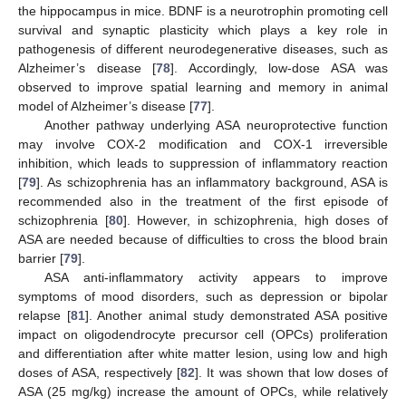
the hippocampus in mice. BDNF is a neurotrophin promoting cell
survival and synaptic plasticity which plays a key role in
pathogenesis of different neurodegenerative diseases, such as
Alzheimer’s disease [
78
]. Accordingly, low-dose ASA was
observed to improve spatial learning and memory in animal
model of Alzheimer’s disease [
77
].
Another pathway underlying ASA neuroprotective function
may involve COX-2 modification and COX-1 irreversible
inhibition, which leads to suppression of inflammatory reaction
[
79
]. As schizophrenia has an inflammatory background, ASA is
recommended also in the treatment of the first episode of
schizophrenia [
80
]. However, in schizophrenia, high doses of
ASA are needed because of difficulties to cross the blood brain
barrier [
79
].
ASA anti-inflammatory activity appears to improve
symptoms of mood disorders, such as depression or bipolar
relapse [
81
]. Another animal study demonstrated ASA positive
impact on oligodendrocyte precursor cell (OPCs) proliferation
and differentiation after white matter lesion, using low and high
doses of ASA, respectively [
82
]. It was shown that low doses of
ASA (25 mg/kg) increase the amount of OPCs, while relatively