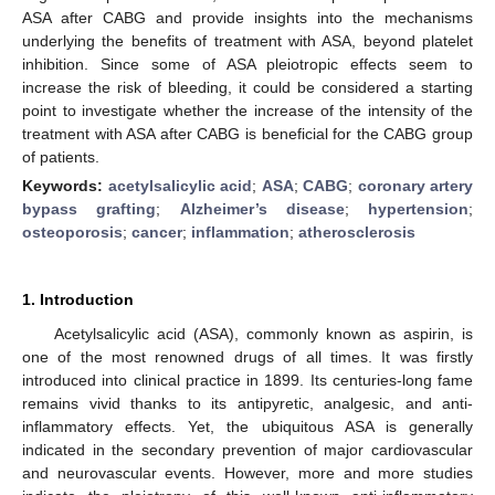
ASA after CABG and provide insights into the mechanisms
underlying the benefits of treatment with ASA, beyond platelet
inhibition. Since some of ASA pleiotropic effects seem to
increase the risk of bleeding, it could be considered a starting
point to investigate whether the increase of the intensity of the
treatment with ASA after CABG is beneficial for the CABG group
of patients.
Keywords:
acetylsalicylic acid
;
ASA
;
CABG
;
coronary artery
bypass grafting
;
Alzheimer’s disease
;
hypertension
;
osteoporosis
;
cancer
;
inflammation
;
atherosclerosis
1. Introduction
Acetylsalicylic acid (ASA), commonly known as aspirin, is
one of the most renowned drugs of all times. It was firstly
introduced into clinical practice in 1899. Its centuries-long fame
remains vivid thanks to its antipyretic, analgesic, and anti-
inflammatory effects. Yet, the ubiquitous ASA is generally
indicated in the secondary prevention of major cardiovascular
and neurovascular events. However, more and more studies