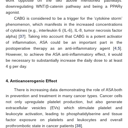
work opposite on the two above mentioned pathways:
downregulating WNT/β-catenin pathway and being a PPARγ
agonist.
CABG is considered to be a trigger for the ‘cytokine storm’
phenomenon, which manifests in the increased concentrations
of cytokines (e.g., interleukin 6 (IL-6), IL-8, tumor necrosis factor
alpha) [
37
]. Taking into account that CABG is a potent activator
of inflammation, ASA could be an important part in the
postoperative therapy as an anti-inflammatory agent [
4
,
5
].
However, to achieve the ASA anti-inflammatory effect, it would
be necessary to substantially increase the daily dose to at least
4 g per day.
4. Anticancerogenic Effect
There is increasing data demonstrating the role of ASA both
in prevention and treatment in many cancer types. Cancer cells
not only upregulate platelet production, but also generate
extracellular vesicles (EVs) which stimulate platelet and
leukocyte activation, leading to phosphatidylserine and tissue
factor exposure on platelets and leukocytes and overall
prothrombotic state in cancer patients [
38
].