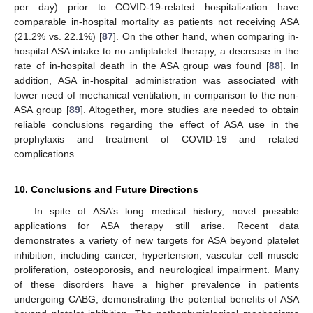
per day) prior to COVID-19-related hospitalization have
comparable in-hospital mortality as patients not receiving ASA
(21.2% vs. 22.1%) [
87
]. On the other hand, when comparing in-
hospital ASA intake to no antiplatelet therapy, a decrease in the
rate of in-hospital death in the ASA group was found [
88
]. In
addition, ASA in-hospital administration was associated with
lower need of mechanical ventilation, in comparison to the non-
ASA group [
89
]. Altogether, more studies are needed to obtain
reliable conclusions regarding the effect of ASA use in the
prophylaxis and treatment of COVID-19 and related
complications.
10. Conclusions and Future Directions
In spite of ASA’s long medical history, novel possible
applications for ASA therapy still arise. Recent data
demonstrates a variety of new targets for ASA beyond platelet
inhibition, including cancer, hypertension, vascular cell muscle
proliferation, osteoporosis, and neurological impairment. Many
of these disorders have a higher prevalence in patients
undergoing CABG, demonstrating the potential benefits of ASA