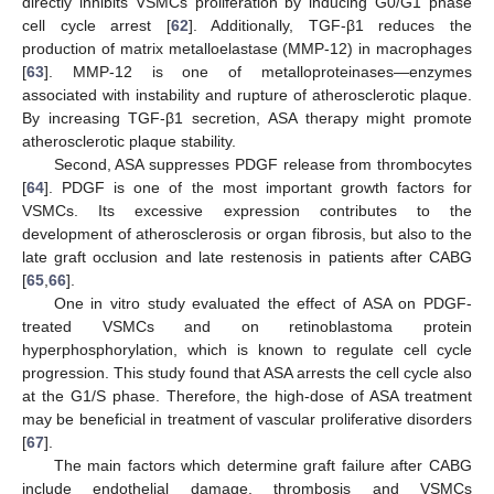
directly inhibits VSMCs proliferation by inducing G0/G1 phase
cell cycle arrest [
62
]. Additionally, TGF-β1 reduces the
production of matrix metalloelastase (MMP-12) in macrophages
[
63
]. MMP-12 is one of metalloproteinases—enzymes
associated with instability and rupture of atherosclerotic plaque.
By increasing TGF-β1 secretion, ASA therapy might promote
atherosclerotic plaque stability.
Second, ASA suppresses PDGF release from thrombocytes
[
64
]. PDGF is one of the most important growth factors for
VSMCs. Its excessive expression contributes to the
development of atherosclerosis or organ fibrosis, but also to the
late graft occlusion and late restenosis in patients after CABG
[
65
,
66
].
One in vitro study evaluated the effect of ASA on PDGF-
treated VSMCs and on retinoblastoma protein
hyperphosphorylation, which is known to regulate cell cycle
progression. This study found that ASA arrests the cell cycle also
at the G1/S phase. Therefore, the high-dose of ASA treatment
may be beneficial in treatment of vascular proliferative disorders
[
67
].
The main factors which determine graft failure after CABG
include endothelial damage, thrombosis and VSMCs