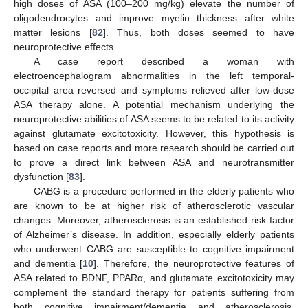
high doses of ASA (100–200 mg/kg) elevate the number of
oligodendrocytes and improve myelin thickness after white
matter lesions [
82
]. Thus, both doses seemed to have
neuroprotective effects.
A case report described a woman with
electroencephalogram abnormalities in the left temporal-
occipital area reversed and symptoms relieved after low-dose
ASA therapy alone. A potential mechanism underlying the
neuroprotective abilities of ASA seems to be related to its activity
against glutamate excitotoxicity. However, this hypothesis is
based on case reports and more research should be carried out
to prove a direct link between ASA and neurotransmitter
dysfunction [
83
].
CABG is a procedure performed in the elderly patients who
are known to be at higher risk of atherosclerotic vascular
changes. Moreover, atherosclerosis is an established risk factor
of Alzheimer’s disease. In addition, especially elderly patients
who underwent CABG are susceptible to cognitive impairment
and dementia [
10
]. Therefore, the neuroprotective features of
ASA related to BDNF, PPARα, and glutamate excitotoxicity may
complement the standard therapy for patients suffering from
both cognitive impairment/dementia and atherosclerosis.