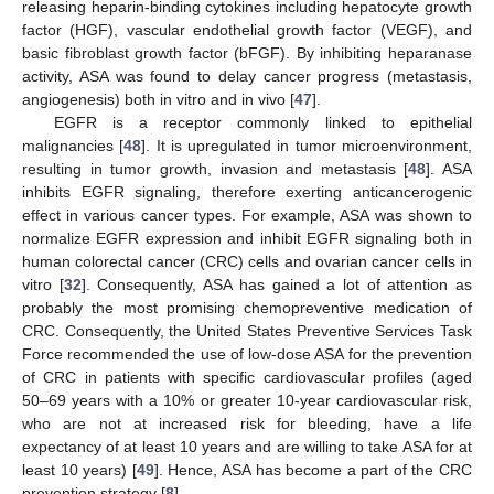
releasing heparin-binding cytokines including hepatocyte growth
factor (HGF), vascular endothelial growth factor (VEGF), and
basic fibroblast growth factor (bFGF). By inhibiting heparanase
activity, ASA was found to delay cancer progress (metastasis,
angiogenesis) both in vitro and in vivo [
47
].
EGFR is a receptor commonly linked to epithelial
malignancies [
48
]. It is upregulated in tumor microenvironment,
resulting in tumor growth, invasion and metastasis [
48
]. ASA
inhibits EGFR signaling, therefore exerting anticancerogenic
effect in various cancer types. For example, ASA was shown to
normalize EGFR expression and inhibit EGFR signaling both in
human colorectal cancer (CRC) cells and ovarian cancer cells in
vitro [
32
]. Consequently, ASA has gained a lot of attention as
probably the most promising chemopreventive medication of
CRC. Consequently, the United States Preventive Services Task
Force recommended the use of low-dose ASA for the prevention
of CRC in patients with specific cardiovascular profiles (aged
50–69 years with a 10% or greater 10-year cardiovascular risk,
who are not at increased risk for bleeding, have a life
expectancy of at least 10 years and are willing to take ASA for at
least 10 years) [
49
]. Hence, ASA has become a part of the CRC
prevention strategy [
8
].