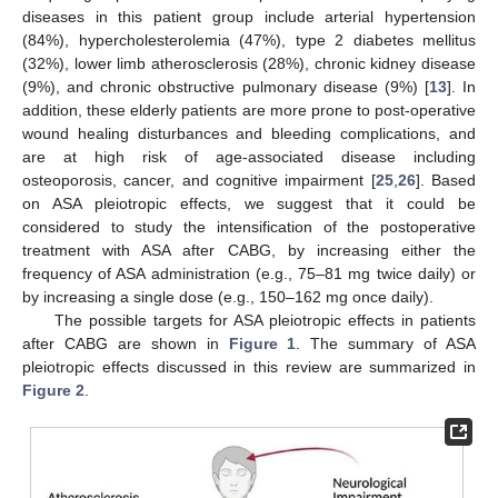
diseases in this patient group include arterial hypertension
(84%), hypercholesterolemia (47%), type 2 diabetes mellitus
(32%), lower limb atherosclerosis (28%), chronic kidney disease
(9%), and chronic obstructive pulmonary disease (9%) [
13
]. In
addition, these elderly patients are more prone to post-operative
wound healing disturbances and bleeding complications, and
are at high risk of age-associated disease including
osteoporosis, cancer, and cognitive impairment [
25
,
26
]. Based
on ASA pleiotropic effects, we suggest that it could be
considered to study the intensification of the postoperative
treatment with ASA after CABG, by increasing either the
frequency of ASA administration (e.g., 75–81 mg twice daily) or
by increasing a single dose (e.g., 150–162 mg once daily).
The possible targets for ASA pleiotropic effects in patients
after CABG are shown in
Figure 1
. The summary of ASA
pleiotropic effects discussed in this review are summarized in
Figure 2
.