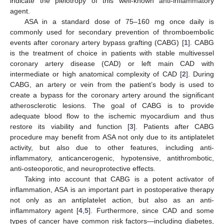
indicate the pleiotropy of this well-known anti-inflammatory
agent.
ASA in a standard dose of 75–160 mg once daily is
commonly used for secondary prevention of thromboembolic
events after coronary artery bypass grafting (CABG) [
1
]. CABG
is the treatment of choice in patients with stable multivessel
coronary artery disease (CAD) or left main CAD with
intermediate or high anatomical complexity of CAD [
2
]. During
CABG, an artery or vein from the patient’s body is used to
create a bypass for the coronary artery around the significant
atherosclerotic lesions. The goal of CABG is to provide
adequate blood flow to the ischemic myocardium and thus
restore its viability and function [
3
]. Patients after CABG
procedure may benefit from ASA not only due to its antiplatelet
activity, but also due to other features, including anti-
inflammatory, anticancerogenic, hypotensive, antithrombotic,
anti-osteoporotic, and neuroprotective effects.
Taking into account that CABG is a potent activator of
inflammation, ASA is an important part in postoperative therapy
not only as an antiplatelet action, but also as an anti-
inflammatory agent [
4
,
5
]. Furthermore, since CAD and some
types of cancer have common risk factors—including diabetes,