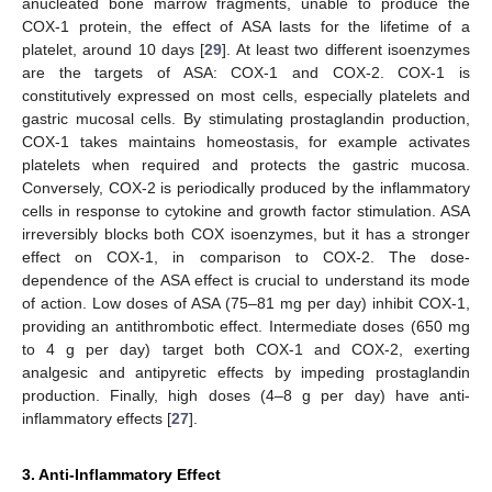
anucleated bone marrow fragments, unable to produce the
COX-1 protein, the effect of ASA lasts for the lifetime of a
platelet, around 10 days [
29
]. At least two different isoenzymes
are the targets of ASA: COX-1 and COX-2. COX-1 is
constitutively expressed on most cells, especially platelets and
gastric mucosal cells. By stimulating prostaglandin production,
COX-1 takes maintains homeostasis, for example activates
platelets when required and protects the gastric mucosa.
Conversely, COX-2 is periodically produced by the inflammatory
cells in response to cytokine and growth factor stimulation. ASA
irreversibly blocks both COX isoenzymes, but it has a stronger
effect on COX-1, in comparison to COX-2. The dose-
dependence of the ASA effect is crucial to understand its mode
of action. Low doses of ASA (75–81 mg per day) inhibit COX-1,
providing an antithrombotic effect. Intermediate doses (650 mg
to 4 g per day) target both COX-1 and COX-2, exerting
analgesic and antipyretic effects by impeding prostaglandin
production. Finally, high doses (4–8 g per day) have anti-
inflammatory effects [
27
].
3. Anti-Inflammatory Effect