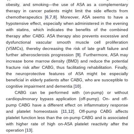
obesity, and smoking—the use of ASA as a complementary
therapy in cancer patients might limit the side effects from
chemotherapeutics [
6
,
7
,
8
]. Moreover, ASA seems to have a
hypotensive effect, especially when administered in the evening
with statins, which indicates the benefits of the combined
therapy after CABG. ASA therapy also prevents excessive and
dysfunctional vascular smooth muscle cell proliferation
(VSMCs), thereby decreasing the risk of late graft failure and
further atherosclerosis progression [
9
]. Furthermore, ASA may
increase bone marrow density (BMD) and reduce the potential
fracture risk after CABG, thus facilitating rehabilitation. Finally,
the neuroprotective features of ASA might be especially
beneficial in elderly patients after CABG, who are susceptible to
cognitive impairment and dementia [
10
].
CABG can be performed with (on-pump) or without
cardiopulmonary bypass application (off-pump). On- and off-
pump CABG have a different effect on inflammatory response
and platelet homeostasis [
11
,
12
]. Off-pump CABG affects
platelet function less than the on-pump CABG and is associated
with higher rate of high on-ASA platelet reactivity after the
operation [
13
].