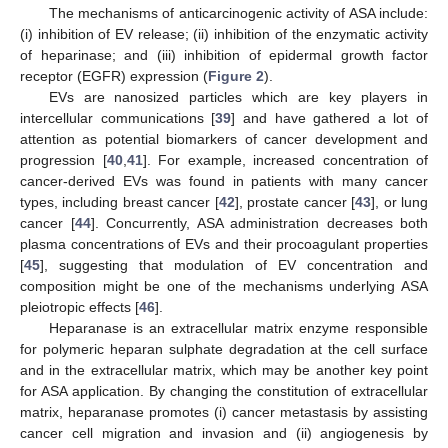
The mechanisms of anticarcinogenic activity of ASA include:
(i) inhibition of EV release; (ii) inhibition of the enzymatic activity
of heparinase; and (iii) inhibition of epidermal growth factor
receptor (EGFR) expression (
Figure 2
).
EVs are nanosized particles which are key players in
intercellular communications [
39
] and have gathered a lot of
attention as potential biomarkers of cancer development and
progression [
40
,
41
]. For example, increased concentration of
cancer-derived EVs was found in patients with many cancer
types, including breast cancer [
42
], prostate cancer [
43
], or lung
cancer [
44
]. Concurrently, ASA administration decreases both
plasma concentrations of EVs and their procoagulant properties
[
45
], suggesting that modulation of EV concentration and
composition might be one of the mechanisms underlying ASA
pleiotropic effects [
46
].
Heparanase is an extracellular matrix enzyme responsible
for polymeric heparan sulphate degradation at the cell surface
and in the extracellular matrix, which may be another key point
for ASA application. By changing the constitution of extracellular
matrix, heparanase promotes (i) cancer metastasis by assisting
cancer cell migration and invasion and (ii) angiogenesis by