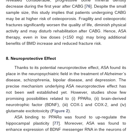
revealed considerable, progressive bone mineral density
decrease during the first year after CABG [
76
]. Despite the small
sample size, this study implies that patients undergoing CABG
may be at higher risk of osteoporosis. Fragility and osteoporotic
fractures significantly worsen the quality of life, diminish physical
activity and may disturb rehabilitation after CABG. Hence, ASA
therapy, even in low doses (<150 mg) may bring additional
benefits of BMD increase and reduced fracture risk.
8. Neuroprotective Effect
Thanks to its potential neuroprotective effect, ASA found its
place in the neuropsychiatric field in the treatment of Alzheimer’s
disease, schizophrenia, bipolar disease, and depression. The
precise mechanism underlying ASA neuroprotective effect has
not been well established yet. However, studies show few
promising possibilities related to (i) PPARα, (ii) brain-derived
neurotrophic factor (BDNF), (iii) COX-1 and COX-2, and (iv)
glutamate excitotoxicity (
Figure 2
).
ASA binding to PPARα was found to up-regulate the
hippocampal plasticity [
77
]. Moreover, ASA was found to
enhance expression of BDNF messenger RNA in the neurons of