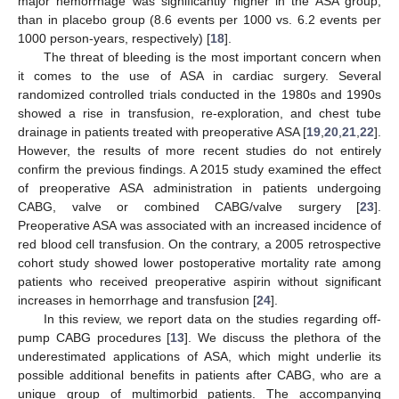
major hemorrhage was significantly higher in the ASA group,
than in placebo group (8.6 events per 1000 vs. 6.2 events per
1000 person-years, respectively) [
18
].
The threat of bleeding is the most important concern when
it comes to the use of ASA in cardiac surgery. Several
randomized controlled trials conducted in the 1980s and 1990s
showed a rise in transfusion, re-exploration, and chest tube
drainage in patients treated with preoperative ASA [
19
,
20
,
21
,
22
].
However, the results of more recent studies do not entirely
confirm the previous findings. A 2015 study examined the effect
of preoperative ASA administration in patients undergoing
CABG, valve or combined CABG/valve surgery [
23
].
Preoperative ASA was associated with an increased incidence of
red blood cell transfusion. On the contrary, a 2005 retrospective
cohort study showed lower postoperative mortality rate among
patients who received preoperative aspirin without significant
increases in hemorrhage and transfusion [
24
].
In this review, we report data on the studies regarding off-
pump CABG procedures [
13
]. We discuss the plethora of the
underestimated applications of ASA, which might underlie its
possible additional benefits in patients after CABG, who are a
unique group of multimorbid patients. The accompanying