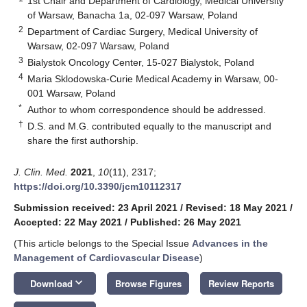
1st Chair and Department of Cardiology, Medical University
of Warsaw, Banacha 1a, 02-097 Warsaw, Poland
2
Department of Cardiac Surgery, Medical University of
Warsaw, 02-097 Warsaw, Poland
3
Bialystok Oncology Center, 15-027 Bialystok, Poland
4
Maria Sklodowska-Curie Medical Academy in Warsaw, 00-
001 Warsaw, Poland
*
Author to whom correspondence should be addressed.
†
D.S. and M.G. contributed equally to the manuscript and
share the first authorship.
J. Clin. Med.
2021
,
10
(11), 2317;
https://doi.org/10.3390/jcm10112317
Submission received: 23 April 2021
/
Revised: 18 May 2021
/
Accepted: 22 May 2021
/
Published: 26 May 2021
(This article belongs to the Special Issue
Advances in the
Management of Cardiovascular Disease
)
keyboard_arrow_down
Download
Browse Figures
Review Reports