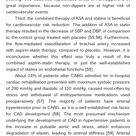
great importance, because non-dippers are at higher risk of
cardiovascular events.
Third, the combined therapy of ASA and statins is beneficial
for cardiovascular risk reduction. The addition of ASA to statin
therapy resulted in the decrease of SBP and DBP, in comparison
to the control group treated with placebo [
55
,
56
]. Furthermore,
the flow-mediated vasodilatation of brachial artery increased
with aspirin-statin therapy, compared to placebo. However, it is
inconclusive whether this effect was truly a result of the
combined aspirin-statin therapy, or just the well-established
impact of statins on endothelial functions [
55
].
About 24% of patients after CABG admitted for in-hospital
cardiac rehabilitation presented with maximum systolic pressure
of 200 mmHg and diastolic of 110 mmHg, caused most often by
stress and withdrawal of antihypertensive medications used
preoperatively [
57
]. The majority of patients have arterial
hypertension prior to CABG, as it is a well-established risk factor
for CAD development [
58
]. The most presumed mechanism
underlying the development of CAD in hypertensive patients is
the increase in pulsatile aortic wall stress, which enhances
degradation of elastin, leading to arterial stiffness [
59
]. Arterial