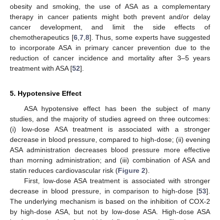
obesity and smoking, the use of ASA as a complementary
therapy in cancer patients might both prevent and/or delay
cancer development, and limit the side effects of
chemotherapeutics [
6
,
7
,
8
]. Thus, some experts have suggested
to incorporate ASA in primary cancer prevention due to the
reduction of cancer incidence and mortality after 3–5 years
treatment with ASA [
52
].
5. Hypotensive Effect
ASA hypotensive effect has been the subject of many
studies, and the majority of studies agreed on three outcomes:
(i) low-dose ASA treatment is associated with a stronger
decrease in blood pressure, compared to high-dose; (ii) evening
ASA administration decreases blood pressure more effective
than morning administration; and (iii) combination of ASA and
statin reduces cardiovascular risk (
Figure 2
).
First, low-dose ASA treatment is associated with stronger
decrease in blood pressure, in comparison to high-dose [
53
].
The underlying mechanism is based on the inhibition of COX-2
by high-dose ASA, but not by low-dose ASA. High-dose ASA