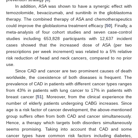
In addition, ASA was shown to have a synergic effect with
temozolomide, bevacizumab, and sunitinib in the glioblastoma
therapy. The combined therapy of ASA and chemotherapeutics
could improve the glioblastoma treatment efficacy [
50
]. Finally, a
meta-analysis of four cohort studies and seven case-control
studies including 653,828 participants with 12,637 incident
cases showed that the increased dose of ASA (per two
prescriptions per week increment) was related to a 5% relative
risk reduction of head and neck cancers, compared to no prior
use.
Since CAD and cancer are two prominent causes of death
worldwide, the coexistence of both diseases is frequent. The
prevalence of CAD in patients with different cancer types ranges
from 43% in patients with lung cancer to 17% in patients with
breast cancer [
51
]. Moreover, from the clinical experience the
number of elderly patients undergoing CABG increases. Since
age is a risk factor of cancer development, the above-mentioned
group suffers often from both CAD and cancer simultaneously.
Hence, a therapy which targets both disorders simultaneously
seems promising. Taking into account that CAD and some
cancer types have common risk factors including diabetes,