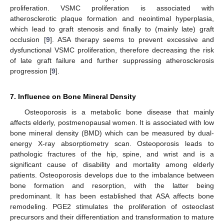
proliferation. VSMC proliferation is associated with
atherosclerotic plaque formation and neointimal hyperplasia,
which lead to graft stenosis and finally to (mainly late) graft
occlusion [
9
]. ASA therapy seems to prevent excessive and
dysfunctional VSMC proliferation, therefore decreasing the risk
of late graft failure and further suppressing atherosclerosis
progression [
9
].
7. Influence on Bone Mineral Density
Osteoporosis is a metabolic bone disease that mainly
affects elderly, postmenopausal women. It is associated with low
bone mineral density (BMD) which can be measured by dual-
energy X-ray absorptiometry scan. Osteoporosis leads to
pathologic fractures of the hip, spine, and wrist and is a
significant cause of disability and mortality among elderly
patients. Osteoporosis develops due to the imbalance between
bone formation and resorption, with the latter being
predominant. It has been established that ASA affects bone
remodeling. PGE2 stimulates the proliferation of osteoclast
precursors and their differentiation and transformation to mature