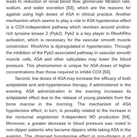
leads to reduction of renal blood flow, glomerular filtration rate,
sodium, and water excretion [
53
], which are the reasons for
against using high doses of ASA in clinical practice. Another
mechanism which seems to play a role in ASA hypotensive effect
is a COX-independent pathway which revolves around proline-
rich tyrosine kinase 2 (Pyk2). Pyk2 is a key player in RhoA/Rho
activation, which is necessary for the vascular smooth muscle
constriction. RhoA/rho is dysregulated in hypertension. Through
the inhibition of the Pyk2-associated pathway in vascular smooth
muscle cells, ASA and other salicylates may lower the blood
pressure. This phenomenon is unique for ASA doses of higher
concentrations than those required to inhibit COX [
53
].
Second, low doses of ASA may increase the efficacy of both
antiplatelet and anti-hypertensive therapy, if administered in the
evening. ASA administration in the evening increases its
antiplatelet effect due to the release of young platelets from the
bone marrow in the morning. The mechanism of ASA
hypotensive effect, in turn, is possibly related to the increase in
the nocturnal angiotensin II-dependent NO production [
54
].
Moreover, a greater decrease in blood pressure was noted in
non-dipper patients who became dippers while taking ASA in the
evening. The observed hypotensive effect in non-dippers is of