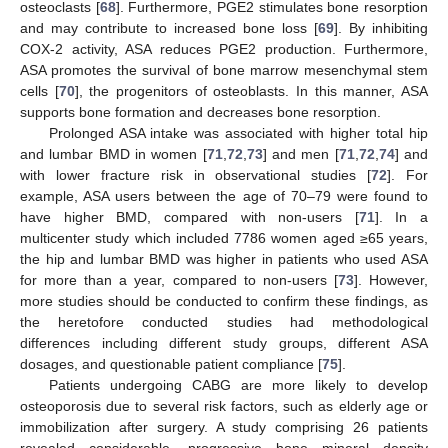
osteoclasts [
68
]. Furthermore, PGE2 stimulates bone resorption
and may contribute to increased bone loss [
69
]. By inhibiting
COX-2 activity, ASA reduces PGE2 production. Furthermore,
ASA promotes the survival of bone marrow mesenchymal stem
cells [
70
], the progenitors of osteoblasts. In this manner, ASA
supports bone formation and decreases bone resorption.
Prolonged ASA intake was associated with higher total hip
and lumbar BMD in women [
71
,
72
,
73
] and men [
71
,
72
,
74
] and
with lower fracture risk in observational studies [
72
]. For
example, ASA users between the age of 70–79 were found to
have higher BMD, compared with non-users [
71
]. In a
multicenter study which included 7786 women aged ≥65 years,
the hip and lumbar BMD was higher in patients who used ASA
for more than a year, compared to non-users [
73
]. However,
more studies should be conducted to confirm these findings, as
the heretofore conducted studies had methodological
differences including different study groups, different ASA
dosages, and questionable patient compliance [
75
].
Patients undergoing CABG are more likely to develop
osteoporosis due to several risk factors, such as elderly age or
immobilization after surgery. A study comprising 26 patients