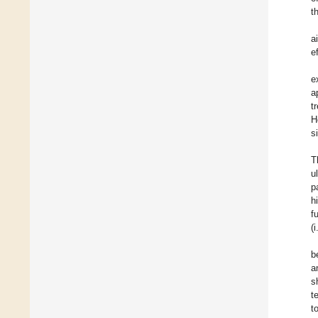
t
a
e
e
a
t
H
s
T
ul
p
h
f
(
b
a
s
t
t