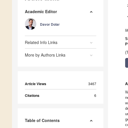
Academic Editor
Davor Dolar
M
S
Related Info Links
P
(
More by Authors Links
Article Views
3467
A
W
Citations
6
n
w
d
u
g
Table of Contents
c