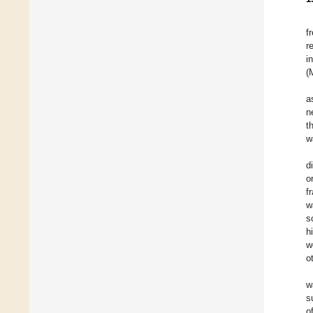
f
r
i
(
a
n
t
w
d
o
f
w
s
h
w
o
w
s
o