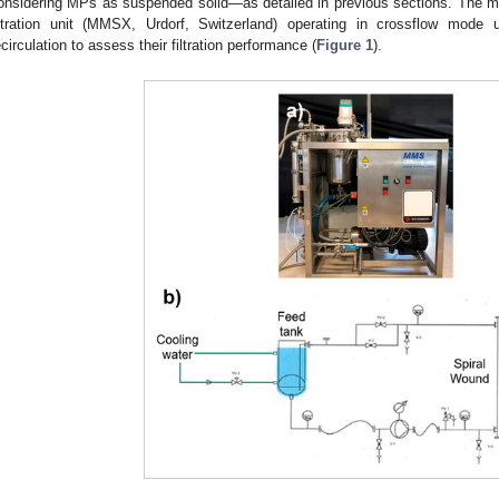
onsidering MPs as suspended solid—as detailed in previous sections. The
iltration unit (MMSX, Urdorf, Switzerland) operating in crossflow mode 
ecirculation to assess their filtration performance (
Figure 1
).