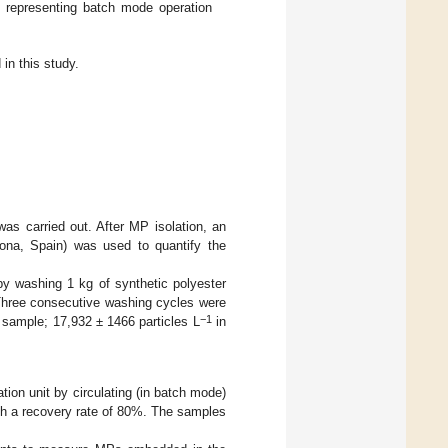
it representing batch mode operation
n this study.
was carried out. After MP isolation, an
ona, Spain) was used to quantify the
by washing 1 kg of synthetic polyester
 Three consecutive washing cycles were
−1
t sample; 17,932 ± 1466 particles L
in
tion unit by circulating (in batch mode)
th a recovery rate of 80%. The samples