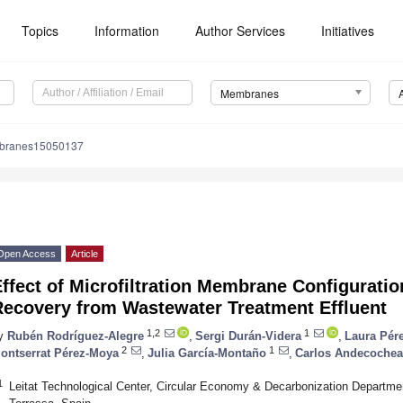
Topics
Information
Author Services
Initiatives
Membranes
branes15050137
Open Access
Article
ffect of Microfiltration Membrane Configuratio
Recovery from Wastewater Treatment Effluent
1,2
1
y
Rubén Rodríguez-Alegre
,
Sergi Durán-Videra
,
Laura Pér
2
1
ontserrat Pérez-Moya
,
Julia García-Montaño
,
Carlos Andecochea
1
Leitat Technological Center, Circular Economy & Decarbonization Departmen