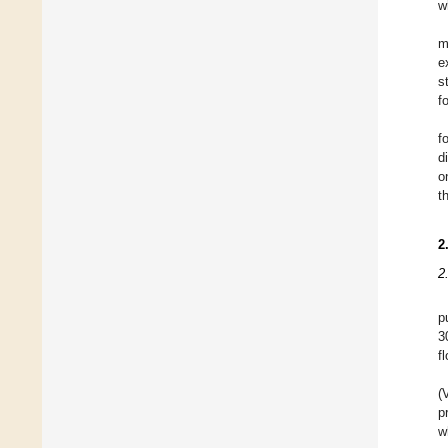
w
m
e
s
f
f
d
o
t
2
2
p
3
f
(
p
w