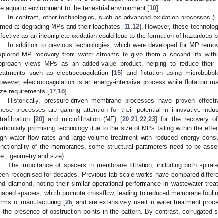
he aquatic environment to the terrestrial environment [
10
].
In contrast, other technologies, such as advanced oxidation processes (i
imed at degrading MPs and their leachates [
11
,
12
]. However, these technolog
ffective as an incomplete oxidation could lead to the formation of hazardous b
In addition to previous technologies, which were developed for MP remov
xplored MP recovery from water streams to give them a second life withi
pproach views MPs as an added-value product, helping to reduce their 
reatments such as electrocoagulation [
15
] and flotation using microbubbl
owever, electrocoagulation is an energy-intensive process while flotation ma
ize requirements [
17
,
18
].
Historically, pressure-driven membrane processes have proven effecti
hese processes are gaining attention for their potential in innovative indus
trafiltration [
20
] and microfiltration (MF) [
20
,
21
,
22
,
23
] for the recovery 
articularly promising technology due to the size of MPs falling within the ef
igh water flow rates and large-volume treatment with reduced energy cons
unctionality of the membranes, some structural parameters need to be asse
i.e., geometry and size).
The importance of spacers in membrane filtration, including both spira
een recognised for decades. Previous lab-scale works have compared differe
nd diamond, noting their similar operational performance in wastewater trea
haped spacers, which promote crossflow, leading to reduced membrane fouling,
erms of manufacturing [
26
] and are extensively used in water treatment proc
o the presence of obstruction points in the pattern. By contrast, corrugated 