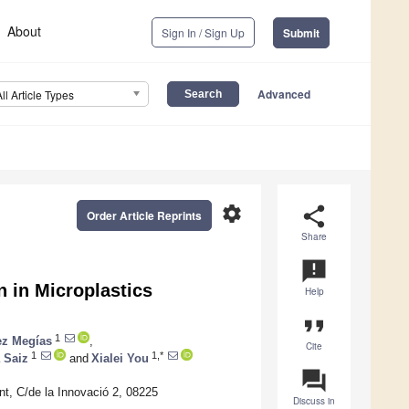
About
Sign In / Sign Up
Submit
Advanced
All Article Types
settings
share
Order Article Reprints
Share
announcement
n in Microplastics
Help
format_quote
1
ez Megías
,
Cite
1
1,*
 Saiz
and
Xialei You
question_answer
t, C/de la Innovació 2, 08225
Discuss in