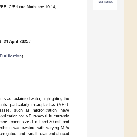
SciProfiles
EEBE, C/Eduard Maristany 10-14,
: 24 April 2025
/
urification
)
ts as reclaimed water, highlighting the
s, particularly microplastics (MPs),
ses, such as microfiltration, have
pplication for MP removal is currently
rane spacer size (1 mil and 80 mil) and
thetic wastewaters with varying MPs
 corrugated and small diamond-shaped