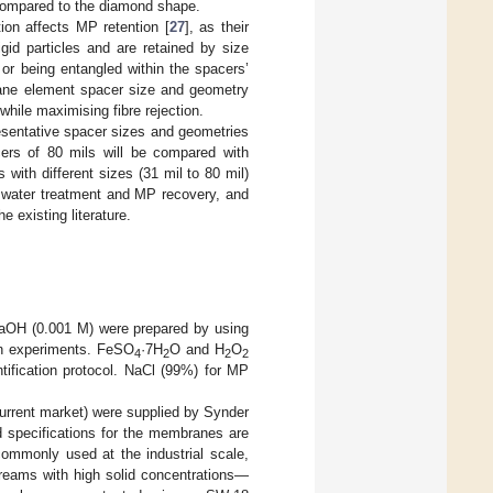
p compared to the diamond shape.
tion affects MP retention [
27
], as their
igid particles and are retained by size
or being entangled within the spacers’
brane element spacer size and geometry
hile maximising fibre rejection.
sentative spacer sizes and geometries
cers of 80 mils will be compared with
ith different sizes (31 mil to 80 mil)
or water treatment and MP recovery, and
 existing literature.
NaOH (0.001 M) were prepared by using
ion experiments. FeSO
·7H
O and H
O
4
2
2
2
tification protocol. NaCl (99%) for MP
urrent market) were supplied by Synder
specifications for the membranes are
ommonly used at the industrial scale,
treams with high solid concentrations—