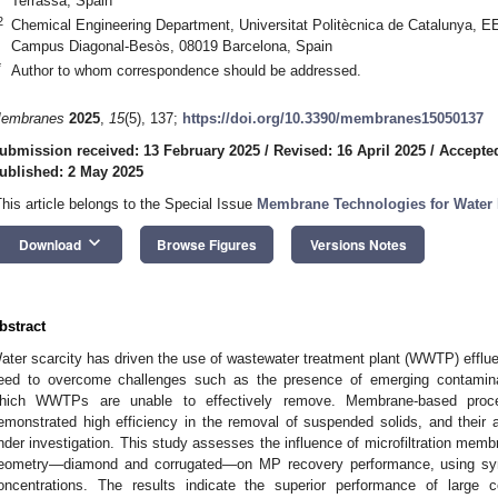
Terrassa, Spain
2
Chemical Engineering Department, Universitat Politècnica de Catalunya, 
Campus Diagonal-Besòs, 08019 Barcelona, Spain
*
Author to whom correspondence should be addressed.
embranes
2025
,
15
(5), 137;
https://doi.org/10.3390/membranes15050137
ubmission received: 13 February 2025
/
Revised: 16 April 2025
/
Accepted
ublished: 2 May 2025
This article belongs to the Special Issue
Membrane Technologies for Water P
keyboard_arrow_down
Download
Browse Figures
Versions Notes
bstract
ater scarcity has driven the use of wastewater treatment plant (WWTP) effluen
eed to overcome challenges such as the presence of emerging contaminant
hich WWTPs are unable to effectively remove. Membrane-based proces
emonstrated high efficiency in the removal of suspended solids, and their a
nder investigation. This study assesses the influence of microfiltration memb
eometry—diamond and corrugated—on MP recovery performance, using syn
oncentrations. The results indicate the superior performance of large