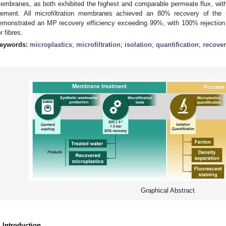
embranes, as both exhibited the highest and comparable permeate flux, wit
lement. All microfiltration membranes achieved an 80% recovery of the 
emonstrated an MP recovery efficiency exceeding 99%, with 100% rejection 
r fibres.
eywords:
microplastics
;
microfiltration
;
isolation
;
quantification
;
recove
Graphical Abstract
. Introduction