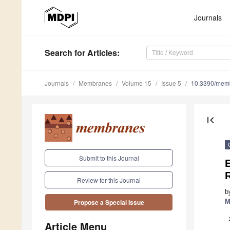
Journals
Search
for Articles
:
Journals
Membranes
Volume 15
Issue 5
10.3390/mem
first_page
Submit to this Journal
E
Review for this Journal
b
M
Propose a Special Issue
Article Menu