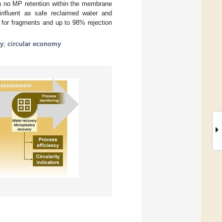
h no MP retention within the membrane
influent as safe reclaimed water and
for fragments and up to 98% rejection
ry
;
circular economy