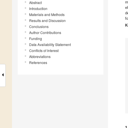
m
Abstract
e
Introduction
d
Materials and Methods
fo
Results and Discussion
K
Conclusions
Author Contributions
Funding
Data Availability Statement
Conflicts of Interest
Abbreviations
References
1