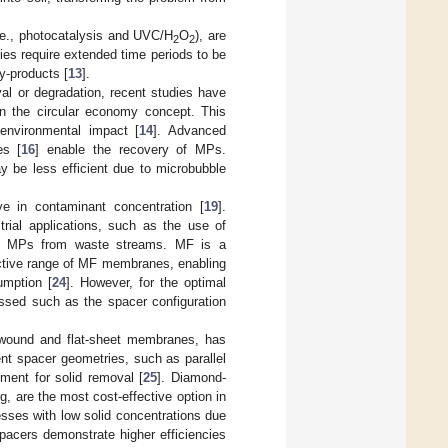
.e., photocatalysis and UVC/H
O
), are
2
2
ies require extended time periods to be
y-products [
13
].
al or degradation, recent studies have
n the circular economy concept. This
environmental impact [
14
]. Advanced
es [
16
] enable the recovery of MPs.
y be less efficient due to microbubble
ve in contaminant concentration [
19
].
trial applications, such as the use of
of MPs from waste streams. MF is a
fective range of MF membranes, enabling
umption [
24
]. However, for the optimal
ssed such as the spacer configuration
l-wound and flat-sheet membranes, has
nt spacer geometries, such as parallel
tment for solid removal [
25
]. Diamond-
 are the most cost-effective option in
esses with low solid concentrations due
spacers demonstrate higher efficiencies