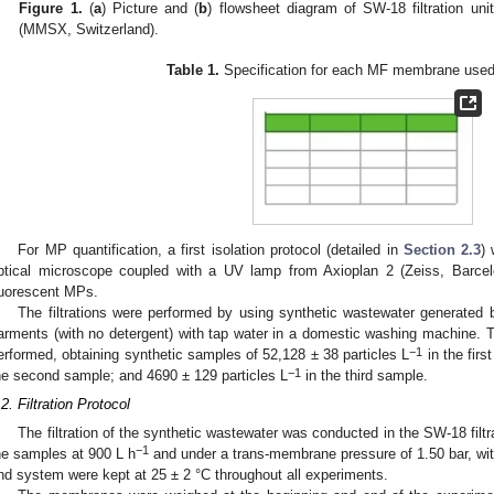
Figure 1.
(
a
) Picture and (
b
) flowsheet diagram of SW-18 filtration un
(MMSX, Switzerland).
Table 1.
Specification for each MF membrane used i
For MP quantification, a first isolation protocol (detailed in
Section 2.3
) 
ptical microscope coupled with a UV lamp from Axioplan 2 (Zeiss, Barcel
luorescent MPs.
The filtrations were performed by using synthetic wastewater generated 
arments (with no detergent) with tap water in a domestic washing machine.
2. May
3. May
4. May
5. May
6. May
7. May
8. May
9. May
0. May
2. May
3. May
4. May
5. May
6. May
7. May
8. May
9. May
0. May
 Jun
 Jun
 Jun
 Jun
 Jun
 Jun
 Jun
 Jun
 Jun
. Jun
. Jun
. Jun
. Jun
. Jun
. Jun
. Jun
. Jun
. Jun
. Jun
. Jun
. Jun
. Jun
. Jun
. Jun
. Jun
. Jun
. Jun
 Jul
 Jul
 Jul
 Jul
 Jul
 Jul
 Jul
 Jul
 Jul
. Jul
. Jul
. Jul
. Jul
. Jul
. Jul
. Jul
. Jul
. Jul
. Jul
. Jul
. Jul
. Jul
. Jul
. Jul
. Jul
. Jul
. Jul
. Jul
 Aug
 Aug
 Aug
 Aug
 Aug
 Aug
 Aug
 Aug
−1
erformed, obtaining synthetic samples of 52,128 ± 38 particles L
in the firs
−1
he second sample; and 4690 ± 129 particles L
in the third sample.
.2. Filtration Protocol
The filtration of the synthetic wastewater was conducted in the SW-18 filtra
−1
he samples at 900 L h
and under a trans-membrane pressure of 1.50 bar, wi
nd system were kept at 25 ± 2 °C throughout all experiments.