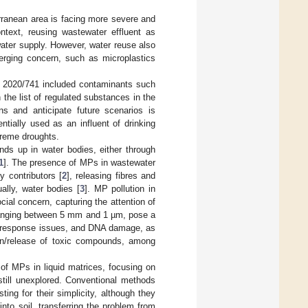
erranean area is facing more severe and
ontext, reusing wastewater effluent as
water supply. However, water reuse also
erging concern, such as microplastics
n 2020/741 included contaminants such
 the list of regulated substances in the
ns and anticipate future scenarios is
ntially used as an influent of drinking
treme droughts.
ends up in water bodies, either through
1
]. The presence of MPs in wastewater
y contributors [
2
], releasing fibres and
ally, water bodies [
3
]. MP pollution in
cial concern, capturing the attention of
s ranging between 5 mm and 1 µm, pose a
ne response issues, and DNA damage, as
ion/release of toxic compounds, among
f MPs in liquid matrices, focusing on
till unexplored. Conventional methods
sting for their simplicity, although they
to soil, transferring the problem from