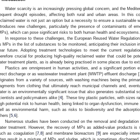
Water scarcity is an increasingly pressing global concern, and the Medit
requent drought episodes, affecting both rural and urban areas. In this c
eclaimed water is not just an option but a necessity to ensure a sustainable 
ntroduces new challenges, particularly the presence of contaminants of em
MPs), which can pose significant risks to both human health and ecosystems.
In response to these challenges, the European Reused Water Regulatio
s MPs in the list of substances to be monitored, anticipating their inclusion in
ear future. Adopting treatment technologies to meet the current regulatio
herefore crucial for producing high-quality reclaimed water that could be pote
ater treatment plants, as is already being practised in some places due to ex
Plastics are omnipresent in human activities, and a significant portion 
irect discharge or as wastewater treatment plant (WWTP) effluent discharge [
riginates from a variety of sources, with washing machines being the primar
ragments from clothing that ultimately reach municipal channels and, eventu
ater is an environmentally significant issue that also generates substantial so
cientists and policymakers alike [
4
]. These tiny plastic particles, with size
igh potential risk to human health, being linked to organ dysfunction, immu
ell as environmental harm, such as risks to biodiversity and the adsorpt
thers [
5
,
6
].
Numerous studies have been conducted on the removal and degradation o
ater treatment. However, the recovery of MPs as added-value products is s
uch as coagulation [
7
,
8
] and membrane bioreactors [
9
] are especially intere
ften result in a mixture of MPs and sludge, which is sometimes discharged in