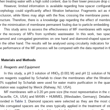
hen treating water with a high solid content, due to their lower pressure dro
However, limited information is available regarding how spacer configura
orphology could significantly affect filtration behaviour. Fragments act as r
xclusion, while fibres may align with the flow, crossing the membrane pores 
tructure. Therefore, there is a knowledge gap regarding the effect of mem
or the minimisation of membrane permanent fouling due to particle embedding w
This study aims to assess the effectiveness of MF membranes with repre
or the recovery of MPs from synthetic wastewater. In this work, two spa
iamond and corrugated geometries on one hand and diamond-shaped spacers w
n the other hand. The results will be analysed using circularity indicators f
he performance of the MF process will be compared with the data reported in the
. Materials and Methods
.1. Reagents and Equipment
In this study, a pH 3 solution of HNO
(0.001 M) and pH 11 solution of 
3
ure reagents supplied by Scharlab to clean the membranes after the filtrat
0% supplied by Scharlab were used for water matrix purification in the quan
lotation was supplied by Merck (Rahway, NJ, USA).
MF membranes with a 0.20 µm pore size (the most representative in the c
Vacaville, CA, USA) and MANN + HUMMEL (Wiesbaden, Germany). Detailed 
rovided in
Table 1
. Diamond spacers were selected as they are the most c
hile corrugated spacers are the ones typically applied in the treatment of s