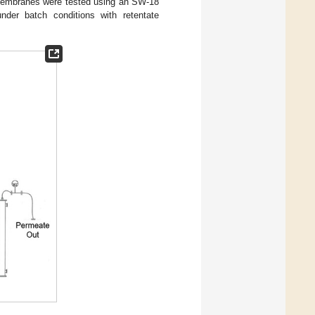
 membranes were tested using an SW-18
under batch conditions with retentate