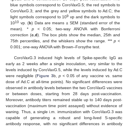
blue symbols correspond to CoroVaxG.5; the red symbols to
CoroVaxG.3; and the grey and yellow symbols to Ad.C; the
9
light symbols correspond to 10
vp and the dark symbols to
10
10
vp. (
b
) Data are means ± SEM (standard error of the
mean). *
p
< 0.05; two-way ANOVA with Bonferroni
correction (
c
,
d
). The box plots show the median, 25th and
75th percentiles, and the whiskers show the range. ***
p
<
0.001; one-way ANOVA with Brown–Forsythe test.
CoroVaxG.3 induced high levels of Spike-specific IgG as
early as 2 weeks after a single inoculation, very similar to the
levels induced by CoroVaxG.5, while the levels induced by Ad.C
were negligible (
Figure 3
b,
p
< 0.05 of any vaccine vs. same
dose of Ad.C at all-time points). No significant differences were
observed in antibody levels between the two CoroVaxG vaccines
or between doses, starting from 28 days post-vaccination.
Moreover, antibody titers remained stable up to 140 days post-
vaccination (maximum time point assayed) without evidence of
waning. Thus, a single i.m. immunization with CoroVaxG.3 was
capable of generating a robust and long-lived S-specific
antibody response, with no significant differences in antibody