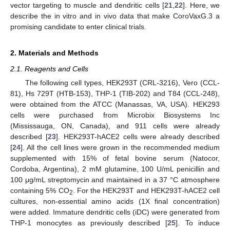
vector targeting to muscle and dendritic cells [
21
,
22
]. Here, we
describe the in vitro and in vivo data that make CoroVaxG.3 a
promising candidate to enter clinical trials.
2. Materials and Methods
2.1. Reagents and Cells
The following cell types, HEK293T (CRL-3216), Vero (CCL-
81), Hs 729T (HTB-153), THP-1 (TIB-202) and T84 (CCL-248),
were obtained from the ATCC (Manassas, VA, USA). HEK293
cells were purchased from Microbix Biosystems Inc
(Mississauga, ON, Canada), and 911 cells were already
described [
23
]. HEK293T-hACE2 cells were already described
[
24
]. All the cell lines were grown in the recommended medium
supplemented with 15% of fetal bovine serum (Natocor,
Cordoba, Argentina), 2 mM glutamine, 100 U/mL penicillin and
100 μg/mL streptomycin and maintained in a 37 °C atmosphere
containing 5% CO
. For the HEK293T and HEK293T-hACE2 cell
2
cultures, non-essential amino acids (1X final concentration)
were added. Immature dendritic cells (iDC) were generated from
THP-1 monocytes as previously described [
25
]. To induce