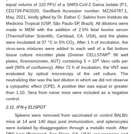
equal volume of 110 PFU of a SARS-CoV-2 Gama isolate (P.1,
CD1739-P4/2020, GenBank Accession number: MZ264787.1,
May, 2021, kindly gifted by Dr. Esther C. Sabino from Instituto de
Medicina Tropical (USP, São Paulo-SP, Brazil). All dilutions were
made in MEM with the addition of 2.5% fetal bovine serum
(ThermoFisher Scientific, Carlsbad, CA, USA), and the plates
were incubated at 37 °C in 5% CO
. After 1 h of incubation, the
2
virus-sera mixtures were added to each well of a flat bottom
®
tissue culture microtiter plate (Greiner CELLSTAR
96 well
4
plates, Kremsmünster, AUT) containing 5 × 10
Vero cells per
well (90% of confluency). After 72 h of incubation, the VNT was
evaluated by optical microscopy of the cell culture. The
neutralizing titer was the last dilution in which we did not observe
a cytopathic effect (CPE). A positive titer was equal or greater
than 1:10. Sera from naïve mice were included as a negative
control.
2.11. IFN-γ ELISPOT
Spleens were removed from vaccinated or control BALB/c
mice at 14 and 140 days post immunization, and splenocytes
were isolated by disaggregation through a metallic mesh. After
RBC lysis (Biolegend, San Diego, CA, USA), resuspension and