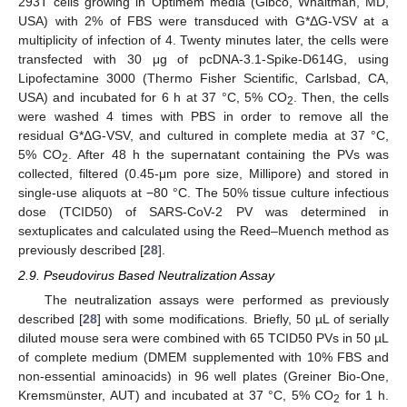
293T cells growing in Optimem media (Gibco, Whaltman, MD,
USA) with 2% of FBS were transduced with G*ΔG-VSV at a
multiplicity of infection of 4. Twenty minutes later, the cells were
transfected with 30 μg of pcDNA-3.1-Spike-D614G, using
Lipofectamine 3000 (Thermo Fisher Scientific, Carlsbad, CA,
USA) and incubated for 6 h at 37 °C, 5% CO
. Then, the cells
2
were washed 4 times with PBS in order to remove all the
residual G*ΔG-VSV, and cultured in complete media at 37 °C,
5% CO
. After 48 h the supernatant containing the PVs was
2
collected, filtered (0.45-μm pore size, Millipore) and stored in
single-use aliquots at −80 °C. The 50% tissue culture infectious
dose (TCID50) of SARS-CoV-2 PV was determined in
sextuplicates and calculated using the Reed–Muench method as
previously described [
28
].
2.9. Pseudovirus Based Neutralization Assay
The neutralization assays were performed as previously
described [
28
] with some modifications. Briefly, 50 µL of serially
diluted mouse sera were combined with 65 TCID50 PVs in 50 µL
of complete medium (DMEM supplemented with 10% FBS and
non-essential aminoacids) in 96 well plates (Greiner Bio-One,
Kremsmünster, AUT) and incubated at 37 °C, 5% CO
for 1 h.
2