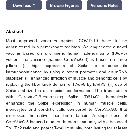
keyboard_arrow_down
Download
Browse Figures
Versions Notes
Abstract
Most approved vaccines against COVID-19 have to be
administered in a prime/boost regimen. We engineered a novel
vaccine based on a chimeric human adenovirus 5 (hAdV5)
vector. The vaccine (named CoroVaxG.3) is based on three
pillars: (i) high expression of Spike to enhance its
immunodominance by using a potent promoter and an mRNA
stabilizer; (ii) enhanced infection of muscle and dendritic cells by
replacing the fiber knob domain of hAdV5 by hAdV3; (iii) use of
Spike stabilized in a prefusion conformation. The transduction
with CoroVaxG.3-expressing Spike (D614G) dramatically
enhanced the Spike expression in human muscle cells,
monocytes and dendritic cells compared to CoroVaxG.5 that
expressed the native fiber knob domain. A single dose of
CoroVaxG.3 induced a potent humoral immunity with a balanced
Th1/Th2 ratio and potent T-cell immunity, both lasting for at least