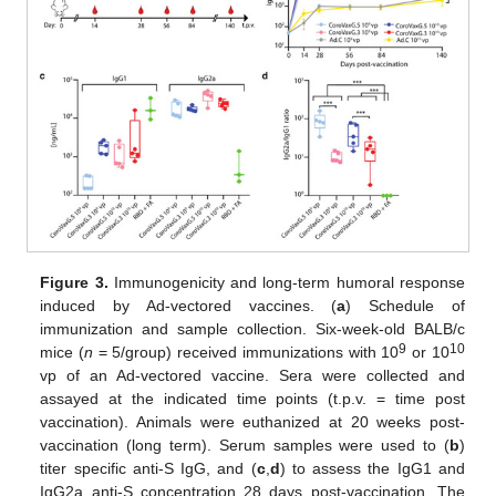
Figure 3.
Immunogenicity and long-term humoral response
induced by Ad-vectored vaccines. (
a
) Schedule of
immunization and sample collection. Six-week-old BALB/c
9
10
mice (
n
= 5/group) received immunizations with 10
or 10
vp of an Ad-vectored vaccine. Sera were collected and
assayed at the indicated time points (t.p.v. = time post
vaccination). Animals were euthanized at 20 weeks post-
vaccination (long term). Serum samples were used to (
b
)
titer specific anti-S IgG, and (
c
,
d
) to assess the IgG1 and
IgG2a anti-S concentration 28 days post-vaccination. The