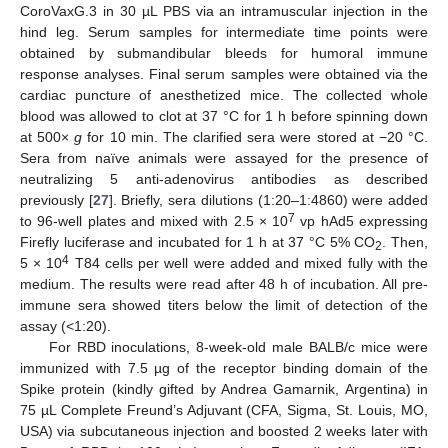
CoroVaxG.3 in 30 µL PBS via an intramuscular injection in the
hind leg. Serum samples for intermediate time points were
obtained by submandibular bleeds for humoral immune
response analyses. Final serum samples were obtained via the
cardiac puncture of anesthetized mice. The collected whole
blood was allowed to clot at 37 °C for 1 h before spinning down
at 500×
g
for 10 min. The clarified sera were stored at −20 °C.
Sera from naïve animals were assayed for the presence of
neutralizing 5 anti-adenovirus antibodies as described
previously [
27
]. Briefly, sera dilutions (1:20–1:4860) were added
7
to 96-well plates and mixed with 2.5 × 10
vp hAd5 expressing
Firefly luciferase and incubated for 1 h at 37 °C 5% CO
. Then,
2
4
5 × 10
T84 cells per well were added and mixed fully with the
medium. The results were read after 48 h of incubation. All pre-
immune sera showed titers below the limit of detection of the
assay (<1:20).
For RBD inoculations, 8-week-old male BALB/c mice were
immunized with 7.5 µg of the receptor binding domain of the
Spike protein (kindly gifted by Andrea Gamarnik, Argentina) in
75 µL Complete Freund’s Adjuvant (CFA, Sigma, St. Louis, MO,
USA) via subcutaneous injection and boosted 2 weeks later with