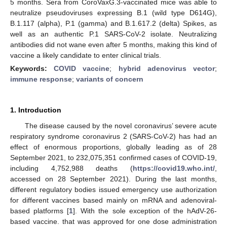
5 months. Sera from CoroVaxG.3-vaccinated mice was able to
neutralize pseudoviruses expressing B.1 (wild type D614G),
B.1.117 (alpha), P.1 (gamma) and B.1.617.2 (delta) Spikes, as
well as an authentic P.1 SARS-CoV-2 isolate. Neutralizing
antibodies did not wane even after 5 months, making this kind of
vaccine a likely candidate to enter clinical trials.
Keywords:
COVID vaccine
;
hybrid adenovirus vector
;
immune response
;
variants of concern
1. Introduction
The disease caused by the novel coronavirus’ severe acute
respiratory syndrome coronavirus 2 (SARS-CoV-2) has had an
effect of enormous proportions, globally leading as of 28
September 2021, to 232,075,351 confirmed cases of COVID-19,
including 4,752,988 deaths (
https://covid19.who.int/
,
accessed on 28 September 2021). During the last months,
different regulatory bodies issued emergency use authorization
for different vaccines based mainly on mRNA and adenoviral-
based platforms [
1
]. With the sole exception of the hAdV-26-
based vaccine. that was approved for one dose administration