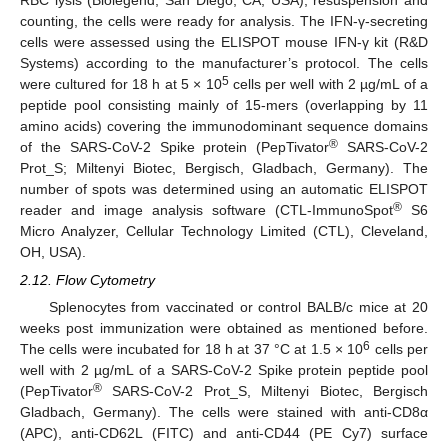
counting, the cells were ready for analysis. The IFN-γ-secreting
cells were assessed using the ELISPOT mouse IFN-γ kit (R&D
Systems) according to the manufacturer’s protocol. The cells
5
were cultured for 18 h at 5 × 10
cells per well with 2 µg/mL of a
peptide pool consisting mainly of 15-mers (overlapping by 11
amino acids) covering the immunodominant sequence domains
®
of the SARS-CoV-2 Spike protein (PepTivator
SARS-CoV-2
Prot_S; Miltenyi Biotec, Bergisch, Gladbach, Germany). The
number of spots was determined using an automatic ELISPOT
®
reader and image analysis software (CTL-ImmunoSpot
S6
Micro Analyzer, Cellular Technology Limited (CTL), Cleveland,
OH, USA).
2.12. Flow Cytometry
Splenocytes from vaccinated or control BALB/c mice at 20
weeks post immunization were obtained as mentioned before.
6
The cells were incubated for 18 h at 37 °C at 1.5 × 10
cells per
well with 2 µg/mL of a SARS-CoV-2 Spike protein peptide pool
®
(PepTivator
SARS-CoV-2 Prot_S, Miltenyi Biotec, Bergisch
Gladbach, Germany). The cells were stained with anti-CD8α
(APC), anti-CD62L (FITC) and anti-CD44 (PE Cy7) surface