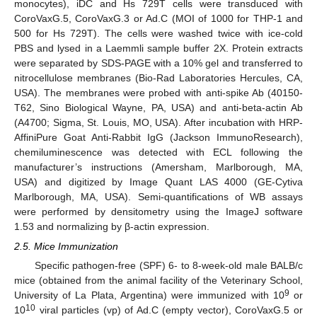
monocytes), iDC and Hs 729T cells were transduced with
CoroVaxG.5, CoroVaxG.3 or Ad.C (MOI of 1000 for THP-1 and
500 for Hs 729T). The cells were washed twice with ice-cold
PBS and lysed in a Laemmli sample buffer 2X. Protein extracts
were separated by SDS-PAGE with a 10% gel and transferred to
nitrocellulose membranes (Bio-Rad Laboratories Hercules, CA,
USA). The membranes were probed with anti-spike Ab (40150-
T62, Sino Biological Wayne, PA, USA) and anti-beta-actin Ab
(A4700; Sigma, St. Louis, MO, USA). After incubation with HRP-
AffiniPure Goat Anti-Rabbit IgG (Jackson ImmunoResearch),
chemiluminescence was detected with ECL following the
manufacturer’s instructions (Amersham, Marlborough, MA,
USA) and digitized by Image Quant LAS 4000 (GE-Cytiva
Marlborough, MA, USA). Semi-quantifications of WB assays
were performed by densitometry using the ImageJ software
1.53 and normalizing by β-actin expression.
2.5. Mice Immunization
Specific pathogen-free (SPF) 6- to 8-week-old male BALB/c
mice (obtained from the animal facility of the Veterinary School,
9
University of La Plata, Argentina) were immunized with 10
or
10
10
viral particles (vp) of Ad.C (empty vector), CoroVaxG.5 or