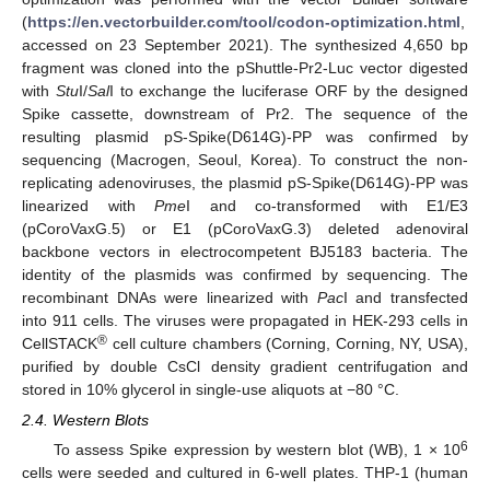
(
https://en.vectorbuilder.com/tool/codon-optimization.html
,
accessed on 23 September 2021). The synthesized 4,650 bp
fragment was cloned into the pShuttle-Pr2-Luc vector digested
with
Stu
I/
Sal
I to exchange the luciferase ORF by the designed
Spike cassette, downstream of Pr2. The sequence of the
resulting plasmid pS-Spike(D614G)-PP was confirmed by
sequencing (Macrogen, Seoul, Korea). To construct the non-
replicating adenoviruses, the plasmid pS-Spike(D614G)-PP was
linearized with
Pme
I and co-transformed with E1/E3
(pCoroVaxG.5) or E1 (pCoroVaxG.3) deleted adenoviral
backbone vectors in electrocompetent BJ5183 bacteria. The
identity of the plasmids was confirmed by sequencing. The
recombinant DNAs were linearized with
Pac
I and transfected
into 911 cells. The viruses were propagated in HEK-293 cells in
®
CellSTACK
cell culture chambers (Corning, Corning, NY, USA),
purified by double CsCl density gradient centrifugation and
stored in 10% glycerol in single-use aliquots at −80 °C.
2.4. Western Blots
6
To assess Spike expression by western blot (WB), 1 × 10
cells were seeded and cultured in 6-well plates. THP-1 (human