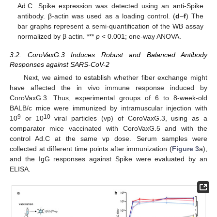
Ad.C. Spike expression was detected using an anti-Spike
antibody. β-actin was used as a loading control. (
d
–
f
) The
bar graphs represent a semi-quantification of the WB assay
normalized by β actin. ***
p
< 0.001; one-way ANOVA.
3.2. CoroVaxG.3 Induces Robust and Balanced Antibody
Responses against SARS-CoV-2
Next, we aimed to establish whether fiber exchange might
have affected the in vivo immune response induced by
CoroVaxG.3. Thus, experimental groups of 6 to 8-week-old
BALB/c mice were immunized by intramuscular injection with
9
10
10
or 10
viral particles (vp) of CoroVaxG.3, using as a
comparator mice vaccinated with CoroVaxG.5 and with the
control Ad.C at the same vp dose. Serum samples were
collected at different time points after immunization (
Figure 3
a),
and the IgG responses against Spike were evaluated by an
ELISA.