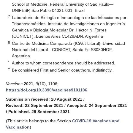
School of Medicine, Federal University of São Paulo—
UNIFESP, Sao Pablo 04021-001, Brazil
7
Laboratorio de Biología e Inmunología de las Infecciones por
Tripanosomátidos, Instituto de Investigaciones en Ingeniería
Genética y Biología Molecular Dr. Héctor N. Torres
(CONICET), Buenos Aires C1428ADN, Argentina
8
Centro de Medicina Comparada (ICiVet-Litoral), Universidad
Nacional del Litoral—CONICET, Santa Fe S3080HOF,
Argentina
*
Author to whom correspondence should be addressed.
†
Be considered First and Senior coauthors, indistinctly.
Vaccines
2021
,
9
(10), 1106;
https://doi.org/10.3390/vaccines9101106
Submission received: 20 August 2021
/
Revised: 22 September 2021
/
Accepted: 24 September 2021
/
Published: 29 September 2021
(This article belongs to the Section
COVID-19 Vaccines and
Vaccination
)