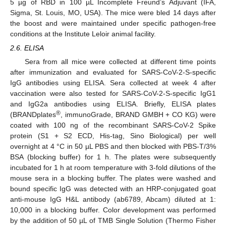
5 µg of RBD in 100 µL Incomplete Freund’s Adjuvant (IFA,
Sigma, St. Louis, MO, USA). The mice were bled 14 days after
the boost and were maintained under specific pathogen-free
conditions at the Institute Leloir animal facility.
2.6. ELISA
Sera from all mice were collected at different time points
after immunization and evaluated for SARS-CoV-2-S-specific
IgG antibodies using ELISA. Sera collected at week 4 after
vaccination were also tested for SARS-CoV-2-S-specific IgG1
and IgG2a antibodies using ELISA. Briefly, ELISA plates
®
(BRANDplates
, immunoGrade, BRAND GMBH + CO KG) were
coated with 100 ng of the recombinant SARS-CoV-2 Spike
protein (S1 + S2 ECD, His-tag, Sino Biological) per well
overnight at 4 °C in 50 µL PBS and then blocked with PBS-T/3%
BSA (blocking buffer) for 1 h. The plates were subsequently
incubated for 1 h at room temperature with 3-fold dilutions of the
mouse sera in a blocking buffer. The plates were washed and
bound specific IgG was detected with an HRP-conjugated goat
anti-mouse IgG H&L antibody (ab6789, Abcam) diluted at 1:
10,000 in a blocking buffer. Color development was performed
by the addition of 50 µL of TMB Single Solution (Thermo Fisher