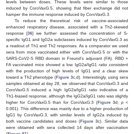
levels between doses. These levels were similar to those
induced by CoroVaxG.5, showing that fiber exchange did not
hamper the immune response induced by CoroVaxG.3.
To reduce the theoretical risk of vaccine-associated
enhanced respiratory disease, associated with a Th2-skewed
response [
36
] we further assessed the concentration of S-
specific IgG1 and IgG2a subclasses induced by CoroVaxG.3 as
a readout of Th1 and Th2 responses. As a comparator we used
sera from mice vaccinated either with CoroVaxG.5 or with the
SARS-CoV2-S RBD domain in Freund’s adjuvant (FA). RBD +
FA vaccinated mice showed a low IgG2a/IgG1 ratio consistent
with the production of high levels of IgG1 and a clear skew
toward a Th2 phenotype (
Figure 3
c,d). Interestingly, using sera
samples obtained at day 28, we observed that CoroVaxG.3 and
CoroVaxG.5 induced a high IgG2a/IgG1 ratio indicative of a
Th1-biased response, although the IgG2a/IgG1 ratio was slightly
higher for CoroVaxG.5 than for CoroVaxG.3 (
Figure 3
d,
p
<
0.001). This difference was mainly due to a higher production of
IgG1 by CoroVaxG.3, with similar levels of IgG2a induced by
both vaccine candidates and doses (
Figure 3
c). Similar data
were obtained with sera collected 14 days after vaccination
(
Figure S1
).