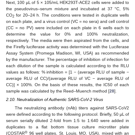
Next, 100 µL of 5 × 105/mL HEK293T-ACE2 cells were added to
the pseudovirus–serum mixture and incubated at 37 °C, 5%
CO
for 20–24 h. The conditions were tested in duplicate wells
2
on each plate, and a virus control (VC = no sera) and cell control
(CC = no PV) were included on each plate in 6 wells each to
determine the value for 0% and 100% neutralization,
respectively. The media were then aspirated from the cells, and
the Firefly luciferase activity was determined with the Luciferase
Assay System (Promega Madison, WI, USA) as recommended
by the manufacturer. The percentage of inhibition of infection for
each dilution of the sample is calculated according to the RLU
values as follows: % inhibition = [1 − (average RLU of sample −
average RLU of CC)/(average RLU of VC − average RLU of
CC)] × 100%. On the basis of these results, the IC50 of each
sample was calculated by the Reed–Muench method [
28
].
2.10. Neutralization of Authentic SARS-CoV-2 Virus
The neutralizing antibody (nAb) titers against SARS-CoV2
were defined according to the following protocol. Briefly, 50 μL of
serum serially diluted 2-fold from 1:5 to 1:640 were added in
duplicates to a flat bottom tissue culture microtiter plate
®
(COSTAR
96 well plates, St. Louis, MO, USA), mixed with an