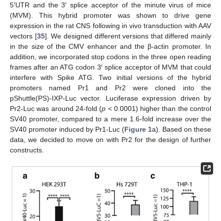
5′UTR and the 3′ splice acceptor of the minute virus of mice
(MVM). This hybrid promoter was shown to drive gene
expression in the rat CNS following in vivo transduction with AAV
vectors [
35
]. We designed different versions that differed mainly
in the size of the CMV enhancer and the β-actin promoter. In
addition, we incorporated stop codons in the three open reading
frames after an ATG codon 3′ splice acceptor of MVM that could
interfere with Spike ATG. Two initial versions of the hybrid
promoters named Pr1 and Pr2 were cloned into the
pShuttle(PS)-IXP-Luc vector. Luciferase expression driven by
Pr2-Luc was around 24-fold (
p
< 0.0001) higher than the control
SV40 promoter, compared to a mere 1.6-fold increase over the
SV40 promoter induced by Pr1-Luc (
Figure 1
a). Based on these
data, we decided to move on with Pr2 for the design of further
constructs.