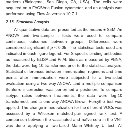
markers (Biolegend, San Diego, CA, USA). The cells were
acquired on a FACSAria Fusion cytometer, and an analysis was
performed using Flow Jo version 10.7.1.
2.13. Statistical Analysis
All quantitative data are presented as the means ± SEM. An
ANOVA and two-sample t tests were used to compare
continuous outcomes between groups. Differences were
considered significant if
p
< 0.05. The statistical tests used are
indicated in each figure legend. For S-specific binding antibodies
as measured by ELISA and PnAb titers as measured by PBNA,
the data were log-10 transformed prior to the statistical analysis.
Statistical differences between immunization regimens and time
points after immunization were subjected to a two-sided
evaluation using a two-way ANOVA, and a multiple comparison
Bonferroni correction was performed a posteriori. To compare
isotype ratios between treatments, the data were log-10
transformed, and a one-way ANOVA Brown–Forsythe test was
applied. The change in neutralization for the different VOCs was
assessed by a Wilcoxon matched-pair signed rank test. A
comparison between the vaccinated and naïve sera in the VNT
was done applying a two-tailed Mann–Whitney U test. All