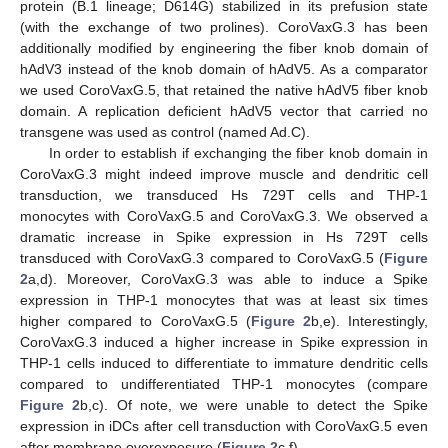
protein (B.1 lineage; D614G) stabilized in its prefusion state
(with the exchange of two prolines). CoroVaxG.3 has been
additionally modified by engineering the fiber knob domain of
hAdV3 instead of the knob domain of hAdV5. As a comparator
we used CoroVaxG.5, that retained the native hAdV5 fiber knob
domain. A replication deficient hAdV5 vector that carried no
transgene was used as control (named Ad.C).
In order to establish if exchanging the fiber knob domain in
CoroVaxG.3 might indeed improve muscle and dendritic cell
transduction, we transduced Hs 729T cells and THP-1
monocytes with CoroVaxG.5 and CoroVaxG.3. We observed a
dramatic increase in Spike expression in Hs 729T cells
transduced with CoroVaxG.3 compared to CoroVaxG.5 (
Figure
2
a,d). Moreover, CoroVaxG.3 was able to induce a Spike
expression in THP-1 monocytes that was at least six times
higher compared to CoroVaxG.5 (
Figure 2
b,e). Interestingly,
CoroVaxG.3 induced a higher increase in Spike expression in
THP-1 cells induced to differentiate to immature dendritic cells
compared to undifferentiated THP-1 monocytes (compare
Figure 2
b,c). Of note, we were unable to detect the Spike
expression in iDCs after cell transduction with CoroVaxG.5 even
after membrane overexposure (
Figure 2
c,f).