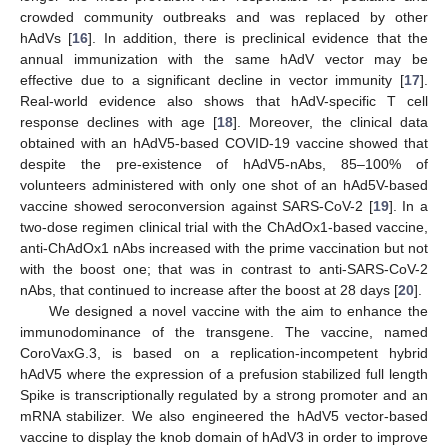
crowded community outbreaks and was replaced by other
hAdVs [
16
]. In addition, there is preclinical evidence that the
annual immunization with the same hAdV vector may be
effective due to a significant decline in vector immunity [
17
].
Real-world evidence also shows that hAdV-specific T cell
response declines with age [
18
]. Moreover, the clinical data
obtained with an hAdV5-based COVID-19 vaccine showed that
despite the pre-existence of hAdV5-nAbs, 85–100% of
volunteers administered with only one shot of an hAd5V-based
vaccine showed seroconversion against SARS-CoV-2 [
19
]. In a
two-dose regimen clinical trial with the ChAdOx1-based vaccine,
anti-ChAdOx1 nAbs increased with the prime vaccination but not
with the boost one; that was in contrast to anti-SARS-CoV-2
nAbs, that continued to increase after the boost at 28 days [
20
].
We designed a novel vaccine with the aim to enhance the
immunodominance of the transgene. The vaccine, named
CoroVaxG.3, is based on a replication-incompetent hybrid
hAdV5 where the expression of a prefusion stabilized full length
Spike is transcriptionally regulated by a strong promoter and an
mRNA stabilizer. We also engineered the hAdV5 vector-based
vaccine to display the knob domain of hAdV3 in order to improve