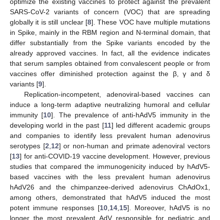
optimize the existing vaccines to protect against the prevalent
SARS-CoV-2 variants of concern (VOC) that are spreading
globally it is still unclear [
8
]. These VOC have multiple mutations
in Spike, mainly in the RBM region and N-terminal domain, that
differ substantially from the Spike variants encoded by the
already approved vaccines. In fact, all the evidence indicates
that serum samples obtained from convalescent people or from
vaccines offer diminished protection against the β, γ and δ
variants [
9
].
Replication-incompetent, adenoviral-based vaccines can
induce a long-term adaptive neutralizing humoral and cellular
immunity [
10
]. The prevalence of anti-hAdV5 immunity in the
developing world in the past [
11
] led different academic groups
and companies to identify less prevalent human adenovirus
serotypes [
2
,
12
] or non-human and primate adenoviral vectors
[
13
] for anti-COVID-19 vaccine development. However, previous
studies that compared the immunogenicity induced by hAdV5-
based vaccines with the less prevalent human adenovirus
hAdV26 and the chimpanzee-derived adenovirus ChAdOx1,
among others, demonstrated that hAdV5 induced the most
potent immune responses [
10
,
14
,
15
]. Moreover, hAdV5 is no
longer the most prevalent AdV responsible for pediatric and