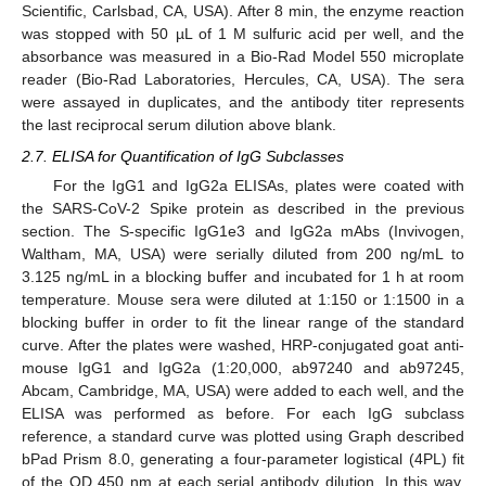
Scientific, Carlsbad, CA, USA). After 8 min, the enzyme reaction
was stopped with 50 µL of 1 M sulfuric acid per well, and the
absorbance was measured in a Bio-Rad Model 550 microplate
reader (Bio-Rad Laboratories, Hercules, CA, USA). The sera
were assayed in duplicates, and the antibody titer represents
the last reciprocal serum dilution above blank.
2.7. ELISA for Quantification of IgG Subclasses
For the IgG1 and IgG2a ELISAs, plates were coated with
the SARS-CoV-2 Spike protein as described in the previous
section. The S-specific IgG1e3 and IgG2a mAbs (Invivogen,
Waltham, MA, USA) were serially diluted from 200 ng/mL to
3.125 ng/mL in a blocking buffer and incubated for 1 h at room
temperature. Mouse sera were diluted at 1:150 or 1:1500 in a
blocking buffer in order to fit the linear range of the standard
curve. After the plates were washed, HRP-conjugated goat anti-
mouse IgG1 and IgG2a (1:20,000, ab97240 and ab97245,
Abcam, Cambridge, MA, USA) were added to each well, and the
ELISA was performed as before. For each IgG subclass
reference, a standard curve was plotted using Graph described
bPad Prism 8.0, generating a four-parameter logistical (4PL) fit
of the OD 450 nm at each serial antibody dilution. In this way,