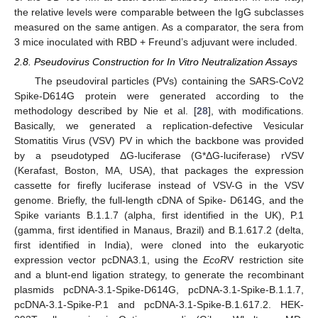
the relative levels were comparable between the IgG subclasses
measured on the same antigen. As a comparator, the sera from
3 mice inoculated with RBD + Freund’s adjuvant were included.
2.8. Pseudovirus Construction for In Vitro Neutralization Assays
The pseudoviral particles (PVs) containing the SARS-CoV2
Spike-D614G protein were generated according to the
methodology described by Nie et al. [
28
], with modifications.
Basically, we generated a replication-defective Vesicular
Stomatitis Virus (VSV) PV in which the backbone was provided
by a pseudotyped ΔG-luciferase (G*ΔG-luciferase) rVSV
(Kerafast, Boston, MA, USA), that packages the expression
cassette for firefly luciferase instead of VSV-G in the VSV
genome. Briefly, the full-length cDNA of Spike- D614G, and the
Spike variants B.1.1.7 (alpha, first identified in the UK), P.1
(gamma, first identified in Manaus, Brazil) and B.1.617.2 (delta,
first identified in India), were cloned into the eukaryotic
expression vector pcDNA3.1, using the
EcoR
V restriction site
and a blunt-end ligation strategy, to generate the recombinant
plasmids pcDNA-3.1-Spike-D614G, pcDNA-3.1-Spike-B.1.1.7,
pcDNA-3.1-Spike-P.1 and pcDNA-3.1-Spike-B.1.617.2. HEK-