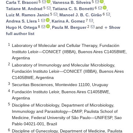
5
5
Carla T. Braconi
,
Vanessa B. Silveira
,
5
6
Tatiane M. Andrad
,
Tatiana C. S. Bonetti
,
5
6
Luiz M. Ramos Janini
,
Manoel J. B. C. Girão
,
1
7
Andrea S. Llera
,
Karina A. Gomez
,
8
2
Hugo H. Ortega
,
Paula M. Berguer
and
Show
add
full author list
1
Laboratory of Molecular and Cellular Therapy, Fundación
Instituto Leloir—CONICET (IIBBA), Buenos Aires C1405BWE,
Argentina
2
Laboratory of Immunology and Molecular Microbiology,
Fundación Instituto Leloir—CONICET (IIBBA), Buenos Aires
C1405BWE, Argentina
3
Securitas Biosciences, Montevideo 11100, Uruguay
4
Fundación Instituto Leloir, Buenos Aires C1405BWE,
Argentina
5
Discipline of Microbiology, Department of Microbiology,
Immunology and Parasitology—DMIP, Paulista School of
Medicine, Federal University of São Paulo—UNIFESP, Sao
Pablo 04021-001, Brazil
6
Discipline of Gynecology, Department of Medicine, Paulista