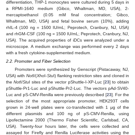
differentiation, THP-1 monocytes were cultured during 5 days in
a RPMI-1640 medium (Gibco, Whaltman, MD, USA), 2-
mercaptoethanol (0.05 mM final concentration; Gibco,
Whaltman, MD, USA) and fetal bovine serum (10%), adding
rhIL-4 (100 ng = 1500 IU/mL; Peprotech, Cranbury, NJ, USA)
and rhGM-CSF (100 ng = 1500 IU/mL; Peprotech, Cranbury, NJ,
USA). The acquired properties of iDCs were analyzed under a
microscope. A medium exchange was performed every 2 days
with a fresh cytokine-supplemented medium.
2.2. Promoter and Fiber Selection
Promoters were synthesized by Genscript (Pistacaway, NJ,
USA) with
Not
I/(
Xho
I-
Stu
I) flanking restriction sites and cloned in
the
Not
I/
Stu
I sites of the vector pShuttle-I-XP-Luc [
23
] to obtain
pShuttle-Pr1-Luc and pShuttle-Pr2-Luc. The vectors pAd-SV40-
Luc and pS-CMV-Renilla were previously described [
23
]. For the
selection of the most appropriate promoter, HEK293T cells
grown in 24-well plates were co-transfected with 1 μg of the
different plasmids and 100 ng of pS-CMV-Renilla, using
Lipofectamine 2000 (Thermo Fisher Scientific, Carlsbad, CA,
USA). Twenty-four hours later, the cells were collected and
assayed for Firefly and Renilla Luciferase activities using the