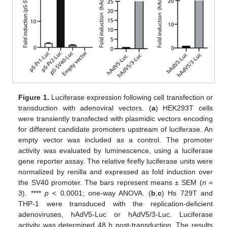
Figure 1.
Luciferase expression following cell transfection or
transduction with adenoviral vectors. (
a
) HEK293T cells
were transiently transfected with plasmidic vectors encoding
for different candidate promoters upstream of luciferase. An
empty vector was included as a control. The promoter
activity was evaluated by luminescence, using a luciferase
gene reporter assay. The relative firefly luciferase units were
normalized by renilla and expressed as fold induction over
the SV40 promoter. The bars represent means ± SEM (
n
=
3). ****
p
< 0.0001; one-way ANOVA. (
b
,
c
) Hs 729T and
THP-1 were transduced with the replication-deficient
adenoviruses, hAdV5-Luc or hAdV5/3-Luc. Luciferase
activity was determined 48 h post-transduction. The results