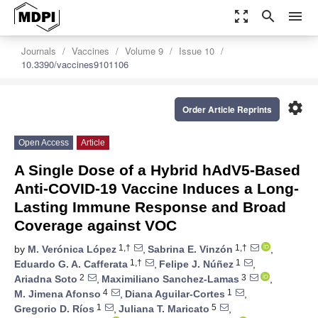
zoom_out_map
search
menu
Journals
Vaccines
Volume 9
Issue 10
10.3390/vaccines9101106
settings
Order Article Reprints
Open Access
Article
A Single Dose of a Hybrid hAdV5-Based
Anti-COVID-19 Vaccine Induces a Long-
Lasting Immune Response and Broad
Coverage against VOC
1,†
1,†
by
M. Verónica López
,
Sabrina E. Vinzón
,
1,†
1
Eduardo G. A. Cafferata
,
Felipe J. Núñez
,
2
3
Ariadna Soto
,
Maximiliano Sanchez-Lamas
,
4
1
M. Jimena Afonso
,
Diana Aguilar-Cortes
,
1
5
Gregorio D. Ríos
,
Juliana T. Maricato
,