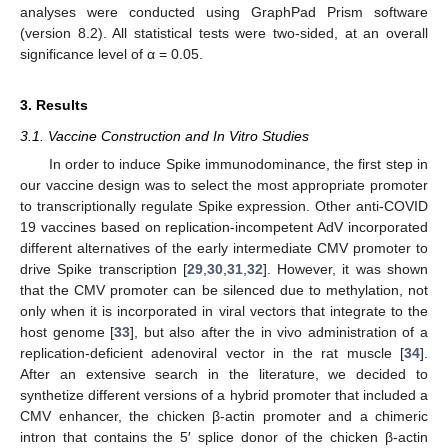
analyses were conducted using GraphPad Prism software
(version 8.2). All statistical tests were two-sided, at an overall
significance level of α = 0.05.
3. Results
3.1. Vaccine Construction and In Vitro Studies
In order to induce Spike immunodominance, the first step in
our vaccine design was to select the most appropriate promoter
to transcriptionally regulate Spike expression. Other anti-COVID
19 vaccines based on replication-incompetent AdV incorporated
different alternatives of the early intermediate CMV promoter to
drive Spike transcription [
29
,
30
,
31
,
32
]. However, it was shown
that the CMV promoter can be silenced due to methylation, not
only when it is incorporated in viral vectors that integrate to the
host genome [
33
], but also after the in vivo administration of a
replication-deficient adenoviral vector in the rat muscle [
34
].
After an extensive search in the literature, we decided to
synthetize different versions of a hybrid promoter that included a
CMV enhancer, the chicken β-actin promoter and a chimeric
intron that contains the 5′ splice donor of the chicken β-actin