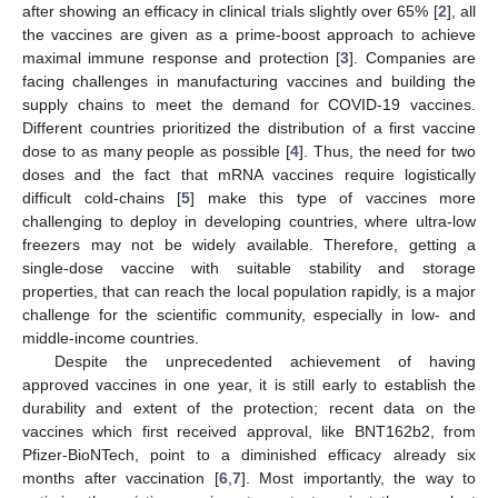
after showing an efficacy in clinical trials slightly over 65% [
2
], all
the vaccines are given as a prime-boost approach to achieve
maximal immune response and protection [
3
]. Companies are
facing challenges in manufacturing vaccines and building the
supply chains to meet the demand for COVID-19 vaccines.
Different countries prioritized the distribution of a first vaccine
dose to as many people as possible [
4
]. Thus, the need for two
doses and the fact that mRNA vaccines require logistically
difficult cold-chains [
5
] make this type of vaccines more
challenging to deploy in developing countries, where ultra-low
freezers may not be widely available. Therefore, getting a
single-dose vaccine with suitable stability and storage
properties, that can reach the local population rapidly, is a major
challenge for the scientific community, especially in low- and
middle-income countries.
Despite the unprecedented achievement of having
approved vaccines in one year, it is still early to establish the
durability and extent of the protection; recent data on the
vaccines which first received approval, like BNT162b2, from
Pfizer-BioNTech, point to a diminished efficacy already six
months after vaccination [
6
,
7
]. Most importantly, the way to