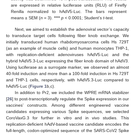
are expressed in relative luciferase units (RLU) of Firefly
Renilla normalized to hAdV5-Luc. The bars represent
means ± SEM (
n
= 3). ****
p
< 0.0001; Student’s
t
-test.
Next, we aimed to establish the adenoviral vector’s capacity
to transduce target cells following fiber knob exchange. We
initially transduced human rhabdomyosarcoma cells Hs 729T
(as an example of muscle cells) and human monocytes THP-1,
with replication-deficient adenoviruses hAdV5-Luc and the
hybrid hAdV5.3-Luc expressing the fiber knob domain of hAdV3.
Using luciferase as a surrogate marker, we observed an almost
40-fold induction and more than a 100-fold induction in Hs 729T
and THP-1 cells, respectively, with hAdV5.3-Luc compared to
hAdV5-Luc (
Figure 1
b,c).
In addition to Pr2, we included the WPRE mRNA stabilizer
[
26
] to post-transcriptionally regulate the Spike expression in our
vaccines’ constructs. Among different engineered vaccine
candidates expressing various Spike sequences, we selected
CoroVaxG.3 for further in vitro and in vivo studies. This
replication-deficient hAdV-based vaccine candidate encodes the
full-length, codon-optimized sequence of the SARS-CoV2 Spike