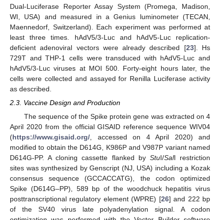
Dual-Luciferase Reporter Assay System (Promega, Madison,
WI, USA) and measured in a Genius luminometer (TECAN,
Maennedorf, Switzerland). Each experiment was performed at
least three times. hAdV5/3-Luc and hAdV5-Luc replication-
deficient adenoviral vectors were already described [
23
]. Hs
729T and THP-1 cells were transduced with hAdV5-Luc and
hAdV5/3-Luc viruses at MOI 500. Forty-eight hours later, the
cells were collected and assayed for Renilla Luciferase activity
as described.
2.3. Vaccine Design and Production
The sequence of the Spike protein gene was extracted on 4
April 2020 from the official GISAID reference sequence WIV04
(
https://www.gisaid.org/
, accessed on 4 April 2020) and
modified to obtain the D614G, K986P and V987P variant named
D614G-PP. A cloning cassette flanked by
Stu
I/
Sal
I restriction
sites was synthesized by Genscript (NJ, USA) including a Kozak
consensus sequence (GCCACCATG), the codon optimized
Spike (D614G–PP), 589 bp of the woodchuck hepatitis virus
posttranscriptional regulatory element (WPRE) [
26
] and 222 bp
of the SV40 virus late polyadenylation signal. A codon
optimization was performed with the Vector Builder software