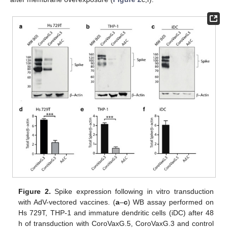
Figure 2.
Spike expression following in vitro transduction
with AdV-vectored vaccines. (
a
–
c
) WB assay performed on
Hs 729T, THP-1 and immature dendritic cells (iDC) after 48
h of transduction with CoroVaxG.5, CoroVaxG.3 and control