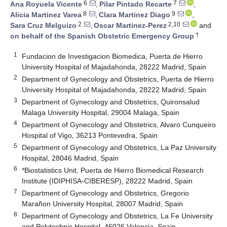
6
7
Ana Royuela Vicente
,
Pilar Pintado Recarte
,
8
9
Alicia Martinez Varea
,
Clara Martinez Diago
,
2
2,10
Sara Cruz Melguizo
,
Oscar Martinez-Perez
and
†
on behalf of the Spanish Obstetric Emergency Group
1
Fundacion de Investigacion Biomedica, Puerta de Hierro
University Hospital of Majadahonda, 28222 Madrid, Spain
2
Department of Gynecology and Obstetrics, Puerta de Hierro
University Hospital of Majadahonda, 28222 Madrid, Spain
3
Department of Gynecology and Obstetrics, Quironsalud
Malaga University Hospital, 29004 Malaga, Spain
4
Department of Gynecology and Obstetrics, Alvaro Cunqueiro
Hospital of Vigo, 36213 Pontevedra, Spain
5
Department of Gynecology and Obstetrics, La Paz University
Hospital, 28046 Madrid, Spain
6
*Biostatistics Unit, Puerta de Hierro Biomedical Research
Institute (IDIPHISA-CIBERESP), 28222 Madrid, Spain
7
Department of Gynecology and Obstetrics, Gregorio
Marañon University Hospital, 28007 Madrid, Spain
8
Department of Gynecology and Obstetrics, La Fe University
and Polytechnic Hospital, 46026 Valencia, Spain