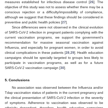
measures established for infectious disease control [
26
]. The
objective of this study was not to assess whether there may be a
conscious rejection or a difficulty/impossibility of compliance,
although we suggest that these findings should be considered in
preventive and public health policies [
27
].
Since differences were not observed in the clinical evolution
of SARS-CoV-2 infection in pregnant patients complying with the
current vaccination programs, we support the government’s
recommendation for massive seasonal vaccination against
Influenza, and especially for pregnant women, in order to avoid
clinical complications in these patients [
28
,
29
]. Health education
campaigns should be specially targeted to groups less likely to
participate in vaccination programs, as well as for a future
SARS-CoV-2 vaccination campaign [
30
].
5. Conclusions
No association was observed between the Influenza and/or
Tdap vaccination status of patients in the current pregnancy and
the clinical presentation of SARS-CoV-2 infection or the severity
of symptoms. Adherence to vaccination was observed to be
ethnicity dependent; therefore, health education campaigns