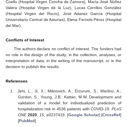
Coello (Hospital Virgen Concha de Zamora), María José Núñez
Valera (Hospital Virgen de la Luz), Lucas Cerrillos González
(Hospital Virgen del Rocío), José Adanez García (Hospital
Universitario Central de Asturias), Elena Ferriols-Pérez (Hospital
del Mar).
Conflicts of Interest
The authors declare no conflict of interest. The funders had
no role in the design of the study; in the collection, analyses, or
interpretation of data; in the writing of the manuscript, or in the
decision to publish the results.
References
Jehi, L.; Ji, X.; Milinovich, A.; Erzurum, S.; Merlino, A.;
Gordon, S.; Young, J.B.; Kattan, M.W. Development and
validation of a model for individualized prediction of
hospitalization risk in 4536 patients with COVID-19.
PLoS
ONE
2020
,
15
, e0237419. [
Google Scholar
] [
CrossRef
]
[
PubMed
]