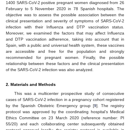
1400 SARS-CoV-2 positive pregnant women diagnosed from 26
February to 5 November 2020 in 78 Spanish hospitals. The
objective was to assess the possible association between the
clinical presentation and severity of symptoms of SARS-CoV-2
infection with their Influenza and DTP vaccination status.
Moreover, we examined the factors that may affect Influenza
and DTP vaccination adherence, taking into account that in
Spain, with a public and universal health system, these vaccines
are accessible and free for the population and strongly
recommended for pregnant women. Finally, the possible
relationship between these factors and the clinical presentation
of the SARS-CoV-2 infection was also analyzed.
2. Materials and Methods
This was a multicenter prospective study of consecutive
cases of SARS-CoV-2 infection in a pregnancy cohort registered
by the Spanish Obstetric Emergency group [
9
]. The registry
protocol was approved by the coordinating hospital’s Medical
Ethics Committee on 23 March 2020 (reference number: PI
55/20) and each collaborating center subsequently obtained
protocol approval locally; the registry protocol is available in