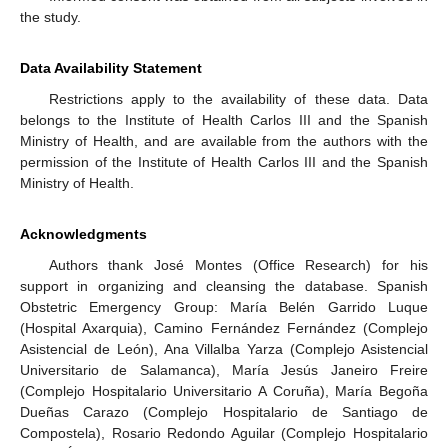
the study.
Data Availability Statement
Restrictions apply to the availability of these data. Data
belongs to the Institute of Health Carlos III and the Spanish
Ministry of Health, and are available from the authors with the
permission of the Institute of Health Carlos III and the Spanish
Ministry of Health.
Acknowledgments
Authors thank José Montes (Office Research) for his
support in organizing and cleansing the database. Spanish
Obstetric Emergency Group: María Belén Garrido Luque
(Hospital Axarquia), Camino Fernández Fernández (Complejo
Asistencial de León), Ana Villalba Yarza (Complejo Asistencial
Universitario de Salamanca), María Jesús Janeiro Freire
(Complejo Hospitalario Universitario A Coruña), María Begoña
Dueñas Carazo (Complejo Hospitalario de Santiago de
Compostela), Rosario Redondo Aguilar (Complejo Hospitalario