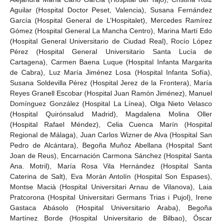
Aguilar (Hospital Doctor Peset, Valencia), Susana Fernández
García (Hospital General de L’Hospitalet), Mercedes Ramírez
Gómez (Hospital General La Mancha Centro), Marina Martí Edo
(Hospital General Universitario de Ciudad Real), Rocío López
Pérez (Hospital General Universitario Santa Lucía de
Cartagena), Carmen Baena Luque (Hospital Infanta Margarita
de Cabra), Luz María Jiménez Losa (Hospital Infanta Sofía),
Susana Soldevilla Pérez (Hospital Jerez de la Frontera), María
Reyes Granell Escobar (Hospital Juan Ramón Jiménez), Manuel
Domínguez González (Hospital La Línea), Olga Nieto Velasco
(Hospital Quirónsalud Madrid), Magdalena Molina Oller
(Hospital Rafael Méndez), Celia Cuenca Marín (Hospital
Regional de Málaga), Juan Carlos Wizner de Alva (Hospital San
Pedro de Alcántara), Begoña Muñoz Abellana (Hospital Sant
Joan de Reus), Encarnación Carmona Sánchez (Hospital Santa
Ana. Motril), María Rosa Vila Hernández (Hospital Santa
Caterina de Salt), Eva Morán Antolín (Hospital Son Espases),
Montse Macià (Hospital Universitari Arnau de Vilanova), Laia
Pratcorona (Hospital Universitari Germans Trias i Pujol), Irene
Gastaca Abásolo (Hospital Universitario Araba), Begoña
Martínez Borde (Hospital Universitario de Bilbao), Óscar