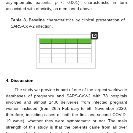
asymptomatic patients,
p
< 0.001), characteristic in turn
associated with ethnicity, as mentioned above.
Table 3.
Baseline characteristics by clinical presentation of
SARS-CoV-2 infection.
4. Discussion
The study we provide is part of one of the largest worldwide
databases of pregnancy and SARS-CoV-2 with 78 hospitals
involved and almost 1400 deliveries from infected pregnant
women included (from 26th February to 5th November 2020,
therefore, including cases of both the first and second COVID-
19 wave), whether they were symptomatic or not. The main
strength of this study is that the patients came from all over