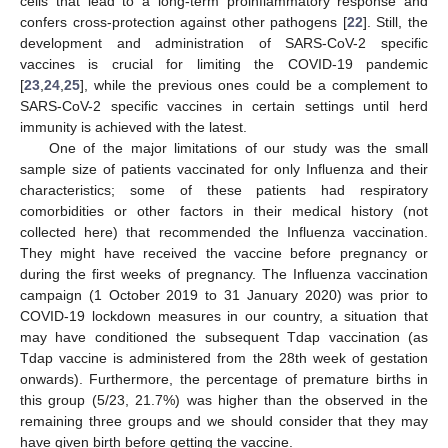
cells that lead to a long-term proinflammatory response and
confers cross-protection against other pathogens [
22
]. Still, the
development and administration of SARS-CoV-2 specific
vaccines is crucial for limiting the COVID-19 pandemic
[
23
,
24
,
25
], while the previous ones could be a complement to
SARS-CoV-2 specific vaccines in certain settings until herd
immunity is achieved with the latest.
One of the major limitations of our study was the small
sample size of patients vaccinated for only Influenza and their
characteristics; some of these patients had respiratory
comorbidities or other factors in their medical history (not
collected here) that recommended the Influenza vaccination.
They might have received the vaccine before pregnancy or
during the first weeks of pregnancy. The Influenza vaccination
campaign (1 October 2019 to 31 January 2020) was prior to
COVID-19 lockdown measures in our country, a situation that
may have conditioned the subsequent Tdap vaccination (as
Tdap vaccine is administered from the 28th week of gestation
onwards). Furthermore, the percentage of premature births in
this group (5/23, 21.7%) was higher than the observed in the
remaining three groups and we should consider that they may
have given birth before getting the vaccine.