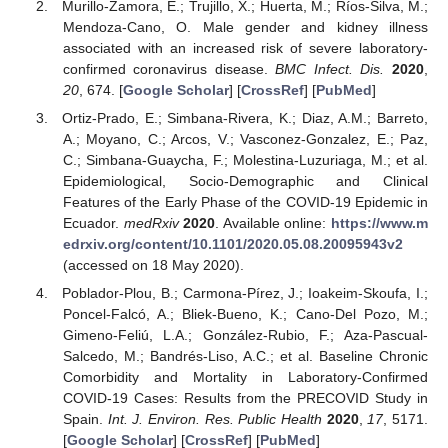
Murillo-Zamora, E.; Trujillo, X.; Huerta, M.; Ríos-Silva, M.;
Mendoza-Cano, O. Male gender and kidney illness
associated with an increased risk of severe laboratory-
confirmed coronavirus disease.
BMC Infect. Dis.
2020
,
20
, 674. [
Google Scholar
] [
CrossRef
] [
PubMed
]
Ortiz-Prado, E.; Simbana-Rivera, K.; Diaz, A.M.; Barreto,
A.; Moyano, C.; Arcos, V.; Vasconez-Gonzalez, E.; Paz,
C.; Simbana-Guaycha, F.; Molestina-Luzuriaga, M.; et al.
Epidemiological, Socio-Demographic and Clinical
Features of the Early Phase of the COVID-19 Epidemic in
Ecuador.
medRxiv
2020
. Available online:
https://www.m
edrxiv.org/content/10.1101/2020.05.08.20095943v2
(accessed on 18 May 2020).
Poblador-Plou, B.; Carmona-Pírez, J.; Ioakeim-Skoufa, I.;
Poncel-Falcó, A.; Bliek-Bueno, K.; Cano-Del Pozo, M.;
Gimeno-Feliú, L.A.; González-Rubio, F.; Aza-Pascual-
Salcedo, M.; Bandrés-Liso, A.C.; et al. Baseline Chronic
Comorbidity and Mortality in Laboratory-Confirmed
COVID-19 Cases: Results from the PRECOVID Study in
Spain.
Int. J. Environ. Res. Public Health
2020
,
17
, 5171.
[
Google Scholar
] [
CrossRef
] [
PubMed
]