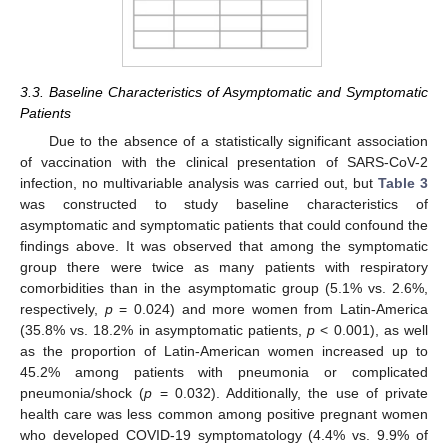
3.3. Baseline Characteristics of Asymptomatic and Symptomatic
Patients
Due to the absence of a statistically significant association
of vaccination with the clinical presentation of SARS-CoV-2
infection, no multivariable analysis was carried out, but
Table 3
was constructed to study baseline characteristics of
asymptomatic and symptomatic patients that could confound the
findings above. It was observed that among the symptomatic
group there were twice as many patients with respiratory
comorbidities than in the asymptomatic group (5.1% vs. 2.6%,
respectively,
p
= 0.024) and more women from Latin-America
(35.8% vs. 18.2% in asymptomatic patients,
p
< 0.001), as well
as the proportion of Latin-American women increased up to
45.2% among patients with pneumonia or complicated
pneumonia/shock (
p
= 0.032). Additionally, the use of private
health care was less common among positive pregnant women
who developed COVID-19 symptomatology (4.4% vs. 9.9% of