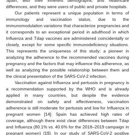
Spain, with their inherent demographic and healthcare
differences, and they were users of public and private hospitals.
Our patients represent a unique population in terms of
immunology and vaccination status, due to the
immunomodulation variations that characterize pregnancies and
it corresponds to an exceptional period in adulthood in which
Influenza and Tdap vaccines are administered coincidentally or
closely, except for some specific immunodeficiency situations.
This represents the uniqueness of this study; a pioneer in
analyzing the adherence to the recommended vaccines during
pregnancy and the factors that may influence this adherence, as
well as analyzing the possible relationship between them and
the clinical presentation of the SARS-CoV-2 infection.
Vaccination against Influenza and pertussis in pregnancy is
a recommendation supported by the WHO and is already
applied in many countries, but despite the evidence
demonstrated on safety and effectiveness, vaccination
adherence is still moderate for pertussis and low for Influenza in
pregnant women [
14
]. Spain has achieved high rates of
coverage, although there exist clear differences between Tdap
and Influenza (80.1% vs. 40.6% for the 2018–2019 campaign in
pregnant women) [
15
]. In our study of SARS-CoV-2 positive