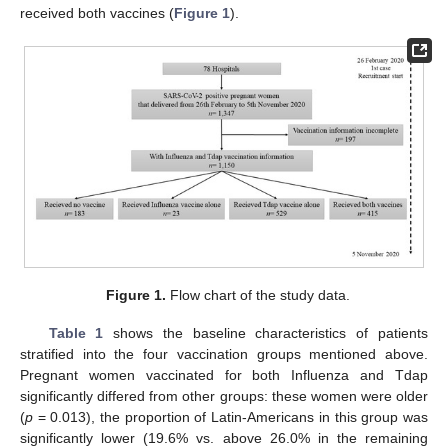
received both vaccines (
Figure 1
).
Figure 1.
Flow chart of the study data.
Table 1
shows the baseline characteristics of patients
stratified into the four vaccination groups mentioned above.
Pregnant women vaccinated for both Influenza and Tdap
significantly differed from other groups: these women were older
(
p
= 0.013), the proportion of Latin-Americans in this group was
significantly lower (19.6% vs. above 26.0% in the remaining