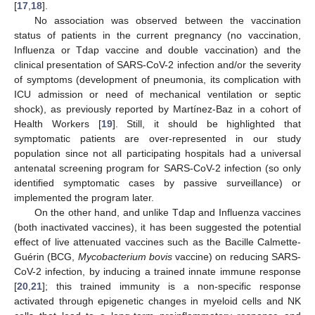
[
17
,
18
].
No association was observed between the vaccination
status of patients in the current pregnancy (no vaccination,
Influenza or Tdap vaccine and double vaccination) and the
clinical presentation of SARS-CoV-2 infection and/or the severity
of symptoms (development of pneumonia, its complication with
ICU admission or need of mechanical ventilation or septic
shock), as previously reported by Martínez-Baz in a cohort of
Health Workers [
19
]. Still, it should be highlighted that
symptomatic patients are over-represented in our study
population since not all participating hospitals had a universal
antenatal screening program for SARS-CoV-2 infection (so only
identified symptomatic cases by passive surveillance) or
implemented the program later.
On the other hand, and unlike Tdap and Influenza vaccines
(both inactivated vaccines), it has been suggested the potential
effect of live attenuated vaccines such as the Bacille Calmette-
Guérin (BCG,
Mycobacterium bovis
vaccine) on reducing SARS-
CoV-2 infection, by inducing a trained innate immune response
[
20
,
21
]; this trained immunity is a non-specific response
activated through epigenetic changes in myeloid cells and NK