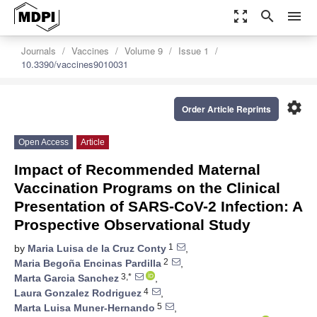
zoom_out_map
search
menu
Journals
Vaccines
Volume 9
Issue 1
10.3390/vaccines9010031
settings
Order Article Reprints
Open Access
Article
Impact of Recommended Maternal
Vaccination Programs on the Clinical
Presentation of SARS-CoV-2 Infection: A
Prospective Observational Study
1
by
Maria Luisa de la Cruz Conty
,
2
Maria Begoña Encinas Pardilla
,
3,*
Marta Garcia Sanchez
,
4
Laura Gonzalez Rodriguez
,
5
Marta Luisa Muner-Hernando
,