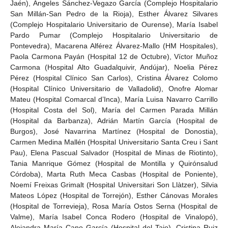
Jaén), Ángeles Sánchez-Vegazo García (Complejo Hospitalario
San Millán-San Pedro de la Rioja), Esther Álvarez Silvares
(Complejo Hospitalario Universitario de Ourense), María Isabel
Pardo Pumar (Complejo Hospitalario Universitario de
Pontevedra), Macarena Alférez Álvarez-Mallo (HM Hospitales),
Paola Carmona Payán (Hospital 12 de Octubre), Víctor Muñoz
Carmona (Hospital Alto Guadalquivir, Andújar), Noelia Pérez
Pérez (Hospital Clínico San Carlos), Cristina Álvarez Colomo
(Hospital Clínico Universitario de Valladolid), Onofre Alomar
Mateu (Hospital Comarcal d’Inca), María Luisa Navarro Carrillo
(Hospital Costa del Sol), María del Carmen Parada Millán
(Hospital da Barbanza), Adrián Martín García (Hospital de
Burgos), José Navarrina Martínez (Hospital de Donostia),
Carmen Medina Mallén (Hospital Universitario Santa Creu i Sant
Pau), Elena Pascual Salvador (Hospital de Minas de Riotinto),
Tania Manrique Gómez (Hospital de Montilla y Quirónsalud
Córdoba), Marta Ruth Meca Casbas (Hospital de Poniente),
Noemí Freixas Grimalt (Hospital Universitari Son Llàtzer), Silvia
Mateos López (Hospital de Torrejón), Esther Cánovas Morales
(Hospital de Torrevieja), Rosa María Ostos Serna (Hospital de
Valme), María Isabel Conca Rodero (Hospital de Vinalopó),
Alejandra María Cano García (Hospital del Tajo), Cristina Ruiz