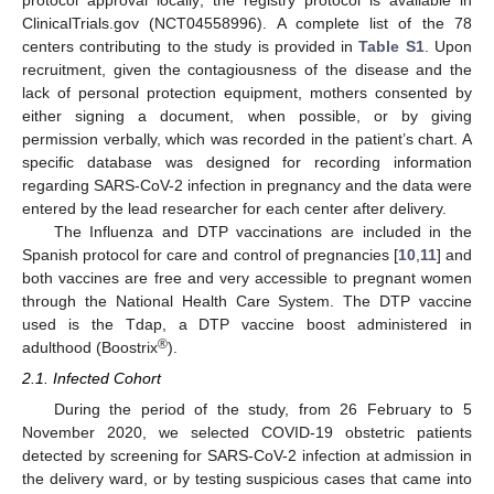
ClinicalTrials.gov (NCT04558996). A complete list of the 78
centers contributing to the study is provided in
Table S1
. Upon
recruitment, given the contagiousness of the disease and the
lack of personal protection equipment, mothers consented by
either signing a document, when possible, or by giving
permission verbally, which was recorded in the patient’s chart. A
specific database was designed for recording information
regarding SARS-CoV-2 infection in pregnancy and the data were
entered by the lead researcher for each center after delivery.
The Influenza and DTP vaccinations are included in the
Spanish protocol for care and control of pregnancies [
10
,
11
] and
both vaccines are free and very accessible to pregnant women
through the National Health Care System. The DTP vaccine
used is the Tdap, a DTP vaccine boost administered in
®
adulthood (Boostrix
).
2.1. Infected Cohort
During the period of the study, from 26 February to 5
November 2020, we selected COVID-19 obstetric patients
detected by screening for SARS-CoV-2 infection at admission in
the delivery ward, or by testing suspicious cases that came into