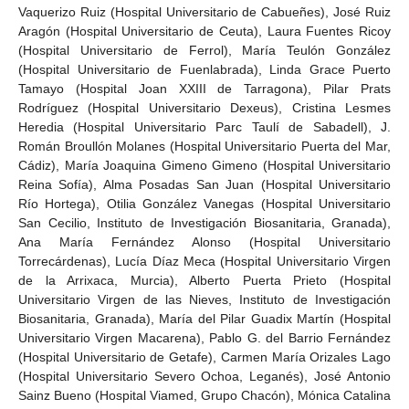
Vaquerizo Ruiz (Hospital Universitario de Cabueñes), José Ruiz
Aragón (Hospital Universitario de Ceuta), Laura Fuentes Ricoy
(Hospital Universitario de Ferrol), María Teulón González
(Hospital Universitario de Fuenlabrada), Linda Grace Puerto
Tamayo (Hospital Joan XXIII de Tarragona), Pilar Prats
Rodríguez (Hospital Universitario Dexeus), Cristina Lesmes
Heredia (Hospital Universitario Parc Taulí de Sabadell), J.
Román Broullón Molanes (Hospital Universitario Puerta del Mar,
Cádiz), María Joaquina Gimeno Gimeno (Hospital Universitario
Reina Sofía), Alma Posadas San Juan (Hospital Universitario
Río Hortega), Otilia González Vanegas (Hospital Universitario
San Cecilio, Instituto de Investigación Biosanitaria, Granada),
Ana María Fernández Alonso (Hospital Universitario
Torrecárdenas), Lucía Díaz Meca (Hospital Universitario Virgen
de la Arrixaca, Murcia), Alberto Puerta Prieto (Hospital
Universitario Virgen de las Nieves, Instituto de Investigación
Biosanitaria, Granada), María del Pilar Guadix Martín (Hospital
Universitario Virgen Macarena), Pablo G. del Barrio Fernández
(Hospital Universitario de Getafe), Carmen María Orizales Lago
(Hospital Universitario Severo Ochoa, Leganés), José Antonio
Sainz Bueno (Hospital Viamed, Grupo Chacón), Mónica Catalina