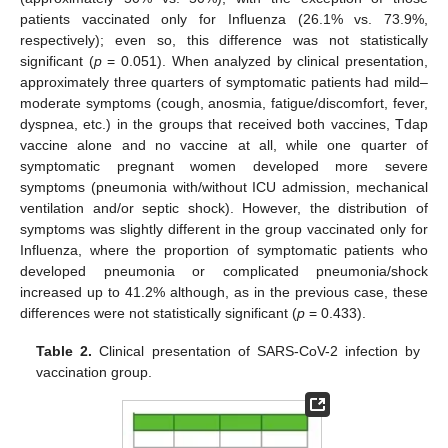
patients vaccinated only for Influenza (26.1% vs. 73.9%,
respectively); even so, this difference was not statistically
significant (
p
= 0.051). When analyzed by clinical presentation,
approximately three quarters of symptomatic patients had mild–
moderate symptoms (cough, anosmia, fatigue/discomfort, fever,
dyspnea, etc.) in the groups that received both vaccines, Tdap
vaccine alone and no vaccine at all, while one quarter of
symptomatic pregnant women developed more severe
symptoms (pneumonia with/without ICU admission, mechanical
ventilation and/or septic shock). However, the distribution of
symptoms was slightly different in the group vaccinated only for
Influenza, where the proportion of symptomatic patients who
developed pneumonia or complicated pneumonia/shock
increased up to 41.2% although, as in the previous case, these
differences were not statistically significant (
p
= 0.433).
Table 2.
Clinical presentation of SARS-CoV-2 infection by
vaccination group.