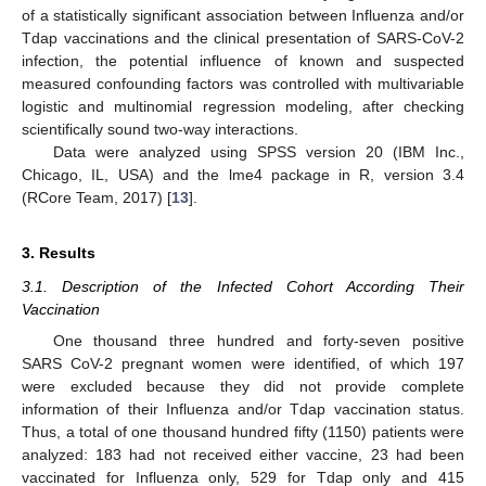
of a statistically significant association between Influenza and/or
Tdap vaccinations and the clinical presentation of SARS-CoV-2
infection, the potential influence of known and suspected
measured confounding factors was controlled with multivariable
logistic and multinomial regression modeling, after checking
scientifically sound two-way interactions.
Data were analyzed using SPSS version 20 (IBM Inc.,
Chicago, IL, USA) and the lme4 package in R, version 3.4
(RCore Team, 2017) [
13
].
3. Results
3.1. Description of the Infected Cohort According Their
Vaccination
One thousand three hundred and forty-seven positive
SARS CoV-2 pregnant women were identified, of which 197
were excluded because they did not provide complete
information of their Influenza and/or Tdap vaccination status.
Thus, a total of one thousand hundred fifty (1150) patients were
analyzed: 183 had not received either vaccine, 23 had been
vaccinated for Influenza only, 529 for Tdap only and 415