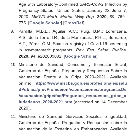
Age with Laboratory-Confirmed SARS-CoV-2 Infection by
Pregnancy Status—United States, January 22–June 7,
2020.
MMWR Morb. Mortal. Wkly Rep.
2020
,
69
, 769–
775. [
Google Scholar
] [
CrossRef
]
Pardilla, M.B.E.; Aguilar, A.C.; Puig, B.M.; Lorenzana,
A.S.; de la Torre, I.R.; de la Manzanara, P.H.L.; Bernardo,
A.F.; Pérez, Ó.M. Spanish registry of Covid-19 screening
in asymptomatic pregnants.
Rev. Esp. Salud. Publica.
2020
,
94
, e202009092. [
Google Scholar
]
Ministerio de Sanidad, Consumo y Bienestar Social,
Gobierno de España. Preguntas y Respuestas Sobre la
Vacunación Frente a la Gripe 2020–2021. Available
online:
https://www.mscbs.gob.es/profesionales/salu
dPublica/prevPromocion/vacunaciones/programasDe
Vacunacion/gripe/faq/Preguntas_respuestas_gripe_c
iudadanos_2020-2021.htm
(accessed on 14 December
2020).
Ministerio de Sanidad, Servicios Sociales e Igualdad,
Gobierno de España. Preguntas y Respuestas sobre la
Vacunación de la Tosferina en Embarazadas. Available