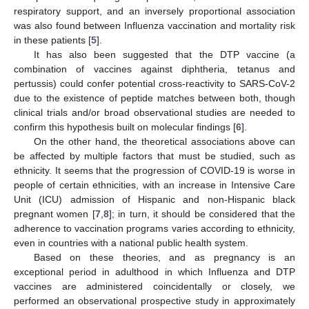
respiratory support, and an inversely proportional association
was also found between Influenza vaccination and mortality risk
in these patients [
5
].
It has also been suggested that the DTP vaccine (a
combination of vaccines against diphtheria, tetanus and
pertussis) could confer potential cross-reactivity to SARS-CoV-2
due to the existence of peptide matches between both, though
clinical trials and/or broad observational studies are needed to
confirm this hypothesis built on molecular findings [
6
].
On the other hand, the theoretical associations above can
be affected by multiple factors that must be studied, such as
ethnicity. It seems that the progression of COVID-19 is worse in
people of certain ethnicities, with an increase in Intensive Care
Unit (ICU) admission of Hispanic and non-Hispanic black
pregnant women [
7
,
8
]; in turn, it should be considered that the
adherence to vaccination programs varies according to ethnicity,
even in countries with a national public health system.
Based on these theories, and as pregnancy is an
exceptional period in adulthood in which Influenza and DTP
vaccines are administered coincidentally or closely, we
performed an observational prospective study in approximately