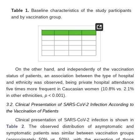
Table 1.
Baseline characteristics of the study participants
and by vaccination group.
On the other hand, and independently of the vaccination
status of patients, an association between the type of hospital
and ethnicity was observed, being private hospital attendance
five times more frequent in Caucasian women (10.8% vs. 2.1%
in other ethnicities,
p
< 0.001).
3.2. Clinical Presentation of SARS-CoV-2 Infection According to
the Vaccination of Patients
Clinical presentation of SARS-CoV-2 infection is shown in
Table 2
. The observed distribution of asymptomatic and
symptomatic patients was similar between vaccination groups
(approximately 50% vs. 50%), with the exception of those