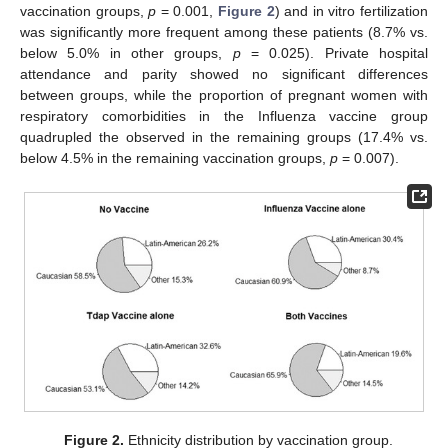
vaccination groups,
p
= 0.001,
Figure 2
) and in vitro fertilization
was significantly more frequent among these patients (8.7% vs.
below 5.0% in other groups,
p
= 0.025). Private hospital
attendance and parity showed no significant differences
between groups, while the proportion of pregnant women with
respiratory comorbidities in the Influenza vaccine group
quadrupled the observed in the remaining groups (17.4% vs.
below 4.5% in the remaining vaccination groups,
p
= 0.007).
Figure 2.
Ethnicity distribution by vaccination group.