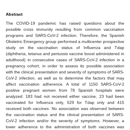
Abstract
The COVID-19 pandemic has raised questions about the
possible cross immunity resulting from common vaccination
programs and SARS-CoV-2 infection. Therefore, the Spanish
Obstetric Emergency group performed a multicenter prospective
study on the vaccination status of Influenza and Tdap
(diphtheria, tetanus and pertussis vaccine boost administered in
adulthood) in consecutive cases of SARS-CoV-2 infection in a
pregnancy cohort, in order to assess its possible association
with the clinical presentation and severity of symptoms of SARS-
CoV-2 infection, as well as to determine the factors that may
affect vaccination adherence. A total of 1150 SARS-CoV-2
positive pregnant women from 78 Spanish hospitals were
analyzed: 183 had not received either vaccine, 23 had been
vaccinated for Influenza only, 529 for Tdap only and 415
received both vaccines. No association was observed between
the vaccination status and the clinical presentation of SARS-
CoV-2 infection and/or the severity of symptoms. However, a
lower adherence to the administration of both vaccines was