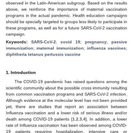
observed in the Latin-American subgroup. Based on the results
above, we reinforce the importance of maternal vaccination
programs in the actual pandemic. Health education campaigns
should be specially targeted to groups less likely to participate in
these programs, as well as for a future SARS-CoV-2 vaccination
campaign.
Keywords:
SARS-CoV-2
;
covid 19
;
pregnancy
;
passive
immunization
;
maternal immunization
;
influenza vaccines
;
diphtheria tetanus pertussis vaccine
1. Introduction
The COVID-19 pandemic has raised questions among the
scientific community about the possible cross immunity resulting
from common vaccination programs and SARS-CoV-2 infection.
Although evidence at the molecular level has not been provided
yet, there are studies that report an association between
Influenza vaccination and a lower risk of serious illness and/or
death among COVID-19 patients [
1
,
2
,
3
,
4
]. In addition, a lower
rate of Influenza vaccination has been observed among COVID-
19 patients requiring hospitalization, intensive care or