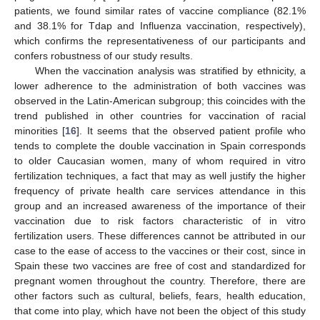
patients, we found similar rates of vaccine compliance (82.1%
and 38.1% for Tdap and Influenza vaccination, respectively),
which confirms the representativeness of our participants and
confers robustness of our study results.
When the vaccination analysis was stratified by ethnicity, a
lower adherence to the administration of both vaccines was
observed in the Latin-American subgroup; this coincides with the
trend published in other countries for vaccination of racial
minorities [
16
]. It seems that the observed patient profile who
tends to complete the double vaccination in Spain corresponds
to older Caucasian women, many of whom required in vitro
fertilization techniques, a fact that may as well justify the higher
frequency of private health care services attendance in this
group and an increased awareness of the importance of their
vaccination due to risk factors characteristic of in vitro
12. May
13. May
14. May
15. May
16. May
17. May
18. May
19. May
20. May
22. May
23. May
24. May
25. May
26. May
27. May
28. May
29. May
30. May
1. Jun
2. Jun
3. Jun
4. Jun
5. Jun
6. Jun
7. Jun
8. Jun
9. Jun
11. Jun
12. Jun
13. Jun
14. Jun
15. Jun
16. Jun
17. Jun
18. Jun
19. Jun
21. Jun
22. Jun
23. Jun
24. Jun
25. Jun
26. Jun
27. Jun
28. Jun
29. Jun
1. Jul
2. Jul
3. Jul
4. Jul
5. Jul
6. Jul
7. Jul
8. Jul
9. Jul
11. Jul
12. Jul
13. Jul
14. Jul
15. Jul
16. Jul
17. Jul
18. Jul
19. Jul
21. Jul
22. Jul
23. Jul
24. Jul
25. Jul
26. Jul
27. Jul
28. Jul
29. Jul
31. Jul
1. Aug
2. Aug
3. Aug
4. Aug
5. Aug
6. Aug
7. Aug
8. Aug
fertilization users. These differences cannot be attributed in our
case to the ease of access to the vaccines or their cost, since in
Spain these two vaccines are free of cost and standardized for
pregnant women throughout the country. Therefore, there are
other factors such as cultural, beliefs, fears, health education,
that come into play, which have not been the object of this study