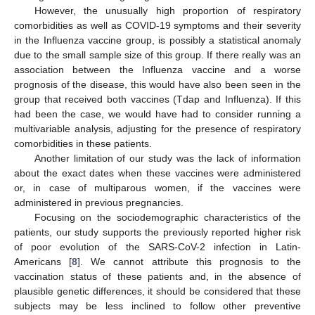
However, the unusually high proportion of respiratory
comorbidities as well as COVID-19 symptoms and their severity
in the Influenza vaccine group, is possibly a statistical anomaly
due to the small sample size of this group. If there really was an
association between the Influenza vaccine and a worse
prognosis of the disease, this would have also been seen in the
group that received both vaccines (Tdap and Influenza). If this
had been the case, we would have had to consider running a
multivariable analysis, adjusting for the presence of respiratory
comorbidities in these patients.
Another limitation of our study was the lack of information
about the exact dates when these vaccines were administered
or, in case of multiparous women, if the vaccines were
administered in previous pregnancies.
Focusing on the sociodemographic characteristics of the
patients, our study supports the previously reported higher risk
of poor evolution of the SARS-CoV-2 infection in Latin-
Americans [
8
]. We cannot attribute this prognosis to the
vaccination status of these patients and, in the absence of
plausible genetic differences, it should be considered that these
subjects may be less inclined to follow other preventive