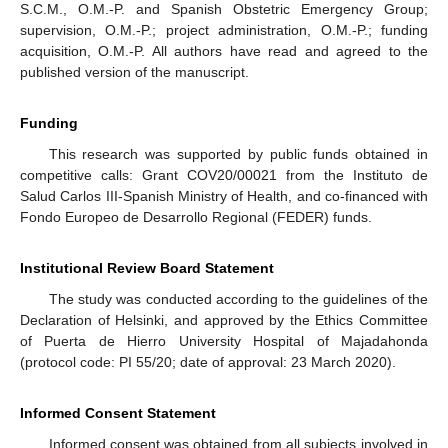
S.C.M., O.M.-P. and Spanish Obstetric Emergency Group;
supervision, O.M.-P.; project administration, O.M.-P.; funding
acquisition, O.M.-P. All authors have read and agreed to the
published version of the manuscript.
Funding
This research was supported by public funds obtained in
competitive calls: Grant COV20/00021 from the Instituto de
Salud Carlos III-Spanish Ministry of Health, and co-financed with
Fondo Europeo de Desarrollo Regional (FEDER) funds.
Institutional Review Board Statement
The study was conducted according to the guidelines of the
Declaration of Helsinki, and approved by the Ethics Committee
of Puerta de Hierro University Hospital of Majadahonda
(protocol code: PI 55/20; date of approval: 23 March 2020).
Informed Consent Statement
Informed consent was obtained from all subjects involved in