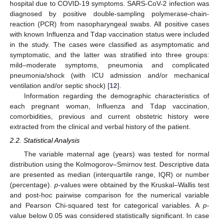
hospital due to COVID-19 symptoms. SARS-CoV-2 infection was
diagnosed by positive double-sampling polymerase-chain-
reaction (PCR) from nasopharyngeal swabs. All positive cases
with known Influenza and Tdap vaccination status were included
in the study. The cases were classified as asymptomatic and
symptomatic, and the latter was stratified into three groups:
mild–moderate symptoms, pneumonia and complicated
pneumonia/shock (with ICU admission and/or mechanical
ventilation and/or septic shock) [
12
].
Information regarding the demographic characteristics of
each pregnant woman, Influenza and Tdap vaccination,
comorbidities, previous and current obstetric history were
extracted from the clinical and verbal history of the patient.
2.2. Statistical Analysis
The variable maternal age (years) was tested for normal
distribution using the Kolmogorov–Smirnov test. Descriptive data
are presented as median (interquartile range, IQR) or number
(percentage).
p
-values were obtained by the Kruskal–Wallis test
and post-hoc pairwise comparison for the numerical variable
and Pearson Chi-squared test for categorical variables. A
p
-
value below 0.05 was considered statistically significant. In case