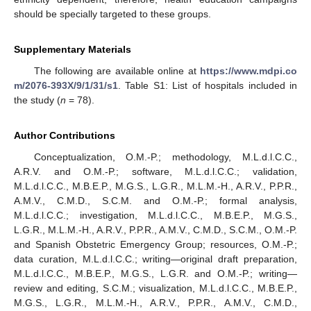
should be specially targeted to these groups.
Supplementary Materials
The following are available online at
https://www.mdpi.co
m/2076-393X/9/1/31/s1
. Table S1: List of hospitals included in
the study (
n
= 78).
Author Contributions
Conceptualization, O.M.-P.; methodology, M.L.d.l.C.C.,
A.R.V. and O.M.-P.; software, M.L.d.l.C.C.; validation,
M.L.d.l.C.C., M.B.E.P., M.G.S., L.G.R., M.L.M.-H., A.R.V., P.P.R.,
A.M.V., C.M.D., S.C.M. and O.M.-P.; formal analysis,
M.L.d.l.C.C.; investigation, M.L.d.l.C.C., M.B.E.P., M.G.S.,
L.G.R., M.L.M.-H., A.R.V., P.P.R., A.M.V., C.M.D., S.C.M., O.M.-P.
and Spanish Obstetric Emergency Group; resources, O.M.-P.;
data curation, M.L.d.l.C.C.; writing—original draft preparation,
M.L.d.l.C.C., M.B.E.P., M.G.S., L.G.R. and O.M.-P.; writing—
review and editing, S.C.M.; visualization, M.L.d.l.C.C., M.B.E.P.,
M.G.S., L.G.R., M.L.M.-H., A.R.V., P.P.R., A.M.V., C.M.D.,