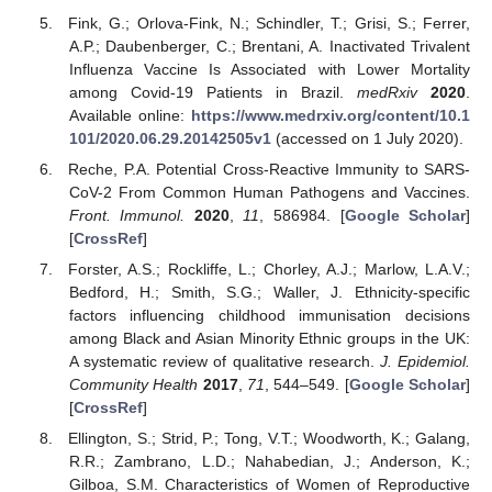
Fink, G.; Orlova-Fink, N.; Schindler, T.; Grisi, S.; Ferrer,
A.P.; Daubenberger, C.; Brentani, A. Inactivated Trivalent
Influenza Vaccine Is Associated with Lower Mortality
among Covid-19 Patients in Brazil.
medRxiv
2020
.
Available online:
https://www.medrxiv.org/content/10.1
101/2020.06.29.20142505v1
(accessed on 1 July 2020).
Reche, P.A. Potential Cross-Reactive Immunity to SARS-
CoV-2 From Common Human Pathogens and Vaccines.
Front. Immunol.
2020
,
11
, 586984. [
Google Scholar
]
[
CrossRef
]
Forster, A.S.; Rockliffe, L.; Chorley, A.J.; Marlow, L.A.V.;
Bedford, H.; Smith, S.G.; Waller, J. Ethnicity-specific
factors influencing childhood immunisation decisions
among Black and Asian Minority Ethnic groups in the UK:
A systematic review of qualitative research.
J. Epidemiol.
Community Health
2017
,
71
, 544–549. [
Google Scholar
]
[
CrossRef
]
Ellington, S.; Strid, P.; Tong, V.T.; Woodworth, K.; Galang,
R.R.; Zambrano, L.D.; Nahabedian, J.; Anderson, K.;
Gilboa, S.M. Characteristics of Women of Reproductive