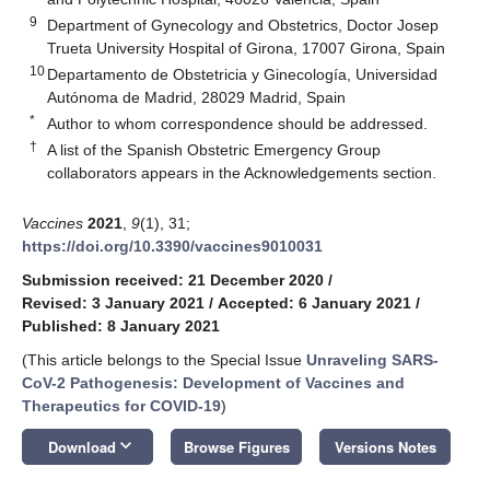
9
Department of Gynecology and Obstetrics, Doctor Josep
Trueta University Hospital of Girona, 17007 Girona, Spain
10
Departamento de Obstetricia y Ginecología, Universidad
Autónoma de Madrid, 28029 Madrid, Spain
*
Author to whom correspondence should be addressed.
†
A list of the Spanish Obstetric Emergency Group
collaborators appears in the Acknowledgements section.
Vaccines
2021
,
9
(1), 31;
https://doi.org/10.3390/vaccines9010031
Submission received: 21 December 2020
/
Revised: 3 January 2021
/
Accepted: 6 January 2021
/
Published: 8 January 2021
(This article belongs to the Special Issue
Unraveling SARS-
CoV-2 Pathogenesis: Development of Vaccines and
Therapeutics for COVID-19
)
keyboard_arrow_down
Download
Browse Figures
Versions Notes