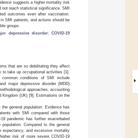
dence suggests a higher mortality risk
not reach statistical significance. SMI
ated outcomes even after vaccination.
in SMI patients, and actions should be
able groups.
jor depressive disorder
;
COVID-19
ems that are so debilitating they affect
y to take up occupational activities [
1
].
st common conditions of SMI include
, and major depressive disorder (MDD)
n methodological approaches, accounting
ed Kingdom (UK) [
9
]. Estimations on the
h the general population. Evidence has
patients with SMI compared with those
19 pandemic has further exacerbated
le population. Compared to the general
ife expectancy, and excessive mortality
 a higher risk of more severe COVID-19