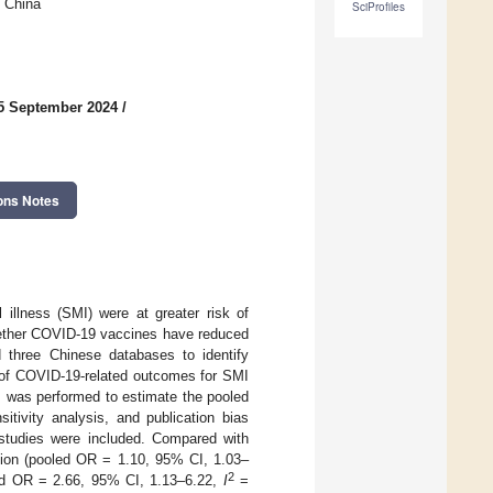
, China
SciProfiles
5 September 2024
/
ons Notes
 illness (SMI) were at greater risk of
whether COVID-19 vaccines have reduced
d three Chinese databases to identify
 of COVID-19-related outcomes for SMI
s was performed to estimate the pooled
itivity analysis, and publication bias
 studies were included. Compared with
ction (pooled OR = 1.10, 95% CI, 1.03–
2
oled OR = 2.66, 95% CI, 1.13–6.22,
I
=