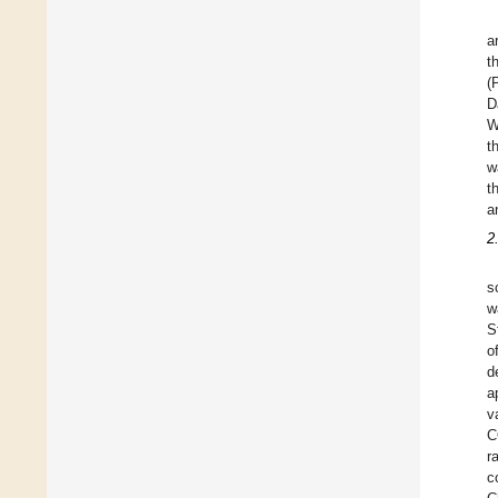
a
t
(
D
W
t
w
t
a
2
s
w
S
o
d
a
v
C
r
c