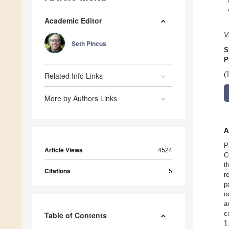
Academic Editor
V
Seth Pincus
S
P
Related Info Links
(
More by Authors Links
A
P
Article Views
4524
C
t
Citations
5
r
p
o
a
c
Table of Contents
1