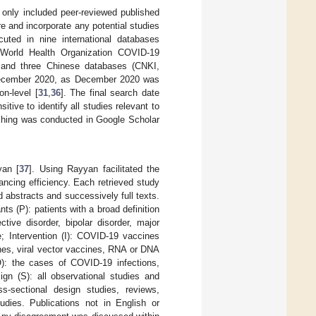
 only included peer-reviewed published
re and incorporate any potential studies
uted in nine international databases
orld Health Organization COVID-19
 and three Chinese databases (CNKI,
 December 2020, as December 2020 was
on-level [
31
,
36
]. The final search date
ve to identify all studies relevant to
ching was conducted in Google Scholar
yan [
37
]. Using Rayyan facilitated the
ancing efficiency. Each retrieved study
d abstracts and successively full texts.
ts (P): patients with a broad definition
tive disorder, bipolar disorder, major
e; Intervention (I): COVID-19 vaccines
ines, viral vector vaccines, RNA or DNA
O): the cases of COVID-19 infections,
ign (S): all observational studies and
oss-sectional design studies, reviews,
udies. Publications not in English or