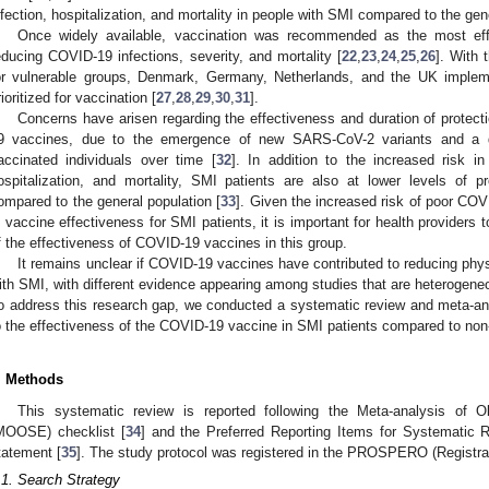
nfection, hospitalization, and mortality in people with SMI compared to the gen
Once widely available, vaccination was recommended as the most effec
educing COVID-19 infections, severity, and mortality [
22
,
23
,
24
,
25
,
26
]. With 
or vulnerable groups, Denmark, Germany, Netherlands, and the UK impleme
rioritized for vaccination [
27
,
28
,
29
,
30
,
31
].
Concerns have arisen regarding the effectiveness and duration of protect
9 vaccines, due to the emergence of new SARS-CoV-2 variants and a dec
accinated individuals over time [
32
]. In addition to the increased risk i
ospitalization, and mortality, SMI patients are also at lower levels of p
ompared to the general population [
33
]. Given the increased risk of poor CO
n vaccine effectiveness for SMI patients, it is important for health provider
f the effectiveness of COVID-19 vaccines in this group.
It remains unclear if COVID-19 vaccines have contributed to reducing physi
ith SMI, with different evidence appearing among studies that are heterogene
o address this research gap, we conducted a systematic review and meta-ana
o the effectiveness of the COVID-19 vaccine in SMI patients compared to non
. Methods
This systematic review is reported following the Meta-analysis of O
MOOSE) checklist [
34
] and the Preferred Reporting Items for Systemati
tatement [
35
]. The study protocol was registered in the PROSPERO (Regist
.1. Search Strategy