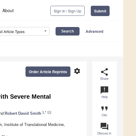
About
Sign In / Sign Up
Submit
Advanced
All Article Types
settings
share
Order Article Reprints
Share
announcement
ith Severe Mental
Help
format_quote
1,*
nd
Robert David Smith
Cite
question_answer
, Institute of Translational Medicine,
Discuss in