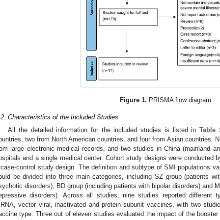
Figure 1.
PRISMA flow diagram.
.2. Characteristics of the Included Studies
All the detailed information for the included studies is listed in
Table 
ountries, two from North American countries, and four from Asian countries. Ni
rom large electronic medical records, and two studies in China (mainland an
ospitals and a single medical center. Cohort study designs were conducted by
 case-control study design. The definition and subtype of SMI populations va
ould be divided into three main categories, including SZ group (patients wi
sychotic disorders), BD group (including patients with bipolar disorders) and 
epressive disorders). Across all studies, nine studies reported different
RNA, vector viral, inactivated and protein subunit vaccines, with two studie
accine type. Three out of eleven studies evaluated the impact of the boost