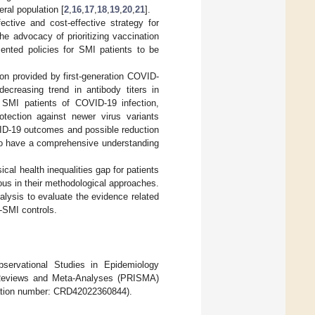
eral population [
2
,
16
,
17
,
18
,
19
,
20
,
21
].
tive and cost-effective strategy for
the advocacy of prioritizing vaccination
nted policies for SMI patients to be
ion provided by first-generation COVID-
reasing trend in antibody titers in
n SMI patients of COVID-19 infection,
rotection against newer virus variants
VID-19 outcomes and possible reduction
s to have a comprehensive understanding
cal health inequalities gap for patients
ous in their methodological approaches.
lysis to evaluate the evidence related
-SMI controls.
bservational Studies in Epidemiology
c Reviews and Meta-Analyses (PRISMA)
ration number: CRD42022360844).