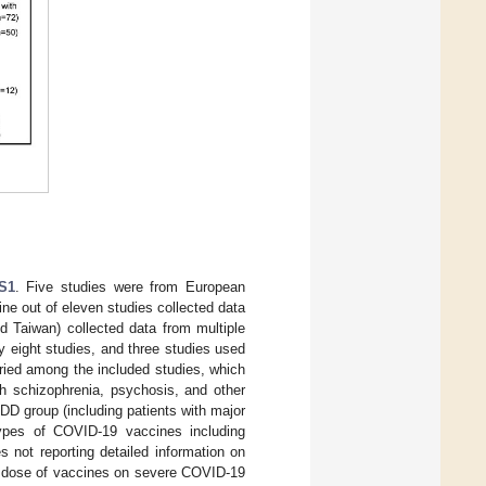
S1
. Five studies were from European
ne out of eleven studies collected data
d Taiwan) collected data from multiple
 eight studies, and three studies used
ried among the included studies, which
th schizophrenia, psychosis, and other
MDD group (including patients with major
 types of COVID-19 vaccines including
s not reporting detailed information on
er dose of vaccines on severe COVID-19