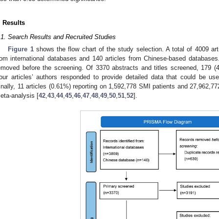
. Results
.1. Search Results and Recruited Studies
Figure 1
shows the flow chart of the study selection. A total of 4009 arti
rom international databases and 140 articles from Chinese-based databases.
emoved before the screening. Of 3370 abstracts and titles screened, 179 (4.5
our articles’ authors responded to provide detailed data that could be use
inally, 11 articles (0.61%) reporting on 1,592,778 SMI patients and 27,962,77
eta-analysis [
42
,
43
,
44
,
45
,
46
,
47
,
48
,
49
,
50
,
51
,
52
].
3. May
4. May
5. May
6. May
7. May
8. May
9. May
0. May
1. May
3. May
4. May
5. May
6. May
7. May
8. May
9. May
0. May
1. May
 Jun
 Jun
 Jun
 Jun
 Jun
 Jun
 Jun
 Jun
. Jun
. Jun
. Jun
. Jun
. Jun
. Jun
. Jun
. Jun
. Jun
. Jun
. Jun
. Jun
. Jun
. Jun
. Jun
. Jun
. Jun
. Jun
. Jun
 Jul
 Jul
 Jul
 Jul
 Jul
 Jul
 Jul
 Jul
. Jul
. Jul
. Jul
. Jul
. Jul
. Jul
. Jul
. Jul
. Jul
. Jul
. Jul
. Jul
. Jul
. Jul
. Jul
. Jul
. Jul
. Jul
. Jul
 Aug
 Aug
 Aug
 Aug
 Aug
 Aug
 Aug
 Aug
 Aug