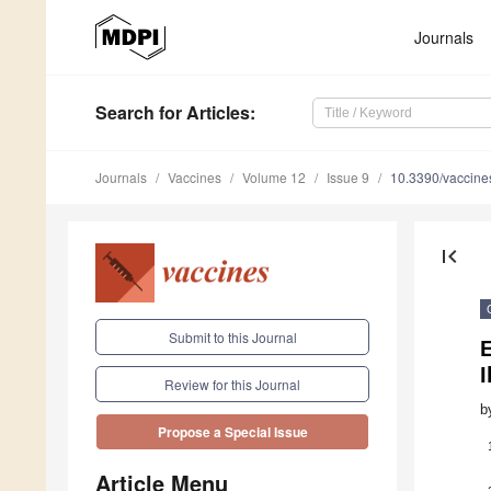
Journals
Search
for Articles
:
Journals
Vaccines
Volume 12
Issue 9
10.3390/vaccin
first_page
Submit to this Journal
E
I
Review for this Journal
b
Propose a Special Issue
Article Menu