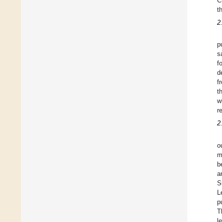
C
t
2
p
s
f
d
f
t
w
r
2
o
m
b
a
S
L
p
T
l