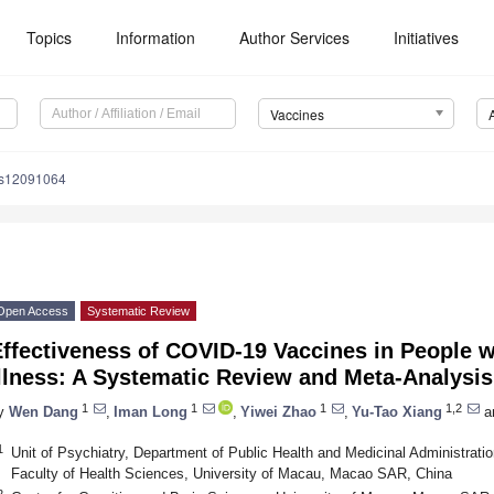
Topics
Information
Author Services
Initiatives
Vaccines
es12091064
Open Access
Systematic Review
ffectiveness of COVID-19 Vaccines in People w
llness: A Systematic Review and Meta-Analysis
1
1
1
1,2
y
Wen Dang
,
Iman Long
,
Yiwei Zhao
,
Yu-Tao Xiang
a
1
Unit of Psychiatry, Department of Public Health and Medicinal Administration
Faculty of Health Sciences, University of Macau, Macao SAR, China
2