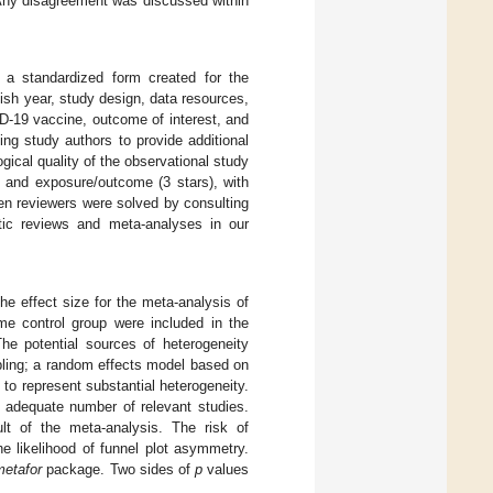
 Any disagreement was discussed within
 a standardized form created for the
lish year, study design, data resources,
D-19 vaccine, outcome of interest, and
ing study authors to provide additional
cal quality of the observational study
), and exposure/outcome (3 stars), with
en reviewers were solved by consulting
tic reviews and meta-analyses in our
he effect size for the meta-analysis of
e control group were included in the
he potential sources of heterogeneity
pling; a random effects model based on
to represent substantial heterogeneity.
 adequate number of relevant studies.
lt of the meta-analysis. The risk of
e likelihood of funnel plot asymmetry.
metafor
package. Two sides of
p
values