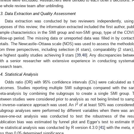
hinese were excluded. Researchers were blinded to each other’s decisions.
he whole review team after unblinding.
.3. Data Extraction and Quality Assessment
Data extraction was conducted by two reviewers independently, using
urposes of this review; the information extracted included the first author, pub
ample characteristics in the SMI group and non-SMI group, type of the COVI
ollow-up period. The missing data or unreported data was filled in by contact
etails. The Newcastle–Ottawa scale (NOS) was used to assess the methodologi
rom three perspectives, including selection (4 stars), comparability (2 stars
he highest quality studies achieving 9 stars [
39
,
40
]. Any discrepancies betwe
ith a senior researcher with extensive experience in conducting systema
esearch team.
.4. Statistical Analysis
Odds ratio (OR) with 95% confidence intervals (CIs) were calculated as t
utcomes. Studies reporting multiple SMI subgroups compared with the sam
eta-analysis by combining the subgroups to create a single SMI group. T
etween studies were considered prior to analysis as not being limited to sam
2
n inverse–variance approach was used. An
I
of at least 50% was considered 
ubgroup analyses were performed by different variables when there was an
eave-one-out analysis was conducted to test the robustness of the resu
ublication bias was estimated by funnel plot and Egger’s test to estimate th
he statistical analysis was conducted by R version 4.3.0 [
41
] with the
meta, 
ess than 0.05 determined significance.