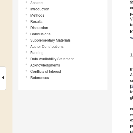
9
Abstract
a
Introduction
p
Methods
V
Results
t
Discussion
K
Conclusions
v
Supplementary Materials
Author Contributions
Funding
1
Data Availability Statement
Acknowledgments
t
Conflicts of Interest
A
References
s
[
f
g
c
w
e
p
r