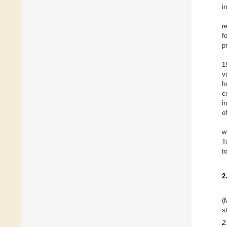
i
r
f
p
1
v
h
c
i
o
w
T
t
2
(
s
2