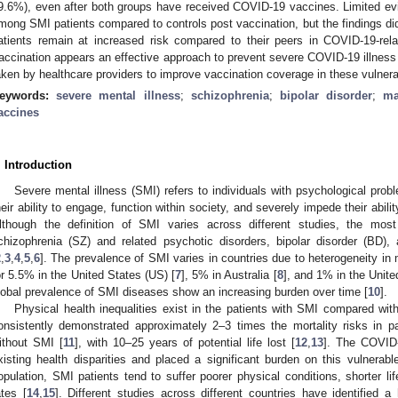
9.6%), even after both groups have received COVID-19 vaccines. Limited evi
mong SMI patients compared to controls post vaccination, but the findings did 
atients remain at increased risk compared to their peers in COVID-19-rel
accination appears an effective approach to prevent severe COVID-19 illness 
aken by healthcare providers to improve vaccination coverage in these vulner
eywords:
severe mental illness
;
schizophrenia
;
bipolar disorder
;
ma
accines
. Introduction
Severe mental illness (SMI) refers to individuals with psychological probl
heir ability to engage, function within society, and severely impede their abilit
lthough the definition of SMI varies across different studies, the mo
chizophrenia (SZ) and related psychotic disorders, bipolar disorder (BD)
2
,
3
,
4
,
5
,
6
]. The prevalence of SMI varies in countries due to heterogeneity i
or 5.5% in the United States (US) [
7
], 5% in Australia [
8
], and 1% in the Unit
lobal prevalence of SMI diseases show an increasing burden over time [
10
].
Physical health inequalities exist in the patients with SMI compared wit
onsistently demonstrated approximately 2–3 times the mortality risks in 
ithout SMI [
11
], with 10–25 years of potential life lost [
12
,
13
]. The COVID-
xisting health disparities and placed a significant burden on this vulnerab
opulation, SMI patients tend to suffer poorer physical conditions, shorter l
ates [
14
,
15
]. Different studies across different countries have identified