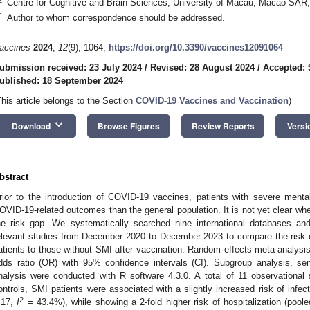
Centre for Cognitive and Brain Sciences, University of Macau, Macao SAR
*
Author to whom correspondence should be addressed.
accines
2024
,
12
(9), 1064;
https://doi.org/10.3390/vaccines12091064
ubmission received: 23 July 2024
/
Revised: 28 August 2024
/
Accepted: 
ublished: 18 September 2024
This article belongs to the Section
COVID-19 Vaccines and Vaccination
)
keyboard_arrow_down
Download
Browse Figures
Review Reports
Versi
bstract
rior to the introduction of COVID-19 vaccines, patients with severe mental
OVID-19-related outcomes than the general population. It is not yet clear 
he risk gap. We systematically searched nine international databases an
elevant studies from December 2020 to December 2023 to compare the risk
atients to those without SMI after vaccination. Random effects meta-analysi
dds ratio (OR) with 95% confidence intervals (CI). Subgroup analysis, sens
nalysis were conducted with R software 4.3.0. A total of 11 observational
ontrols, SMI patients were associated with a slightly increased risk of infe
2
.17,
I
= 43.4%), while showing a 2-fold higher risk of hospitalization (po