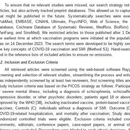
To ensure that no relevant studies were missed, our search strategy not
rticles, but also actively tracked preprint databases. This allowed us to captu
hat might be published in the future. Systematically searches were exec
PubMed, EMBASE, CINAHL Ultimate, PsycINFO, Web of Science, the W
atabase, Cochrane Database of Systematic Reviews, MedRxiv, BioRxiv)
anFang, and SinoMed). We restricted articles to those published after 1
he earliest time at which vaccination programs were initiated at the populati
as on 14 December 2023. The search terms were developed to be highly sensiti
he key concepts of COVID-19 vaccination and SMI (
Method S1
). Hand-sear
nd in the reference lists of included articles to ensure no omissions.
.2. Inclusion and Exclusion Criteria
All retrieved articles were screened using the web-based software Ray
creening and selection of relevant studies, streamlining the process and enh
as independently screened by at least two reviewers, first screening titles an
tudy inclusion criteria was based on the PICOS strategy as follows: Participan
f severe mental illness, including a diagnosis of schizophrenia, schizoaffec
epressive disorder, or other psychotic disorders; patients aged 18 or abov
pproved by the WHO [
38
], including inactivated vaccine, protein-based vacc
accines; Controls (C): individuals without a diagnosis of SMI. Outcome (
OVID-19-related hospitalization, and mortality after vaccination; Study des
andomized controlled trials were eligible. Exclusion criteria included cr
omments, editorials, conference papers, case-report papers, or animal st