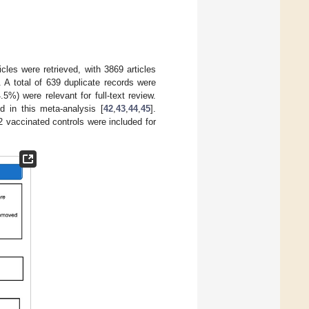
cles were retrieved, with 3869 articles
 A total of 639 duplicate records were
%) were relevant for full-text review.
d in this meta-analysis [
42
,
43
,
44
,
45
].
2 vaccinated controls were included for