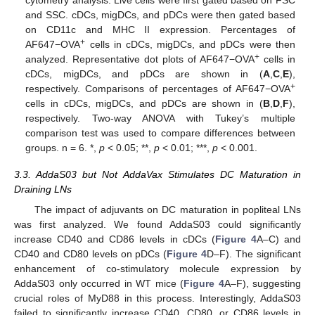
cytometry analysis. Live cells were first gated based on FSC
and SSC. cDCs, migDCs, and pDCs were then gated based
on CD11c and MHC II expression. Percentages of
+
AF647−OVA
cells in cDCs, migDCs, and pDCs were then
+
analyzed. Representative dot plots of AF647−OVA
cells in
cDCs, migDCs, and pDCs are shown in (
A
,
C
,
E
),
+
respectively. Comparisons of percentages of AF647−OVA
cells in cDCs, migDCs, and pDCs are shown in (
B
,
D
,
F
),
respectively. Two-way ANOVA with Tukey’s multiple
comparison test was used to compare differences between
groups. n = 6. *,
p
< 0.05; **,
p
< 0.01; ***,
p
< 0.001.
3.3. AddaS03 but Not AddaVax Stimulates DC Maturation in
Draining LNs
The impact of adjuvants on DC maturation in popliteal LNs
was first analyzed. We found AddaS03 could significantly
increase CD40 and CD86 levels in cDCs (
Figure 4
A–C) and
CD40 and CD80 levels on pDCs (
Figure 4
D–F). The significant
enhancement of co-stimulatory molecule expression by
AddaS03 only occurred in WT mice (
Figure 4
A–F), suggesting
crucial roles of MyD88 in this process. Interestingly, AddaS03
failed to significantly increase CD40, CD80, or CD86 levels in