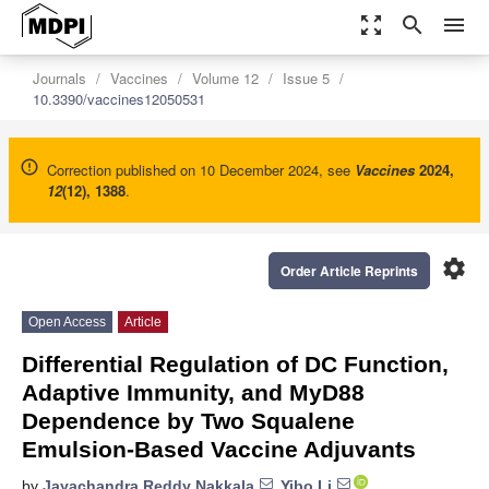
zoom_out_map
search
menu
Journals
Vaccines
Volume 12
Issue 5
10.3390/vaccines12050531
Correction published on 10 December 2024, see
Vaccines
2024
,
12
(12), 1388
.
settings
Order Article Reprints
Open Access
Article
Differential Regulation of DC Function,
Adaptive Immunity, and MyD88
Dependence by Two Squalene
Emulsion-Based Vaccine Adjuvants
by
Jayachandra Reddy Nakkala
,
Yibo Li
,