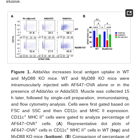
elusive.
Figure 1.
AddaVax increases local antigen uptake in WT
and MyD88 KO mice. WT and MyD88 KO mice were
intramuscularly injected with AF647−OVA alone or in the
presence of AddaVax or AddaS03. Muscle was collected 15
h later, followed by single-cell preparation, immunostaining,
and flow cytometry analysis. Cells were first gated based on
FSC and SSC and then CD11c and MHC II expression.
+
+
CD11c
MHC II
cells were gated to analyze percentage of
+
AF647−OVA
cells. (
A
) Representative dot plots of
+
+
+
AF647−OVA
cells in CD11c
MHC II
cells in WT (
top
) and
MyD88 KO mice (
bottom
). (
B
) Comparison of percentage of