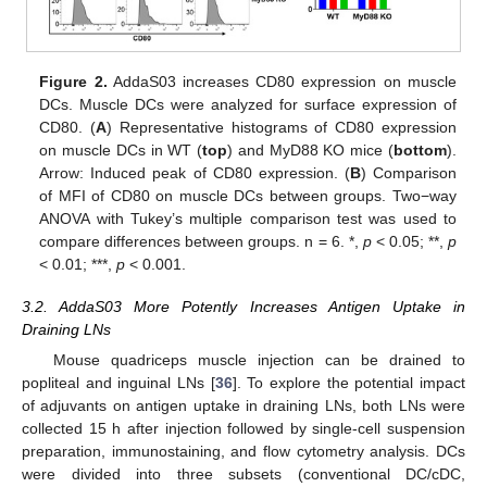
Figure 2.
AddaS03 increases CD80 expression on muscle
DCs. Muscle DCs were analyzed for surface expression of
CD80. (
A
) Representative histograms of CD80 expression
on muscle DCs in WT (
top
) and MyD88 KO mice (
bottom
).
Arrow: Induced peak of CD80 expression. (
B
) Comparison
of MFI of CD80 on muscle DCs between groups. Two−way
ANOVA with Tukey’s multiple comparison test was used to
compare differences between groups. n = 6. *,
p
< 0.05; **,
p
< 0.01; ***,
p
< 0.001.
3.2. AddaS03 More Potently Increases Antigen Uptake in
Draining LNs
Mouse quadriceps muscle injection can be drained to
popliteal and inguinal LNs [
36
]. To explore the potential impact
of adjuvants on antigen uptake in draining LNs, both LNs were
collected 15 h after injection followed by single-cell suspension
preparation, immunostaining, and flow cytometry analysis. DCs
were divided into three subsets (conventional DC/cDC,