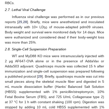
RBCs.
2.7. Lethal Viral Challenge
Influenza viral challenge was performed as in our previous
reports [
25
,
28
]. Briefly, mice were anesthetized and inoculated
intranasally with 10× LD
of mouse-adapted pdm09 viruses.
50
Body weight and survival were monitored daily for 14 days. Mice
were euthanized and considered dead if their body-weight loss
was more than 25%.
2.8. Single-Cell Suspension Preparation
WT and MyD88 KO mice were intramuscularly injected with
2 μg AF647-OVA alone or in the presence of AddaVax or
AddaS03 adjuvant. Quadriceps muscle was collected 15 h after
immunization and single-cell suspension was prepared following
a published protocol [
29
]. Briefly, quadriceps muscle was cut into
small pieces along the skeletal muscle fiber and digested in 5
mL muscle dissociation buffer (Hanks’ Balanced Salt Solution
(HBSS) supplemented with 1% penicillin/streptomycin, 10%
Fetal Bovine Serum (FBS), and 725 U/mL Collagenase type 2)
at 37 °C for 1 h with constant shaking (100 rpm). Digestion was
stopped by adding 10 mL cold HBSS supplemented with 1%