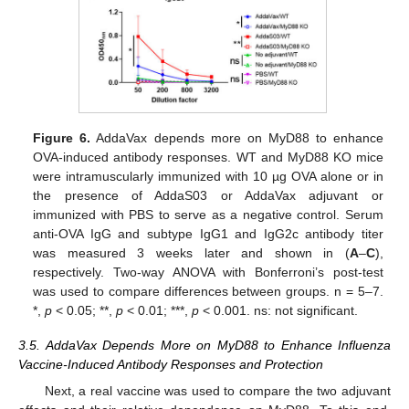
Figure 6.
AddaVax depends more on MyD88 to enhance
OVA-induced antibody responses. WT and MyD88 KO mice
were intramuscularly immunized with 10 µg OVA alone or in
the presence of AddaS03 or AddaVax adjuvant or
immunized with PBS to serve as a negative control. Serum
anti-OVA IgG and subtype IgG1 and IgG2c antibody titer
was measured 3 weeks later and shown in (
A
–
C
),
respectively. Two-way ANOVA with Bonferroni’s post-test
was used to compare differences between groups. n = 5–7.
*,
p
< 0.05; **,
p
< 0.01; ***,
p
< 0.001. ns: not significant.
3.5. AddaVax Depends More on MyD88 to Enhance Influenza
Vaccine-Induced Antibody Responses and Protection
Next, a real vaccine was used to compare the two adjuvant