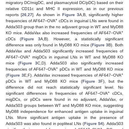
migratory DC/migDC, and plasmacytoid DC/pDC) based on their
relative CD11c and MHC II expression, as in our previous
reports [
26
,
27
]. As shown in
Figure 3
A,B, significantly higher
+
frequencies of AF647−OVA
cDCs in inguinal LNs were found in
AddaS03 group than in the no adjuvant group in WT and MyD88
+
KO mice. AddaVax also increased frequencies of AF647−OVA
cDCs (
Figure 3
A,B). However, a statistically significant
difference was only found in MyD88 KO mice (
Figure 3
B). Both
AddaVax and AddaS03 significantly increased frequencies of
+
AF647−OVA
migDCs in inguinal LNs in WT and MyD88 KO
mice (
Figure 3
C,D). AddaS03 also significantly increased
+
frequencies of AF647−OVA
pDCs in WT and MyD88 KO mice
+
(
Figure 3
E,F). AddaVax increased frequencies of AF647−OVA
pDCs in WT and MyD88 KO mice (
Figure 3
F), but the
difference did not reach statistically significant level. No
+
significant differences in frequencies of AF647−OVA
cDCs,
migDCs, or pDCs were found in no adjuvant, AddaVax, or
AddaS03 groups between WT and MyD88 KO mice, suggesting
MyD88 independence for enhanced antigen uptake in inguinal
LNs. More significant antigen uptake in the presence of
AddaS03 was also found in popliteal LNs (
Figure S4
). AddaS03
+