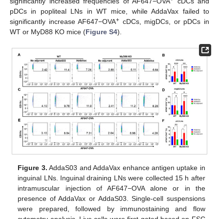
significantly increased frequencies of AF647−OVA
cDCs and
pDCs in popliteal LNs in WT mice, while AddaVax failed to
+
significantly increase AF647−OVA
cDCs, migDCs, or pDCs in
WT or MyD88 KO mice (
Figure S4
).
Figure 3.
AddaS03 and AddaVax enhance antigen uptake in
inguinal LNs. Inguinal draining LNs were collected 15 h after
intramuscular injection of AF647−OVA alone or in the
presence of AddaVax or AddaS03. Single-cell suspensions
were prepared, followed by immunostaining and flow