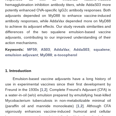
hemagglutination inhibition antibody titers, while AddaS03 more
potently enhanced OVA-specific IgG2c antibody responses. Both
adjuvants depended on MyD88 to enhance vaccine-induced
antibody responses, while AddaVax depended more on MyD88
to achieve its adjuvant effects. Our study reveals similarities and
differences of the two squalene emulsion-based vaccine
adjuvants, contributing to our improved understanding of their
action mechanisms.
Keywords:
MF59
;
AS03
;
AddaVax
;
AddaS03
;
squalene
;
emulsion adjuvant
;
MyD88
;
α-tocopherol
1. Introduction
Emulsion-based vaccine adjuvants have a long history of
use in experimental vaccines since their first development by
Freund in the 1930s [
1
,
2
]. Complete Freund’s Adjuvant (CFA) is
a water-in-oil (w/o) emulsion prepared by emulsifying heat-killed
Mycobacterium tuberculosis in non-metabolizable minimal oil
(paraffin oil and mannide monooleate) [
1
,
2
]. Although CFA
vigorously enhances vaccine-induced humoral and cellular