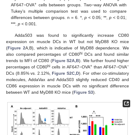
+
AF647−OVA
cells between groups. Two−way ANOVA with
Tukey’s multiple comparison test was used to compare
differences between groups. n = 6. *,
p
< 0.05; **,
p
< 0.01;
***,
p
< 0.001.
AddaS03 was found to significantly increase CD80
expression on muscle DCs in WT but not MyD88 KO mice
(
Figure 2
A,B), which is indicative of MyD88 dependence. We
hi
also compared percentages of CD80
DCs and found similar
trends to MFI of CD80 (
Figure S2A,B
). We further found higher
hi
+
−
percentages of CD80
cells in AF647−OVA
than AF647−OVA
DCs (8.85% vs. 2.12%,
Figure S2C,D
). For other co-stimulatory
molecules, AddaVax and AddaS03 slightly reduced CD40 and
CD86 expression in muscle DCs with no significant difference
between WT and MyD88 KO mice (
Figure S3
).