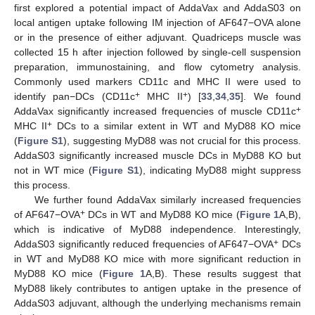
first explored a potential impact of AddaVax and AddaS03 on
local antigen uptake following IM injection of AF647−OVA alone
or in the presence of either adjuvant. Quadriceps muscle was
collected 15 h after injection followed by single-cell suspension
preparation, immunostaining, and flow cytometry analysis.
Commonly used markers CD11c and MHC II were used to
+
+
identify pan−DCs (CD11c
MHC II
) [
33
,
34
,
35
]. We found
+
AddaVax significantly increased frequencies of muscle CD11c
+
MHC II
DCs to a similar extent in WT and MyD88 KO mice
(
Figure S1
), suggesting MyD88 was not crucial for this process.
AddaS03 significantly increased muscle DCs in MyD88 KO but
not in WT mice (
Figure S1
), indicating MyD88 might suppress
this process.
We further found AddaVax similarly increased frequencies
+
of AF647−OVA
DCs in WT and MyD88 KO mice (
Figure 1
A,B),
which is indicative of MyD88 independence. Interestingly,
+
AddaS03 significantly reduced frequencies of AF647−OVA
DCs
in WT and MyD88 KO mice with more significant reduction in
MyD88 KO mice (
Figure 1
A,B). These results suggest that
MyD88 likely contributes to antigen uptake in the presence of
AddaS03 adjuvant, although the underlying mechanisms remain