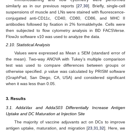
similarly as in our previous reports [
27
,
30
]. Briefly, single-cell
suspensions of muscle and LNs were stained with fluorescence-
conjugated anti-CD11c, CD40, CD80, CD86, and MHC II
antibodies followed by fixation in 2% formaldehyde. Cells were
then subjected to flow cytometry analysis in BD FACSVerse.
FlowJo software v10 was used to analyze the data.
2.10. Statistical Analysis
Values were expressed as Mean ± SEM (standard error of
the mean). Two-way ANOVA with Tukey’s multiple comparison
test was used to compare differences between groups or
otherwise specified.
p
value was calculated by PRISM software
(GraphPad, San Diego, CA, USA) and considered significant
when it was less than 0.05.
3. Results
3.1. AddaVax and AddaS03 Differentially Increase Antigen
Uptake and DC Maturation at Injection Site
The majority of vaccine adjuvants act on DCs to improve
antigen uptake, maturation, and migration [
23
,
31
,
32
]. Here, we