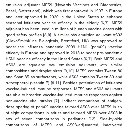
emulsion adjuvant MF59 (Novartis Vaccines and Diagnostics,
Basel, Switzerland), which was first approved in 1997 in Europe
and later approved in 2020 in the United States to enhance
seasonal influenza vaccine efficacy in the elderly [
6
,
7
]. MF59
adjuvant has been used in millions of human vaccine doses with
good safety profiles [
8
,
9
]. A similar o/w emulsion adjuvant AS03
(GlaxoSmithKline Biologicals, Brenttford, UK) was approved to
boost the influenza pandemic 2009 H1N1 (pdm09) vaccine
efficacy in Europe and approved in 2013 to boost pre-pandemic
H5N1 vaccine efficacy in the United States [
6
,
7
]. Both MF59 and
AS03 are squalene o/w emulsion adjuvants with similar
compositions and droplet sizes [
9
,
10
]. MF59 contains Tween 80
and Span 85 as surfactants, while AS03 contains Tween 80 and
α-tocopherol (vitamin E) [
9
,
11
]. Besides potentiation of influenza
vaccine-induced immune responses, MF59 and AS03 adjuvants
are able to broaden vaccine-induced immune responses against
non-vaccine viral strains [
7
]. Indirect comparison of antigen-
dose sparing of pdm09 vaccine favored AS03 over MF59 in six
of eight comparisons in adults and favored MF59 over AS03 in
two of seven comparisons in pediatrics [
12
]. Side-by-side
comparisons of MF59 and AS03-adjuvanted inactivated