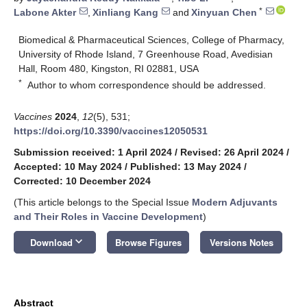
*
Labone Akter
,
Xinliang Kang
and
Xinyuan Chen
Biomedical & Pharmaceutical Sciences, College of Pharmacy,
University of Rhode Island, 7 Greenhouse Road, Avedisian
Hall, Room 480, Kingston, RI 02881, USA
*
Author to whom correspondence should be addressed.
Vaccines
2024
,
12
(5), 531;
https://doi.org/10.3390/vaccines12050531
Submission received: 1 April 2024
/
Revised: 26 April 2024
/
Accepted: 10 May 2024
/
Published: 13 May 2024
/
Corrected: 10 December 2024
(This article belongs to the Special Issue
Modern Adjuvants
and Their Roles in Vaccine Development
)
keyboard_arrow_down
Download
Browse Figures
Versions Notes
Abstract