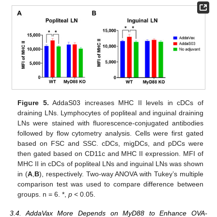
Figure 5.
AddaS03 increases MHC II levels in cDCs of
draining LNs. Lymphocytes of popliteal and inguinal draining
LNs were stained with fluorescence-conjugated antibodies
followed by flow cytometry analysis. Cells were first gated
based on FSC and SSC. cDCs, migDCs, and pDCs were
then gated based on CD11c and MHC II expression. MFI of
MHC II in cDCs of popliteal LNs and inguinal LNs was shown
in (
A
,
B
), respectively. Two-way ANOVA with Tukey’s multiple
comparison test was used to compare difference between
groups. n = 6. *,
p
< 0.05.
3.4. AddaVax More Depends on MyD88 to Enhance OVA-