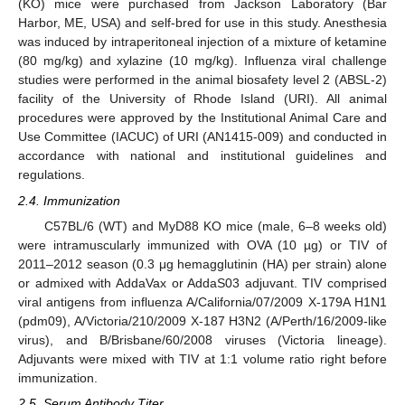
(KO) mice were purchased from Jackson Laboratory (Bar
Harbor, ME, USA) and self-bred for use in this study. Anesthesia
was induced by intraperitoneal injection of a mixture of ketamine
(80 mg/kg) and xylazine (10 mg/kg). Influenza viral challenge
studies were performed in the animal biosafety level 2 (ABSL-2)
facility of the University of Rhode Island (URI). All animal
procedures were approved by the Institutional Animal Care and
Use Committee (IACUC) of URI (AN1415-009) and conducted in
accordance with national and institutional guidelines and
regulations.
2.4. Immunization
C57BL/6 (WT) and MyD88 KO mice (male, 6–8 weeks old)
were intramuscularly immunized with OVA (10 µg) or TIV of
2011–2012 season (0.3 μg hemagglutinin (HA) per strain) alone
or admixed with AddaVax or AddaS03 adjuvant. TIV comprised
viral antigens from influenza A/California/07/2009 X-179A H1N1
(pdm09), A/Victoria/210/2009 X-187 H3N2 (A/Perth/16/2009-like
virus), and B/Brisbane/60/2008 viruses (Victoria lineage).
Adjuvants were mixed with TIV at 1:1 volume ratio right before
immunization.
2.5. Serum Antibody Titer