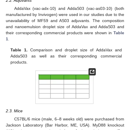
2.2. Adjuvants
AddaVax (vac-adx-10) and AddaS03 (vac-as03-10) (both
manufactured by Invivogen) were used in our studies due to the
unavailability of MF59 and AS03 adjuvants. The composition
and nanoemulsion droplet size of AddaVax and AddaS03 and
their corresponding commercial products were shown in
Table
1
.
Table 1.
Comparison and droplet size of AddaVax and
AddaS03 as well as their corresponding commercial
products.
2.3. Mice
C57BL/6 mice (male, 6–8 weeks old) were purchased from
Jackson Laboratory (Bar Harbor, ME, USA). MyD88 knockout