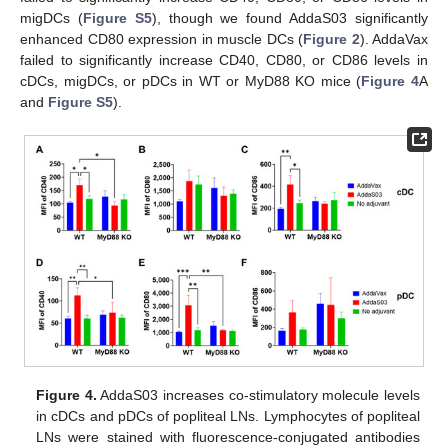
migDCs (
Figure S5
), though we found AddaS03 significantly
enhanced CD80 expression in muscle DCs (
Figure 2
). AddaVax
failed to significantly increase CD40, CD80, or CD86 levels in
cDCs, migDCs, or pDCs in WT or MyD88 KO mice (
Figure 4
A
and
Figure S5
).
Figure 4.
AddaS03 increases co-stimulatory molecule levels
in cDCs and pDCs of popliteal LNs. Lymphocytes of popliteal
LNs were stained with fluorescence-conjugated antibodies