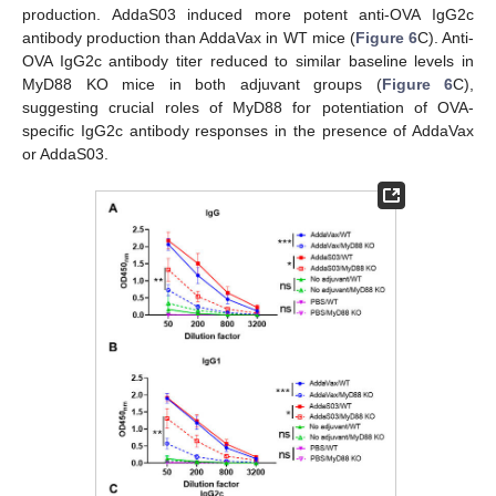
production. AddaS03 induced more potent anti-OVA IgG2c
antibody production than AddaVax in WT mice (
Figure 6
C). Anti-
OVA IgG2c antibody titer reduced to similar baseline levels in
MyD88 KO mice in both adjuvant groups (
Figure 6
C),
suggesting crucial roles of MyD88 for potentiation of OVA-
specific IgG2c antibody responses in the presence of AddaVax
or AddaS03.