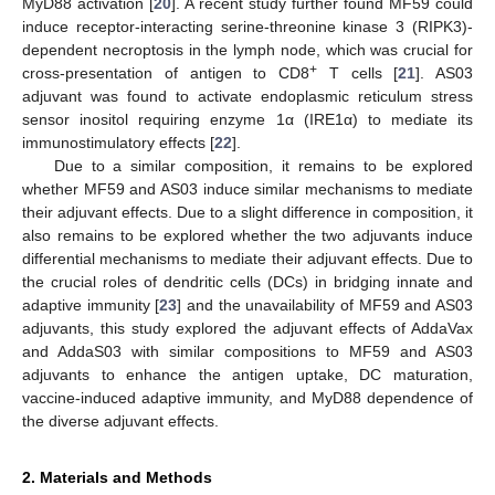
MyD88 activation [
20
]. A recent study further found MF59 could
induce receptor-interacting serine-threonine kinase 3 (RIPK3)-
dependent necroptosis in the lymph node, which was crucial for
+
cross-presentation of antigen to CD8
T cells [
21
]. AS03
adjuvant was found to activate endoplasmic reticulum stress
sensor inositol requiring enzyme 1α (IRE1α) to mediate its
immunostimulatory effects [
22
].
Due to a similar composition, it remains to be explored
whether MF59 and AS03 induce similar mechanisms to mediate
their adjuvant effects. Due to a slight difference in composition, it
also remains to be explored whether the two adjuvants induce
differential mechanisms to mediate their adjuvant effects. Due to
the crucial roles of dendritic cells (DCs) in bridging innate and
adaptive immunity [
23
] and the unavailability of MF59 and AS03
adjuvants, this study explored the adjuvant effects of AddaVax
and AddaS03 with similar compositions to MF59 and AS03
adjuvants to enhance the antigen uptake, DC maturation,
vaccine-induced adaptive immunity, and MyD88 dependence of
the diverse adjuvant effects.
2. Materials and Methods