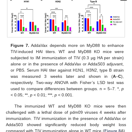
Figure 7.
AddaVax depends more on MyD88 to enhance
TIV-induced HAI titers. WT and MyD88 KO mice were
subjected to IM immunization of TIV (0.3 µg HA per strain)
alone or in the presence of AddaVax or AddaS03 adjuvant,
or PBS. Serum HAI titer against H1N1, H3N2, type B strain
was measured 3 weeks later and shown in (
A
–
C
),
respectively. Two-way ANOVA with Fisher’s LSD test was
used to compare differences between groups. n = 5–7. *,
p
< 0.05; **,
p
< 0.01; ***,
p
< 0.001.
The immunized WT and MyD88 KO mice were then
challenged with a lethal dose of pdm09 viruses 4 weeks after
immunization. TIV immunization in the presence of AddaVax or
AddaS03 showed significantly reduced body weight loss
compared with TIV immunization alone in WT mice (
Figure 8
A).