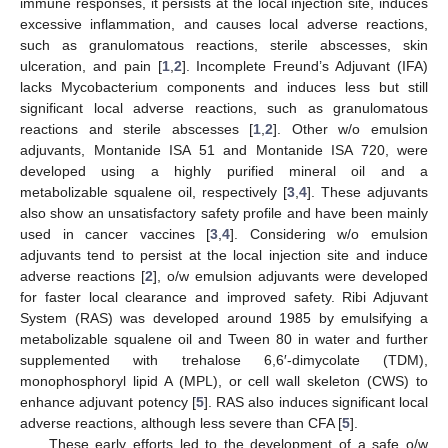
immune responses, it persists at the local injection site, induces
excessive inflammation, and causes local adverse reactions,
such as granulomatous reactions, sterile abscesses, skin
ulceration, and pain [
1
,
2
]. Incomplete Freund’s Adjuvant (IFA)
lacks Mycobacterium components and induces less but still
significant local adverse reactions, such as granulomatous
reactions and sterile abscesses [
1
,
2
]. Other w/o emulsion
adjuvants, Montanide ISA 51 and Montanide ISA 720, were
developed using a highly purified mineral oil and a
metabolizable squalene oil, respectively [
3
,
4
]. These adjuvants
also show an unsatisfactory safety profile and have been mainly
used in cancer vaccines [
3
,
4
]. Considering w/o emulsion
adjuvants tend to persist at the local injection site and induce
adverse reactions [
2
], o/w emulsion adjuvants were developed
for faster local clearance and improved safety. Ribi Adjuvant
System (RAS) was developed around 1985 by emulsifying a
metabolizable squalene oil and Tween 80 in water and further
supplemented with trehalose 6,6′-dimycolate (TDM),
monophosphoryl lipid A (MPL), or cell wall skeleton (CWS) to
enhance adjuvant potency [
5
]. RAS also induces significant local
adverse reactions, although less severe than CFA [
5
].
These early efforts led to the development of a safe o/w