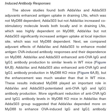
Induced Antibody Responses
The above studies found both AddaVax and AddaS03
adjuvants enhanced antigen uptake in draining LNs, which was
not MyD88 dependent; AddaS03 but not AddaVax increased co-
stimulatory molecule levels both locally and in draining LNs,
which was highly dependent on MyD88; AddaVax but not
AddaS03 significantly increased antigen uptake at local injection
site, which was not MyD88 dependent. Next, we compared
adjuvant effects of AddaVax and AddaS03 to enhance model
antigen OVA-induced antibody responses and their dependence
on MyD88. AddaVax and AddaS03 enhanced anti-OVA IgG and
IgG1 antibody production to similar levels in WT mice (
Figure
6
A,B). AddaVax and AddaS03 also enhanced anti-OVA IgG and
IgG1 antibody production in MyD88 KO mice (
Figure 6
A,B), but
the enhancement was much weaker than that in WT mice.
These results indicated MyD88 played an important role in
AddaVax and AddaS03-potentiated anti-OVA IgG and IgG1
antibody production. More significant reduction of anti-OVA IgG
and IgG1 antibody levels in MyD88 KO mice in AddaVax than
AddaS03 group suggested that AddaVax depended more on
MyD88 to enhance OVA-induced IgG and IgG1 antibody