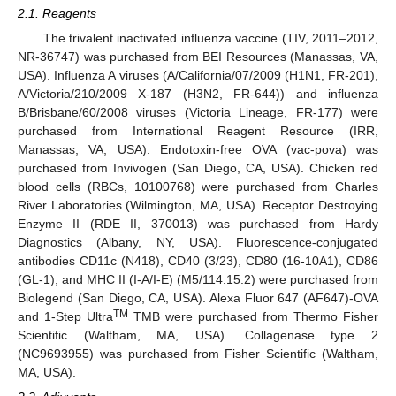
2.1. Reagents
The trivalent inactivated influenza vaccine (TIV, 2011–2012,
NR-36747) was purchased from BEI Resources (Manassas, VA,
USA). Influenza A viruses (A/California/07/2009 (H1N1, FR-201),
A/Victoria/210/2009 X-187 (H3N2, FR-644)) and influenza
B/Brisbane/60/2008 viruses (Victoria Lineage, FR-177) were
purchased from International Reagent Resource (IRR,
Manassas, VA, USA). Endotoxin-free OVA (vac-pova) was
purchased from Invivogen (San Diego, CA, USA). Chicken red
blood cells (RBCs, 10100768) were purchased from Charles
River Laboratories (Wilmington, MA, USA). Receptor Destroying
Enzyme II (RDE II, 370013) was purchased from Hardy
Diagnostics (Albany, NY, USA). Fluorescence-conjugated
antibodies CD11c (N418), CD40 (3/23), CD80 (16-10A1), CD86
(GL-1), and MHC II (I-A/I-E) (M5/114.15.2) were purchased from
Biolegend (San Diego, CA, USA). Alexa Fluor 647 (AF647)-OVA
TM
and 1-Step Ultra
TMB were purchased from Thermo Fisher
Scientific (Waltham, MA, USA). Collagenase type 2
(NC9693955) was purchased from Fisher Scientific (Waltham,
MA, USA).