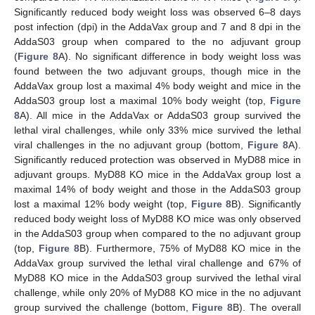
Significantly reduced body weight loss was observed 6–8 days
post infection (dpi) in the AddaVax group and 7 and 8 dpi in the
AddaS03 group when compared to the no adjuvant group
(
Figure 8
A). No significant difference in body weight loss was
found between the two adjuvant groups, though mice in the
AddaVax group lost a maximal 4% body weight and mice in the
AddaS03 group lost a maximal 10% body weight (top,
Figure
8
A). All mice in the AddaVax or AddaS03 group survived the
lethal viral challenges, while only 33% mice survived the lethal
viral challenges in the no adjuvant group (bottom,
Figure 8
A).
Significantly reduced protection was observed in MyD88 mice in
adjuvant groups. MyD88 KO mice in the AddaVax group lost a
maximal 14% of body weight and those in the AddaS03 group
lost a maximal 12% body weight (top,
Figure 8
B). Significantly
reduced body weight loss of MyD88 KO mice was only observed
in the AddaS03 group when compared to the no adjuvant group
(top,
Figure 8
B). Furthermore, 75% of MyD88 KO mice in the
AddaVax group survived the lethal viral challenge and 67% of
MyD88 KO mice in the AddaS03 group survived the lethal viral
challenge, while only 20% of MyD88 KO mice in the no adjuvant
group survived the challenge (bottom,
Figure 8
B). The overall