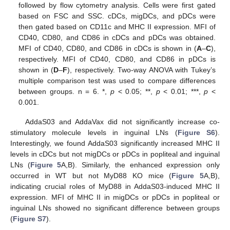
followed by flow cytometry analysis. Cells were first gated
based on FSC and SSC. cDCs, migDCs, and pDCs were
then gated based on CD11c and MHC II expression. MFI of
CD40, CD80, and CD86 in cDCs and pDCs was obtained.
MFI of CD40, CD80, and CD86 in cDCs is shown in (
A
–
C
),
respectively. MFI of CD40, CD80, and CD86 in pDCs is
shown in (
D
–
F
), respectively. Two-way ANOVA with Tukey’s
multiple comparison test was used to compare differences
between groups. n = 6. *,
p
< 0.05; **,
p
< 0.01; ***,
p
<
0.001.
AddaS03 and AddaVax did not significantly increase co-
stimulatory molecule levels in inguinal LNs (
Figure S6
).
Interestingly, we found AddaS03 significantly increased MHC II
levels in cDCs but not migDCs or pDCs in popliteal and inguinal
LNs (
Figure 5
A,B). Similarly, the enhanced expression only
occurred in WT but not MyD88 KO mice (
Figure 5
A,B),
indicating crucial roles of MyD88 in AddaS03-induced MHC II
expression. MFI of MHC II in migDCs or pDCs in popliteal or
inguinal LNs showed no significant difference between groups
(
Figure S7
).