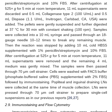
penicillin/streptomycin and 10% FBS. After centrifugation at
525×
g
for 5 min at room temperature, 11 mL supernatants were
discarded and 0.5 mL Collagenase type 2 (100 U/mL) and 0.5
mL Dispase (1.1 U/mL, Invitrogen, Carlsbad, CA, USA) were
added. The pellets were gently suspended and further digested
at 37 °C for 30 min with constant shaking (100 rpm). Samples
were collected into a 10 mL syringe and passed through an 18-
gauge needle 10–12 times to break any remaining muscle.
Then the reaction was stopped by adding 10 mL cold HBSS
supplemented with 1% penicillin/streptomycin and 10% FBS.
After centrifugation at 525×
g
for 5 min at room temperature, 11
mL supernatants were removed and the remaining 4 mL
medium was gently mixed. The samples were then passed
through 70 μm cell strainer. Cells were washed with FACS buffer
(phosphate-buffered saline (PBS) supplemented with 2% FBS)
followed by immunostaining. Popliteal and inguinal draining LNs
were collected at the same time of muscle collection. LNs were
pressed through 70 μm cell strainer to prepare single-cell
suspensions as in our previous reports [
26
,
27
].
2.9. Immunostaining and Flow Cytometry
Immunostaining and flow cytometry were performed