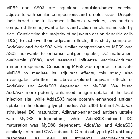
MF59 and AS03 are squalene emulsion-based vaccine
adjuvants with similar compositions and droplet sizes. Despite
their broad use in licensed influenza vaccines, few studies
compared their adjuvant effects and action mechanisms side by
side. Considering the majority of adjuvants act on dendritic cells
(DCs) to achieve their adjuvant effects, this study compared
AddaVax and AddaS03 with similar compositions to MF59 and
AS03 adjuvants to enhance antigen uptake, DC maturation,
ovalbumin (OVA), and seasonal influenza vaccine-induced
immune responses. Considering MF59 was reported to activate
MyD88 to mediate its adjuvant effects, this study also
investigated whether the above-explored adjuvant effects of
AddaVax and AddaS03 depended on MyD88. We found
AddaVax more potently enhanced antigen uptake at the local
injection site, while AddaS03 more potently enhanced antigen
uptake in the draining lymph nodes. AddaS03 but not AddaVax
stimulated DC maturation. Adjuvant-enhanced antigen uptake
was MyD88 independent, while AddaS03-induced DC
maturation was MyD88 dependent. AddaVax and AddaS03
similarly enhanced OVA-induced IgG and subtype IgG1 antibody
responses as well as influenza vaccine-induced