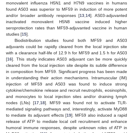
monovalent influenza H5N1 and H7N9 vaccines in humans
found AS03 was superior to MF59 in induction of more potent
and/or broader antibody responses [
13
,
14
]. AS03-adjuvanted
inactivated monovalent H5N8 vaccine induced higher
seroprotection rates than MF59-adjuvanted vaccine in human
studies [
15
].
Biodistribution studies found both MF59 and AS03
adjuvants could be rapidly cleared from the local injection site
with a clearance half-life of 12.9 h for MF59 and 1.5 h for AS03
[
16
]. This study indicates AS03 adjuvant can be more quickly
cleared from the local injection site despite its subtle difference
in composition from MF59. Significant progress has been made
in understanding their action mechanisms. Intramuscular (IM)
injection of MF59 and AS03 was found to induce strong
cytokine/chemokine release and recruit neutrophils, eosinophils,
and monocytes to local injection sites and/or draining lymph
nodes (LNs) [
17
,
18
]. MF59 was found not to activate TLR-
mediated signaling pathways and, interestingly, activate MyD88
to mediate its adjuvant effects [
19
]. MF59 also induced a rapid
release of ATP to mediate local cell recruitment and enhance
humoral immune responses, despite unknown roles of ATP in