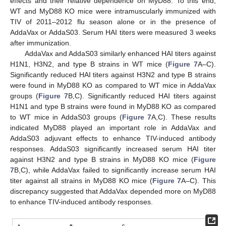
effects and their relative dependence on MyD88. To this end,
WT and MyD88 KO mice were intramuscularly immunized with
TIV of 2011–2012 flu season alone or in the presence of
AddaVax or AddaS03. Serum HAI titers were measured 3 weeks
after immunization.
AddaVax and AddaS03 similarly enhanced HAI titers against
H1N1, H3N2, and type B strains in WT mice (
Figure 7
A–C).
Significantly reduced HAI titers against H3N2 and type B strains
were found in MyD88 KO as compared to WT mice in AddaVax
groups (
Figure 7
B,C). Significantly reduced HAI titers against
H1N1 and type B strains were found in MyD88 KO as compared
to WT mice in AddaS03 groups (
Figure 7
A,C). These results
indicated MyD88 played an important role in AddaVax and
AddaS03 adjuvant effects to enhance TIV-induced antibody
responses. AddaS03 significantly increased serum HAI titer
against H3N2 and type B strains in MyD88 KO mice (
Figure
7
B,C), while AddaVax failed to significantly increase serum HAI
titer against all strains in MyD88 KO mice (
Figure 7
A–C). This
discrepancy suggested that AddaVax depended more on MyD88
to enhance TIV-induced antibody responses.