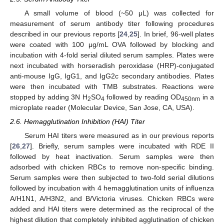
A small volume of blood (~50 μL) was collected for
measurement of serum antibody titer following procedures
described in our previous reports [
24
,
25
]. In brief, 96-well plates
were coated with 100 μg/mL OVA followed by blocking and
incubation with 4-fold serial diluted serum samples. Plates were
next incubated with horseradish peroxidase (HRP)-conjugated
anti-mouse IgG, IgG1, and IgG2c secondary antibodies. Plates
were then incubated with TMB substrates. Reactions were
stopped by adding 3N H
SO
followed by reading OD
in a
2
4
450nm
microplate reader (Molecular Device, San Jose, CA, USA).
2.6. Hemagglutination Inhibition (HAI) Titer
Serum HAI titers were measured as in our previous reports
[
26
,
27
]. Briefly, serum samples were incubated with RDE II
followed by heat inactivation. Serum samples were then
adsorbed with chicken RBCs to remove non-specific binding.
Serum samples were then subjected to two-fold serial dilutions
followed by incubation with 4 hemagglutination units of influenza
A/H1N1, A/H3N2, and B/Victoria viruses. Chicken RBCs were
added and HAI titers were determined as the reciprocal of the
highest dilution that completely inhibited agglutination of chicken