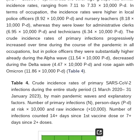
incidence rates, ranging from 7.11 to 7.33 × 10,000 P-d. In
terms of occupation, the incidence rates were higher in local
police officers (8.92 × 10,000 P-d) and nursery teachers (8.18 ×
10,000 P-d), whereas they were lower for administrative clerks
(6.95 × 10,000 P-d) and technicians (6.34 × 10,000 P-d). The
crude incidence rates of primary infections progressively
increased over time during the course of the pandemic in all
occupations, but in police officers they were substantially higher
already during the Alpha wave (11.54 × 10,000 P-d), decreased
during the Delta wave (4.47 × 10,000 P-d) and rose again with
Omicron (11.86 × 10,000 P-d) (
Table 4
).
Table 4.
Crude incidence rates of primary SARS-CoV-2
infections during the entire study period (1 March 2020– 31
January 2023), by main pandemic waves and explanatory
factors. Number of primary infections (N), person-days (P-d)
at risk × 10,000 and raw incidence (×10,000). Number of
infections counted 14+ days since 1st vaccine dose or 7+
days since 2+ doses.