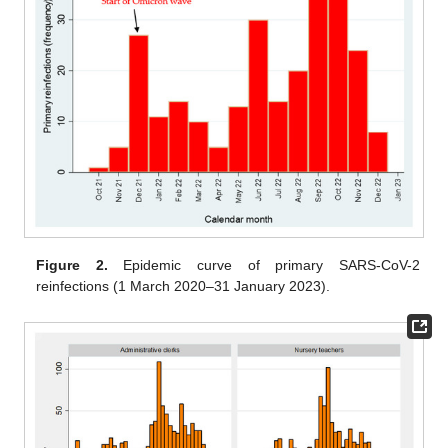
Figure 2.
Epidemic curve of primary SARS-CoV-2
reinfections (1 March 2020–31 January 2023).