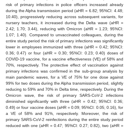
risk of primary infections in police officers increased already
during the Alpha transmission period (aHR = 6.82; 95%CI: 4.48;
10.40), progressively reducing across subsequent variants, for
nursery teachers, it increased during the Delta wave (aHR =
2.42; 1.70; 3.44), reducing with Omicron (aHR = 1.23; 95%CI:
1.07; 1.40). Compared to unvaccinated colleagues, during the
entire study period the risk of primary infections was significantly
lower in employees immunized with three (aHR = 0.42; 95%CI:
0.36; 0.47) or four (aHR = 0.30; 95%CI: 0.23; 0.40) doses of
COVID-19 vaccine, for a vaccine effectiveness (VE) of 58% and
70%, respectively. The protective effect of vaccination against
primary infections was confirmed in the sub-group analysis by
main pandemic waves, for a VE of 75% for one dose against
99% for two doses during the Alpha transmission period, slightly
reducing to 59% and 70% in Delta time, respectively. During the
Omicron wave, the risk of primary SARS-CoV-2 infections
diminished significantly with three (aHR = 0.42; 95%CI: 0.36;
0.49) or four vaccine doses (aHR = 0.09; 95%CI: 0.05; 0.16), for
a VE of 58% and 91%, respectively. Moreover, the risk of
primary SARS-CoV-2 reinfections during the entire study period
reduced with one (aHR = 0.47; 95%CI: 0.27; 0.82), two (aHR =