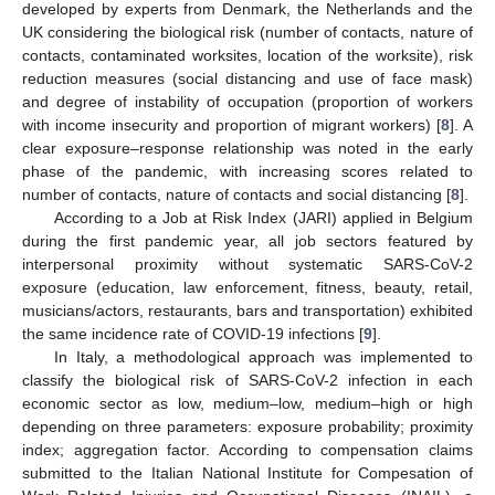
developed by experts from Denmark, the Netherlands and the
UK considering the biological risk (number of contacts, nature of
contacts, contaminated worksites, location of the worksite), risk
reduction measures (social distancing and use of face mask)
and degree of instability of occupation (proportion of workers
with income insecurity and proportion of migrant workers) [
8
]. A
clear exposure–response relationship was noted in the early
phase of the pandemic, with increasing scores related to
number of contacts, nature of contacts and social distancing [
8
].
According to a Job at Risk Index (JARI) applied in Belgium
during the first pandemic year, all job sectors featured by
interpersonal proximity without systematic SARS-CoV-2
exposure (education, law enforcement, fitness, beauty, retail,
musicians/actors, restaurants, bars and transportation) exhibited
the same incidence rate of COVID-19 infections [
9
].
In Italy, a methodological approach was implemented to
classify the biological risk of SARS-CoV-2 infection in each
economic sector as low, medium–low, medium–high or high
depending on three parameters: exposure probability; proximity
index; aggregation factor. According to compensation claims
submitted to the Italian National Institute for Compesation of