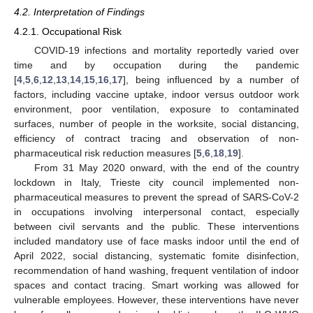
4.2. Interpretation of Findings
4.2.1. Occupational Risk
COVID-19 infections and mortality reportedly varied over
time and by occupation during the pandemic
[
4
,
5
,
6
,
12
,
13
,
14
,
15
,
16
,
17
], being influenced by a number of
factors, including vaccine uptake, indoor versus outdoor work
environment, poor ventilation, exposure to contaminated
surfaces, number of people in the worksite, social distancing,
efficiency of contract tracing and observation of non-
pharmaceutical risk reduction measures [
5
,
6
,
18
,
19
].
From 31 May 2020 onward, with the end of the country
lockdown in Italy, Trieste city council implemented non-
pharmaceutical measures to prevent the spread of SARS-CoV-2
in occupations involving interpersonal contact, especially
between civil servants and the public. These interventions
included mandatory use of face masks indoor until the end of
April 2022, social distancing, systematic fomite disinfection,
recommendation of hand washing, frequent ventilation of indoor
spaces and contact tracing. Smart working was allowed for
vulnerable employees. However, these interventions have never