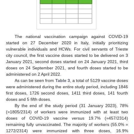
The national vaccination campaign against COVID-19
started on 27 December 2020 in Italy, initially prioritizing
vulnerable individuals and HCWs. For civil servants of Trieste
city council, the first vaccine doses started to be delivered on 3
January 2021, second doses started on 24 January 2021, third
doses on 24 September 2021, and fourth doses started to be
administered on 2 April 2022.
As can be seen from
Table 3
, a total of 5129 vaccine doses
were administered during the entire study period, including 1846
first doses, 1726 second doses, 1411 third doses, 141 fourth
doses and 5 fifth doses.
By the end of the study period (31 January 2023), 78%
(=1805/2314) of workers were immunized with at least two
doses of COVID-19 vaccine versus 19.7% (=457/2314)
remaining fully unvaccinated. The majority of workers (55.0% =
1272/2314) were immunized with three doses, 16.9%