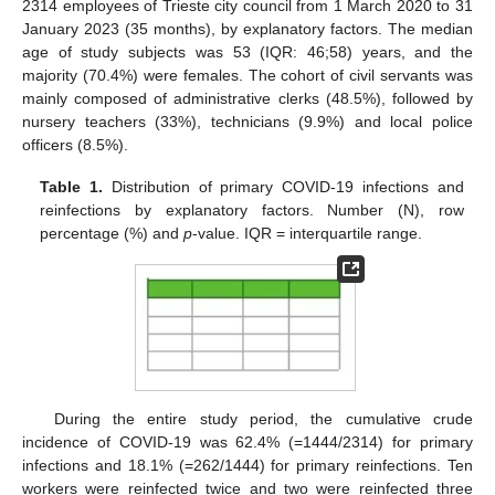
2314 employees of Trieste city council from 1 March 2020 to 31
January 2023 (35 months), by explanatory factors. The median
age of study subjects was 53 (IQR: 46;58) years, and the
majority (70.4%) were females. The cohort of civil servants was
mainly composed of administrative clerks (48.5%), followed by
nursery teachers (33%), technicians (9.9%) and local police
officers (8.5%).
Table 1.
Distribution of primary COVID-19 infections and
reinfections by explanatory factors. Number (N), row
percentage (%) and
p
-value. IQR = interquartile range.
During the entire study period, the cumulative crude
incidence of COVID-19 was 62.4% (=1444/2314) for primary
infections and 18.1% (=262/1444) for primary reinfections. Ten
workers were reinfected twice and two were reinfected three