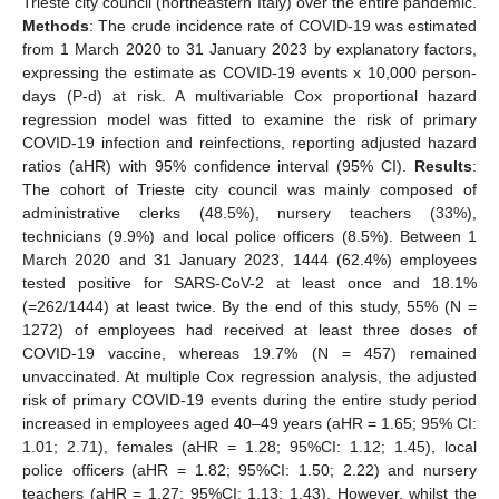
Trieste city council (northeastern Italy) over the entire pandemic.
Methods
: The crude incidence rate of COVID-19 was estimated
from 1 March 2020 to 31 January 2023 by explanatory factors,
expressing the estimate as COVID-19 events x 10,000 person-
days (P-d) at risk. A multivariable Cox proportional hazard
regression model was fitted to examine the risk of primary
COVID-19 infection and reinfections, reporting adjusted hazard
ratios (aHR) with 95% confidence interval (95% CI).
Results
:
The cohort of Trieste city council was mainly composed of
administrative clerks (48.5%), nursery teachers (33%),
technicians (9.9%) and local police officers (8.5%). Between 1
March 2020 and 31 January 2023, 1444 (62.4%) employees
tested positive for SARS-CoV-2 at least once and 18.1%
(=262/1444) at least twice. By the end of this study, 55% (N =
1272) of employees had received at least three doses of
COVID-19 vaccine, whereas 19.7% (N = 457) remained
unvaccinated. At multiple Cox regression analysis, the adjusted
risk of primary COVID-19 events during the entire study period
increased in employees aged 40–49 years (aHR = 1.65; 95% CI:
1.01; 2.71), females (aHR = 1.28; 95%CI: 1.12; 1.45), local
police officers (aHR = 1.82; 95%CI: 1.50; 2.22) and nursery
teachers (aHR = 1.27; 95%CI: 1.13; 1.43). However, whilst the