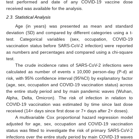
test performed and date of any COVID-19 vaccine dose
received was available for the analysis.
2.3. Statistical Analysis
Age (in years) was presented as mean and standard
deviation (SD) and compared by different categories using a t-
test. Categorical variables (sex, occupation, COVID-19
vaccination status before SARS-CoV-2 infection) were reported
as numbers and percentages and compared using a chi-square
test.
The crude incidence rates of SARS-CoV-2 infections were
calculated as number of events x 10,000 person-day (P-d) at
risk, with 95% confidence interval (95%CI) by explanatory factor
(age, sex, occupation and COVID-19 vaccination status) across
the entire study period and by main pandemic waves (Wuhan,
Alpha, Delta, Omicron). The risk of infection in relation to
COVID-19 vaccination was estimated by time since last dose
received (14+ days since first dose or 7+ days after 2+ doses).
A multivariable Cox proportional hazard regression model
adjusted for age, sex, occupation and COVID-19 vaccination
status was fitted to investigate the risk of primary SARS-CoV-2
infections over the entire study period by main COVID-19 waves