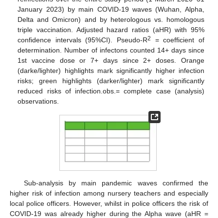
January 2023) by main COVID-19 waves (Wuhan, Alpha,
Delta and Omicron) and by heterologous vs. homologous
triple vaccination. Adjusted hazard ratios (aHR) with 95%
2
confidence intervals (95%CI). Pseudo-R
= coefficient of
determination. Number of infectons counted 14+ days since
1st vaccine dose or 7+ days since 2+ doses. Orange
(darke/lighter) highlights mark significantly higher infection
risks; green highlights (darker/lighter) mark significantly
reduced risks of infection.obs.= complete case (analysis)
observations.
Sub-analysis by main pandemic waves confirmed the
higher risk of infection among nursery teachers and especially
local police officers. However, whilst in police officers the risk of
COVID-19 was already higher during the Alpha wave (aHR =