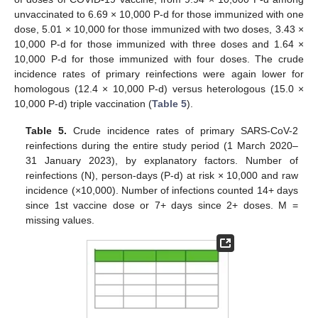
unvaccinated to 6.69 × 10,000 P-d for those immunized with one
dose, 5.01 × 10,000 for those immunized with two doses, 3.43 ×
10,000 P-d for those immunized with three doses and 1.64 ×
10,000 P-d for those immunized with four doses. The crude
incidence rates of primary reinfections were again lower for
homologous (12.4 × 10,000 P-d) versus heterologous (15.0 ×
10,000 P-d) triple vaccination (
Table 5
).
Table 5.
Crude incidence rates of primary SARS-CoV-2
reinfections during the entire study period (1 March 2020–
31 January 2023), by explanatory factors. Number of
reinfections (N), person-days (P-d) at risk × 10,000 and raw
incidence (×10,000). Number of infections counted 14+ days
since 1st vaccine dose or 7+ days since 2+ doses. M =
missing values.