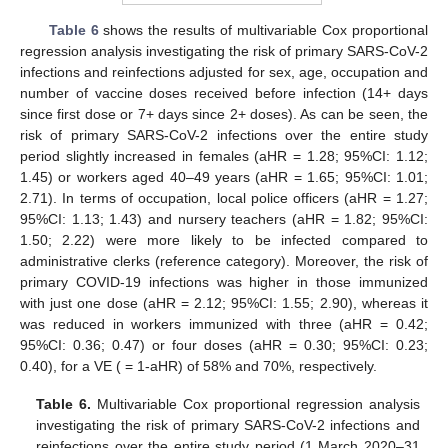
Table 6
shows the results of multivariable Cox proportional
regression analysis investigating the risk of primary SARS-CoV-2
infections and reinfections adjusted for sex, age, occupation and
number of vaccine doses received before infection (14+ days
since first dose or 7+ days since 2+ doses). As can be seen, the
risk of primary SARS-CoV-2 infections over the entire study
period slightly increased in females (aHR = 1.28; 95%CI: 1.12;
1.45) or workers aged 40–49 years (aHR = 1.65; 95%CI: 1.01;
2.71). In terms of occupation, local police officers (aHR = 1.27;
95%CI: 1.13; 1.43) and nursery teachers (aHR = 1.82; 95%CI:
1.50; 2.22) were more likely to be infected compared to
administrative clerks (reference category). Moreover, the risk of
primary COVID-19 infections was higher in those immunized
with just one dose (aHR = 2.12; 95%CI: 1.55; 2.90), whereas it
was reduced in workers immunized with three (aHR = 0.42;
95%CI: 0.36; 0.47) or four doses (aHR = 0.30; 95%CI: 0.23;
0.40), for a VE ( = 1-aHR) of 58% and 70%, respectively.
Table 6.
Multivariable Cox proportional regression analysis
investigating the risk of primary SARS-CoV-2 infections and
reinfections over the entire study period (1 March 2020–31