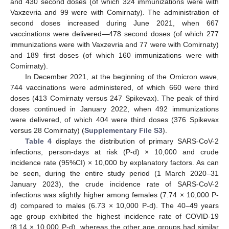
and 430 second doses (of which 324 immunizations were with
Vaxzevria and 99 were with Comirnaty). The administration of
second doses increased during June 2021, when 667
vaccinations were delivered—478 second doses (of which 277
immunizations were with Vaxzevria and 77 were with Comirnaty)
and 189 first doses (of which 160 immunizations were with
Comirnaty).
In December 2021, at the beginning of the Omicron wave,
744 vaccinations were administered, of which 660 were third
doses (413 Comirnaty versus 247 Spikevax). The peak of third
doses continued in January 2022, when 492 immunizations
were delivered, of which 404 were third doses (376 Spikevax
versus 28 Comirnaty) (
Supplementary File S3
).
Table 4
displays the distribution of primary SARS-CoV-2
infections, person-days at risk (P-d) × 10,000 and crude
incidence rate (95%CI) × 10,000 by explanatory factors. As can
be seen, during the entire study period (1 March 2020–31
January 2023), the crude incidence rate of SARS-CoV-2
infections was slightly higher among females (7.74 × 10,000 P-
d) compared to males (6.73 × 10,000 P-d). The 40–49 years
age group exhibited the highest incidence rate of COVID-19
(8.14 × 10,000 P-d), whereas the other age groups had similar