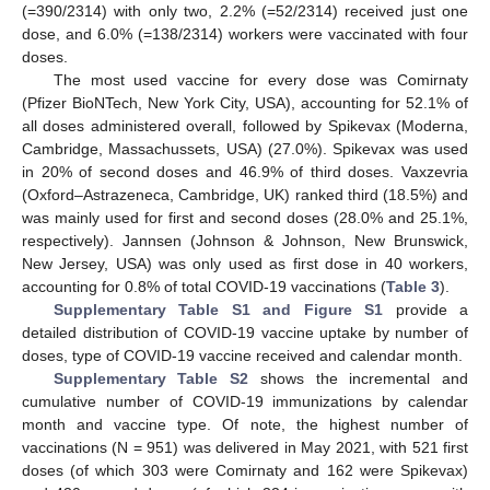
(=390/2314) with only two, 2.2% (=52/2314) received just one
dose, and 6.0% (=138/2314) workers were vaccinated with four
doses.
The most used vaccine for every dose was Comirnaty
(Pfizer BioNTech, New York City, USA), accounting for 52.1% of
all doses administered overall, followed by Spikevax (Moderna,
Cambridge, Massachussets, USA) (27.0%). Spikevax was used
in 20% of second doses and 46.9% of third doses. Vaxzevria
(Oxford–Astrazeneca, Cambridge, UK) ranked third (18.5%) and
was mainly used for first and second doses (28.0% and 25.1%,
respectively). Jannsen (Johnson & Johnson, New Brunswick,
New Jersey, USA) was only used as first dose in 40 workers,
accounting for 0.8% of total COVID-19 vaccinations (
Table 3
).
Supplementary Table S1 and Figure S1
provide a
detailed distribution of COVID-19 vaccine uptake by number of
doses, type of COVID-19 vaccine received and calendar month.
Supplementary Table S2
shows the incremental and
cumulative number of COVID-19 immunizations by calendar
month and vaccine type. Of note, the highest number of
vaccinations (N = 951) was delivered in May 2021, with 521 first
doses (of which 303 were Comirnaty and 162 were Spikevax)