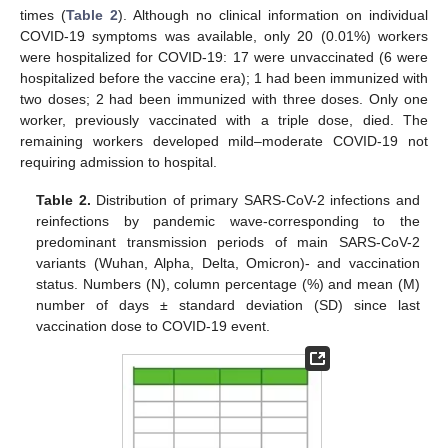
times (
Table 2
). Although no clinical information on individual
COVID-19 symptoms was available, only 20 (0.01%) workers
were hospitalized for COVID-19: 17 were unvaccinated (6 were
hospitalized before the vaccine era); 1 had been immunized with
two doses; 2 had been immunized with three doses. Only one
worker, previously vaccinated with a triple dose, died. The
remaining workers developed mild–moderate COVID-19 not
requiring admission to hospital.
Table 2.
Distribution of primary SARS-CoV-2 infections and
reinfections by pandemic wave-corresponding to the
predominant transmission periods of main SARS-CoV-2
variants (Wuhan, Alpha, Delta, Omicron)- and vaccination
status. Numbers (N), column percentage (%) and mean (M)
number of days ± standard deviation (SD) since last
vaccination dose to COVID-19 event.