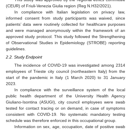
(CEUR) of Friuli-Venezia Giulia region (Reg N.H32/2021).
In compliance with Italian legislation on privacy law,
informed consent from study participants was waived, since
patients’ data were routinely collected for healthcare purposes
and were managed anonymously within the framework of an
approved study protocol. This study followed the Strengthening
of Observational Studies in Epidemiology (STROBE) reporting
guidelines.
2.2. Study Endpoint
The incidence of COVID-19 was investigated among 2314
employees of Trieste city council (northeastern Italy) from the
start of the pandemic in Italy (1 March 2020) to 31 January
2023.
In compliance with the surveillance system of the local
public health department of the University Health Agency
Giuliano-Isontina (ASUGI), city council employees were swab
tested for contact tracing or on demand, in case of symptoms
consistent with COVID-19. No systematic mandatory testing
schedule was therefore enforced in this occupational group.
Information on sex, age, occupation, date of positive swab