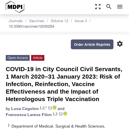
zoom_out_map
search
menu
Journals
Vaccines
Volume 12
Issue 3
10.3390/vaccines12030254
settings
Order Article Reprints
Open Access
Article
COVID-19 in City Council Civil Servants,
1 March 2020–31 January 2023: Risk of
Infection, Reinfection, Vaccine
Effectiveness and the Impact of
Heterologous Triple Vaccination
1,2,*
by
Luca Cegolon
and
1,2
Francesca Larese Filon
1
Department of Medical, Surgical & Health Sciences,