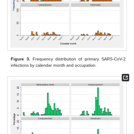
Figure 3.
Frequency distribution of primary SARS-CoV-2
infections by calendar month and occupation.