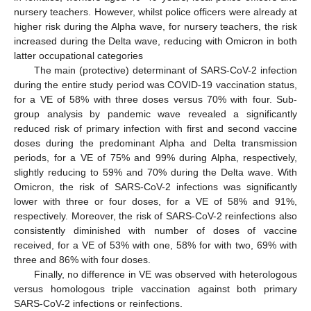
nursery teachers. However, whilst police officers were already at
higher risk during the Alpha wave, for nursery teachers, the risk
increased during the Delta wave, reducing with Omicron in both
latter occupational categories
The main (protective) determinant of SARS-CoV-2 infection
during the entire study period was COVID-19 vaccination status,
for a VE of 58% with three doses versus 70% with four. Sub-
group analysis by pandemic wave revealed a significantly
reduced risk of primary infection with first and second vaccine
doses during the predominant Alpha and Delta transmission
periods, for a VE of 75% and 99% during Alpha, respectively,
slightly reducing to 59% and 70% during the Delta wave. With
Omicron, the risk of SARS-CoV-2 infections was significantly
lower with three or four doses, for a VE of 58% and 91%,
respectively. Moreover, the risk of SARS-CoV-2 reinfections also
consistently diminished with number of doses of vaccine
received, for a VE of 53% with one, 58% for with two, 69% with
three and 86% with four doses.
Finally, no difference in VE was observed with heterologous
versus homologous triple vaccination against both primary
SARS-CoV-2 infections or reinfections.