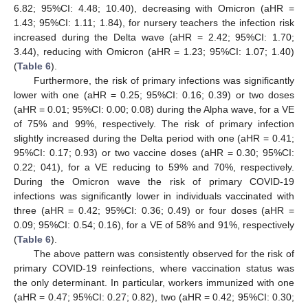
6.82; 95%CI: 4.48; 10.40), decreasing with Omicron (aHR =
1.43; 95%CI: 1.11; 1.84), for nursery teachers the infection risk
increased during the Delta wave (aHR = 2.42; 95%CI: 1.70;
3.44), reducing with Omicron (aHR = 1.23; 95%CI: 1.07; 1.40)
(
Table 6
).
Furthermore, the risk of primary infections was significantly
lower with one (aHR = 0.25; 95%CI: 0.16; 0.39) or two doses
(aHR = 0.01; 95%CI: 0.00; 0.08) during the Alpha wave, for a VE
of 75% and 99%, respectively. The risk of primary infection
slightly increased during the Delta period with one (aHR = 0.41;
95%CI: 0.17; 0.93) or two vaccine doses (aHR = 0.30; 95%CI:
0.22; 041), for a VE reducing to 59% and 70%, respectively.
During the Omicron wave the risk of primary COVID-19
infections was significantly lower in individuals vaccinated with
three (aHR = 0.42; 95%CI: 0.36; 0.49) or four doses (aHR =
0.09; 95%CI: 0.54; 0.16), for a VE of 58% and 91%, respectively
(
Table 6
).
The above pattern was consistently observed for the risk of
primary COVID-19 reinfections, where vaccination status was
the only determinant. In particular, workers immunized with one
(aHR = 0.47; 95%CI: 0.27; 0.82), two (aHR = 0.42; 95%CI: 0.30;