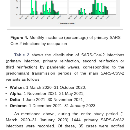
Figure 4.
Monthly incidence (percentage) of primary SARS-
CoV-2 infections by occupation.
Table 2
shows the distribution of SARS-CoV-2 infections
(primary infection, primary reinfection, second reinfection or
third reinfection) by pandemic waves, corresponding to the
predominant transmission periods of the main SARS-CoV-2
variants as follows:
Wuhan
: 1 March 2020–31 October 2020;
Alpha
: 1 November 2021–31 May 2021;
Delta
: 1 June 2021–30 November 2021;
Omicron
: 1 December 2021–31 January 2023.
As mentioned above, during the entire study period (1
March 2020–31 January 2023) 1444 primary SARS-CoV-2
infections were recorded. Of these, 35 cases were notified