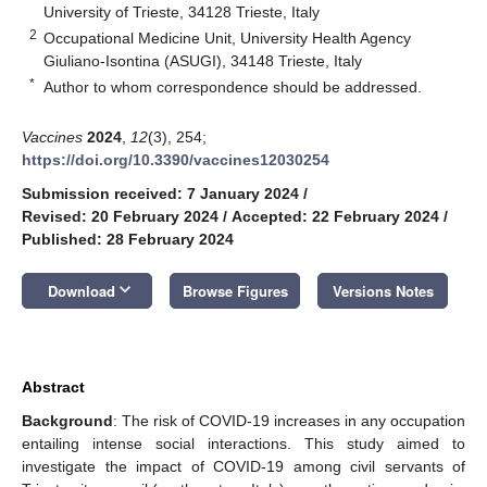
University of Trieste, 34128 Trieste, Italy
2
Occupational Medicine Unit, University Health Agency
Giuliano-Isontina (ASUGI), 34148 Trieste, Italy
*
Author to whom correspondence should be addressed.
Vaccines
2024
,
12
(3), 254;
https://doi.org/10.3390/vaccines12030254
Submission received: 7 January 2024
/
Revised: 20 February 2024
/
Accepted: 22 February 2024
/
Published: 28 February 2024
keyboard_arrow_down
Download
Browse Figures
Versions Notes
Abstract
Background
: The risk of COVID-19 increases in any occupation
entailing intense social interactions. This study aimed to
investigate the impact of COVID-19 among civil servants of