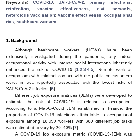
Keywords:
COVID-19
;
SARS-CoV-2
;
primary infections
;
reinfection
;
vaccine effectiveness
;
civil servants
;
heterolous vaccination
;
vaccine effectivenss
;
occupational
risk
;
healthcare workers
1. Background
Although healthcare workers (HCWs) have been
extensively investigated during the pandemic, any indoor
occupational activity with intense social interactions inherently
enhanced the risk of COVID-19 [
1
,
2
,
3
,
4
,
5
]. Remote work or
occupations with minimal contact with the public or customers
were, in fact, reportedly associated with the lowest risks of
SARS-CoV-2 infection [
6
].
Different job exposure matrices (JEMs) were developed to
estimate the risk of COVID-19 in relation to occupation.
According to a Mat-O-Covid JEM established in France, the
proportion of COVID-19 infections attributable to occupational
exposure among 18,999 workers with 389 different job tasks
was estimated to vary by 20–40% [
7
].
A COVID-19 job exposure matrix (COVID-19-JEM) was