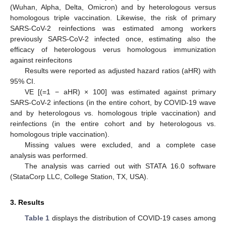
(Wuhan, Alpha, Delta, Omicron) and by heterologous versus
homologous triple vaccination. Likewise, the risk of primary
SARS-CoV-2 reinfections was estimated among workers
previously SARS-CoV-2 infected once, estimating also the
efficacy of heterologous verus homologous immunization
against reinfecitons
Results were reported as adjusted hazard ratios (aHR) with
95% CI.
VE [(=1 − aHR) × 100] was estimated against primary
SARS-CoV-2 infections (in the entire cohort, by COVID-19 wave
and by heterologous vs. homologous triple vaccination) and
reinfections (in the entire cohort and by heterologous vs.
homologous triple vaccination).
Missing values were excluded, and a complete case
analysis was performed.
The analysis was carried out with STATA 16.0 software
(StataCorp LLC, College Station, TX, USA).
3. Results
Table 1
displays the distribution of COVID-19 cases among