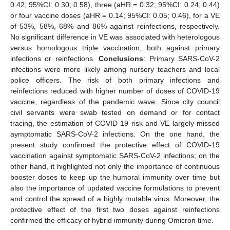
0.42; 95%CI: 0.30; 0.58), three (aHR = 0.32; 95%CI: 0.24; 0.44)
or four vaccine doses (aHR = 0.14; 95%CI: 0.05; 0.46), for a VE
of 53%, 58%, 68% and 86% against reinfections, respectively.
No significant difference in VE was associated with heterologous
versus homologous triple vaccination, both against primary
infections or reinfections.
Conclusions
: Primary SARS-CoV-2
infections were more likely among nursery teachers and local
police officers. The risk of both primary infections and
reinfections reduced with higher number of doses of COVID-19
vaccine, regardless of the pandemic wave. Since city council
civil servants were swab tested on demand or for contact
tracing, the estimation of COVID-19 risk and VE largely missed
aymptomatic SARS-CoV-2 infections. On the one hand, the
present study confirmed the protective effect of COVID-19
vaccination against symptomatic SARS-CoV-2 infections; on the
other hand, it highlighted not only the importance of continuous
booster doses to keep up the humoral immunity over time but
also the importance of updated vaccine formulations to prevent
and control the spread of a highly mutable virus. Moreover, the
protective effect of the first two doses against reinfections
confirmed the efficacy of hybrid immunity during Omicron time.