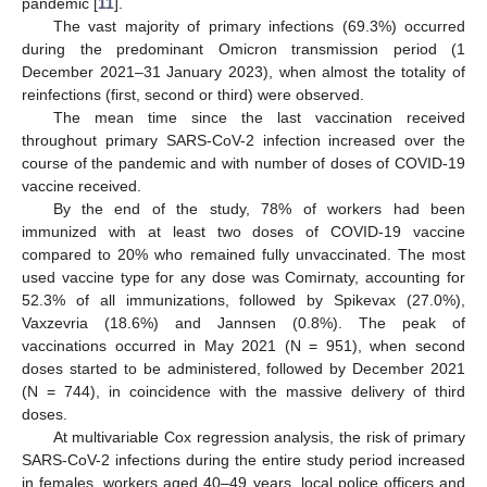
pandemic [
11
].
The vast majority of primary infections (69.3%) occurred
during the predominant Omicron transmission period (1
December 2021–31 January 2023), when almost the totality of
reinfections (first, second or third) were observed.
The mean time since the last vaccination received
throughout primary SARS-CoV-2 infection increased over the
course of the pandemic and with number of doses of COVID-19
vaccine received.
By the end of the study, 78% of workers had been
immunized with at least two doses of COVID-19 vaccine
compared to 20% who remained fully unvaccinated. The most
used vaccine type for any dose was Comirnaty, accounting for
52.3% of all immunizations, followed by Spikevax (27.0%),
Vaxzevria (18.6%) and Jannsen (0.8%). The peak of
vaccinations occurred in May 2021 (N = 951), when second
doses started to be administered, followed by December 2021
(N = 744), in coincidence with the massive delivery of third
doses.
At multivariable Cox regression analysis, the risk of primary
SARS-CoV-2 infections during the entire study period increased
in females, workers aged 40–49 years, local police officers and