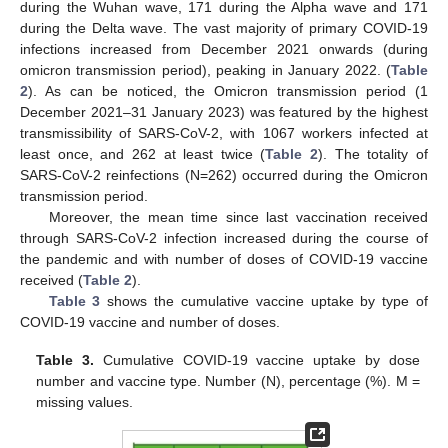
during the Wuhan wave, 171 during the Alpha wave and 171
during the Delta wave. The vast majority of primary COVID-19
infections increased from December 2021 onwards (during
omicron transmission period), peaking in January 2022. (
Table
2
). As can be noticed, the Omicron transmission period (1
December 2021–31 January 2023) was featured by the highest
transmissibility of SARS-CoV-2, with 1067 workers infected at
least once, and 262 at least twice (
Table 2
). The totality of
SARS-CoV-2 reinfections (N=262) occurred during the Omicron
transmission period.
Moreover, the mean time since last vaccination received
through SARS-CoV-2 infection increased during the course of
the pandemic and with number of doses of COVID-19 vaccine
received (
Table 2
).
Table 3
shows the cumulative vaccine uptake by type of
COVID-19 vaccine and number of doses.
Table 3.
Cumulative COVID-19 vaccine uptake by dose
number and vaccine type. Number (N), percentage (%). M =
missing values.