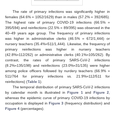
The rate of primary infections was significantly higher in
females (64.6% = 1052/1629) than in males (57.2% = 392/685).
The highest rate of primary COVID-19 infections (66.5% =
395/594) and reinfections (22.5% = 89/395) was observed in the
40–49 years age group. The frequency of primary infections
was higher in administrative clerks (46.5% = 672/1,444) or
nursery teachers (35.4%=511/1,444). Likewise, the frequency of
primary reinfections was higher in nursery teachers
(42.8%=112/262) or administrative clerks (40.1%=105/262). By
contrast, the rates of primary SARS-CoV-2 infections
(8.2%=135/198) and reinfections (23.0%=31/135) were higher
among police officers followed by nurdery teachers (66.9% =
511/764 for primary infections vs. 21.9%=112/511 for
reinfections) (
Table 1
).
The temporal distribution of primary SARS-CoV-2 infections
by calendar month is illustrated in
Figure 1
and
Figure 2
,
whereas the epidemic curve of primary COVID-19 infections by
occupation is displayed in
Figure 3
(frequency distribution) and
Figure 4
(percentages).