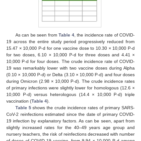
As can be seen from
Table 4
, the incidence rate of COVID-
19 across the entire study period progressively reduced from
15.47 × 10,000 P-d for one vaccine dose to 10.30 × 10,000 P-d
for two doses, 6.10 × 10,000 P-d for three doses and 4.41 ×
10,000 P-d for four doses. The crude incidence rate of COVID-
19 was remarkably lower with two vaccine doses during Alpha
(0.10 × 10,000 P-d) or Delta (3.10 × 10,000 P-d) and four doses
during Omicron (2.98 × 10,000 P-d). The crude incidence rates
of primary infections were slightly lower for homologous (12.6 ×
10,000 P-d) versus heterologous (14.4 × 10,000 P-d) triple
vaccination (
Table 4
).
Table 5
shows the crude incidence rates of primary SARS-
CoV-2 reinfections estimated since the date of primary COVID-
19 infection by explanatory factors. As can be seen, apart from
slightly increased rates for the 40–49 years age group and
nursery teachers, the risk of reinfections decreased with number
of doses of COVID-19 vaccine, from 9.94 × 10,000 P-d among