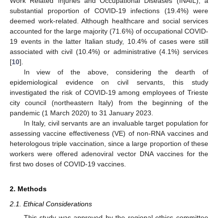
Work Related Injuries and Occupational Diseases (INAIL), a
substantial proportion of COVID-19 infections (19.4%) were
deemed work-related. Although healthcare and social services
accounted for the large majority (71.6%) of occupational COVID-
19 events in the latter Italian study, 10.4% of cases were still
associated with civil (10.4%) or administrative (4.1%) services
[
10
].
In view of the above, considering the dearth of
epidemiological evidence on civil servants, this study
investigated the risk of COVID-19 among employees of Trieste
city council (northeastern Italy) from the beginning of the
pandemic (1 March 2020) to 31 January 2023.
In Italy, civil servants are an invaluable target population for
assessing vaccine effectiveness (VE) of non-RNA vaccines and
heterologous triple vaccination, since a large proportion of these
workers were offered adenoviral vector DNA vaccines for the
first two doses of COVID-19 vaccines.
2. Methods
2.1. Ethical Considerations
This study was approved by the regional ethics committee