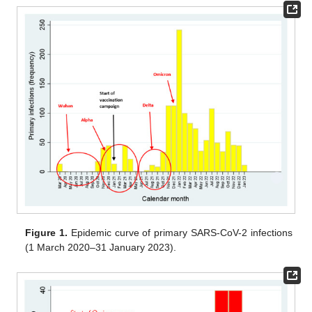
Figure 1.
Epidemic curve of primary SARS-CoV-2 infections
(1 March 2020–31 January 2023).