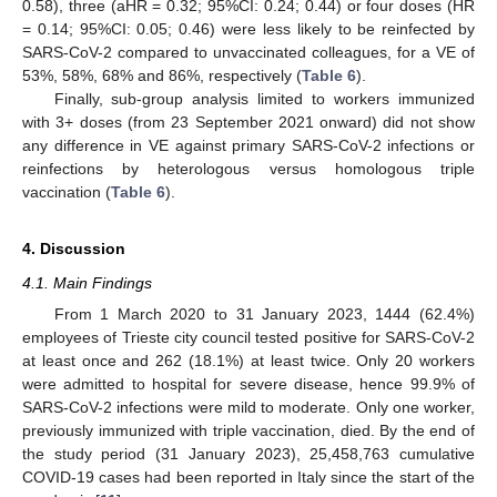
0.58), three (aHR = 0.32; 95%CI: 0.24; 0.44) or four doses (HR
= 0.14; 95%CI: 0.05; 0.46) were less likely to be reinfected by
SARS-CoV-2 compared to unvaccinated colleagues, for a VE of
53%, 58%, 68% and 86%, respectively (
Table 6
).
Finally, sub-group analysis limited to workers immunized
with 3+ doses (from 23 September 2021 onward) did not show
any difference in VE against primary SARS-CoV-2 infections or
reinfections by heterologous versus homologous triple
vaccination (
Table 6
).
4. Discussion
4.1. Main Findings
From 1 March 2020 to 31 January 2023, 1444 (62.4%)
employees of Trieste city council tested positive for SARS-CoV-2
at least once and 262 (18.1%) at least twice. Only 20 workers
were admitted to hospital for severe disease, hence 99.9% of
SARS-CoV-2 infections were mild to moderate. Only one worker,
previously immunized with triple vaccination, died. By the end of
the study period (31 January 2023), 25,458,763 cumulative
COVID-19 cases had been reported in Italy since the start of the