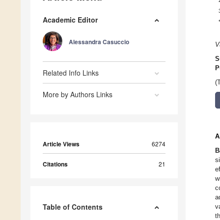
Academic Editor
Alessandra Casuccio
V
S
P
Related Info Links
(
More by Authors Links
A
Article Views
6274
B
s
Citations
21
e
w
c
a
Table of Contents
v
t