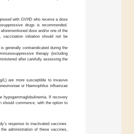
diagnosed with GVHD who receive a dose
unosuppressive drugs is recommended.
 aforementioned dose and/or one of the
vaccination initiation should not be
 is generally contraindicated during the
immunosuppressive therapy (including
nistered after carefully assessing the
g/L) are more susceptible to invasive
 pneumoniae or Haemophilus influenzae
ere hypogammaglobulinemia. If recovery
n should commence, with the option to
dy’s response to inactivated vaccines.
 the administration of these vaccines,