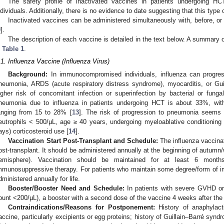
The safety profile of inactivated vaccines in patients undergoing HC
ndividuals. Additionally, there is no evidence to date suggesting that this typ
Inactivated vaccines can be administered simultaneously with, before, or a
9
].
The description of each vaccine is detailed in the text below. A summary o
n
Table 1
.
.1. Influenza Vaccine (Influenza Virus)
Background:
In immunocompromised individuals, influenza can progre
neumonia, ARDS (acute respiratory distress syndrome), myocarditis, or Gui
igher risk of concomitant infection or superinfection by bacterial or fun
neumonia due to influenza in patients undergoing HCT is about 33%, with
anging from 15 to 28% [
13
]. The risk of progression to pneumonia seems pa
eutrophils < 500/μL, age ≥ 40 years, undergoing myeloablative conditioni
ays) corticosteroid use [
14
].
Vaccination Start Post-Transplant and Schedule:
The influenza vaccina
ost-transplant. It should be administered annually at the beginning of autumn/
emisphere). Vaccination should be maintained for at least 6 months 
mmunosuppressive therapy. For patients who maintain some degree/form of 
dministered annually for life.
Booster/Booster Need and Schedule:
In patients with severe GVHD o
ount <200/μL), a booster with a second dose of the vaccine 4 weeks after the
Contraindications/Reasons for Postponement:
History of anaphylact
accine, particularly excipients or egg proteins; history of Guillain–Barré syn