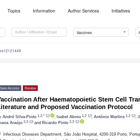
Topics
Information
Author Services
Initiatives
Vaccines
nes12121449
Open Access
Review
accination After Haematopoietic Stem Cell Tra
iterature and Proposed Vaccination Protocol
1,2,*
1,2
1,2
y
André Silva-Pinto
,
Isabel Abreu
,
António Martins
,
J
2,3
2,3
oana Araújo
and
Ricardo Pinto
1
Infectious Diseases Department, São João Hospital, 4200-319 Porto, Portu
2