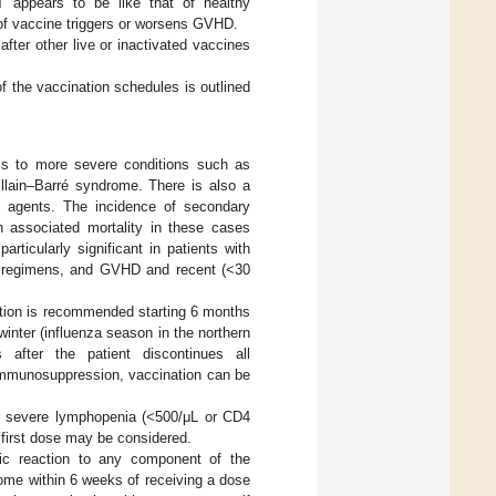
T appears to be like that of healthy
e of vaccine triggers or worsens GVHD.
fter other live or inactivated vaccines
f the vaccination schedules is outlined
ss to more severe conditions such as
llain–Barré syndrome. There is also a
gal agents. The incidence of secondary
 associated mortality in these cases
rticularly significant in patients with
ng regimens, and GVHD and recent (<30
tion is recommended starting 6 months
winter (influenza season in the northern
after the patient discontinues all
immunosuppression, vaccination can be
r severe lymphopenia (<500/μL or CD4
 first dose may be considered.
ic reaction to any component of the
drome within 6 weeks of receiving a dose