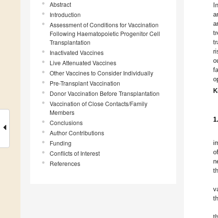
Abstract
I
Introduction
a
a
Assessment of Conditions for Vaccination
t
Following Haematopoietic Progenitor Cell
Transplantation
t
r
Inactivated Vaccines
o
Live Attenuated Vaccines
f
Other Vaccines to Consider Individually
o
Pre-Transplant Vaccination
K
Donor Vaccination Before Transplantation
Vaccination of Close Contacts/Family
Members
1
Conclusions
Author Contributions
Funding
i
o
Conflicts of Interest
n
References
t
v
t
t