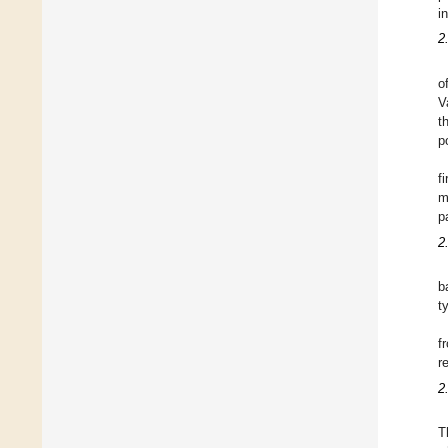
i
2
o
V
t
p
f
m
p
2
b
t
f
r
2
T