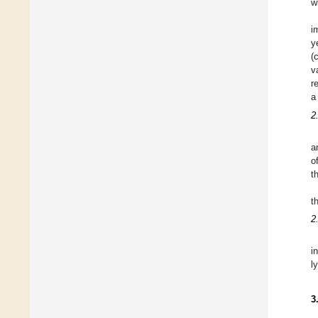
w
i
y
(
v
r
a
2
a
o
t
t
2
i
l
3