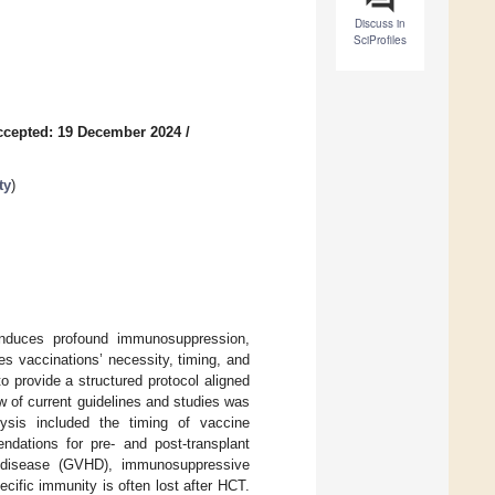
Discuss in
SciProfiles
ccepted: 19 December 2024
/
ty
)
induces profound immunosuppression,
nes vaccinations’ necessity, timing, and
to provide a structured protocol aligned
 of current guidelines and studies was
ysis included the timing of vaccine
endations for pre- and post-transplant
st disease (GVHD), immunosuppressive
cific immunity is often lost after HCT.