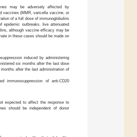
cines may be adversely affected by
ed vaccines (MMR, varicella vaccine, or
ation of a full dose of immunoglobulins
 of epidemic outbreaks, live attenuated
lins, although vaccine efficacy may be
cinate in these cases should be made on
osuppression induced by administering
nistered six months after the last dose
months after the last administration of
ed immunosuppression of anti-CD20
not expected to affect the response to
ccines should be independent of donor