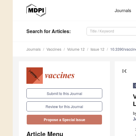
Journals
Search
for Articles
:
Journals
Vaccines
Volume 12
Issue 12
10.3390/vacci
first_page
Submit to this Journal
V
L
Review for this Journal
b
J
Propose a Special Issue
Article Menu