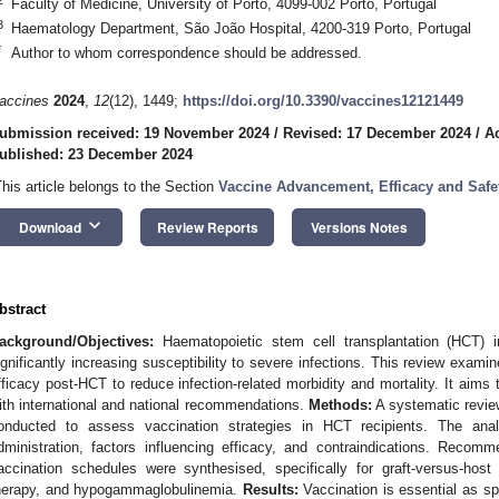
Faculty of Medicine, University of Porto, 4099-002 Porto, Portugal
3
Haematology Department, São João Hospital, 4200-319 Porto, Portugal
*
Author to whom correspondence should be addressed.
accines
2024
,
12
(12), 1449;
https://doi.org/10.3390/vaccines12121449
ubmission received: 19 November 2024
/
Revised: 17 December 2024
/
A
ublished: 23 December 2024
This article belongs to the Section
Vaccine Advancement, Efficacy and Safe
keyboard_arrow_down
Download
Review Reports
Versions Notes
bstract
ackground/Objectives:
Haematopoietic stem cell transplantation (HCT) 
ignificantly increasing susceptibility to severe infections. This review exami
fficacy post-HCT to reduce infection-related morbidity and mortality. It aims 
ith international and national recommendations.
Methods:
A systematic review
onducted to assess vaccination strategies in HCT recipients. The anal
dministration, factors influencing efficacy, and contraindications. Recomm
accination schedules were synthesised, specifically for graft-versus-ho
herapy, and hypogammaglobulinemia.
Results:
Vaccination is essential as spe