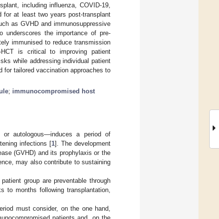
plant, including influenza, COVID-19,
for at least two years post-transplant
s such as GVHD and immunosuppressive
so underscores the importance of pre-
ately immunised to reduce transmission
HCT is critical to improving patient
sks while addressing individual patient
for tailored vaccination approaches to
ule
;
immunocompromised host
ic or autologous—induces a period of
tening infections [
1
]. The development
sease (GVHD) and its prophylaxis or the
nce, may also contribute to sustaining
 patient group are preventable through
s to months following transplantation,
 period must consider, on the one hand,
immunocompromised patients and, on the