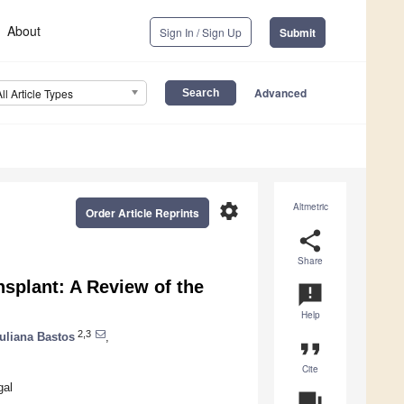
About
Sign In / Sign Up
Submit
Advanced
All Article Types
settings
Altmetric
Order Article Reprints
share
Share
nsplant: A Review of the
announcement
Help
2,3
uliana Bastos
,
format_quote
Cite
gal
question_answer