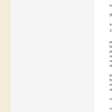
i
[
i
3
p
h
p
r
n
d
p
h
i
a
c
v