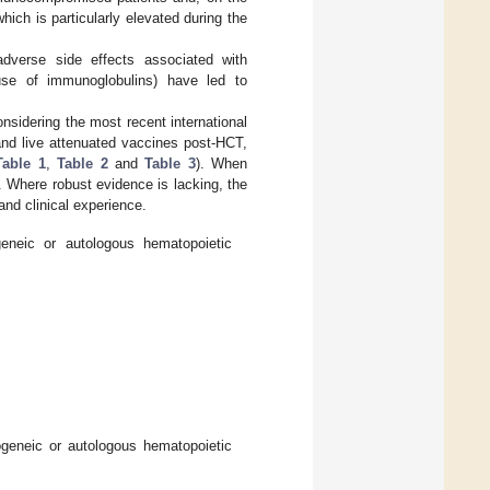
which is particularly elevated during the
l adverse side effects associated with
use of immunoglobulins) have led to
nsidering the most recent international
nd live attenuated vaccines post-HCT,
Table 1
,
Table 2
and
Table 3
). When
. Where robust evidence is lacking, the
and clinical experience.
geneic or autologous hematopoietic
ogeneic or autologous hematopoietic