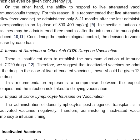
hich can even be given concurrently [
9
].
On the other hand, the ability to respond to live attenuated vac
mmunoglobulin therapy. For this reason, it is recommended that live attenuat
ellow fever vaccine) be administered only 8–11 months after the last administr
corresponding to an Ig dose of 300–400 mg/kg) [
9
]. In specific situations
accines may be administered three months after the infusion of immunoglobu
educed [
10
,
11
]. Considering the epidemiological context, the decision to vac
 case-by-case basis.
.4. Impact of Rituximab or Other Anti-CD20 Drugs on Vaccination
There is insufficient data to establish the maximum duration of immun
nti-CD20 drugs [
12
]. Therefore, we suggest that inactivated vaccines be admi
f the drug. In the case of live attenuated vaccines, these should be given 12 
he drug.
This recommendation represents a compromise between the expect
herapies and the infection risk linked to delaying vaccination.
.5. Impact of Donor Lymphocyte Infusions on Vaccination
The administration of donor lymphocytes post-allogeneic transplant is 
nactivated vaccines negatively. Therefore, administering inactivated va
ymphocyte infusion timing.
. Inactivated Vaccines