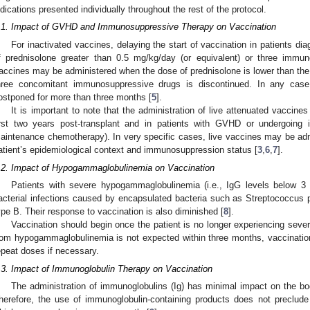
ndications presented individually throughout the rest of the protocol.
.1. Impact of GVHD and Immunosuppressive Therapy on Vaccination
For inactivated vaccines, delaying the start of vaccination in patients 
f prednisolone greater than 0.5 mg/kg/day (or equivalent) or three imm
accines may be administered when the dose of prednisolone is lower than the
hree concomitant immunosuppressive drugs is discontinued. In any case, 
ostponed for more than three months [
5
].
It is important to note that the administration of live attenuated vaccines
irst two years post-transplant and in patients with GVHD or undergoing 
aintenance chemotherapy). In very specific cases, live vaccines may be admi
atient’s epidemiological context and immunosuppression status [
3
,
6
,
7
].
.2. Impact of Hypogammaglobulinemia on Vaccination
Patients with severe hypogammaglobulinemia (i.e., IgG levels below 3 
acterial infections caused by encapsulated bacteria such as Streptococcus
ype B. Their response to vaccination is also diminished [
8
].
Vaccination should begin once the patient is no longer experiencing sev
rom hypogammaglobulinemia is not expected within three months, vaccinatio
epeat doses if necessary.
.3. Impact of Immunoglobulin Therapy on Vaccination
The administration of immunoglobulins (Ig) has minimal impact on the bo
herefore, the use of immunoglobulin-containing products does not preclude