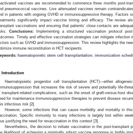
nactivated vaccines are recommended to commence three months post-trans
nd pneumococcal vaccines. Live attenuated vaccines remain contraindicated 
nd in patients with ongoing GVHD or immunosuppressive therapy. Factor
reatments significantly impact vaccine timing and efficacy. The review al
ransplant vaccinations and ensuring that patients’ close contacts are adequ
isks.
Conclusions:
Implementing a structured vaccination protocol post-
utcomes. Timely and effective vaccination strategies can mitigate infection ri
actors such as GVHD and immunosuppression. This review highlights the need 
ptimize immune reconstitution in HCT recipients.
eywords:
haematopoietic stem cell transplantation
;
immunization sched
. Introduction
Haematopoietic progenitor cell transplantation (HCT)—either allogene
mmunosuppression that increases the risk of severe and potentially life-threa
f transplant-related complications, such as the onset of graft-versus-host di
eed for maintenance immunosuppressive therapies to prevent disease recurre
his infectious risk [
2
].
However, some infections that can cause morbidity and mortality in this
accination. Specific immunity to many infections is largely lost within week
hus justifying the need for revaccination in this context [
3
].
Nevertheless, the decision to initiate vaccination in the post-transplant
he likelihood of achieving a minimally robust vaccine response in highly 