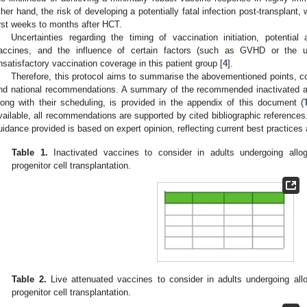
ther hand, the risk of developing a potentially fatal infection post-transplant, 
irst weeks to months after HCT.
Uncertainties regarding the timing of vaccination initiation, potentia
accines, and the influence of certain factors (such as GVHD or the 
nsatisfactory vaccination coverage in this patient group [
4
].
Therefore, this protocol aims to summarise the abovementioned points, co
nd national recommendations. A summary of the recommended inactivated a
long with their scheduling, is provided in the appendix of this document (
vailable, all recommendations are supported by cited bibliographic references
uidance provided is based on expert opinion, reflecting current best practices 
Table 1.
Inactivated vaccines to consider in adults undergoing allo
progenitor cell transplantation.
Table 2.
Live attenuated vaccines to consider in adults undergoing all
progenitor cell transplantation.