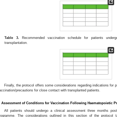
Table 3.
Recommended vaccination schedule for patients undergoi
transplantation.
Finally, the protocol offers some considerations regarding indications for p
accination/precautions for close contact with transplanted patients.
. Assessment of Conditions for Vaccination Following Haematopoietic Pr
All patients should undergo a clinical assessment three months post-t
rogramme. The considerations outlined in this section of the protocol 