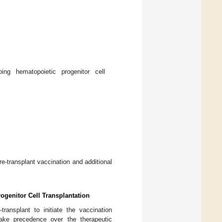
ng hematopoietic progenitor cell
re-transplant vaccination and additional
ogenitor Cell Transplantation
ransplant to initiate the vaccination
take precedence over the therapeutic