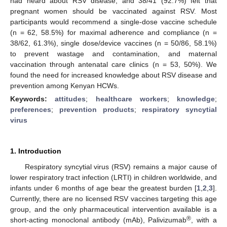
had heard about RSV disease, and 38/41 (92.7%) felt that
pregnant women should be vaccinated against RSV. Most
participants would recommend a single-dose vaccine schedule
(n = 62, 58.5%) for maximal adherence and compliance (n =
38/62, 61.3%), single dose/device vaccines (n = 50/86, 58.1%)
to prevent wastage and contamination, and maternal
vaccination through antenatal care clinics (n = 53, 50%). We
found the need for increased knowledge about RSV disease and
prevention among Kenyan HCWs.
Keywords:
attitudes
;
healthcare workers
;
knowledge
;
preferences
;
prevention products
;
respiratory syncytial
virus
1. Introduction
Respiratory syncytial virus (RSV) remains a major cause of
lower respiratory tract infection (LRTI) in children worldwide, and
infants under 6 months of age bear the greatest burden [
1
,
2
,
3
].
Currently, there are no licensed RSV vaccines targeting this age
group, and the only pharmaceutical intervention available is a
®
short-acting monoclonal antibody (mAb), Palivizumab
, with a