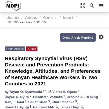
zoom_out_map
search
menu
Journals
Vaccines
Volume 11
Issue 6
10.3390/vaccines11061055
settings
Order Article Reprints
Open Access
Article
Respiratory Syncytial Virus (RSV)
Disease and Prevention Products:
Knowledge, Attitudes, and Preferences
of Kenyan Healthcare Workers in Two
Counties in 2021
1,*
1
by
Bryan O. Nyawanda
,
Victor A. Opere
,
2
3
3
Joyce U. Nyiro
,
Elisabeth Vodicka
,
Jessica A. Fleming
,
3
3
3
Ranju Baral
,
Sadaf Khan
,
Clint Pecenka
,
1
1
1
Jorim O. Ayugi
,
Raphael Atito
,
James Ougo
,