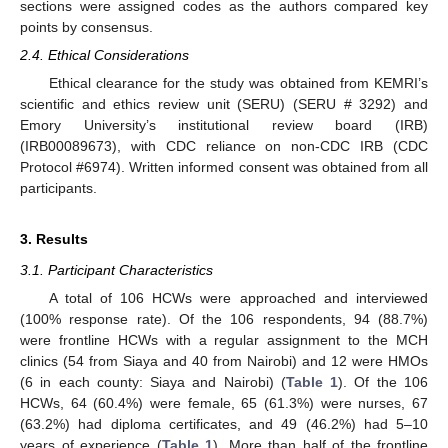
sections were assigned codes as the authors compared key
points by consensus.
2.4. Ethical Considerations
Ethical clearance for the study was obtained from KEMRI’s
scientific and ethics review unit (SERU) (SERU # 3292) and
Emory University’s institutional review board (IRB)
(IRB00089673), with CDC reliance on non-CDC IRB (CDC
Protocol #6974). Written informed consent was obtained from all
participants.
3. Results
3.1. Participant Characteristics
A total of 106 HCWs were approached and interviewed
(100% response rate). Of the 106 respondents, 94 (88.7%)
were frontline HCWs with a regular assignment to the MCH
clinics (54 from Siaya and 40 from Nairobi) and 12 were HMOs
(6 in each county: Siaya and Nairobi) (
Table 1
). Of the 106
HCWs, 64 (60.4%) were female, 65 (61.3%) were nurses, 67
(63.2%) had diploma certificates, and 49 (46.2%) had 5–10
years of experience (
Table 1
). More than half of the frontline