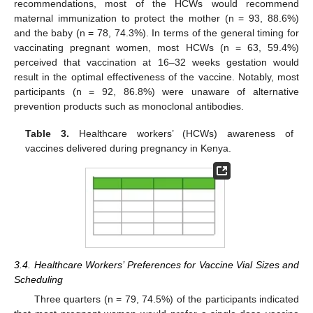
recommendations, most of the HCWs would recommend
maternal immunization to protect the mother (n = 93, 88.6%)
and the baby (n = 78, 74.3%). In terms of the general timing for
vaccinating pregnant women, most HCWs (n = 63, 59.4%)
perceived that vaccination at 16–32 weeks gestation would
result in the optimal effectiveness of the vaccine. Notably, most
participants (n = 92, 86.8%) were unaware of alternative
prevention products such as monoclonal antibodies.
Table 3.
Healthcare workers’ (HCWs) awareness of
vaccines delivered during pregnancy in Kenya.
3.4. Healthcare Workers’ Preferences for Vaccine Vial Sizes and
Scheduling
Three quarters (n = 79, 74.5%) of the participants indicated