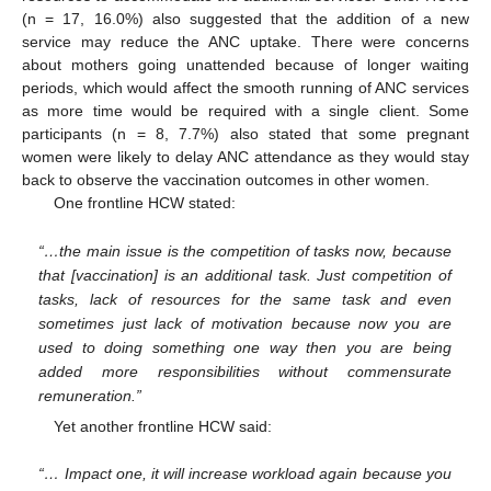
(n = 17, 16.0%) also suggested that the addition of a new
service may reduce the ANC uptake. There were concerns
about mothers going unattended because of longer waiting
periods, which would affect the smooth running of ANC services
as more time would be required with a single client. Some
participants (n = 8, 7.7%) also stated that some pregnant
women were likely to delay ANC attendance as they would stay
back to observe the vaccination outcomes in other women.
One frontline HCW stated:
“…the main issue is the competition of tasks now, because
that [vaccination] is an additional task. Just competition of
tasks, lack of resources for the same task and even
sometimes just lack of motivation because now you are
used to doing something one way then you are being
added more responsibilities without commensurate
remuneration.”
Yet another frontline HCW said:
“… Impact one, it will increase workload again because you