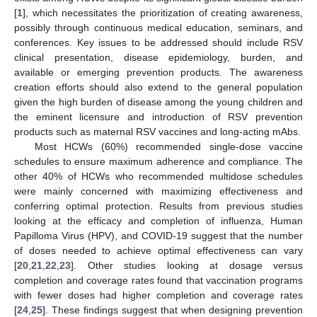
[
1
], which necessitates the prioritization of creating awareness,
possibly through continuous medical education, seminars, and
conferences. Key issues to be addressed should include RSV
clinical presentation, disease epidemiology, burden, and
available or emerging prevention products. The awareness
creation efforts should also extend to the general population
given the high burden of disease among the young children and
the eminent licensure and introduction of RSV prevention
products such as maternal RSV vaccines and long-acting mAbs.
Most HCWs (60%) recommended single-dose vaccine
schedules to ensure maximum adherence and compliance. The
other 40% of HCWs who recommended multidose schedules
were mainly concerned with maximizing effectiveness and
conferring optimal protection. Results from previous studies
looking at the efficacy and completion of influenza, Human
Papilloma Virus (HPV), and COVID-19 suggest that the number
of doses needed to achieve optimal effectiveness can vary
[
20
,
21
,
22
,
23
]. Other studies looking at dosage versus
completion and coverage rates found that vaccination programs
with fewer doses had higher completion and coverage rates
[
24
,
25
]. These findings suggest that when designing prevention