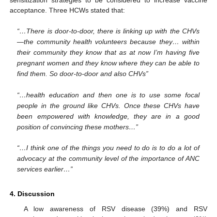
acceptance. Three HCWs stated that:
“…There is door-to-door, there is linking up with the CHVs
—the community health volunteers because they… within
their community they know that as at now I’m having five
pregnant women and they know where they can be able to
find them. So door-to-door and also CHVs”
“…health education and then one is to use some focal
people in the ground like CHVs. Once these CHVs have
been empowered with knowledge, they are in a good
position of convincing these mothers…”
“…I think one of the things you need to do is to do a lot of
advocacy at the community level of the importance of ANC
services earlier…”
4. Discussion
A low awareness of RSV disease (39%) and RSV