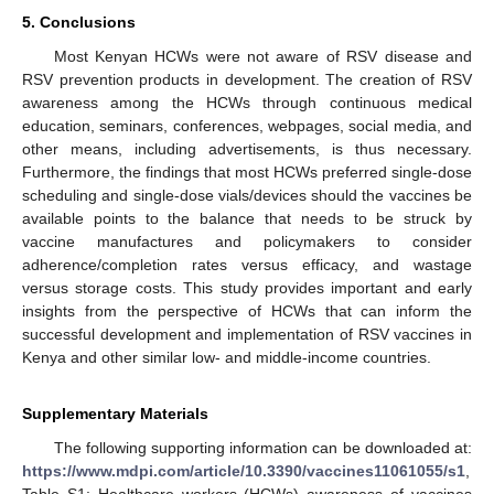
5. Conclusions
Most Kenyan HCWs were not aware of RSV disease and
RSV prevention products in development. The creation of RSV
awareness among the HCWs through continuous medical
education, seminars, conferences, webpages, social media, and
other means, including advertisements, is thus necessary.
Furthermore, the findings that most HCWs preferred single-dose
scheduling and single-dose vials/devices should the vaccines be
available points to the balance that needs to be struck by
vaccine manufactures and policymakers to consider
adherence/completion rates versus efficacy, and wastage
versus storage costs. This study provides important and early
insights from the perspective of HCWs that can inform the
successful development and implementation of RSV vaccines in
Kenya and other similar low- and middle-income countries.
Supplementary Materials
The following supporting information can be downloaded at:
https://www.mdpi.com/article/10.3390/vaccines11061055/s1
,