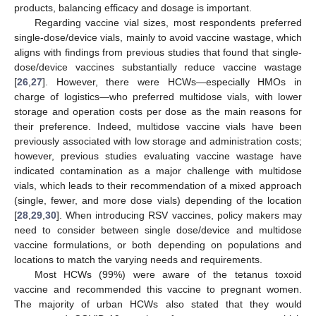
products, balancing efficacy and dosage is important.
Regarding vaccine vial sizes, most respondents preferred
single-dose/device vials, mainly to avoid vaccine wastage, which
aligns with findings from previous studies that found that single-
dose/device vaccines substantially reduce vaccine wastage
[
26
,
27
]. However, there were HCWs—especially HMOs in
charge of logistics—who preferred multidose vials, with lower
storage and operation costs per dose as the main reasons for
their preference. Indeed, multidose vaccine vials have been
previously associated with low storage and administration costs;
however, previous studies evaluating vaccine wastage have
indicated contamination as a major challenge with multidose
vials, which leads to their recommendation of a mixed approach
(single, fewer, and more dose vials) depending of the location
[
28
,
29
,
30
]. When introducing RSV vaccines, policy makers may
need to consider between single dose/device and multidose
vaccine formulations, or both depending on populations and
locations to match the varying needs and requirements.
Most HCWs (99%) were aware of the tetanus toxoid
vaccine and recommended this vaccine to pregnant women.
The majority of urban HCWs also stated that they would