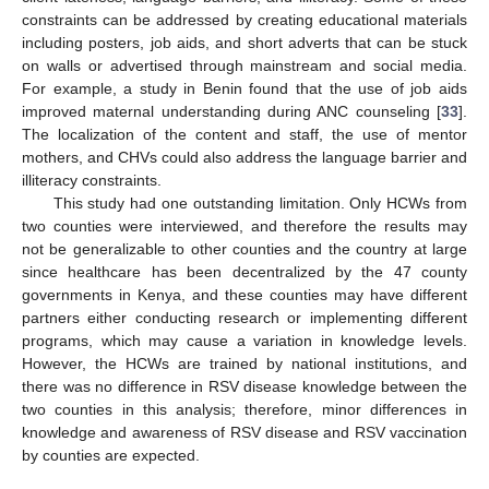
constraints can be addressed by creating educational materials
including posters, job aids, and short adverts that can be stuck
on walls or advertised through mainstream and social media.
For example, a study in Benin found that the use of job aids
improved maternal understanding during ANC counseling [
33
].
The localization of the content and staff, the use of mentor
mothers, and CHVs could also address the language barrier and
illiteracy constraints.
This study had one outstanding limitation. Only HCWs from
two counties were interviewed, and therefore the results may
not be generalizable to other counties and the country at large
since healthcare has been decentralized by the 47 county
governments in Kenya, and these counties may have different
partners either conducting research or implementing different
programs, which may cause a variation in knowledge levels.
However, the HCWs are trained by national institutions, and
there was no difference in RSV disease knowledge between the
two counties in this analysis; therefore, minor differences in
knowledge and awareness of RSV disease and RSV vaccination
by counties are expected.