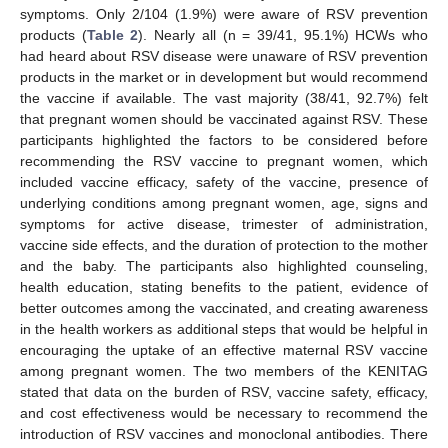
symptoms. Only 2/104 (1.9%) were aware of RSV prevention
products (
Table 2
). Nearly all (n = 39/41, 95.1%) HCWs who
had heard about RSV disease were unaware of RSV prevention
products in the market or in development but would recommend
the vaccine if available. The vast majority (38/41, 92.7%) felt
that pregnant women should be vaccinated against RSV. These
participants highlighted the factors to be considered before
recommending the RSV vaccine to pregnant women, which
included vaccine efficacy, safety of the vaccine, presence of
underlying conditions among pregnant women, age, signs and
symptoms for active disease, trimester of administration,
vaccine side effects, and the duration of protection to the mother
and the baby. The participants also highlighted counseling,
health education, stating benefits to the patient, evidence of
better outcomes among the vaccinated, and creating awareness
in the health workers as additional steps that would be helpful in
encouraging the uptake of an effective maternal RSV vaccine
among pregnant women. The two members of the KENITAG
stated that data on the burden of RSV, vaccine safety, efficacy,
and cost effectiveness would be necessary to recommend the
introduction of RSV vaccines and monoclonal antibodies. There