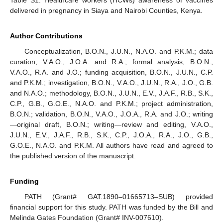
Table S1: Healthcare workers (HCWs) awareness of vaccines
delivered in pregnancy in Siaya and Nairobi Counties, Kenya.
Author Contributions
Conceptualization, B.O.N., J.U.N., N.A.O. and P.K.M.; data
curation, V.A.O., J.O.A. and R.A.; formal analysis, B.O.N.,
V.A.O., R.A. and J.O.; funding acquisition, B.O.N., J.U.N., C.P.
and P.K.M.; investigation, B.O.N., V.A.O., J.U.N., R.A., J.O., G.B.
and N.A.O.; methodology, B.O.N., J.U.N., E.V., J.A.F., R.B., S.K.,
C.P., G.B., G.O.E., N.A.O. and P.K.M.; project administration,
B.O.N.; validation, B.O.N., V.A.O., J.O.A., R.A. and J.O.; writing
—original draft, B.O.N.; writing—review and editing, V.A.O.,
J.U.N., E.V., J.A.F., R.B., S.K., C.P., J.O.A., R.A., J.O., G.B.,
G.O.E., N.A.O. and P.K.M. All authors have read and agreed to
the published version of the manuscript.
Funding
PATH (Grant# GAT.1890–01665713–SUB) provided
financial support for this study. PATH was funded by the Bill and
Melinda Gates Foundation (Grant# INV-007610).