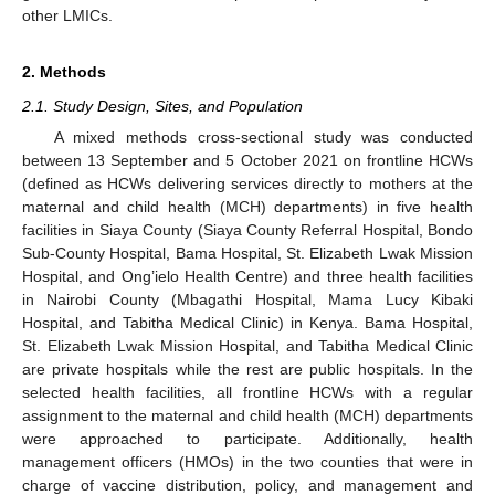
other LMICs.
2. Methods
2.1. Study Design, Sites, and Population
A mixed methods cross-sectional study was conducted
between 13 September and 5 October 2021 on frontline HCWs
(defined as HCWs delivering services directly to mothers at the
maternal and child health (MCH) departments) in five health
facilities in Siaya County (Siaya County Referral Hospital, Bondo
Sub-County Hospital, Bama Hospital, St. Elizabeth Lwak Mission
Hospital, and Ong’ielo Health Centre) and three health facilities
in Nairobi County (Mbagathi Hospital, Mama Lucy Kibaki
Hospital, and Tabitha Medical Clinic) in Kenya. Bama Hospital,
St. Elizabeth Lwak Mission Hospital, and Tabitha Medical Clinic
are private hospitals while the rest are public hospitals. In the
selected health facilities, all frontline HCWs with a regular
assignment to the maternal and child health (MCH) departments
were approached to participate. Additionally, health
management officers (HMOs) in the two counties that were in
charge of vaccine distribution, policy, and management and