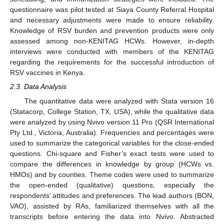
questionnaire was pilot tested at Siaya County Referral Hospital
and necessary adjustments were made to ensure reliability.
Knowledge of RSV burden and prevention products were only
assessed among non-KENITAG HCWs. However, in-depth
interviews were conducted with members of the KENITAG
regarding the requirements for the successful introduction of
RSV vaccines in Kenya.
2.3. Data Analysis
The quantitative data were analyzed with Stata version 16
(Statacorp, College Station, TX, USA), while the qualitative data
were analyzed by using Nvivo version 11 Pro (QSR International
Pty Ltd., Victoria, Australia). Frequencies and percentages were
used to summarize the categorical variables for the close-ended
questions. Chi-square and Fisher’s exact tests were used to
compare the differences in knowledge by group (HCWs vs.
HMOs) and by counties. Theme codes were used to summarize
the open-ended (qualitative) questions, especially the
respondents’ attitudes and preferences. The lead authors (BON,
VAO), assisted by RAs, familiarized themselves with all the
transcripts before entering the data into Nvivo. Abstracted