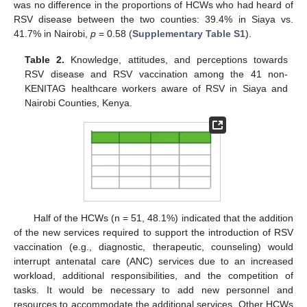
was no difference in the proportions of HCWs who had heard of
RSV disease between the two counties: 39.4% in Siaya vs.
41.7% in Nairobi,
p
= 0.58 (
Supplementary Table S1
).
Table 2.
Knowledge, attitudes, and perceptions towards
RSV disease and RSV vaccination among the 41 non-
KENITAG healthcare workers aware of RSV in Siaya and
Nairobi Counties, Kenya.
Half of the HCWs (n = 51, 48.1%) indicated that the addition
of the new services required to support the introduction of RSV
vaccination (e.g., diagnostic, therapeutic, counseling) would
interrupt antenatal care (ANC) services due to an increased
workload, additional responsibilities, and the competition of
tasks. It would be necessary to add new personnel and
resources to accommodate the additional services. Other HCWs