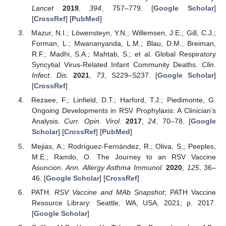
Lancet
2019
,
394
, 757–779. [
Google Scholar
]
[
CrossRef
] [
PubMed
]
Mazur, N.I.; Löwensteyn, Y.N.; Willemsen, J.E.; Gill, C.J.;
Forman, L.; Mwananyanda, L.M.; Blau, D.M.; Breiman,
R.F.; Madhi, S.A.; Mahtab, S.; et al. Global Respiratory
Syncytial Virus-Related Infant Community Deaths.
Clin.
Infect. Dis.
2021
,
73
, S229–S237. [
Google Scholar
]
[
CrossRef
]
Rezaee, F.; Linfield, D.T.; Harford, T.J.; Piedimonte, G.
Ongoing Developments in RSV Prophylaxis: A Clinician’s
Analysis.
Curr. Opin. Virol.
2017
,
24
, 70–78. [
Google
Scholar
] [
CrossRef
] [
PubMed
]
Mejias, A.; Rodríguez-Fernández, R.; Oliva, S.; Peeples,
M.E.; Ramilo, O. The Journey to an RSV Vaccine
Asuncion.
Ann. Allergy Asthma Immunol.
2020
,
125
, 36–
46. [
Google Scholar
] [
CrossRef
]
PATH.
RSV Vaccine and MAb Snapshot
; PATH Vaccine
Resource Library: Seattle, WA, USA, 2021; p. 2017.
[
Google Scholar
]