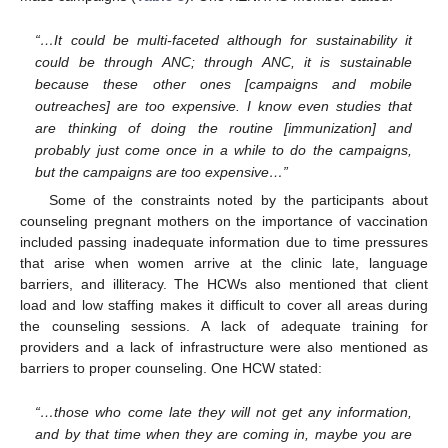
“…It could be multi-faceted although for sustainability it
could be through ANC; through ANC, it is sustainable
because these other ones [campaigns and mobile
outreaches] are too expensive. I know even studies that
are thinking of doing the routine [immunization] and
probably just come once in a while to do the campaigns,
but the campaigns are too expensive…”
Some of the constraints noted by the participants about
counseling pregnant mothers on the importance of vaccination
included passing inadequate information due to time pressures
that arise when women arrive at the clinic late, language
barriers, and illiteracy. The HCWs also mentioned that client
load and low staffing makes it difficult to cover all areas during
the counseling sessions. A lack of adequate training for
providers and a lack of infrastructure were also mentioned as
barriers to proper counseling. One HCW stated:
11. May
12. May
13. May
14. May
15. May
16. May
17. May
18. May
19. May
21. May
22. May
23. May
24. May
25. May
26. May
27. May
28. May
29. May
31. May
1. Jun
2. Jun
3. Jun
4. Jun
5. Jun
6. Jun
7. Jun
8. Jun
10. Jun
11. Jun
12. Jun
13. Jun
14. Jun
15. Jun
16. Jun
17. Jun
18. Jun
20. Jun
21. Jun
22. Jun
23. Jun
24. Jun
25. Jun
26. Jun
27. Jun
28. Jun
30. Jun
1. Jul
2. Jul
3. Jul
4. Jul
5. Jul
6. Jul
7. Jul
8. Jul
10. Jul
11. Jul
12. Jul
13. Jul
14. Jul
15. Jul
16. Jul
17. Jul
18. Jul
20. Jul
21. Jul
22. Jul
23. Jul
24. Jul
25. Jul
26. Jul
27. Jul
28. Jul
30. Jul
31. Jul
1. Aug
2. Aug
3. Aug
4. Aug
5. Aug
6. Aug
7. Aug
“…those who come late they will not get any information,
and by that time when they are coming in, maybe you are