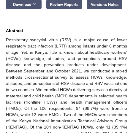
keyboard_arrow_down
Download
Review Reports
Versions Notes
Abstract
Respiratory syncytial virus (RSV) is a major cause of lower
respiratory tract infection (LRTI) among infants under 6 months
of age. Yet, in Kenya, little is known about healthcare workers’
(HCWs) knowledge, attitudes, and perceptions around RSV
disease and the prevention products under development.
Between September and October 2021, we conducted a mixed
methods cross-sectional survey to assess HCWs’ knowledge,
attitudes, and perceptions of RSV disease and RSV vaccinations
in two counties. We enrolled HCWs delivering services directly at
maternal and child health (MCH) departments in selected health
facilities (frontline HCWs) and health management officers
(HMOs). Of the 106 respondents, 94 (88.7%) were frontline
HCWs, while 12 were HMOs. Two of the HMOs were members
of the Kenya National Immunization Technical Advisory Group
(KENITAG). Of the 104 non-KENITAG HCWs, only 41 (39.4%)