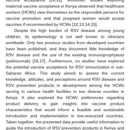
maternal vaccine acceptance in Kenya observed that healthcare
workers (HCWs) view themselves as the responsible persons for
vaccine promotion and that pregnant women would accept
vaccines if recommended by HCWs [
12
,
13
,
14
,
15
].
Despite the high burden of RSV disease among young
children, its epidemiology is not well known to clinicians
worldwide. Only two previous studies from developed countries
have been published, and they document little knowledge of
RSV disease and the use of the existing immunoprophylaxis
(palivizumab) [
16
,
17
]. Furthermore, no studies have explored
the potential vaccine acceptance for RSV immunization in sub-
Saharan Africa. This study aimed to assess the current
knowledge, attitudes, and perceptions around RSV disease and
RSV prevention products in development among the HCWs
serving in various health facilities in two diverse counties in
Kenya. It also explored the HCWs’ preferences regarding
product delivery to gain insights into vaccine product
characteristics that would inform a feasible and sustainable
introduction and implementation in low-resourced countries.
Taken together, the presented data provide useful information to
guide the introduction of RSV prevention products in Kenya and