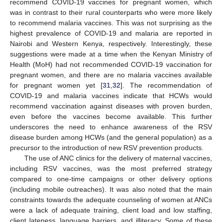
recommend COVID-19 vaccines for pregnant women, which
was in contrast to their rural counterparts who were more likely
to recommend malaria vaccines. This was not surprising as the
highest prevalence of COVID-19 and malaria are reported in
Nairobi and Western Kenya, respectively. Interestingly, these
suggestions were made at a time when the Kenyan Ministry of
Health (MoH) had not recommended COVID-19 vaccination for
pregnant women, and there are no malaria vaccines available
for pregnant women yet [
31
,
32
]. The recommendation of
COVID-19 and malaria vaccines indicate that HCWs would
recommend vaccination against diseases with proven burden,
even before the vaccines become available. This further
underscores the need to enhance awareness of the RSV
disease burden among HCWs (and the general population) as a
precursor to the introduction of new RSV prevention products.
The use of ANC clinics for the delivery of maternal vaccines,
including RSV vaccines, was the most preferred strategy
compared to one-time campaigns or other delivery options
(including mobile outreaches). It was also noted that the main
constraints towards the adequate counseling of women at ANCs
were a lack of adequate training, client load and low staffing,
client lateness, language barriers, and illiteracy. Some of these