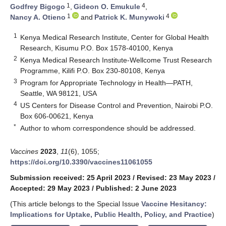
1
4
Godfrey Bigogo
,
Gideon O. Emukule
,
1
4
Nancy A. Otieno
and
Patrick K. Munywoki
1
Kenya Medical Research Institute, Center for Global Health
Research, Kisumu P.O. Box 1578-40100, Kenya
2
Kenya Medical Research Institute-Wellcome Trust Research
Programme, Kilifi P.O. Box 230-80108, Kenya
3
Program for Appropriate Technology in Health—PATH,
Seattle, WA 98121, USA
4
US Centers for Disease Control and Prevention, Nairobi P.O.
Box 606-00621, Kenya
*
Author to whom correspondence should be addressed.
Vaccines
2023
,
11
(6), 1055;
https://doi.org/10.3390/vaccines11061055
Submission received: 25 April 2023
/
Revised: 23 May 2023
/
Accepted: 29 May 2023
/
Published: 2 June 2023
(This article belongs to the Special Issue
Vaccine Hesitancy:
Implications for Uptake, Public Health, Policy, and Practice
)