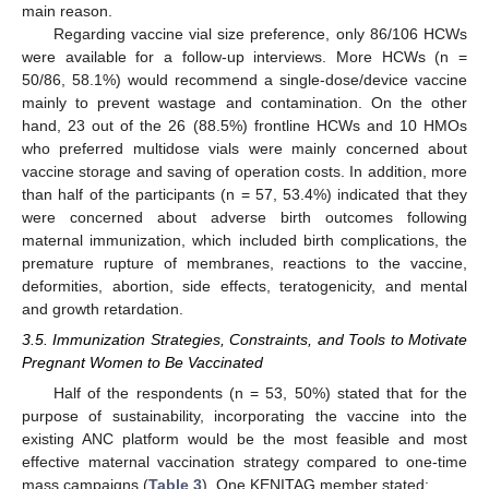
main reason.
Regarding vaccine vial size preference, only 86/106 HCWs
were available for a follow-up interviews. More HCWs (n =
50/86, 58.1%) would recommend a single-dose/device vaccine
mainly to prevent wastage and contamination. On the other
hand, 23 out of the 26 (88.5%) frontline HCWs and 10 HMOs
who preferred multidose vials were mainly concerned about
vaccine storage and saving of operation costs. In addition, more
than half of the participants (n = 57, 53.4%) indicated that they
were concerned about adverse birth outcomes following
maternal immunization, which included birth complications, the
premature rupture of membranes, reactions to the vaccine,
deformities, abortion, side effects, teratogenicity, and mental
and growth retardation.
3.5. Immunization Strategies, Constraints, and Tools to Motivate
Pregnant Women to Be Vaccinated
Half of the respondents (n = 53, 50%) stated that for the
purpose of sustainability, incorporating the vaccine into the
existing ANC platform would be the most feasible and most
effective maternal vaccination strategy compared to one-time
mass campaigns (
Table 3
). One KENITAG member stated: