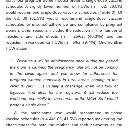
that most pregnant women would prefer a single-dose vaccine
schedule. A slightly lower number of HCWs (n = 62, 58.5%)
would recommend single-dose vaccine schedules (
Table 3
). Of
the 62, 38 (61.3%) would recommend single-dose vaccine
schedules for maximal adherence and compliance by pregnant
women. Other reasons included the reduction in the number of
injections and side effects (n = 25/62, (40.3%)) and the
reduction in workload for HCWs (n = 6/62, (9.7%)). One frontline
HCW stated:
“… Because it will be administered once during the period
the mom is carrying the pregnancy. She will not be coming
to the clinic again, and you know for adherence for
pregnant women especially in rural areas, coming to the
clinic is very … is usually a challenge when you look at
logistics. And also, for the registers, it will reduce the
workload, especially for the nurses at the MCH. So I would
prefer a single dose.”
All the participants who would recommend multidose
vaccine schedules (n = 44/106, 41.5%) reported maximizing the
effectiveness for both the mother and their newborns as the