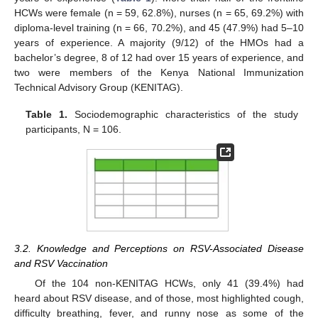
HCWs were female (n = 59, 62.8%), nurses (n = 65, 69.2%) with
diploma-level training (n = 66, 70.2%), and 45 (47.9%) had 5–10
years of experience. A majority (9/12) of the HMOs had a
bachelor’s degree, 8 of 12 had over 15 years of experience, and
two were members of the Kenya National Immunization
Technical Advisory Group (KENITAG).
Table 1.
Sociodemographic characteristics of the study
participants, N = 106.
3.2. Knowledge and Perceptions on RSV-Associated Disease
and RSV Vaccination
Of the 104 non-KENITAG HCWs, only 41 (39.4%) had
heard about RSV disease, and of those, most highlighted cough,
difficulty breathing, fever, and runny nose as some of the