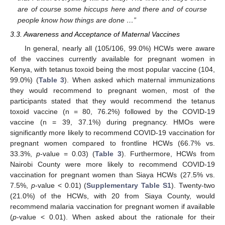
are of course some hiccups here and there and of course
people know how things are done …”
3.3. Awareness and Acceptance of Maternal Vaccines
In general, nearly all (105/106, 99.0%) HCWs were aware
of the vaccines currently available for pregnant women in
Kenya, with tetanus toxoid being the most popular vaccine (104,
99.0%) (
Table 3
). When asked which maternal immunizations
they would recommend to pregnant women, most of the
participants stated that they would recommend the tetanus
toxoid vaccine (n = 80, 76.2%) followed by the COVID-19
vaccine (n = 39, 37.1%) during pregnancy. HMOs were
significantly more likely to recommend COVID-19 vaccination for
pregnant women compared to frontline HCWs (66.7% vs.
33.3%,
p
-value = 0.03) (
Table 3
). Furthermore, HCWs from
Nairobi County were more likely to recommend COVID-19
vaccination for pregnant women than Siaya HCWs (27.5% vs.
7.5%,
p
-value < 0.01) (
Supplementary Table S1
). Twenty-two
(21.0%) of the HCWs, with 20 from Siaya County, would
recommend malaria vaccination for pregnant women if available
(
p
-value < 0.01). When asked about the rationale for their