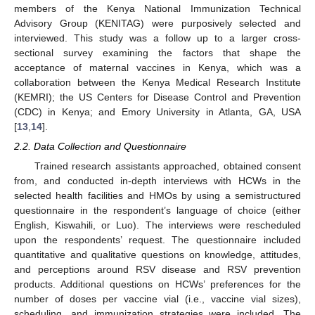
members of the Kenya National Immunization Technical
Advisory Group (KENITAG) were purposively selected and
interviewed. This study was a follow up to a larger cross-
sectional survey examining the factors that shape the
acceptance of maternal vaccines in Kenya, which was a
collaboration between the Kenya Medical Research Institute
(KEMRI); the US Centers for Disease Control and Prevention
(CDC) in Kenya; and Emory University in Atlanta, GA, USA
[
13
,
14
].
2.2. Data Collection and Questionnaire
Trained research assistants approached, obtained consent
from, and conducted in-depth interviews with HCWs in the
selected health facilities and HMOs by using a semistructured
questionnaire in the respondent’s language of choice (either
English, Kiswahili, or Luo). The interviews were rescheduled
upon the respondents’ request. The questionnaire included
quantitative and qualitative questions on knowledge, attitudes,
and perceptions around RSV disease and RSV prevention
products. Additional questions on HCWs’ preferences for the
number of doses per vaccine vial (i.e., vaccine vial sizes),
scheduling, and immunization strategies were included. The