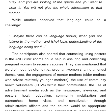
busy, and you are looking at the queue and you want to
clear it. You will not give the whole information to that
mother …”
While another observed that language could be a
challenge:
“…Maybe there can be language barrier, when you are
talking to the mother, and [she] lacks understanding of the
language being used…”
The participants also shared that counseling using posters
in the ANC clinic rooms could help in assuring and convincing
pregnant women to receive vaccines. They also mentioned that
word of mouth by clients (i.e., pregnant women sharing amongst
themselves); the engagement of mentor mothers (older mothers
who advise relatively younger mothers); the use of community
health volunteers (CHVs) within their communities; the use of
advertisement media such as the newspaper, television, and
posters; health education; community mobilization and
outreaches; home visits; and sensitization through
administrative officers and the church would be appropriate
sensitization strategies to be considered to increase vaccine