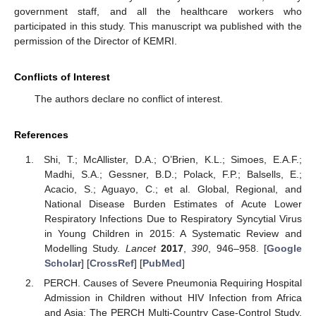
government staff, and all the healthcare workers who
participated in this study. This manuscript wa published with the
permission of the Director of KEMRI.
Conflicts of Interest
The authors declare no conflict of interest.
References
Shi, T.; McAllister, D.A.; O’Brien, K.L.; Simoes, E.A.F.;
Madhi, S.A.; Gessner, B.D.; Polack, F.P.; Balsells, E.;
Acacio, S.; Aguayo, C.; et al. Global, Regional, and
National Disease Burden Estimates of Acute Lower
Respiratory Infections Due to Respiratory Syncytial Virus
in Young Children in 2015: A Systematic Review and
Modelling Study.
Lancet
2017
,
390
, 946–958. [
Google
Scholar
] [
CrossRef
] [
PubMed
]
PERCH. Causes of Severe Pneumonia Requiring Hospital
Admission in Children without HIV Infection from Africa
and Asia: The PERCH Multi-Country Case-Control Study.