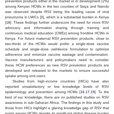
prevention products either in the market or in development (2%)
among Kenyan HCWs in the two counties of Siaya and Nairobi
was observed despite RSV being the leading cause of viral
pneumonia in LMICs [
2
], which is a substantial burden in Kenya
[
18
]. These findings further underscore the need for more RSV
advocacy and information sharing through training and
continuous medical education (CMEs) among frontline HCWs in
Kenya. For future maternal RSV prevention products, close to
two-thirds of the HCWs would prefer a single-dose vaccine
schedule and single-dose vial/device formulation to optimize
adherence and minimize vaccine wastage and contamination.
Vaccine manufacturers and policymakers need to consider
these HCW preferences as new RSV prevention products are
developed and released to the markets to ensure successful
uptake among end users.
Studies from high-income countries (HICs) have also
reported unsatisfactory or low knowledge levels of RSV
epidemiology and prevention among HCWs [
16
,
17
,
19
]. To the
best of our knowledge, there are no published studies on RSV
awareness in sub-Saharan Africa. The findings in this study and
those from HICs highlight a glaring knowledge gap of RSV that
exists among HCWs despite its significant global disease burden