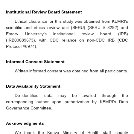
Institutional Review Board Statement
Ethical clearance for this study was obtained from KEMRI’s
scientific and ethics review unit (SERU) (SERU # 3292) and
Emory University’s institutional review board (IRB)
(IRB00089673), with CDC reliance on non-CDC IRB (CDC
Protocol #6974).
Informed Consent Statement
Written informed consent was obtained from all participants.
Data Availability Statement
De-identified data may be availed through the
corresponding author upon authorization by KEMRI’s Data
Governance Committee.
Acknowledgments
We thank the Kenya Ministry of Health staff, county