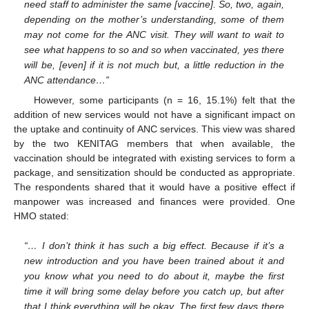
need staff to administer the same [vaccine]. So, two, again,
depending on the mother’s understanding, some of them
may not come for the ANC visit. They will want to wait to
see what happens to so and so when vaccinated, yes there
will be, [even] if it is not much but, a little reduction in the
ANC attendance…”
However, some participants (n = 16, 15.1%) felt that the
addition of new services would not have a significant impact on
the uptake and continuity of ANC services. This view was shared
by the two KENITAG members that when available, the
vaccination should be integrated with existing services to form a
package, and sensitization should be conducted as appropriate.
The respondents shared that it would have a positive effect if
manpower was increased and finances were provided. One
HMO stated:
“… I don’t think it has such a big effect. Because if it’s a
new introduction and you have been trained about it and
you know what you need to do about it, maybe the first
time it will bring some delay before you catch up, but after
that I think everything will be okay. The first few days there