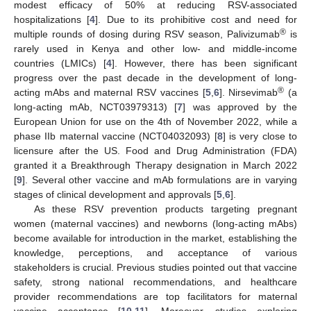
modest efficacy of 50% at reducing RSV-associated
hospitalizations [
4
]. Due to its prohibitive cost and need for
®
multiple rounds of dosing during RSV season, Palivizumab
is
rarely used in Kenya and other low- and middle-income
countries (LMICs) [
4
]. However, there has been significant
progress over the past decade in the development of long-
®
acting mAbs and maternal RSV vaccines [
5
,
6
]. Nirsevimab
(a
long-acting mAb, NCT03979313) [
7
] was approved by the
European Union for use on the 4th of November 2022, while a
phase IIb maternal vaccine (NCT04032093) [
8
] is very close to
licensure after the US. Food and Drug Administration (FDA)
granted it a Breakthrough Therapy designation in March 2022
[
9
]. Several other vaccine and mAb formulations are in varying
stages of clinical development and approvals [
5
,
6
].
As these RSV prevention products targeting pregnant
women (maternal vaccines) and newborns (long-acting mAbs)
become available for introduction in the market, establishing the
knowledge, perceptions, and acceptance of various
stakeholders is crucial. Previous studies pointed out that vaccine
safety, strong national recommendations, and healthcare
provider recommendations are top facilitators for maternal
vaccine acceptance [
10
,
11
]. Moreover, studies exploring