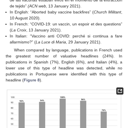
de las vacunas estaban vivos en el momento de la extracción
de tejido”
(ACN web
, 13 January 2021).
In English: “Aborted baby vaccine backfires” (
Church Militant
,
10 August 2020).
In French: “COVID-19: un vaccin, un espoir et des questions”
(
La Croix
, 13 January 2021).
In Italian: “Vaccino anti COVID: perché si continua a fare
allarmismo?” (
La Luce di Maria
, 29 January 2021).
When compared by language, publications in French used
the greatest number of valuative headlines (24%). In
publications in Spanish (7%), English (6%), and Italian (4%), a
lower use of this type of headline was detected, while no
publications in Portuguese were identified with this type of
headline (
Figure 8
).