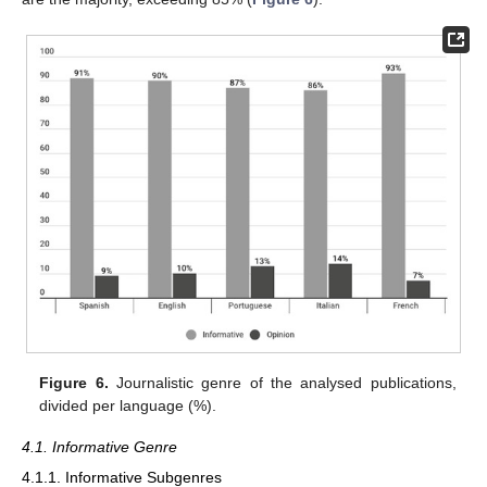
Figure 6.
Journalistic genre of the analysed publications,
divided per language (%).
4.1. Informative Genre
4.1.1. Informative Subgenres