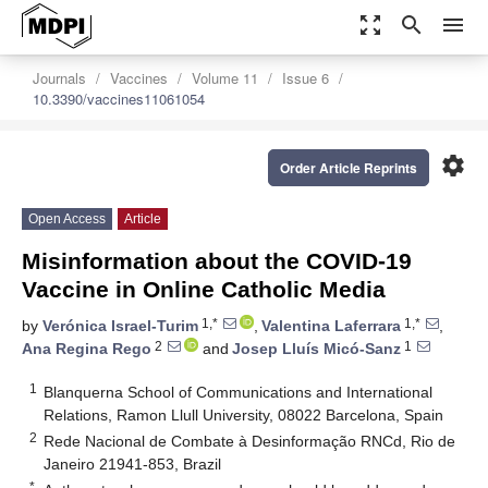
zoom_out_map
search
menu
Journals
Vaccines
Volume 11
Issue 6
10.3390/vaccines11061054
settings
Order Article Reprints
Open Access
Article
Misinformation about the COVID-19
Vaccine in Online Catholic Media
1,*
1,*
by
Verónica Israel-Turim
,
Valentina Laferrara
,
2
1
Ana Regina Rego
and
Josep Lluís Micó-Sanz
1
Blanquerna School of Communications and International
Relations, Ramon Llull University, 08022 Barcelona, Spain
2
Rede Nacional de Combate à Desinformação RNCd, Rio de
Janeiro 21941-853, Brazil
*