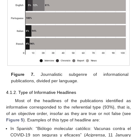
Figure 7.
Journalistic subgenre of informational
publications, divided per language.
4.1.2. Type of Informative Headlines
Most of the headlines of the publications identified as
informative corresponded to the referential type (93%), that is,
of an objective order, insofar as they are true or not false (see
Figure 5
). Examples of this type of headline are:
In Spanish: “Biólogo molecular católico: Vacunas contra el
COVID-19 son seguras y eficaces” (
Aciprensa
, 11 January