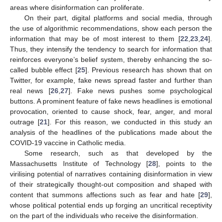
areas where disinformation can proliferate.
On their part, digital platforms and social media, through
the use of algorithmic recommendations, show each person the
information that may be of most interest to them [
22
,
23
,
24
].
Thus, they intensify the tendency to search for information that
reinforces everyone’s belief system, thereby enhancing the so-
called bubble effect [
25
]. Previous research has shown that on
Twitter, for example, fake news spread faster and further than
real news [
26
,
27
]. Fake news pushes some psychological
buttons. A prominent feature of fake news headlines is emotional
provocation, oriented to cause shock, fear, anger, and moral
outrage [
21
]. For this reason, we conducted in this study an
analysis of the headlines of the publications made about the
COVID-19 vaccine in Catholic media.
Some research, such as that developed by the
Massachusetts Institute of Technology [
28
], points to the
virilising potential of narratives containing disinformation in view
of their strategically thought-out composition and shaped with
content that summons affections such as fear and hate [
29
],
whose political potential ends up forging an uncritical receptivity
on the part of the individuals who receive the disinformation.