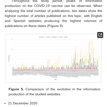
Throughout the study period, peaks of information
production on the COVID-19 vaccine can be observed. When
analysing the total number of publications, two dates show the
highest number of articles published on this topic, with English
and Spanish websites producing the highest volumes of
publications on these dates (
Figure 5
).
Figure 5.
Comparison of the evolution in the information
production of the studied websites.
21 December 2020