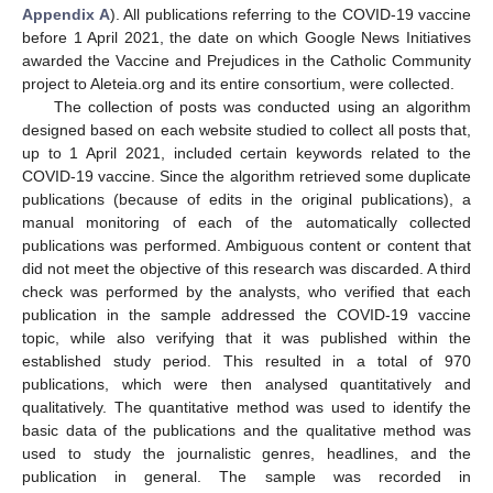
Appendix A
). All publications referring to the COVID-19 vaccine
before 1 April 2021, the date on which Google News Initiatives
awarded the Vaccine and Prejudices in the Catholic Community
project to Aleteia.org and its entire consortium, were collected.
The collection of posts was conducted using an algorithm
designed based on each website studied to collect all posts that,
up to 1 April 2021, included certain keywords related to the
COVID-19 vaccine. Since the algorithm retrieved some duplicate
publications (because of edits in the original publications), a
manual monitoring of each of the automatically collected
publications was performed. Ambiguous content or content that
did not meet the objective of this research was discarded. A third
check was performed by the analysts, who verified that each
publication in the sample addressed the COVID-19 vaccine
topic, while also verifying that it was published within the
established study period. This resulted in a total of 970
publications, which were then analysed quantitatively and
qualitatively. The quantitative method was used to identify the
basic data of the publications and the qualitative method was
used to study the journalistic genres, headlines, and the
publication in general. The sample was recorded in