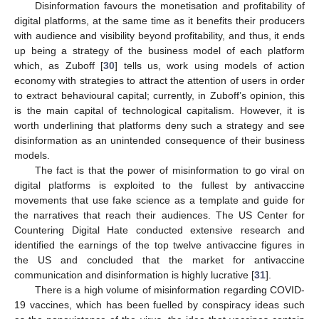
Disinformation favours the monetisation and profitability of
digital platforms, at the same time as it benefits their producers
with audience and visibility beyond profitability, and thus, it ends
up being a strategy of the business model of each platform
which, as Zuboff [
30
] tells us, work using models of action
economy with strategies to attract the attention of users in order
to extract behavioural capital; currently, in Zuboff’s opinion, this
is the main capital of technological capitalism. However, it is
worth underlining that platforms deny such a strategy and see
disinformation as an unintended consequence of their business
models.
The fact is that the power of misinformation to go viral on
digital platforms is exploited to the fullest by antivaccine
movements that use fake science as a template and guide for
the narratives that reach their audiences. The US Center for
Countering Digital Hate conducted extensive research and
identified the earnings of the top twelve antivaccine figures in
the US and concluded that the market for antivaccine
communication and disinformation is highly lucrative [
31
].
There is a high volume of misinformation regarding COVID-
19 vaccines, which has been fuelled by conspiracy ideas such