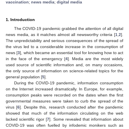
vaccination
;
news media
;
digital media
1. Introduction
The COVID-19 pandemic grabbed the attention of all digital
news media, as it matches almost all newsworthy criteria [
1
,
2
].
The unpredictability and serious consequences of the spread of
the virus led to a considerable increase in the consumption of
news [
3
], which became an essential tool for knowing how to act
in the face of the emergency [
4
]. Media are the most widely
used source of scientific information and, on many occasions,
the only source of information on science-related topics for the
general population [
5
].
During the COVID-19 pandemic, information consumption
on the Internet increased dramatically. In Europe, for example,
consumption peaks were recorded on the dates when the first
governmental measures were taken to curb the spread of the
virus [
6
]. Despite this, research conducted after the pandemic
showed that much of the information circulating on the web
lacked scientific rigor [
7
]. Some revealed that information about
COVID-19 was often fuelled by infodemic monikers such as