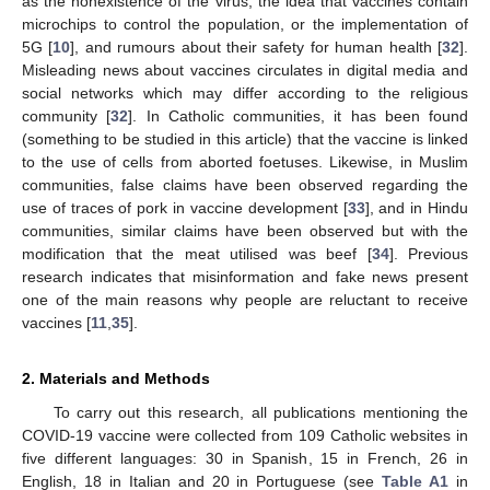
as the nonexistence of the virus, the idea that vaccines contain
microchips to control the population, or the implementation of
5G [
10
], and rumours about their safety for human health [
32
].
Misleading news about vaccines circulates in digital media and
social networks which may differ according to the religious
community [
32
]. In Catholic communities, it has been found
(something to be studied in this article) that the vaccine is linked
to the use of cells from aborted foetuses. Likewise, in Muslim
communities, false claims have been observed regarding the
use of traces of pork in vaccine development [
33
], and in Hindu
communities, similar claims have been observed but with the
modification that the meat utilised was beef [
34
]. Previous
research indicates that misinformation and fake news present
one of the main reasons why people are reluctant to receive
vaccines [
11
,
35
].
2. Materials and Methods
To carry out this research, all publications mentioning the
COVID-19 vaccine were collected from 109 Catholic websites in
five different languages: 30 in Spanish, 15 in French, 26 in
English, 18 in Italian and 20 in Portuguese (see
Table A1
in