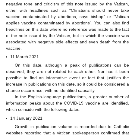
negative tone and criticism of this note issued by the Vatican,
either with headlines such as “Christians should never take
vaccine contaminated by abortions, says bishop” or “Vatican
applies vaccine contaminated by abortions”. You can also find
headlines on this date where no reference was made to the fact
of the note issued by the Vatican, but in which the vaccine was
associated with negative side effects and even death from the
vaccine.
11 March 2021
On this date, although a peak of publications can be
observed, they are not related to each other. Nor has it been
possible to find an informative event or fact that justifies the
increase in publications on this date, so it could be considered a
chance occurrence, with no identified causality.
In the English-language publications, a greater number of
information peaks about the COVID-19 vaccine are identified,
which coincide with the following dates:
14 January 2021
Growth in publication volume is recorded due to Catholic
websites reporting that a Vatican spokesperson confirmed that