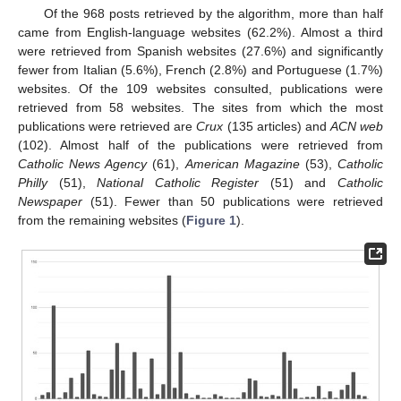
Of the 968 posts retrieved by the algorithm, more than half
came from English-language websites (62.2%). Almost a third
were retrieved from Spanish websites (27.6%) and significantly
fewer from Italian (5.6%), French (2.8%) and Portuguese (1.7%)
websites. Of the 109 websites consulted, publications were
retrieved from 58 websites. The sites from which the most
publications were retrieved are
Crux
(135 articles) and
ACN web
(102). Almost half of the publications were retrieved from
Catholic News Agency
(61),
American Magazine
(53),
Catholic
Philly
(51),
National Catholic Register
(51) and
Catholic
Newspaper
(51). Fewer than 50 publications were retrieved
from the remaining websites (
Figure 1
).