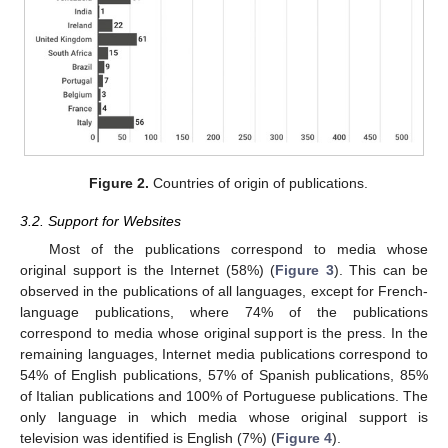
Figure 2.
Countries of origin of publications.
3.2. Support for Websites
Most of the publications correspond to media whose
original support is the Internet (58%) (
Figure 3
). This can be
observed in the publications of all languages, except for French-
language publications, where 74% of the publications
correspond to media whose original support is the press. In the
remaining languages, Internet media publications correspond to
54% of English publications, 57% of Spanish publications, 85%
of Italian publications and 100% of Portuguese publications. The
only language in which media whose original support is
television was identified is English (7%) (
Figure 4
).