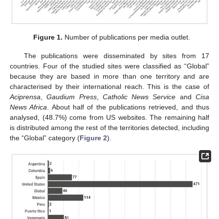
Figure 1.
Number of publications per media outlet.
The publications were disseminated by sites from 17
countries. Four of the studied sites were classified as “Global”
because they are based in more than one territory and are
characterised by their international reach. This is the case of
Aciprensa
,
Gaudium Press
,
Catholic News Service
and
Cisa
News Africa
. About half of the publications retrieved, and thus
analysed, (48.7%) come from US websites. The remaining half
is distributed among the rest of the territories detected, including
the “Global” category (
Figure 2
).