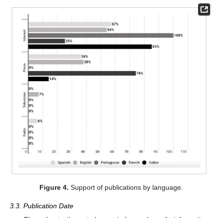
Figure 4.
Support of publications by language.
3.3. Publication Date