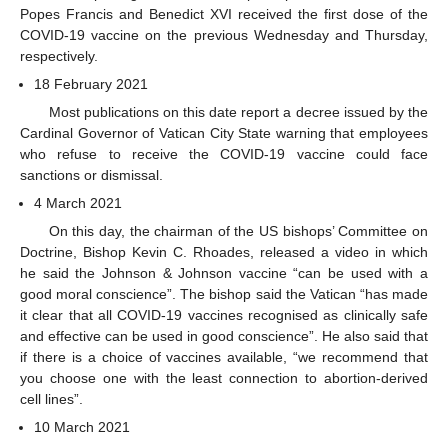
Popes Francis and Benedict XVI received the first dose of the
COVID-19 vaccine on the previous Wednesday and Thursday,
respectively.
18 February 2021
Most publications on this date report a decree issued by the
Cardinal Governor of Vatican City State warning that employees
who refuse to receive the COVID-19 vaccine could face
sanctions or dismissal.
4 March 2021
On this day, the chairman of the US bishops’ Committee on
Doctrine, Bishop Kevin C. Rhoades, released a video in which
he said the Johnson & Johnson vaccine “can be used with a
good moral conscience”. The bishop said the Vatican “has made
it clear that all COVID-19 vaccines recognised as clinically safe
and effective can be used in good conscience”. He also said that
if there is a choice of vaccines available, “we recommend that
you choose one with the least connection to abortion-derived
cell lines”.
10 March 2021