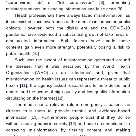
“coronavirus lab” or “5G coronavirus” [
8
], promoting
misinterpretations, misleading information and false news [
9
].
Health professionals have always faced misinformation, as
it has existed since awareness of the media’s influence on public
opinion. However, both the digital era and the COVID-19
pandemic have evidenced a substantial growth of fake news or
manipulated information. Both factors have made these
contents gain even more strength, potentially posing a risk to
public health [
10
].
Such was the extent of misinformation generated around
the disease, that it was described by the World Health
Organization (WHO) as an “infodemic” and, given that
misinformation on health issues can represent a threat to public
health [
11
], the agency asked researchers to help define and
understand the scope of high-quality and low-quality information
circulating on the Internet [
12
].
The media has a relevant role in emergency situations, as
citizens trust them to provide truthful and evidence-based
information [
13
]. Furthermore, people trust that they do so
without causing panic in society [
14
] and have a commitment to
correcting misinformation by filtering content and making