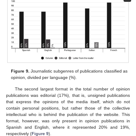
Figure 9.
Journalistic subgenres of publications classified as
opinion, divided per language (%).
The second largest format in the total number of opinion
publications was editorial (17%), that is, unsigned publications
that express the opinions of the media itself, which do not
contain personal positions, but rather those of the collective
intellectual who is behind the publication of the website. This
format, however, was only present in opinion publications in
Spanish and English, where it represented 20% and 19%,
respectively (
Figure 9
).