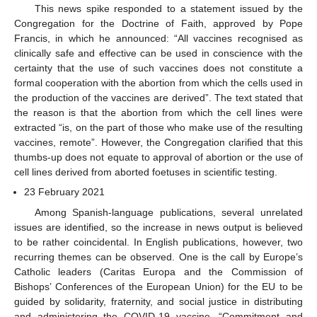
This news spike responded to a statement issued by the
Congregation for the Doctrine of Faith, approved by Pope
Francis, in which he announced: “All vaccines recognised as
clinically safe and effective can be used in conscience with the
certainty that the use of such vaccines does not constitute a
formal cooperation with the abortion from which the cells used in
the production of the vaccines are derived”. The text stated that
the reason is that the abortion from which the cell lines were
extracted “is, on the part of those who make use of the resulting
vaccines, remote”. However, the Congregation clarified that this
thumbs-up does not equate to approval of abortion or the use of
cell lines derived from aborted foetuses in scientific testing.
23 February 2021
Among Spanish-language publications, several unrelated
issues are identified, so the increase in news output is believed
to be rather coincidental. In English publications, however, two
recurring themes can be observed. One is the call by Europe’s
Catholic leaders (Caritas Europa and the Commission of
Bishops’ Conferences of the European Union) for the EU to be
guided by solidarity, fraternity, and social justice in distributing
and administering the COVID-19 vaccine. “Commitment and