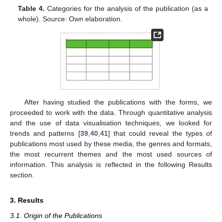
Table 4.
Categories for the analysis of the publication (as a
whole). Source: Own elaboration.
After having studied the publications with the forms, we
proceeded to work with the data. Through quantitative analysis
and the use of data visualisation techniques, we looked for
trends and patterns [
39
,
40
,
41
] that could reveal the types of
publications most used by these media, the genres and formats,
the most recurrent themes and the most used sources of
information. This analysis is reflected in the following Results
section.
3. Results
3.1. Origin of the Publications