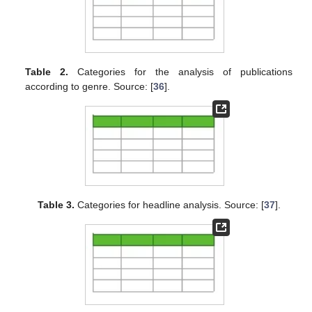
Table 2.
Categories for the analysis of publications
according to genre. Source: [
36
].
Table 3.
Categories for headline analysis. Source: [
37
].