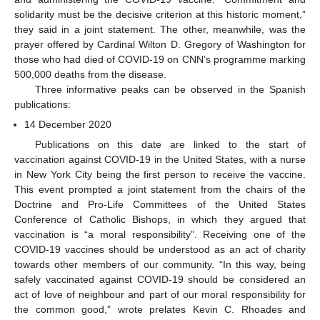
solidarity must be the decisive criterion at this historic moment,”
they said in a joint statement. The other, meanwhile, was the
prayer offered by Cardinal Wilton D. Gregory of Washington for
those who had died of COVID-19 on CNN’s programme marking
500,000 deaths from the disease.
Three informative peaks can be observed in the Spanish
publications:
14 December 2020
Publications on this date are linked to the start of
vaccination against COVID-19 in the United States, with a nurse
in New York City being the first person to receive the vaccine.
This event prompted a joint statement from the chairs of the
Doctrine and Pro-Life Committees of the United States
Conference of Catholic Bishops, in which they argued that
vaccination is “a moral responsibility”. Receiving one of the
COVID-19 vaccines should be understood as an act of charity
towards other members of our community. “In this way, being
safely vaccinated against COVID-19 should be considered an
act of love of neighbour and part of our moral responsibility for
the common good,” wrote prelates Kevin C. Rhoades and