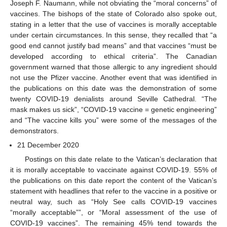
Joseph F. Naumann, while not obviating the “moral concerns” of
vaccines. The bishops of the state of Colorado also spoke out,
stating in a letter that the use of vaccines is morally acceptable
under certain circumstances. In this sense, they recalled that “a
good end cannot justify bad means” and that vaccines “must be
developed according to ethical criteria”. The Canadian
government warned that those allergic to any ingredient should
not use the Pfizer vaccine. Another event that was identified in
the publications on this date was the demonstration of some
twenty COVID-19 denialists around Seville Cathedral. “The
mask makes us sick”, “COVID-19 vaccine = genetic engineering”
and “The vaccine kills you” were some of the messages of the
demonstrators.
21 December 2020
Postings on this date relate to the Vatican’s declaration that
it is morally acceptable to vaccinate against COVID-19. 55% of
the publications on this date report the content of the Vatican’s
statement with headlines that refer to the vaccine in a positive or
neutral way, such as “Holy See calls COVID-19 vaccines
“morally acceptable””, or “Moral assessment of the use of
COVID-19 vaccines”. The remaining 45% tend towards the