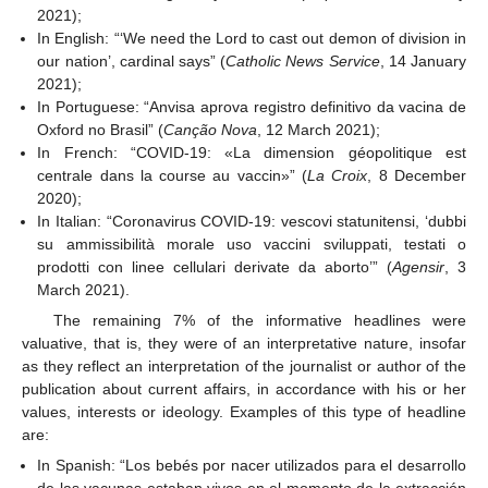
2021);
In English: “‘We need the Lord to cast out demon of division in
our nation’, cardinal says” (
Catholic News Service
, 14 January
2021);
In Portuguese: “Anvisa aprova registro definitivo da vacina de
Oxford no Brasil” (
Canção Nova
, 12 March 2021);
In French: “COVID-19: «La dimension géopolitique est
centrale dans la course au vaccin»” (
La Croix
, 8 December
2020);
In Italian: “Coronavirus COVID-19: vescovi statunitensi, ‘dubbi
su ammissibilità morale uso vaccini sviluppati, testati o
prodotti con linee cellulari derivate da aborto’” (
Agensir
, 3
March 2021).
The remaining 7% of the informative headlines were
valuative, that is, they were of an interpretative nature, insofar
as they reflect an interpretation of the journalist or author of the
publication about current affairs, in accordance with his or her
values, interests or ideology. Examples of this type of headline
are:
In Spanish: “Los bebés por nacer utilizados para el desarrollo