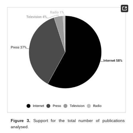
Figure 3.
Support for the total number of publications
analysed.