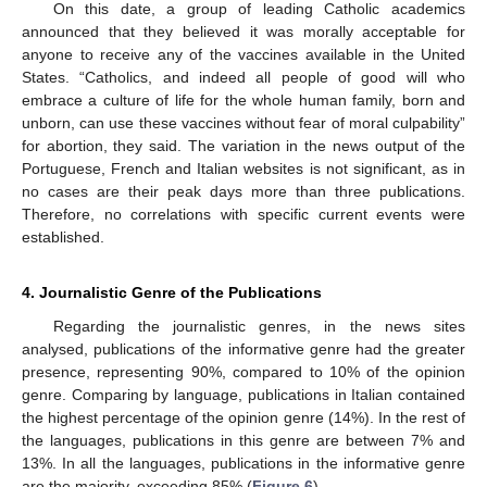
On this date, a group of leading Catholic academics
announced that they believed it was morally acceptable for
anyone to receive any of the vaccines available in the United
States. “Catholics, and indeed all people of good will who
embrace a culture of life for the whole human family, born and
unborn, can use these vaccines without fear of moral culpability”
for abortion, they said. The variation in the news output of the
Portuguese, French and Italian websites is not significant, as in
no cases are their peak days more than three publications.
Therefore, no correlations with specific current events were
established.
4. Journalistic Genre of the Publications
Regarding the journalistic genres, in the news sites
analysed, publications of the informative genre had the greater
presence, representing 90%, compared to 10% of the opinion
genre. Comparing by language, publications in Italian contained
the highest percentage of the opinion genre (14%). In the rest of
the languages, publications in this genre are between 7% and
13%. In all the languages, publications in the informative genre
are the majority, exceeding 85% (
Figure 6
).