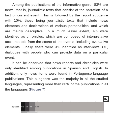
Among the publications of the informative genre, 83% are
news, that is, journalistic texts that consist of the narration of a
fact or current event. This is followed by the report subgenre
with 10%, these being journalistic texts that include news
elements and declarations of various personalities, and which
are mainly descriptive. To a much lesser extent, 4% were
identified as chronicles, which are composed of interpretative
accounts told from the scene of the events, including evaluative
elements. Finally, there were 3% identified as interviews, i.e.,
dialogues with people who can provide data on a particular
event.
It can be observed that news reports and chronicles were
only identified among publications in Spanish and English. In
addition, only news items were found in Portuguese-language
publications. This subgenre was the majority in all the studied
languages, representing more than 80% of the publications in all
the languages (
Figure 7
).