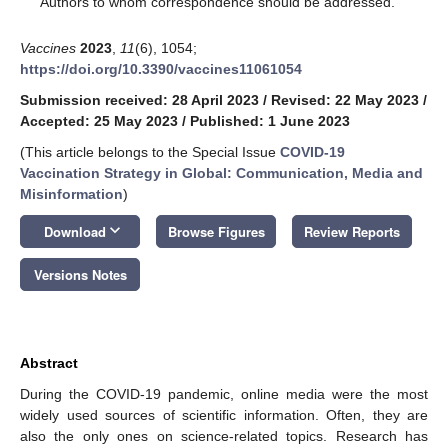
Authors to whom correspondence should be addressed.
Vaccines
2023
,
11
(6), 1054;
https://doi.org/10.3390/vaccines11061054
Submission received: 28 April 2023
/
Revised: 22 May 2023
/
Accepted: 25 May 2023
/
Published: 1 June 2023
(This article belongs to the Special Issue
COVID-19
Vaccination Strategy in Global: Communication, Media and
Misinformation
)
keyboard_arrow_down
Download
Browse Figures
Review Reports
Versions Notes
Abstract
During the COVID-19 pandemic, online media were the most
widely used sources of scientific information. Often, they are
also the only ones on science-related topics. Research has