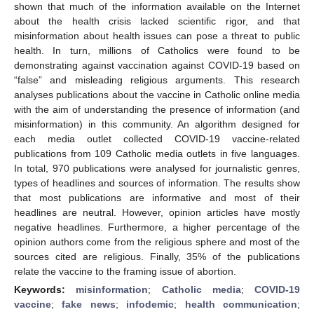
shown that much of the information available on the Internet
about the health crisis lacked scientific rigor, and that
misinformation about health issues can pose a threat to public
health. In turn, millions of Catholics were found to be
demonstrating against vaccination against COVID-19 based on
“false” and misleading religious arguments. This research
analyses publications about the vaccine in Catholic online media
with the aim of understanding the presence of information (and
misinformation) in this community. An algorithm designed for
each media outlet collected COVID-19 vaccine-related
publications from 109 Catholic media outlets in five languages.
In total, 970 publications were analysed for journalistic genres,
types of headlines and sources of information. The results show
that most publications are informative and most of their
headlines are neutral. However, opinion articles have mostly
negative headlines. Furthermore, a higher percentage of the
opinion authors come from the religious sphere and most of the
sources cited are religious. Finally, 35% of the publications
relate the vaccine to the framing issue of abortion.
Keywords:
misinformation
;
Catholic media
;
COVID-19
vaccine
;
fake news
;
infodemic
;
health communication
;