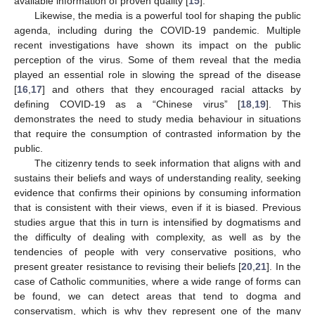
available information of proven quality [
15
].
Likewise, the media is a powerful tool for shaping the public
agenda, including during the COVID-19 pandemic. Multiple
recent investigations have shown its impact on the public
perception of the virus. Some of them reveal that the media
played an essential role in slowing the spread of the disease
[
16
,
17
] and others that they encouraged racial attacks by
defining COVID-19 as a “Chinese virus” [
18
,
19
]. This
demonstrates the need to study media behaviour in situations
that require the consumption of contrasted information by the
public.
The citizenry tends to seek information that aligns with and
sustains their beliefs and ways of understanding reality, seeking
evidence that confirms their opinions by consuming information
that is consistent with their views, even if it is biased. Previous
studies argue that this in turn is intensified by dogmatisms and
the difficulty of dealing with complexity, as well as by the
tendencies of people with very conservative positions, who
present greater resistance to revising their beliefs [
20
,
21
]. In the
case of Catholic communities, where a wide range of forms can
be found, we can detect areas that tend to dogma and
conservatism, which is why they represent one of the many