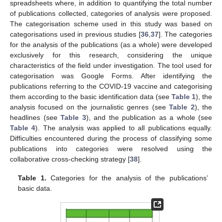
spreadsheets where, in addition to quantifying the total number
of publications collected, categories of analysis were proposed.
The categorisation scheme used in this study was based on
categorisations used in previous studies [
36
,
37
]. The categories
for the analysis of the publications (as a whole) were developed
exclusively for this research, considering the unique
characteristics of the field under investigation. The tool used for
categorisation was Google Forms. After identifying the
publications referring to the COVID-19 vaccine and categorising
them according to the basic identification data (see
Table 1
), the
analysis focused on the journalistic genres (see
Table 2
), the
headlines (see
Table 3
), and the publication as a whole (see
Table 4
). The analysis was applied to all publications equally.
Difficulties encountered during the process of classifying some
publications into categories were resolved using the
collaborative cross-checking strategy [
38
].
Table 1.
Categories for the analysis of the publications’
basic data.