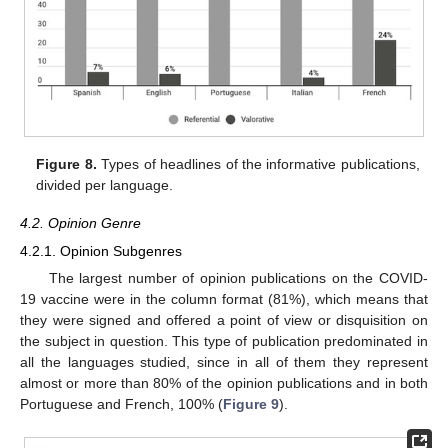
Figure 8.
Types of headlines of the informative publications,
divided per language.
4.2. Opinion Genre
4.2.1. Opinion Subgenres
The largest number of opinion publications on the COVID-
19 vaccine were in the column format (81%), which means that
they were signed and offered a point of view or disquisition on
the subject in question. This type of publication predominated in
all the languages studied, since in all of them they represent
almost or more than 80% of the opinion publications and in both
Portuguese and French, 100% (
Figure 9
).