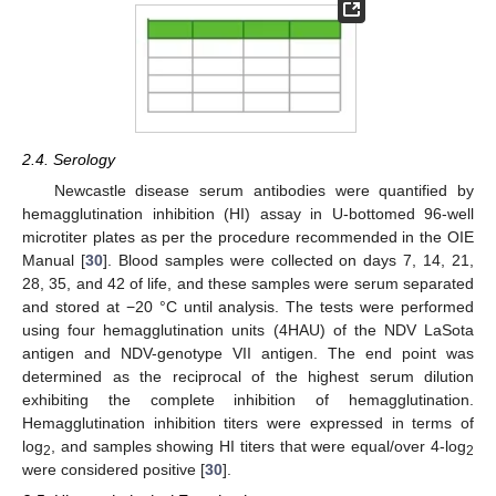
2.4. Serology
Newcastle disease serum antibodies were quantified by
hemagglutination inhibition (HI) assay in U-bottomed 96-well
microtiter plates as per the procedure recommended in the OIE
Manual [
30
]. Blood samples were collected on days 7, 14, 21,
28, 35, and 42 of life, and these samples were serum separated
and stored at −20 °C until analysis. The tests were performed
using four hemagglutination units (4HAU) of the NDV LaSota
antigen and NDV-genotype VII antigen. The end point was
determined as the reciprocal of the highest serum dilution
exhibiting the complete inhibition of hemagglutination.
Hemagglutination inhibition titers were expressed in terms of
log
, and samples showing HI titers that were equal/over 4-log
2
2
were considered positive [
30
].