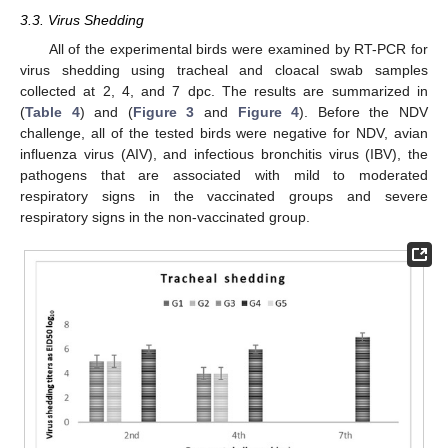
3.3. Virus Shedding
All of the experimental birds were examined by RT-PCR for
virus shedding using tracheal and cloacal swab samples
collected at 2, 4, and 7 dpc. The results are summarized in
(
Table 4
) and (
Figure 3
and
Figure 4
). Before the NDV
challenge, all of the tested birds were negative for NDV, avian
influenza virus (AIV), and infectious bronchitis virus (IBV), the
pathogens that are associated with mild to moderated
respiratory signs in the vaccinated groups and severe
respiratory signs in the non-vaccinated group.