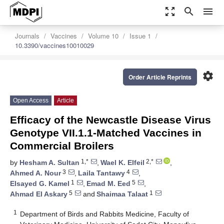
zoom_out_map
search
menu
Journals
Vaccines
Volume 10
Issue 1
10.3390/vaccines10010029
settings
Order Article Reprints
Open Access
Article
Efficacy of the Newcastle Disease Virus
Genotype VII.1.1-Matched Vaccines in
Commercial Broilers
1,*
2,*
by
Hesham A. Sultan
,
Wael K. Elfeil
,
3
4
Ahmed A. Nour
,
Laila Tantawy
,
1
5
Elsayed G. Kamel
,
Emad M. Eed
,
5
1
Ahmad El Askary
and
Shaimaa Talaat
1
Department of Birds and Rabbits Medicine, Faculty of