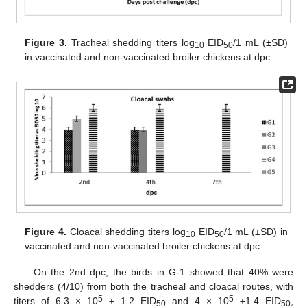
Figure 3.
Tracheal shedding titers log
EID
/1 mL (±SD)
10
50
in vaccinated and non-vaccinated broiler chickens at dpc.
Figure 4.
Cloacal shedding titers log
EID
/1 mL (±SD) in
10
50
vaccinated and non-vaccinated broiler chickens at dpc.
On the 2nd dpc, the birds in G-1 showed that 40% were
shedders (4/10) from both the tracheal and cloacal routes, with
5
5
titers of 6.3 × 10
± 1.2 EID
and 4 × 10
±1.4 EID
,
50
50