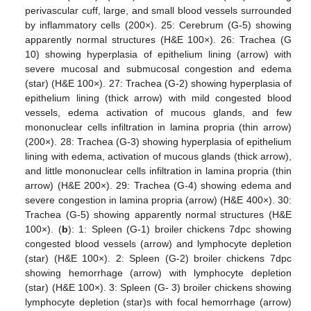
perivascular cuff, large, and small blood vessels surrounded
by inflammatory cells (200×). 25: Cerebrum (G-5) showing
apparently normal structures (H&E 100×). 26: Trachea (G
10) showing hyperplasia of epithelium lining (arrow) with
severe mucosal and submucosal congestion and edema
(star) (H&E 100×). 27: Trachea (G-2) showing hyperplasia of
epithelium lining (thick arrow) with mild congested blood
vessels, edema activation of mucous glands, and few
mononuclear cells infiltration in lamina propria (thin arrow)
(200×). 28: Trachea (G-3) showing hyperplasia of epithelium
lining with edema, activation of mucous glands (thick arrow),
and little mononuclear cells infiltration in lamina propria (thin
arrow) (H&E 200×). 29: Trachea (G-4) showing edema and
severe congestion in lamina propria (arrow) (H&E 400×). 30:
Trachea (G-5) showing apparently normal structures (H&E
100×). (
b
): 1: Spleen (G-1) broiler chickens 7dpc showing
congested blood vessels (arrow) and lymphocyte depletion
(star) (H&E 100×). 2: Spleen (G-2) broiler chickens 7dpc
showing hemorrhage (arrow) with lymphocyte depletion
(star) (H&E 100×). 3: Spleen (G- 3) broiler chickens showing
lymphocyte depletion (star)s with focal hemorrhage (arrow)