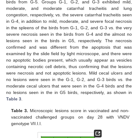
birds from G-5. Groups G-1, G-2, and G-3 exhibited mild,
moderate, and moderate catarrhal tracheitis and lung
congestion, respectively, vs. the severe catarrhal tracheitis seen
in G-4, in addition to mild, moderate, and severe focal necrosis
in the spleens of the birds from G-1, G-2, and G-3 vs. the very
severe necrosis seen in the birds from G-4 and the almost no
lesions seen in the birds in G5, respectively. The necrosis
confirmed and was different from the apoptosis that was
examined by the slide field by light microscope, and there were
no apoptotic bodies present, which usually appear as vesicles
containing necrotic cell debris, thus confirming that the lesions
were necrosis and not apoptotic lesions. Mild cecal ulcers and
no lesions were seen in the G-1, G-2, and G-3 birds vs. the
moderate cecal ulcers that were seen in the G-4 birds and the
no lesions seen in the in G5 birds, respectively, as shown in
Table 3
.
Table 3.
Microscopic lesions score in vaccinated and non-
vaccinated challenged groups on day 28 with VNDV
genotype VII.I.I.