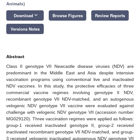
Animals
)
keyboard_arrow_down
Download
Browse Figures
Review Reports
Versions Notes
Abstract
Class II genotype VII Newcastle disease viruses (NDV) are
predominant in the Middle East and Asia despite intensive
vaccination programs using conventional live and inactivated
NDV vaccines. In this study, the protective efficacies of three
commercial vaccine regimes involving genotype II NDV,
recombinant genotype VII NDV-matched, and an autogenous
velogenic NDV genotype VII vaccine were evaluated against
challenge with velogenic NDV genotype VII (accession number
MG029120). Three vaccination regimes were applied as follows:
group-1 received inactivated genotype II, group-2 received
inactivated recombinant genotype VII NDV-matched, and group-
3 received velogenic inactivated autogenous NDV genotype VII