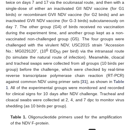
twice on days 7 and 17 via the oculonasal route, and then with a
single-dose of either an inactivated GII NDV vaccine (for G1
birds) or recombinant GVII NDV vaccine (for G2 birds) and an
inactivated GVII NDV vaccine (for G-3 birds) subcutaneously on
day 7. The other group (G4) of birds received no vaccination
during the experiment time, and another group kept as a non-
vaccinated non-challenged group (G5). The four groups were
challenged with the virulent NDV, USC2015 strain “Accession
6
No.: MG029120”, (10
EID
per bird) via the intranasal route
50
(to simulate the natural route of infection). Meanwhile, cloacal
and tracheal swaps were collected from all groups (10 birds per
group) before the challenge, which were checked by real-time
reverse transcriptase polymerase chain reaction (RT-PCR)
against common NDV using primer sets [
31
], as shown in
Table
1
. All of the experimental groups were monitored and recorded
for clinical signs for 10 days after NDV challenge. Tracheal and
cloacal swabs were collected at 2, 4, and 7 dpc to monitor virus
shedding (as 10 birds per group).
Table 1.
Oligonucleotide primers used for the amplification
of the NDV F-protein.