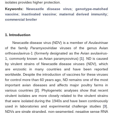
isolates provides higher protection.
Keywords:
Newcastle disease virus
;
genotype-matched
vaccine
;
inactivated vaccine
;
maternal derived immunity
;
commercial broiler
1. Introduction
Newcastle disease virus (NDV) is a member of
Avulavirinae
of the family
Paramyxoviridae
viruses of the genus Avian
orthoavulavirus-1 (formerly designated as the Avian avulavirus-
1, commonly known as Avian paramyxovirus) [
1
]. ND is caused
by virulent strains of Newcastle disease viruses (NDV), which
are enzootic in many countries and have been reported
worldwide. Despite the introduction of vaccines for these viruses
for control more than 60 years ago, ND remains one of the most
important avian diseases and affects major poultry farms in
various countries [
2
]. Phylogenetic analyses show that recent
virulent isolates are more closely related to the virulent strains
that were isolated during the 1940s and have been continuously
used in laboratories and experimental challenge studies [
3
].
NDVs are single stranded, non-segmented, negative sense RNA