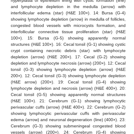
hyperplasia of epithelium lining with cystic formation (line)
and lymphocyte depletion in the medulla (arrow) with
interfollicular edema (star) (H&E 100×). 14: Bursa (G-4)
showing lymphocyte depletion (arrow) in medulla of follicles,
congested blood vessels with microcysts formation, and
interfollicular connective tissue proliferation (star) (H&E
100×). 15: Bursa (G-5) showing apparently normal
structures (H&E 100×). 16: Cecal tonsil (G-1) showing cystic
crypt containing necrotic debris (star) with lymphocyte
depletion (arrow) (H&E 200×). 17: Cecal (G-2) showing
depletion and lymphocyte necrosis (arrow) (200×). 12: Cecal
tonsil (G-3) showing lymphocyte depletion (arrow) (H&E
200×). 12: Cecal tonsil (G-3) showing lymphocyte depletion
(H&E arrow) (200×). 19: Cecal tonsil (G-4) showing
lymphocyte depletion and necrosis (arrow) (H&E 400×). 20:
Cecal tonsil (G-5) showing apparently normal structures
(H&E 100×). 21: Cerebrum (G-1) showing lymphocytic
perivascular cuffs (arrow) (H&E 400×). 22: Cerebrum (G-2)
showing lymphocytic perivascular cuffs with perivascular
edema (arrow) and neuronal degeneration (line) (400×). 23:
Cerebrum (G-3) showing submeningeal congested blood
vessels (arrow) (200×). 24: Cerebrum (G-4) showing