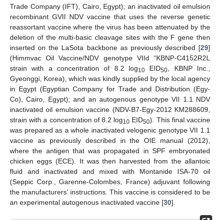
Trade Company (IFT), Cairo, Egypt); an inactivated oil emulsion
recombinant GVII NDV vaccine that uses the reverse genetic
reassortant vaccine where the virus has been attenuated by the
deletion of the multi-basic cleavage sites with the F gene then
inserted on the LaSota backbone as previously described [
29
]
(Himmvac Oil Vaccine/NDV genotype VIId “KBNP-C4152R2L
strain with a concentration of 8.2 log
EID
, KBNP Inc.,
10
50
Gyeonggi, Korea), which was kindly supplied by the local agency
in Egypt (Egyptian Company for Trade and Distribution (Egy-
Co), Cairo, Egypt); and an autogenous genotype VII 1.1 NDV
inactivated oil emulsion vaccine (NDV-B7-Egy-2012 KM288609,
strain with a concentration of 8.2 log
EID
). This final vaccine
10
50
was prepared as a whole inactivated velogenic genotype VII 1.1
vaccine as previously described in the OIE manual (2012),
where the antigen that was propagated in SPF embryonated
chicken eggs (ECE). It was then harvested from the allantoic
fluid and inactivated and mixed with Montanide ISA-70 oil
(Seppic Corp., Garenne-Colombes, France) adjuvant following
the manufacturers’ instructions. This vaccine is considered to be
an experimental autogenous inactivated vaccine [
30
].