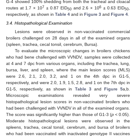
G-4 showed 100% shedding from both the tracheal and cloacal
7
6
routes at 1.7 × 10
± 0.87 EID
and 2.6 × 10
± 0.63 EID
,
50
50
respectively
as shown in
Table 4
and in
Figure 3
and
Figure 4
.
,
3.4. Histopathological Examination
Lesions were observed in non-vaccinated commercial
broilers challenged on 28 days in all of the examined organs
(spleen, trachea, cecal tonsil, cerebrum, Bursa).
To evaluate the microscopic changes in broilers chickens
who had bene challenged with VVNDV, samples were collected
at 4 and 7 dpc from various organs, including the trachea, lung,
bursa, liver, and spleen, where the main lesion scores (MLS)
were 2.6, 2.1, 2.0, 3.2, and 1 on the 4th dpc in G1-5,
respectively, and were 2.0, 1.9, 1.5, 2.8, and 1 on the 7th dpc in
G1-5, respectively, as shown in
Table 3
and
Figure 5
a,b.
Microscopic examinations revealed very severe
histopathological lesion scores in non-vaccinated broilers who
had been challenged with VVNDV in all of the examined organs.
The score was significantly higher than those of G1-3 (
p
< 0.05).
Moderate histopathological lesions were observed in the
spleens, trachea, cecal tonsil, cerebrum, and bursa of broilers
who had been vaccinated with inactivated genotype II vaccines