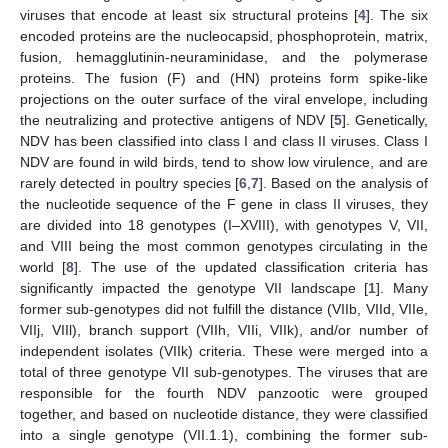
viruses that encode at least six structural proteins [
4
]. The six
encoded proteins are the nucleocapsid, phosphoprotein, matrix,
fusion, hemagglutinin-neuraminidase, and the polymerase
proteins. The fusion (F) and (HN) proteins form spike-like
projections on the outer surface of the viral envelope, including
the neutralizing and protective antigens of NDV [
5
]. Genetically,
NDV has been classified into class I and class II viruses. Class I
NDV are found in wild birds, tend to show low virulence, and are
rarely detected in poultry species [
6
,
7
]. Based on the analysis of
the nucleotide sequence of the F gene in class II viruses, they
are divided into 18 genotypes (I–XVIII), with genotypes V, VII,
and VIII being the most common genotypes circulating in the
world [
8
]. The use of the updated classification criteria has
significantly impacted the genotype VII landscape [
1
]. Many
former sub-genotypes did not fulfill the distance (VIIb, VIId, VIIe,
VIIj, VIIl), branch support (VIIh, VIIi, VIIk), and/or number of
independent isolates (VIIk) criteria. These were merged into a
total of three genotype VII sub-genotypes. The viruses that are
responsible for the fourth NDV panzootic were grouped
together, and based on nucleotide distance, they were classified
into a single genotype (VII.1.1), combining the former sub-