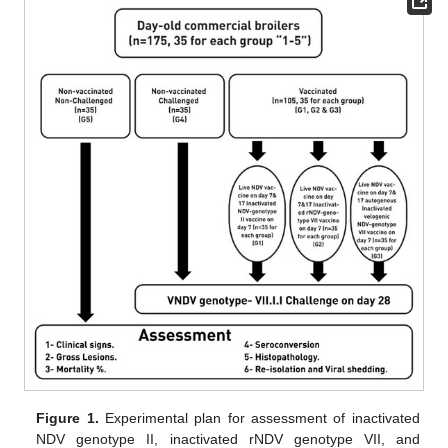
Figure 1.
Experimental plan for assessment of inactivated
NDV genotype II, inactivated rNDV genotype VII, and