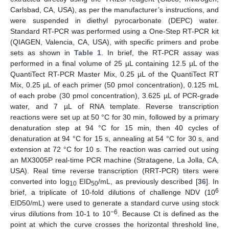
Carlsbad, CA, USA), as per the manufacturer’s instructions, and
were suspended in diethyl pyrocarbonate (DEPC) water.
Standard RT-PCR was performed using a One-Step RT-PCR kit
(QIAGEN, Valencia, CA, USA), with specific primers and probe
sets as shown in
Table 1
. In brief, the RT-PCR assay was
performed in a final volume of 25 µL containing 12.5 µL of the
QuantiTect RT-PCR Master Mix, 0.25 µL of the QuantiTect RT
Mix, 0.25 µL of each primer (50 pmol concentration), 0.125 mL
of each probe (30 pmol concentration), 3.625 µL of PCR-grade
water, and 7 µL of RNA template. Reverse transcription
reactions were set up at 50 °C for 30 min, followed by a primary
denaturation step at 94 °C for 15 min, then 40 cycles of
denaturation at 94 °C for 15 s, annealing at 54 °C for 30 s, and
extension at 72 °C for 10 s. The reaction was carried out using
an MX3005P real-time PCR machine (Stratagene, La Jolla, CA,
USA). Real time reverse transcription (RRT-PCR) titers were
converted into log
EID
/mL, as previously described [
36
]. In
10
50
6
brief, a triplicate of 10-fold dilutions of challenge NDV (10
EID50/mL) were used to generate a standard curve using stock
−6
virus dilutions from 10-1 to 10
. Because Ct is defined as the
point at which the curve crosses the horizontal threshold line,