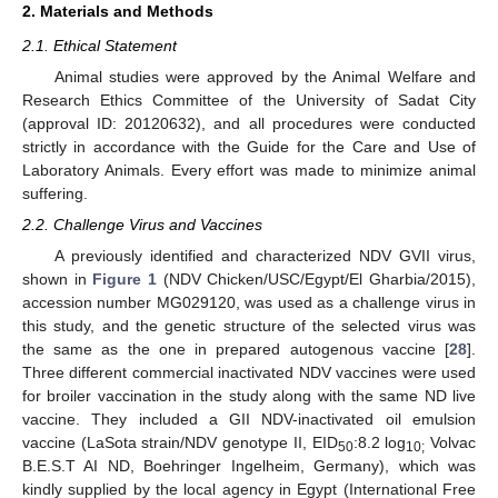
2. Materials and Methods
2.1. Ethical Statement
Animal studies were approved by the Animal Welfare and
Research Ethics Committee of the University of Sadat City
(approval ID: 20120632), and all procedures were conducted
strictly in accordance with the Guide for the Care and Use of
Laboratory Animals. Every effort was made to minimize animal
suffering.
2.2. Challenge Virus and Vaccines
A previously identified and characterized NDV GVII virus,
shown in
Figure 1
(NDV Chicken/USC/Egypt/El Gharbia/2015),
accession number MG029120, was used as a challenge virus in
this study, and the genetic structure of the selected virus was
the same as the one in prepared autogenous vaccine [
28
].
Three different commercial inactivated NDV vaccines were used
for broiler vaccination in the study along with the same ND live
vaccine. They included a GII NDV-inactivated oil emulsion
vaccine (LaSota strain/NDV genotype II, EID
:8.2 log
Volvac
50
10;
B.E.S.T AI ND, Boehringer Ingelheim, Germany), which was
kindly supplied by the local agency in Egypt (International Free