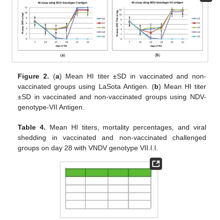
Figure 2.
(
a
) Mean HI titer ±SD in vaccinated and non-
vaccinated groups using LaSota Antigen. (
b
) Mean HI titer
±SD in vaccinated and non-vaccinated groups using NDV-
genotype-VII Antigen.
Table 4.
Mean HI titers, mortality percentages, and viral
shedding in vaccinated and non-vaccinated challenged
groups on day 28 with VNDV genotype VII.I.I.