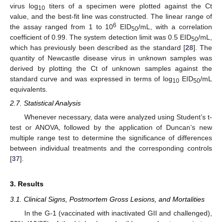
virus log
titers of a specimen were plotted against the Ct
10
value, and the best-fit line was constructed. The linear range of
6
the assay ranged from 1 to 10
EID
/mL, with a correlation
50
coefficient of 0.99. The system detection limit was 0.5 EID
/mL,
50
which has previously been described as the standard [
28
]. The
quantity of Newcastle disease virus in unknown samples was
derived by plotting the Ct of unknown samples against the
standard curve and was expressed in terms of log
EID
/mL
10
50
equivalents.
2.7. Statistical Analysis
Whenever necessary, data were analyzed using Student’s t-
test or ANOVA, followed by the application of Duncan’s new
multiple range test to determine the significance of differences
between individual treatments and the corresponding controls
[
37
].
3. Results
3.1. Clinical Signs, Postmortem Gross Lesions, and Mortalities
In the G-1 (vaccinated with inactivated GII and challenged),