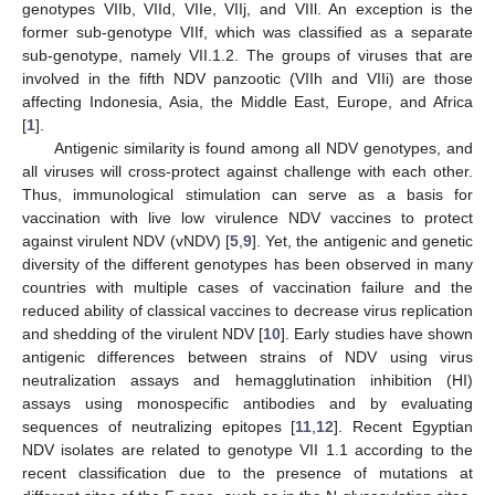
genotypes VIIb, VIId, VIIe, VIIj, and VIIl. An exception is the
former sub-genotype VIIf, which was classified as a separate
sub-genotype, namely VII.1.2. The groups of viruses that are
involved in the fifth NDV panzootic (VIIh and VIIi) are those
affecting Indonesia, Asia, the Middle East, Europe, and Africa
[
1
].
Antigenic similarity is found among all NDV genotypes, and
all viruses will cross-protect against challenge with each other.
Thus, immunological stimulation can serve as a basis for
vaccination with live low virulence NDV vaccines to protect
against virulent NDV (vNDV) [
5
,
9
]. Yet, the antigenic and genetic
diversity of the different genotypes has been observed in many
countries with multiple cases of vaccination failure and the
reduced ability of classical vaccines to decrease virus replication
and shedding of the virulent NDV [
10
]. Early studies have shown
antigenic differences between strains of NDV using virus
neutralization assays and hemagglutination inhibition (HI)
assays using monospecific antibodies and by evaluating
sequences of neutralizing epitopes [
11
,
12
]. Recent Egyptian
NDV isolates are related to genotype VII 1.1 according to the
recent classification due to the presence of mutations at