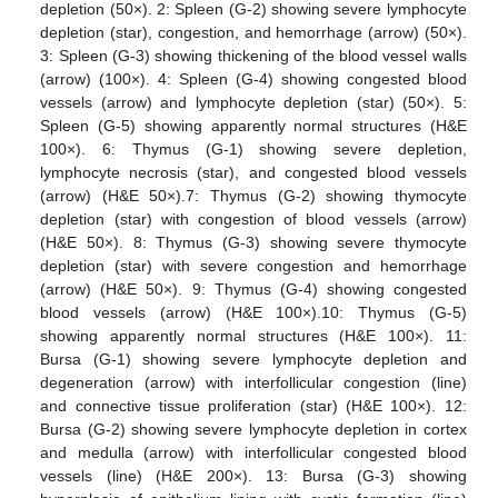
depletion (50×). 2: Spleen (G-2) showing severe lymphocyte
depletion (star), congestion, and hemorrhage (arrow) (50×).
3: Spleen (G-3) showing thickening of the blood vessel walls
(arrow) (100×). 4: Spleen (G-4) showing congested blood
vessels (arrow) and lymphocyte depletion (star) (50×). 5:
Spleen (G-5) showing apparently normal structures (H&E
100×). 6: Thymus (G-1) showing severe depletion,
lymphocyte necrosis (star), and congested blood vessels
(arrow) (H&E 50×).7: Thymus (G-2) showing thymocyte
depletion (star) with congestion of blood vessels (arrow)
(H&E 50×). 8: Thymus (G-3) showing severe thymocyte
depletion (star) with severe congestion and hemorrhage
(arrow) (H&E 50×). 9: Thymus (G-4) showing congested
blood vessels (arrow) (H&E 100×).10: Thymus (G-5)
showing apparently normal structures (H&E 100×). 11:
Bursa (G-1) showing severe lymphocyte depletion and
degeneration (arrow) with interfollicular congestion (line)
and connective tissue proliferation (star) (H&E 100×). 12:
Bursa (G-2) showing severe lymphocyte depletion in cortex
and medulla (arrow) with interfollicular congested blood
vessels (line) (H&E 200×). 13: Bursa (G-3) showing