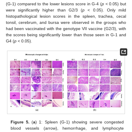
(G-1) compared to the lower lesions score in G-4 (
p
< 0.05) but
were significantly higher than G2/3 (
p
< 0.05). Only mild
histopathological lesion scores in the spleen, trachea, cecal
tonsil, cerebrum, and bursa were observed in the groups who
had been vaccinated with the genotype VII vaccine (G2/3), with
the scores being significantly lower than those seen in G-1 and
G4 (
p
< 0.05).
Figure 5.
(
a
) 1: Spleen (G-1) showing severe congested
blood vessels (arrow), hemorrhage, and lymphocyte