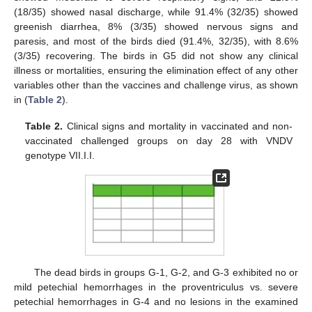
(18/35) showed nasal discharge, while 91.4% (32/35) showed
greenish diarrhea, 8% (3/35) showed nervous signs and
paresis, and most of the birds died (91.4%, 32/35), with 8.6%
(3/35) recovering. The birds in G5 did not show any clinical
illness or mortalities, ensuring the elimination effect of any other
variables other than the vaccines and challenge virus, as shown
in (
Table 2
).
Table 2.
Clinical signs and mortality in vaccinated and non-
vaccinated challenged groups on day 28 with VNDV
genotype VII.I.I.
The dead birds in groups G-1, G-2, and G-3 exhibited no or
mild petechial hemorrhages in the proventriculus vs. severe
petechial hemorrhages in G-4 and no lesions in the examined