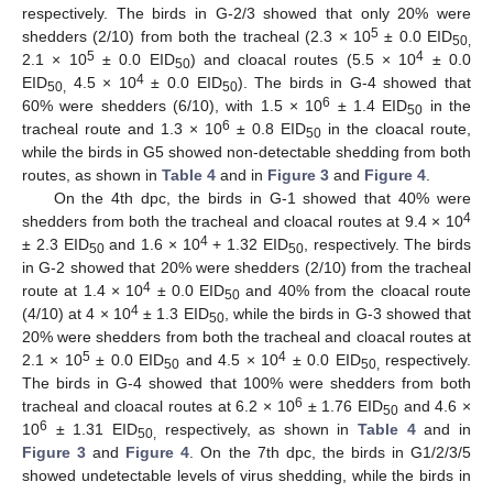
respectively. The birds in G-2/3 showed that only 20% were
5
shedders (2/10) from both the tracheal (2.3 × 10
± 0.0 EID
50,
5
4
2.1 × 10
± 0.0 EID
) and cloacal routes (5.5 × 10
± 0.0
50
4
EID
4.5 × 10
± 0.0 EID
). The birds in G-4 showed that
50,
50
6
60% were shedders (6/10), with 1.5 × 10
± 1.4 EID
in the
50
6
tracheal route and 1.3 × 10
± 0.8 EID
in the cloacal route,
50
while the birds in G5 showed non-detectable shedding from both
routes, as shown in
Table 4
and in
Figure 3
and
Figure 4
.
On the 4th dpc, the birds in G-1 showed that 40% were
4
shedders from both the tracheal and cloacal routes at 9.4 × 10
4
± 2.3 EID
and 1.6 × 10
+ 1.32 EID
, respectively. The birds
50
50
in G-2 showed that 20% were shedders (2/10) from the tracheal
4
route at 1.4 × 10
± 0.0 EID
and 40% from the cloacal route
50
4
(4/10) at 4 × 10
± 1.3 EID
, while the birds in G-3 showed that
50
20% were shedders from both the tracheal and cloacal routes at
5
4
2.1 × 10
± 0.0 EID
and 4.5 × 10
± 0.0 EID
respectively.
50
50,
The birds in G-4 showed that 100% were shedders from both
6
tracheal and cloacal routes at 6.2 × 10
± 1.76 EID
and 4.6 ×
50
6
10
± 1.31 EID
respectively, as shown in
Table 4
and in
50,
Figure 3
and
Figure 4
. On the 7th dpc, the birds in G1/2/3/5
showed undetectable levels of virus shedding, while the birds in