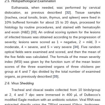
2.5. Histopathological Examination
Euthanasia, when needed, was performed by cervical
dislocation, as previous described [
32
]. Tissue samples
(trachea, cecal tonsils, brain, thymus, and spleen) were fixed in
10% buffered formalin for about 15 to 20 days, processed for
histology by routine procedures, and stained with hematoxylin
and eosin (H&E) [
33
]. An ordinal scoring system for the lesions
of infected tissues was obtained according to the progression of
severity; lesions were scored as 1 = negative, 2 = mild, 3 =
moderate, 4 = severe, and 5 = very severe [
34
]. Five random
optical fields were examined and scored, and then the mean of
the five fields was calculated. The formula of the mean severity
index (MSI) was given by the function sum of the mean lesion
scores of the three examined organs of three chickens per
group at 4 and 7 dpc divided by the total number of examined
organs, as previously described [
35
].
2.6. Virus Shedding
Tracheal and cloacal swabs collected from 10 birds/group
at 2, 4 and 7 dpc were immersed in 400 µL of Dulbecco’s
modified Eagle medium with an antibiotic solution. Viral RNA was
extracted directly using the TRIzol reagent (Gibco, Invitrogen,