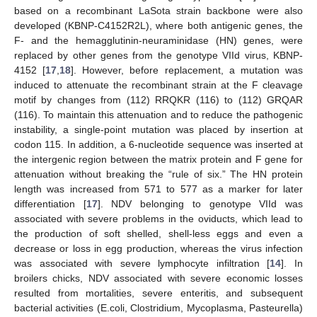
based on a recombinant LaSota strain backbone were also
developed (KBNP-C4152R2L), where both antigenic genes, the
F- and the hemagglutinin-neuraminidase (HN) genes, were
replaced by other genes from the genotype VIId virus, KBNP-
4152 [
17
,
18
]. However, before replacement, a mutation was
induced to attenuate the recombinant strain at the F cleavage
motif by changes from (112) RRQKR (116) to (112) GRQAR
(116). To maintain this attenuation and to reduce the pathogenic
instability, a single-point mutation was placed by insertion at
codon 115. In addition, a 6-nucleotide sequence was inserted at
the intergenic region between the matrix protein and F gene for
attenuation without breaking the “rule of six.” The HN protein
length was increased from 571 to 577 as a marker for later
differentiation [
17
]. NDV belonging to genotype VIId was
associated with severe problems in the oviducts, which lead to
the production of soft shelled, shell-less eggs and even a
decrease or loss in egg production, whereas the virus infection
was associated with severe lymphocyte infiltration [
14
]. In
broilers chicks, NDV associated with severe economic losses
resulted from mortalities, severe enteritis, and subsequent
bacterial activities (E.coli, Clostridium, Mycoplasma, Pasteurella)