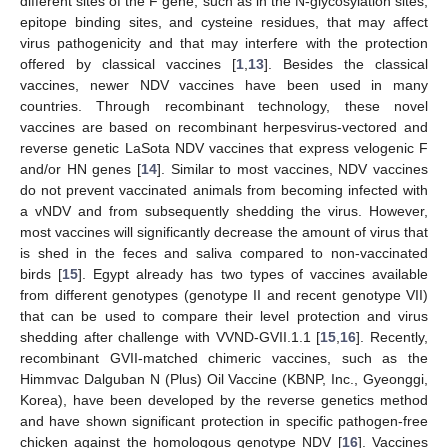
different sites of the F gene, such as in the N-glycosylation sites,
epitope binding sites, and cysteine residues, that may affect
virus pathogenicity and that may interfere with the protection
offered by classical vaccines [
1
,
13
]. Besides the classical
vaccines, newer NDV vaccines have been used in many
countries. Through recombinant technology, these novel
vaccines are based on recombinant herpesvirus-vectored and
reverse genetic LaSota NDV vaccines that express velogenic F
and/or HN genes [
14
]. Similar to most vaccines, NDV vaccines
do not prevent vaccinated animals from becoming infected with
a vNDV and from subsequently shedding the virus. However,
most vaccines will significantly decrease the amount of virus that
is shed in the feces and saliva compared to non-vaccinated
birds [
15
]. Egypt already has two types of vaccines available
from different genotypes (genotype II and recent genotype VII)
that can be used to compare their level protection and virus
shedding after challenge with VVND-GVII.1.1 [
15
,
16
]. Recently,
recombinant GVII-matched chimeric vaccines, such as the
Himmvac Dalguban N (Plus) Oil Vaccine (KBNP, Inc., Gyeonggi,
Korea), have been developed by the reverse genetics method
and have shown significant protection in specific pathogen-free
chicken against the homologous genotype NDV [
16
]. Vaccines