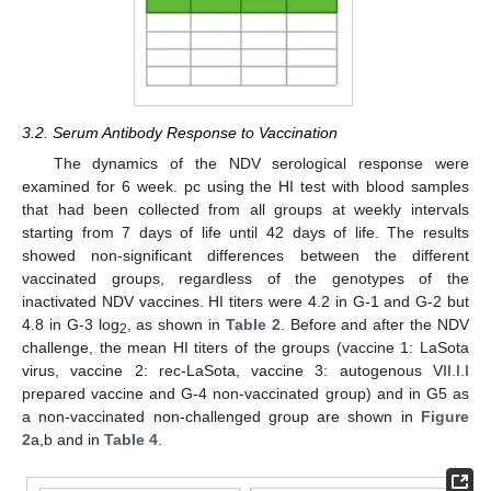
3.2. Serum Antibody Response to Vaccination
The dynamics of the NDV serological response were
examined for 6 week. pc using the HI test with blood samples
that had been collected from all groups at weekly intervals
starting from 7 days of life until 42 days of life. The results
showed non-significant differences between the different
vaccinated groups, regardless of the genotypes of the
inactivated NDV vaccines. HI titers were 4.2 in G-1 and G-2 but
4.8 in G-3 log
, as shown in
Table 2
. Before and after the NDV
2
challenge, the mean HI titers of the groups (vaccine 1: LaSota
virus, vaccine 2: rec-LaSota, vaccine 3: autogenous VII.I.I
prepared vaccine and G-4 non-vaccinated group) and in G5 as
a non-vaccinated non-challenged group are shown in
Figure
2
a,b and in
Table 4
.