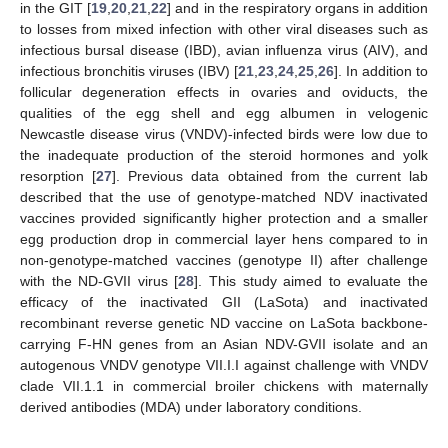
in the GIT [
19
,
20
,
21
,
22
] and in the respiratory organs in addition
to losses from mixed infection with other viral diseases such as
infectious bursal disease (IBD), avian influenza virus (AIV), and
infectious bronchitis viruses (IBV) [
21
,
23
,
24
,
25
,
26
]. In addition to
follicular degeneration effects in ovaries and oviducts, the
qualities of the egg shell and egg albumen in velogenic
Newcastle disease virus (VNDV)-infected birds were low due to
the inadequate production of the steroid hormones and yolk
resorption [
27
]. Previous data obtained from the current lab
described that the use of genotype-matched NDV inactivated
vaccines provided significantly higher protection and a smaller
egg production drop in commercial layer hens compared to in
non-genotype-matched vaccines (genotype II) after challenge
with the ND-GVII virus [
28
]. This study aimed to evaluate the
efficacy of the inactivated GII (LaSota) and inactivated
recombinant reverse genetic ND vaccine on LaSota backbone-
carrying F-HN genes from an Asian NDV-GVII isolate and an
autogenous VNDV genotype VII.I.I against challenge with VNDV
clade VII.1.1 in commercial broiler chickens with maternally
derived antibodies (MDA) under laboratory conditions.