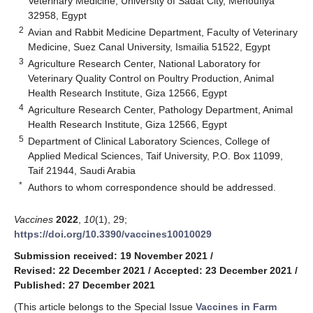
Veterinary Medicine, University of Sadat City, Menoufiya
32958, Egypt
2
Avian and Rabbit Medicine Department, Faculty of Veterinary
Medicine, Suez Canal University, Ismailia 51522, Egypt
3
Agriculture Research Center, National Laboratory for
Veterinary Quality Control on Poultry Production, Animal
Health Research Institute, Giza 12566, Egypt
4
Agriculture Research Center, Pathology Department, Animal
Health Research Institute, Giza 12566, Egypt
5
Department of Clinical Laboratory Sciences, College of
Applied Medical Sciences, Taif University, P.O. Box 11099,
Taif 21944, Saudi Arabia
*
Authors to whom correspondence should be addressed.
Vaccines
2022
,
10
(1), 29;
https://doi.org/10.3390/vaccines10010029
Submission received: 19 November 2021
/
Revised: 22 December 2021
/
Accepted: 23 December 2021
/
Published: 27 December 2021
(This article belongs to the Special Issue
Vaccines in Farm