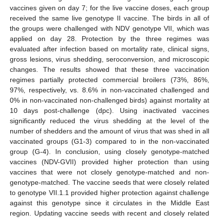
vaccines given on day 7; for the live vaccine doses, each group
received the same live genotype II vaccine. The birds in all of
the groups were challenged with NDV genotype VII, which was
applied on day 28. Protection by the three regimes was
evaluated after infection based on mortality rate, clinical signs,
gross lesions, virus shedding, seroconversion, and microscopic
changes. The results showed that these three vaccination
regimes partially protected commercial broilers (73%, 86%,
97%, respectively, vs. 8.6% in non-vaccinated challenged and
0% in non-vaccinated non-challenged birds) against mortality at
10 days post-challenge (dpc). Using inactivated vaccines
significantly reduced the virus shedding at the level of the
number of shedders and the amount of virus that was shed in all
vaccinated groups (G1-3) compared to in the non-vaccinated
group (G-4). In conclusion, using closely genotype-matched
vaccines (NDV-GVII) provided higher protection than using
vaccines that were not closely genotype-matched and non-
genotype-matched. The vaccine seeds that were closely related
to genotype VII.1.1 provided higher protection against challenge
against this genotype since it circulates in the Middle East
region. Updating vaccine seeds with recent and closely related