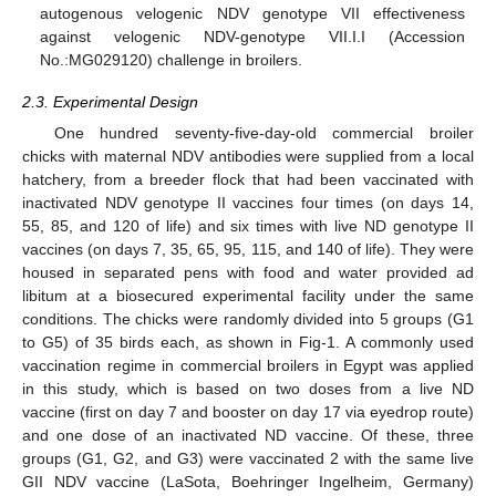
autogenous velogenic NDV genotype VII effectiveness
against velogenic NDV-genotype VII.I.I (Accession
No.:MG029120) challenge in broilers.
2.3. Experimental Design
One hundred seventy-five-day-old commercial broiler
chicks with maternal NDV antibodies were supplied from a local
hatchery, from a breeder flock that had been vaccinated with
inactivated NDV genotype II vaccines four times (on days 14,
55, 85, and 120 of life) and six times with live ND genotype II
vaccines (on days 7, 35, 65, 95, 115, and 140 of life). They were
housed in separated pens with food and water provided ad
libitum at a biosecured experimental facility under the same
conditions. The chicks were randomly divided into 5 groups (G1
to G5) of 35 birds each, as shown in Fig-1. A commonly used
vaccination regime in commercial broilers in Egypt was applied
in this study, which is based on two doses from a live ND
vaccine (first on day 7 and booster on day 17 via eyedrop route)
and one dose of an inactivated ND vaccine. Of these, three
groups (G1, G2, and G3) were vaccinated 2 with the same live
GII NDV vaccine (LaSota, Boehringer Ingelheim, Germany)