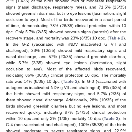
29% (10/35) of the birds showed mild or moderate respiratory
signs (nasal discharge, respiratory rales), and 71.5% (25/35)
showed greenish diarrhea, but no eye lesions (lacrimation, slight
occlusion to eye). Most of the birds recovered in a short period
of time, demonstrating 73% (26/35) clinical protection within 10
dpc. Only 5.7% (2/35) showed nervous signs (paresis) after the
recovery stage, and mortality was 23% (8/35) 10 dpc. (
Table 2
).
In the G-2 (vaccinated with rNDV inactivated G VII and
challenged), 28% (10/35) showed mild respiratory signs and
nasal discharge, and 57% (20/35) showed greenish diarrhea,
while 5.7% (2/35) showed eye lesions (lacrimation, slight
occlusion to eye). Most of the affected birds recovered,
indicating 86% (30/35) clinical protection 10 dpc. The mortality
rate was 14% (8/35) 10 dpc (
Table 2
). In G-3 (vaccinated with
autogenous inactivated NDV g VII and challenged), 8% (3/35) of
the birds showed mild respiratory signs, and 5.7% (2/35) of
them showed nasal discharge. Additionally, 28% (10/35) of the
birds showed greenish diarrhea but no eye lesions, and most
recovered quickly, indicating 97% (34/35) clinical protection
within 10 dpc and only 3% (1/35) mortality 10 dpc (
Table 2
). In
G-4 (non-vaccinated and challenged), 100% (35/35) of the birds
showed moderate to severe respiratory signs, and 22.9%