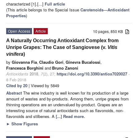
characterized [1].[...]
Full article
(This article belongs to the Special Issue
Carotenoids—Antioxidant
Properties
)
Open Access
Article
10 pages, 850 KB
A Naturally Occurring Antioxidant Complex from
Unripe Grapes: The Case of Sangiovese (v.
Vitis
vinifera
)
by
Giovanna Fia
,
Claudio Gori
,
Ginevra Bucalossi
,
Francesca Borghini
and
Bruno Zanoni
Antioxidants
2018
,
7
(2), 27;
https://doi.org/10.3390/antiox7020027
-
8 Feb 2018
Cited by 20
| Viewed by 5849
Abstract
The wine industry is well known for its production of a large
amount of wastes and by-products. Among them, unripe grapes from
thinning operations are an undervalued by-product. Grapes are an
interesting source of natural antioxidants such as flavonoids, non-
flavonoids and stilbenes. A
[...] Read more.
►
Show Figures