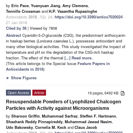
by
Eric Pace
,
Yuanyuan Jiang
,
Amy Clemens
,
Tennille Crossman
and
H.P. Vasantha Rupasinghe
Antioxidants
2018
,
7
(2), 24;
https://doi.org/10.3390/antiox7020024
-
27 Jan 2018
Cited by 38
| Viewed by 7808
Abstract
Cyanidin-3
-O
-glucoside (C3G), the predominant anthocyanin
in haskap berries (
Lonicera caerulea
L.), possesses antioxidant and
many other biological activities. This study investigated the impact of
temperature and pH on the degradation of the C3G-rich haskap
fraction. The effect of the thermal
[...] Read more.
(This article belongs to the Special Issue
Feature Papers in
Antioxidants in 2018
)
►
Show Figures
Open Access
Article
19 pages, 6492 KB
Resuspendable Powders of Lyophilized Chalcogen
Particles with Activity against Microorganisms
by
Sharoon Griffin
,
Muhammad Sarfraz
,
Steffen F. Hartmann
,
Shashank Reddy Pinnapireddy
,
Muhammad Jawad Nasim
,
Udo Bakowsky
,
Cornelia M. Keck
and
Claus Jacob
Antioxidants
2018
,
7
(2), 23;
https://doi.org/10.3390/antiox7020023
-