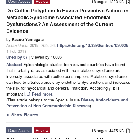
Open Access
Review
18 pages, 1223 KB
Do Coffee Polyphenols Have a Preventive Action on
Metabolic Syndrome Associated Endothelial
Dysfunctions? An Assessment of the Current
Evidence
by
Kazuo Yamagata
Antioxidants
2018
,
7
(2), 26;
https://doi.org/10.3390/antiox7020026
-
4 Feb 2018
Cited by 67
| Viewed by 16086
Abstract
Epidemiologic studies from several countries have found
that mortality rates associated with the metabolic syndrome are
inversely associated with coffee consumption. Metabolic syndrome
can lead to arteriosclerosis by endothelial dysfunction, and increases
the risk for myocardial and cerebral infarction. Accordingly, it is
important
[...] Read more.
(This article belongs to the Special Issue
Dietary Antioxidants and
Prevention of Non-Communicable Diseases
)
►
Show Figures
Open Access
Review
16 pages, 4475 KB