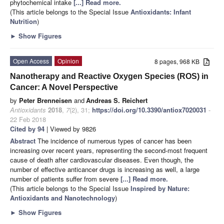
phytochemical intake
[...] Read more.
(This article belongs to the Special Issue
Antioxidants: Infant
Nutrition
)
►
Show Figures
Open Access
Opinion
8 pages, 968 KB
Nanotherapy and Reactive Oxygen Species (ROS) in
Cancer: A Novel Perspective
by
Peter Brenneisen
and
Andreas S. Reichert
Antioxidants
2018
,
7
(2), 31;
https://doi.org/10.3390/antiox7020031
-
22 Feb 2018
Cited by 94
| Viewed by 9826
Abstract
The incidence of numerous types of cancer has been
increasing over recent years, representing the second-most frequent
cause of death after cardiovascular diseases. Even though, the
number of effective anticancer drugs is increasing as well, a large
number of patients suffer from severe
[...] Read more.
(This article belongs to the Special Issue
Inspired by Nature:
Antioxidants and Nanotechnology
)
►
Show Figures