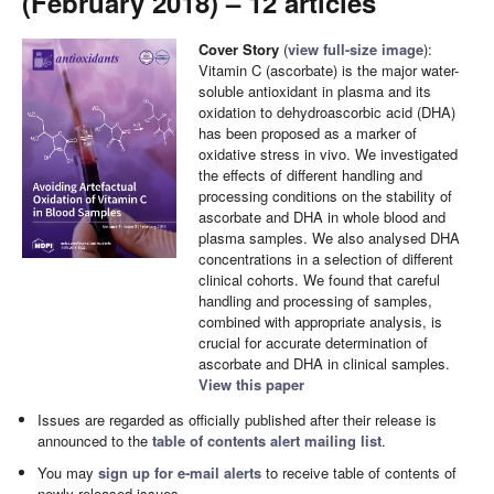
(February 2018) – 12 articles
Cover Story
(
view full-size image
):
Vitamin C (ascorbate) is the major water-
soluble antioxidant in plasma and its
oxidation to dehydroascorbic acid (DHA)
has been proposed as a marker of
oxidative stress in vivo. We investigated
the effects of different handling and
processing conditions on the stability of
ascorbate and DHA in whole blood and
plasma samples. We also analysed DHA
concentrations in a selection of different
clinical cohorts. We found that careful
handling and processing of samples,
combined with appropriate analysis, is
crucial for accurate determination of
ascorbate and DHA in clinical samples.
View this paper
Issues are regarded as officially published after their release is
announced to the
table of contents alert mailing list
.
You may
sign up for e-mail alerts
to receive table of contents of
newly released issues.