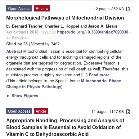
Open Access
Review
12 pages, 862 KB
Morphological Pathways of Mitochondrial Division
by
Bernard Tandler
,
Charles L. Hoppel
and
Jason A. Mears
Antioxidants
2018
,
7
(2), 30;
https://doi.org/10.3390/antiox7020030
-
15 Feb 2018
Cited by 23
| Viewed by 7487
Abstract
Mitochondrial fission is essential for distributing cellular
energy throughout cells and for isolating damaged regions of the
organelle that are targeted for degradation. Excessive fission is
associated with the progression of cell death as well. Therefore, this
multistep process is tightly regulated and
[...] Read more.
(This article belongs to the Special Issue
Mitochondrial Shape
Change in Physio-Pathology
)
►
Show Figures
Open Access
Article
11 pages, 1127 KB
Appropriate Handling, Processing and Analysis of
Blood Samples Is Essential to Avoid Oxidation of
Vitamin C to Dehydroascorbic Acid