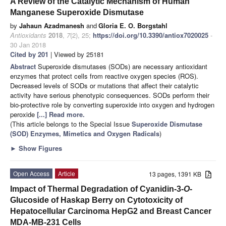
A Review of the Catalytic Mechanism of Human
Manganese Superoxide Dismutase
by
Jahaun Azadmanesh
and
Gloria E. O. Borgstahl
Antioxidants
2018
,
7
(2), 25;
https://doi.org/10.3390/antiox7020025
-
30 Jan 2018
Cited by 201
| Viewed by 25181
Abstract
Superoxide dismutases (SODs) are necessary antioxidant
enzymes that protect cells from reactive oxygen species (ROS).
Decreased levels of SODs or mutations that affect their catalytic
activity have serious phenotypic consequences. SODs perform their
bio-protective role by converting superoxide into oxygen and hydrogen
peroxide
[...] Read more.
(This article belongs to the Special Issue
Superoxide Dismutase
(SOD) Enzymes, Mimetics and Oxygen Radicals
)
►
Show Figures
Open Access
Article
13 pages, 1391 KB
Impact of Thermal Degradation of Cyanidin-3-
O
-
Glucoside of Haskap Berry on Cytotoxicity of
Hepatocellular Carcinoma HepG2 and Breast Cancer
MDA-MB-231 Cells