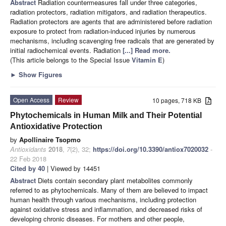
Abstract
Radiation countermeasures fall under three categories,
radiation protectors, radiation mitigators, and radiation therapeutics.
Radiation protectors are agents that are administered before radiation
exposure to protect from radiation-induced injuries by numerous
mechanisms, including scavenging free radicals that are generated by
initial radiochemical events. Radiation
[...] Read more.
(This article belongs to the Special Issue
Vitamin E
)
►
Show Figures
Open Access
Review
10 pages, 718 KB
Phytochemicals in Human Milk and Their Potential
Antioxidative Protection
by
Apollinaire Tsopmo
Antioxidants
2018
,
7
(2), 32;
https://doi.org/10.3390/antiox7020032
-
22 Feb 2018
Cited by 40
| Viewed by 14451
Abstract
Diets contain secondary plant metabolites commonly
referred to as phytochemicals. Many of them are believed to impact
human health through various mechanisms, including protection
against oxidative stress and inflammation, and decreased risks of
developing chronic diseases. For mothers and other people,