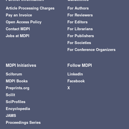
Article Processing Charges
For Authors
Pay an Invoice
For Reviewers
Open Access Policy
For Editors
Contact MDPI
For Librarians
Jobs at MDPI
For Publishers
For Societies
For Conference Organizers
MDPI Initiatives
Follow MDPI
Sciforum
LinkedIn
MDPI Books
Facebook
Preprints.org
X
Scilit
SciProfiles
Encyclopedia
JAMS
Proceedings Series