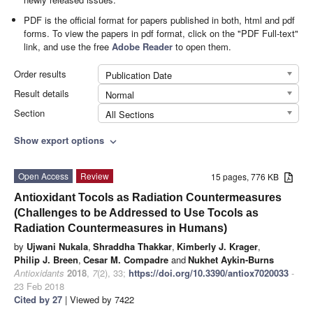
PDF is the official format for papers published in both, html and pdf
forms. To view the papers in pdf format, click on the "PDF Full-text"
link, and use the free
Adobe Reader
to open them.
Order results
Publication Date
Result details
Normal
Section
All Sections
Show export options
expand_more
Open Access
Review
15 pages, 776 KB
Antioxidant Tocols as Radiation Countermeasures
(Challenges to be Addressed to Use Tocols as
Radiation Countermeasures in Humans)
by
Ujwani Nukala
,
Shraddha Thakkar
,
Kimberly J. Krager
,
Philip J. Breen
,
Cesar M. Compadre
and
Nukhet Aykin-Burns
Antioxidants
2018
,
7
(2), 33;
https://doi.org/10.3390/antiox7020033
-
23 Feb 2018
Cited by 27
| Viewed by 7422