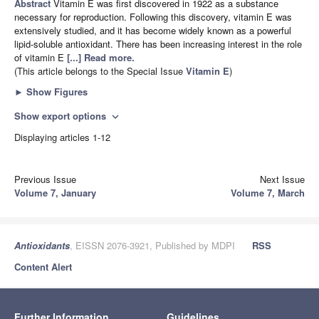
Abstract
Vitamin E was first discovered in 1922 as a substance
necessary for reproduction. Following this discovery, vitamin E was
extensively studied, and it has become widely known as a powerful
lipid-soluble antioxidant. There has been increasing interest in the role
of vitamin E
[...] Read more.
(This article belongs to the Special Issue
Vitamin E
)
►
Show Figures
Show export options
expand_more
Displaying articles 1-12
Previous Issue
Next Issue
Volume 7, January
Volume 7, March
Antioxidants
, EISSN 2076-3921, Published by MDPI
RSS
Content Alert
Further Information
Guidelines