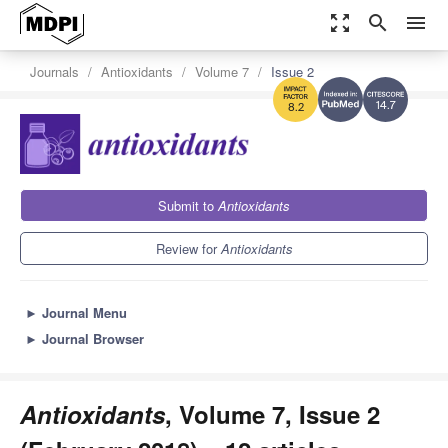
zoom_out_map
search
menu
Journals
Antioxidants
Volume 7
Issue 2
14.7
8.2
Submit to
Antioxidants
Review for
Antioxidants
►
Journal Menu
►
Journal Browser
Antioxidants
, Volume 7, Issue 2