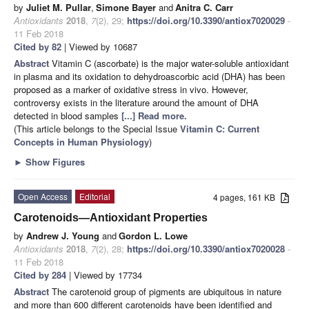
by
Juliet M. Pullar
,
Simone Bayer
and
Anitra C. Carr
Antioxidants
2018
,
7
(2), 29;
https://doi.org/10.3390/antiox7020029
-
11 Feb 2018
Cited by 82
| Viewed by 10687
Abstract
Vitamin C (ascorbate) is the major water-soluble antioxidant
in plasma and its oxidation to dehydroascorbic acid (DHA) has been
proposed as a marker of oxidative stress in vivo. However,
controversy exists in the literature around the amount of DHA
detected in blood samples
[...] Read more.
(This article belongs to the Special Issue
Vitamin C: Current
Concepts in Human Physiology
)
►
Show Figures
Open Access
Editorial
4 pages, 161 KB
Carotenoids—Antioxidant Properties
by
Andrew J. Young
and
Gordon L. Lowe
Antioxidants
2018
,
7
(2), 28;
https://doi.org/10.3390/antiox7020028
-
11 Feb 2018
Cited by 284
| Viewed by 17734
Abstract
The carotenoid group of pigments are ubiquitous in nature
and more than 600 different carotenoids have been identified and