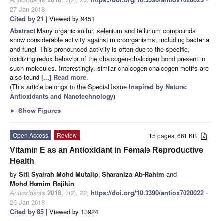
27 Jan 2018
Cited by 21
| Viewed by 9451
Abstract
Many organic sulfur, selenium and tellurium compounds
show considerable activity against microorganisms, including bacteria
and fungi. This pronounced activity is often due to the specific,
oxidizing redox behavior of the chalcogen-chalcogen bond present in
such molecules. Interestingly, similar chalcogen-chalcogen motifs are
also found
[...] Read more.
(This article belongs to the Special Issue
Inspired by Nature:
Antioxidants and Nanotechnology
)
►
Show Figures
Open Access
Review
15 pages, 661 KB
Vitamin E as an Antioxidant in Female Reproductive
Health
by
Siti Syairah Mohd Mutalip
,
Sharaniza Ab-Rahim
and
Mohd Hamim Rajikin
Antioxidants
2018
,
7
(2), 22;
https://doi.org/10.3390/antiox7020022
-
26 Jan 2018
Cited by 85
| Viewed by 13924