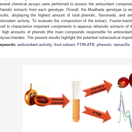
everal chemical assays were performed to assess the antioxidant component
thanolic extracts from each genotype. Overall, the Mealhada genotype (a red
esults, displaying the highest amount of total phenolic, flavonoids, and a
ntioxidant activity. To evaluate the composition of the extract, Fourier-tra
sed to characterize important components in aqueous ethanolic extracts of th
f high amounts of phenols (the main compounds responsible for antioxidant a
olysaccharides. The present results highlight the potential nutraceutical importa
eywords:
antioxidant activity
;
fruit extract
;
FTIR-ATR
;
phenols
;
tamarillo