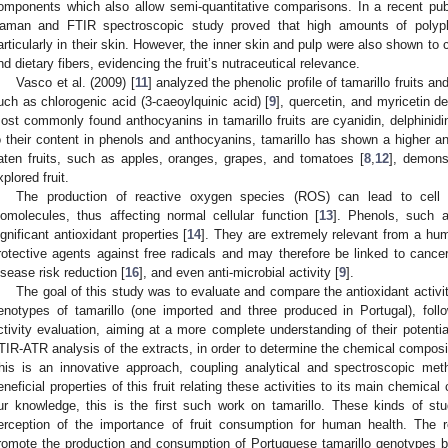
omponents which also allow semi-quantitative comparisons. In a recent publi
aman and FTIR spectroscopic study proved that high amounts of polyphen
articularly in their skin. However, the inner skin and pulp were also shown to
nd dietary fibers, evidencing the fruit’s nutraceutical relevance.
Vasco et al. (2009) [
11
] analyzed the phenolic profile of tamarillo fruits 
uch as chlorogenic acid (3-caeoylquinic acid) [
9
], quercetin, and myricetin 
ost commonly found anthocyanins in tamarillo fruits are cyanidin, delphinidi
o their content in phenols and anthocyanins, tamarillo has shown a higher a
aten fruits, such as apples, oranges, grapes, and tomatoes [
8
,
12
], demonst
xplored fruit.
The production of reactive oxygen species (ROS) can lead to cell 
iomolecules, thus affecting normal cellular function [
13
]. Phenols, such 
ignificant antioxidant properties [
14
]. They are extremely relevant from a hum
rotective agents against free radicals and may therefore be linked to canc
isease risk reduction [
16
], and even anti-microbial activity [
9
].
The goal of this study was to evaluate and compare the antioxidant activit
enotypes of tamarillo (one imported and three produced in Portugal), follo
ctivity evaluation, aiming at a more complete understanding of their potent
TIR-ATR analysis of the extracts, in order to determine the chemical compositi
his is an innovative approach, coupling analytical and spectroscopic meth
eneficial properties of this fruit relating these activities to its main chemical 
ur knowledge, this is the first such work on tamarillo. These kinds of stu
erception of the importance of fruit consumption for human health. The 
romote the production and consumption of Portuguese tamarillo genotypes b