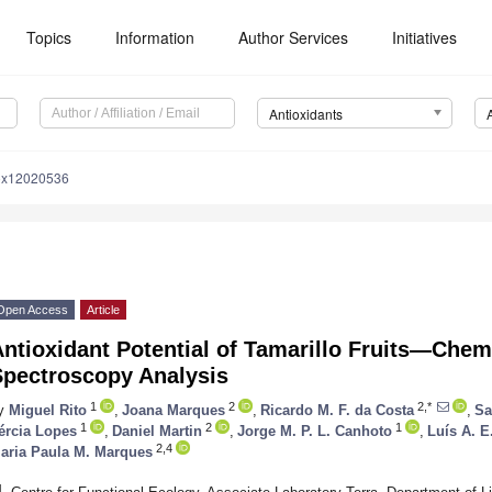
Topics
Information
Author Services
Initiatives
Antioxidants
iox12020536
Open Access
Article
ntioxidant Potential of Tamarillo Fruits—Chem
Spectroscopy Analysis
1
2
2,*
y
Miguel Rito
,
Joana Marques
,
Ricardo M. F. da Costa
,
Sa
1
2
1
ércia Lopes
,
Daniel Martin
,
Jorge M. P. L. Canhoto
,
Luís A. E
2,4
aria Paula M. Marques
1