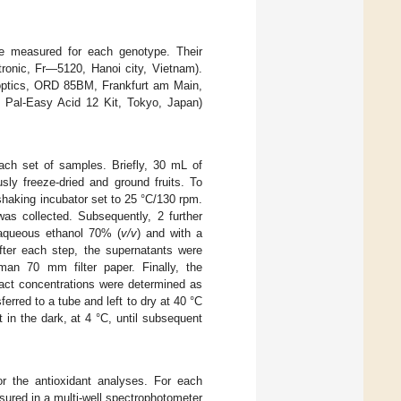
re measured for each genotype. Their
ronic, Fr—5120, Hanoi city, Vietnam).
ptics, ORD 85BM, Frankfurt am Main,
, Pal-Easy Acid 12 Kit, Tokyo, Japan)
each set of samples. Briefly, 30 mL of
ly freeze-dried and ground fruits. To
 shaking incubator set to 25 °C/130 rpm.
as collected. Subsequently, 2 further
 aqueous ethanol 70% (
v/v
) and with a
fter each step, the supernatants were
man 70 mm filter paper. Finally, the
ract concentrations were determined as
ferred to a tube and left to dry at 40 °C
t in the dark, at 4 °C, until subsequent
r the antioxidant analyses. For each
ured in a multi-well spectrophotometer