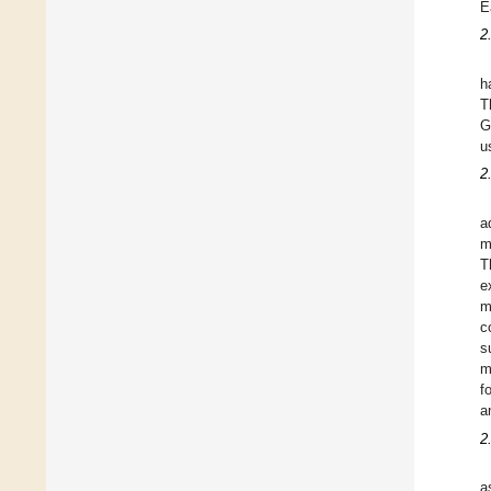
E
2
h
T
G
u
2
a
m
T
e
m
c
s
m
f
a
2
a