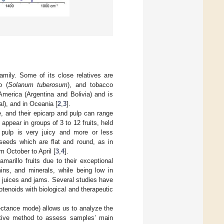
amily. Some of its close relatives are
o (
Solanum tuberosum
), and tobacco
America (Argentina and Bolivia) and is
l), and in Oceania [
2
,
3
].
, and their epicarp and pulp can range
 appear in groups of 3 to 12 fruits, held
 pulp is very juicy and more or less
 seeds which are flat and round, as in
m October to April [
3
,
4
].
marillo fruits due to their exceptional
ins, and minerals, while being low in
o juices and jams. Several studies have
tenoids with biological and therapeutic
lectance mode) allows us to analyze the
uctive method to assess samples’ main