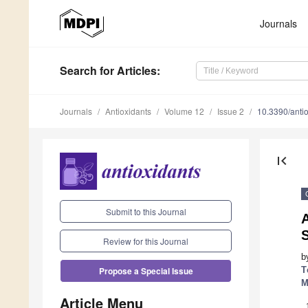
Journals
Search
for Articles
:
Journals
Antioxidants
Volume 12
Issue 2
10.3390/ant
first_page
Submit to this Journal
A
Review for this Journal
b
T
Propose a Special Issue
M
Article Menu