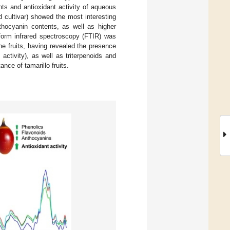
s and antioxidant activity of aqueous
 cultivar) showed the most interesting
nthocyanin contents, as well as higher
nsform infrared spectroscopy (FTIR) was
e fruits, having revealed the presence
ctivity), as well as triterpenoids and
nce of tamarillo fruits.