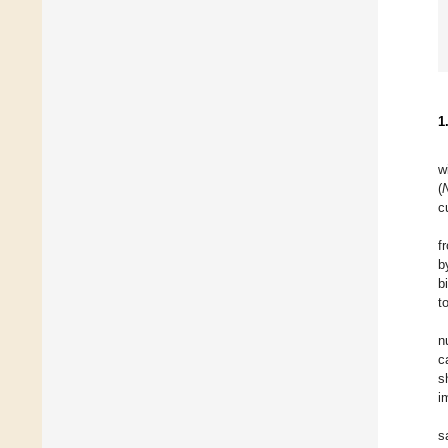
1
w
(
c
f
b
b
t
n
c
s
i
s