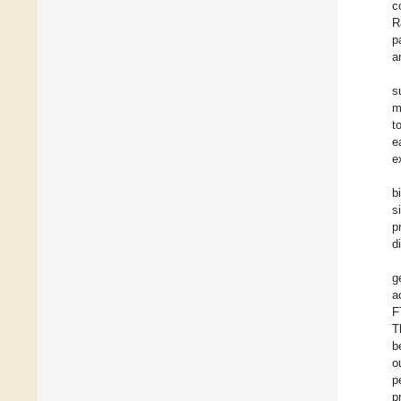
c
R
p
a
s
m
t
e
e
b
s
p
d
g
a
F
T
b
o
p
p