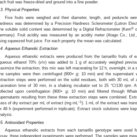
ach fruit was freeze-dried and ground into a fine powder.
.3. Physical Properties
Five fruits were weighed and their diameter, length, and peduncle we
ardness was determined by a Precision Hardness Sclerometer (Lutron Elect
®
he soluble solid content was determined by a Digital Refractometer (Kern
o
ermany). Fruit acidity was measured by an acidity meter (Atago Co., Ltd.
sing squeezed fruit juice. For each property the mean was calculated.
.4. Aqueous Ethanolic Extraction
Aqueous ethanolic extracts were produced from the tamarillo fruits of 
queous ethanol 70% (
v
/
v
) was added to 1 g of accurately weighed previous
aximize the extraction, this mix was left macerating for 12 h, overnight, in a
he samples were then centrifuged (900×
g
; 10 min) and the supernatant w
xtraction steps were performed on the solid residues, both with 30 mL of
aceration time of 30 min, in a shaking incubator set to 25 °C/130 rpm. A
ollected upon centrifugation (900×
g
; 10 min) and filtered through What
upernatants resulting from these three extraction steps were combined. Ext
−1
ass of dry extract per mL of extract (mg mL
): 1 mL of the extract was trans
or 48 h (experiment performed in triplicate). Extract stock solutions were kep
nalysis.
.5. Antioxidant Properties
Aqueous ethanolic extracts from each tamarillo genotype were used fo
ssay, three independent experiments were performed. The samples were meas