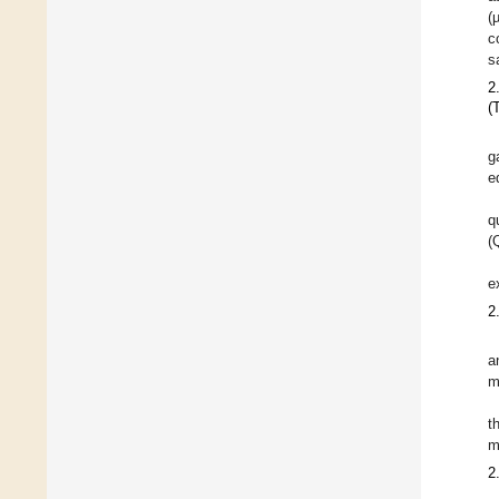
(
c
s
2
(
g
e
q
(
e
2
a
m
t
m
2