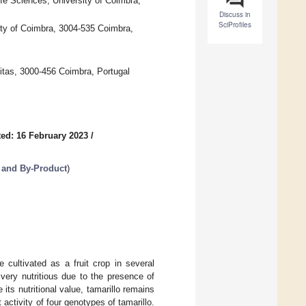
ife Sciences, University of Coimbra,
Discuss in
SciProfiles
ty of Coimbra, 3004-535 Coimbra,
itas, 3000-456 Coimbra, Portugal
ed: 16 February 2023
/
 and By-Product
)
 cultivated as a fruit crop in several
 very nutritious due to the presence of
its nutritional value, tamarillo remains
activity of four genotypes of tamarillo.