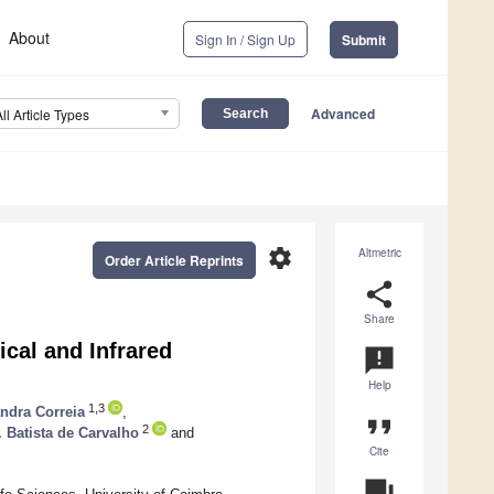
About
Sign In / Sign Up
Submit
Advanced
All Article Types
settings
Altmetric
Order Article Reprints
share
Share
ical and Infrared
announcement
Help
1,3
ndra Correia
,
format_quote
2
. Batista de Carvalho
and
Cite
question_answer