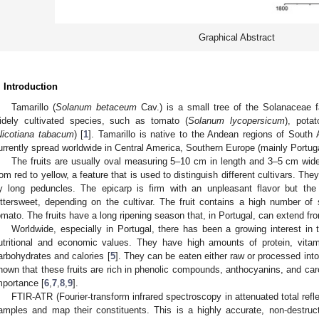
Graphical Abstract
. Introduction
Tamarillo (
Solanum betaceum
Cav.) is a small tree of the Solanaceae f
idely cultivated species, such as tomato (
Solanum lycopersicum
), potat
Nicotiana tabacum
) [
1
]. Tamarillo is native to the Andean regions of South 
urrently spread worldwide in Central America, Southern Europe (mainly Portuga
The fruits are usually oval measuring 5–10 cm in length and 3–5 cm wide
rom red to yellow, a feature that is used to distinguish different cultivars. They
y long peduncles. The epicarp is firm with an unpleasant flavor but the
ittersweet, depending on the cultivar. The fruit contains a high number of
omato. The fruits have a long ripening season that, in Portugal, can extend fro
Worldwide, especially in Portugal, there has been a growing interest in ta
utritional and economic values. They have high amounts of protein, vitam
arbohydrates and calories [
5
]. They can be eaten either raw or processed int
hown that these fruits are rich in phenolic compounds, anthocyanins, and caro
mportance [
6
,
7
,
8
,
9
].
FTIR-ATR (Fourier-transform infrared spectroscopy in attenuated total ref
amples and map their constituents. This is a highly accurate, non-destr