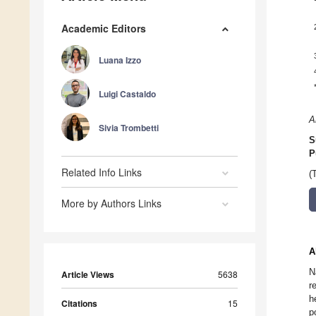
Academic Editors
Luana Izzo
Luigi Castaldo
A
Sivia Trombetti
S
P
Related Info Links
(
More by Authors Links
A
N
Article Views
5638
r
h
Citations
15
p