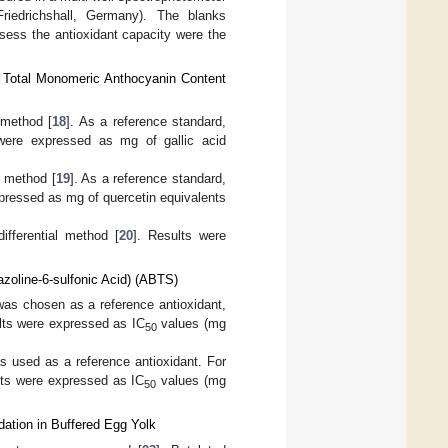
riedrichshall, Germany). The blanks
ssess the antioxidant capacity were the
d Total Monomeric Anthocyanin Content
 method [
18
]. As a reference standard,
were expressed as mg of gallic acid
) method [
19
]. As a reference standard,
pressed as mg of quercetin equivalents
fferential method [
20
]. Results were
azoline-6-sulfonic Acid) (ABTS)
 was chosen as a reference antioxidant,
ults were expressed as IC
values (mg
50
as used as a reference antioxidant. For
ults were expressed as IC
values (mg
50
dation in Buffered Egg Yolk