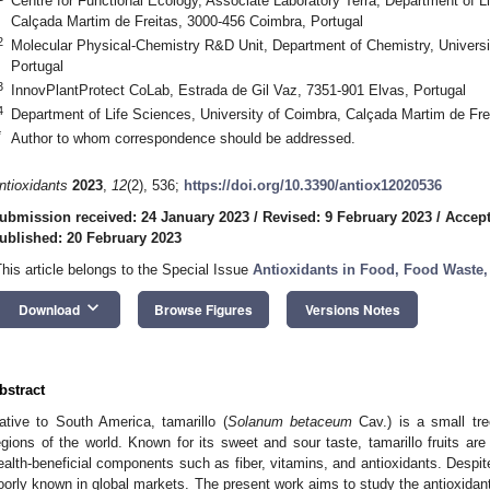
Centre for Functional Ecology, Associate Laboratory Terra, Department of L
Calçada Martim de Freitas, 3000-456 Coimbra, Portugal
2
Molecular Physical-Chemistry R&D Unit, Department of Chemistry, Universi
Portugal
3
InnovPlantProtect CoLab, Estrada de Gil Vaz, 7351-901 Elvas, Portugal
4
Department of Life Sciences, University of Coimbra, Calçada Martim de Fre
*
Author to whom correspondence should be addressed.
ntioxidants
2023
,
12
(2), 536;
https://doi.org/10.3390/antiox12020536
ubmission received: 24 January 2023
/
Revised: 9 February 2023
/
Accept
ublished: 20 February 2023
This article belongs to the Special Issue
Antioxidants in Food, Food Waste,
keyboard_arrow_down
Download
Browse Figures
Versions Notes
bstract
ative to South America, tamarillo (
Solanum betaceum
Cav.) is a small tree
egions of the world. Known for its sweet and sour taste, tamarillo fruits are
ealth-beneficial components such as fiber, vitamins, and antioxidants. Despite 
oorly known in global markets. The present work aims to study the antioxidant 