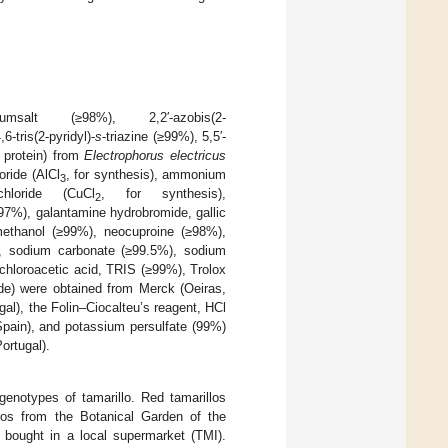
oniumsalt (≥98%), 2,2′-azobis(2-
-tris(2-pyridyl)-
s
-triazine (≥99%), 5,5′-
g protein) from
Electrophorus electricus
oride (AlCl
, for synthesis), ammonium
3
hloride (CuCl
, for synthesis),
2
(97%), galantamine hydrobromide, gallic
methanol (≥99%), neocuproine (≥98%),
), sodium carbonate (≥99.5%), sodium
richloroacetic acid, TRIS (≥99%), Trolox
ade) were obtained from Merck (Oeiras,
gal), the Folin–Ciocalteu’s reagent, HCl
pain), and potassium persulfate (99%)
ortugal).
genotypes of tamarillo. Red tamarillos
los from the Botanical Garden of the
a bought in a local supermarket (TMI).