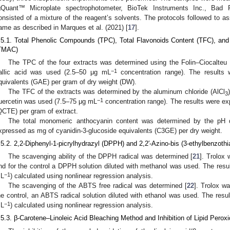
µQuant™ Microplate spectrophotometer, BioTek Instruments Inc., Bad F
onsisted of a mixture of the reagent’s solvents. The protocols followed to a
ame as described in Marques et al. (2021) [
17
].
.5.1. Total Phenolic Compounds (TPC), Total Flavonoids Content (TFC), an
TMAC)
The TPC of the four extracts was determined using the Folin–Ciocalteu
−1
allic acid was used (2.5–50 μg mL
concentration range). The results 
quivalents (GAE) per gram of dry weight (DW).
The TFC of the extracts was determined by the aluminum chloride (AlCl
3
−1
uercetin was used (7.5–75 μg mL
concentration range). The results were ex
QCTE) per gram of extract.
The total monomeric anthocyanin content was determined by the pH di
xpressed as mg of cyanidin-3-glucoside equivalents (C3GE) per dry weight.
.5.2. 2,2-Diphenyl-1-picrylhydrazyl (DPPH) and 2,2′-Azino-bis (3-ethylbenzothi
The scavenging ability of the DPPH radical was determined [
21
]. Trolox
nd for the control a DPPH solution diluted with methanol was used. The res
−1
L
) calculated using nonlinear regression analysis.
The scavenging of the ABTS free radical was determined [
22
]. Trolox w
he control, an ABTS radical solution diluted with ethanol was used. The res
−1
L
) calculated using nonlinear regression analysis.
.5.3. β-Carotene–Linoleic Acid Bleaching Method and Inhibition of Lipid Peroxi