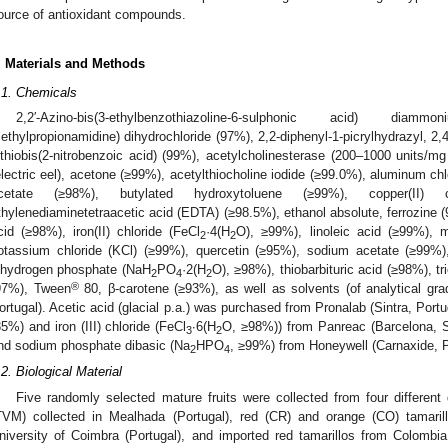
ource of antioxidant compounds.
. Materials and Methods
.1. Chemicals
2,2′-Azino-bis(3-ethylbenzothiazoline-6-sulphonic acid) diamm
ethylpropionamidine) dihydrochloride (97%), 2,2-diphenyl-1-picrylhydrazyl, 2,4,6
ithiobis(2-nitrobenzoic acid) (99%), acetylcholinesterase (200–1000 units/m
electric eel), acetone (≥99%), acetylthiocholine iodide (≥99.0%), aluminum chl
cetate (≥98%), butylated hydroxytoluene (≥99%), copper(II) c
thylenediaminetetraacetic acid (EDTA) (≥98.5%), ethanol absolute, ferrozine 
cid (≥98%), iron(II) chloride (FeCl
·4(H
O), ≥99%), linoleic acid (≥99%), 
2
2
otassium chloride (KCl) (≥99%), quercetin (≥95%), sodium acetate (≥99%
ihydrogen phosphate (NaH
PO
·2(H
O), ≥98%), thiobarbituric acid (≥98%), t
2
4
2
®
97%), Tween
80, β-carotene (≥93%), as well as solvents (of analytical gr
ortugal). Acetic acid (glacial p.a.) was purchased from Pronalab (Sintra, Portu
35%) and iron (III) chloride (FeCl
∙6(H
O, ≥98%)) from Panreac (Barcelona, S
3
2
nd sodium phosphate dibasic (Na
HPO
, ≥99%) from Honeywell (Carnaxide, P
2
4
.2. Biological Material
Five randomly selected mature fruits were collected from four different 
TVM) collected in Mealhada (Portugal), red (CR) and orange (CO) tamaril
niversity of Coimbra (Portugal), and imported red tamarillos from Colombi