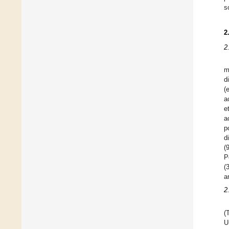
s
2
2
m
d
(
a
e
a
p
d
(
P
(
a
2
(
U