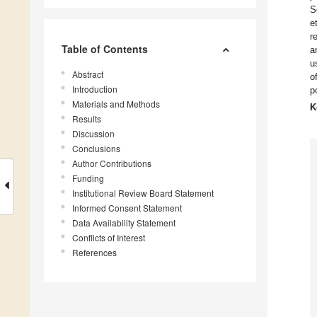
S
e
r
Table of Contents
a
u
Abstract
o
Introduction
p
Materials and Methods
K
Results
Discussion
Conclusions
Author Contributions
Funding
Institutional Review Board Statement
Informed Consent Statement
Data Availability Statement
Conflicts of Interest
References