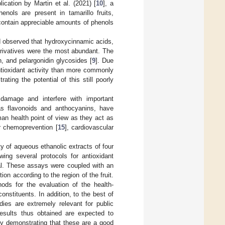
cation by Martin et al. (2021) [
10
], a
ols are present in tamarillo fruits,
 contain appreciable amounts of phenols
and observed that hydroxycinnamic acids,
derivatives were the most abundant. The
n, and pelargonidin glycosides [
9
]. Due
ntioxidant activity than more commonly
rating the potential of this still poorly
damage and interfere with important
as flavonoids and anthocyanins, have
an health point of view as they act as
er chemoprevention [
15
], cardiovascular
y of aqueous ethanolic extracts of four
wing several protocols for antioxidant
ial. These assays were coupled with an
on according to the region of the fruit.
ods for the evaluation of the health-
constituents. In addition, to the best of
dies are extremely relevant for public
results thus obtained are expected to
y demonstrating that these are a good