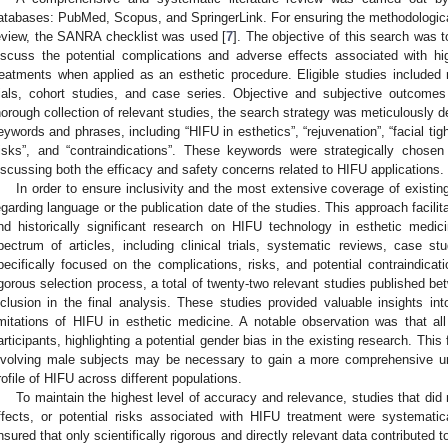
atabases: PubMed, Scopus, and SpringerLink. For ensuring the methodological ri
eview, the SANRA checklist was used [
7
]. The objective of this search was to
iscuss the potential complications and adverse effects associated with hi
reatments when applied as an esthetic procedure. Eligible studies included r
rials, cohort studies, and case series. Objective and subjective outcom
horough collection of relevant studies, the search strategy was meticulously d
eywords and phrases, including “HIFU in esthetics”, “rejuvenation”, “facial tigh
1. May
2. May
3. May
4. May
5. May
6. May
7. May
8. May
9. May
1. May
2. May
3. May
4. May
5. May
6. May
7. May
8. May
9. May
1. May
 Jun
 Jun
 Jun
 Jun
 Jun
 Jun
 Jun
 Jun
. Jun
. Jun
. Jun
. Jun
. Jun
. Jun
. Jun
. Jun
. Jun
. Jun
. Jun
. Jun
. Jun
. Jun
. Jun
. Jun
. Jun
. Jun
. Jun
 Jul
 Jul
 Jul
 Jul
 Jul
 Jul
 Jul
 Jul
. Jul
. Jul
. Jul
. Jul
. Jul
. Jul
. Jul
. Jul
. Jul
. Jul
. Jul
. Jul
. Jul
. Jul
. Jul
. Jul
. Jul
. Jul
. Jul
. Jul
 Aug
 Aug
 Aug
 Aug
 Aug
 Aug
 Aug
risks”, and “contraindications”. These keywords were strategically chose
iscussing both the efficacy and safety concerns related to HIFU applications.
In order to ensure inclusivity and the most extensive coverage of existing
egarding language or the publication date of the studies. This approach facilita
nd historically significant research on HIFU technology in esthetic med
pectrum of articles, including clinical trials, systematic reviews, case st
pecifically focused on the complications, risks, and potential contraindica
igorous selection process, a total of twenty-two relevant studies published be
nclusion in the final analysis. These studies provided valuable insights int
imitations of HIFU in esthetic medicine. A notable observation was that al
articipants, highlighting a potential gender bias in the existing research. This
nvolving male subjects may be necessary to gain a more comprehensive un
rofile of HIFU across different populations.
To maintain the highest level of accuracy and relevance, studies that did n
ffects, or potential risks associated with HIFU treatment were systematic
nsured that only scientifically rigorous and directly relevant data contributed to