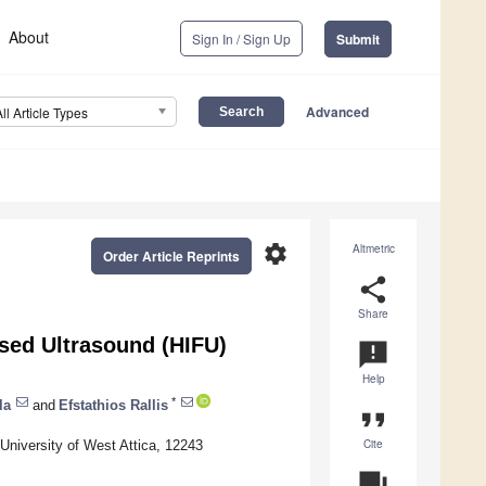
About
Sign In / Sign Up
Submit
Advanced
All Article Types
settings
Altmetric
Order Article Reprints
share
Share
sed Ultrasound (HIFU)
announcement
Help
*
la
and
Efstathios Rallis
format_quote
Cite
University of West Attica, 12243
question_answer