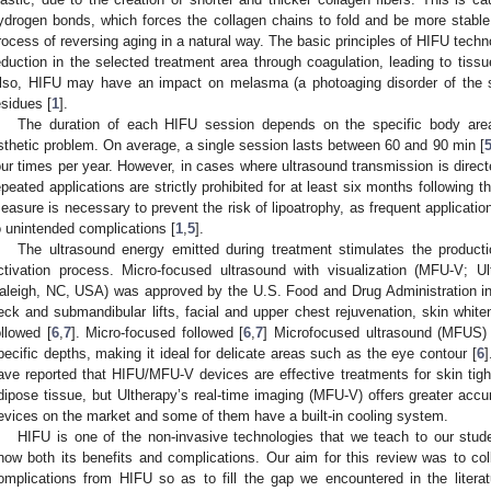
ydrogen bonds, which forces the collagen chains to fold and be more stable
rocess of reversing aging in a natural way. The basic principles of HIFU techn
eduction in the selected treatment area through coagulation, leading to tissu
lso, HIFU may have an impact on melasma (a photoaging disorder of the s
esidues [
1
].
The duration of each HIFU session depends on the specific body area
sthetic problem. On average, a single session lasts between 60 and 90 min [
our times per year. However, in cases where ultrasound transmission is direc
epeated applications are strictly prohibited for at least six months following 
easure is necessary to prevent the risk of lipoatrophy, as frequent application
o unintended complications [
1
,
5
].
The ultrasound energy emitted during treatment stimulates the product
ctivation process. Micro-focused ultrasound with visualization (MFU-V; Ul
aleigh, NC, USA) was approved by the U.S. Food and Drug Administration in 2
eck and submandibular lifts, facial and upper chest rejuvenation, skin whiten
ollowed [
6
,
7
]. Micro-focused followed [
6
,
7
] Microfocused ultrasound (MFUS) 
pecific depths, making it ideal for delicate areas such as the eye contour [
6
]
ave reported that HIFU/MFU-V devices are effective treatments for skin tight
dipose tissue, but Ultherapy’s real-time imaging (MFU-V) offers greater ac
evices on the market and some of them have a built-in cooling system.
HIFU is one of the non-invasive technologies that we teach to our stud
now both its benefits and complications. Our aim for this review was to coll
omplications from HIFU so as to fill the gap we encountered in the litera