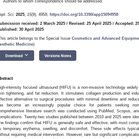
Authors to whom correspondence should be addressed.
ppl. Sci.
2025
,
15
(9), 4958;
https://doi.org/10.3390/app15094958
ubmission received: 2 March 2025
/
Revised: 25 April 2025
/
Accepted: 29
ublished: 30 April 2025
This article belongs to the Special Issue
Cosmetics and Advanced Equipmen
esthetic Medicine
)
keyboard_arrow_down
Download
Versions Notes
bstract
igh-intensity focused ultrasound (HIFU) is a non-invasive technology widely 
kin tightening, and fat reduction. It stimulates collagen production and indu
ffective alternative to surgical procedures with minimal downtime and reduc
as become an increasingly popular choice for patients seeking non
omprehensive literature search was conducted using PubMed, Scopus, and
omplications. Twenty-two studies published between 2010 and 2025 were identif
he findings confirm that HIFU is generally safe and effective, with most compl
s temporary erythema, swelling, and discomfort. These side effects typica
ithout requiring medical intervention. However, rare but significant complication