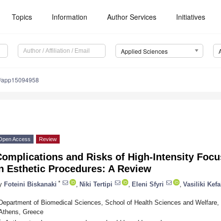
Topics
Information
Author Services
Initiatives
Applied Sciences
0/app15094958
Open Access
Review
omplications and Risks of High-Intensity Focu
n Esthetic Procedures: A Review
*
y
Foteini Biskanaki
,
Niki Tertipi
,
Eleni Sfyri
,
Vasiliki Kefa
Department of Biomedical Sciences, School of Health Sciences and Welfare, 
Athens, Greece
*