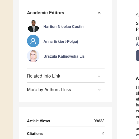
Academic Editors
A
S
Hariton-Nicolae Costin
P
(
Anna Erkiert-Polguj
A
Urszula Kalinowska Lis
Related Info Link
A
H
More by Authors Links
s
e
h
c
c
Article Views
99638
T
a
Citations
9
w