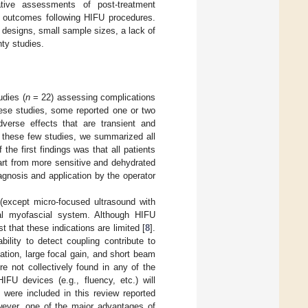
itative assessments of post-treatment
nt outcomes following HIFU procedures.
 designs, small sample sizes, a lack of
nty studies.
udies (
n
= 22) assessing complications
hese studies, some reported one or two
verse effects that are transient and
m these few studies, we summarized all
he first findings was that all patients
art from more sensitive and dehydrated
agnosis and application by the operator
(except micro-focused ultrasound with
icial myofascial system. Although HIFU
 that these indications are limited [
8
].
ility to detect coupling contribute to
ation, large focal gain, and short beam
re not collectively found in any of the
FU devices (e.g., fluency, etc.) will
 were included in this review reported
wever, one of the major advantages of