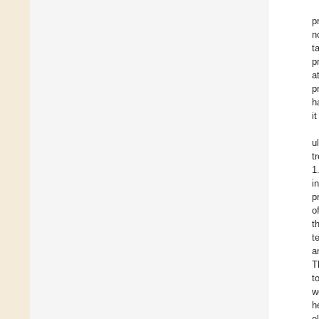
p
n
t
p
a
p
h
i
u
t
1
i
p
o
t
t
a
T
t
w
h
e