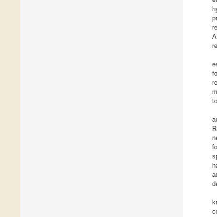
h
p
r
A
r
e
f
r
m
t
a
R
n
f
s
h
a
d
k
c