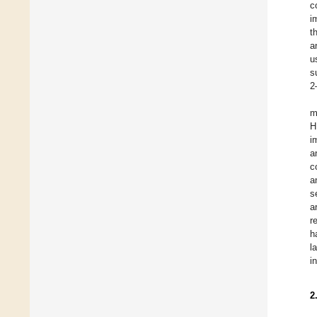
c
i
t
a
u
s
2
m
H
i
a
c
a
s
a
r
h
l
i
2