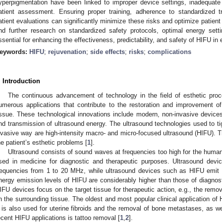
yperpigmentation have been linked to improper device settings, inadequate pr
atient assessment. Ensuring proper training, adherence to standardized tr
atient evaluations can significantly minimize these risks and optimize patien
nd further research on standardized safety protocols, optimal energy settin
ssential for enhancing the effectiveness, predictability, and safety of HIFU in
eywords:
HIFU
;
rejuvenation
;
side effects
;
risks
;
complications
. Introduction
The continuous advancement of technology in the field of esthetic pro
umerous applications that contribute to the restoration and improvement of
issue. These technological innovations include modern, non-invasive device
nd transmission of ultrasound energy. The ultrasound technologies used to ti
nvasive way are high-intensity macro- and micro-focused ultrasound (HIFU).
he patient’s esthetic problems [
1
].
Ultrasound consists of sound waves at frequencies too high for the human
sed in medicine for diagnostic and therapeutic purposes. Ultrasound devi
requencies from 1 to 20 MHz, while ultrasound devices such as HIFU emit 
nergy emission levels of HIFU are considerably higher than those of diagnost
IFU devices focus on the target tissue for therapeutic action, e.g., the remova
n the surrounding tissue. The oldest and most popular clinical application of 
t is also used for uterine fibroids and the removal of bone metastases, as w
ecent HIFU applications is tattoo removal [
1
,
2
].