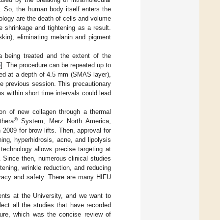
. So, the human body itself enters the
ology are the death of cells and volume
e shrinkage and tightening as a result.
kin), eliminating melanin and pigment
 being treated and the extent of the
5
]. The procedure can be repeated up to
ted at a depth of 4.5 mm (SMAS layer),
the previous session. This precautionary
s within short time intervals could lead
ion of new collagen through a thermal
®
thera
System, Merz North America,
009 for brow lifts. Then, approval for
ing, hyperhidrosis, acne, and lipolysis
technology allows precise targeting at
. Since then, numerous clinical studies
ening, wrinkle reduction, and reducing
curacy and safety. There are many HIFU
ents at the University, and we want to
ect all the studies that have recorded
ture, which was the concise review of