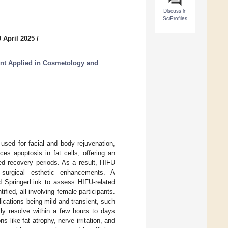
Discuss in
SciProfiles
 April 2025
/
t Applied in Cosmetology and
used for facial and body rejuvenation,
ces apoptosis in fat cells, offering an
ed recovery periods. As a result, HIFU
-surgical esthetic enhancements. A
 SpringerLink to assess HIFU-related
ied, all involving female participants.
ications being mild and transient, such
lly resolve within a few hours to days
s like fat atrophy, nerve irritation, and