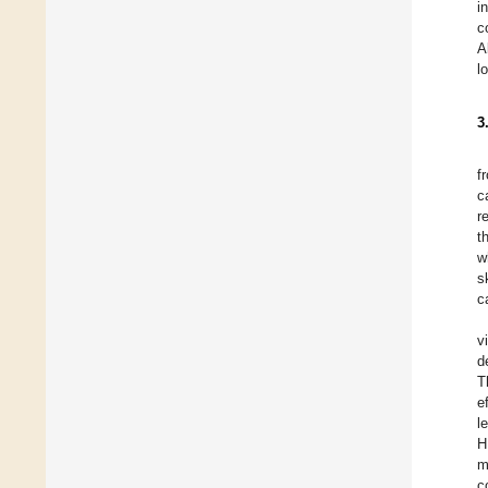
i
c
A
l
3
f
c
r
t
w
s
c
v
d
T
e
l
H
m
c