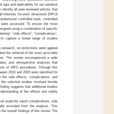
gor and replicability for our narrative
 identify all peer-reviewed articles that
gh-intensity focused ultrasound (HIFU)
andomized controlled trials, controlled
es were assessed. To ensure the most
esigned using a combination of specific
tening”, “side effects”, “complications”,
n to capture a broad range of studies
 research, no restrictions were applied
ted the retrieval of the most up-to-date
icine. The review encompassed a wide
udies, and retrospective analyses that
tions of HIFU procedures. Through this
tween 2010 and 2025 were identified for
o the side effects, complications, and
l the selected studies involved female
 finding suggests that additional studies
derstanding of the effects and safety
ot explicitly report complications, side
ally excluded from the analysis. This
 the overall findings of this review. The