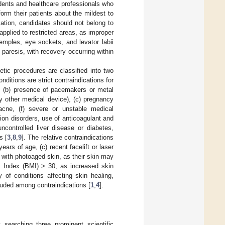
udents and healthcare professionals who
orm their patients about the mildest to
ation, candidates should not belong to
applied to restricted areas, as improper
emples, eye sockets, and levator labii
paresis, with recovery occurring within
hetic procedures are classified into two
nditions are strict contraindications for
, (b) presence of pacemakers or metal
any other medical device), (c) pregnancy
 acne, (f) severe or unstable medical
ion disorders, use of anticoagulant and
 uncontrolled liver disease or diabetes,
s [
3
,
8
,
9
]. The relative contraindications
ears of age, (c) recent facelift or laser
 with photoaged skin, as their skin may
s Index (BMI) > 30, as increased skin
ry of conditions affecting skin healing,
luded among contraindications [
1
,
4
].
searching three prominent scientific