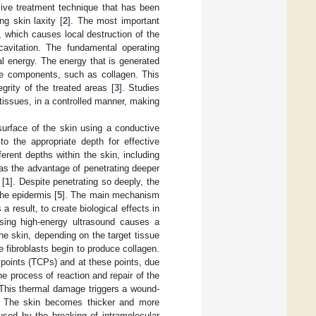
ive treatment technique that has been
g skin laxity [
2
]. The most important
 which causes local destruction of the
avitation. The fundamental operating
al energy. The energy that is generated
sue components, such as collagen. This
grity of the treated areas [
3
]. Studies
issues, in a controlled manner, making
surface of the skin using a conductive
o the appropriate depth for effective
rent depths within the skin, including
 the advantage of penetrating deeper
 [
1
]. Despite penetrating so deeply, the
the epidermis [
5
]. The main mechanism
 result, to create biological effects in
sing high-energy ultrasound causes a
he skin, depending on the target tissue
 fibroblasts begin to produce collagen.
points (TCPs) and at these points, due
e process of reaction and repair of the
 This thermal damage triggers a wound-
rs. The skin becomes thicker and more
aused by the breaking of intramolecular