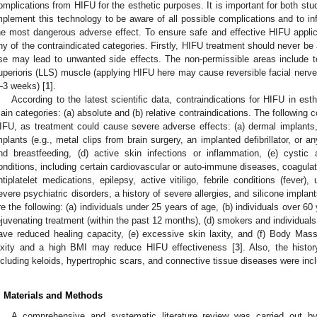
omplications from HIFU for the esthetic purposes. It is important for both st
mplement this technology to be aware of all possible complications and to inf
he most dangerous adverse effect. To ensure safe and effective HIFU applic
ny of the contraindicated categories. Firstly, HIFU treatment should never be 
se may lead to unwanted side effects. The non-permissible areas include t
uperioris (LLS) muscle (applying HIFU here may cause reversible facial nerve 
–3 weeks) [
1
].
According to the latest scientific data, contraindications for HIFU in est
ain categories: (a) absolute and (b) relative contraindications. The following co
IFU, as treatment could cause severe adverse effects: (a) dermal implants
mplants (e.g., metal clips from brain surgery, an implanted defibrillator, or 
nd breastfeeding, (d) active skin infections or inflammation, (e) cystic
onditions, including certain cardiovascular or auto-immune diseases, coagulat
ntiplatelet medications, epilepsy, active vitiligo, febrile conditions (fever),
evere psychiatric disorders, a history of severe allergies, and silicone implant
re the following: (a) individuals under 25 years of age, (b) individuals over 60 y
ejuvenating treatment (within the past 12 months), (d) smokers and individuals
ave reduced healing capacity, (e) excessive skin laxity, and (f) Body Mas
axity and a high BMI may reduce HIFU effectiveness [
3
]. Also, the histo
ncluding keloids, hypertrophic scars, and connective tissue diseases were inc
. Materials and Methods
A comprehensive and systematic literature review was carried out by 