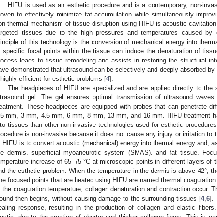
HIFU is used as an esthetic procedure and is a contemporary, non-invas
roven to effectively minimize fat accumulation while simultaneously improvin
on-thermal mechanism of tissue disruption using HIFU is acoustic cavitation,
argeted tissues due to the high pressures and temperatures caused by c
rinciple of this technology is the conversion of mechanical energy into therm
t specific focal points within the tissue can induce the denaturation of tis
rocess leads to tissue remodeling and assists in restoring the structural inte
ave demonstrated that ultrasound can be selectively and deeply absorbed by t
t highly efficient for esthetic problems [
4
].
The headpieces of HIFU are specialized and are applied directly to the 
ltrasound gel. The gel ensures optimal transmission of ultrasound waves t
reatment. These headpieces are equipped with probes that can penetrate diffe
.5 mm, 3 mm, 4.5 mm, 6 mm, 8 mm, 13 mm, and 16 mm. HIFU treatment has
nto tissues than other non-invasive technologies used for esthetic procedures
rocedure is non-invasive because it does not cause any injury or irritation to 
f HIFU is to convert acoustic (mechanical) energy into thermal energy and, as a
he dermis, superficial myoaneurotic system (SMAS), and fat tissue. Focu
emperature increase of 65–75 °C at microscopic points in different layers of t
nd the esthetic problem. When the temperature in the dermis is above 42°, the
he focused points that are heated using HIFU are named thermal coagulation 
o the coagulation temperature, collagen denaturation and contraction occur. Th
ound then begins, without causing damage to the surrounding tissues [
4
,
6
].
ealing response, resulting in the production of collagen and elastic fibe
lastic, due to the creation of shorter and thicker collagen fibers. This is c