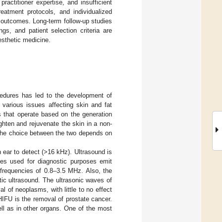
actitioner expertise, and insufficient
eatment protocols, and individualized
t outcomes. Long-term follow-up studies
gs, and patient selection criteria are
 esthetic medicine.
cedures has led to the development of
 various issues affecting skin and fat
s that operate based on the generation
ghten and rejuvenate the skin in a non-
 The choice between the two depends on
 ear to detect (>16 kHz). Ultrasound is
ces used for diagnostic purposes emit
frequencies of 0.8–3.5 MHz. Also, the
ic ultrasound. The ultrasonic waves of
l of neoplasms, with little to no effect
HIFU is the removal of prostate cancer.
ell as in other organs. One of the most