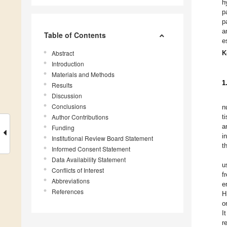
h
p
p
a
Table of Contents
e
Abstract
K
Introduction
Materials and Methods
1
Results
Discussion
Conclusions
n
Author Contributions
t
a
Funding
i
Institutional Review Board Statement
t
Informed Consent Statement
Data Availability Statement
u
Conflicts of Interest
f
Abbreviations
e
References
H
o
I
r