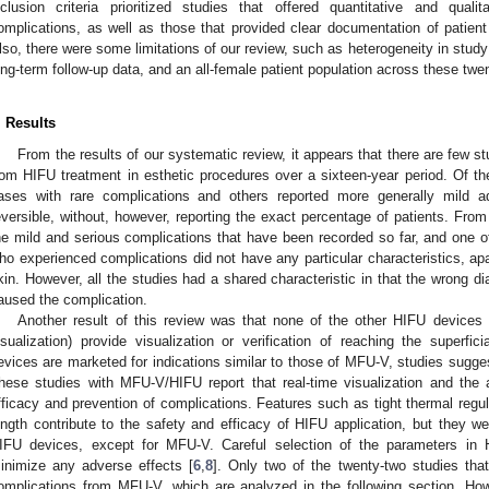
nclusion criteria prioritized studies that offered quantitative and qual
omplications, as well as those that provided clear documentation of patie
lso, there were some limitations of our review, such as heterogeneity in study
ong-term follow-up data, and an all-female patient population across these twe
. Results
From the results of our systematic review, it appears that there are few st
rom HIFU treatment in esthetic procedures over a sixteen-year period. Of t
ases with rare complications and others reported more generally mild ad
eversible, without, however, reporting the exact percentage of patients. Fro
he mild and serious complications that have been recorded so far, and one of t
ho experienced complications did not have any particular characteristics, ap
kin. However, all the studies had a shared characteristic in that the wrong di
aused the complication.
Another result of this review was that none of the other HIFU devices 
isualization) provide visualization or verification of reaching the superf
evices are marketed for indications similar to those of MFU-V, studies suggest
hese studies with MFU-V/HIFU report that real-time visualization and the ab
fficacy and prevention of complications. Features such as tight thermal regul
ength contribute to the safety and efficacy of HIFU application, but they we
IFU devices, except for MFU-V. Careful selection of the parameters in HI
inimize any adverse effects [
6
,
8
]. Only two of the twenty-two studies that
omplications from MFU-V, which are analyzed in the following section. Ho