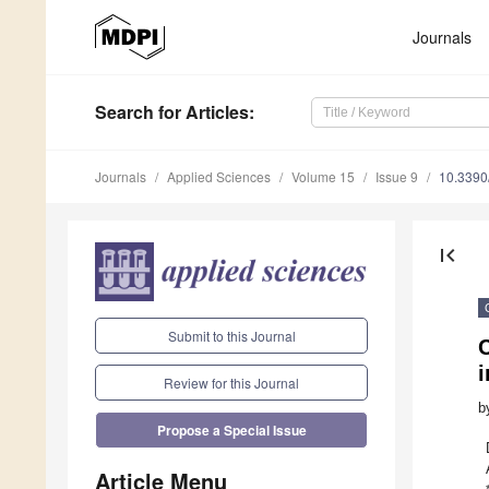
Journals
Search
for Articles
:
Journals
Applied Sciences
Volume 15
Issue 9
10.339
first_page
Submit to this Journal
C
i
Review for this Journal
b
Propose a Special Issue
Article Menu