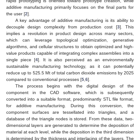
rapid prototyping is oriented toward prototype creation, while
additive manufacturing primarily focuses on the final parts for
the user [
2
].
A key advantage of additive manufacturing is its ability to
decouple design complexity from production cost [
3
]. This
implies a revolution in product design across many sectors,
which can leverage topological optimization, generative
algorithms, and cellular structures to obtain optimized and high-
value products capable of integrating complex assemblies into a
single piece [
4
]. It is also perceived as an environmentally
sustainable manufacturing technology, as it can potentially
reduce up to 525.5 Mt of total carbon dioxide emissions by 2025
compared to conventional processes [
5
,
6
].
The process begins with the digital design of the
component in the CAD software, which is subsequently
converted into a suitable format, predominantly STL file format,
for additive manufacturing. During this conversion, the
component surfaces are tessellated into triangles, and a
database of the triangle nodes is stored. From these data, two-
dimensional layers are generated to determine the deposition of
material at each level, while the deposition in the third dimension
is determined by the thickness and interlacing of the layers. The