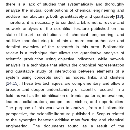
there is a lack of studies that systematically and thoroughly
analyze the mutual contributions of chemical engineering and
additive manufacturing, both quantitatively and qualitatively [
13
].
Therefore, it is necessary to conduct a bibliometric review and
network analysis of the scientific literature published on the
state-of-the-art contributions of chemical engineering and
additive manufacturing to obtain a more comprehensive and
detailed overview of the research in this area. Bibliometric
review is a technique that allows the quantitative analysis of
scientific production using objective indicators, while network
analysis is a technique that allows the graphical representation
and qualitative study of interactions between elements of a
system using concepts such as nodes, links, and clusters
[
14
,
15
]. These two techniques are complementary and allow a
broader and deeper understanding of scientific research in a
field, as well as the identification of trends, patterns, innovations,
leaders, collaborators, competitors, niches, and opportunities.
The purpose of this work was to analyze, from a bibliometric
perspective, the scientific literature published in Scopus related
to the synergies between additive manufacturing and chemical
engineering. The documents found as a result of the