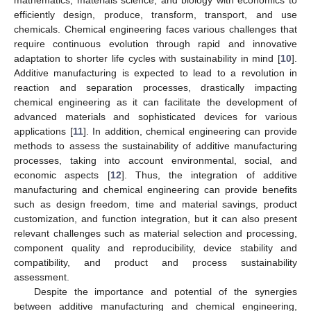
mathematics, materials science, and biology with economics to
efficiently design, produce, transform, transport, and use
chemicals. Chemical engineering faces various challenges that
require continuous evolution through rapid and innovative
adaptation to shorter life cycles with sustainability in mind [
10
].
Additive manufacturing is expected to lead to a revolution in
reaction and separation processes, drastically impacting
chemical engineering as it can facilitate the development of
advanced materials and sophisticated devices for various
applications [
11
]. In addition, chemical engineering can provide
methods to assess the sustainability of additive manufacturing
processes, taking into account environmental, social, and
economic aspects [
12
]. Thus, the integration of additive
manufacturing and chemical engineering can provide benefits
such as design freedom, time and material savings, product
customization, and function integration, but it can also present
relevant challenges such as material selection and processing,
component quality and reproducibility, device stability and
compatibility, and product and process sustainability
assessment.
Despite the importance and potential of the synergies
between additive manufacturing and chemical engineering,