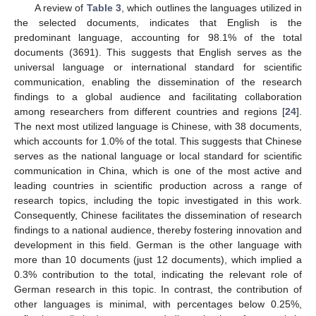
A review of
Table 3
, which outlines the languages utilized in
the selected documents, indicates that English is the
predominant language, accounting for 98.1% of the total
documents (3691). This suggests that English serves as the
universal language or international standard for scientific
communication, enabling the dissemination of the research
findings to a global audience and facilitating collaboration
among researchers from different countries and regions [
24
].
The next most utilized language is Chinese, with 38 documents,
which accounts for 1.0% of the total. This suggests that Chinese
serves as the national language or local standard for scientific
communication in China, which is one of the most active and
leading countries in scientific production across a range of
research topics, including the topic investigated in this work.
Consequently, Chinese facilitates the dissemination of research
findings to a national audience, thereby fostering innovation and
development in this field. German is the other language with
more than 10 documents (just 12 documents), which implied a
0.3% contribution to the total, indicating the relevant role of
German research in this topic. In contrast, the contribution of
other languages is minimal, with percentages below 0.25%,