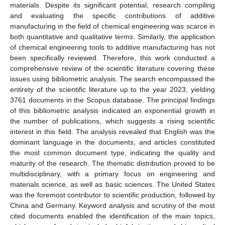
materials. Despite its significant potential, research compiling
and evaluating the specific contributions of additive
manufacturing in the field of chemical engineering was scarce in
both quantitative and qualitative terms. Similarly, the application
of chemical engineering tools to additive manufacturing has not
been specifically reviewed. Therefore, this work conducted a
comprehensive review of the scientific literature covering these
issues using bibliometric analysis. The search encompassed the
entirety of the scientific literature up to the year 2023, yielding
3761 documents in the Scopus database. The principal findings
of this bibliometric analysis indicated an exponential growth in
the number of publications, which suggests a rising scientific
interest in this field. The analysis revealed that English was the
dominant language in the documents, and articles constituted
the most common document type, indicating the quality and
maturity of the research. The thematic distribution proved to be
multidisciplinary, with a primary focus on engineering and
materials science, as well as basic sciences. The United States
was the foremost contributor to scientific production, followed by
China and Germany. Keyword analysis and scrutiny of the most
cited documents enabled the identification of the main topics,