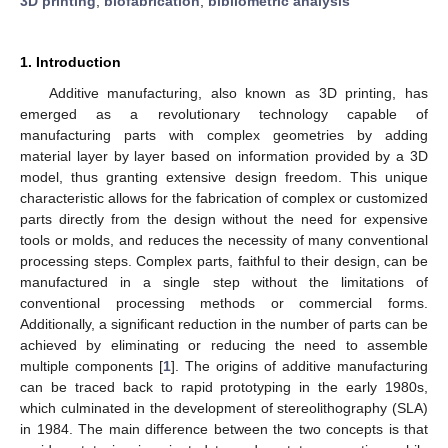
3D printing
;
biofabrication
;
bibliometric analysis
1. Introduction
Additive manufacturing, also known as 3D printing, has
emerged as a revolutionary technology capable of
manufacturing parts with complex geometries by adding
material layer by layer based on information provided by a 3D
model, thus granting extensive design freedom. This unique
characteristic allows for the fabrication of complex or customized
parts directly from the design without the need for expensive
tools or molds, and reduces the necessity of many conventional
processing steps. Complex parts, faithful to their design, can be
manufactured in a single step without the limitations of
conventional processing methods or commercial forms.
Additionally, a significant reduction in the number of parts can be
achieved by eliminating or reducing the need to assemble
multiple components [
1
]. The origins of additive manufacturing
can be traced back to rapid prototyping in the early 1980s,
which culminated in the development of stereolithography (SLA)
in 1984. The main difference between the two concepts is that