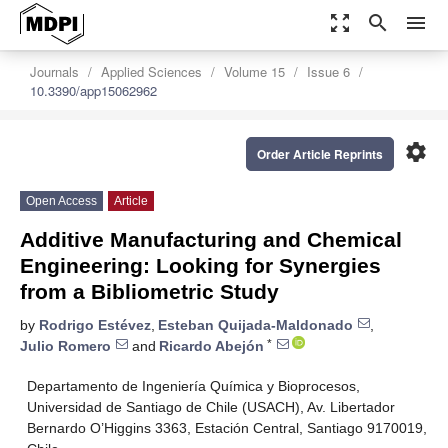
zoom_out_map
search
menu
Journals
Applied Sciences
Volume 15
Issue 6
10.3390/app15062962
settings
Order Article Reprints
Open Access
Article
Additive Manufacturing and Chemical
Engineering: Looking for Synergies
from a Bibliometric Study
by
Rodrigo Estévez
,
Esteban Quijada-Maldonado
,
*
Julio Romero
and
Ricardo Abejón
Departamento de Ingeniería Química y Bioprocesos,
Universidad de Santiago de Chile (USACH), Av. Libertador
Bernardo O’Higgins 3363, Estación Central, Santiago 9170019,