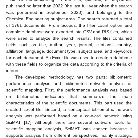
published no later than 2022 (the last full year when the search
was performed in September 2023), and belonging to the
Chemical Engineering subject area. The search returned a total
of 3761 documents. From Scopus, the filter count option and
complete database were exported into CSV and RIS files, which
were used to analyze the search results. The files contained
fields such as title, author, year, journal, citations, country,
affiliation, language, document type, subject area, and keywords
for each document. An Excel file was used to create a database
with these fields to organize the data according to the criteria of
interest.
The developed methodology has two parts: bibliometric
performance analysis and bibliometric network analysis or
scientific mapping. First, the performance analysis was based
on bibliometric indicators that summarize the main
characteristics of the scientific documents. This part used the
created Excel file. Second, a conceptual bibliometric network
analysis was performed based on a co-word network using
SciMAT [
17
]. Although there are several software tools for
scientific mapping analysis, SciMAT was chosen because it
supports analysis from different perspectives, mainly strategic