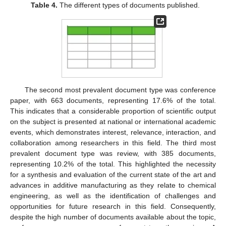
Table 4.
The different types of documents published.
The second most prevalent document type was conference
paper, with 663 documents, representing 17.6% of the total.
This indicates that a considerable proportion of scientific output
on the subject is presented at national or international academic
events, which demonstrates interest, relevance, interaction, and
collaboration among researchers in this field. The third most
prevalent document type was review, with 385 documents,
representing 10.2% of the total. This highlighted the necessity
for a synthesis and evaluation of the current state of the art and
advances in additive manufacturing as they relate to chemical
engineering, as well as the identification of challenges and
opportunities for future research in this field. Consequently,
despite the high number of documents available about the topic,