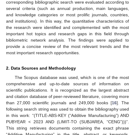
corresponding bibliographic search were evaluated according to
several criteria (such as annual production, main languages,
and knowledge categories or most prolific journals, countries,
and institutions). In this way, the quantitative characteristics of
the research were identified and complemented with the most
important hot topics and research gaps in this field through
bibliometric network analysis. The findings were applied to
provide a concise review of the most relevant trends and the
most important research opportunities.
2. Data Sources and Methodology
The Scopus database was used, which is one of the most
comprehensive and up-to-date sources of information on
scientific publications. It is recognized as the largest abstract
and citation database of peer-reviewed literature, covering more
than 27,000 scientific journals and 249,000 books [
16
]. The
following search string was used to obtain the bibliography used
in this work: “(TITLE-ABS-KEY (“Additive Manufacturing”) AND
PUBYEAR < 2023 AND (LIMIT-TO (SUBJAREA, “CENG”)))”.
This string retrieves documents containing the exact phrase
“Additive Manufacturing” in the title, abstract, or keywords,