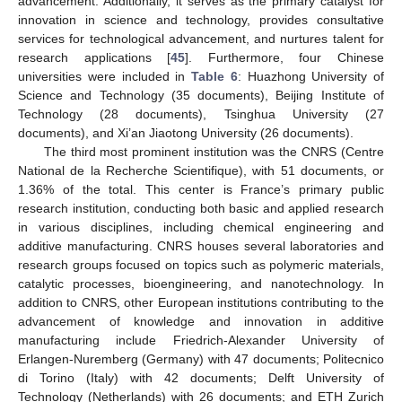
advancement. Additionally, it serves as the primary catalyst for
innovation in science and technology, provides consultative
services for technological advancement, and nurtures talent for
research applications [
45
]. Furthermore, four Chinese
universities were included in
Table 6
: Huazhong University of
Science and Technology (35 documents), Beijing Institute of
Technology (28 documents), Tsinghua University (27
documents), and Xi’an Jiaotong University (26 documents).
The third most prominent institution was the CNRS (Centre
National de la Recherche Scientifique), with 51 documents, or
1.36% of the total. This center is France’s primary public
research institution, conducting both basic and applied research
in various disciplines, including chemical engineering and
additive manufacturing. CNRS houses several laboratories and
research groups focused on topics such as polymeric materials,
catalytic processes, bioengineering, and nanotechnology. In
addition to CNRS, other European institutions contributing to the
advancement of knowledge and innovation in additive
manufacturing include Friedrich-Alexander University of
Erlangen-Nuremberg (Germany) with 47 documents; Politecnico
di Torino (Italy) with 42 documents; Delft University of
Technology (Netherlands) with 26 documents; and ETH Zurich