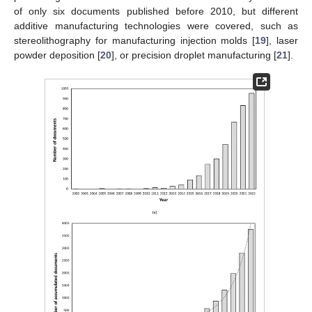
of only six documents published before 2010, but different
additive manufacturing technologies were covered, such as
stereolithography for manufacturing injection molds [
19
], laser
powder deposition [
20
], or precision droplet manufacturing [
21
].