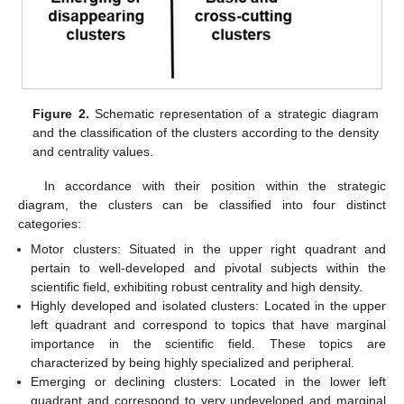
Figure 2.
Schematic representation of a strategic diagram
and the classification of the clusters according to the density
and centrality values.
In accordance with their position within the strategic
diagram, the clusters can be classified into four distinct
categories:
Motor clusters: Situated in the upper right quadrant and
pertain to well-developed and pivotal subjects within the
scientific field, exhibiting robust centrality and high density.
Highly developed and isolated clusters: Located in the upper
left quadrant and correspond to topics that have marginal
importance in the scientific field. These topics are
characterized by being highly specialized and peripheral.
Emerging or declining clusters: Located in the lower left
quadrant and correspond to very undeveloped and marginal