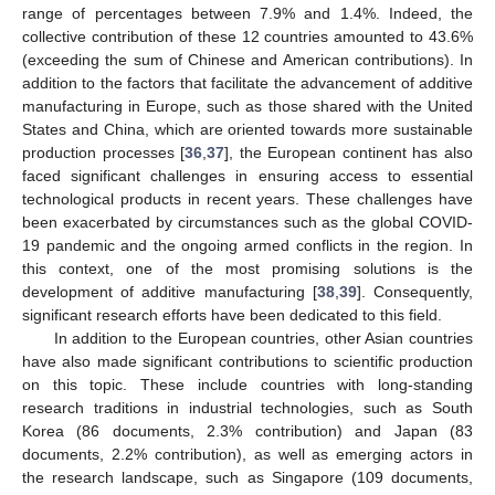
range of percentages between 7.9% and 1.4%. Indeed, the
collective contribution of these 12 countries amounted to 43.6%
(exceeding the sum of Chinese and American contributions). In
addition to the factors that facilitate the advancement of additive
manufacturing in Europe, such as those shared with the United
States and China, which are oriented towards more sustainable
production processes [
36
,
37
], the European continent has also
faced significant challenges in ensuring access to essential
technological products in recent years. These challenges have
been exacerbated by circumstances such as the global COVID-
19 pandemic and the ongoing armed conflicts in the region. In
this context, one of the most promising solutions is the
development of additive manufacturing [
38
,
39
]. Consequently,
significant research efforts have been dedicated to this field.
In addition to the European countries, other Asian countries
have also made significant contributions to scientific production
on this topic. These include countries with long-standing
research traditions in industrial technologies, such as South
Korea (86 documents, 2.3% contribution) and Japan (83
documents, 2.2% contribution), as well as emerging actors in
the research landscape, such as Singapore (109 documents,