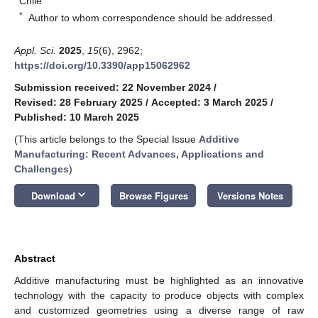
Chile
*
Author to whom correspondence should be addressed.
Appl. Sci.
2025
,
15
(6), 2962;
https://doi.org/10.3390/app15062962
Submission received: 22 November 2024
/
Revised: 28 February 2025
/
Accepted: 3 March 2025
/
Published: 10 March 2025
(This article belongs to the Special Issue
Additive
Manufacturing: Recent Advances, Applications and
Challenges
)
keyboard_arrow_down
Download
Browse Figures
Versions Notes
Abstract
Additive manufacturing must be highlighted as an innovative
technology with the capacity to produce objects with complex
and customized geometries using a diverse range of raw