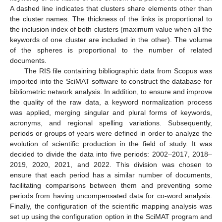
A dashed line indicates that clusters share elements other than
the cluster names. The thickness of the links is proportional to
the inclusion index of both clusters (maximum value when all the
keywords of one cluster are included in the other). The volume
of the spheres is proportional to the number of related
documents.
The RIS file containing bibliographic data from Scopus was
imported into the SciMAT software to construct the database for
bibliometric network analysis. In addition, to ensure and improve
the quality of the raw data, a keyword normalization process
was applied, merging singular and plural forms of keywords,
acronyms, and regional spelling variations. Subsequently,
periods or groups of years were defined in order to analyze the
evolution of scientific production in the field of study. It was
decided to divide the data into five periods: 2002–2017, 2018–
2019, 2020, 2021, and 2022. This division was chosen to
ensure that each period has a similar number of documents,
facilitating comparisons between them and preventing some
periods from having uncompensated data for co-word analysis.
Finally, the configuration of the scientific mapping analysis was
set up using the configuration option in the SciMAT program and