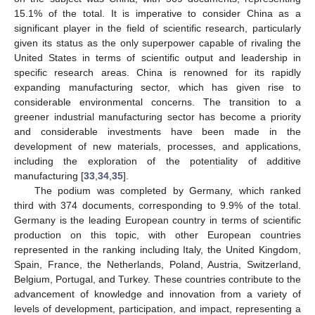
15.1% of the total. It is imperative to consider China as a
significant player in the field of scientific research, particularly
given its status as the only superpower capable of rivaling the
United States in terms of scientific output and leadership in
specific research areas. China is renowned for its rapidly
expanding manufacturing sector, which has given rise to
considerable environmental concerns. The transition to a
greener industrial manufacturing sector has become a priority
and considerable investments have been made in the
development of new materials, processes, and applications,
including the exploration of the potentiality of additive
manufacturing [
33
,
34
,
35
].
The podium was completed by Germany, which ranked
third with 374 documents, corresponding to 9.9% of the total.
Germany is the leading European country in terms of scientific
production on this topic, with other European countries
represented in the ranking including Italy, the United Kingdom,
Spain, France, the Netherlands, Poland, Austria, Switzerland,
Belgium, Portugal, and Turkey. These countries contribute to the
advancement of knowledge and innovation from a variety of
levels of development, participation, and impact, representing a