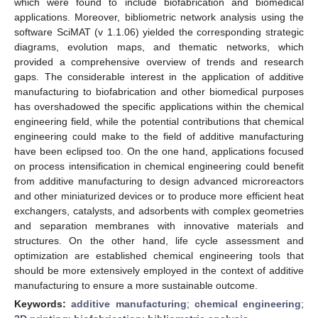
which were found to include biofabrication and biomedical
applications. Moreover, bibliometric network analysis using the
software SciMAT (v 1.1.06) yielded the corresponding strategic
diagrams, evolution maps, and thematic networks, which
provided a comprehensive overview of trends and research
gaps. The considerable interest in the application of additive
manufacturing to biofabrication and other biomedical purposes
has overshadowed the specific applications within the chemical
engineering field, while the potential contributions that chemical
engineering could make to the field of additive manufacturing
have been eclipsed too. On the one hand, applications focused
on process intensification in chemical engineering could benefit
from additive manufacturing to design advanced microreactors
and other miniaturized devices or to produce more efficient heat
exchangers, catalysts, and adsorbents with complex geometries
and separation membranes with innovative materials and
structures. On the other hand, life cycle assessment and
optimization are established chemical engineering tools that
should be more extensively employed in the context of additive
manufacturing to ensure a more sustainable outcome.
Keywords:
additive manufacturing
;
chemical engineering
;