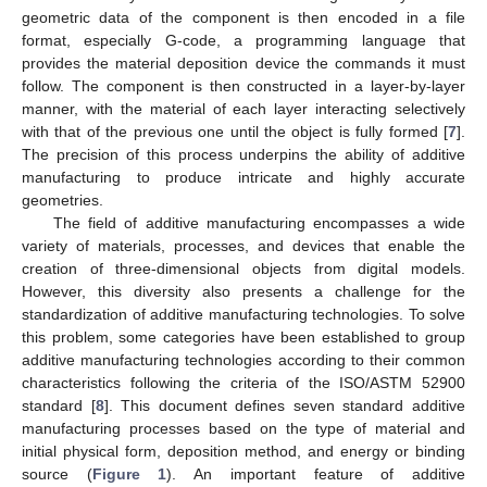
geometric data of the component is then encoded in a file
format, especially G-code, a programming language that
provides the material deposition device the commands it must
follow. The component is then constructed in a layer-by-layer
manner, with the material of each layer interacting selectively
with that of the previous one until the object is fully formed [
7
].
The precision of this process underpins the ability of additive
manufacturing to produce intricate and highly accurate
geometries.
The field of additive manufacturing encompasses a wide
variety of materials, processes, and devices that enable the
creation of three-dimensional objects from digital models.
However, this diversity also presents a challenge for the
standardization of additive manufacturing technologies. To solve
this problem, some categories have been established to group
additive manufacturing technologies according to their common
characteristics following the criteria of the ISO/ASTM 52900
standard [
8
]. This document defines seven standard additive
manufacturing processes based on the type of material and
initial physical form, deposition method, and energy or binding
source (
Figure 1
). An important feature of additive