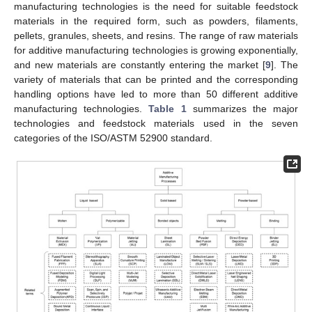
manufacturing technologies is the need for suitable feedstock
materials in the required form, such as powders, filaments,
pellets, granules, sheets, and resins. The range of raw materials
for additive manufacturing technologies is growing exponentially,
and new materials are constantly entering the market [
9
]. The
variety of materials that can be printed and the corresponding
handling options have led to more than 50 different additive
manufacturing technologies.
Table 1
summarizes the major
technologies and feedstock materials used in the seven
categories of the ISO/ASTM 52900 standard.