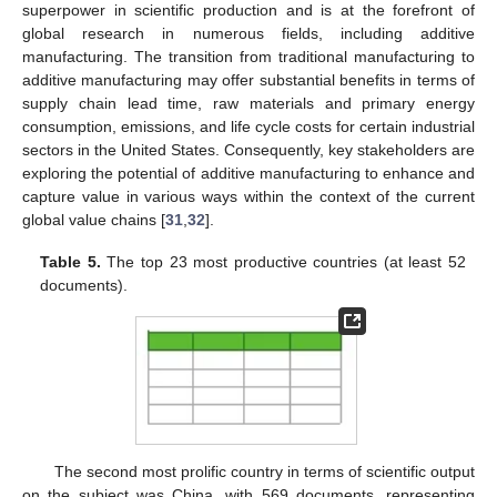
superpower in scientific production and is at the forefront of
global research in numerous fields, including additive
manufacturing. The transition from traditional manufacturing to
additive manufacturing may offer substantial benefits in terms of
supply chain lead time, raw materials and primary energy
consumption, emissions, and life cycle costs for certain industrial
sectors in the United States. Consequently, key stakeholders are
exploring the potential of additive manufacturing to enhance and
capture value in various ways within the context of the current
global value chains [
31
,
32
].
Table 5.
The top 23 most productive countries (at least 52
documents).
The second most prolific country in terms of scientific output
on the subject was China, with 569 documents, representing