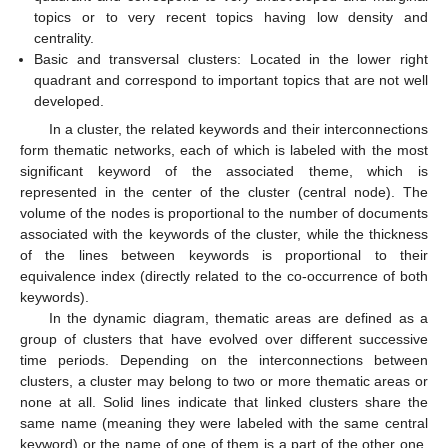
topics or to very recent topics having low density and
centrality.
Basic and transversal clusters: Located in the lower right
quadrant and correspond to important topics that are not well
developed.
In a cluster, the related keywords and their interconnections
form thematic networks, each of which is labeled with the most
significant keyword of the associated theme, which is
represented in the center of the cluster (central node). The
volume of the nodes is proportional to the number of documents
associated with the keywords of the cluster, while the thickness
of the lines between keywords is proportional to their
equivalence index (directly related to the co-occurrence of both
keywords).
In the dynamic diagram, thematic areas are defined as a
group of clusters that have evolved over different successive
time periods. Depending on the interconnections between
clusters, a cluster may belong to two or more thematic areas or
none at all. Solid lines indicate that linked clusters share the
same name (meaning they were labeled with the same central
keyword) or the name of one of them is a part of the other one.