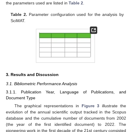
the parameters used are listed in
Table 2
.
Table 2.
Parameter configuration used for the analysis by
SciMAT.
3. Results and Discussion
3.1. Bibliometric Performance Analysis
3.1.1. Publication Year, Language of Publications, and
Document Type
The graphical representations in
Figure 3
illustrate the
evolution of the annual scientific output tracked in the Scopus
database and the cumulative number of documents from 2002
(the year of the first identified document) to 2022. The
pioneering work in the first decade of the 21st century consisted