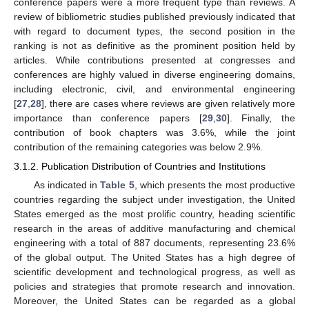
conference papers were a more frequent type than reviews. A
review of bibliometric studies published previously indicated that
with regard to document types, the second position in the
ranking is not as definitive as the prominent position held by
articles. While contributions presented at congresses and
conferences are highly valued in diverse engineering domains,
including electronic, civil, and environmental engineering
[
27
,
28
], there are cases where reviews are given relatively more
importance than conference papers [
29
,
30
]. Finally, the
contribution of book chapters was 3.6%, while the joint
contribution of the remaining categories was below 2.9%.
3.1.2. Publication Distribution of Countries and Institutions
As indicated in
Table 5
, which presents the most productive
countries regarding the subject under investigation, the United
States emerged as the most prolific country, heading scientific
research in the areas of additive manufacturing and chemical
engineering with a total of 887 documents, representing 23.6%
of the global output. The United States has a high degree of
scientific development and technological progress, as well as
policies and strategies that promote research and innovation.
Moreover, the United States can be regarded as a global