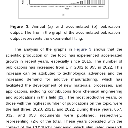
Figure 3.
Annual (
a
) and accumulated (
b
) publication
output. The line in the graph of the accumulated publication
output represents the exponential fitting.
The analysis of the graphs in
Figure 3
shows that the
scientific production on the topic has experienced accelerated
growth in recent years, especially since 2015. The number of
publications has increased from 1 in 2002 to 953 in 2022. This
increase can be attributed to technological advances and the
increased demand for additive manufacturing, which has
facilitated the development of new materials, processes, and
applications, including contributions from chemical engineering
and applications in this field [
22
]. The most productive years, or
those with the highest number of publications on the topic, were
the last three: 2020, 2021, and 2022. During these years, 667,
832, and 953 documents were published, respectively,
representing 72% of the total. These years coincided with the
context of the COVID-19 pandemic, which stimulated research