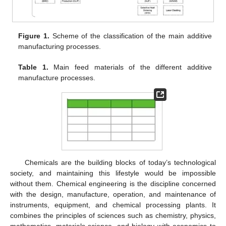
Figure 1.
Scheme of the classification of the main additive
manufacturing processes.
Table 1.
Main feed materials of the different additive
manufacture processes.
Chemicals are the building blocks of today’s technological
society, and maintaining this lifestyle would be impossible
without them. Chemical engineering is the discipline concerned
with the design, manufacture, operation, and maintenance of
instruments, equipment, and chemical processing plants. It
combines the principles of sciences such as chemistry, physics,