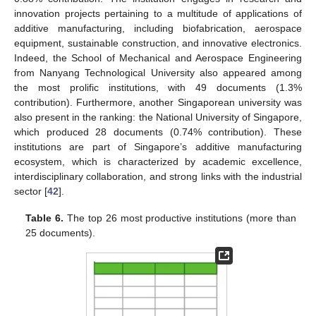
innovation projects pertaining to a multitude of applications of
additive manufacturing, including biofabrication, aerospace
equipment, sustainable construction, and innovative electronics.
Indeed, the School of Mechanical and Aerospace Engineering
from Nanyang Technological University also appeared among
the most prolific institutions, with 49 documents (1.3%
contribution). Furthermore, another Singaporean university was
also present in the ranking: the National University of Singapore,
which produced 28 documents (0.74% contribution). These
institutions are part of Singapore’s additive manufacturing
ecosystem, which is characterized by academic excellence,
interdisciplinary collaboration, and strong links with the industrial
sector [
42
].
Table 6.
The top 26 most productive institutions (more than
25 documents).