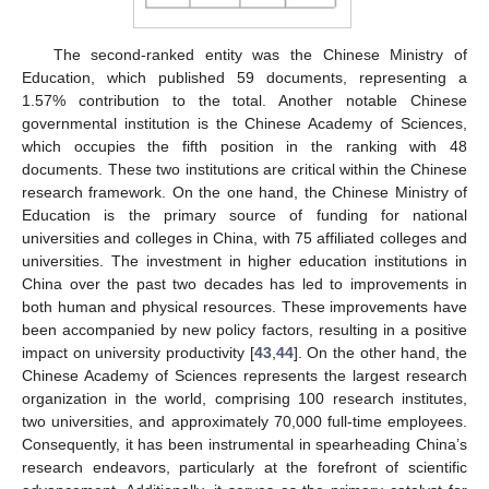
The second-ranked entity was the Chinese Ministry of
Education, which published 59 documents, representing a
1.57% contribution to the total. Another notable Chinese
governmental institution is the Chinese Academy of Sciences,
which occupies the fifth position in the ranking with 48
documents. These two institutions are critical within the Chinese
research framework. On the one hand, the Chinese Ministry of
Education is the primary source of funding for national
universities and colleges in China, with 75 affiliated colleges and
universities. The investment in higher education institutions in
China over the past two decades has led to improvements in
both human and physical resources. These improvements have
been accompanied by new policy factors, resulting in a positive
impact on university productivity [
43
,
44
]. On the other hand, the
Chinese Academy of Sciences represents the largest research
organization in the world, comprising 100 research institutes,
two universities, and approximately 70,000 full-time employees.
Consequently, it has been instrumental in spearheading China’s
research endeavors, particularly at the forefront of scientific