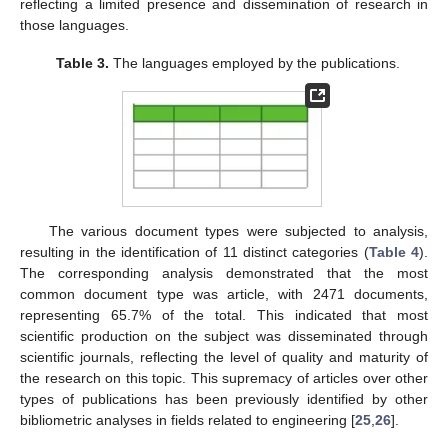
reflecting a limited presence and dissemination of research in
those languages.
Table 3.
The languages employed by the publications.
The various document types were subjected to analysis,
resulting in the identification of 11 distinct categories (
Table 4
).
The corresponding analysis demonstrated that the most
common document type was article, with 2471 documents,
representing 65.7% of the total. This indicated that most
scientific production on the subject was disseminated through
scientific journals, reflecting the level of quality and maturity of
the research on this topic. This supremacy of articles over other
types of publications has been previously identified by other
bibliometric analyses in fields related to engineering [
25
,
26
].