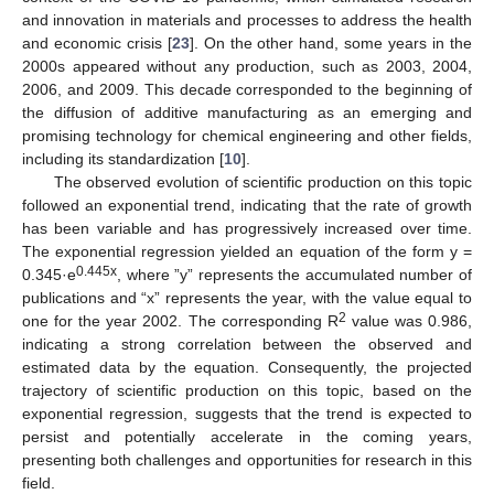
and innovation in materials and processes to address the health
and economic crisis [
23
]. On the other hand, some years in the
2000s appeared without any production, such as 2003, 2004,
2006, and 2009. This decade corresponded to the beginning of
the diffusion of additive manufacturing as an emerging and
promising technology for chemical engineering and other fields,
including its standardization [
10
].
The observed evolution of scientific production on this topic
followed an exponential trend, indicating that the rate of growth
has been variable and has progressively increased over time.
The exponential regression yielded an equation of the form y =
0.445x
0.345·e
, where ”y” represents the accumulated number of
publications and “x” represents the year, with the value equal to
2
one for the year 2002. The corresponding R
value was 0.986,
indicating a strong correlation between the observed and
estimated data by the equation. Consequently, the projected
trajectory of scientific production on this topic, based on the
exponential regression, suggests that the trend is expected to
persist and potentially accelerate in the coming years,
presenting both challenges and opportunities for research in this
field.