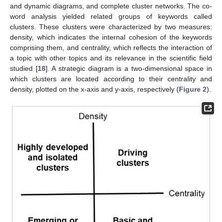
and dynamic diagrams, and complete cluster networks. The co-
word analysis yielded related groups of keywords called
clusters. These clusters were characterized by two measures:
density, which indicates the internal cohesion of the keywords
comprising them, and centrality, which reflects the interaction of
a topic with other topics and its relevance in the scientific field
studied [
18
]. A strategic diagram is a two-dimensional space in
which clusters are located according to their centrality and
density, plotted on the x-axis and y-axis, respectively (
Figure 2
).