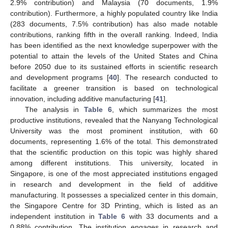
2.9% contribution) and Malaysia (70 documents, 1.9%
contribution). Furthermore, a highly populated country like India
(283 documents, 7.5% contribution) has also made notable
contributions, ranking fifth in the overall ranking. Indeed, India
has been identified as the next knowledge superpower with the
potential to attain the levels of the United States and China
before 2050 due to its sustained efforts in scientific research
and development programs [
40
]. The research conducted to
facilitate a greener transition is based on technological
innovation, including additive manufacturing [
41
].
The analysis in
Table 6
, which summarizes the most
productive institutions, revealed that the Nanyang Technological
University was the most prominent institution, with 60
documents, representing 1.6% of the total. This demonstrated
that the scientific production on this topic was highly shared
among different institutions. This university, located in
Singapore, is one of the most appreciated institutions engaged
in research and development in the field of additive
manufacturing. It possesses a specialized center in this domain,
the Singapore Centre for 3D Printing, which is listed as an
independent institution in
Table 6
with 33 documents and a
0.88% contribution. The institution engages in research and