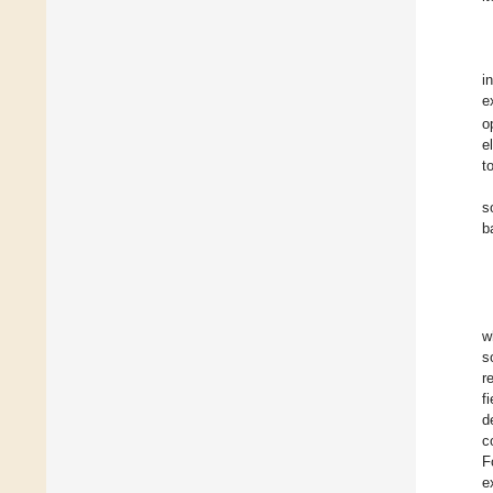
i
e
o
e
t
s
b
w
s
r
f
d
c
F
e