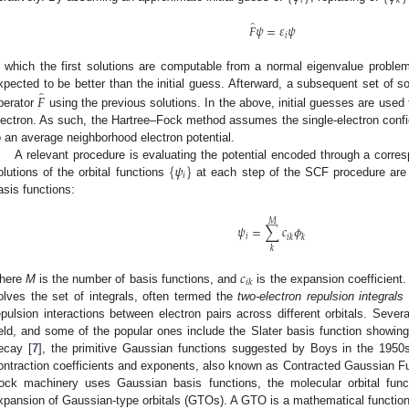
𝑖
𝑘
̂
𝐹
𝜓
=
𝜀
𝜓
𝑖
n which the first solutions are computable from a normal eigenvalue problem
̂
𝐹
xpected to be better than the initial guess. Afterward, a subsequent set of so
perator
using the previous solutions. In the above, initial guesses are used t
lectron. As such, the Hartree–Fock method assumes the single-electron config
o an average neighborhood electron potential.
{
𝜓
}
A relevant procedure is evaluating the potential encoded through a corres
𝑖
olutions of the orbital functions
at each step of the SCF procedure are
asis functions:
𝑀
𝜓
=
∑
𝑐
𝜙
𝑖
𝑖
𝑘
𝑘
𝑘
𝑐
𝑖
𝑘
here
M
is the number of basis functions, and
is the expansion coefficient
olves the set of integrals, often termed the
two-electron repulsion integrals
epulsion interactions between electron pairs across different orbitals. Sever
ield, and some of the popular ones include the Slater basis function showin
ecay [
7
], the primitive Gaussian functions suggested by Boys in the 1950s
ontraction coefficients and exponents, also known as Contracted Gaussian F
ock machinery uses Gaussian basis functions, the molecular orbital fun
xpansion of Gaussian-type orbitals (GTOs). A GTO is a mathematical function 