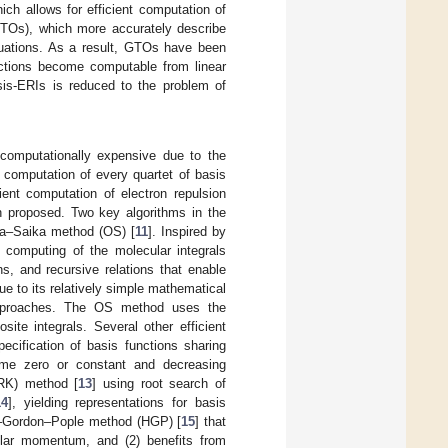
ch allows for efficient computation of
 (STOs), which more accurately describe
aluations. As a result, GTOs have been
ctions become computable from linear
sis-ERIs is reduced to the problem of
omputationally expensive due to the
e computation of every quartet of basis
cient computation of electron repulsion
n proposed. Two key algorithms in the
ra–Saika method (OS) [
11
]. Inspired by
computing of the molecular integrals
s, and recursive relations that enable
e to its relatively simple mathematical
r approaches. The OS method uses the
ite integrals. Several other efficient
ecification of basis functions sharing
ome zero or constant and decreasing
DRK) method [
13
] using root search of
14
], yielding representations for basis
ad–Gordon–Pople method (HGP) [
15
] that
gular momentum, and (2) benefits from