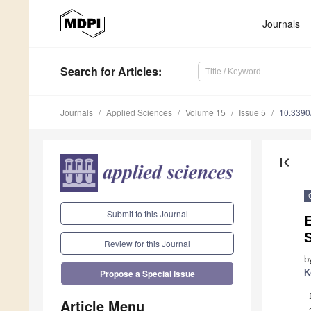
Journals
Search
for Articles
:
Journals
Applied Sciences
Volume 15
Issue 5
10.339
first_page
Submit to this Journal
Review for this Journal
b
K
Propose a Special Issue
Article Menu