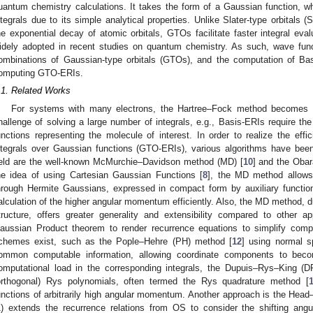
uantum chemistry calculations. It takes the form of a Gaussian function, whi
ntegrals due to its simple analytical properties. Unlike Slater-type orbitals
he exponential decay of atomic orbitals, GTOs facilitate faster integral ev
idely adopted in recent studies on quantum chemistry. As such, wave fun
ombinations of Gaussian-type orbitals (GTOs), and the computation of Ba
omputing GTO-ERIs.
.1. Related Works
For systems with many electrons, the Hartree–Fock method becomes c
hallenge of solving a large number of integrals, e.g., Basis-ERIs require th
unctions representing the molecule of interest. In order to realize the effi
ntegrals over Gaussian functions (GTO-ERIs), various algorithms have bee
ield are the well-known McMurchie–Davidson method (MD) [
10
] and the Oba
he idea of using Cartesian Gaussian Functions [
8
], the MD method allows 
hrough Hermite Gaussians, expressed in compact form by auxiliary function
alculation of the higher angular momentum efficiently. Also, the MD method, du
tructure, offers greater generality and extensibility compared to othe
aussian Product theorem to render recurrence equations to simplify compos
chemes exist, such as the Pople–Hehre (PH) method [
12
] using normal sp
ommon computable information, allowing coordinate components to bec
omputational load in the corresponding integrals, the Dupuis–Rys–King (
orthogonal) Rys polynomials, often termed the Rys quadrature method [
unctions of arbitrarily high angular momentum. Another approach is the He
1) extends the recurrence relations from OS to consider the shifting an