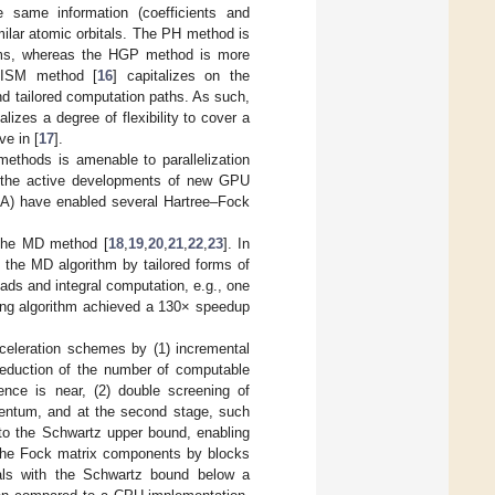
he same information (coefficients and
milar atomic orbitals. The PH method is
stems, whereas the HGP method is more
PRISM method [
16
] capitalizes on the
d tailored computation paths. As such,
izes a degree of flexibility to cover a
ve in [
17
].
methods is amenable to parallelization
 the active developments of new GPU
DA) have enabled several Hartree–Fock
 the MD method [
18
,
19
,
20
,
21
,
22
,
23
]. In
g the MD algorithm by tailored forms of
ds and integral computation, e.g., one
lting algorithm achieved a 130× speedup
cceleration schemes by (1) incremental
 reduction of the number of computable
gence is near, (2) double screening of
ntum, and at the second stage, such
to the Schwartz upper bound, enabling
f the Fock matrix components by blocks
grals with the Schwartz bound below a