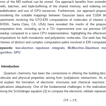
erms of the MD method can be stored. Our approach benefits from extendin
hells, batches, and triple-buffering of the shared memory, and ordering sim
arallelization and use of GPU resources. Furthermore, our approach prop
onsidering the suitable mappings between Gaussian basis and CUDA bl
xperiments involving the GTO-ERI computations of molecules of interes
NVIDIA, Santa Clara, CA, USA) have revealed the merits of the propos
omputation time, including up to a 72× improvement over our previous 
peedup compared to a naive CPU implementation, highlighting the effective
omputations for both monatomic and polyatomic molecules. Our work has the po
chemes of distinct and complex computation paths involved in ERI computati
eywords:
two-electron repulsion integrals
;
McMurchie–Davidson me
lgorithm
;
GPU
. Introduction
Quantum chemistry has been the cornerstone in offering the building blocks
olecular and physical properties arising from (sub)atomic interactions. As s
nd explain the formation of electronic structures and chemical reactions
pplications ubiquitously. One of the fundamental challenges in the realization
olving the Schrödinger equation [
1
] to compute the electronic orbitals represe
̂
𝐻
Ψ
=
𝐸
Ψ
,