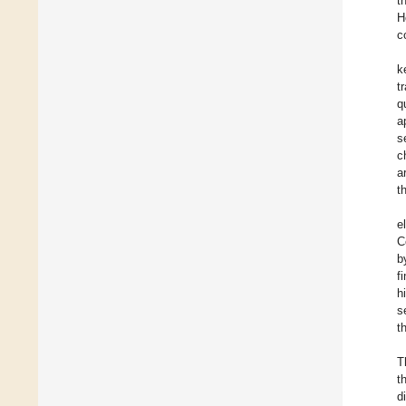
t
H
c
k
t
q
a
s
c
a
t
e
C
b
f
h
s
t
T
t
d