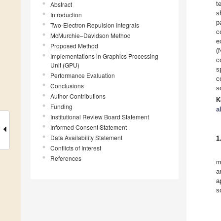
t
Abstract
s
Introduction
p
Two-Electron Repulsion Integrals
c
McMurchie–Davidson Method
e
Proposed Method
(
Implementations in Graphics Processing
c
Unit (GPU)
s
Performance Evaluation
c
Conclusions
s
Author Contributions
K
Funding
a
Institutional Review Board Statement
Informed Consent Statement
Data Availability Statement
1
Conflicts of Interest
References
m
a
a
s