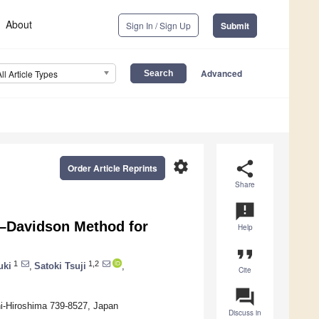
About
Sign In / Sign Up
Submit
Advanced
All Article Types
settings
share
Order Article Reprints
Share
announcement
e–Davidson Method for
Help
format_quote
1
1,2
uki
,
Satoki Tsuji
,
Cite
question_answer
hi-Hiroshima 739-8527, Japan
Discuss in