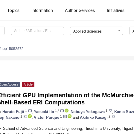
Topics
Information
Author Services
Initiatives
Applied Sciences
0/app15052572
Open Access
Article
Efficient GPU Implementation of the McMurchi
Shell-Based ERI Computations
1
1,*
1
y
Haruto Fujii
,
Yasuaki Ito
,
Nobuya Yokogawa
,
Kanta Suz
1
1
2
oji Nakano
,
Victor Parque
and
Akihiko Kasagi
1
School of Advanced Science and Engineering, Hiroshima University, Higas
2