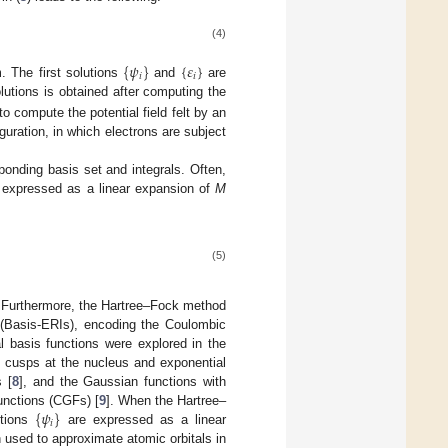
(4)
{
𝜓
}
{
𝜀
}
𝑖
𝑖
. The first solutions
and
are
lutions is obtained after computing the
o compute the potential field felt by an
uration, in which electrons are subject
ponding basis set and integrals. Often,
 expressed as a linear expansion of
M
(5)
. Furthermore, the Hartree–Fock method
(Basis-ERIs), encoding the Coulombic
al basis functions were explored in the
g cusps at the nucleus and exponential
 [
8
], and the Gaussian functions with
{
𝜓
}
unctions (CGFs) [
9
]. When the Hartree–
𝑖
ctions
are expressed as a linear
used to approximate atomic orbitals in