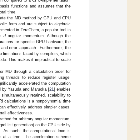
hen compared to a CPU-implementation.
n basis functions and assumes that the
tal time.
lerate the MD method by GPU and CPU
olic form and are subject to algebraic
emented in TeraChem, a popular tool in
to
d
angular momentum. Although the
gurations for specific GPU hardware, the
l-and-error approach. Furthermore, the
e limitations faced by compilers, which
ode. This makes it impractical to scale
or MD through a calculation order for
ing threads to reduce register usage.
ificantly accelerated the computation
sed by Yasuda and Maruoka [
21
] enables
simultaneously retained, scalability to
RI calculations is a nonpolynomial time
can effectively address simpler cases,
rall effectiveness.
method for arbitrary angular momentum.
gral list generation) on the CPU side by
 As such, the computational load is
ch at a time. The acceleration scheme