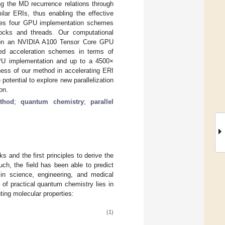
g the MD recurrence relations through
ilar ERIs, thus enabling the effective
oses four GPU implementation schemes
ocks and threads. Our computational
t on an NVIDIA A100 Tensor Core GPU
ed acceleration schemes in terms of
GPU implementation and up to a 4500×
ness of our method in accelerating ERI
tential to explore new parallelization
on.
thod
;
quantum chemistry
;
parallel
 and the first principles to derive the
uch, the field has been able to predict
 in science, engineering, and medical
 of practical quantum chemistry lies in
nting molecular properties:
(1)