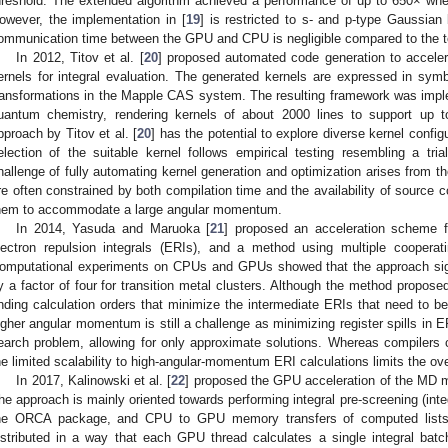
hreshold. The extended algorithm achieved a performance of up to 650× w
owever, the implementation in [
19
] is restricted to s- and p-type Gaussia
ommunication time between the GPU and CPU is negligible compared to the to
In 2012, Titov et al. [
20
] proposed automated code generation to acce
ernels for integral evaluation. The generated kernels are expressed in symb
ransformations in the Mapple CAS system. The resulting framework was impl
uantum chemistry, rendering kernels of about 2000 lines to support up 
pproach by Titov et al. [
20
] has the potential to explore diverse kernel confi
election of the suitable kernel follows empirical testing resembling a tria
hallenge of fully automating kernel generation and optimization arises from th
re often constrained by both compilation time and the availability of source c
hem to accommodate a large angular momentum.
In 2014, Yasuda and Maruoka [
21
] proposed an acceleration scheme f
lectron repulsion integrals (ERIs), and a method using multiple cooperat
omputational experiments on CPUs and GPUs showed that the approach sign
y a factor of four for transition metal clusters. Although the method propo
inding calculation orders that minimize the intermediate ERIs that need to be 
igher angular momentum is still a challenge as minimizing register spills in E
earch problem, allowing for only approximate solutions. Whereas compilers 
he limited scalability to high-angular-momentum ERI calculations limits the ove
In 2017, Kalinowski et al. [
22
] proposed the GPU acceleration of the MD 
he approach is mainly oriented towards performing integral pre-screening (inte
he ORCA package, and CPU to GPU memory transfers of computed lists.
istributed in a way that each GPU thread calculates a single integral bat