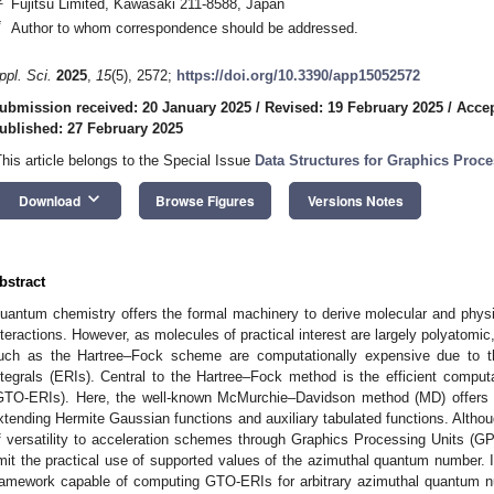
Fujitsu Limited, Kawasaki 211-8588, Japan
*
Author to whom correspondence should be addressed.
ppl. Sci.
2025
,
15
(5), 2572;
https://doi.org/10.3390/app15052572
ubmission received: 20 January 2025
/
Revised: 19 February 2025
/
Accep
ublished: 27 February 2025
This article belongs to the Special Issue
Data Structures for Graphics Proc
keyboard_arrow_down
Download
Browse Figures
Versions Notes
bstract
uantum chemistry offers the formal machinery to derive molecular and physic
nteractions. However, as molecules of practical interest are largely polyato
uch as the Hartree–Fock scheme are computationally expensive due to th
ntegrals (ERIs). Central to the Hartree–Fock method is the efficient compu
GTO-ERIs). Here, the well-known McMurchie–Davidson method (MD) offers a
xtending Hermite Gaussian functions and auxiliary tabulated functions. Altho
f versatility to acceleration schemes through Graphics Processing Units (
imit the practical use of supported values of the azimuthal quantum number. 
ramework capable of computing GTO-ERIs for arbitrary azimuthal quantum nu