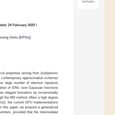
SciProfiles
ted: 24 February 2025
/
essing Units (GPUs)
)
al properties arising from (sub)atomic
mic, contemporary approximation schemes
e large number of electron repulsion
tation of ERIs over Gaussian functions
n elegant formalism by incrementally
ugh the MD method offers a high degree
GPUs), the current GPU implementations
In this paper, we propose a generalized
mbers, provided that the intermediate