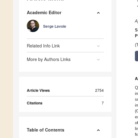
Academic Editor
A
Serge Lavoie
S
P
Related Info Link
(
More by Authors Links
A
Q
Article Views
2754
i
s
Citations
7
i
(
e
o
l
Table of Contents
f