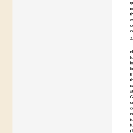
q
i
t
w
c
c
1
c
f
i
f
t
t
c
s
G
s
c
c
(
f
(