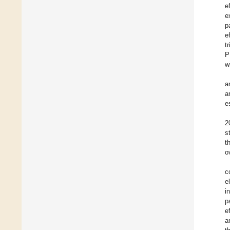
e
e
p
e
t
P
w
a
a
e
2
s
t
o
c
e
i
p
e
a