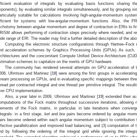
fficient evaluation of integrals by evaluating basis functions sharing t
xponents), by evaluating similar integrals simultaneously, and by grouping si
articularly suitable for calculations involving high-angular-momentum sy
fficient for systems with low-angular-momentum functions. Also, the 
richotomy between angular momentum and degree of contraction in ERIs to fin
RISM allows performing of contraction steps precisely where needed, and real
ide range of ERI. The reader may find a further detailed description of the abo
Computing the electronic structure configurations through Hartree–Fock 
nd acceleration schemes by Graphics Processing Units (GPUs). As such,
rchitectures and the concomitant Compute Unified Device Architecture (CU
stimation schemes to capitalize on the merits of GPU hardware.
The community has rendered several attempts on GPU acceleration of
008, Ufimtsev and Martinez [
18
] were among the first groups in acceleratin
tream processing on GPUs, and in evaluating specific mappings between threa
hread per contracted integral and one thread per primitive integral. The resu
ver CPU implementation.
Also, a year later in 2009, Ufimtsev and Martinez [
19
] extended their a
omputations of the Fock matrix throughout successive iterations, allowing
lements of the Fock matrix, in particular, in late iterations when conver
ntegrals: in a first stage,
ket
and
bra
pairs become ordered by angular mome
airs become ordered within each angular momentum subject to contribution 
ffective parallelization and improved load balancing, and (3) computation o
nd by following the ordering of the integral grid while ignoring the inte