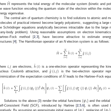
̂
𝐻
here
represents the total energy of the molecular system (kinetic and pot
he wave function encoding the quantum state of the electron within the mole
nergy eigenvalue.
The central aim of quantum chemistry is to find solutions to atomic and m
olecules of practical interest become largely polyatomic, suggesting a large 
he Schrödinger equations analytically becomes intractable due to the large n
any-body problem). Using reasonable assumptions on electron kinematic
artree–Fock method [
2
,
3
], have become attractive to estimate energy
tructures [
4
]. The Hamiltonian operator of an
N
electron system is as follows:
𝑁
𝑁
̂
̂
̂
𝐻
=
∑
ℎ
(
𝑖
)
+
∑
𝑔
(
𝑖
,
𝑗
)
𝑖
>
𝑗
𝑖
=
1
̂
𝑖
,
𝑗
ℎ
(
𝑖
)
̂
𝑔
(
𝑖
,
𝑗
)
here
are electrons,
is a one-electron operator representing the kin
̂
𝐻
ucleus Coulomb attraction, and
is the two-electron operator repr
inimization of the expectation conditions of
leads to the Hartree–Fock equa
⎡
⎤
̂
̂
̂
ℎ
(
𝑖
)
+
∑
∫
𝑔
(
𝑖
,
𝑗
)
|
𝜓
(
𝑗
)
|
𝑑
𝒓
𝜓
(
𝑖
)
−
∑
[
∫
𝑔
(
𝑖
,
𝑗
)
𝜓
(
𝑗
)
𝜓
(
𝑗
)
𝑑
𝒓
]
𝜓
(
𝑖
)
=
⎢
⎥
2
∗
𝑗
𝑖
𝑖
𝑗
𝑘
𝑘
𝑘
⎣
⎦
𝑘
𝑘
{
𝜓
}
𝑖
Solutions to the above (
3
) render the orbital functions
and the orbital
{
𝜓
}
{
𝜓
}
elf-Consistent Field (SCF), introduced by Hartree [
2
,
5
,
6
], is often used 
teratively. By assuming an approximate initial guess of
, replacing of