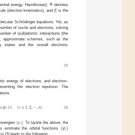
Ψ
ential energy, Hamiltonian),
denotes
cule (electron kinematics), and
E
is the
olecular Schrödinger equations. Yet, as
number of nuclei and electrons, solving
umber of (sub)atomic interactions (the
s, approximate schemes, such as the
 states and the overall electronic
(2)
etic energy of electrons, and electron–
esenting the electron repulsion. The
tions:
𝜀
𝜓
(
𝑖
)
(
𝑖
=
1
,
2
,
⋯
,
𝑛
)
𝑖
𝑖
(3)
{
𝜀
}
𝑖
{
𝜓
}
 energies
. To tackle the above, the
𝑖
to estimate the orbital functions
in (
3
) leads to the following: