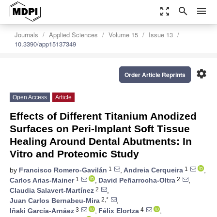
zoom_out_map
search
menu
Journals
Applied Sciences
Volume 15
Issue 13
10.3390/app15137349
settings
Order Article Reprints
Open Access
Article
Effects of Different Titanium Anodized
Surfaces on Peri-Implant Soft Tissue
Healing Around Dental Abutments: In
Vitro and Proteomic Study
1
1
by
Francisco Romero-Gavilán
,
Andreia Cerqueira
,
1
2
Carlos Arias-Mainer
,
David Peñarrocha-Oltra
,
2
Claudia Salavert-Martínez
,
2,*
Juan Carlos Bernabeu-Mira
,
3
4
Iñaki García-Arnáez
,
Félix Elortza
,