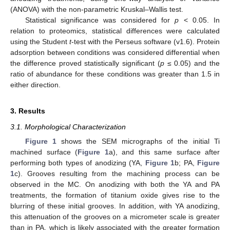
(ANOVA) with the non-parametric Kruskal–Wallis test.
Statistical significance was considered for
p
< 0.05. In
relation to proteomics, statistical differences were calculated
using the Student
t
-test with the Perseus software (v1.6). Protein
adsorption between conditions was considered differential when
the difference proved statistically significant (
p
≤ 0.05) and the
ratio of abundance for these conditions was greater than 1.5 in
either direction.
3. Results
3.1. Morphological Characterization
Figure 1
shows the SEM micrographs of the initial Ti
machined surface (
Figure 1
a), and this same surface after
performing both types of anodizing (YA,
Figure 1
b; PA,
Figure
1
c). Grooves resulting from the machining process can be
observed in the MC. On anodizing with both the YA and PA
treatments, the formation of titanium oxide gives rise to the
blurring of these initial grooves. In addition, with YA anodizing,
this attenuation of the grooves on a micrometer scale is greater
than in PA, which is likely associated with the greater formation