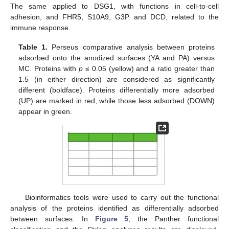
The same applied to DSG1, with functions in cell-to-cell
adhesion, and FHR5, S10A9, G3P and DCD, related to the
immune response.
Table 1.
Perseus comparative analysis between proteins
adsorbed onto the anodized surfaces (YA and PA) versus
MC. Proteins with
p
≤ 0.05 (yellow) and a ratio greater than
1.5 (in either direction) are considered as significantly
different (boldface). Proteins differentially more adsorbed
(UP) are marked in red, while those less adsorbed (DOWN)
appear in green.
13. May
14. May
15. May
16. May
17. May
18. May
19. May
20. May
21. May
23. May
24. May
25. May
26. May
27. May
28. May
29. May
30. May
31. May
2. Jun
3. Jun
4. Jun
5. Jun
6. Jun
7. Jun
8. Jun
9. Jun
10. Jun
12. Jun
13. Jun
14. Jun
15. Jun
16. Jun
17. Jun
18. Jun
19. Jun
20. Jun
22. Jun
23. Jun
24. Jun
25. Jun
26. Jun
27. Jun
28. Jun
29. Jun
30. Jun
2. Jul
3. Jul
4. Jul
5. Jul
6. Jul
7. Jul
8. Jul
9. Jul
10. Jul
12. Jul
13. Jul
14. Jul
15. Jul
16. Jul
17. Jul
18. Jul
19. Jul
20. Jul
22. Jul
23. Jul
24. Jul
25. Jul
26. Jul
27. Jul
28. Jul
29. Jul
30. Jul
1. Aug
2. Aug
3. Aug
4. Aug
5. Aug
6. Aug
7. Aug
8. Aug
9. Aug
Bioinformatics tools were used to carry out the functional
analysis of the proteins identified as differentially adsorbed
between surfaces. In
Figure 5
, the Panther functional