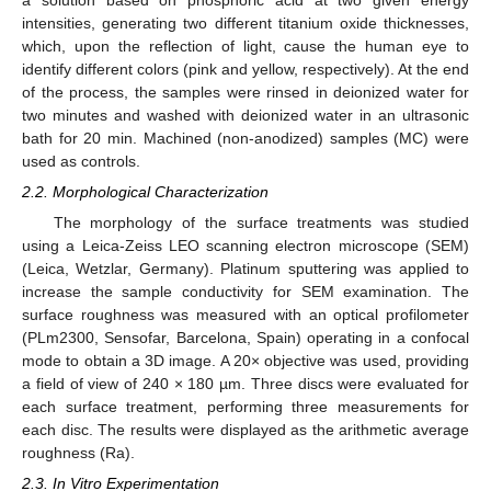
a solution based on phosphoric acid at two given energy
intensities, generating two different titanium oxide thicknesses,
which, upon the reflection of light, cause the human eye to
identify different colors (pink and yellow, respectively). At the end
of the process, the samples were rinsed in deionized water for
two minutes and washed with deionized water in an ultrasonic
bath for 20 min. Machined (non-anodized) samples (MC) were
used as controls.
2.2. Morphological Characterization
The morphology of the surface treatments was studied
using a Leica-Zeiss LEO scanning electron microscope (SEM)
(Leica, Wetzlar, Germany). Platinum sputtering was applied to
increase the sample conductivity for SEM examination. The
surface roughness was measured with an optical profilometer
(PLm2300, Sensofar, Barcelona, Spain) operating in a confocal
mode to obtain a 3D image. A 20× objective was used, providing
a field of view of 240 × 180 µm. Three discs were evaluated for
each surface treatment, performing three measurements for
each disc. The results were displayed as the arithmetic average
roughness (Ra).
2.3. In Vitro Experimentation