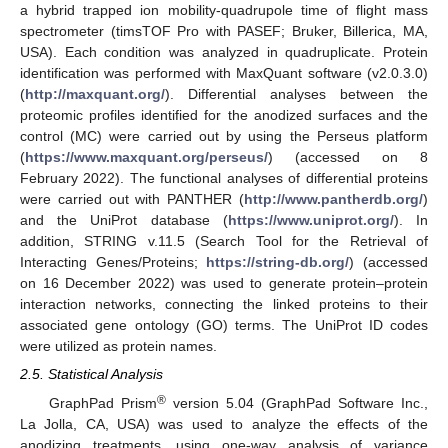
a hybrid trapped ion mobility-quadrupole time of flight mass
spectrometer (timsTOF Pro with PASEF; Bruker, Billerica, MA,
USA). Each condition was analyzed in quadruplicate. Protein
identification was performed with MaxQuant software (v2.0.3.0)
(
http://maxquant.org/
). Differential analyses between the
proteomic profiles identified for the anodized surfaces and the
control (MC) were carried out by using the Perseus platform
(
https://www.maxquant.org/perseus/
) (accessed on 8
February 2022). The functional analyses of differential proteins
were carried out with PANTHER (
http://www.pantherdb.org/
)
and the UniProt database (
https://www.uniprot.org/
). In
addition, STRING v.11.5 (Search Tool for the Retrieval of
Interacting Genes/Proteins;
https://string-db.org/
) (accessed
on 16 December 2022) was used to generate protein–protein
interaction networks, connecting the linked proteins to their
associated gene ontology (GO) terms. The UniProt ID codes
were utilized as protein names.
2.5. Statistical Analysis
®
GraphPad Prism
version 5.04 (GraphPad Software Inc.,
La Jolla, CA, USA) was used to analyze the effects of the
anodizing treatments, using one-way analysis of variance