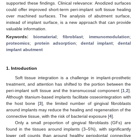
supported these findings. Clinical relevance: Anodized surfaces
could offer improved short-term peri-implant soft tissue healing
over machined surfaces. The analysis of abutment surface,
instead of implant surface, is a new approach that can provide
valuable information.
Keywords:
biomaterial
;
fibroblast
;
immunomodulation
;
proteomics
;
protein adsorption
;
dental implant
;
dental
implant abutment
1. Introduction
Soft tissue integration is a challenge in implant-prosthetic
treatment, and attention has shifted to the portion between the
peri-implant soft tissue and the transmucosal component [
1
,
2
].
Although titanium-based implants facilitate osseointegration with
the host bone [
3
], the limited number of gingival fibroblasts
around implants may reduce the healing and regeneration of the
connective tissue, with the risk of bacterial exposure [
4
].
Only a small proportion of gingival fibroblasts (GFs) are
found in the tissues around implants (3–5%), with significantly
lower cell counts than around healthy periodontal connective