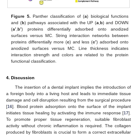
Figure 5.
Panther classification of (
a
) biological functions
and (
b
) pathways associated with the UP (
a
,
b
) and DOWN
(
a’
,
b’
) proteins differentially adsorbed onto anodized
surfaces versus MC. String interaction networks between
proteins differentially more (
c
) and less (
c’
) adsorbed onto
anodized surfaces versus MC. Line thickness indicates
interaction strength and colors are related to the protein
functional classification.
4. Discussion
The insertion of a dental implant implies the introduction of
a foreign body into a living host and leads to immediate tissue
damage and cell disruption resulting from the surgical procedure
[
16
]. Blood protein adsorption onto the surface of the implant
initiates tissue healing by activating the immune response [
17
].
To promote proper tissue regeneration, suitable fibroblast
activity without chronic inflammation is required. The collagen
produced by fibroblasts is crucial to form a correct extracellular