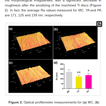
the morphological irregularities, with a significant decrease in
roughness after the anodizing of the machined Ti discs (
Figure
2
). In fact, the average Ra values measured for MC, YA and PA
are 171, 125 and 139 nm, respectively.
Figure 2.
Optical profilometer measurements for (
a
) MC, (
b
)