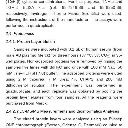
(TGF-β) cytokine concentrations. For this purpose, TNF-α and
TGF-β ELISA kits (ref. 88-7346-88 and 88-8350-88,
respectively; Invitrogen, Thermo Fisher Scientific) were used,
following the instructions of the manufacturer. The assays were
performed in quadruplicate.
2.4. Proteomics
2.4.1. Protein Layer Elution
Samples were incubated with 0.2 µL of human serum (from
male AB plasma; Merck) for three hours (37 °C, 5% CO
) in 96-
2
well plates. Non-adsorbed proteins were removed by rinsing the
samples five times with ddH
O and once with 100 mM NaCl 50
2
mM Tris–HCl (pH 7.0) buffer. The adsorbed proteins were eluted
using 2 M thiourea, 7 M urea, 4% CHAPS and 200 mM
dithiothreitol solution. The experiment was performed in
quadruplicate, and each replicate was obtained by pooling the
protein layer eluates from four samples. All the reagents were
purchased from Merck.
2.4.2. nLC-MS/MS Measurements and Bioinformatics Analyses
The eluted protein layers were analyzed using an Evosep
ONE chromatograph (Evosep, Odense C, Denmark) coupled to