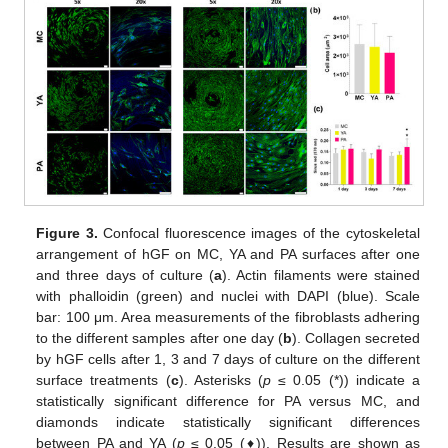
Figure 3.
Confocal fluorescence images of the cytoskeletal
arrangement of hGF on MC, YA and PA surfaces after one
and three days of culture (
a
). Actin filaments were stained
with phalloidin (green) and nuclei with DAPI (blue). Scale
bar: 100 μm. Area measurements of the fibroblasts adhering
to the different samples after one day (
b
). Collagen secreted
by hGF cells after 1, 3 and 7 days of culture on the different
surface treatments (
c
). Asterisks (
p
≤ 0.05 (*)) indicate a
statistically significant difference for PA versus MC, and
diamonds indicate statistically significant differences
between PA and YA (
p
≤ 0.05 (♦)). Results are shown as