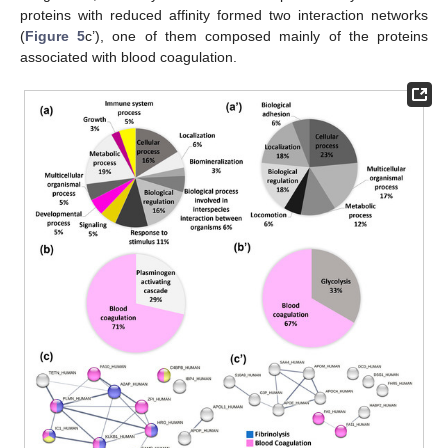
proteins with reduced affinity formed two interaction networks
(
Figure 5
c’), one of them composed mainly of the proteins
associated with blood coagulation.