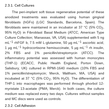
2.3.1. Cell Cultures
The peri-implant soft tissue regenerative potential of these
anodized treatments was evaluated using human gingival
fibroblasts (hGFs) (LGC Standards, Barcelona, Spain). The
fibroblasts were maintained in an incubator at 37 °C (5% CO
,
2
95% H
O) in Fibroblast Basal Medium (ATCC, American Type
2
Culture Collection; Manassas, VA, USA) supplemented with 5 ng
−1
−1
mL
rhFGF b, 7.5 mM L-glutamine, 50 µg mL
ascorbic acid,
−1
−1
1 µg mL
hydrocortisone hemisuccinate, 5 µg mL
rh insulin,
2% FBS and 1% penicillin/streptomycin (ATCC). The
inflammatory potential was assessed with human monocytes
(THP-1) (ECACC, Public Health England, Porton Down,
Salisbury, UK) cultured in RPMI-1640 medium (10% FBS and
1% penicillin/streptomycin; Merck, Waltham, MA, USA) and
incubated at 37 °C (5% CO
, 95% H
O). The differentiation of
2
2
THP-1 into macrophages was performed through phorbol 12-
myristate 13-acetate (PMA; Merck). In both cases, the culture
medium was replaced every two days. Cultures without samples
and MC discs were used as controls.
2.3.2. Cell Adhesion