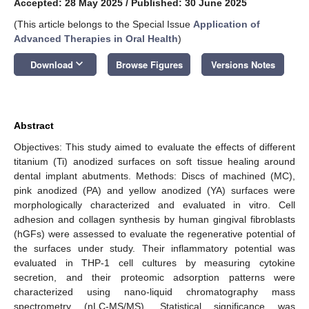
Accepted: 28 May 2025
/
Published: 30 June 2025
(This article belongs to the Special Issue
Application of
Advanced Therapies in Oral Health
)
keyboard_arrow_down
Download
Browse Figures
Versions Notes
Abstract
Objectives: This study aimed to evaluate the effects of different
titanium (Ti) anodized surfaces on soft tissue healing around
dental implant abutments. Methods: Discs of machined (MC),
pink anodized (PA) and yellow anodized (YA) surfaces were
morphologically characterized and evaluated in vitro. Cell
adhesion and collagen synthesis by human gingival fibroblasts
(hGFs) were assessed to evaluate the regenerative potential of
the surfaces under study. Their inflammatory potential was
evaluated in THP-1 cell cultures by measuring cytokine
secretion, and their proteomic adsorption patterns were
characterized using nano-liquid chromatography mass
spectrometry (nLC-MS/MS). Statistical significance was