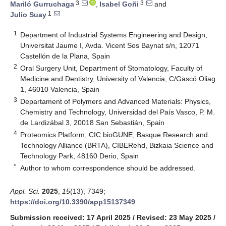
3
3
Mariló Gurruchaga
,
Isabel Goñi
and
1
Julio Suay
1
Department of Industrial Systems Engineering and Design,
Universitat Jaume I, Avda. Vicent Sos Baynat s/n, 12071
Castellón de la Plana, Spain
2
Oral Surgery Unit, Department of Stomatology, Faculty of
Medicine and Dentistry, University of Valencia, C/Gascó Oliag
1, 46010 Valencia, Spain
3
Departament of Polymers and Advanced Materials: Physics,
Chemistry and Technology, Universidad del País Vasco, P. M.
de Lardizábal 3, 20018 San Sebastián, Spain
4
Proteomics Platform, CIC bioGUNE, Basque Research and
Technology Alliance (BRTA), CIBERehd, Bizkaia Science and
Technology Park, 48160 Derio, Spain
*
Author to whom correspondence should be addressed.
Appl. Sci.
2025
,
15
(13), 7349;
https://doi.org/10.3390/app15137349
Submission received: 17 April 2025
/
Revised: 23 May 2025
/