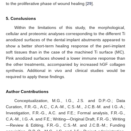
to the proliferative phase of wound healing [
29
].
5. Conclusions
Within the limitations of this study, the morphological,
cellular and proteomic analyses corresponding to the different Ti
anodized surfaces of the dental implant abutments appeared to
show a better short-term healing response of the peri-implant
soft tissues than in the case of the machined Ti surface (MC).
Pink anodized surfaces showed a lower immune response than
the other treatments, accompanied by increased hGF collagen
synthesis. Additional in vivo and clinical studies would be
required to apply these findings.
Author Contributions
Conceptualization, M.G., I.G., J.S. and D.P.-O.; Data
Curation, F.R.-G., A.C., C.A.-M., C.S.-M., J.C.B.-M. and I.G.-A.;
Investigation, F.R.-G., A.C. and F.E.; Formal analysis, F.R.-G.,
C.A.-M., I.G.-A. and F.E.; Writing—Original Draft, F.R.-G.; Writing
—Review & Editing, F.R.-G., C.S.-M. and J.C.B.-M.; Funding