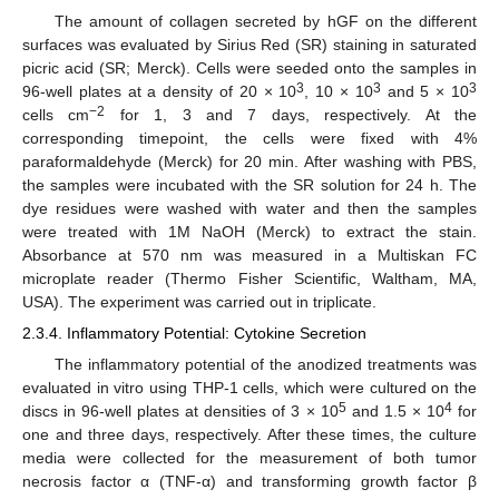
The amount of collagen secreted by hGF on the different
surfaces was evaluated by Sirius Red (SR) staining in saturated
picric acid (SR; Merck). Cells were seeded onto the samples in
3
3
3
96-well plates at a density of 20 × 10
, 10 × 10
and 5 × 10
−2
cells cm
for 1, 3 and 7 days, respectively. At the
corresponding timepoint, the cells were fixed with 4%
paraformaldehyde (Merck) for 20 min. After washing with PBS,
the samples were incubated with the SR solution for 24 h. The
dye residues were washed with water and then the samples
were treated with 1M NaOH (Merck) to extract the stain.
Absorbance at 570 nm was measured in a Multiskan FC
microplate reader (Thermo Fisher Scientific, Waltham, MA,
USA). The experiment was carried out in triplicate.
2.3.4. Inflammatory Potential: Cytokine Secretion
The inflammatory potential of the anodized treatments was
evaluated in vitro using THP-1 cells, which were cultured on the
5
4
discs in 96-well plates at densities of 3 × 10
and 1.5 × 10
for
one and three days, respectively. After these times, the culture
media were collected for the measurement of both tumor
necrosis factor α (TNF-α) and transforming growth factor β