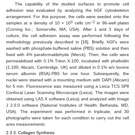
The capability of the studied surfaces to promote cell
adhesion was evaluated by analyzing the hGF cytoskeleton
arrangement. For this purpose, the cells were seeded onto the
3
−2
samples at a density of 10 × 10
cells cm
in 96-well plates
(Corning Inc.; Somerville, MA, USA). After 1 and 3 days of
culture, the cell adhesion assay was performed following the
methodology previously described in [
15
]. Briefly, hGFs were
washed with phosphate-buffered saline (PBS) solution and then
fixed with 4% paraformaldehyde (Merck). Then, the cells were
permeabilized with 0.1% Triton X-100, incubated with phalloidin
(1:100; Abcam, Cambridge, UK) and diluted in 0.1%
w
/
v
bovine
serum albumin (BSA)-PBS for one hour. Subsequently, the
nuclei were stained with a mounting medium with DAPI (Abcam)
for 5 min. Fluorescence was measured using a Leica TCS SP8
Confocal Laser Scanning Microscope (Leica). The images were
obtained using LAS X software (Leica) and analyzed with Image
J 2.0.0 software (National Institutes of Health; Bethesda, MD,
USA). The experiment was performed in triplicate, and 30
photographs were taken for each condition to carry out the cell
area measurements.
2.3.3. Collagen Synthesis