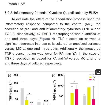
mean ± SE.
3.2.2. Inflammatory Potential: Cytokine Quantification by ELISA
To evaluate the effect of the anodization process upon the
inflammatory response compared to the control (MC), the
secretion of pro- and anti-inflammatory cytokines (TNF-α and
TGF-β, respectively) by THP-1 macrophages was quantified at
one and three days (
Figure 4
). TNF-α secretion showed a
significant decrease in those cells cultured on anodized surfaces
versus MC at one and three days. Additionally, the measured
TNF-α concentration was lower for PA than YA. In the case of
TGF-β, secretion increased for PA and YA versus MC after one
and three days of culture, respectively.