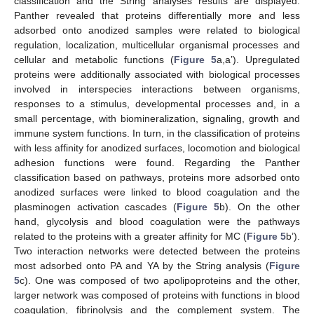
classification and the String analyses results are displayed.
Panther revealed that proteins differentially more and less
adsorbed onto anodized samples were related to biological
regulation, localization, multicellular organismal processes and
cellular and metabolic functions (
Figure 5
a,a’). Upregulated
proteins were additionally associated with biological processes
involved in interspecies interactions between organisms,
responses to a stimulus, developmental processes and, in a
small percentage, with biomineralization, signaling, growth and
immune system functions. In turn, in the classification of proteins
with less affinity for anodized surfaces, locomotion and biological
adhesion functions were found. Regarding the Panther
classification based on pathways, proteins more adsorbed onto
anodized surfaces were linked to blood coagulation and the
plasminogen activation cascades (
Figure 5
b). On the other
hand, glycolysis and blood coagulation were the pathways
related to the proteins with a greater affinity for MC (
Figure 5
b’).
Two interaction networks were detected between the proteins
most adsorbed onto PA and YA by the String analysis (
Figure
5
c). One was composed of two apolipoproteins and the other,
larger network was composed of proteins with functions in blood
coagulation, fibrinolysis and the complement system. The