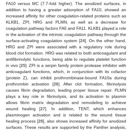
FA10 versus MC (7.7-fold higher). The anodized surfaces, in
addition to having a greater adsorption of FA10, showed an
increased affinity for other coagulation-related proteins such as
KLKB1, ZPI, HRG and PLMN, as well as a decrease for
coagulation pathway factors FA5 and FA11. KLKB1 played a role
in the activation of the intrinsic coagulation pathway through the
surface-activating coagulation system [
24
]. On the other hand,
HRG and ZPI were associated with a regulatory role during
blood clot formation. HRG was related to both anticoagulant and
antifibrinolytic functions, being able to regulate platelet function
in vivo [
25
]. ZPI is a serpin family protein protease inhibitor with
anticoagulant functions, which, in conjunction with its cofactor
(protein Z), can inhibit prothrombinase-bound FA10a during
prothrombin activation [
26
]. After clot formation, fibrinolysis
causes fibrin degradation, leading proper tissue repair. PLMN
plays a key role in fibrinolysis, and its activation to plasmin
allows fibrin matrix degradation and remodeling to achieve
wound healing [
27
]. In addition, TENT, which enhances
plasminogen activation and is related to the wound tissue
healing process [
28
], also shows increased affinity for anodized
surfaces. These results are supported by the Panther analysis,