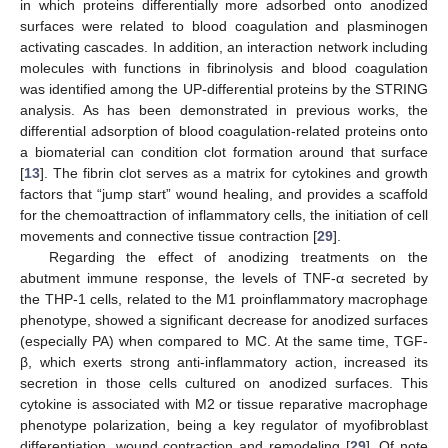
in which proteins differentially more adsorbed onto anodized
surfaces were related to blood coagulation and plasminogen
activating cascades. In addition, an interaction network including
molecules with functions in fibrinolysis and blood coagulation
was identified among the UP-differential proteins by the STRING
analysis. As has been demonstrated in previous works, the
differential adsorption of blood coagulation-related proteins onto
a biomaterial can condition clot formation around that surface
[
13
]. The fibrin clot serves as a matrix for cytokines and growth
factors that “jump start” wound healing, and provides a scaffold
for the chemoattraction of inflammatory cells, the initiation of cell
movements and connective tissue contraction [
29
].
Regarding the effect of anodizing treatments on the
abutment immune response, the levels of TNF-α secreted by
the THP-1 cells, related to the M1 proinflammatory macrophage
phenotype, showed a significant decrease for anodized surfaces
(especially PA) when compared to MC. At the same time, TGF-
β, which exerts strong anti-inflammatory action, increased its
secretion in those cells cultured on anodized surfaces. This
cytokine is associated with M2 or tissue reparative macrophage
phenotype polarization, being a key regulator of myofibroblast
differentiation, wound contraction and remodeling [
29
]. Of note