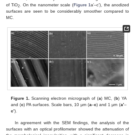
of TiO
. On the nanometer scale (
Figure 1
a’–c’), the anodized
2
surfaces are seen to be considerably smoother compared to
MC.
Figure 1.
Scanning electron micrograph of (
a
) MC, (
b
) YA
and (
c
) PA surfaces. Scale bars, 10 µm (
a
–
c
) and 1 µm (
a’
–
c’
).
In agreement with the SEM findings, the analysis of the
surfaces with an optical profilometer showed the attenuation of