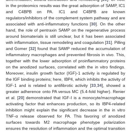
in the proteomics results was the great adsorption of SAMP, IC1
and C4BPB on PA. IC1 and C4BPB are known
regulators/inhibitors of the complement system pathway and are
associated with anti-inflammatory functions [
30
]. On the other
hand, the role of pentraxin SAMP on the regenerative process
around biomaterials is still unclear, but it has been associated
with inflammation, tissue remodeling and coagulation [
31
]. Pilling
and Gomer [
32
] found that SAMP reduced the accumulation of
inflammatory macrophages and prevented fibrosis in vivo. This,
together with the lower adsorption of proinflammatory proteins
on the anodized surfaces, correlated with the in vitro findings.
Moreover, insulin growth factor (IGF)-1 activity is regulated by
the IGF binding proteins; here, IBP4, which inhibits the activity of
IGF-1 and is related to antifibrotic activity [
33
,
34
], showed a
greater adherence onto PA versus MC (5.4-fold higher). Renier
et al. [
20
] demonstrated that IGF-I is a monocyte/macrophage
activating factor that enhances production, so its IBP4-related
inhibition might explain the significant decrease in the in vitro
TNF-α release observed for PA. This favoring of anodized
surfaces towards M2 macrophage phenotype polarization
ensures the resolution of inflammation and the optimal transition