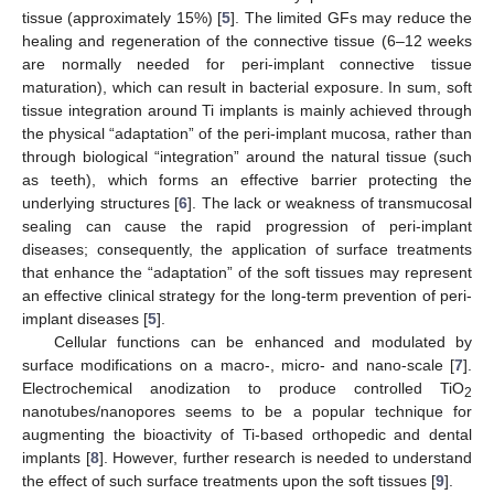
tissue (approximately 15%) [
5
]. The limited GFs may reduce the
healing and regeneration of the connective tissue (6–12 weeks
are normally needed for peri-implant connective tissue
maturation), which can result in bacterial exposure. In sum, soft
tissue integration around Ti implants is mainly achieved through
the physical “adaptation” of the peri-implant mucosa, rather than
through biological “integration” around the natural tissue (such
as teeth), which forms an effective barrier protecting the
underlying structures [
6
]. The lack or weakness of transmucosal
sealing can cause the rapid progression of peri-implant
diseases; consequently, the application of surface treatments
that enhance the “adaptation” of the soft tissues may represent
an effective clinical strategy for the long-term prevention of peri-
implant diseases [
5
].
Cellular functions can be enhanced and modulated by
surface modifications on a macro-, micro- and nano-scale [
7
].
Electrochemical anodization to produce controlled TiO
2
nanotubes/nanopores seems to be a popular technique for
augmenting the bioactivity of Ti-based orthopedic and dental
implants [
8
]. However, further research is needed to understand
the effect of such surface treatments upon the soft tissues [
9
].