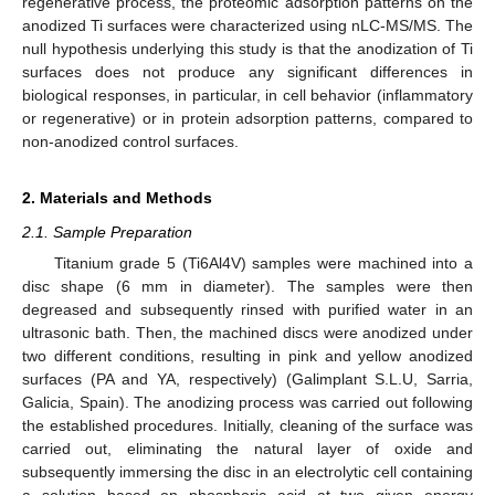
regenerative process, the proteomic adsorption patterns on the
anodized Ti surfaces were characterized using nLC-MS/MS. The
null hypothesis underlying this study is that the anodization of Ti
surfaces does not produce any significant differences in
biological responses, in particular, in cell behavior (inflammatory
or regenerative) or in protein adsorption patterns, compared to
non-anodized control surfaces.
2. Materials and Methods
2.1. Sample Preparation
Titanium grade 5 (Ti6Al4V) samples were machined into a
disc shape (6 mm in diameter). The samples were then
degreased and subsequently rinsed with purified water in an
ultrasonic bath. Then, the machined discs were anodized under
two different conditions, resulting in pink and yellow anodized
surfaces (PA and YA, respectively) (Galimplant S.L.U, Sarria,
Galicia, Spain). The anodizing process was carried out following
the established procedures. Initially, cleaning of the surface was
carried out, eliminating the natural layer of oxide and
subsequently immersing the disc in an electrolytic cell containing