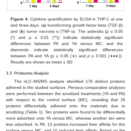
Figure 4.
Cytokine quantification by ELISA in THP-1 at one
and three days: (
a
) transforming growth factor beta (TGF-β)
and (
b
) tumor necrosis α (TNF-α). The asterisks (
p
≤ 0.05
(*) and
p
≤ 0.01 (**)) indicate statistically significant
differences between PA and YA versus MC, and the
diamonds indicate statistically significant differences
between PA and YA (
p
≤ 0.05 (♦) and
p
≤ 0.001 (♦♦♦)).
Results are shown as mean ± SD.
3.3. Proteomic Analysis
The nLC–MS/MS analysis identified 176 distinct proteins
adhered to the studied surfaces. Perseus comparative analyses
were performed between the anodized treatments (YA and PA)
with respect to the control surface (MC), revealing that 26
proteins differentially adhered onto the materials due to
anodizing (
Table 1
). Ten proteins were found to be differentially
more adsorbed onto YA versus MC, whereas another ten were
less adsorbed. In PA, 13 proteins increased their affinity for this
surface versus MC, and 10 reduced their affinity. Based on the