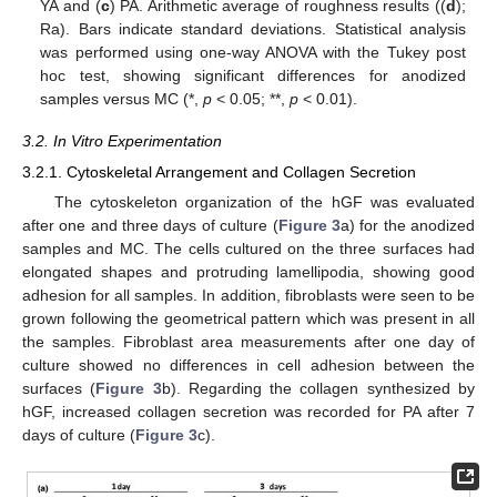
YA and (
c
) PA. Arithmetic average of roughness results ((
d
);
Ra). Bars indicate standard deviations. Statistical analysis
was performed using one-way ANOVA with the Tukey post
hoc test, showing significant differences for anodized
samples versus MC (*,
p
< 0.05; **,
p
< 0.01).
3.2. In Vitro Experimentation
3.2.1. Cytoskeletal Arrangement and Collagen Secretion
The cytoskeleton organization of the hGF was evaluated
after one and three days of culture (
Figure 3
a) for the anodized
samples and MC. The cells cultured on the three surfaces had
elongated shapes and protruding lamellipodia, showing good
adhesion for all samples. In addition, fibroblasts were seen to be
grown following the geometrical pattern which was present in all
the samples. Fibroblast area measurements after one day of
culture showed no differences in cell adhesion between the
surfaces (
Figure 3
b). Regarding the collagen synthesized by
hGF, increased collagen secretion was recorded for PA after 7
days of culture (
Figure 3
c).