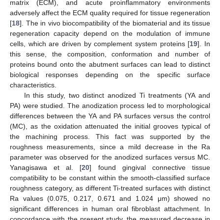
matrix (ECM), and acute proinflammatory environments
adversely affect the ECM quality required for tissue regeneration
[
18
]. The in vivo biocompatibility of the biomaterial and its tissue
regeneration capacity depend on the modulation of immune
cells, which are driven by complement system proteins [
19
]. In
this sense, the composition, conformation and number of
proteins bound onto the abutment surfaces can lead to distinct
biological responses depending on the specific surface
characteristics.
In this study, two distinct anodized Ti treatments (YA and
PA) were studied. The anodization process led to morphological
differences between the YA and PA surfaces versus the control
(MC), as the oxidation attenuated the initial grooves typical of
the machining process. This fact was supported by the
roughness measurements, since a mild decrease in the Ra
parameter was observed for the anodized surfaces versus MC.
Yanagisawa et al. [
20
] found gingival connective tissue
compatibility to be constant within the smooth-classified surface
roughness category, as different Ti-treated surfaces with distinct
Ra values (0.075, 0.217, 0.671 and 1.024 μm) showed no
significant differences in human oral fibroblast attachment. In
concordance with the present study, the measured decrease in