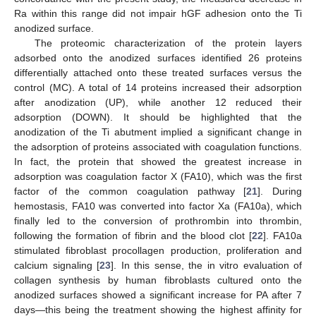
Ra within this range did not impair hGF adhesion onto the Ti
anodized surface.
The proteomic characterization of the protein layers
adsorbed onto the anodized surfaces identified 26 proteins
differentially attached onto these treated surfaces versus the
control (MC). A total of 14 proteins increased their adsorption
after anodization (UP), while another 12 reduced their
adsorption (DOWN). It should be highlighted that the
anodization of the Ti abutment implied a significant change in
the adsorption of proteins associated with coagulation functions.
In fact, the protein that showed the greatest increase in
adsorption was coagulation factor X (FA10), which was the first
factor of the common coagulation pathway [
21
]. During
hemostasis, FA10 was converted into factor Xa (FA10a), which
finally led to the conversion of prothrombin into thrombin,
following the formation of fibrin and the blood clot [
22
]. FA10a
stimulated fibroblast procollagen production, proliferation and
calcium signaling [
23
]. In this sense, the in vitro evaluation of
collagen synthesis by human fibroblasts cultured onto the
anodized surfaces showed a significant increase for PA after 7
days—this being the treatment showing the highest affinity for