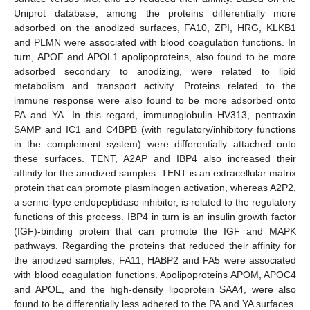
Uniprot database, among the proteins differentially more
adsorbed on the anodized surfaces, FA10, ZPI, HRG, KLKB1
and PLMN were associated with blood coagulation functions. In
turn, APOF and APOL1 apolipoproteins, also found to be more
adsorbed secondary to anodizing, were related to lipid
metabolism and transport activity. Proteins related to the
immune response were also found to be more adsorbed onto
PA and YA. In this regard, immunoglobulin HV313, pentraxin
SAMP and IC1 and C4BPB (with regulatory/inhibitory functions
in the complement system) were differentially attached onto
these surfaces. TENT, A2AP and IBP4 also increased their
affinity for the anodized samples. TENT is an extracellular matrix
protein that can promote plasminogen activation, whereas A2P2,
a serine-type endopeptidase inhibitor, is related to the regulatory
functions of this process. IBP4 in turn is an insulin growth factor
(IGF)-binding protein that can promote the IGF and MAPK
pathways. Regarding the proteins that reduced their affinity for
the anodized samples, FA11, HABP2 and FA5 were associated
with blood coagulation functions. Apolipoproteins APOM, APOC4
and APOE, and the high-density lipoprotein SAA4, were also
found to be differentially less adhered to the PA and YA surfaces.