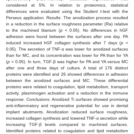
considered at 5%. In relation to proteomics, statistical
differences were evaluated using the Student
t
-test with the
Perseus application. Results: The anodization process resulted
in a reduction in the surface roughness parameter (Ra) relative
to the machined titanium (
p
< 0.05). No differences in hGF
adhesion were found between the surfaces after one day. PA
induced increased hGF collagen synthesis after 7 days (
p
<
0.05). The secretion of TNF-α was lower for anodized surfaces
than for MC, and its concentration was lower for PA than for YA
(
p
< 0.05). In turn, TGF-β was higher for PA and YA versus MC
after one and three days of culture. A total of 176 distinct
proteins were identified and 26 showed differences in adhesion
between the anodized surfaces and MC. These differential
proteins were related to coagulation, lipid metabolism, transport
activity, plasminogen activation and a reduction in the immune
response. Conclusions: Anodized Ti surfaces showed promising
anti-inflammatory and regenerative potential for use in dental
implant abutments. Anodization reduced surface roughness,
increased collagen synthesis and lowered TNF-α secretion while
increasing TGF-β levels compared to machined surfaces.
Identified proteins related to coagulation and lipid metabolism