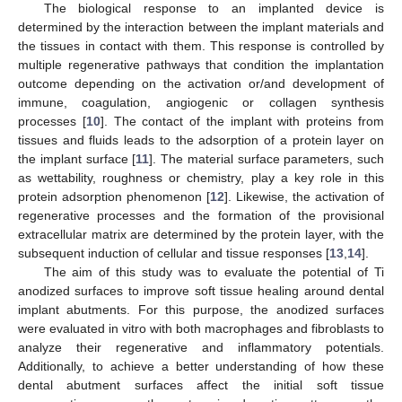
The biological response to an implanted device is
determined by the interaction between the implant materials and
the tissues in contact with them. This response is controlled by
multiple regenerative pathways that condition the implantation
outcome depending on the activation or/and development of
immune, coagulation, angiogenic or collagen synthesis
processes [
10
]. The contact of the implant with proteins from
tissues and fluids leads to the adsorption of a protein layer on
the implant surface [
11
]. The material surface parameters, such
as wettability, roughness or chemistry, play a key role in this
protein adsorption phenomenon [
12
]. Likewise, the activation of
regenerative processes and the formation of the provisional
extracellular matrix are determined by the protein layer, with the
subsequent induction of cellular and tissue responses [
13
,
14
].
The aim of this study was to evaluate the potential of Ti
anodized surfaces to improve soft tissue healing around dental
implant abutments. For this purpose, the anodized surfaces
were evaluated in vitro with both macrophages and fibroblasts to
analyze their regenerative and inflammatory potentials.
Additionally, to achieve a better understanding of how these
dental abutment surfaces affect the initial soft tissue