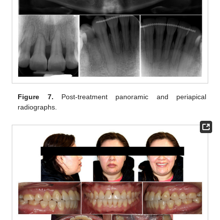
Figure 7.
Post-treatment panoramic and periapical
radiographs.