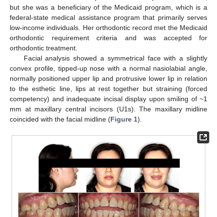
but she was a beneficiary of the Medicaid program, which is a
federal-state medical assistance program that primarily serves
low-income individuals. Her orthodontic record met the Medicaid
orthodontic requirement criteria and was accepted for
orthodontic treatment.
Facial analysis showed a symmetrical face with a slightly
convex profile, tipped-up nose with a normal nasiolabial angle,
normally positioned upper lip and protrusive lower lip in relation
to the esthetic line, lips at rest together but straining (forced
competency) and inadequate incisal display upon smiling of ~1
mm at maxillary central incisors (U1s). The maxillary midline
coincided with the facial midline (
Figure 1
).