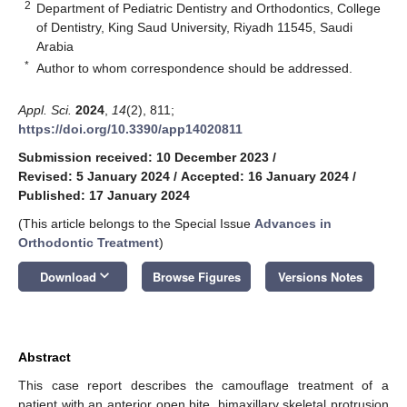
2
Department of Pediatric Dentistry and Orthodontics, College
of Dentistry, King Saud University, Riyadh 11545, Saudi
Arabia
*
Author to whom correspondence should be addressed.
Appl. Sci.
2024
,
14
(2), 811;
https://doi.org/10.3390/app14020811
Submission received: 10 December 2023
/
Revised: 5 January 2024
/
Accepted: 16 January 2024
/
Published: 17 January 2024
(This article belongs to the Special Issue
Advances in
Orthodontic Treatment
)
keyboard_arrow_down
Download
Browse Figures
Versions Notes
Abstract
This case report describes the camouflage treatment of a
patient with an anterior open bite, bimaxillary skeletal protrusion