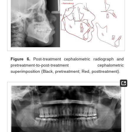
Figure 6.
Post-treatment cephalometric radiograph and
pretreatment-to-post-treatment cephalometric
superimposition (Black, pretreatment; Red, posttreatment).