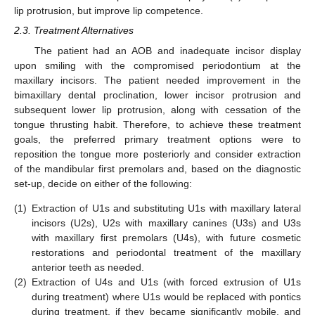
lip protrusion, but improve lip competence.
2.3. Treatment Alternatives
The patient had an AOB and inadequate incisor display
upon smiling with the compromised periodontium at the
maxillary incisors. The patient needed improvement in the
bimaxillary dental proclination, lower incisor protrusion and
subsequent lower lip protrusion, along with cessation of the
tongue thrusting habit. Therefore, to achieve these treatment
goals, the preferred primary treatment options were to
reposition the tongue more posteriorly and consider extraction
of the mandibular first premolars and, based on the diagnostic
set-up, decide on either of the following:
(1)
Extraction of U1s and substituting U1s with maxillary lateral
incisors (U2s), U2s with maxillary canines (U3s) and U3s
with maxillary first premolars (U4s), with future cosmetic
restorations and periodontal treatment of the maxillary
anterior teeth as needed.
(2)
Extraction of U4s and U1s (with forced extrusion of U1s
during treatment) where U1s would be replaced with pontics
during treatment, if they became significantly mobile, and