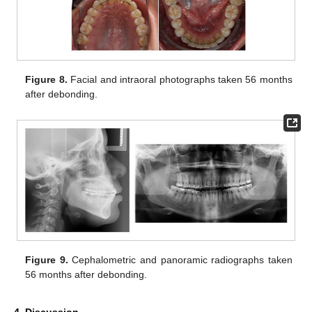
Figure 8.
Facial and intraoral photographs taken 56 months
after debonding.
Figure 9.
Cephalometric and panoramic radiographs taken
56 months after debonding.
4. Discussion