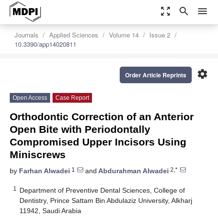
zoom_out_map
search
menu
Journals
Applied Sciences
Volume 14
Issue 2
10.3390/app14020811
settings
Order Article Reprints
Open Access
Case Report
Orthodontic Correction of an Anterior
Open Bite with Periodontally
Compromised Upper Incisors Using
Miniscrews
1
2,*
by
Farhan Alwadei
and
Abdurahman Alwadei
1
Department of Preventive Dental Sciences, College of
Dentistry, Prince Sattam Bin Abdulaziz University, Alkharj
11942, Saudi Arabia