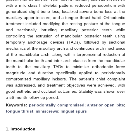
with a mild class II skeletal pattern, reduced periodontium with
generalized slight bone loss, localized severe bone loss at the
maxillary upper incisors, and a tongue thrust habit. Orthodontic
treatment included modifying the resting posture of the tongue
and sectionally intruding maxillary posterior teeth while
controlling the extrusion of mandibular posterior teeth using
temporary anchorage devices (TADs), followed by sectional
mechanics at the maxillary arch and continuous arch mechanics
at the mandibular arch, along with interpromximal reduction at
the mandibular teeth and inter-arch elastics from the mandibular
teeth to the maxillary TADs to minimize orthodontic force
magnitude and duration specifically applied to periodontally
compromised maxillary incisors. The patient’s chief complaint
was addressed, and treatment objectives were achieved, with
good esthetic and occlusal outcomes. Stability was shown over
a 56-month follow-up period.
Keywords:
periodontally compromised
;
anterior open bite
;
tongue thrust
;
miniscrews
;
lingual spurs
1. Introduction