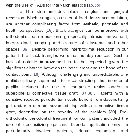
with the use of TADs for inter-arch elastics [
15
,
35
].
The fifth step includes black triangles and gingival
recession. Black triangles, as sites of food debris accumulation,
are another complicating factor from esthetic, phonetic and
health perspectives [
16
]. Black triangles can be improved with
orthodontic teeth repositioning, especially intrusion movement,
interproximal stripping and closure of diastema and other
spaces [
36
]. Despite performing interproximal reduction in our
patient, the black triangles were not notably reduced. Such a
lack of notable improvement is to be expected given the
significant distance between the bone crest and the base of the
contact point [
16
]. Although challenging and unpredictable, one
multidisciplinary approach to reconstructing the interdental
papilla includes the use of composite resins and/or a
subepithelial connective tissue graft [
37
,
38
]. Patients with a
sensitive receded periodontium could benefit from desensitizing
gel and/or a coronal advanced flap with a connective tissue
graft, depending on the severity of the problem [
39
]. Pre-
orthodontic periodontal treatment for our patient included the
use of desensitizing gel and fluoride application only. In
periodontally involved patients, dental expansion and