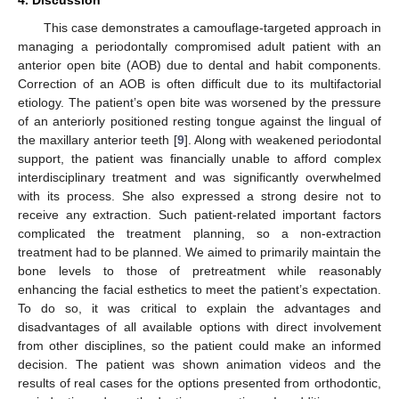
This case demonstrates a camouflage-targeted approach in
managing a periodontally compromised adult patient with an
anterior open bite (AOB) due to dental and habit components.
Correction of an AOB is often difficult due to its multifactorial
etiology. The patient’s open bite was worsened by the pressure
of an anteriorly positioned resting tongue against the lingual of
the maxillary anterior teeth [
9
]. Along with weakened periodontal
support, the patient was financially unable to afford complex
interdisciplinary treatment and was significantly overwhelmed
with its process. She also expressed a strong desire not to
receive any extraction. Such patient-related important factors
complicated the treatment planning, so a non-extraction
treatment had to be planned. We aimed to primarily maintain the
bone levels to those of pretreatment while reasonably
enhancing the facial esthetics to meet the patient’s expectation.
To do so, it was critical to explain the advantages and
disadvantages of all available options with direct involvement
from other disciplines, so the patient could make an informed
decision. The patient was shown animation videos and the
results of real cases for the options presented from orthodontic,