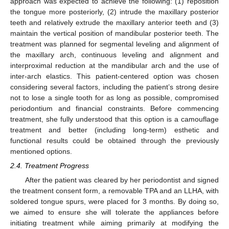
approach was expected to achieve the following: (1) reposition
the tongue more posteriorly, (2) intrude the maxillary posterior
teeth and relatively extrude the maxillary anterior teeth and (3)
maintain the vertical position of mandibular posterior teeth. The
treatment was planned for segmental leveling and alignment of
the maxillary arch, continuous leveling and alignment and
interproximal reduction at the mandibular arch and the use of
inter-arch elastics. This patient-centered option was chosen
considering several factors, including the patient’s strong desire
not to lose a single tooth for as long as possible, compromised
periodontium and financial constraints. Before commencing
treatment, she fully understood that this option is a camouflage
treatment and better (including long-term) esthetic and
functional results could be obtained through the previously
mentioned options.
2.4. Treatment Progress
After the patient was cleared by her periodontist and signed
the treatment consent form, a removable TPA and an LLHA, with
soldered tongue spurs, were placed for 3 months. By doing so,
we aimed to ensure she will tolerate the appliances before
initiating treatment while aiming primarily at modifying the