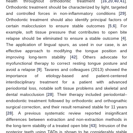
health throughout orthodontic treatment [
16
,
20
,
40
,
41
].
Orthodontic treatment should be characterized by light, targeted
and controlled forces in non-inflammatory conditions [
29
].
Orthodontic treatment should also identify principal factors of
certain malocclusion to ensure stable outcomes [
5
,
6
]. For
example, soft tissue pressure that contributes to open bite
relapse should be eliminated to ensure a stable outcome [
4
].
The application of lingual spurs, as used in our case, is an
effective approach to modifying the tongue position and
improving long-term stability [
42
]. Others advocate for
myofunctional therapy to correct resting tongue posture and
avoid a relapse [
9
]. Tavares and colleagues (2013) showed the
importance of etiology-based and patient-centered
interdisciplinary treatment for a patient with advanced
periodontal loss, notable soft tissue problems and skeletal and
dental malocclusion [
28
]. Their therapy included periodontal–
endodontic treatment followed by orthodontic and orthognathic
surgical correction, and their result remained stable for 11 years
[
28
]. A previous systematic review reported insignificant
differences between extraction and non-extraction methods in
the long-term stability of a treated open bite [
43
]. Intrusion of the
posterior teeth using TADs is shown to be considerably stable