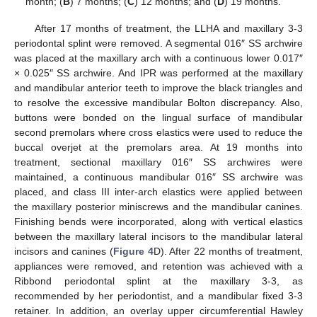
month; (
B
) 7 months; (
C
) 12 months; and (
D
) 19 months.
After 17 months of treatment, the LLHA and maxillary 3-3
periodontal splint were removed. A segmental 016″ SS archwire
was placed at the maxillary arch with a continuous lower 0.017″
× 0.025″ SS archwire. And IPR was performed at the maxillary
and mandibular anterior teeth to improve the black triangles and
to resolve the excessive mandibular Bolton discrepancy. Also,
buttons were bonded on the lingual surface of mandibular
second premolars where cross elastics were used to reduce the
buccal overjet at the premolars area. At 19 months into
treatment, sectional maxillary 016″ SS archwires were
maintained, a continuous mandibular 016″ SS archwire was
placed, and class III inter-arch elastics were applied between
the maxillary posterior miniscrews and the mandibular canines.
Finishing bends were incorporated, along with vertical elastics
between the maxillary lateral incisors to the mandibular lateral
incisors and canines (
Figure 4
D). After 22 months of treatment,
appliances were removed, and retention was achieved with a
Ribbond periodontal splint at the maxillary 3-3, as
recommended by her periodontist, and a mandibular fixed 3-3
retainer. In addition, an overlay upper circumferential Hawley