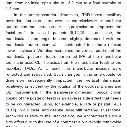
mm, from an initial open bite of −3.9 mm to a final overbite of
1.2 mm.
In the anteroposterior dimension, TAD-based maxillary
posterior intrusion produces counterclockwise mandibular
autorotation that increases the chin projection and improves the
facial profile in class II patients [
9
,
14
,
15
]. In our case, the
mandibular plane angle became slightly decreased with the
mandibular autorotation, which contributed to a more relaxed
lower lip closure. We also maintained the vertical position of the
mandibular posterior teeth, performed IPR at the mandibular
teeth and used CL III elastics from the mandibular teeth to the
maxillary TADs. As a result, the mandibular incisors were
retracted and retroclined. Such changes in the anteroposterior
dimension subsequently impacted the vertical dimension
positively, as evident by the rotation of the occlusal planes and
OB improvement. In the transverse dimension, buccal crown
tipping of the posterior teeth is an adverse side effect that needs
to be counteracted using, for example, a TPA or palatal TADs
[
9
,
15
]. In our case, and despite using stiff rectangular sectional
archwires relative to the bracket slot, we encountered such a
side effect due to the use of a commercially available removable