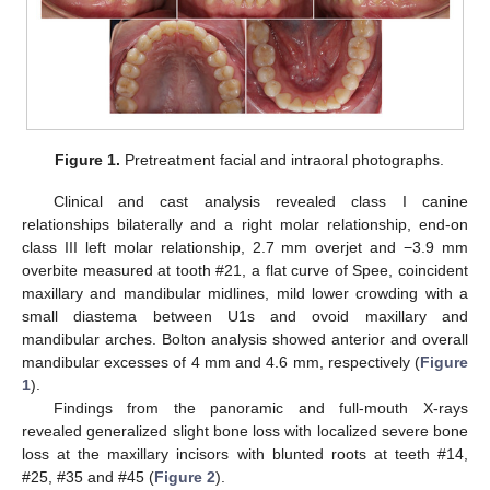
Figure 1.
Pretreatment facial and intraoral photographs.
Clinical and cast analysis revealed class I canine
relationships bilaterally and a right molar relationship, end-on
class III left molar relationship, 2.7 mm overjet and −3.9 mm
overbite measured at tooth #21, a flat curve of Spee, coincident
maxillary and mandibular midlines, mild lower crowding with a
small diastema between U1s and ovoid maxillary and
mandibular arches. Bolton analysis showed anterior and overall
mandibular excesses of 4 mm and 4.6 mm, respectively (
Figure
1
).
Findings from the panoramic and full-mouth X-rays
revealed generalized slight bone loss with localized severe bone
loss at the maxillary incisors with blunted roots at teeth #14,
#25, #35 and #45 (
Figure 2
).