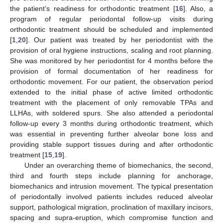
the patient’s readiness for orthodontic treatment [
16
]. Also, a
program of regular periodontal follow-up visits during
orthodontic treatment should be scheduled and implemented
[
1
,
20
]. Our patient was treated by her periodontist with the
provision of oral hygiene instructions, scaling and root planning.
She was monitored by her periodontist for 4 months before the
provision of formal documentation of her readiness for
orthodontic movement. For our patient, the observation period
extended to the initial phase of active limited orthodontic
treatment with the placement of only removable TPAs and
LLHAs, with soldered spurs. She also attended a periodontal
follow-up every 3 months during orthodontic treatment, which
was essential in preventing further alveolar bone loss and
providing stable support tissues during and after orthodontic
treatment [
15
,
19
].
Under an overarching theme of biomechanics, the second,
third and fourth steps include planning for anchorage,
biomechanics and intrusion movement. The typical presentation
13. May
14. May
15. May
16. May
17. May
18. May
19. May
20. May
21. May
23. May
24. May
25. May
26. May
27. May
28. May
29. May
30. May
31. May
2. Jun
3. Jun
4. Jun
5. Jun
6. Jun
7. Jun
8. Jun
9. Jun
10. Jun
12. Jun
13. Jun
14. Jun
15. Jun
16. Jun
17. Jun
18. Jun
19. Jun
20. Jun
22. Jun
23. Jun
24. Jun
25. Jun
26. Jun
27. Jun
28. Jun
29. Jun
30. Jun
2. Jul
3. Jul
4. Jul
5. Jul
6. Jul
7. Jul
8. Jul
9. Jul
10. Jul
12. Jul
13. Jul
14. Jul
15. Jul
16. Jul
17. Jul
18. Jul
19. Jul
20. Jul
22. Jul
23. Jul
24. Jul
25. Jul
26. Jul
27. Jul
28. Jul
29. Jul
30. Jul
1. Aug
2. Aug
3. Aug
4. Aug
5. Aug
6. Aug
7. Aug
8. Aug
9. Aug
of periodontally involved patients includes reduced alveolar
support, pathological migration, proclination of maxillary incisors,
spacing and supra-eruption, which compromise function and