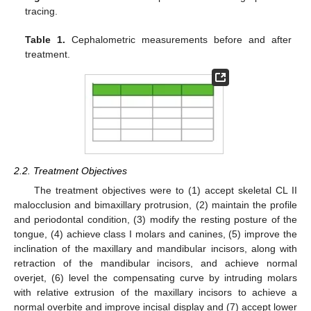
tracing.
Table 1.
Cephalometric measurements before and after
treatment.
2.2. Treatment Objectives
The treatment objectives were to (1) accept skeletal CL II
malocclusion and bimaxillary protrusion, (2) maintain the profile
and periodontal condition, (3) modify the resting posture of the
tongue, (4) achieve class I molars and canines, (5) improve the
inclination of the maxillary and mandibular incisors, along with
retraction of the mandibular incisors, and achieve normal
overjet, (6) level the compensating curve by intruding molars
with relative extrusion of the maxillary incisors to achieve a
normal overbite and improve incisal display and (7) accept lower