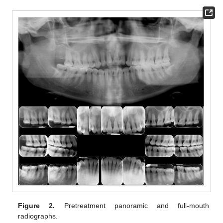
Figure 2.
Pretreatment panoramic and full-mouth
radiographs.