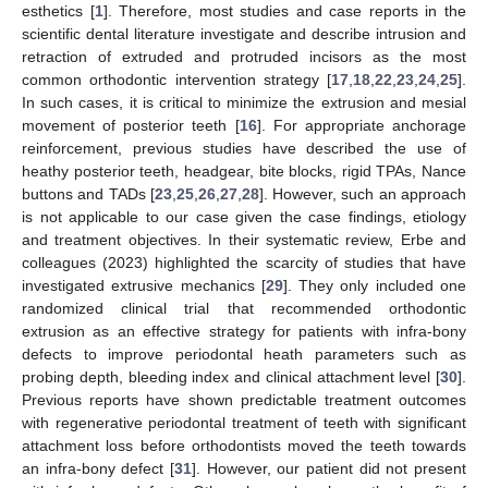
esthetics [
1
]. Therefore, most studies and case reports in the
scientific dental literature investigate and describe intrusion and
retraction of extruded and protruded incisors as the most
common orthodontic intervention strategy [
17
,
18
,
22
,
23
,
24
,
25
].
In such cases, it is critical to minimize the extrusion and mesial
movement of posterior teeth [
16
]. For appropriate anchorage
reinforcement, previous studies have described the use of
heathy posterior teeth, headgear, bite blocks, rigid TPAs, Nance
buttons and TADs [
23
,
25
,
26
,
27
,
28
]. However, such an approach
is not applicable to our case given the case findings, etiology
and treatment objectives. In their systematic review, Erbe and
colleagues (2023) highlighted the scarcity of studies that have
investigated extrusive mechanics [
29
]. They only included one
randomized clinical trial that recommended orthodontic
extrusion as an effective strategy for patients with infra-bony
defects to improve periodontal heath parameters such as
probing depth, bleeding index and clinical attachment level [
30
].
Previous reports have shown predictable treatment outcomes
with regenerative periodontal treatment of teeth with significant
attachment loss before orthodontists moved the teeth towards
an infra-bony defect [
31
]. However, our patient did not present