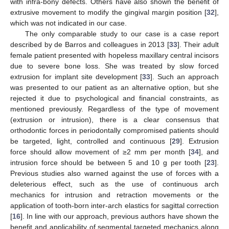
with infra-bony defects. Others have also shown the benefit of
extrusive movement to modify the gingival margin position [
32
],
which was not indicated in our case.
The only comparable study to our case is a case report
described by de Barros and colleagues in 2013 [
33
]. Their adult
female patient presented with hopeless maxillary central incisors
due to severe bone loss. She was treated by slow forced
extrusion for implant site development [
33
]. Such an approach
was presented to our patient as an alternative option, but she
rejected it due to psychological and financial constraints, as
mentioned previously. Regardless of the type of movement
(extrusion or intrusion), there is a clear consensus that
orthodontic forces in periodontally compromised patients should
be targeted, light, controlled and continuous [
29
]. Extrusion
force should allow movement of ≥2 mm per month [
34
], and
intrusion force should be between 5 and 10 g per tooth [
23
].
Previous studies also warned against the use of forces with a
deleterious effect, such as the use of continuous arch
mechanics for intrusion and retraction movements or the
application of tooth-born inter-arch elastics for sagittal correction
[
16
]. In line with our approach, previous authors have shown the
benefit and applicability of segmental targeted mechanics along