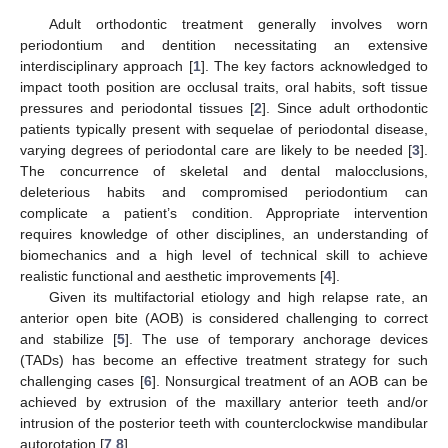
Adult orthodontic treatment generally involves worn
periodontium and dentition necessitating an extensive
interdisciplinary approach [
1
]. The key factors acknowledged to
impact tooth position are occlusal traits, oral habits, soft tissue
pressures and periodontal tissues [
2
]. Since adult orthodontic
patients typically present with sequelae of periodontal disease,
varying degrees of periodontal care are likely to be needed [
3
].
The concurrence of skeletal and dental malocclusions,
deleterious habits and compromised periodontium can
complicate a patient’s condition. Appropriate intervention
requires knowledge of other disciplines, an understanding of
biomechanics and a high level of technical skill to achieve
realistic functional and aesthetic improvements [
4
].
Given its multifactorial etiology and high relapse rate, an
anterior open bite (AOB) is considered challenging to correct
and stabilize [
5
]. The use of temporary anchorage devices
(TADs) has become an effective treatment strategy for such
challenging cases [
6
]. Nonsurgical treatment of an AOB can be
achieved by extrusion of the maxillary anterior teeth and/or
intrusion of the posterior teeth with counterclockwise mandibular
autorotation [
7
,
8
].