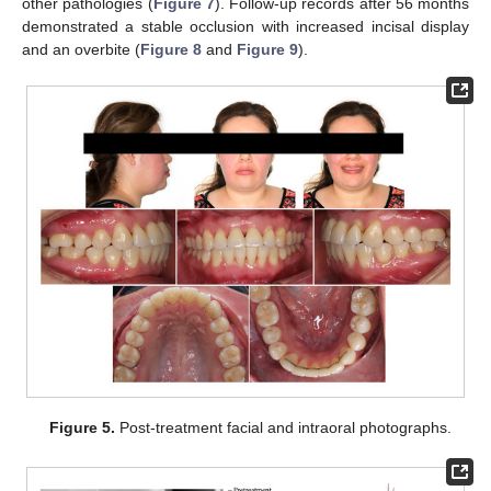
other pathologies (
Figure 7
). Follow-up records after 56 months
demonstrated a stable occlusion with increased incisal display
and an overbite (
Figure 8
and
Figure 9
).
Figure 5.
Post-treatment facial and intraoral photographs.