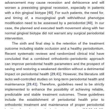
advancement may cause recession and dehiscence and will
worsen a preexisting gingival recession, especially in patients
with a thin gingival biotype [
40
]. For such patients, the need for,
and timing of, a mucogingival graft with/without phenotype
modification need to be assessed by a periodontist [
40
]. In our
case, the planned and executed teeth movement along with her
normal gingival biotype did not warrant any surgical periodontal
intervention.
The sixth and final step is the retention of the treatment
outcome including stable occlusion and a healthy periodontium.
Recent systematic reviews and randomized clinical trial have
concluded that a combined orthodontic–periodontic approach
can improve periodontal health parameters and the prospect of
saving and restoring a weakened dentition without a detrimental
impact on periodontal health [
29
,
41
]. However, the literature still
lacks well-controlled studies on long-term periodontal health and
maintenance [
29
,
41
]. Therefore, guidelines need to be strictly
implemented to enhance the possibility of achieving reliable,
predictable and stable treatment outcomes. These guidelines
include the establishment of periodontal health prior to
orthodontic treatment and maintenance of proper periodontal