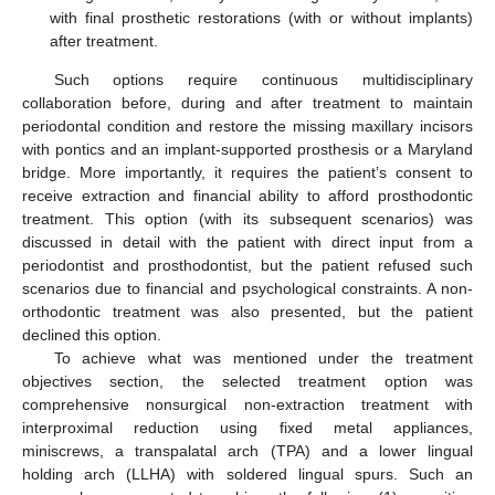
with final prosthetic restorations (with or without implants)
after treatment.
Such options require continuous multidisciplinary
collaboration before, during and after treatment to maintain
periodontal condition and restore the missing maxillary incisors
with pontics and an implant-supported prosthesis or a Maryland
bridge. More importantly, it requires the patient’s consent to
receive extraction and financial ability to afford prosthodontic
treatment. This option (with its subsequent scenarios) was
discussed in detail with the patient with direct input from a
periodontist and prosthodontist, but the patient refused such
scenarios due to financial and psychological constraints. A non-
orthodontic treatment was also presented, but the patient
declined this option.
To achieve what was mentioned under the treatment
objectives section, the selected treatment option was
comprehensive nonsurgical non-extraction treatment with
interproximal reduction using fixed metal appliances,
miniscrews, a transpalatal arch (TPA) and a lower lingual
holding arch (LLHA) with soldered lingual spurs. Such an