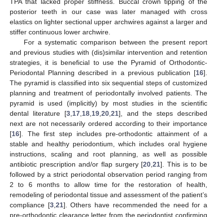
TPA that lacked proper stiffness. Buccal crown tipping of the
posterior teeth in our case was later managed with cross
elastics on lighter sectional upper archwires against a larger and
stiffer continuous lower archwire.
For a systematic comparison between the present report
and previous studies with (dis)similar intervention and retention
strategies, it is beneficial to use the Pyramid of Orthodontic-
Periodontal Planning described in a previous publication [
16
].
The pyramid is classified into six sequential steps of customized
planning and treatment of periodontally involved patients. The
pyramid is used (implicitly) by most studies in the scientific
dental literature [
3
,
17
,
18
,
19
,
20
,
21
], and the steps described
next are not necessarily ordered according to their importance
[
16
]. The first step includes pre-orthodontic attainment of a
stable and healthy periodontium, which includes oral hygiene
instructions, scaling and root planning, as well as possible
antibiotic prescription and/or flap surgery [
20
,
21
]. This is to be
followed by a strict periodontal observation period ranging from
2 to 6 months to allow time for the restoration of health,
remodeling of periodontal tissue and assessment of the patient’s
compliance [
3
,
21
]. Others have recommended the need for a
pre-orthodontic clearance letter from the periodontist confirming