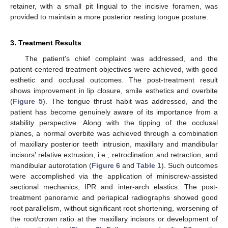
retainer, with a small pit lingual to the incisive foramen, was
provided to maintain a more posterior resting tongue posture.
3. Treatment Results
The patient’s chief complaint was addressed, and the
patient-centered treatment objectives were achieved, with good
esthetic and occlusal outcomes. The post-treatment result
shows improvement in lip closure, smile esthetics and overbite
(
Figure 5
). The tongue thrust habit was addressed, and the
patient has become genuinely aware of its importance from a
stability perspective. Along with the tipping of the occlusal
planes, a normal overbite was achieved through a combination
of maxillary posterior teeth intrusion, maxillary and mandibular
incisors’ relative extrusion, i.e., retroclination and retraction, and
mandibular autorotation (
Figure 6
and
Table 1
). Such outcomes
were accomplished via the application of miniscrew-assisted
sectional mechanics, IPR and inter-arch elastics. The post-
treatment panoramic and periapical radiographs showed good
root parallelism, without significant root shortening, worsening of
the root/crown ratio at the maxillary incisors or development of