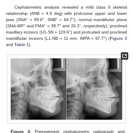
Cephalometric analysis revealed a mild class II skeletal
relationship (ANB = 4.9 deg) with protrusive upper and lower
jaws (SNA° = 89.6°, SNB° = 84.7°), normal mandibular plane
(SNA-MP° and FMA° = 38.7° and 26.3°, respectively), proclined
maxillary incisors (U1-SN = 119.6°) and protruded and proclined
mandibular incisors (L1-NB = 11 mm, IMPA = 97.7°) (
Figure 3
and
Table 1
).
Figure 3.
Pretreatment cephalometric radiograph and