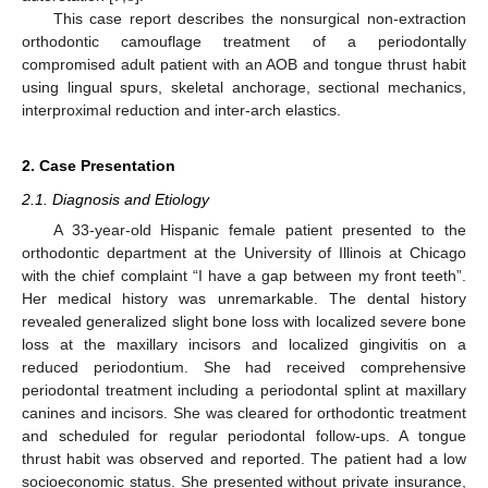
This case report describes the nonsurgical non-extraction
orthodontic camouflage treatment of a periodontally
compromised adult patient with an AOB and tongue thrust habit
using lingual spurs, skeletal anchorage, sectional mechanics,
interproximal reduction and inter-arch elastics.
2. Case Presentation
2.1. Diagnosis and Etiology
A 33-year-old Hispanic female patient presented to the
orthodontic department at the University of Illinois at Chicago
with the chief complaint “I have a gap between my front teeth”.
Her medical history was unremarkable. The dental history
revealed generalized slight bone loss with localized severe bone
loss at the maxillary incisors and localized gingivitis on a
reduced periodontium. She had received comprehensive
periodontal treatment including a periodontal splint at maxillary
canines and incisors. She was cleared for orthodontic treatment
and scheduled for regular periodontal follow-ups. A tongue
thrust habit was observed and reported. The patient had a low
socioeconomic status. She presented without private insurance,