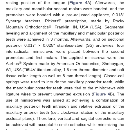
resting position of the tongue (
Figure 4
A). Afterwards, the
maxillary and mandibular second molars were banded, and the
premolars were bonded with a pre-adjusted appliance, 0.018″
®
Synergy brackets, Rickets
prescription, made by Rocky
®
Mountain Orthodontics
, Franklin, IN, USA (USA). Segmental
leveling and alignment of the maxillary and mandibular posterior
teeth were achieved in 3 months. Afterwards, and on sectional
posterior 0.017″ × 0.025″ stainless-steel (SS) archwires, four
interradicular miniscrews were placed between the second
premolars and first molars. The applied miniscrews were the
®
Aarhus
System made by American Orthodontics, Sheboygan,
WI, USA (Ti6I4V titanium alloy, 1.5 mm thread diameter and soft
tissue collar length as well as 8 mm thread length). Closed-coil
springs were used to intrude the maxillary posterior teeth, while
the mandibular posterior teeth were tied to the miniscrews with
ligature wires to prevent unwanted extrusion (
Figure 4
B). The
use of miniscrews was aimed at achieving a combination of
maxillary posterior teeth intrusion and relative extrusion of the
maxillary anterior teeth (i.e., clockwise rotation of the maxillary
occlusal plane). Therefore, vertical and sagittal corrections can
be achieved with acceptable smile esthetics while minimizing the