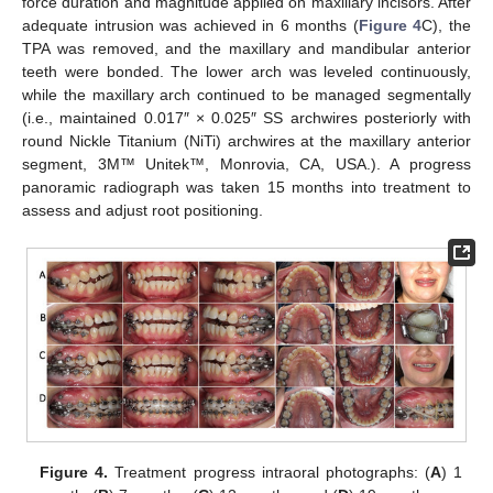
force duration and magnitude applied on maxillary incisors. After
adequate intrusion was achieved in 6 months (
Figure 4
C), the
TPA was removed, and the maxillary and mandibular anterior
teeth were bonded. The lower arch was leveled continuously,
while the maxillary arch continued to be managed segmentally
(i.e., maintained 0.017″ × 0.025″ SS archwires posteriorly with
round Nickle Titanium (NiTi) archwires at the maxillary anterior
segment, 3M™ Unitek™, Monrovia, CA, USA.). A progress
panoramic radiograph was taken 15 months into treatment to
assess and adjust root positioning.
Figure 4.
Treatment progress intraoral photographs: (
A
) 1