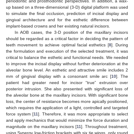
periodontic and prosthodontic perspectives. In addition, a wax-
up based on a three-dimensional (3-D) digital platform was used
to simulate the final occlusion, prediction of incisal display and
gingival architecture and for the esthetic difference between
implant-based crowns and her existing natural incisors.
In AOB cases, the 3-D position of the maxillary incisors
should be regarded as a critical factor in deciding the pattern of
teeth movement to achieve optimal facial esthetics [
8
]. During
the formulation and execution of the selected treatment, it was
critical to balance the esthetic and functional needs. We needed
to improve the incisal display without further deterioration at the
alveolar bone level. An esthetic and attractive smile includes 2
mm of gingival display with a consonant smile arc [
10
]. The
patient had greater need for incisor “true” extrusion over
posterior intrusion. She also presented with significant loss of
the alveolar bone at the maxillary incisors. With significant bone
loss, the center of resistance becomes more apically positioned,
which requires the application of a light, controlled and targeted
force system [
11
]. Therefore, it was more appropriate to select
and apply mechanics that would minimize the force duration and
magnitude on the maxillary incisors [
11
]. Throughout treatment,
using Synergy low-friction brackets with six tie wings, only round