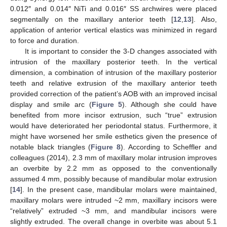
0.012″ and 0.014″ NiTi and 0.016″ SS archwires were placed
segmentally on the maxillary anterior teeth [
12
,
13
]. Also,
application of anterior vertical elastics was minimized in regard
to force and duration.
It is important to consider the 3-D changes associated with
intrusion of the maxillary posterior teeth. In the vertical
dimension, a combination of intrusion of the maxillary posterior
teeth and relative extrusion of the maxillary anterior teeth
provided correction of the patient’s AOB with an improved incisal
display and smile arc (
Figure 5
). Although she could have
benefited from more incisor extrusion, such “true” extrusion
would have deteriorated her periodontal status. Furthermore, it
might have worsened her smile esthetics given the presence of
notable black triangles (
Figure 8
). According to Scheffler and
colleagues (2014), 2.3 mm of maxillary molar intrusion improves
an overbite by 2.2 mm as opposed to the conventionally
assumed 4 mm, possibly because of mandibular molar extrusion
[
14
]. In the present case, mandibular molars were maintained,
maxillary molars were intruded ~2 mm, maxillary incisors were
“relatively” extruded ~3 mm, and mandibular incisors were
slightly extruded. The overall change in overbite was about 5.1