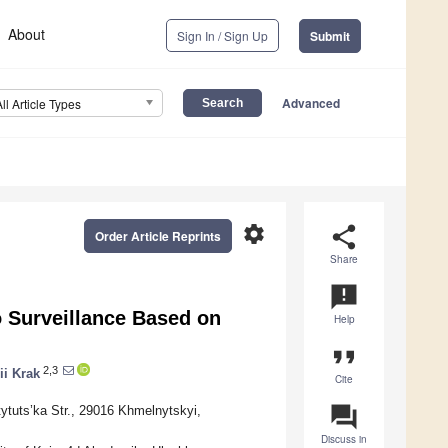
About
Sign In / Sign Up
Submit
Advanced
All Article Types
settings
share
Order Article Reprints
Share
announcement
o Surveillance Based on
Help
format_quote
2,3
rii Krak
Cite
question_answer
ytuts’ka Str., 29016 Khmelnytskyi,
Discuss in