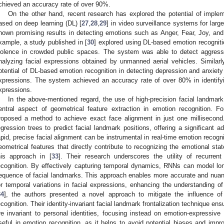
chieved an accuracy rate of over 90%.
On the other hand, recent research has explored the potential of imple
ased on deep learning (DL) [
27
,
28
,
29
] in video surveillance systems for lar
hown promising results in detecting emotions such as Anger, Fear, Joy, an
xample, a study published in [
30
] explored using DL-based emotion recogniti
iolence in crowded public spaces. The system was able to detect aggres
nalyzing facial expressions obtained by unmanned aerial vehicles. Similarl
otential of DL-based emotion recognition in detecting depression and anxiety
xpressions. The system achieved an accuracy rate of over 80% in identifyi
xpressions.
In the above-mentioned regard, the use of high-precision facial landmark
entral aspect of geometrical feature extraction in emotion recognition. F
roposed a method to achieve exact face alignment in just one millisecon
egression trees to predict facial landmark positions, offering a significant
apid, precise facial alignment can be instrumental in real-time emotion recogniti
eometrical features that directly contribute to recognizing the emotional stat
his approach in [
33
]. Their research underscores the utility of recurre
ecognition. By effectively capturing temporal dynamics, RNNs can model lo
equence of facial landmarks. This approach enables more accurate and nuan
or temporal variations in facial expressions, enhancing the understanding of
34
], the authors presented a novel approach to mitigate the influence of i
ecognition. Their identity-invariant facial landmark frontalization technique en
re invariant to personal identities, focusing instead on emotion-expressive 
seful in emotion recognition, as it helps to avoid potential biases and impr