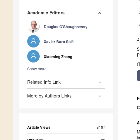
Academic Editors
Douglas O’Shaughnessy
A
Xavier Baró Solé
S
P
Xiaoming Zhang
(
Show more...
Related Info Link
More by Authors Links
F
C
A
Article Views
8107
M
i
33