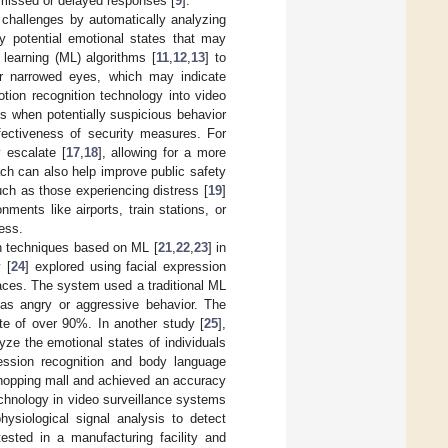
o missed or delayed responses [
9
].
challenges by automatically analyzing
fy potential emotional states that may
learning (ML) algorithms [
11
,
12
,
13
] to
or narrowed eyes, which may indicate
otion recognition technology into video
ons when potentially suspicious behavior
fectiveness of security measures. For
y escalate [
17
,
18
], allowing for a more
ch can also help improve public safety
such as those experiencing distress [
19
]
nments like airports, train stations, or
ess.
on techniques based on ML [
21
,
22
,
23
] in
 [
24
] explored using facial expression
aces. The system used a traditional ML
h as angry or aggressive behavior. The
e of over 90%. In another study [
25
],
ze the emotional states of individuals
ession recognition and body language
a shopping mall and achieved an accuracy
echnology in video surveillance systems
ysiological signal analysis to detect
ested in a manufacturing facility and