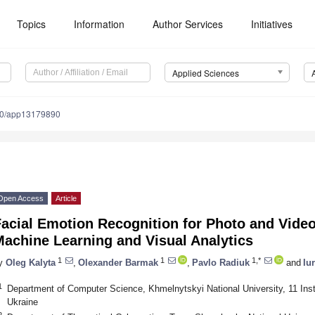
Topics
Information
Author Services
Initiatives
Applied Sciences
90/app13179890
Open Access
Article
acial Emotion Recognition for Photo and Vide
achine Learning and Visual Analytics
1
1
1,*
y
Oleg Kalyta
,
Olexander Barmak
,
Pavlo Radiuk
and
Iu
1
Department of Computer Science, Khmelnytskyi National University, 11 Inst
Ukraine
2