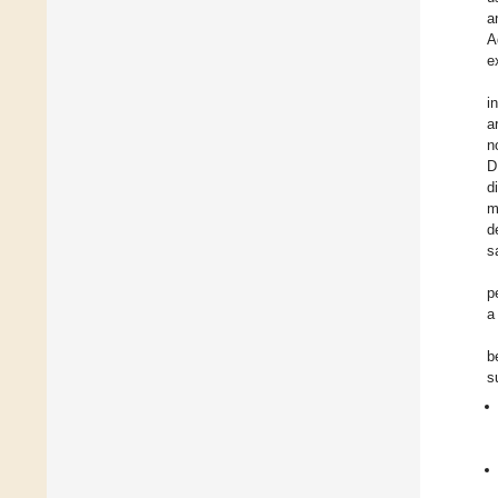
a
A
e
i
a
n
D
d
m
d
s
p
a
b
s