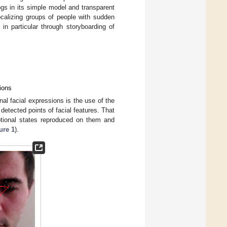
ogs in its simple model and transparent
localizing groups of people with sudden
in particular through storyboarding of
ions
al facial expressions is the use of the
detected points of facial features. That
motional states reproduced on them and
ure 1
).