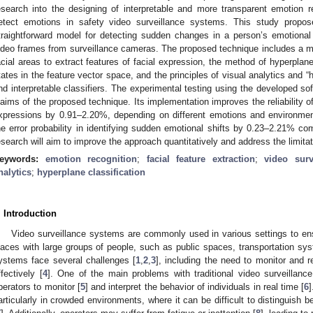
esearch into the designing of interpretable and more transparent emotion r
etect emotions in safety video surveillance systems. This study propos
traightforward model for detecting sudden changes in a person’s emotional
ideo frames from surveillance cameras. The proposed technique includes a met
acial areas to extract features of facial expression, the method of hyperplane 
tates in the feature vector space, and the principles of visual analytics and “
nd interpretable classifiers. The experimental testing using the developed sof
laims of the proposed technique. Its implementation improves the reliability o
xpressions by 0.91–2.20%, depending on different emotions and environment
he error probability in identifying sudden emotional shifts by 0.23–2.21% co
esearch will aim to improve the approach quantitatively and address the limitat
eywords:
emotion recognition
;
facial feature extraction
;
video surv
nalytics
;
hyperplane classification
. Introduction
Video surveillance systems are commonly used in various settings to ensu
laces with large groups of people, such as public spaces, transportation s
ystems face several challenges [
1
,
2
,
3
], including the need to monitor and r
ffectively [
4
]. One of the main problems with traditional video surveillan
perators to monitor [
5
] and interpret the behavior of individuals in real time [
6
articularly in crowded environments, where it can be difficult to distinguish