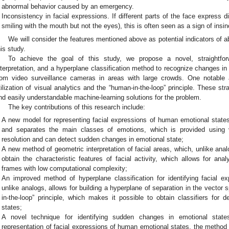
abnormal behavior caused by an emergency.
Inconsistency in facial expressions. If different parts of the face express di
smiling with the mouth but not the eyes), this is often seen as a sign of ins
We will consider the features mentioned above as potential indicators of a
his study.
To achieve the goal of this study, we propose a novel, straightf
nterpretation, and a hyperplane classification method to recognize changes i
rom video surveillance cameras in areas with large crowds. One notable 
tilization of visual analytics and the “human-in-the-loop” principle. These stra
nd easily understandable machine-learning solutions for the problem.
The key contributions of this research include:
A new model for representing facial expressions of human emotional states
and separates the main classes of emotions, which is provided using 
resolution and can detect sudden changes in emotional state;
A new method of geometric interpretation of facial areas, which, unlike anal
obtain the characteristic features of facial activity, which allows for an
frames with low computational complexity;
An improved method of hyperplane classification for identifying facial e
unlike analogs, allows for building a hyperplane of separation in the vector
in-the-loop” principle, which makes it possible to obtain classifiers for
states;
A novel technique for identifying sudden changes in emotional sta
representation of facial expressions of human emotional states, the method o