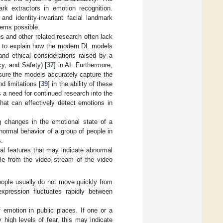
rk extractors in emotion recognition.
and identity-invariant facial landmark
tems possible.
s and other related research often lack
ic to explain how the modern DL models
and ethical considerations raised by a
cy, and Safety) [
37
] in AI. Furthermore,
nsure the models accurately capture the
d limitations [
39
] in the ability of these
s a need for continued research into the
hat can effectively detect emotions in
ng changes in the emotional state of a
normal behavior of a group of people in
s.
ial features that may indicate abnormal
le from the video stream of the video
people usually do not move quickly from
xpression fluctuates rapidly between
 emotion in public places. If one or a
high levels of fear, this may indicate