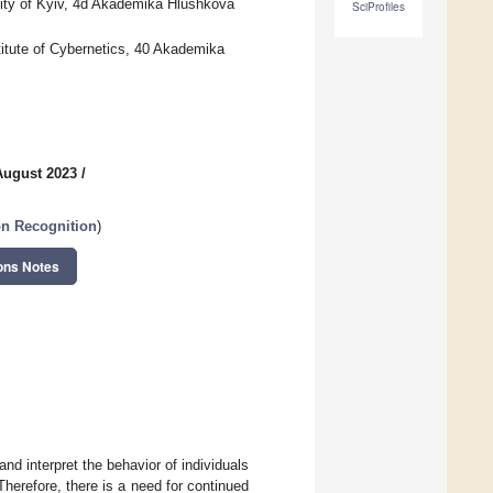
ity of Kyiv, 4d Akademika Hlushkova
SciProfiles
itute of Cybernetics, 40 Akademika
August 2023
/
n Recognition
)
ons Notes
d interpret the behavior of individuals
herefore, there is a need for continued