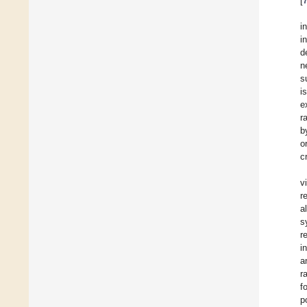
[
i
i
d
n
s
i
e
r
b
o
c
v
r
a
s
r
i
a
r
f
p