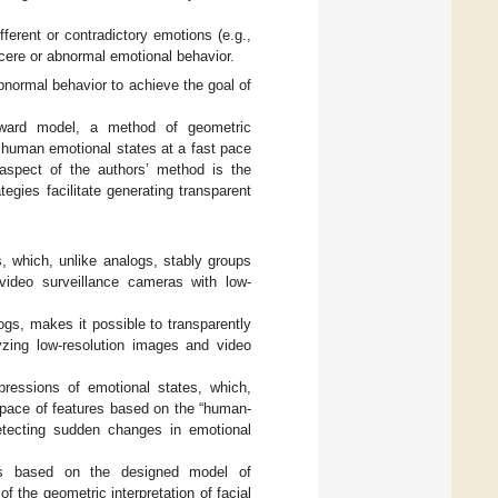
fferent or contradictory emotions (e.g.,
incere or abnormal emotional behavior.
bnormal behavior to achieve the goal of
orward model, a method of geometric
n human emotional states at a fast pace
aspect of the authors’ method is the
tegies facilitate generating transparent
, which, unlike analogs, stably groups
video surveillance cameras with low-
ogs, makes it possible to transparently
alyzing low-resolution images and video
xpressions of emotional states, which,
 space of features based on the “human-
 detecting sudden changes in emotional
tes based on the designed model of
f the geometric interpretation of facial