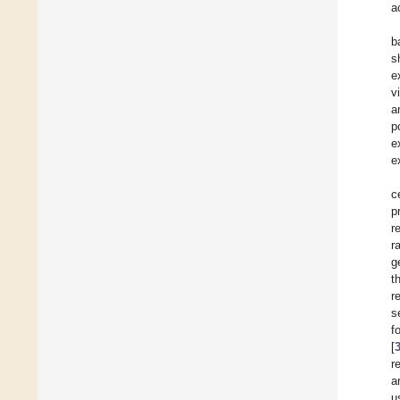
a
b
s
e
v
a
p
e
e
c
p
r
r
g
t
r
s
f
[
r
a
u