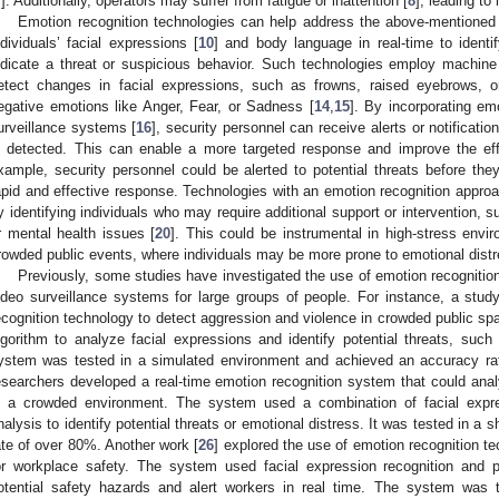
7
]. Additionally, operators may suffer from fatigue or inattention [
8
], leading t
Emotion recognition technologies can help address the above-mentioned 
ndividuals’ facial expressions [
10
] and body language in real-time to identi
ndicate a threat or suspicious behavior. Such technologies employ machine 
etect changes in facial expressions, such as frowns, raised eyebrows, 
egative emotions like Anger, Fear, or Sadness [
14
,
15
]. By incorporating em
urveillance systems [
16
], security personnel can receive alerts or notificati
s detected. This can enable a more targeted response and improve the ef
xample, security personnel could be alerted to potential threats before the
apid and effective response. Technologies with an emotion recognition approa
y identifying individuals who may require additional support or intervention, 
r mental health issues [
20
]. This could be instrumental in high-stress enviro
rowded public events, where individuals may be more prone to emotional distr
Previously, some studies have investigated the use of emotion recogniti
ideo surveillance systems for large groups of people. For instance, a study
ecognition technology to detect aggression and violence in crowded public sp
lgorithm to analyze facial expressions and identify potential threats, suc
ystem was tested in a simulated environment and achieved an accuracy rat
esearchers developed a real-time emotion recognition system that could analy
n a crowded environment. The system used a combination of facial expr
nalysis to identify potential threats or emotional distress. It was tested in 
ate of over 80%. Another work [
26
] explored the use of emotion recognition t
or workplace safety. The system used facial expression recognition and ph
otential safety hazards and alert workers in real time. The system was t