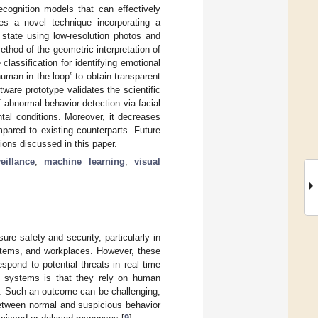
ecognition models that can effectively
es a novel technique incorporating a
 state using low-resolution photos and
hod of the geometric interpretation of
classification for identifying emotional
human in the loop” to obtain transparent
tware prototype validates the scientific
f abnormal behavior detection via facial
al conditions. Moreover, it decreases
mpared to existing counterparts. Future
ions discussed in this paper.
eillance
;
machine learning
;
visual
re safety and security, particularly in
ystems, and workplaces. However, these
espond to potential threats in real time
ce systems is that they rely on human
]. Such an outcome can be challenging,
 between normal and suspicious behavior