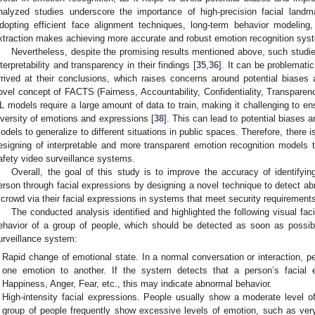
nalyzed studies underscore the importance of high-precision facial landma
dopting efficient face alignment techniques, long-term behavior modeling, 
xtraction makes achieving more accurate and robust emotion recognition sys
Nevertheless, despite the promising results mentioned above, such studie
nterpretability and transparency in their findings [
35
,
36
]. It can be problemat
rrived at their conclusions, which raises concerns around potential biases 
ovel concept of FACTS (Fairness, Accountability, Confidentiality, Transparen
L models require a large amount of data to train, making it challenging to e
iversity of emotions and expressions [
38
]. This can lead to potential biases an
odels to generalize to different situations in public spaces. Therefore, there i
esigning of interpretable and more transparent emotion recognition models t
afety video surveillance systems.
Overall, the goal of this study is to improve the accuracy of identifyi
erson through facial expressions by designing a novel technique to detect ab
 crowd via their facial expressions in systems that meet security requirement
The conducted analysis identified and highlighted the following visual fac
ehavior of a group of people, which should be detected as soon as possib
urveillance system:
Rapid change of emotional state. In a normal conversation or interaction, 
one emotion to another. If the system detects that a person’s facial e
Happiness, Anger, Fear, etc., this may indicate abnormal behavior.
High-intensity facial expressions. People usually show a moderate level of
group of people frequently show excessive levels of emotion, such as very 