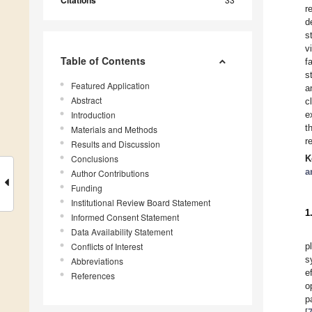
Citations
r
d
s
v
Table of Contents
f
s
Featured Application
a
Abstract
c
Introduction
e
t
Materials and Methods
r
Results and Discussion
Conclusions
K
a
Author Contributions
Funding
Institutional Review Board Statement
1
Informed Consent Statement
Data Availability Statement
Conflicts of Interest
p
s
Abbreviations
e
References
o
p