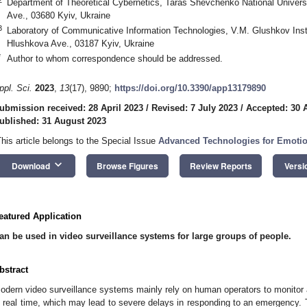
Department of Theoretical Cybernetics, Taras Shevchenko National Univers
Ave., 03680 Kyiv, Ukraine
3
Laboratory of Communicative Information Technologies, V.M. Glushkov Inst
Hlushkova Ave., 03187 Kyiv, Ukraine
*
Author to whom correspondence should be addressed.
ppl. Sci.
2023
,
13
(17), 9890;
https://doi.org/10.3390/app13179890
ubmission received: 28 April 2023
/
Revised: 7 July 2023
/
Accepted: 30 
ublished: 31 August 2023
This article belongs to the Special Issue
Advanced Technologies for Emotio
keyboard_arrow_down
Download
Browse Figures
Review Reports
Versi
eatured Application
an be used in video surveillance systems for large groups of people.
bstract
odern video surveillance systems mainly rely on human operators to monitor an
n real time, which may lead to severe delays in responding to an emergency. T