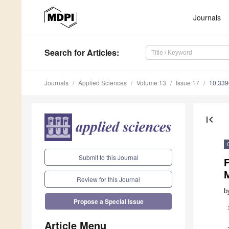
Journals
Search
for Articles
:
Journals
Applied Sciences
Volume 13
Issue 17
10.33
first_page
Submit to this Journal
F
M
Review for this Journal
b
Propose a Special Issue
Article Menu