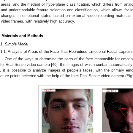
areas, and the method of hyperplane classification, which differs from anal
and understandable feature selection and classification, which allows for 
changes in emotional states based on external video recording materials, 
video frames, with relatively high accuracy.
. Materials and Methods
.1. Simple Model
.1.1. Analysis of Areas of the Face That Reproduce Emotional Facial Express
One of the ways to determine the parts of the face responsible for emotion
ntel Real Sense video camera [
40
], the images of which contain automatically 
s, it is possible to analyze images of people’s faces, with the primary e
eature points selected with the help of the Intel Real Sense video camera (
Fig