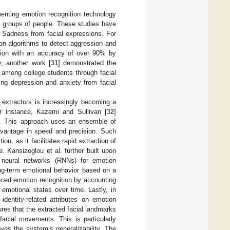
menting emotion recognition technology
ge groups of people. These studies have
d Sadness from facial expressions. For
on algorithms to detect aggression and
sion with an accuracy of over 90% by
y, another work [
31
] demonstrated the
 among college students through facial
ng depression and anxiety from facial
 extractors is increasingly becoming a
or instance, Kazemi and Sullivan [
32
]
d. This approach uses an ensemble of
 advantage in speed and precision. Such
on, as it facilitates rapid extraction of
e. Kansizoglou et al. further built upon
nt neural networks (RNNs) for emotion
ng-term emotional behavior based on a
ced emotion recognition by accounting
 emotional states over time. Lastly, in
dentity-related attributes on emotion
sures that the extracted facial landmarks
facial movements. This is particularly
oves the system’s generalizability. The