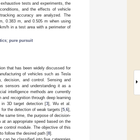
h exhaustive tests and experiments, the
conditions, and the effects of vehicle
 tracking accuracy are analyzed. The
26 m, 0.383 m, and 0.505 m when using
m/h in a test area with a perimeter of
tics
;
pure pursuit
ion that has been widely discussed for
nufacturing of vehicles such as Tesla
n, decision, and control. Sensing and
ous sensors and understanding it as a
ial intelligence methods are currently
on and recognition through deep learning
in 3D target detection [
3
], Wu et al.
for the detection of weak targets [
5
,
6
],
he same time, the purpose of decision-
th at an appropriate speed based on the
he control module. The objective of this
to follow the desired path [
8
].
 can be classified into five categories