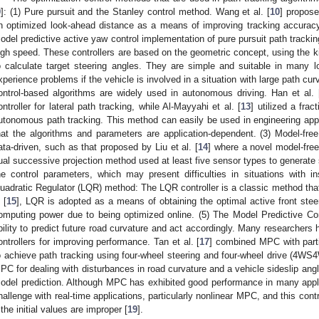
9
]: (1) Pure pursuit and the Stanley control method. Wang et al. [
10
] propose
n optimized look-ahead distance as a means of improving tracking accuracy
odel predictive active yaw control implementation of pure pursuit path trackin
igh speed. These controllers are based on the geometric concept, using the k
o calculate target steering angles. They are simple and suitable in many 
xperience problems if the vehicle is involved in a situation with large path cu
ontrol-based algorithms are widely used in autonomous driving. Han et al. 
ontroller for lateral path tracking, while Al-Mayyahi et al. [
13
] utilized a frac
utonomous path tracking. This method can easily be used in engineering appli
hat the algorithms and parameters are application-dependent. (3) Model-fre
ata-driven, such as that proposed by Liu et al. [
14
] where a novel model-free
ual successive projection method used at least five sensor types to generate su
he control parameters, which may present difficulties in situations with in
uadratic Regulator (LQR) method: The LQR controller is a classic method that
 [
15
], LQR is adopted as a means of obtaining the optimal active front steer
omputing power due to being optimized online. (5) The Model Predictive Co
bility to predict future road curvature and act accordingly. Many researcher
ontrollers for improving performance. Tan et al. [
17
] combined MPC with parti
o achieve path tracking using four-wheel steering and four-wheel drive (4WS4
PC for dealing with disturbances in road curvature and a vehicle sideslip ang
odel prediction. Although MPC has exhibited good performance in many appl
hallenge with real-time applications, particularly nonlinear MPC, and this contr
f the initial values are improper [
19
].