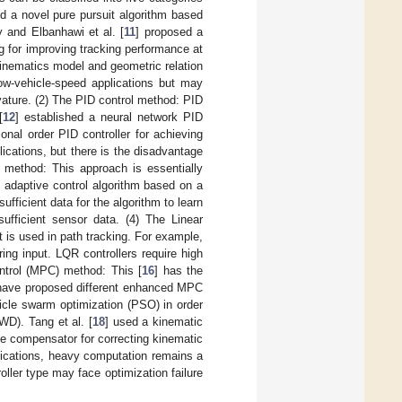
d a novel pure pursuit algorithm based
 and Elbanhawi et al. [
11
] proposed a
g for improving tracking performance at
inematics model and geometric relation
low-vehicle-speed applications but may
rvature. (2) The PID control method: PID
[
12
] established a neural network PID
tional order PID controller for achieving
cations, but there is the disadvantage
e method: This approach is essentially
 adaptive control algorithm based on a
fficient data for the algorithm to learn
sufficient sensor data. (4) The Linear
 is used in path tracking. For example,
ing input. LQR controllers require high
ntrol (MPC) method: This [
16
] has the
s have proposed different enhanced MPC
cle swarm optimization (PSO) in order
WD). Tang et al. [
18
] used a kinematic
le compensator for correcting kinematic
ications, heavy computation remains a
oller type may face optimization failure