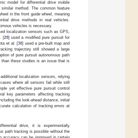
ic model for differential drive mobile
a similar method. The common feature
wheel in the front guide wheel, meaning
ential drive methods in real vehicles.
nomous vehicles is necessary.
 used localization sensors such as GPS,
. [
29
] used a modified pure pursuit for
a et al. [
30
] used a pre-built map and
racking trajectory still showed a large
doption of pure pursuit autonomous path
 than these studies is an issue that is
ditional localization sensors, relying
ses where all sensors fail while still
ple yet effective pure pursuit control
ral key parameters affecting tracking
cluding the look-ahead distance, initial
rate calculation of tracking errors at
erential drive, it is experimentally
s path tracking is possible without the
ng accuracy can be improved in certain