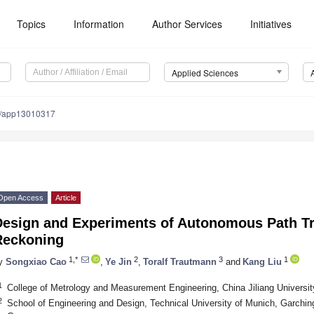
Topics
Information
Author Services
Initiatives
Applied Sciences
0/app13010317
Open Access
Article
Design and Experiments of Autonomous Path T
Reckoning
1,*
2
3
1
y
Songxiao Cao
,
Ye Jin
,
Toralf Trautmann
and
Kang Liu
1
College of Metrology and Measurement Engineering, China Jiliang Universi
2
School of Engineering and Design, Technical University of Munich, Garchi