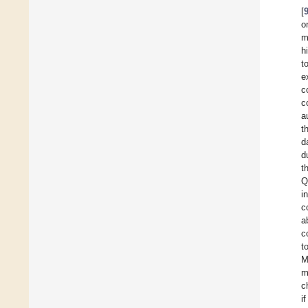
[
o
m
h
t
e
c
c
a
t
d
d
t
Q
in
c
a
c
t
M
m
c
i