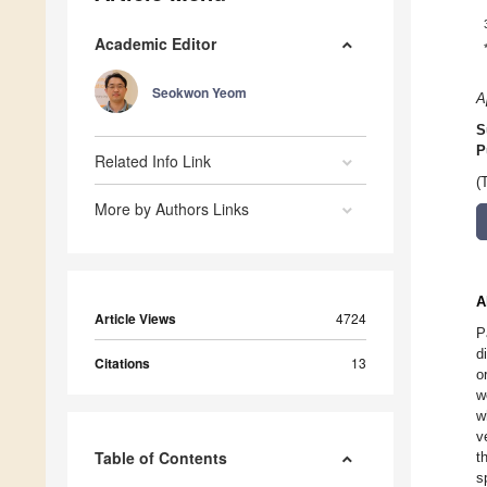
Academic Editor
Seokwon Yeom
A
S
P
Related Info Link
(
More by Authors Links
A
Article Views
4724
P
d
Citations
13
o
w
w
v
Table of Contents
t
s