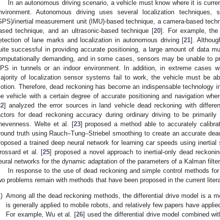
In an autonomous driving scenario, a vehicle must know where it is curren
nvironment. Autonomous driving uses several localization techniques, 
GPS)/inertial measurement unit (IMU)-based technique, a camera-based techni
ased technique, and an ultrasonic-based technique [
20
]. For example, th
etection of lane marks and localization in autonomous driving [
21
]. Althoug
uite successful in providing accurate positioning, a large amount of data mu
omputationally demanding, and in some cases, sensors may be unable to pro
PS in tunnels or an indoor environment. In addition, in extreme cases 
ajority of localization sensor systems fail to work, the vehicle must be a
otion. Therefore, dead reckoning has become an indispensable technology in
he vehicle with a certain degree of accurate positioning and navigation wher
22
] analyzed the error sources in land vehicle dead reckoning with differen
actors for dead reckoning accuracy during ordinary driving to be primaril
nevenness. Welte et al. [
23
] proposed a method able to accurately calibra
round truth using Rauch–Tung–Striebel smoothing to create an accurate dead
roposed a trained deep neural network for learning car speeds using inertial
rossard et al. [
25
] proposed a novel approach to inertial-only dead reckon
eural networks for the dynamic adaptation of the parameters of a Kalman filter
In response to the use of dead reckoning and simple control methods for 
wo problems remain with methods that have been proposed in the current litera
)
Among all the dead reckoning methods, the differential drive model is a m
is generally applied to mobile robots, and relatively few papers have applied 
For example, Wu et al. [
26
] used the differential drive model combined with