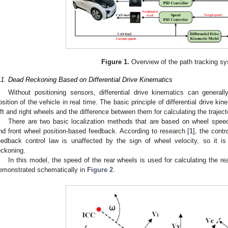
Figure 1.
Overview of the path tracking s
.1. Dead Reckoning Based on Differential Drive Kinematics
Without positioning sensors, differential drive kinematics can generall
osition of the vehicle in real time. The basic principle of differential drive k
eft and right wheels and the difference between them for calculating the traject
There are two basic localization methods that are based on wheel spee
nd front wheel position-based feedback. According to research [
1
], the contr
eedback control law is unaffected by the sign of wheel velocity, so it 
eckoning.
In this model, the speed of the rear wheels is used for calculating the rea
emonstrated schematically in
Figure 2
.