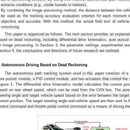
extreme conditions (e.g., inside tunnels or indoors).
By combining the image processing method, the distance between the vehic
be used as the tracking accuracy evaluation criterion for each moment 
objective and accurate. With this method, the actual field test of vehicl
convincing.
This paper is organized as follows. The next section provides an explanati
ased on dead reckoning, including differential drive kinematics, pure pursui
n image processing. In
Section 3
, the parameter settings, experimental res
ection 4
, the conclusions and directions of future research are outlined.
. Autonomous Driving Based on Dead Reckoning
The autonomous path tracking system used in this paper consists of a d
ure pursuit module, a PID control module, and two actuators that control the s
igure 1
. The differential drive kinematics model calculates the current posit
ased on rear wheel speed, which can be read from the CAN bus. The pure 
teering angle and target vehicle speed based on the error between the target 
urrent position. The target steering angle and vehicle speed are then sent to t
ontrol command and throttle pedal control command as a means of driving the 