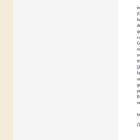
e
(
b
d
q
c
G
m
m
t
[
f
u
g
p
B
n
t
(1