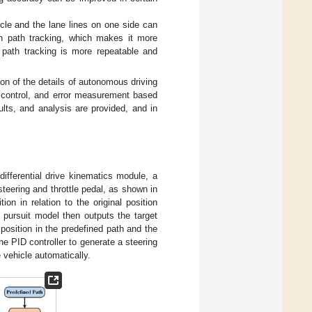
le and the lane lines on one side can
in path tracking, which makes it more
e path tracking is more repeatable and
on of the details of autonomous driving
t control, and error measurement based
ults, and analysis are provided, and in
ifferential drive kinematics module, a
teering and throttle pedal, as shown in
ion in relation to the original position
pursuit model then outputs the target
position in the predefined path and the
he PID controller to generate a steering
vehicle automatically.