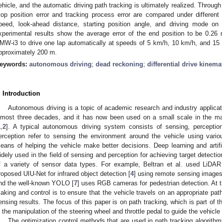
ehicle, and the automatic driving path tracking is ultimately realized. Throug
top position error and tracking process error are compared under different 
peed, look-ahead distance, starting position angle, and driving mode on
xperimental results show the average error of the end position to be 0.
MW-i3 to drive one lap automatically at speeds of 5 km/h, 10 km/h, and 15 k
pproximately 200 m.
eywords:
autonomous driving
;
dead reckoning
;
differential drive kinema
. Introduction
Autonomous driving is a topic of academic research and industry applicat
lmost three decades, and it has now been used on a small scale in the ma
1
,
2
]. A typical autonomous driving system consists of sensing, perceptio
erception refer to sensing the environment around the vehicle using vari
eans of helping the vehicle make better decisions. Deep learning and artific
idely used in the field of sensing and perception for achieving target detecti
f a variety of sensor data types. For example, Beltran et al. used LiDAR 
roposed UIU-Net for infrared object detection [
4
] using remote sensing images 
nd the well-known YOLO [
7
] uses RGB cameras for pedestrian detection. At t
aking and control is to ensure that the vehicle travels on an appropriate pa
ensing results. The focus of this paper is on path tracking, which is part of t
s the manipulation of the steering wheel and throttle pedal to guide the vehicle 
The optimization control methods that are used in path tracking algorithms