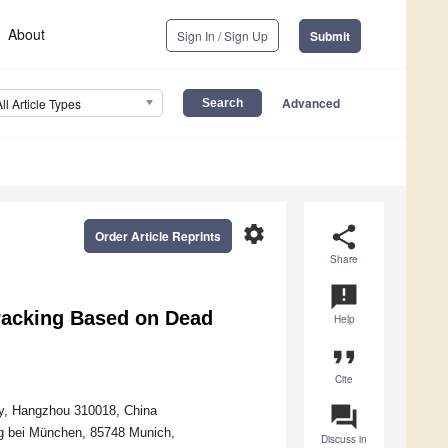
About
Sign In / Sign Up
Submit
Advanced
All Article Types
settings
share
Order Article Reprints
Share
announcement
racking Based on Dead
Help
format_quote
Cite
question_answer
ty, Hangzhou 310018, China
ng bei München, 85748 Munich,
Discuss in