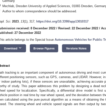
Germany
3
Mechlab, Dresden University of Applied Sciences, 01065 Dresden, German
*
Author to whom correspondence should be addressed.
ppl. Sci.
2023
,
13
(1), 317;
https://doi.org/10.3390/app13010317
ubmission received: 8 December 2022
/
Revised: 22 December 2022
/
Acc
ublished: 27 December 2022
This article belongs to the Special Issue
Autonomous Vehicles for Public Tr
keyboard_arrow_down
Download
Browse Figures
Versions Notes
bstract
ath tracking is an important component of autonomous driving and most curr
ifferent positioning sensors, such as GPS, cameras, and LIDAR. However, in c
r indoor parking lots), if these sensors are unavailable, achieving accurate 
orthy of study. This paper addresses this problem by designing a dead reck
heel speed for localization. Specifically, a differential drive model is first 
ehicle position in real time by rear wheel speed, and the deviation between th
hen calculated using the pure pursuit algorithm as a means of obtaining the 
peed. The steering wheel and vehicle speed signals are then output by two P