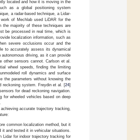
tly located and how it is moving in the
such as a global positioning system
que, a radar-based technique, a Lidar-
e work of Mechlab used LiDAR for the
h the majority of these techniques are
st be processed in real time, which is
vide localization information, such as
when severe occlusions occur and the
ble to accurately assess its dynamical
 autonomous driving, as it can provide
e other sensors cannot. Carlson et al.
tial wheel speeds, finding the limiting
y unmodeled roll dynamics and surface
te the parameters without knowing the
 reckoning system. Freydin et al. [
24
]
 sensors for dead reckoning navigation.
ing for wheeled vehicles based on deep
.
achieving accurate trajectory tracking,
ture:
ore common localization method, but it
it and tested it in vehicular situations.
 Lidar for indoor trajectory tracking for