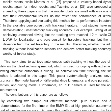
mobile robots, while Martins et al. [
27
] proposed a velocity-based dynam
robots, again for indoor robots, and Yasmine et al. [
28
] also proposed 
shared by these papers is that the mobile robots are small with only one 
that their experimental results do not reflect the performance of differ
Therefore, applying and evaluating this method for its performance in auto
)
In the available pure pursuit path tracking literature, most studies have
demonstrating unsatisfactory tracking accuracy. For example, Wang et al
achieving unmanned driving, but the tracking error reached 1.2 m, while Oht
LiDAR for localization and pure pursuit for trajectory tracking, but the t
deviation from the set trajectory in the results. Therefore, whether the a
tracking without localization sensors can achieve better tracking accuracy
worthy of further study.
This work aims to achieve autonomous path tracking without the use of ad
olely on the dead reckoning method, which is used for coping with extreme ca
llowing effective autonomous driving. To achieve real-time tracking, the sim
ethod is adopted in this paper. This paper systematically analyzes seve
ccuracy in the model based on differential drive kinematics and pure pursuit, in
osition, and driving mode. Furthermore, an RGB camera is used for the accu
ach moment.
The contributions of this paper are as follows:
By combining two simple but effective methods, pure pursuit and diff
demonstrated for the first time on the BMW-I3 that high-precision autonomou
aid of positioning sensors. By using this method, autonomous path tracki