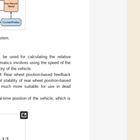
ystem.
y be used for calculating the relative
inematics involves using the speed of the
ory of the vehicle.
d: Rear wheel position-based feedback
ol stability of rear wheel position-based
is much more suitable for use in dead
l-time position of the vehicle, which is