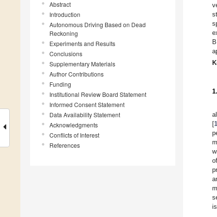
Abstract
v
Introduction
s
s
Autonomous Driving Based on Dead
e
Reckoning
B
Experiments and Results
a
Conclusions
K
Supplementary Materials
Author Contributions
Funding
1
Institutional Review Board Statement
Informed Consent Statement
Data Availability Statement
a
[
Acknowledgments
p
Conflicts of Interest
m
References
w
o
p
a
m
s
i