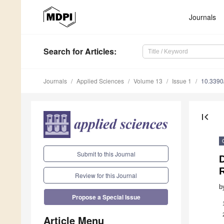
Journals
Search
for Articles
:
Journals
Applied Sciences
Volume 13
Issue 1
10.339
first_page
Submit to this Journal
Review for this Journal
b
Propose a Special Issue
Article Menu