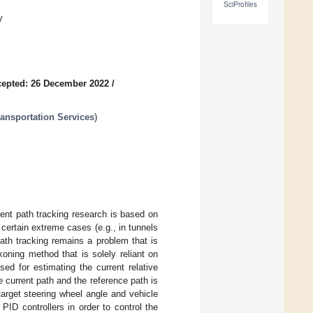
SciProfiles
y
epted: 26 December 2022
/
ansportation Services
)
ent path tracking research is based on
ertain extreme cases (e.g., in tunnels
path tracking remains a problem that is
oning method that is solely reliant on
used for estimating the current relative
e current path and the reference path is
target steering wheel angle and vehicle
ID controllers in order to control the