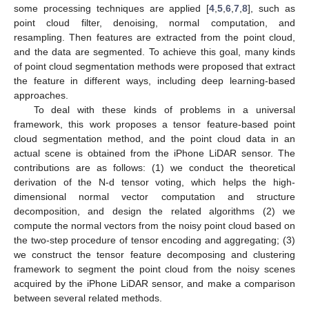
some processing techniques are applied [
4
,
5
,
6
,
7
,
8
], such as
point cloud filter, denoising, normal computation, and
resampling. Then features are extracted from the point cloud,
and the data are segmented. To achieve this goal, many kinds
of point cloud segmentation methods were proposed that extract
the feature in different ways, including deep learning-based
approaches.
To deal with these kinds of problems in a universal
framework, this work proposes a tensor feature-based point
cloud segmentation method, and the point cloud data in an
actual scene is obtained from the iPhone LiDAR sensor. The
contributions are as follows: (1) we conduct the theoretical
derivation of the N-d tensor voting, which helps the high-
dimensional normal vector computation and structure
decomposition, and design the related algorithms (2) we
compute the normal vectors from the noisy point cloud based on
the two-step procedure of tensor encoding and aggregating; (3)
we construct the tensor feature decomposing and clustering
framework to segment the point cloud from the noisy scenes
acquired by the iPhone LiDAR sensor, and make a comparison
between several related methods.