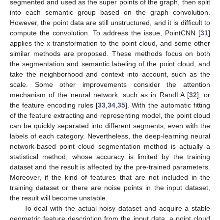
segmented and used as the super points of the graph, then split
into each semantic group based on the graph convolution.
However, the point data are still unstructured, and it is difficult to
compute the convolution. To address the issue, PointCNN [
31
]
applies the x transformation to the point cloud, and some other
similar methods are proposed. These methods focus on both
the segmentation and semantic labeling of the point cloud, and
take the neighborhood and context into account, such as the
scale. Some other improvements consider the attention
mechanism of the neural network, such as in RandLA [
32
], or
the feature encoding rules [
33
,
34
,
35
]. With the automatic fitting
of the feature extracting and representing model, the point cloud
can be quickly separated into different segments, even with the
labels of each category. Nevertheless, the deep-learning neural
network-based point cloud segmentation method is actually a
statistical method, whose accuracy is limited by the training
dataset and the result is affected by the pre-trained parameters.
Moreover, if the kind of features that are not included in the
training dataset or there are noise points in the input dataset,
the result will become unstable.
To deal with the actual noisy dataset and acquire a stable
geometric feature description from the input data, a point cloud