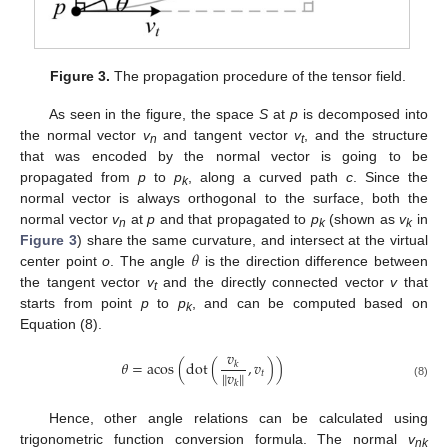
Figure 3.
The propagation procedure of the tensor field.
As seen in the figure, the space
S
at
p
is decomposed into
the normal vector
v
and tangent vector
v
, and the structure
n
t
that was encoded by the normal vector is going to be
propagated from
p
to
p
, along a curved path
c
. Since the
k
normal vector is always orthogonal to the surface, both the
normal vector
v
at
p
and that propagated to
p
(shown as
v
in
n
k
k
𝜃
Figure 3
) share the same curvature, and intersect at the virtual
center point
o
. The angle
is the direction difference between
the tangent vector
v
and the directly connected vector
v
that
t
starts from point
p
to
p
, and can be computed based on
k
Equation (8).
𝑣
𝜃
=
acos
(
dot
(
,
𝑣
)
)
𝑘
𝑣
‖
‖
𝑡
𝑘
(8)
Hence, other angle relations can be calculated using
trigonometric function conversion formula. The normal
v
nk