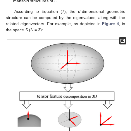
manifold structures of
G
.
According to Equation (7), the
d
-dimensional geometric
structure can be computed by the eigenvalues, along with the
related eigenvectors. For example, as depicted in
Figure 4
, in
the space
S
(
N
= 3):