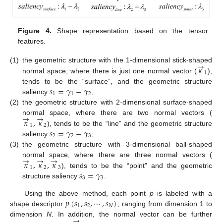
Figure 4.
Shape representation based on the tensor
features.
→
𝜅
(1)
the geometric structure with the 1-dimensional stick-shaped
1
normal space, where there is just one normal vector (
),
𝑠
=
𝛾
−
𝛾
tends to be the “surface”, and the geometric structure
1
1
2
saliency
;
(2)
the geometric structure with 2-dimensional surface-shaped
→
→
𝜅
,
𝜅
normal space, where there are two normal vectors (
1
2
𝑠
=
𝛾
−
𝛾
), tends to be the “line” and the geometric structure
2
2
3
saliency
;
(3)
the geometric structure with 3-dimensional ball-shaped
→
→
→
𝜅
,
𝜅
,
𝜅
normal space, where there are three normal vectors (
1
2
3
𝑠
=
𝛾
), tends to be the “point” and the geometric
3
3
structure saliency
.
𝑝
(
𝑠
,
𝑠
,
⋯
,
𝑠
)
Using the above method, each point
p
is labeled with a
1
2
𝑁
shape descriptor
, ranging from dimension 1 to
→
dimension
N
. In addition, the normal vector can be further