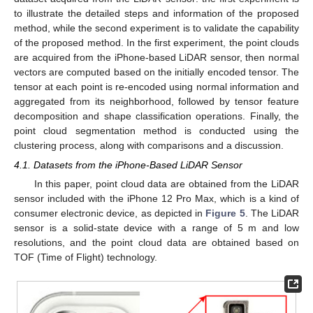
to illustrate the detailed steps and information of the proposed
method, while the second experiment is to validate the capability
of the proposed method. In the first experiment, the point clouds
are acquired from the iPhone-based LiDAR sensor, then normal
vectors are computed based on the initially encoded tensor. The
tensor at each point is re-encoded using normal information and
aggregated from its neighborhood, followed by tensor feature
decomposition and shape classification operations. Finally, the
point cloud segmentation method is conducted using the
clustering process, along with comparisons and a discussion.
4.1. Datasets from the iPhone-Based LiDAR Sensor
In this paper, point cloud data are obtained from the LiDAR
sensor included with the iPhone 12 Pro Max, which is a kind of
consumer electronic device, as depicted in
Figure 5
. The LiDAR
sensor is a solid-state device with a range of 5 m and low
resolutions, and the point cloud data are obtained based on
TOF (Time of Flight) technology.