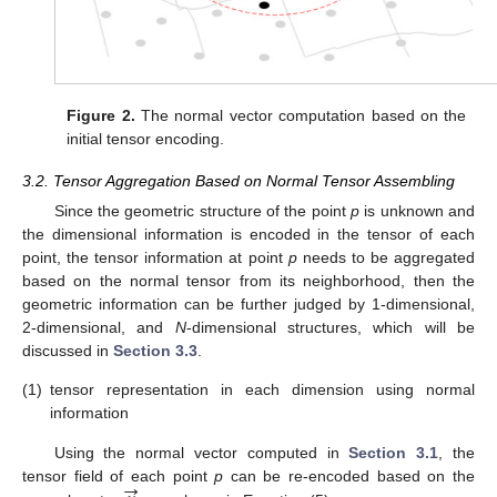
Figure 2.
The normal vector computation based on the
initial tensor encoding.
3.2. Tensor Aggregation Based on Normal Tensor Assembling
Since the geometric structure of the point
p
is unknown and
the dimensional information is encoded in the tensor of each
point, the tensor information at point
p
needs to be aggregated
based on the normal tensor from its neighborhood, then the
geometric information can be further judged by 1-dimensional,
2-dimensional, and
N
-dimensional structures, which will be
discussed in
Section 3.3
.
(1)
tensor representation in each dimension using normal
information
Using the normal vector computed in
Section 3.1
, the
→
tensor field of each point
p
can be re-encoded based on the