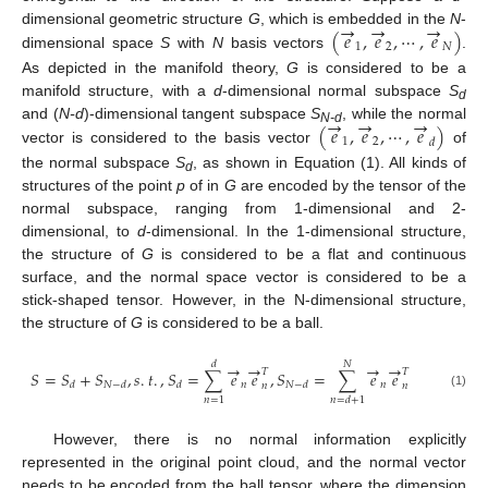
→
→
→
(
𝑒
,
𝑒
,
⋯
,
𝑒
)
dimensional geometric structure
G
, which is embedded in the
N
-
1
2
𝑁
dimensional space
S
with
N
basis vectors
.
As depicted in the manifold theory,
G
is considered to be a
manifold structure, with a
d
-dimensional normal subspace
S
d
→
→
→
(
𝑒
,
𝑒
,
⋯
,
𝑒
)
and (
N-d
)-dimensional tangent subspace
S
, while the normal
N-d
1
2
𝑑
vector is considered to the basis vector
of
the normal subspace
S
, as shown in Equation (1). All kinds of
d
structures of the point
p
of in
G
are encoded by the tensor of the
normal subspace, ranging from 1-dimensional and 2-
dimensional, to
d
-dimensional. In the 1-dimensional structure,
the structure of
G
is considered to be a flat and continuous
surface, and the normal space vector is considered to be a
stick-shaped tensor. However, in the N-dimensional structure,
the structure of
G
is considered to be a ball.
→
→
→
→
𝑑
𝑁
𝑇
𝑇
𝑆
=
𝑆
+
𝑆
,
𝑠
.
𝑡
.
,
𝑆
=
∑
𝑒
𝑒
,
𝑆
=
∑
𝑒
𝑒
𝑛
𝑛
𝑑
𝑁
−
𝑑
𝑑
𝑁
−
𝑑
𝑛
𝑛
(1)
𝑛
=
1
𝑛
=
𝑑
+
1
However, there is no normal information explicitly
represented in the original point cloud, and the normal vector
needs to be encoded from the ball tensor, where the dimension