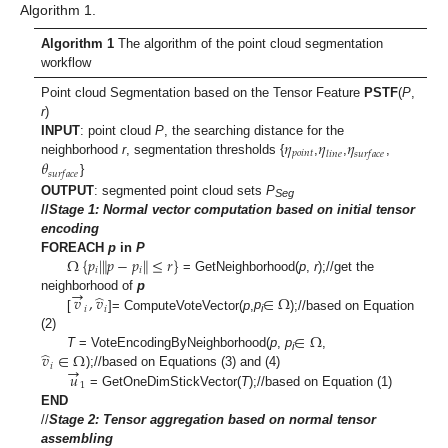
Algorithm 1.
Algorithm 1
The algorithm of the point cloud segmentation
workflow
Point cloud Segmentation based on the Tensor Feature
PSTF
(
P
,
r
)
𝜂
𝜂
𝜂
INPUT
: point cloud
P
, the searching distance for the
𝑝
𝑜
𝑖
𝑛
𝑡
𝑙
𝑖
𝑛
𝑒
𝑠
𝑢
𝑟
𝑓
𝑎
𝑐
𝑒
𝜃
neighborhood
r
, segmentation thresholds {
,
,
,
𝑠
𝑢
𝑟
𝑓
𝑎
𝑐
𝑒
}
OUTPUT
: segmented point cloud sets
P
Seg
//
Stage 1: Normal vector computation based on initial tensor
encoding
Ω
{
𝑝
|
𝑝
−
𝑝
≤
𝑟
}
‖
‖
FOREACH
p
in
P
𝑖
𝑖
= GetNeighborhood(
p
,
r
);//get the
→
̂
𝑣
,
𝑣
∈
Ω
neighborhood of
p
𝑖
𝑖
[
]= ComputeVoteVector(
p
,
p
);//based on Equation
i
∈
Ω
(2)
̂
𝑣
∈
Ω
T
= VoteEncodingByNeighborhood(
p
,
p
,
i
→
𝑖
𝑢
);//based on Equations (3) and (4)
1
= GetOneDimStickVector(
T
);//based on Equation (1)
END
//
Stage 2:
Tensor aggregation based on normal tensor
assembling