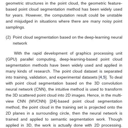
geometric structures in the point cloud, the geometric feature-
based point cloud segmentation method has been widely used
for years. However, the computation result could be unstable
and misjudged in situations where there are many noisy point
samplings.
(2)
Point cloud segmentation based on the deep-learning neural
network
With the rapid development of graphics processing unit
(GPU) parallel computing, deep-learning-based point cloud
segmentation methods have been widely used and applied in
many kinds of research. The point cloud dataset is separated
into training, validation, and experimental datasets [
4
,
5
]. To deal
with point cloud segmentation based on the 3D convolution
neural network (CNN), the intuitive method is used to transform
the 3D scattered point cloud into 2D images. Hence, in the multi-
view CNN (MVCNN) [
24
]-based point cloud segmentation
method, the point cloud in the training set is projected onto the
2D planes in a surrounding circle, then the neural network is
trained and applied to semantic segmentation work. Though
applied in 3D, the work is actually done with 2D processing.