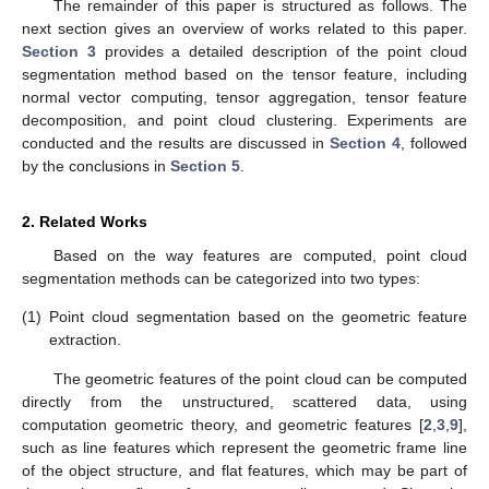
The remainder of this paper is structured as follows. The
next section gives an overview of works related to this paper.
Section 3
provides a detailed description of the point cloud
segmentation method based on the tensor feature, including
normal vector computing, tensor aggregation, tensor feature
decomposition, and point cloud clustering. Experiments are
conducted and the results are discussed in
Section 4
, followed
by the conclusions in
Section 5
.
2. Related Works
Based on the way features are computed, point cloud
segmentation methods can be categorized into two types:
(1)
Point cloud segmentation based on the geometric feature
extraction.
The geometric features of the point cloud can be computed
directly from the unstructured, scattered data, using
computation geometric theory, and geometric features [
2
,
3
,
9
],
such as line features which represent the geometric frame line
of the object structure, and flat features, which may be part of