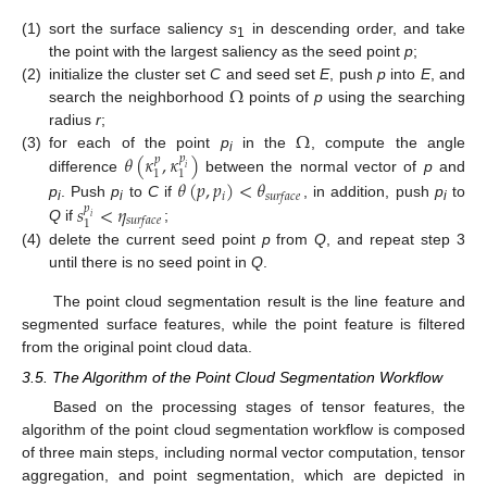
(1)
sort the surface saliency
s
in descending order, and take
1
the point with the largest saliency as the seed point
p
;
Ω
(2)
initialize the cluster set
C
and seed set
E
, push
p
into
E
, and
search the neighborhood
points of
p
using the searching
Ω
radius
r
;
𝜃
(
𝜅
,
𝜅
)
(3)
for each of the point
p
in the
, compute the angle
𝑝
𝑝
i
𝑖
1
1
difference
between the normal vector of
p
and
𝜃
(
𝑝
,
𝑝
)
<
𝜃
𝑖
𝑠
𝑢
𝑟
𝑓
𝑎
𝑐
𝑒
𝑠
<
𝜂
p
. Push
p
to
C
if
, in addition, push
p
to
𝑝
i
i
i
𝑖
𝑠
𝑢
𝑟
𝑓
𝑎
𝑐
𝑒
1
Q
if
;
(4)
delete the current seed point
p
from
Q
, and repeat step 3
until there is no seed point in
Q
.
The point cloud segmentation result is the line feature and
segmented surface features, while the point feature is filtered
from the original point cloud data.
3.5. The Algorithm of the Point Cloud Segmentation Workflow
Based on the processing stages of tensor features, the
algorithm of the point cloud segmentation workflow is composed
of three main steps, including normal vector computation, tensor
aggregation, and point segmentation, which are depicted in