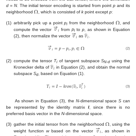
Ω
d
=
N
. The initial tensor encoding is started from point
p
and its
neighborhood
, which is consisted of
k
point except
p
:
Ω
→
𝑣
(1)
arbitrarily pick up a point
p
from the neighborhood
, and
i
→
𝑖
̂
𝑣
𝑣
compute the vector
from
p
to
p
, as shown in Equation
i
𝑖
𝑖
(2), then normalize the vector
as
.
→
𝑣
=
𝑝
−
𝑝
,
𝑝
∈
Ω
𝑖
𝑖
𝑖
(2)
̂
𝑣
(2)
compute the tensor
T
of tangent subspace
S
using the
i
N-d
𝑖
Kronecker delta of
in Equation (2), and obtain the normal
subspace
S
, based on Equation (1).
d
̂
̂
𝑇
=
𝛪
−
𝑘
𝑟
𝑜
𝑛
(
𝑣
,
𝑣
)
𝑇
𝑖
𝑖
𝑖
(3)
As shown in Equation (3), the
N
-dimensional space
S
can
be represented by the identity matrix
I
, since there is no
preferred basis vector in the
N
-dimensional space.
Ω
→
𝑣
(3)
gather the initial tensor from the neighborhood
, using the
𝑖
weight function
w
based on the vector
, as shown in