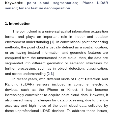
Keywords:
point cloud segmentation
;
iPhone LiDAR
sensor
;
tensor feature decomposition
1. Introduction
The point cloud is a universal spatial information acquisition
format and plays an important role in indoor and outdoor
environment understanding [
1
]. In conventional point processing
methods, the point cloud is usually defined as a spatial location,
or as having textural information, and geometric features are
computed from the unstructured point cloud; then, the data are
segmented into different geometric or semantic structures for
further processing, such as in object detection, classification,
and scene understanding [
2
,
3
].
In recent years, with different kinds of
Li
ght
D
etection
A
nd
R
anging (LiDAR) sensors included in consumer electronic
devices, such as the iPhone or Kinect, it has become
increasingly convenient to acquire point cloud data. However, it
also raised many challenges for data processing, due to the low
accuracy and high noise of the point cloud data collected by
these unprofessional LiDAR devices. To address these issues,