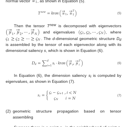
𝑢
1
normal vector
, as shown in Equation (5).
→
→
𝑇
𝑇
=
𝑘
𝑟
𝑜
𝑛
(
𝑢
,
𝑢
)
𝑛
𝑒
𝑤
1
1
(5)
→
→
→
new
(
𝜇
,
𝜇
,
⋯
,
𝜇
)
(
𝜍
,
𝜍
,
⋯
,
𝜍
)
Then the tensor
T
is decomposed with eigenvectors
1
2
𝑁
1
2
𝑁
and eigenvalues
, where
𝜍
≥
𝜍
≥
⋯
≥
𝜍
1
2
𝑁
. The
d
-dimensional geometric structure
D
d
is assembled by the tensor of each eigenvector along with its
dimensional saliency
s
, which is shown in Equation (6).
→
→
𝑑
𝑇
𝐷
=
∑
𝑠
⋅
𝑘
𝑟
𝑜
𝑛
(
𝜇
,
𝜇
)
𝑖
𝑑
𝑖
𝑖
𝑖
=
1
(6)
In Equation (6), the dimension saliency
s
is computed by
i
eigenvalues, as shown in Equation (7).
𝜍
−
𝜍
,
𝑖
<
𝑁
𝑠
=
{
𝑖
𝑖
+
1
𝜍
𝑖
=
𝑁
𝑖
(7)
𝑁
(2)
geometric structure propagation based on tensor
assembling