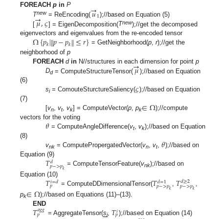
→
𝑢
FOREACH
p
in
P
→
1
new
𝜇
,
𝜍
T
= ReEncoding(
);//based on Equation (5)
new
[
] = EigenDecomposition(
T
);//get the decomposed
Ω
{
𝑝
|
𝑝
−
𝑝
≤
𝑟
}
‖
‖
eigenvectors and eigenvalues from the re-encoded tensor
𝑘
𝑘
= GetNeighborhood(
p
,
r
);//get the
neighborhood of
p
→
𝜇
FOREACH
d
in
N//structures in each dimension for point
p
D
= ComputeStructureTensor(
);//based on Equation
d
𝜍
(6)
s
= ComouteSturctureSaliency(
);//based on Equation
i
∈
Ω
(7)
[
v
,
v
,
v
] = ComputeVector(
p
,
p
);//compute
n
t
k
k
𝜃
vectors for the voting
= ComputeAngleDifference(
v
,
v
);//based on Equation
t
k
𝜃
(8)
v
= ComputePropergatedVector(
v
,
v
,
);//based on
nk
n
t
𝑇
Equation (9)
𝑑
𝑝
−
>
𝑝
=
ComputeTensorFeature(
v
);//based on
𝑘
nk
𝑇
𝑇
𝑇
Equation (10)
𝑑
≥
2
𝑖
=
𝑑
𝑑
=
1
𝑝
𝑝
−
>
𝑝
𝑝
−
>
𝑝
= ComputeDDimensionalTensor(
,
,
𝑘
𝑘
∈
Ω
p
);//based on Equations (11)–(13).
k
𝑇
𝑇
END
𝑎
𝑔
𝑔
𝑖
𝑝
𝑝
= AggregateTensor(
s
,
);//based on Equation (14)
i