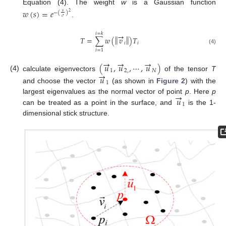
Equation (4). The weight
w
is a Gaussian function
𝑤
(
𝑠
)
=
𝑒
−
(
)
2
𝑠
𝜎
.
→
𝑖
=
𝑘
‖
‖
𝑇
=
∑
𝑤
(
𝑣
)
𝑇
𝑖
𝑖
(4)
𝑖
=
1
→
→
→
(
𝑢
,
𝑢
,
⋯
,
𝑢
)
1
2
,
𝑁
→
(4)
calculate eigenvectors
of the tensor
T
𝑢
1
and choose the vector
(as shown in
Figure 2
) with the
→
𝑢
largest eigenvalues as the normal vector of point
p
. Here
p
1
can be treated as a point in the surface, and
is the 1-
dimensional stick structure.