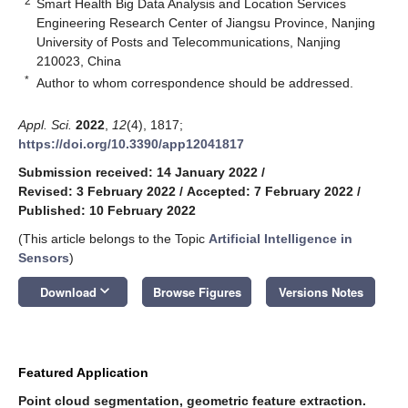
2
Smart Health Big Data Analysis and Location Services
Engineering Research Center of Jiangsu Province, Nanjing
University of Posts and Telecommunications, Nanjing
210023, China
*
Author to whom correspondence should be addressed.
Appl. Sci.
2022
,
12
(4), 1817;
https://doi.org/10.3390/app12041817
Submission received: 14 January 2022
/
Revised: 3 February 2022
/
Accepted: 7 February 2022
/
Published: 10 February 2022
(This article belongs to the Topic
Artificial Intelligence in
Sensors
)
keyboard_arrow_down
Download
Browse Figures
Versions Notes
Featured Application
Point cloud segmentation, geometric feature extraction.