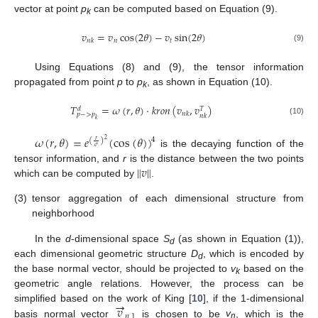
vector at point
p
can be computed based on Equation (9).
k
𝑣
=
𝑣
cos
(
2
𝜃
)
−
𝑣
sin
(
2
𝜃
)
𝑛
𝑡
𝑛
𝑘
(9)
Using Equations (8) and (9), the tensor information
propagated from point
p
to
p
, as shown in Equation (10).
k
𝑇
=
𝜔
(
𝑟
,
𝜃
)
⋅
𝑘
𝑟
𝑜
𝑛
(
𝑣
,
𝑣
)
𝑑
𝑇
𝑛
𝑘
𝑝
−
>
𝑝
𝑛
𝑘
𝑘
(10)
𝜔
(
𝑟
,
𝜃
)
=
𝑒
(
cos
(
𝜃
)
)
4
(
)
2
𝑟
𝜎
is the decaying function of the
‖
𝑣
‖
tensor information, and
r
is the distance between the two points
which can be computed by
.
(3)
tensor aggregation of each dimensional structure from
neighborhood
In the
d
-dimensional space
S
(as shown in Equation (1)),
d
each dimensional geometric structure
D
, which is encoded by
d
the base normal vector, should be projected to
v
based on the
k
geometric angle relations. However, the process can be
→
𝑣
simplified based on the work of King [
10
], if the 1-dimensional
𝑛
,
1
basis normal vector
is chosen to be
v
, which is the
n