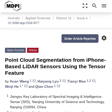
zoom_out_map
search
menu
Journals
Applied Sciences
Volume 12
Issue 4
10.3390/app12041817
settings
Order Article Reprints
Open Access
Article
Point Cloud Segmentation from iPhone-
Based LiDAR Sensors Using the Tensor
Feature
1
2
1,2
by
Xuan Wang
,
Haiyang Lyu
,
Tianyi Mao
,
1,*
1
Weiji He
and
Qian Chen
1
Jiangsu Key Laboratory of Spectral Imaging & Intelligence
Sense (SIIS), Nanjing University of Science and Technology,
Nanjing 210094, China