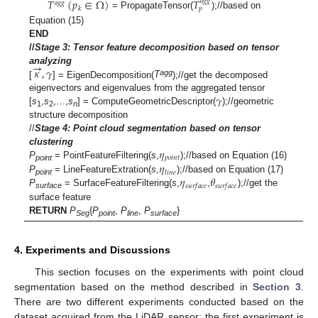
𝑇
(
𝑝
∈
Ω
)
𝑇
𝑎
𝑔
𝑔
𝑎
𝑔
𝑔
𝑘
𝑝
= PropagateTensor(
);//based on
Equation (15)
END
//
Stage 3: Tensor feature decomposition based on tensor
→
𝜅
,
𝛾
analyzing
agg
[
] = EigenDecomposition(
T
);//get the decomposed
𝛾
eigenvectors and eigenvalues from the aggregated tensor
[
s
,
s
,…,
s
] = ComputeGeometricDescriptor(
);//geometric
1
2
n
structure decomposition
//
Stage 4:
Point cloud segmentation based on tensor
𝜂
clustering
𝑝
𝑜
𝑖
𝑛
𝑡
𝜂
P
= PointFeatureFiltering(
s
,
);//based on Equation (16)
point
𝑙
𝑖
𝑛
𝑒
𝜂
𝜃
P
= LineFeatureExtration(
s
,
);//based on Equation (17)
point
𝑠
𝑢
𝑟
𝑓
𝑎
𝑐
𝑒
𝑠
𝑢
𝑟
𝑓
𝑎
𝑐
𝑒
P
= SurfaceFeatureFiltering(
s
,
,
);//get the
surface
surface feature
RETURN
P
{
P
,
P
,
P
}
Seg
point
line
surface
4. Experiments and Discussions
This section focuses on the experiments with point cloud
segmentation based on the method described in
Section 3
.
There are two different experiments conducted based on the
dataset acquired from the LiDAR sensor: the first experiment is