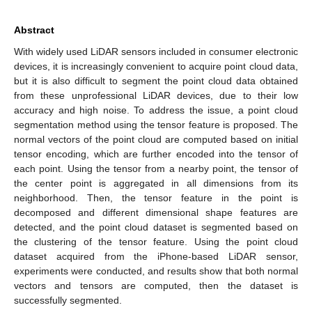
Abstract
With widely used LiDAR sensors included in consumer electronic
devices, it is increasingly convenient to acquire point cloud data,
but it is also difficult to segment the point cloud data obtained
from these unprofessional LiDAR devices, due to their low
accuracy and high noise. To address the issue, a point cloud
segmentation method using the tensor feature is proposed. The
normal vectors of the point cloud are computed based on initial
tensor encoding, which are further encoded into the tensor of
each point. Using the tensor from a nearby point, the tensor of
the center point is aggregated in all dimensions from its
neighborhood. Then, the tensor feature in the point is
decomposed and different dimensional shape features are
detected, and the point cloud dataset is segmented based on
the clustering of the tensor feature. Using the point cloud
dataset acquired from the iPhone-based LiDAR sensor,
experiments were conducted, and results show that both normal
vectors and tensors are computed, then the dataset is
successfully segmented.