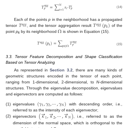
𝑁
𝑇
=
∑
𝑠
⋅
𝑇
𝑎
𝑔
𝑔
𝑖
𝑖
𝑝
𝑝
𝑖
=
1
(14)
𝑇
𝑇
(
𝑝
)
Each of the points
p
in the neighborhood has a propagated
𝑎
𝑔
𝑔
𝑎
𝑔
𝑔
𝑘
Ω
tensor
, and the tensor aggregation result
of the
point
p
by its neighborhood
is shown in Equation (15).
k
𝑇
(
𝑝
)
=
∑
𝑇
𝑎
𝑔
𝑔
𝑎
𝑔
𝑔
𝑘
𝑝
𝑝
∈
Ω
(15)
3.3. Tensor Feature Decomposition and Shape Classification
Based on Tensor Analyzing
As represented in
Section 3.2
, there are many kinds of
geometric structures encoded in the tensor of each point,
ranging from 1-dimensional, 2-dimensional, to
N
-dimensional
structures. Through the eigenvalue decomposition, eigenvalues
and eigenvectors are computed as follows:
(
𝛾
,
𝛾
,
⋯
,
𝛾
)
1
2
𝑁
(1)
eigenvalues
with descending order, i.e.,
→
→
→
(
𝜅
,
𝜅
,
⋯
,
𝜅
)
referred to as the intensity of each eigenvector;
1
2
𝑁
(2)
eigenvectors
, i.e., referred to as the
dimension of the normal space, which is orthogonal to the