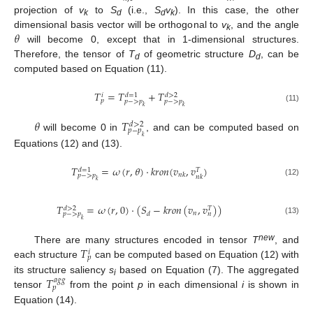
projection of
v
to
S
(i.e.,
S
v
). In this case, the other
k
d
d
k
𝜃
dimensional basis vector will be orthogonal to
v
, and the angle
k
will become 0, except that in 1-dimensional structures.
Therefore, the tensor of
T
of geometric structure
D
, can be
d
d
computed based on Equation (11).
𝑇
=
𝑇
+
𝑇
𝑑
>
2
𝑑
=
1
𝑖
𝑝
𝑝
−
>
𝑝
𝑝
−
>
𝑝
𝑘
𝑘
(11)
𝜃
𝑇
𝑑
>
2
𝑝
−
𝑝
will become 0 in
, and can be computed based on
𝑘
Equations (12) and (13).
𝑇
=
𝜔
(
𝑟
,
𝜃
)
⋅
𝑘
𝑟
𝑜
𝑛
(
𝑣
,
𝑣
)
𝑑
=
1
𝑇
𝑛
𝑘
𝑝
−
>
𝑝
𝑛
𝑘
𝑘
(12)
𝑇
=
𝜔
(
𝑟
,
0
)
⋅
(
𝑆
−
𝑘
𝑟
𝑜
𝑛
(
𝑣
,
𝑣
)
)
𝑑
>
2
𝑇
𝑛
𝑑
𝑛
𝑝
−
>
𝑝
𝑘
(13)
𝑇
new
There are many structures encoded in tensor
T
, and
𝑖
𝑝
each structure
can be computed based on Equation (12) with
𝑇
its structure saliency
s
based on Equation (7). The aggregated
𝑎
𝑔
𝑔
i
𝑝
tensor
from the point
p
in each dimensional
i
is shown in
Equation (14).