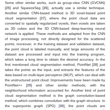
Some other similar works, such as group-view CNN (GVCNN)
[
25
] and SqueezeSeg [
26
], actually use a similar technique.
Another similar CNN-based method is 3D voxel-based point
cloud segmentation [
27
], where the point cloud data are
converted to spatially regularized voxels, then voxels are taken
as 3D cubes and the 3D CNN-based deep-learning neural
network is applied. These methods are adapted from the CNN
of image processing, not directly designed for the scattered
points; moreover, in the training dataset and validation dataset,
the point cloud is labeled manually, and large amounts of the
dataset are processed and input into the training program,
which takes a long time to obtain the desired accuracy. In the
first mentioned cloud segmentation method, PointNet [
28
] just
takes the points as the input, and extracts the features of the
data based on multi-layer perceptron (MLP), which can deal with
the unstructured point cloud. Improvements have been made by
PointNet++ [
29
] and other similar methods, with the
neighborhood information accounted for. Another kind of point
cloud segmentation method is the graph convolution-based
method, which combines convolution with the graph structure. In
the superpoints graph (SPG) [
30
], the point clouds are