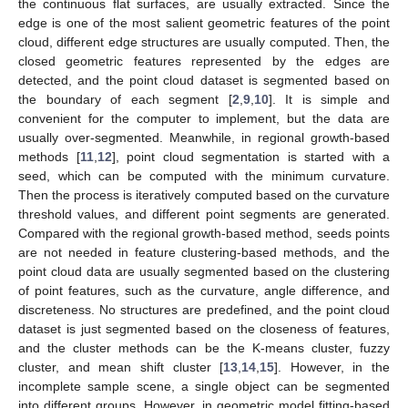
the continuous flat surfaces, are usually extracted. Since the
edge is one of the most salient geometric features of the point
cloud, different edge structures are usually computed. Then, the
closed geometric features represented by the edges are
detected, and the point cloud dataset is segmented based on
the boundary of each segment [
2
,
9
,
10
]. It is simple and
convenient for the computer to implement, but the data are
usually over-segmented. Meanwhile, in regional growth-based
methods [
11
,
12
], point cloud segmentation is started with a
seed, which can be computed with the minimum curvature.
Then the process is iteratively computed based on the curvature
threshold values, and different point segments are generated.
Compared with the regional growth-based method, seeds points
are not needed in feature clustering-based methods, and the
point cloud data are usually segmented based on the clustering
of point features, such as the curvature, angle difference, and
discreteness. No structures are predefined, and the point cloud
dataset is just segmented based on the closeness of features,
and the cluster methods can be the K-means cluster, fuzzy
cluster, and mean shift cluster [
13
,
14
,
15
]. However, in the
incomplete sample scene, a single object can be segmented
into different groups. However, in geometric model fitting-based