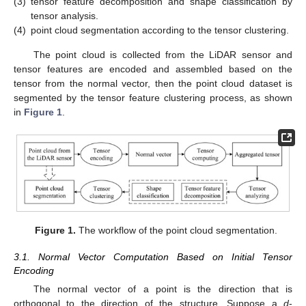
(3)
tensor feature decomposition and shape classification by
tensor analysis.
(4)
point cloud segmentation according to the tensor clustering.
The point cloud is collected from the LiDAR sensor and
tensor features are encoded and assembled based on the
tensor from the normal vector, then the point cloud dataset is
segmented by the tensor feature clustering process, as shown
in
Figure 1
.
Figure 1.
The workflow of the point cloud segmentation.
3.1. Normal Vector Computation Based on Initial Tensor
Encoding
The normal vector of a point is the direction that is
orthogonal to the direction of the structure. Suppose a
d
-