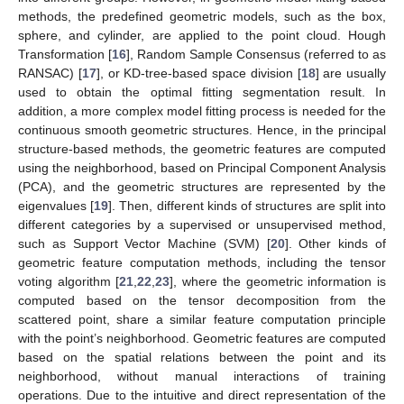
methods, the predefined geometric models, such as the box,
sphere, and cylinder, are applied to the point cloud. Hough
Transformation [
16
], Random Sample Consensus (referred to as
RANSAC) [
17
], or KD-tree-based space division [
18
] are usually
used to obtain the optimal fitting segmentation result. In
addition, a more complex model fitting process is needed for the
continuous smooth geometric structures. Hence, in the principal
structure-based methods, the geometric features are computed
using the neighborhood, based on Principal Component Analysis
(PCA), and the geometric structures are represented by the
eigenvalues [
19
]. Then, different kinds of structures are split into
different categories by a supervised or unsupervised method,
such as Support Vector Machine (SVM) [
20
]. Other kinds of
geometric feature computation methods, including the tensor
voting algorithm [
21
,
22
,
23
], where the geometric information is
computed based on the tensor decomposition from the
scattered point, share a similar feature computation principle
with the point’s neighborhood. Geometric features are computed
based on the spatial relations between the point and its
neighborhood, without manual interactions of training
operations. Due to the intuitive and direct representation of the