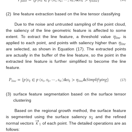
𝑃
=
{
𝑝
|
𝑠
∈
𝑝
(
𝑠
,
𝑠
,
⋯
,
𝑠
)
&
𝑠
>
𝜂
}
𝑝
𝑜
𝑖
𝑛
𝑡
𝑁
1
2
𝑁
𝑁
𝑛
𝑜
𝑖
𝑠
𝑒
(2)
line feature extraction based on the line tensor classifying
Due to the noise and untrusted sampling of the point cloud,
𝜂
the saliency of the line geometric feature is affected to some
𝑙
𝑖
𝑛
𝑒
𝜂
extent. To extract the line feature, a threshold value
is
𝑙
𝑖
𝑛
𝑒
applied to each point, and points with saliency higher than
are selected, as shown in Equation (17). The extracted points
are actually in the buffer of the line feature, so the point in the
extracted line feature is further simplified to become the line
feature.
𝑃
=
{
𝑝
|
𝑠
∈
𝑝
(
𝑠
,
𝑠
,
⋯
,
𝑠
)
&
𝑠
>
𝜂
&
𝑆
𝑖
𝑚
𝑝
𝑙
𝑖
𝑓
𝑦
𝑖
𝑛
𝑔
}
2
1
2
𝑁
2
𝑙
𝑖
𝑛
𝑒
𝑙
𝑖
𝑛
𝑒
(17)
(3)
surface feature segmentation based on the surface tensor
clustering
Based on the regional growth method, the surface feature
→
𝜅
is segmented using the surface saliency
s
and the refined
1
1
normal vectors
of each point. The detailed operations are as
follows: