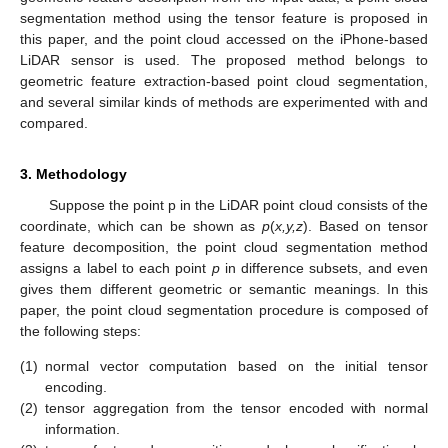
segmentation method using the tensor feature is proposed in
this paper, and the point cloud accessed on the iPhone-based
LiDAR sensor is used. The proposed method belongs to
geometric feature extraction-based point cloud segmentation,
and several similar kinds of methods are experimented with and
compared.
3. Methodology
Suppose the point p in the LiDAR point cloud consists of the
coordinate, which can be shown as
p
(
x,y,z
). Based on tensor
feature decomposition, the point cloud segmentation method
assigns a label to each point
p
in difference subsets, and even
gives them different geometric or semantic meanings. In this
paper, the point cloud segmentation procedure is composed of
the following steps:
(1)
normal vector computation based on the initial tensor
encoding.
(2)
tensor aggregation from the tensor encoded with normal
information.