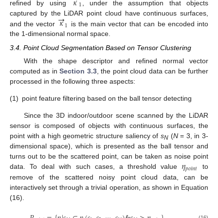
𝜅
1
refined by using
, under the assumption that objects
→
𝜅
captured by the LiDAR point cloud have continuous surfaces,
1
and the vector
is the main vector that can be encoded into
the 1-dimensional normal space.
3.4. Point Cloud Segmentation Based on Tensor Clustering
With the shape descriptor and refined normal vector
computed as in
Section 3.3
, the point cloud data can be further
processed in the following three aspects:
(1)
point feature filtering based on the ball tensor detecting
Since the 3D indoor/outdoor scene scanned by the LiDAR
sensor is composed of objects with continuous surfaces, the
point with a high geometric structure saliency of
s
(
N
= 3, in 3-
N
dimensional space), which is presented as the ball tensor and
𝜂
turns out to be the scattered point, can be taken as noise point
𝑝
𝑜
𝑖
𝑛
𝑡
data. To deal with such cases, a threshold value
to
remove of the scattered noisy point cloud data, can be
interactively set through a trivial operation, as shown in Equation
(16).
(16)