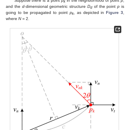
Suppose there is a point
p
in the neighborhood of point
p
,
k
and the
d
-dimensional geometric structure
D
of the point
p
is
d
going to be propagated to point
p
, as depicted in
Figure 3
,
k
where
N
= 2.