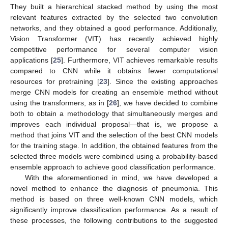
They built a hierarchical stacked method by using the most
relevant features extracted by the selected two convolution
networks, and they obtained a good performance. Additionally,
Vision Transformer (VIT) has recently achieved highly
competitive performance for several computer vision
applications [
25
]. Furthermore, VIT achieves remarkable results
compared to CNN while it obtains fewer computational
resources for pretraining [
23
]. Since the existing approaches
merge CNN models for creating an ensemble method without
using the transformers, as in [
26
], we have decided to combine
both to obtain a methodology that simultaneously merges and
improves each individual proposal—that is, we propose a
method that joins VIT and the selection of the best CNN models
for the training stage. In addition, the obtained features from the
selected three models were combined using a probability-based
ensemble approach to achieve good classification performance.
With the aforementioned in mind, we have developed a
novel method to enhance the diagnosis of pneumonia. This
method is based on three well-known CNN models, which
significantly improve classification performance. As a result of
these processes, the following contributions to the suggested