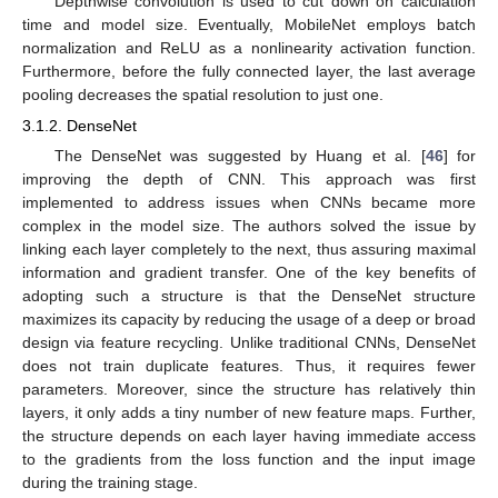
Depthwise convolution is used to cut down on calculation
time and model size. Eventually, MobileNet employs batch
normalization and ReLU as a nonlinearity activation function.
Furthermore, before the fully connected layer, the last average
pooling decreases the spatial resolution to just one.
3.1.2. DenseNet
The DenseNet was suggested by Huang et al. [
46
] for
improving the depth of CNN. This approach was first
implemented to address issues when CNNs became more
complex in the model size. The authors solved the issue by
linking each layer completely to the next, thus assuring maximal
information and gradient transfer. One of the key benefits of
adopting such a structure is that the DenseNet structure
maximizes its capacity by reducing the usage of a deep or broad
design via feature recycling. Unlike traditional CNNs, DenseNet
does not train duplicate features. Thus, it requires fewer
parameters. Moreover, since the structure has relatively thin
layers, it only adds a tiny number of new feature maps. Further,
the structure depends on each layer having immediate access
to the gradients from the loss function and the input image
during the training stage.