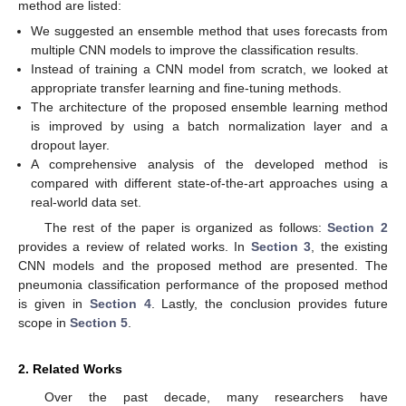
method are listed:
We suggested an ensemble method that uses forecasts from
multiple CNN models to improve the classification results.
Instead of training a CNN model from scratch, we looked at
appropriate transfer learning and fine-tuning methods.
The architecture of the proposed ensemble learning method
is improved by using a batch normalization layer and a
dropout layer.
A comprehensive analysis of the developed method is
compared with different state-of-the-art approaches using a
real-world data set.
The rest of the paper is organized as follows:
Section 2
provides a review of related works. In
Section 3
, the existing
CNN models and the proposed method are presented. The
pneumonia classification performance of the proposed method
is given in
Section 4
. Lastly, the conclusion provides future
scope in
Section 5
.
2. Related Works
Over the past decade, many researchers have