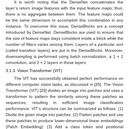
It is worth noting that the DenseNet concatenates the
layer’s return image features with the input feature maps; thus,
there is no aggregate between them. The feature maps could
be the same dimension to accomplish this combination in any
instance. To overcome this issue, DenseBlocks are a concept
introduced by DenseNet. DenseBlocks are used to ensure that
the size of feature maps stays consistent inside a block while the
number of filters varies among them. Layers of a particular sort
(called transition layers) are put in the DenseBlocks. Moreover,
downsampling is performed using batch normalization, a 1 × 1
convolution, and 2 × 2 layers in these layers.
3.1.3. Vision Transformer (VIT)
The VIT has successfully obtained perfect performance on
different computer vision tasks, as discussed in [
25
]. The Vision
Transformer (VIT) [
23
] divides an image into patches and uses a
transformer to pattern the similarity among these patches as
sequences, resulting in sufficient image classification
performance. VIT’s structure can be summarized as follows: (1)
Divide the given image into patches. (2) Flatten patches and use
these patches to produce lower-dimensional linear embeddings
(Patch Embedding). (3) Add a class token and positional