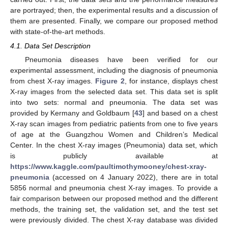
are portrayed; then, the experimental results and a discussion of
them are presented. Finally, we compare our proposed method
with state-of-the-art methods.
4.1. Data Set Description
Pneumonia diseases have been verified for our
experimental assessment, including the diagnosis of pneumonia
from chest X-ray images.
Figure 2
, for instance, displays chest
X-ray images from the selected data set. This data set is split
into two sets: normal and pneumonia. The data set was
provided by Kermany and Goldbaum [
43
] and based on a chest
X-ray scan images from pediatric patients from one to five years
of age at the Guangzhou Women and Children’s Medical
Center. In the chest X-ray images (Pneumonia) data set, which
is publicly available at
https://www.kaggle.com/paultimothymooney/chest-xray-
pneumonia
(accessed on 4 January 2022), there are in total
5856 normal and pneumonia chest X-ray images. To provide a
fair comparison between our proposed method and the different
methods, the training set, the validation set, and the test set
were previously divided. The chest X-ray database was divided