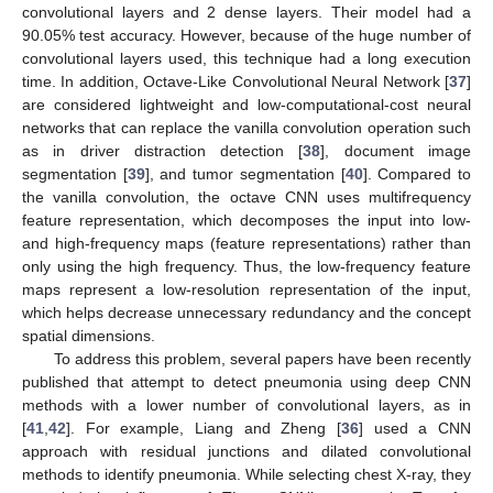
convolutional layers and 2 dense layers. Their model had a
90.05% test accuracy. However, because of the huge number of
convolutional layers used, this technique had a long execution
time. In addition, Octave-Like Convolutional Neural Network [
37
]
are considered lightweight and low-computational-cost neural
networks that can replace the vanilla convolution operation such
as in driver distraction detection [
38
], document image
segmentation [
39
], and tumor segmentation [
40
]. Compared to
the vanilla convolution, the octave CNN uses multifrequency
feature representation, which decomposes the input into low-
and high-frequency maps (feature representations) rather than
only using the high frequency. Thus, the low-frequency feature
maps represent a low-resolution representation of the input,
which helps decrease unnecessary redundancy and the concept
spatial dimensions.
To address this problem, several papers have been recently
published that attempt to detect pneumonia using deep CNN
methods with a lower number of convolutional layers, as in
[
41
,
42
]. For example, Liang and Zheng [
36
] used a CNN
approach with residual junctions and dilated convolutional
methods to identify pneumonia. While selecting chest X-ray, they