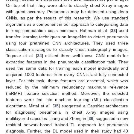
On top of that, they were able to classify chest X-ray images
with great accuracy. Pneumonia may be detected using deep
CNNs, as per the results of this research. We use standard
algorithms as a component in our approach to categorizing data
to keep computation costs minimum. Rahman et al. [
33
] used
transfer learning techniques on ImageNet to detect pneumonia
using four pretrained CNN architectures. They used three
classification strategies to classify chest radiography images.
Togacar et al. [
34
] utilized three well-known CNN models for
extracting features in the pneumonia classification task. They
used the same data for training each model individually and
acquired 1000 features from every CNN’s last fully connected
layer. For this task, these features are essential, which was
reduced by the minimum redundancy maximum relevance
(mRMR) feature selection method. Moreover, the selected
features were fed into machine learning (ML) classification
algorithms. Mittal et al. [
35
] suggested a CapsNet architecture
for diagnosing pneumonia in chest X-ray images using
multilayered capsules. Liang and Zheng in [
36
] suggested a new
residual network-based trained TL approach for pneumonia
diagnosis. Further, the DL model used in their study had 49