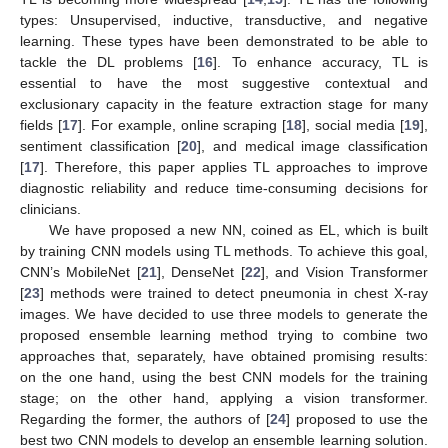
types: Unsupervised, inductive, transductive, and negative
learning. These types have been demonstrated to be able to
tackle the DL problems [
16
]. To enhance accuracy, TL is
essential to have the most suggestive contextual and
exclusionary capacity in the feature extraction stage for many
fields [
17
]. For example, online scraping [
18
], social media [
19
],
sentiment classification [
20
], and medical image classification
[
17
]. Therefore, this paper applies TL approaches to improve
diagnostic reliability and reduce time-consuming decisions for
clinicians.
We have proposed a new NN, coined as EL, which is built
by training CNN models using TL methods. To achieve this goal,
CNN’s MobileNet [
21
], DenseNet [
22
], and Vision Transformer
[
23
] methods were trained to detect pneumonia in chest X-ray
images. We have decided to use three models to generate the
proposed ensemble learning method trying to combine two
approaches that, separately, have obtained promising results:
on the one hand, using the best CNN models for the training
stage; on the other hand, applying a vision transformer.
Regarding the former, the authors of [
24
] proposed to use the
best two CNN models to develop an ensemble learning solution.