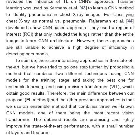
revealed the influence of TL on CNN’s approach. Transfer
learning was used by Kermany et al. [
43
] to learn a CNN method
to identify pneumonia in chest X-ray images. For classifying
chest X-ray as normal vs. pneumonia, Rajaraman et al. [
44
]
developed a new CNN-based approach. They used a region of
interest (ROI) that only included the lungs rather than the entire
image to learn CNN architecture. However, these approaches
are still unable to achieve a high degree of efficiency in
detecting pneumonia.
To sum up, there are interesting approaches in the state-of-
the-art, but we have tried to go one step further by proposing a
method that combines two different techniques: using CNN
models for the training stage and taking the best one for
ensemble learning, and using a vision transformer (VIT), which
obtain good results. Therefore, the main difference between our
proposal (EL method) and the other previous approaches is that
we use an ensemble method that combines three well-known
CNN models, one of them being the most recent vision
transformer. The obtained results are promising and lightly
improve the state-of-the-art performance, with a small number
of layers and features.