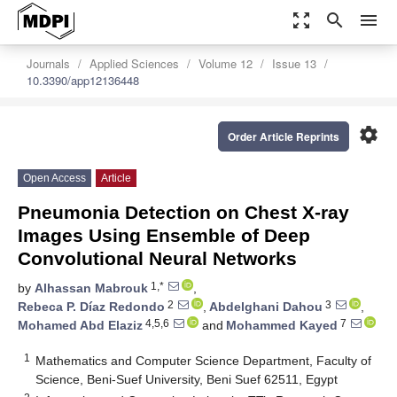
zoom_out_map
search
menu
Journals
Applied Sciences
Volume 12
Issue 13
10.3390/app12136448
settings
Order Article Reprints
Open Access
Article
Pneumonia Detection on Chest X-ray
Images Using Ensemble of Deep
Convolutional Neural Networks
1,*
by
Alhassan Mabrouk
,
2
3
Rebeca P. Díaz Redondo
,
Abdelghani Dahou
,
4,5,6
7
Mohamed Abd Elaziz
and
Mohammed Kayed
1
Mathematics and Computer Science Department, Faculty of
Science, Beni-Suef University, Beni Suef 62511, Egypt