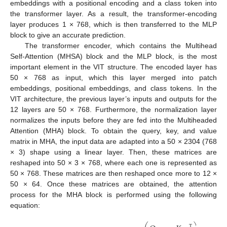
embeddings with a positional encoding and a class token into
the transformer layer. As a result, the transformer-encoding
layer produces 1 × 768, which is then transferred to the MLP
block to give an accurate prediction.
The transformer encoder, which contains the Multihead
Self-Attention (MHSA) block and the MLP block, is the most
important element in the VIT structure. The encoded layer has
50 × 768 as input, which this layer merged into patch
embeddings, positional embeddings, and class tokens. In the
VIT architecture, the previous layer’s inputs and outputs for the
12 layers are 50 × 768. Furthermore, the normalization layer
normalizes the inputs before they are fed into the Multiheaded
Attention (MHA) block. To obtain the query, key, and value
matrix in MHA, the input data are adapted into a 50 × 2304 (768
× 3) shape using a linear layer. Then, these matrices are
reshaped into 50 × 3 × 768, where each one is represented as
50 × 768. These matrices are then reshaped once more to 12 ×
50 × 64. Once these matrices are obtained, the attention
process for the MHA block is performed using the following
equation:
T