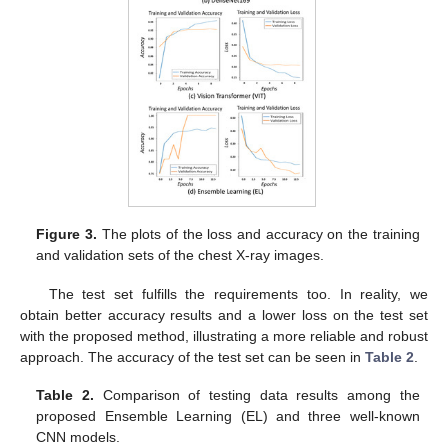
Figure 3.
The plots of the loss and accuracy on the training
and validation sets of the chest X-ray images.
The test set fulfills the requirements too. In reality, we
obtain better accuracy results and a lower loss on the test set
with the proposed method, illustrating a more reliable and robust
approach. The accuracy of the test set can be seen in
Table 2
.
Table 2.
Comparison of testing data results among the
proposed Ensemble Learning (EL) and three well-known
CNN models.