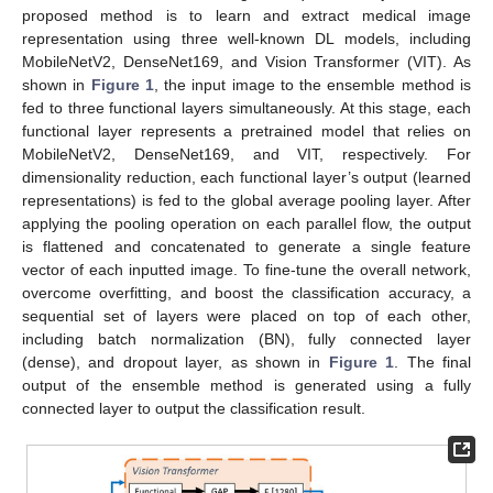
proposed method is to learn and extract medical image
representation using three well-known DL models, including
MobileNetV2, DenseNet169, and Vision Transformer (VIT). As
shown in
Figure 1
, the input image to the ensemble method is
fed to three functional layers simultaneously. At this stage, each
functional layer represents a pretrained model that relies on
MobileNetV2, DenseNet169, and VIT, respectively. For
dimensionality reduction, each functional layer’s output (learned
representations) is fed to the global average pooling layer. After
applying the pooling operation on each parallel flow, the output
is flattened and concatenated to generate a single feature
vector of each inputted image. To fine-tune the overall network,
overcome overfitting, and boost the classification accuracy, a
sequential set of layers were placed on top of each other,
including batch normalization (BN), fully connected layer
(dense), and dropout layer, as shown in
Figure 1
. The final
output of the ensemble method is generated using a fully
connected layer to output the classification result.