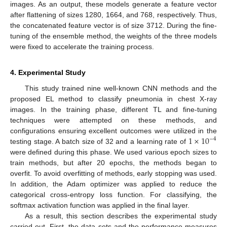
images. As an output, these models generate a feature vector
after flattening of sizes 1280, 1664, and 768, respectively. Thus,
the concatenated feature vector is of size 3712. During the fine-
tuning of the ensemble method, the weights of the three models
were fixed to accelerate the training process.
4. Experimental Study
This study trained nine well-known CNN methods and the
proposed EL method to classify pneumonia in chest X-ray
images. In the training phase, different TL and fine-tuning
techniques were attempted on these methods, and
1
×
10
configurations ensuring excellent outcomes were utilized in the
−
4
testing stage. A batch size of 32 and a learning rate of
were defined during this phase. We used various epoch sizes to
train methods, but after 20 epochs, the methods began to
overfit. To avoid overfitting of methods, early stopping was used.
In addition, the Adam optimizer was applied to reduce the
categorical cross-entropy loss function. For classifying, the
softmax activation function was applied in the final layer.
As a result, this section describes the experimental study
carried out. First, the data sets and the performance measures