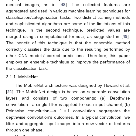
medical images, as in [
48
]. The collected features are
aggregated and used in various machine learning techniques for
classification/categorization tasks. Two distinct training methods
and sophisticated algorithms are some of the limitations of this
technique. In the second technique, predicted values are
merged using a computational formula, as suggested in [
49
].
The benefit of this technique is that the ensemble method
correctly classifies the data due to the resulting performed by
other CNN models’ correct predictions. Therefore, this paper
employs an ensemble technique to improve the performance of
the classification task.
3.1.1. MobileNet
The MobileNet architecture was designed by Howard et al.
[
21
]. The MobileNet design is based on separable convolution
layers and consists of two components: (a) Depthwise
1
×
1
convolution—a single filter is applied to each input channel; (b)
Pointwise convolution—a
convolution aggregates the
depthwise convolution’s outcomes. In a typical convolution, we
filter and aggregate input images into a new vector of features
through one phase.