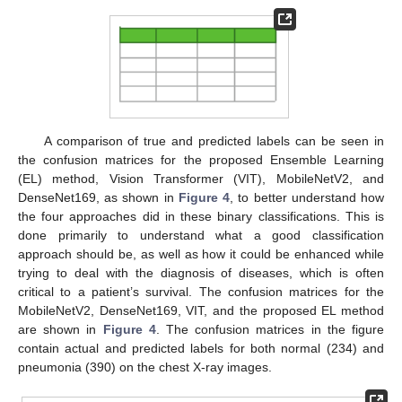
A comparison of true and predicted labels can be seen in
the confusion matrices for the proposed Ensemble Learning
(EL) method, Vision Transformer (VIT), MobileNetV2, and
DenseNet169, as shown in
Figure 4
, to better understand how
the four approaches did in these binary classifications. This is
done primarily to understand what a good classification
approach should be, as well as how it could be enhanced while
trying to deal with the diagnosis of diseases, which is often
critical to a patient’s survival. The confusion matrices for the
MobileNetV2, DenseNet169, VIT, and the proposed EL method
are shown in
Figure 4
. The confusion matrices in the figure
contain actual and predicted labels for both normal (234) and
pneumonia (390) on the chest X-ray images.