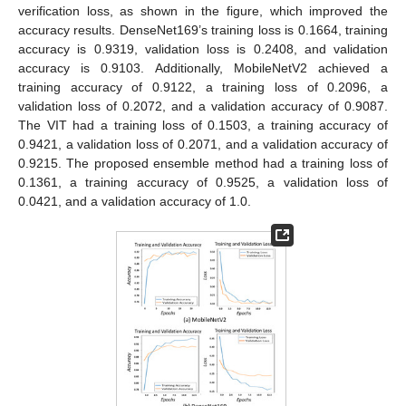
verification loss, as shown in the figure, which improved the
accuracy results. DenseNet169’s training loss is 0.1664, training
accuracy is 0.9319, validation loss is 0.2408, and validation
accuracy is 0.9103. Additionally, MobileNetV2 achieved a
training accuracy of 0.9122, a training loss of 0.2096, a
validation loss of 0.2072, and a validation accuracy of 0.9087.
The VIT had a training loss of 0.1503, a training accuracy of
0.9421, a validation loss of 0.2071, and a validation accuracy of
0.9215. The proposed ensemble method had a training loss of
0.1361, a training accuracy of 0.9525, a validation loss of
0.0421, and a validation accuracy of 1.0.