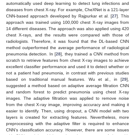
automatically used deep learning to detect lung infections and
diseases from chest X-ray. For example, CheXNet is a 121-layer
CNN-based approach developed by Rajpurkar et al. [
27
]. This
approach was trained using 100,000 chest X-ray images from
14 different diseases. The approach was also applied using 420
chest X-rays, and the results were compared with those of
radiologists. Therefore, it was found that the DL-based CNN
method outperformed the average performance of radiological
pneumonia detection. In [
28
], they trained a CNN method from
scratch to retrieve features from chest X-ray images to achieve
excellent classifier performance and used it to detect whether or
not a patient had pneumonia, in contrast with previous studies
based on traditional manual features. Wu et al., in [
29
],
suggested a method based on adaptive average filtration CNN
and random forest to predict pneumonia using chest X-ray
images. The adaptive filtration was applied to remove noise
from the chest X-ray image, improving accuracy and making it
easier to identify. Then, using dropout, a CNN model with two
layers is created for extracting features. Nevertheless, more
preprocessing with the adaptive filter is required to enhance
CNN’s classification accuracy. However, there are some issues