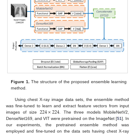
Figure 1.
The structure of the proposed ensemble learning
method.
Using chest X-ray image data sets, the ensemble method
224
×
224
was fine-tuned to learn and extract feature vectors from input
images of size
. The three models MobileNetV2,
DenseNet169, and VIT were pretrained on the ImageNet [
51
]. In
our experiments, the pretrained ensemble method was
employed and fine-tuned on the data sets having chest X-ray