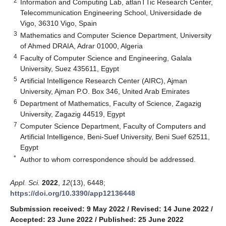
2
Information and Computing Lab, atlanTTic Research Center,
Telecommunication Engineering School, Universidade de
Vigo, 36310 Vigo, Spain
3
Mathematics and Computer Science Department, University
of Ahmed DRAIA, Adrar 01000, Algeria
4
Faculty of Computer Science and Engineering, Galala
University, Suez 435611, Egypt
5
Artificial Intelligence Research Center (AIRC), Ajman
University, Ajman P.O. Box 346, United Arab Emirates
6
Department of Mathematics, Faculty of Science, Zagazig
University, Zagazig 44519, Egypt
7
Computer Science Department, Faculty of Computers and
Artificial Intelligence, Beni-Suef University, Beni Suef 62511,
Egypt
*
Author to whom correspondence should be addressed.
Appl. Sci.
2022
,
12
(13), 6448;
https://doi.org/10.3390/app12136448
Submission received: 9 May 2022
/
Revised: 14 June 2022
/
Accepted: 23 June 2022
/
Published: 25 June 2022