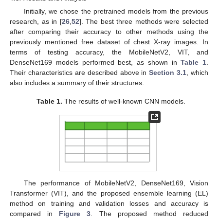
Initially, we chose the pretrained models from the previous
research, as in [
26
,
52
]. The best three methods were selected
after comparing their accuracy to other methods using the
previously mentioned free dataset of chest X-ray images. In
terms of testing accuracy, the MobileNetV2, VIT, and
DenseNet169 models performed best, as shown in
Table 1
.
Their characteristics are described above in
Section 3.1
, which
also includes a summary of their structures.
Table 1.
The results of well-known CNN models.
The performance of MobileNetV2, DenseNet169, Vision
Transformer (VIT), and the proposed ensemble learning (EL)
method on training and validation losses and accuracy is
compared in
Figure 3
. The proposed method reduced