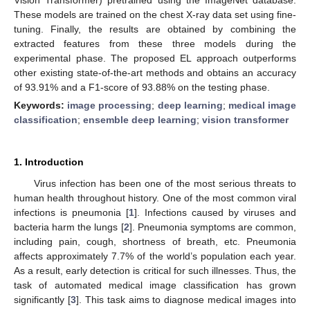
These models are trained on the chest X-ray data set using fine-
tuning. Finally, the results are obtained by combining the
extracted features from these three models during the
experimental phase. The proposed EL approach outperforms
other existing state-of-the-art methods and obtains an accuracy
of 93.91% and a F1-score of 93.88% on the testing phase.
Keywords:
image processing
;
deep learning
;
medical image
classification
;
ensemble deep learning
;
vision transformer
1. Introduction
Virus infection has been one of the most serious threats to
human health throughout history. One of the most common viral
infections is pneumonia [
1
]. Infections caused by viruses and
bacteria harm the lungs [
2
]. Pneumonia symptoms are common,
including pain, cough, shortness of breath, etc. Pneumonia
affects approximately 7.7% of the world’s population each year.
As a result, early detection is critical for such illnesses. Thus, the
task of automated medical image classification has grown
significantly [
3
]. This task aims to diagnose medical images into