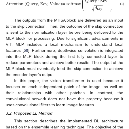
⎛
⎞
Query
·
Key
⎜
⎟
⎜
⎟
Attention
(Query, Key, Value)
=
softmax
·
Value
⎜
⎟
−
−
−
−
⎜
⎟
d
√
(1)
⎝
⎠
Key
The outputs from the MHSA block are delivered as an input
to the skip connection. Then, the outcome of the skip connection
is sent to the normalization layer before being delivered to the
MLP block for processing. Due to significant advancements in
VIT, MLP includes a local mechanism to understand local
features [
50
]. Furthermore, depthwise convolution is integrated
into the MLP block during the first fully connected layer to
reduce parameters and achieve better results. The output of the
MLP block must eventually feed the skip connection to achieve
the encoder layer’s output.
In this paper, the vision transformer is used because it
focuses on each independent patch of the image, as well as
their relationships with other patches. In contrast, the
convolutional network does not have this property because it
uses convolutional filters to learn image features.
3.2. Proposed EL Method
This section describes the implemented DL architecture
based on the ensemble learning technique. The objective of the