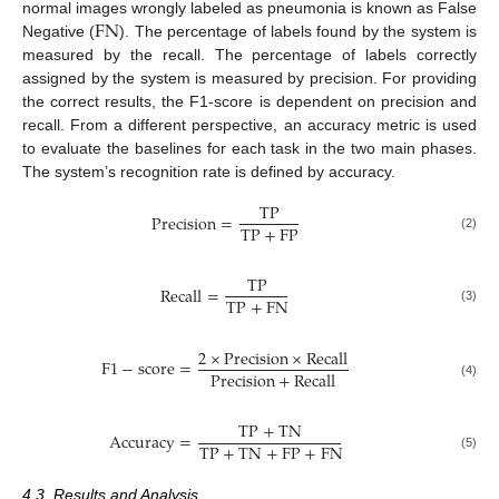
FN
normal images wrongly labeled as pneumonia is known as False
Negative (
). The percentage of labels found by the system is
measured by the recall. The percentage of labels correctly
assigned by the system is measured by precision. For providing
the correct results, the F1-score is dependent on precision and
recall. From a different perspective, an accuracy metric is used
to evaluate the baselines for each task in the two main phases.
The system’s recognition rate is defined by accuracy.
TP
Precision
=
TP
+
FP
(2)
TP
Recall
=
TP
+
FN
(3)
2
×
Precision
×
Recall
F
1
−
score
=
Precision
+
Recall
(4)
TP
+
TN
Accuracy
=
TP
+
TN
+
FP
+
FN
(5)
4.3. Results and Analysis