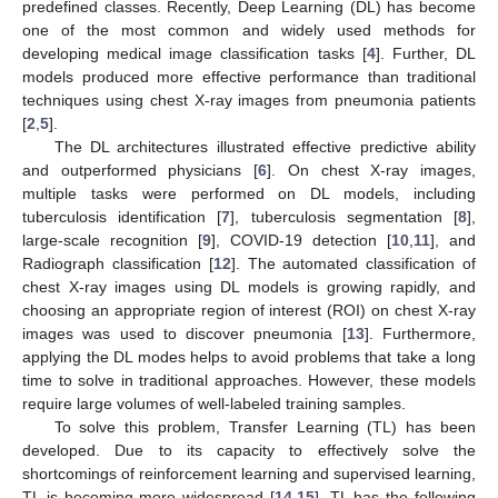
predefined classes. Recently, Deep Learning (DL) has become
one of the most common and widely used methods for
developing medical image classification tasks [
4
]. Further, DL
models produced more effective performance than traditional
techniques using chest X-ray images from pneumonia patients
[
2
,
5
].
The DL architectures illustrated effective predictive ability
and outperformed physicians [
6
]. On chest X-ray images,
multiple tasks were performed on DL models, including
tuberculosis identification [
7
], tuberculosis segmentation [
8
],
large-scale recognition [
9
], COVID-19 detection [
10
,
11
], and
Radiograph classification [
12
]. The automated classification of
chest X-ray images using DL models is growing rapidly, and
choosing an appropriate region of interest (ROI) on chest X-ray
images was used to discover pneumonia [
13
]. Furthermore,
applying the DL modes helps to avoid problems that take a long
time to solve in traditional approaches. However, these models
require large volumes of well-labeled training samples.
To solve this problem, Transfer Learning (TL) has been
developed. Due to its capacity to effectively solve the
shortcomings of reinforcement learning and supervised learning,
TL is becoming more widespread [
14
,
15
]. TL has the following