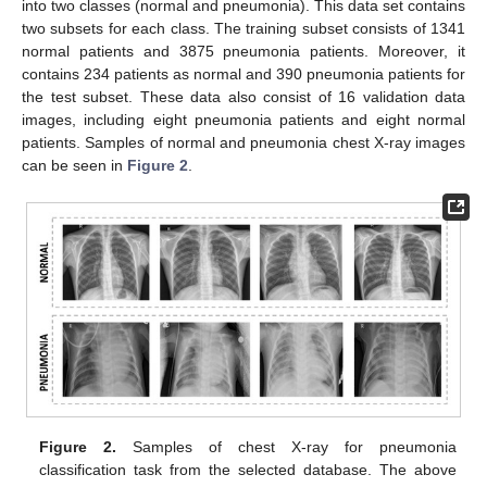
into two classes (normal and pneumonia). This data set contains
two subsets for each class. The training subset consists of 1341
normal patients and 3875 pneumonia patients. Moreover, it
contains 234 patients as normal and 390 pneumonia patients for
the test subset. These data also consist of 16 validation data
images, including eight pneumonia patients and eight normal
patients. Samples of normal and pneumonia chest X-ray images
can be seen in
Figure 2
.
Figure 2.
Samples of chest X-ray for pneumonia
classification task from the selected database. The above