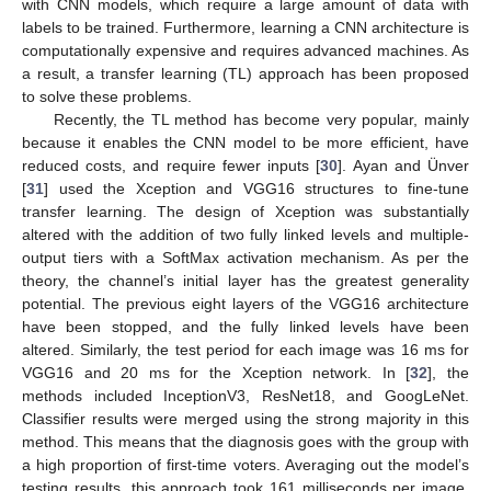
with CNN models, which require a large amount of data with
labels to be trained. Furthermore, learning a CNN architecture is
computationally expensive and requires advanced machines. As
a result, a transfer learning (TL) approach has been proposed
to solve these problems.
Recently, the TL method has become very popular, mainly
because it enables the CNN model to be more efficient, have
reduced costs, and require fewer inputs [
30
]. Ayan and Ünver
[
31
] used the Xception and VGG16 structures to fine-tune
transfer learning. The design of Xception was substantially
altered with the addition of two fully linked levels and multiple-
output tiers with a SoftMax activation mechanism. As per the
theory, the channel’s initial layer has the greatest generality
potential. The previous eight layers of the VGG16 architecture
have been stopped, and the fully linked levels have been
altered. Similarly, the test period for each image was 16 ms for
VGG16 and 20 ms for the Xception network. In [
32
], the
methods included InceptionV3, ResNet18, and GoogLeNet.
Classifier results were merged using the strong majority in this
method. This means that the diagnosis goes with the group with
a high proportion of first-time voters. Averaging out the model’s
testing results, this approach took 161 milliseconds per image.