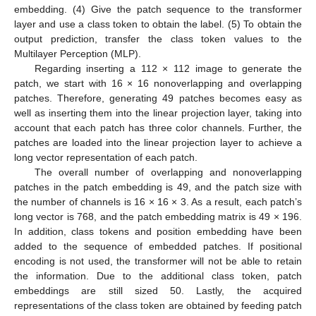
embedding. (4) Give the patch sequence to the transformer
layer and use a class token to obtain the label. (5) To obtain the
output prediction, transfer the class token values to the
Multilayer Perception (MLP).
Regarding inserting a 112 × 112 image to generate the
patch, we start with 16 × 16 nonoverlapping and overlapping
patches. Therefore, generating 49 patches becomes easy as
well as inserting them into the linear projection layer, taking into
account that each patch has three color channels. Further, the
patches are loaded into the linear projection layer to achieve a
long vector representation of each patch.
The overall number of overlapping and nonoverlapping
patches in the patch embedding is 49, and the patch size with
the number of channels is 16 × 16 × 3. As a result, each patch’s
long vector is 768, and the patch embedding matrix is 49 × 196.
In addition, class tokens and position embedding have been
added to the sequence of embedded patches. If positional
encoding is not used, the transformer will not be able to retain
the information. Due to the additional class token, patch
embeddings are still sized 50. Lastly, the acquired
representations of the class token are obtained by feeding patch