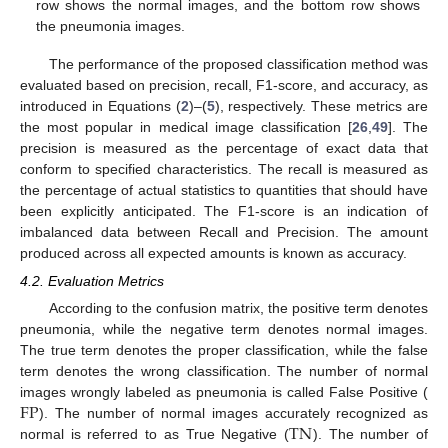
row shows the normal images, and the bottom row shows
the pneumonia images.
The performance of the proposed classification method was
evaluated based on precision, recall, F1-score, and accuracy, as
introduced in Equations (
2
)–(
5
), respectively. These metrics are
the most popular in medical image classification [
26
,
49
]. The
precision is measured as the percentage of exact data that
conform to specified characteristics. The recall is measured as
the percentage of actual statistics to quantities that should have
been explicitly anticipated. The F1-score is an indication of
imbalanced data between Recall and Precision. The amount
produced across all expected amounts is known as accuracy.
4.2. Evaluation Metrics
According to the confusion matrix, the positive term denotes
pneumonia, while the negative term denotes normal images.
The true term denotes the proper classification, while the false
term denotes the wrong classification. The number of normal
FP
images wrongly labeled as pneumonia is called False Positive (
TN
). The number of normal images accurately recognized as
normal is referred to as True Negative (
). The number of