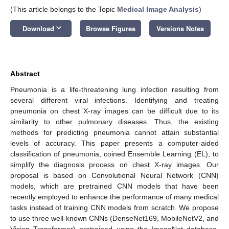
(This article belongs to the Topic
Medical Image Analysis
)
keyboard_arrow_down
Download
Browse Figures
Versions Notes
Abstract
Pneumonia is a life-threatening lung infection resulting from
several different viral infections. Identifying and treating
pneumonia on chest X-ray images can be difficult due to its
similarity to other pulmonary diseases. Thus, the existing
methods for predicting pneumonia cannot attain substantial
levels of accuracy. This paper presents a computer-aided
classification of pneumonia, coined Ensemble Learning (EL), to
simplify the diagnosis process on chest X-ray images. Our
proposal is based on Convolutional Neural Network (CNN)
models, which are pretrained CNN models that have been
recently employed to enhance the performance of many medical
tasks instead of training CNN models from scratch. We propose
to use three well-known CNNs (DenseNet169, MobileNetV2, and
Vision Transformer) pretrained using the ImageNet database.