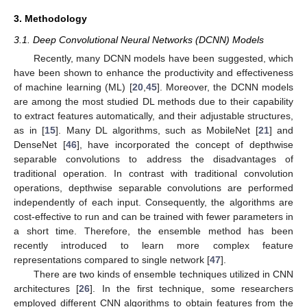
3. Methodology
3.1. Deep Convolutional Neural Networks (DCNN) Models
Recently, many DCNN models have been suggested, which
have been shown to enhance the productivity and effectiveness
of machine learning (ML) [
20
,
45
]. Moreover, the DCNN models
are among the most studied DL methods due to their capability
to extract features automatically, and their adjustable structures,
as in [
15
]. Many DL algorithms, such as MobileNet [
21
] and
DenseNet [
46
], have incorporated the concept of depthwise
separable convolutions to address the disadvantages of
traditional operation. In contrast with traditional convolution
operations, depthwise separable convolutions are performed
independently of each input. Consequently, the algorithms are
cost-effective to run and can be trained with fewer parameters in
a short time. Therefore, the ensemble method has been
recently introduced to learn more complex feature
representations compared to single network [
47
].
There are two kinds of ensemble techniques utilized in CNN
architectures [
26
]. In the first technique, some researchers
employed different CNN algorithms to obtain features from the