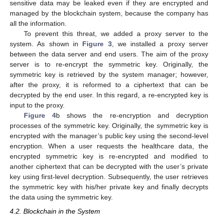
sensitive data may be leaked even if they are encrypted and
managed by the blockchain system, because the company has
all the information.
To prevent this threat, we added a proxy server to the
system. As shown in
Figure 3
, we installed a proxy server
between the data server and end users. The aim of the proxy
server is to re-encrypt the symmetric key. Originally, the
symmetric key is retrieved by the system manager; however,
after the proxy, it is reformed to a ciphertext that can be
decrypted by the end user. In this regard, a re-encrypted key is
input to the proxy.
Figure 4
b shows the re-encryption and decryption
processes of the symmetric key. Originally, the symmetric key is
encrypted with the manager’s public key using the second-level
encryption. When a user requests the healthcare data, the
encrypted symmetric key is re-encrypted and modified to
another ciphertext that can be decrypted with the user’s private
key using first-level decryption. Subsequently, the user retrieves
the symmetric key with his/her private key and finally decrypts
the data using the symmetric key.
4.2. Blockchain in the System