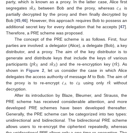
𝑠
𝑘
𝑐
party, which is known as a proxy. In the latter case, Alice first
𝐴
𝐴
segregates
between Bob and the proxy, whereas
is
partially decrypted by the proxy and then finally decrypted by
Bob [
45
,
46
]. However, this approach requires Bob to possess an
additional secret key for every delegation that he accepts [
47
].
Therefore, a PRE scheme was proposed.
The concept of the PRE scheme is as follows. First, four
parties are involved: a delegator (Alice), a delegate (Bob), a key
distributor, and a proxy. The aim of the key distributor is to
𝑝
𝑘
𝑠
𝑘
𝑟
𝑘
generate and distribute keys that include the keys of various
𝑋
𝑋
participants (
and
) and the re-encryption key (
). As
shown in
Figure 2
, let us consider the case in which Alice
𝑐
𝑐
𝑟
𝑘
delegates the access authority of message
M
to Bob. The aim of
𝐵
𝐴
the proxy is to re-encrypt
to
using only
without
decryption.
After its introduction by Blaze, Bleumer, and Strauss, the
PRE scheme has received considerable attention, and more
developed PRE schemes have been developed thereafter.
Generally, the PRE scheme can be categorized into two types:
unidirectional and bidirectional. The bidirectional PRE scheme
allows users to re-encrypt the ciphertext repeatedly, whereas
the unidirectional PRE allows only a one-time re-encryption. The