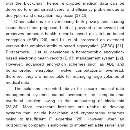
with the blockchain; hence, encrypted medical data can be
delivered to unauthorized users, and efficiency problems due to
decryption and encryption may occur [
17
,
19
].
Other solutions for overcoming both privacy and sharing
issues have been proposed. Li et al. provided a framework that
preserves personal health records based on attribute-based
encryption (ABE) [
20
], and Liu et al. proposed an extended
version that employs attribute-based signcryption (ABSC) [
21
].
Furthermore, Li et al. developed a homomorphic encryption-
based electronic health record (EHR) management system [
22
].
However, advanced encryption schemes such as ABE and
homomorphic encryption involve computational overhead;
therefore, they are not suitable for managing large volumes of
medical data.
The solutions presented above for secure medical data
management systems cannot overcome the computational
overhead problem owing to the outsourcing of blockchain
[
23
,
24
]. Most healthcare institutes are unable to develop
systems that include blockchain and cryptography schemes
owing to insufficient IT expertise [
25
]. However, when an
outsourcing company is employed to implement a file server and