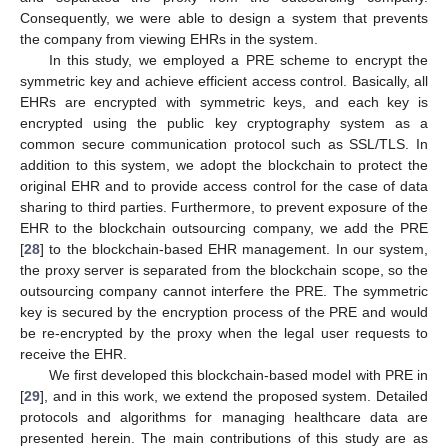
Consequently, we were able to design a system that prevents
the company from viewing EHRs in the system.
In this study, we employed a PRE scheme to encrypt the
symmetric key and achieve efficient access control. Basically, all
EHRs are encrypted with symmetric keys, and each key is
encrypted using the public key cryptography system as a
common secure communication protocol such as SSL/TLS. In
addition to this system, we adopt the blockchain to protect the
original EHR and to provide access control for the case of data
sharing to third parties. Furthermore, to prevent exposure of the
EHR to the blockchain outsourcing company, we add the PRE
[
28
] to the blockchain-based EHR management. In our system,
the proxy server is separated from the blockchain scope, so the
outsourcing company cannot interfere the PRE. The symmetric
key is secured by the encryption process of the PRE and would
be re-encrypted by the proxy when the legal user requests to
receive the EHR.
We first developed this blockchain-based model with PRE in
[
29
], and in this work, we extend the proposed system. Detailed
protocols and algorithms for managing healthcare data are
presented herein. The main contributions of this study are as