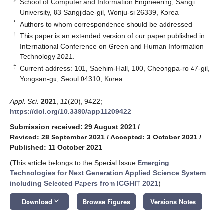
2
School of Computer and Information Engineering, Sangji
University, 83 Sangjidae-gil, Wonju-si 26339, Korea
*
Authors to whom correspondence should be addressed.
†
This paper is an extended version of our paper published in
International Conference on Green and Human Information
Technology 2021.
‡
Current address: 101, Saehim-Hall, 100, Cheongpa-ro 47-gil,
Yongsan-gu, Seoul 04310, Korea.
Appl. Sci.
2021
,
11
(20), 9422;
https://doi.org/10.3390/app11209422
Submission received: 29 August 2021
/
Revised: 28 September 2021
/
Accepted: 3 October 2021
/
Published: 11 October 2021
(This article belongs to the Special Issue
Emerging
Technologies for Next Generation Applied Science System
including Selected Papers from ICGHIT 2021
)
keyboard_arrow_down
Download
Browse Figures
Versions Notes