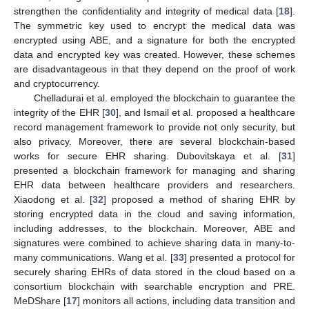
strengthen the confidentiality and integrity of medical data [
18
].
The symmetric key used to encrypt the medical data was
encrypted using ABE, and a signature for both the encrypted
data and encrypted key was created. However, these schemes
are disadvantageous in that they depend on the proof of work
and cryptocurrency.
Chelladurai et al. employed the blockchain to guarantee the
integrity of the EHR [
30
], and Ismail et al. proposed a healthcare
record management framework to provide not only security, but
also privacy. Moreover, there are several blockchain-based
works for secure EHR sharing. Dubovitskaya et al. [
31
]
presented a blockchain framework for managing and sharing
EHR data between healthcare providers and researchers.
Xiaodong et al. [
32
] proposed a method of sharing EHR by
storing encrypted data in the cloud and saving information,
including addresses, to the blockchain. Moreover, ABE and
signatures were combined to achieve sharing data in many-to-
many communications. Wang et al. [
33
] presented a protocol for
securely sharing EHRs of data stored in the cloud based on a
consortium blockchain with searchable encryption and PRE.
MeDShare [
17
] monitors all actions, including data transition and