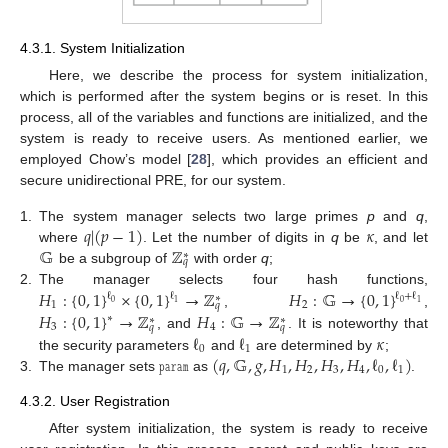
4.3.1. System Initialization
Here, we describe the process for system initialization,
which is performed after the system begins or is reset. In this
process, all of the variables and functions are initialized, and the
system is ready to receive users. As mentioned earlier, we
employed Chow’s model [
28
], which provides an efficient and
secure unidirectional PRE, for our system.
𝑞
|
(
𝑝
−
1
)
𝜅
1.
The system manager selects two large primes
p
and
q
,
𝔾
ℤ
where
. Let the number of digits in
q
be
, and let
∗
𝑞
be a subgroup of
with order
q
;
𝐻
:
{
0
,
1
}
×
{
0
,
1
}
→
ℤ
𝐻
:
𝔾
→
{
0
,
1
}
2.
The manager selects four hash functions,
ℓ
ℓ
ℓ
+
ℓ
∗
0
0
1
1
1
2
𝑞
𝐻
:
{
0
,
1
}
→
ℤ
𝐻
:
𝔾
→
ℤ
,
,
∗
∗
∗
3
4
𝑞
𝑞
ℓ
ℓ
𝜅
, and
. It is noteworthy that
0
1
𝚙𝚊𝚛𝚊𝚖
(
𝑞
,
𝔾
,
𝑔
,
𝐻
,
𝐻
,
𝐻
,
𝐻
,
ℓ
,
ℓ
)
the security parameters
and
are determined by
;
1
2
3
4
0
1
3.
The manager sets
as
.
4.3.2. User Registration
After system initialization, the system is ready to receive