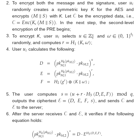
𝑢
𝑖
2.
To encrypt both the message and the signature, user
(
𝑀
∥
𝑆
)
𝒞
randomly creates a symmetric key
K
for the AES and
𝒞
=
𝐸
𝑛
𝑐
(
𝐾
,
(
𝑀
∥
𝑆
)
)
encrypts
with
K
. Let
be the encrypted data, i.e.,
. In the next step, the second-level
𝑢
𝑢
∈
ℤ
𝜔
∈
{
0
,
1
}
encryption of the PRE begins;
ℓ
∗
1
𝑖
𝑞
𝑟
=
𝐻
(
𝐾
,
𝜔
)
3.
To encrypt
K
, user
selects
and
1
𝑢
randomly, and computes
;
𝑖
4.
User
calculates the following:
𝑢
𝐷
=
(
𝑝
𝑘
·
𝑝
𝑘
)
,
𝐻
(
𝑝
𝑘
)
𝑀
,
2
4
𝑀
,
2
𝑀
,
1
𝑟
𝐸
=
(
𝑝
𝑘
·
𝑝
𝑘
)
,
𝐻
(
𝑝
𝑘
)
𝑀
,
2
4
𝑀
,
2
𝑀
,
1
𝐹
=
𝐻
(
𝑔
)
⊕
(
𝐾
∥
𝜔
)
;
𝑟
2
𝑠
=
(
𝑢
+
𝑟
·
𝐻
(
𝐷
,
𝐸
,
𝐹
)
)
mod
𝑞
3
ℰ
=
(
𝐷
,
𝐸
,
𝐹
,
𝑠
)
𝒞
5.
The user computes
,
ℰ
outputs the ciphertext
, and sends
and
𝒞
ℰ
to the server;
6.
After the server receives
and
, it verifies if the following
equation holds:
𝑠
(
𝑝
𝑘
·
𝑝
𝑘
)
=
𝐷
·
𝐸
.
𝐻
(
𝑝
𝑘
)
𝐻
(
𝐷
,
𝐸
,
𝐹
)
𝑀
,
2
4
3
𝑀
,
2
𝑀
,
1