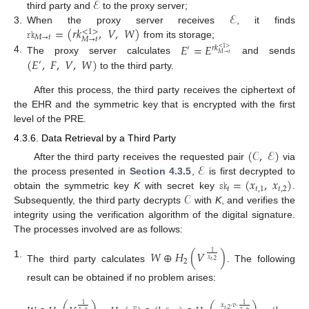
ℰ
ℰ
third party and
to the proxy server;
𝚛𝚔
=
(
𝑟
𝑘
,
𝑉
,
𝑊
)
3.
When the proxy server receives
, it finds
<
1
>
𝑀
→
𝑡
𝑀
→
𝑡
from its storage;
𝐸
=
𝐸
′
𝑟
𝑘
<
1
>
𝑀
→
𝑡
4.
(
𝐸
,
𝐹
,
𝑉
,
𝑊
)
The proxy server calculates
and sends
′
to the third party.
After this process, the third party receives the ciphertext of
the EHR and the symmetric key that is encrypted with the first
level of the PRE.
4.3.6. Data Retrieval by a Third Party
(
𝒞
,
ℰ
)
ℰ
After the third party receives the requested pair
via
𝚜𝚔
=
(
𝑥
,
𝑥
)
the process presented in
Section 4.3.5
,
is first decrypted to
𝑡
𝑡
,
1
𝑡
,
2
𝒞
obtain the symmetric key
K
with secret key
.
Subsequently, the third party decrypts
with
K
, and verifies the
integrity using the verification algorithm of the digital signature.
The processes involved are as follows:
𝑊
⊕
𝐻
(
𝑉
)
1
𝑥
2
𝑡
,
2
1.
The third party calculates
. The following
result can be obtained if no problem arises:
1
1
𝑥
·
𝑣
·
𝑣
𝑡
,
2
𝑥
𝑥