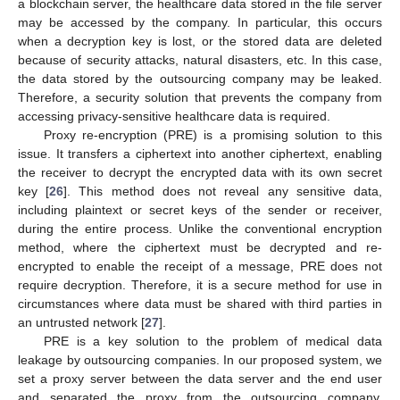
a blockchain server, the healthcare data stored in the file server
may be accessed by the company. In particular, this occurs
when a decryption key is lost, or the stored data are deleted
because of security attacks, natural disasters, etc. In this case,
the data stored by the outsourcing company may be leaked.
Therefore, a security solution that prevents the company from
accessing privacy-sensitive healthcare data is required.
Proxy re-encryption (PRE) is a promising solution to this
issue. It transfers a ciphertext into another ciphertext, enabling
the receiver to decrypt the encrypted data with its own secret
key [
26
]. This method does not reveal any sensitive data,
including plaintext or secret keys of the sender or receiver,
during the entire process. Unlike the conventional encryption
method, where the ciphertext must be decrypted and re-
encrypted to enable the receipt of a message, PRE does not
require decryption. Therefore, it is a secure method for use in
circumstances where data must be shared with third parties in
an untrusted network [
27
].
PRE is a key solution to the problem of medical data
leakage by outsourcing companies. In our proposed system, we
set a proxy server between the data server and the end user
and separated the proxy from the outsourcing company.