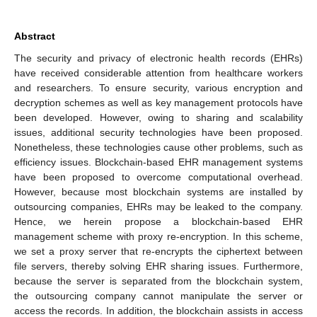
Abstract
The security and privacy of electronic health records (EHRs)
have received considerable attention from healthcare workers
and researchers. To ensure security, various encryption and
decryption schemes as well as key management protocols have
been developed. However, owing to sharing and scalability
issues, additional security technologies have been proposed.
Nonetheless, these technologies cause other problems, such as
efficiency issues. Blockchain-based EHR management systems
have been proposed to overcome computational overhead.
However, because most blockchain systems are installed by
outsourcing companies, EHRs may be leaked to the company.
Hence, we herein propose a blockchain-based EHR
management scheme with proxy re-encryption. In this scheme,
we set a proxy server that re-encrypts the ciphertext between
file servers, thereby solving EHR sharing issues. Furthermore,
because the server is separated from the blockchain system,
the outsourcing company cannot manipulate the server or
access the records. In addition, the blockchain assists in access