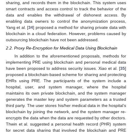
sharing, and records them in the blockchain. This system uses
smart contracts and access control to track the behavior of the
data and enables the withdrawal of dishonest access. By
enabling data owners to control the anonymization process,
Yang et al. [
34
] proposed a method for sharing private data with
blockchain in a cloud federation. However, problems caused by
outsourcing blockchain have not been addressed.
2.2. Proxy Re-Encryption for Medical Data Using Blockchain
In addition to the aforementioned proposals, methods for
implementing PRE using blockchain and personal medical data
have been proposed to address security issues. Xiao et al. [
35
]
proposed a blockchain-based scheme for sharing and protecting
EHRs using PRE. The participants of the system include a
hospital, user, and system manager, where the hospital
maintains its own private blockchain, and the system manager
generates the master key and system parameters as a trusted
third party. The user stores his/her medical data in the hospital’s
blockchain by joining the network, and the system manager re-
encrypts the data when the data are requested by other doctors.
Thwin et al. suggested a personal health record (PHR) system
for secret data sharing that involved the blockchain and PRE