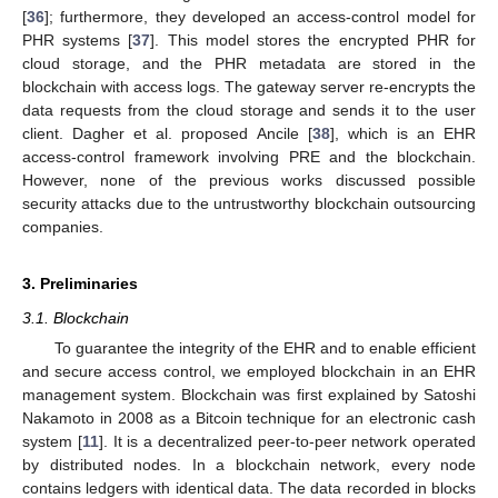
[
36
]; furthermore, they developed an access-control model for
PHR systems [
37
]. This model stores the encrypted PHR for
cloud storage, and the PHR metadata are stored in the
blockchain with access logs. The gateway server re-encrypts the
data requests from the cloud storage and sends it to the user
client. Dagher et al. proposed Ancile [
38
], which is an EHR
access-control framework involving PRE and the blockchain.
However, none of the previous works discussed possible
security attacks due to the untrustworthy blockchain outsourcing
companies.
3. Preliminaries
3.1. Blockchain
To guarantee the integrity of the EHR and to enable efficient
and secure access control, we employed blockchain in an EHR
management system. Blockchain was first explained by Satoshi
Nakamoto in 2008 as a Bitcoin technique for an electronic cash
system [
11
]. It is a decentralized peer-to-peer network operated
by distributed nodes. In a blockchain network, every node
contains ledgers with identical data. The data recorded in blocks