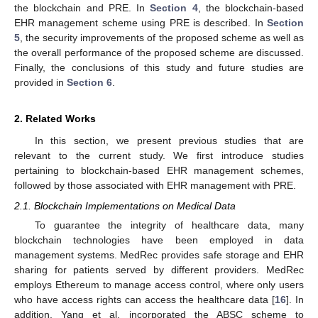
the blockchain and PRE. In
Section 4
, the blockchain-based
EHR management scheme using PRE is described. In
Section
5
, the security improvements of the proposed scheme as well as
the overall performance of the proposed scheme are discussed.
Finally, the conclusions of this study and future studies are
provided in
Section 6
.
2. Related Works
In this section, we present previous studies that are
relevant to the current study. We first introduce studies
pertaining to blockchain-based EHR management schemes,
followed by those associated with EHR management with PRE.
2.1. Blockchain Implementations on Medical Data
To guarantee the integrity of healthcare data, many
blockchain technologies have been employed in data
management systems. MedRec provides safe storage and EHR
sharing for patients served by different providers. MedRec
employs Ethereum to manage access control, where only users
who have access rights can access the healthcare data [
16
]. In
addition, Yang et al. incorporated the ABSC scheme to