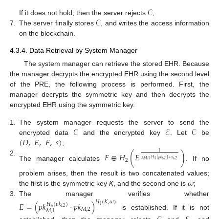
𝒞
𝒞
If it does not hold, then the server rejects
;
7.
The server finally stores
, and writes the access information
on the blockchain.
4.3.4. Data Retrieval by System Manager
The system manager can retrieve the stored EHR. Because
the manager decrypts the encrypted EHR using the second level
of the PRE, the following process is performed. First, the
manager decrypts the symmetric key and then decrypts the
encrypted EHR using the symmetric key.
𝒞
ℰ
𝒞
1.
The system manager requests the server to send the
(
𝐷
,
𝐸
,
𝐹
,
𝑠
)
encrypted data
and the encrypted key
. Let
be
;
1
𝐹
⊕
𝐻
(
𝐸
)
𝑥
·
𝐻
(
𝑝
𝑘
)
+
𝑥
2.
2
𝑖
,
2
𝑖
,
2
𝑀
,
1
4
The manager calculates
. If no
𝜔
problem arises, then the result is two concatenated values;
the first is the symmetric key
K
, and the second one is
;
3.
The manager verifies whether
𝐻
(
𝐾
,
𝜔
)
𝐸
=
(
𝑝
𝑘
·
𝑝
𝑘
)
𝐻
(
𝑝
𝑘
)
1
𝑖
,
2
4
𝑀
,
2
𝑀
,
1
is established. If it is not