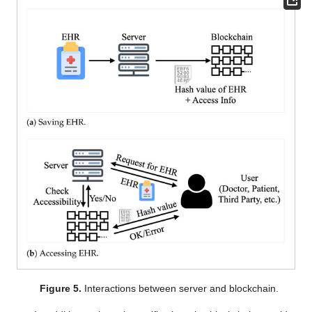
Figure 5.
Interactions between server and blockchain.