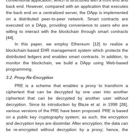
back end. However, compared with an application that executes
the back end on a centralized server, the DApp is implemented
on a distributed peer-to-peer network. Smart contracts are
executed on a DApp, providing convenience to users who are
willing to interact with the blockchain through smart contracts
[
44
].
In this paper, we employ Ethereum [
12
] to realize a
blockchain-based EHR management system which protects the
distributed ledgers and enables smart contracts. In addition, to
monitor the blockchain, we build a DApp using Web-based
programming.
3.2. Proxy Re-Encryption
PRE is a scheme that enables a proxy to transform a
ciphertext that can be decrypted by one user into another
ciphertext that can be decrypted by another user without
decryption. Since its introduction by Blaze et al. in 1998 [
26
],
various versions of the PRE have been proposed. PRE is based
on a public key cryptography system; as such, the encryption
and decryption keys are dissimilar. After encryption, the data can
be re-encrypted without decryption by a proxy; hence, the