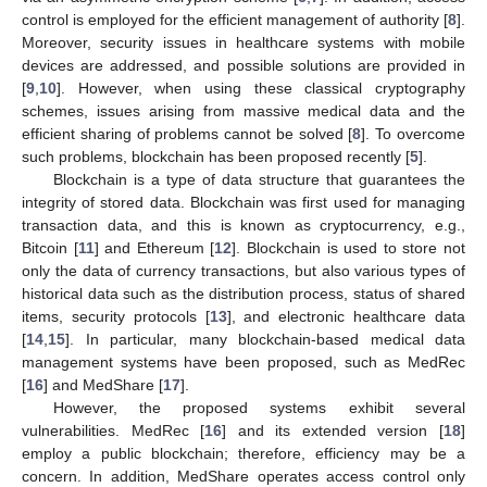
control is employed for the efficient management of authority [
8
].
Moreover, security issues in healthcare systems with mobile
devices are addressed, and possible solutions are provided in
[
9
,
10
]. However, when using these classical cryptography
schemes, issues arising from massive medical data and the
efficient sharing of problems cannot be solved [
8
]. To overcome
such problems, blockchain has been proposed recently [
5
].
Blockchain is a type of data structure that guarantees the
integrity of stored data. Blockchain was first used for managing
transaction data, and this is known as cryptocurrency, e.g.,
Bitcoin [
11
] and Ethereum [
12
]. Blockchain is used to store not
only the data of currency transactions, but also various types of
historical data such as the distribution process, status of shared
items, security protocols [
13
], and electronic healthcare data
[
14
,
15
]. In particular, many blockchain-based medical data
management systems have been proposed, such as MedRec
[
16
] and MedShare [
17
].
However, the proposed systems exhibit several
vulnerabilities. MedRec [
16
] and its extended version [
18
]
employ a public blockchain; therefore, efficiency may be a
concern. In addition, MedShare operates access control only