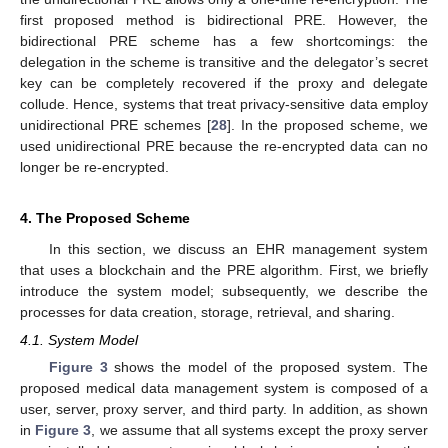
first proposed method is bidirectional PRE. However, the
bidirectional PRE scheme has a few shortcomings: the
delegation in the scheme is transitive and the delegator’s secret
key can be completely recovered if the proxy and delegate
collude. Hence, systems that treat privacy-sensitive data employ
unidirectional PRE schemes [
28
]. In the proposed scheme, we
used unidirectional PRE because the re-encrypted data can no
longer be re-encrypted.
4. The Proposed Scheme
In this section, we discuss an EHR management system
that uses a blockchain and the PRE algorithm. First, we briefly
introduce the system model; subsequently, we describe the
processes for data creation, storage, retrieval, and sharing.
4.1. System Model
Figure 3
shows the model of the proposed system. The
proposed medical data management system is composed of a
user, server, proxy server, and third party. In addition, as shown
in
Figure 3
, we assume that all systems except the proxy server