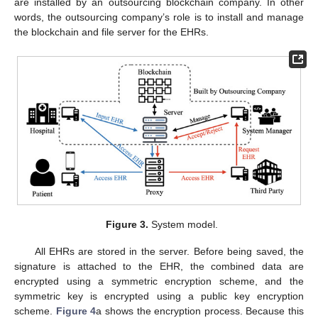
are installed by an outsourcing blockchain company. In other
words, the outsourcing company’s role is to install and manage
the blockchain and file server for the EHRs.
Figure 3.
System model.
All EHRs are stored in the server. Before being saved, the
signature is attached to the EHR, the combined data are
encrypted using a symmetric encryption scheme, and the
symmetric key is encrypted using a public key encryption
scheme.
Figure 4
a shows the encryption process. Because this