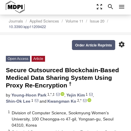
zoom_out_map
search
menu
Journals
Applied Sciences
Volume 11
Issue 20
10.3390/app11209422
settings
Order Article Reprints
Open Access
Article
Secure Outsourced Blockchain-Based
Medical Data Sharing System Using
†
Proxy Re-Encryption
1,*,‡
1
by
Young-Hoon Park
,
Yejin Kim
,
1
2,*
Shin-Ok Lee
and
Kwangman Ko
1
Division of Computer Science, Sookmyung Women’s
University, 100 Cheongpa-ro 47-gil, Yongsan-gu, Seoul
04310, Korea