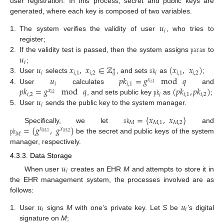
user registration. In this process, secret and public keys are
generated, where each key is composed of two variables.
𝑢
𝑖
1.
The system verifies the validity of user
, who tries to
𝚙𝚊𝚛𝚊𝚖
register;
𝑢
2.
If the validity test is passed, then the system assigns
to
𝑖
𝑢
𝑥
,
𝑥
∈
ℤ
𝚜𝚔
(
𝑥
,
𝑥
)
;
∗
𝑖
𝑖
,
1
𝑖
,
2
𝑖
𝑖
,
1
𝑖
,
2
𝑞
𝑢
𝑝
𝑘
=
𝑔
mod
𝑞
3.
User
selects
, and sets
as
;
𝑥
𝑖
𝑖
,
1
𝑖
,
1
𝑝
𝑘
=
𝑔
mod
𝑞
𝚙𝚔
(
𝑝
𝑘
,
𝑝
𝑘
)
4.
User
calculates
and
𝑥
𝑖
,
2
𝑖
,
1
𝑖
,
2
𝑖
,
2
𝑖
𝑢
, and sets public key
as
;
𝑖
5.
User
sends the public key to the system manager.
𝚜𝚔
=
{
𝑥
,
𝑥
}
𝑀
𝑀
,
1
𝑀
,
2
𝚙𝚔
=
{
𝑔
,
𝑔
}
Specifically, we let
and
𝑥
𝑥
𝑀
,
2
𝑀
,
1
𝑀
be the secret and public keys of the system
manager, respectively.
4.3.3. Data Storage
𝑢
𝑖
When user
creates an EHR
M
and attempts to store it in
the EHR management system, the processes involved are as
follows:
𝑢
𝑢
𝑖
𝑖
1.
User
signs
M
with one’s private key. Let
S
be
’s digital
signature on
M
;