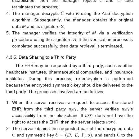
𝒞
ℰ
established, then the manager rejects
and
, and
𝒞
terminates the process;
4.
The manager decrypts
with
K
using the AES decryption
algorithm. Subsequently, the manager obtains the original
data
M
and its signature
S
;
5.
The manager verifies the integrity of
M
via a verification
procedure using the signature
S
. If the verification process is
completed successfully, then data retrieval is terminated.
4.3.5. Data Sharing to a Third Party
The EHR may be requested by a third party, such as other
healthcare institutes, pharmaceutical companies, and insurance
institutes. During this process, re-encryption is performed
because the encrypted symmetric key should be delivered to the
third party. The processes involved are as follows:
𝑢
𝑠
𝑟
𝑢
𝑠
𝑟
1.
When the server receives a request to access the stored
𝑡
𝑡
𝑢
𝑠
𝑟
EHR from the third party
, the server verifies
’s
𝑡
𝑢
𝑠
𝑟
accessibility from the blockchain. If
does not have the
𝑡
right to access the EHR, then the server rejects
;
𝒞
ℰ
=
(
𝐷
,
𝐸
,
𝐹
,
𝑠
)
𝒞
2.
The server obtains the requested pair of the encrypted data
and symmetric key
, and sends
to the