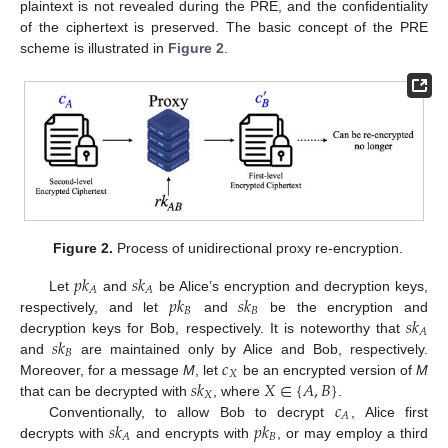
plaintext is not revealed during the PRE, and the confidentiality
of the ciphertext is preserved. The basic concept of the PRE
scheme is illustrated in
Figure 2
.
Figure 2.
Process of unidirectional proxy re-encryption.
𝑝
𝑘
𝑠
𝑘
𝐴
𝐴
𝑝
𝑘
𝑠
𝑘
Let
and
be Alice’s encryption and decryption keys,
𝐵
𝐵
𝑠
𝑘
respectively, and let
and
be the encryption and
𝐴
𝑠
𝑘
decryption keys for Bob, respectively. It is noteworthy that
𝐵
𝑐
and
are maintained only by Alice and Bob, respectively.
𝑋
𝑠
𝑘
𝑋
∈
{
𝐴
,
𝐵
}
Moreover, for a message
M
, let
be an encrypted version of
M
𝑋
𝑐
that can be decrypted with
, where
.
𝐴
𝑠
𝑘
𝑝
𝑘
Conventionally, to allow Bob to decrypt
, Alice first
𝐵
𝐴
decrypts with
and encrypts with
, or may employ a third