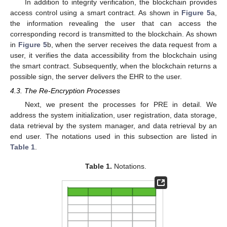
In addition to integrity verification, the blockchain provides
access control using a smart contract. As shown in
Figure 5
a,
the information revealing the user that can access the
corresponding record is transmitted to the blockchain. As shown
in
Figure 5
b, when the server receives the data request from a
user, it verifies the data accessibility from the blockchain using
the smart contract. Subsequently, when the blockchain returns a
possible sign, the server delivers the EHR to the user.
4.3. The Re-Encryption Processes
Next, we present the processes for PRE in detail. We
address the system initialization, user registration, data storage,
data retrieval by the system manager, and data retrieval by an
end user. The notations used in this subsection are listed in
Table 1
.
Table 1.
Notations.