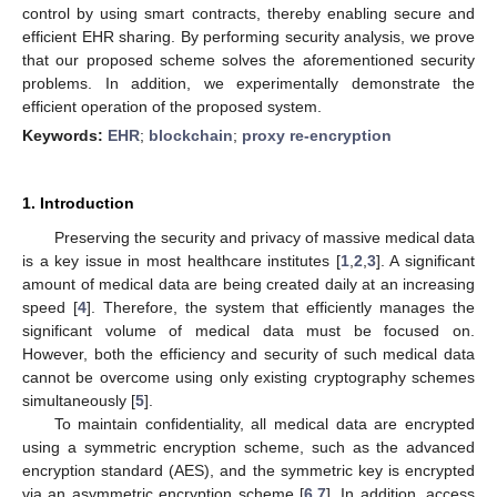
control by using smart contracts, thereby enabling secure and
efficient EHR sharing. By performing security analysis, we prove
that our proposed scheme solves the aforementioned security
problems. In addition, we experimentally demonstrate the
efficient operation of the proposed system.
Keywords:
EHR
;
blockchain
;
proxy re-encryption
1. Introduction
Preserving the security and privacy of massive medical data
is a key issue in most healthcare institutes [
1
,
2
,
3
]. A significant
amount of medical data are being created daily at an increasing
speed [
4
]. Therefore, the system that efficiently manages the
significant volume of medical data must be focused on.
However, both the efficiency and security of such medical data
cannot be overcome using only existing cryptography schemes
simultaneously [
5
].
To maintain confidentiality, all medical data are encrypted
using a symmetric encryption scheme, such as the advanced
encryption standard (AES), and the symmetric key is encrypted
via an asymmetric encryption scheme [
6
,
7
]. In addition, access