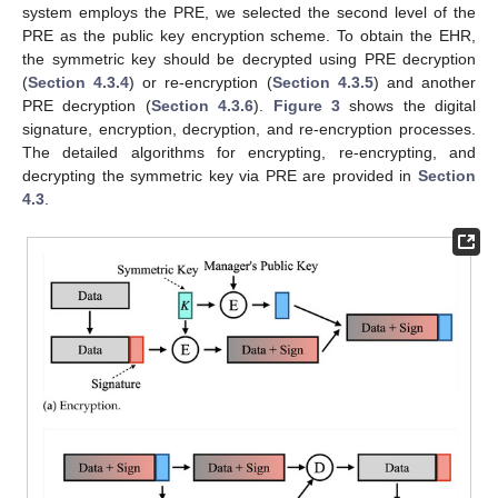
system employs the PRE, we selected the second level of the
PRE as the public key encryption scheme. To obtain the EHR,
the symmetric key should be decrypted using PRE decryption
(
Section 4.3.4
) or re-encryption (
Section 4.3.5
) and another
PRE decryption (
Section 4.3.6
).
Figure 3
shows the digital
signature, encryption, decryption, and re-encryption processes.
The detailed algorithms for encrypting, re-encrypting, and
decrypting the symmetric key via PRE are provided in
Section
4.3
.