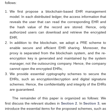
follows:
1.
We first propose a blockchain-based EHR management
model. In each distributed ledger, the access information that
reveals the user that can read the corresponding EHR and
the hash value of the record are stored. Hence, only
authorized users can download and retrieve the encrypted
EHR;
2.
In addition to the blockchain, we adopt a PRE scheme to
enable secure and efficient EHR sharing. Moreover, the
proxy is separated from the blockchain system, and the re-
encryption key is generated and maintained by the system
manager, not the outsourcing company. Hence, the company
cannot open the encrypted EHRs;
3.
We provide essential cyptography schemes to secure the
EHRs, such as encryption/decryption and digital signature
schemes. Hence, the confidentiality and integrity of the EHRs
are guaranteed.
The remainder of this paper is organized as follows: We
first discuss the relevant studies in
Section 2
. In
Section 3
, we
introduce the essential items for the proposed schemes, such as