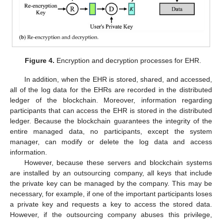
Figure 4.
Encryption and decryption processes for EHR.
In addition, when the EHR is stored, shared, and accessed,
all of the log data for the EHRs are recorded in the distributed
ledger of the blockchain. Moreover, information regarding
participants that can access the EHR is stored in the distributed
ledger. Because the blockchain guarantees the integrity of the
entire managed data, no participants, except the system
manager, can modify or delete the log data and access
information.
However, because these servers and blockchain systems
are installed by an outsourcing company, all keys that include
the private key can be managed by the company. This may be
necessary, for example, if one of the important participants loses
a private key and requests a key to access the stored data.
However, if the outsourcing company abuses this privilege,