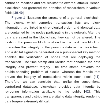
cannot be modified and are resistant to external attacks. Hence,
blockchain has garnered the attention of researchers in various
fields [
39
,
40
].
Figure 1
illustrates the structure of a general blockchain.
The blocks, which comprise transaction lists and block
information, are linked in chronological order, and identical data
are contained by the nodes participating in the network. After the
data are saved in the blockchain, they cannot be altered. The
hash of the previous block is stored in the next new block to
guarantee the integrity of the previous data in the blockchain,
and a digital signature generated via a public-secret key method
enables the verification of nodes that are deploying the
transaction. The time stamp and Merkle root enhance the data
integrity and prevent forgery. The time stamp prevents the
double-spending problem of blocks, whereas the Merkle root
proves the integrity of transactions within each block [
41
].
Therefore, we can conclude that, unlike the conventional
centralized database, blockchain provides data integrity by
rendering information available to the public [
42
]. This
transparency and distribution are vital to data integrity, rendering
data forgery extremely difficult.