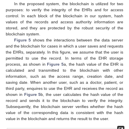
In the proposed system, the blockchain is utilized for two
purposes: to verify the integrity of the EHRs and for access
control. In each block of the blockchain in our system, hash
values of the records and access authority information are
stored, and they are protected by the robust security of the
blockchain system.
Figure 5
shows the interactions between the data server
and the blockchain for cases in which a user saves and requests
the EHRs, separately. In this figure, we assume that the user is
permitted to use the record. In terms of the EHR storage
process, as shown in
Figure 5
a, the hash value of the EHR is
calculated and transmitted to the blockchain with other
information, such as the access range, creation date, and
saving date. When another user, such as a doctor, patient, or
third party, enquires to use the EHR and receives the record as
shown in
Figure 5
b, the user calculates the hash value of the
record and sends it to the blockchain to verify the integrity.
Subsequently, the blockchain server verifies whether the hash
value of the corresponding data is consistent with the hash
value in the blockchain and returns the result to the user.