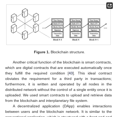
Figure 1.
Blockchain structure.
Another critical function of the blockchain is smart contracts,
which are digital contracts that are executed automatically once
they fulfill the required condition [
43
]. This ideal contract
obviates the requirement for a third party in transactions;
furthermore, it is written and operated by all nodes in the
distributed network without the control of a single entity once it is
uploaded. We used smart contracts to upload and retrieve data
from the blockchain and interplanetary file system.
A decentralized application (DApp) enables interactions
between users and the blockchain network. It is similar to the
conventional application, which is structured with a front end and