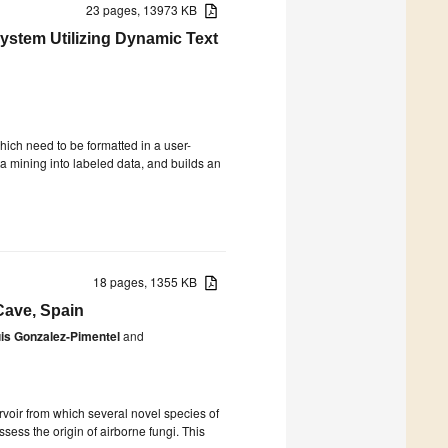
23 pages, 13973 KB
ystem Utilizing Dynamic Text
which need to be formatted in a user-
ta mining into labeled data, and builds an
18 pages, 1355 KB
Cave, Spain
is Gonzalez-Pimentel
and
voir from which several novel species of
sess the origin of airborne fungi. This