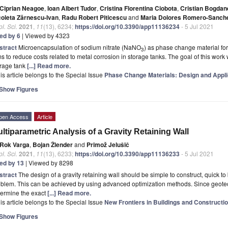
Ciprian Neagoe
,
Ioan Albert Tudor
,
Cristina Florentina Ciobota
,
Cristian Bogda
coleta Zărnescu-Ivan
,
Radu Robert Piticescu
and
Maria Dolores Romero-Sanch
l. Sci.
2021
,
11
(13), 6234;
https://doi.org/10.3390/app11136234
- 5 Jul 2021
ted by 6
| Viewed by 4323
stract
Microencapsulation of sodium nitrate (NaNO
) as phase change material fo
3
s to reduce costs related to metal corrosion in storage tanks. The goal of this work 
orage tank
[...] Read more.
is article belongs to the Special Issue
Phase Change Materials: Design and Appli
Show Figures
pen Access
Article
ltiparametric Analysis of a Gravity Retaining Wall
Rok Varga
,
Bojan Žlender
and
Primož Jelušič
l. Sci.
2021
,
11
(13), 6233;
https://doi.org/10.3390/app11136233
- 5 Jul 2021
ted by 13
| Viewed by 8298
stract
The design of a gravity retaining wall should be simple to construct, quick to
blem. This can be achieved by using advanced optimization methods. Since geotec
termine the exact
[...] Read more.
is article belongs to the Special Issue
New Frontiers in Buildings and Constructi
Show Figures