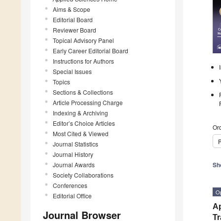
Aims & Scope
Editorial Board
Reviewer Board
Topical Advisory Panel
Early Career Editorial Board
Instructions for Authors
Special Issues
Topics
Sections & Collections
Article Processing Charge
Indexing & Archiving
Editor’s Choice Articles
Ord
Most Cited & Viewed
P
Journal Statistics
Journal History
Journal Awards
Sh
Society Collaborations
Conferences
O
Editorial Office
Ap
Journal Browser
Tr