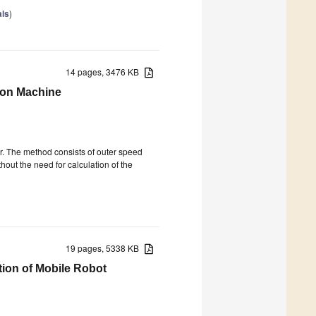
als
)
14 pages, 3476 KB
tion Machine
r. The method consists of outer speed
hout the need for calculation of the
19 pages, 5338 KB
ion of Mobile Robot