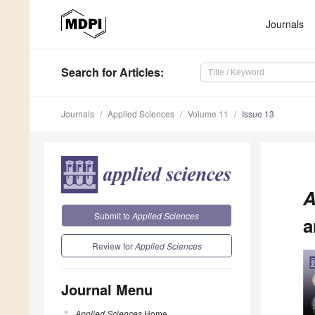
Journals
Search
for Articles
:
Journals
Applied Sciences
Volume 11
Issue 13
A
Submit to
Applied Sciences
a
Review for
Applied Sciences
Journal Menu
Applied Sciences
Home