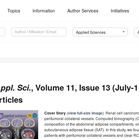
Topics
Information
Author Services
Initiatives
Applied Sciences
ppl. Sci.
, Volume 11, Issue 13 (July-1
rticles
Cover Story
(
view full-size image
): Renal cell carcino
peritumoral collateral vessels. Computed tomography (CT)
composition of the abdominal adipose compartments, vis
subcutaneous adipose tissue (SAT). In this study, we fou
patients with peritumoral collateral vessels and clear 