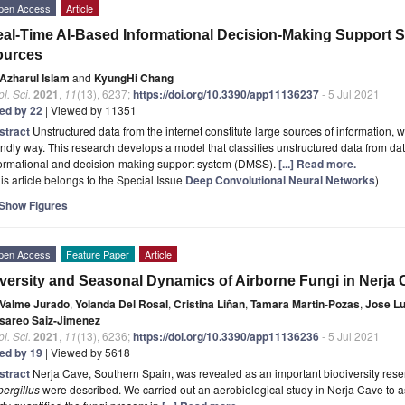
pen Access
Article
al-Time AI-Based Informational Decision-Making Support S
ources
Azharul Islam
and
KyungHi Chang
l. Sci.
2021
,
11
(13), 6237;
https://doi.org/10.3390/app11136237
- 5 Jul 2021
ted by 22
| Viewed by 11351
stract
Unstructured data from the internet constitute large sources of information, 
endly way. This research develops a model that classifies unstructured data from da
formational and decision-making support system (DMSS).
[...] Read more.
is article belongs to the Special Issue
Deep Convolutional Neural Networks
)
Show Figures
pen Access
Feature Paper
Article
versity and Seasonal Dynamics of Airborne Fungi in Nerja 
Valme Jurado
,
Yolanda Del Rosal
,
Cristina Liñan
,
Tamara Martin-Pozas
,
Jose Lu
sareo Saiz-Jimenez
l. Sci.
2021
,
11
(13), 6236;
https://doi.org/10.3390/app11136236
- 5 Jul 2021
ted by 19
| Viewed by 5618
stract
Nerja Cave, Southern Spain, was revealed as an important biodiversity reser
ergillus
were described. We carried out an aerobiological study in Nerja Cave to as