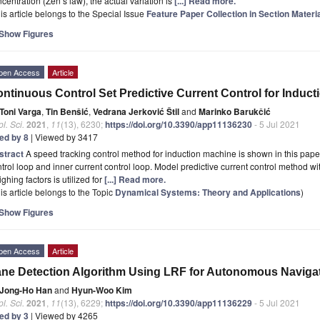
centration (Zen’s law), the actual variation is
[...] Read more.
is article belongs to the Special Issue
Feature Paper Collection in Section Materi
Show Figures
pen Access
Article
ntinuous Control Set Predictive Current Control for Induc
Toni Varga
,
Tin Benšić
,
Vedrana Jerković Štil
and
Marinko Barukčić
l. Sci.
2021
,
11
(13), 6230;
https://doi.org/10.3390/app11136230
- 5 Jul 2021
ted by 8
| Viewed by 3417
stract
A speed tracking control method for induction machine is shown in this pape
trol loop and inner current control loop. Model predictive current control method wit
ghing factors is utilized for
[...] Read more.
is article belongs to the Topic
Dynamical Systems: Theory and Applications
)
Show Figures
pen Access
Article
ne Detection Algorithm Using LRF for Autonomous Navigat
Jong-Ho Han
and
Hyun-Woo Kim
l. Sci.
2021
,
11
(13), 6229;
https://doi.org/10.3390/app11136229
- 5 Jul 2021
ted by 3
| Viewed by 4265