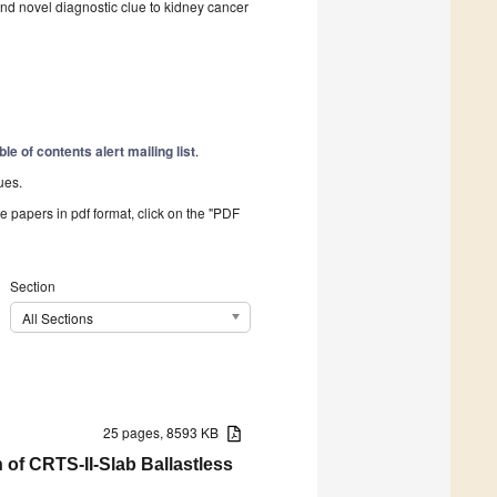
and novel diagnostic clue to kidney cancer
ble of contents alert mailing list
.
ues.
he papers in pdf format, click on the "PDF
Section
All Sections
25 pages, 8593 KB
 of CRTS-II-Slab Ballastless