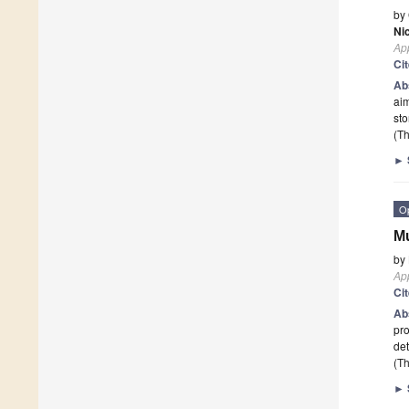
by
Ni
App
Ci
Ab
aim
st
(Th
►
O
Mu
by
App
Ci
Ab
pro
de
(Th
►