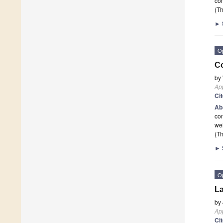
con
(Th
►
O
Co
by
App
Ci
Ab
con
wei
(Th
►
O
La
by
App
Ci