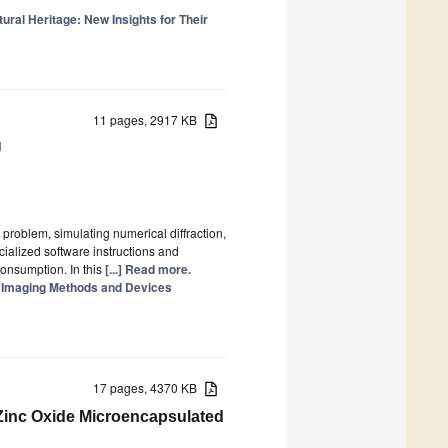
tural Heritage: New Insights for Their
11 pages, 2917 KB
U
problem, simulating numerical diffraction,
cialized software instructions and
consumption. In this
[...] Read more.
: Imaging Methods and Devices
17 pages, 4370 KB
Zinc Oxide Microencapsulated