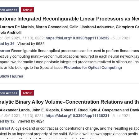
pen Access
Article
otonic Integrated Reconfigurable Linear Processors as Ne
Lorenzo De Marinis
,
Marco Cococcioni
,
Odile Liboiron-Ladouceur
,
Giampiero Co
ola Andriolli
l. Sci.
2021
,
11
(13), 6232;
https://doi.org/10.3390/app11136232
- 5 Jul 2021
ted by 36
| Viewed by 6635
stract
Reconfigurable linear optical processors can be used to perform linear tran
ectively computing matrix–vector multiplications required in each neural network lay
pare two thermally tuned photonic integrated processors realized in silicon-on-ins
is article belongs to the Special Issue
Photonics for Optical Computing
)
Show Figures
pen Access
Article
alytic Binary Alloy Volume–Concentration Relations and th
Alexander Landa
,
John E. Klepeis
,
Robert E. Rudd
,
Kyle J. Caspersen
and
Davi
l. Sci.
2021
,
11
(13), 6231;
https://doi.org/10.3390/app11136231
- 5 Jul 2021
ted by 12
| Viewed by 4824
stract
Alloys expand or contract as concentrations change, and the resulting rela
tent is an important property of the solid. While a well-known approximation posits 