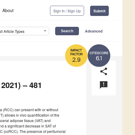
About
Sign In / Sign Up
Submit
Advanced
All Article Types
6.1
2.9
share
 2021) – 481
announcement
ma (RCC) can present with or without
 allows in vivo quantification of the
ceral adipose tissue (VAT) and
nd a significant decrease in SAT of
RCC (ccRCC). The presence of peritumoral