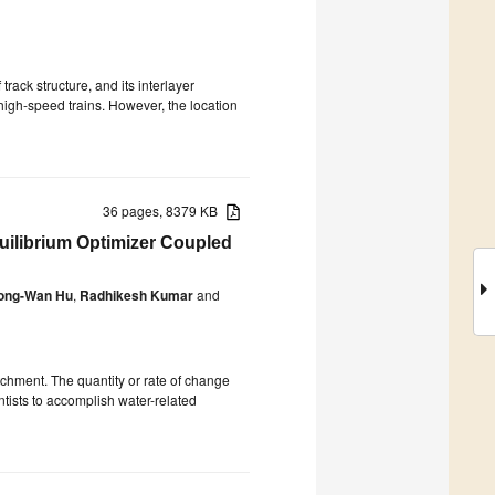
rack structure, and its interlayer
 high-speed trains. However, the location
36 pages, 8379 KB
uilibrium Optimizer Coupled
ong-Wan Hu
,
Radhikesh Kumar
and
atchment. The quantity or rate of change
ntists to accomplish water-related