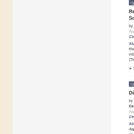
O
Re
S
by
App
Ci
Ab
fri
in
(Th
►
O
Di
by
Ce
App
Ci
Ab
Asp