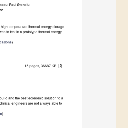
nescu
,
Paul Stanciu
,
ez
r high temperature thermal energy storage
was to test in a prototype thermal energy
cations
)
15 pages, 36687 KB
 build and the best economic solution to a
hnical engineers are not always able to
on
)