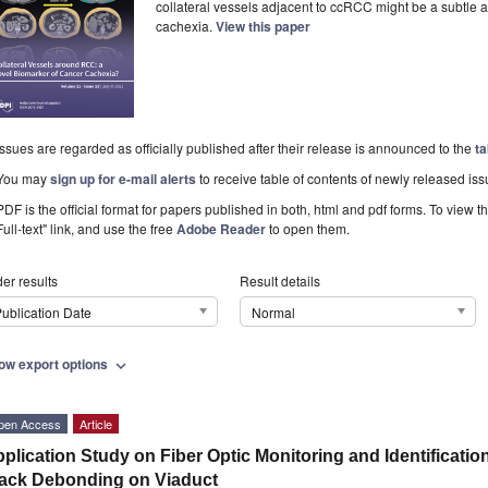
collateral vessels adjacent to ccRCC might be a subtle 
cachexia.
View this paper
Issues are regarded as officially published after their release is announced to the
ta
You may
sign up for e-mail alerts
to receive table of contents of newly released iss
PDF is the official format for papers published in both, html and pdf forms. To view t
Full-text" link, and use the free
Adobe Reader
to open them.
er results
Result details
ublication Date
Normal
ow export options
expand_more
pen Access
Article
plication Study on Fiber Optic Monitoring and Identification
ack Debonding on Viaduct