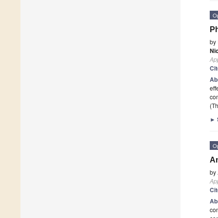
O
Ph
by
Nic
App
Ci
Ab
eff
com
(Th
►
O
An
by
App
Ci
Ab
con