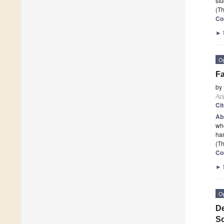
stu
(Th
Co
►
O
Fa
by
App
Ci
Ab
whe
har
(Th
Co
►
O
De
So