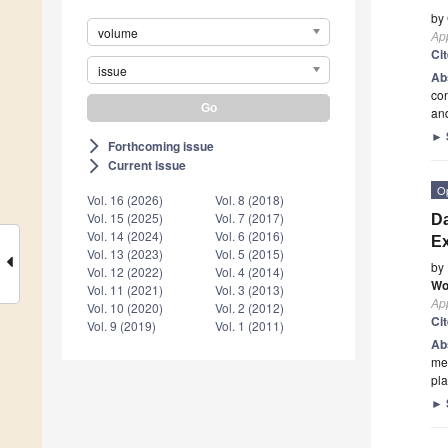
by
volume
App
Ci
issue
Ab
con
and
►
Forthcoming issue
arrow_forward_ios
Current issue
arrow_forward_ios
O
Vol. 16 (2026)
Vol. 8 (2018)
Vol. 15 (2025)
Vol. 7 (2017)
Da
Vol. 14 (2024)
Vol. 6 (2016)
Ex
Vol. 13 (2023)
Vol. 5 (2015)
by
Vol. 12 (2022)
Vol. 4 (2014)
Wo
Vol. 11 (2021)
Vol. 3 (2013)
App
Vol. 10 (2020)
Vol. 2 (2012)
Ci
Vol. 9 (2019)
Vol. 1 (2011)
Ab
mea
pla
►