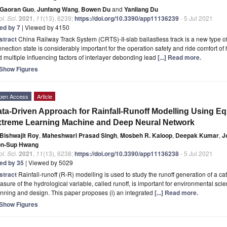
Gaoran Guo
,
Junfang Wang
,
Bowen Du
and
Yanliang Du
l. Sci.
2021
,
11
(13), 6239;
https://doi.org/10.3390/app11136239
- 5 Jul 2021
ted by 7
| Viewed by 4150
stract
China Railway Track System (CRTS)-II-slab ballastless track is a new type of t
nection state is considerably important for the operation safety and ride comfort of
 multiple influencing factors of interlayer debonding lead
[...] Read more.
Show Figures
pen Access
Article
ta-Driven Approach for Rainfall-Runoff Modelling Using Eq
treme Learning Machine and Deep Neural Network
Bishwajit Roy
,
Maheshwari Prasad Singh
,
Mosbeh R. Kaloop
,
Deepak Kumar
,
J
n-Sup Hwang
l. Sci.
2021
,
11
(13), 6238;
https://doi.org/10.3390/app11136238
- 5 Jul 2021
ted by 35
| Viewed by 5029
stract
Rainfall-runoff (R-R) modelling is used to study the runoff generation of a c
sure of the hydrological variable, called runoff, is important for environmental scie
nning and design. This paper proposes (i) an integrated
[...] Read more.
Show Figures