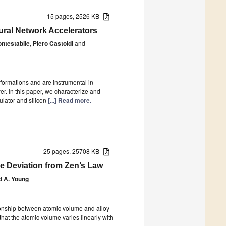
15 pages, 2526 KB
ural Network Accelerators
ntestabile
,
Piero Castoldi
and
sformations and are instrumental in
er. In this paper, we characterize and
ulator and silicon
[...] Read more.
25 pages, 25708 KB
e Deviation from Zen’s Law
d A. Young
tionship between atomic volume and alloy
that the atomic volume varies linearly with