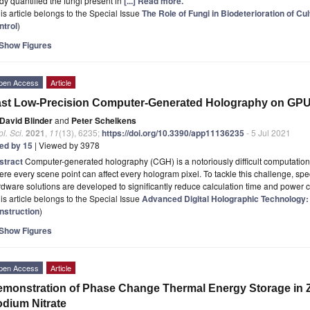
dy quantified the fungi present in
[...] Read more.
is article belongs to the Special Issue
The Role of Fungi in Biodeterioration of Cul
ntrol
)
Show Figures
pen Access
Article
st Low-Precision Computer-Generated Holography on GP
David Blinder
and
Peter Schelkens
l. Sci.
2021
,
11
(13), 6235;
https://doi.org/10.3390/app11136235
- 5 Jul 2021
ted by 15
| Viewed by 3978
stract
Computer-generated holography (CGH) is a notoriously difficult computation 
re every scene point can affect every hologram pixel. To tackle this challenge, spe
dware solutions are developed to significantly reduce calculation time and power 
is article belongs to the Special Issue
Advanced Digital Holographic Technology
nstruction
)
Show Figures
pen Access
Article
monstration of Phase Change Thermal Energy Storage in 
dium Nitrate