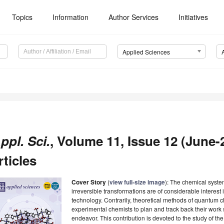
Topics
Information
Author Services
Initiatives
Applied Sciences
ppl. Sci.
, Volume 11, Issue 12 (June-
rticles
Cover Story
(
view full-size image
): The chemical system
irreversible transformations are of considerable interest
technology. Contrarily, theoretical methods of quantum ch
experimental chemists to plan and track back their work
endeavor. This contribution is devoted to the study of t