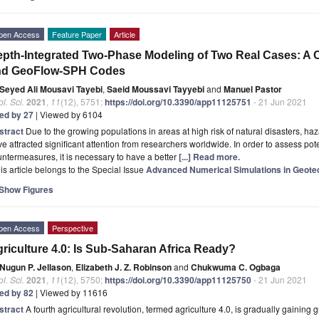
pen Access
Feature Paper
Article
pth-Integrated Two-Phase Modeling of Two Real Cases: A 
nd GeoFlow-SPH Codes
Seyed Ali Mousavi Tayebi
,
Saeid Moussavi Tayyebi
and
Manuel Pastor
l. Sci.
2021
,
11
(12), 5751;
https://doi.org/10.3390/app11125751
- 21 Jun 2021
ted by 27
| Viewed by 6104
stract
Due to the growing populations in areas at high risk of natural disasters, h
e attracted significant attention from researchers worldwide. In order to assess pot
ntermeasures, it is necessary to have a better
[...] Read more.
is article belongs to the Special Issue
Advanced Numerical Simulations in Geotec
Show Figures
pen Access
Perspective
riculture 4.0: Is Sub-Saharan Africa Ready?
Nugun P. Jellason
,
Elizabeth J. Z. Robinson
and
Chukwuma C. Ogbaga
l. Sci.
2021
,
11
(12), 5750;
https://doi.org/10.3390/app11125750
- 21 Jun 2021
ted by 82
| Viewed by 11616
stract
A fourth agricultural revolution, termed agriculture 4.0, is gradually gainin