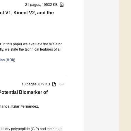
21 pages, 19532 KB
t V1, Kinect V2, and the
. In this paper we evaluate the skeleton
ly, we state the technical features of all
ion (HRI)
)
13 pages, 879 KB
attachment
Potential Biomarker of
amanca
,
Itziar Fernández
,
ibitory polypeptide (GIP) and their inter-