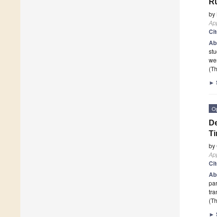
Ru
by
App
Ci
Ab
stu
wer
(Th
►
O
De
Ti
by
App
Ci
Ab
par
tra
(Th
►