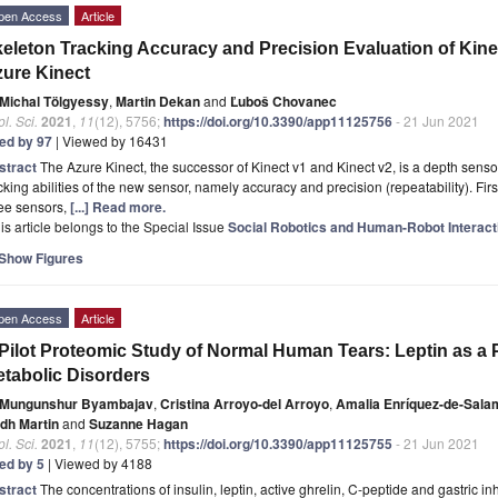
pen Access
Article
eleton Tracking Accuracy and Precision Evaluation of Kinec
ure Kinect
Michal Tölgyessy
,
Martin Dekan
and
Ľuboš Chovanec
l. Sci.
2021
,
11
(12), 5756;
https://doi.org/10.3390/app11125756
- 21 Jun 2021
ted by 97
| Viewed by 16431
stract
The Azure Kinect, the successor of Kinect v1 and Kinect v2, is a depth sensor
cking abilities of the new sensor, namely accuracy and precision (repeatability). First
ree sensors,
[...] Read more.
is article belongs to the Special Issue
Social Robotics and Human-Robot Interact
Show Figures
pen Access
Article
Pilot Proteomic Study of Normal Human Tears: Leptin as a 
tabolic Disorders
Mungunshur Byambajav
,
Cristina Arroyo-del Arroyo
,
Amalia Enríquez-de-Sal
idh Martin
and
Suzanne Hagan
l. Sci.
2021
,
11
(12), 5755;
https://doi.org/10.3390/app11125755
- 21 Jun 2021
ted by 5
| Viewed by 4188
stract
The concentrations of insulin, leptin, active ghrelin, C-peptide and gastric inh