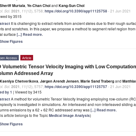
Sheriff Murtala
,
Ye-Chan Choi
and
Kang-Sun Choi
l. Sci.
2021
,
11
(12), 5758;
https://doi.org/10.3390/app11125758
- 21 Jun 2021
ewed by 3515
stract
It is challenging to extract reliefs from ancient steles due to their rough surf
ts and scratches. In this paper, we propose a method to segment relief region from
al surface
[...] Read more.
Show Figures
pen Access
Article
 Volumetric Tensor Velocity Imaging with Low Computatio
olumn Addressed Array
Kseniya Chetverikova
,
Jørgen Arendt Jensen
,
Marie Sand Traberg
and
Matthia
l. Sci.
2021
,
11
(12), 5757;
https://doi.org/10.3390/app11125757
- 21 Jun 2021
ted by 1
| Viewed by 3415
stract
A method for volumetric Tensor Velocity Imaging employing row-column (RC
plexity is investigated in simulations. An interleaved and non-interleaved sliding
lumns emissions by a 62 + 62 RC addressed array was
[...] Read more.
is article belongs to the Topic
Medical Image Analysis
)
Show Figures