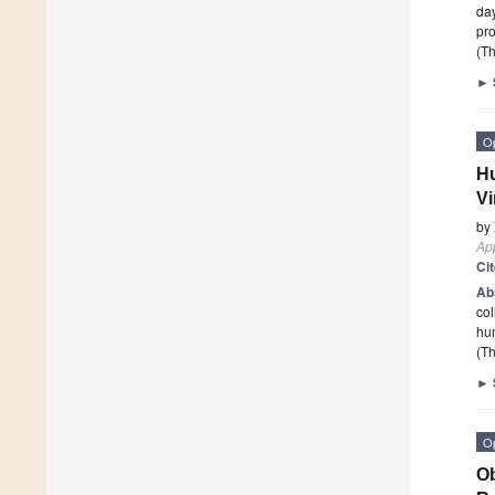
day
pro
(Th
►
O
Hu
Vi
by
App
Ci
Ab
col
hu
(Th
►
O
Ob