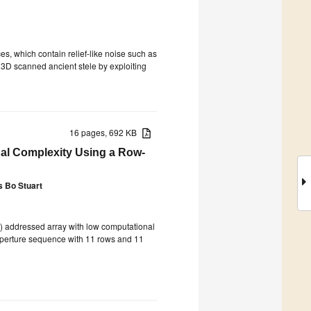
aces, which contain relief-like noise such as
 3D scanned ancient stele by exploiting
16 pages, 692 KB
nal Complexity Using a Row-
s Bo Stuart
) addressed array with low computational
 aperture sequence with 11 rows and 11