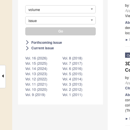
by
volume
App
Vi
issue
Ab
den
loc
►
Forthcoming issue
arrow_forward_ios
Current issue
arrow_forward_ios
O
Vol. 16 (2026)
Vol. 8 (2018)
Vol. 15 (2025)
Vol. 7 (2017)
3D
Vol. 14 (2024)
Vol. 6 (2016)
C
Vol. 13 (2023)
Vol. 5 (2015)
by
Vol. 12 (2022)
Vol. 4 (2014)
App
Vol. 11 (2021)
Vol. 3 (2013)
Ci
Vol. 10 (2020)
Vol. 2 (2012)
Ab
Vol. 9 (2019)
Vol. 1 (2011)
com
co
(Th
►