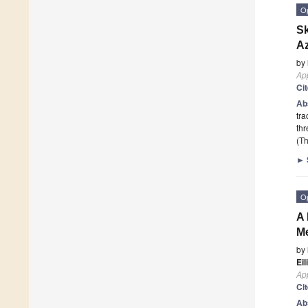
O
Sk
Az
by
App
Ci
Ab
tra
th
(Th
►
O
A 
Me
by
Eil
App
Ci
Ab