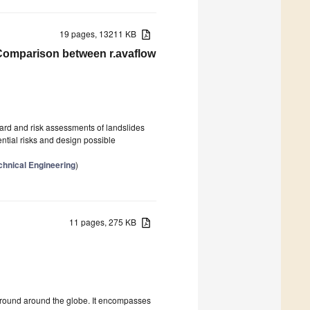
19 pages, 13211 KB
Comparison between r.avaflow
azard and risk assessments of landslides
ential risks and design possible
hnical Engineering
)
11 pages, 275 KB
g ground around the globe. It encompasses