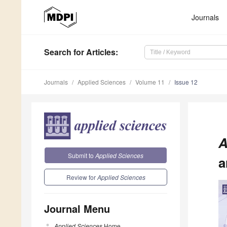
Journals
Search
for Articles
:
Journals
Applied Sciences
Volume 11
Issue 12
A
Submit to
Applied Sciences
a
Review for
Applied Sciences
Journal Menu
Applied Sciences
Home