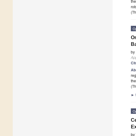
the
rob
(Th
O
On
Ba
by
App
Ci
Ab
reg
the
(Th
►
O
Ce
Ex
by