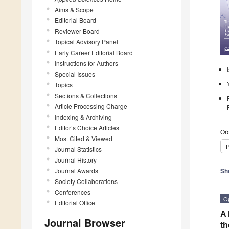
Aims & Scope
Editorial Board
Reviewer Board
Topical Advisory Panel
Early Career Editorial Board
Instructions for Authors
Special Issues
Topics
Sections & Collections
Article Processing Charge
Indexing & Archiving
Editor’s Choice Articles
Ord
Most Cited & Viewed
P
Journal Statistics
Journal History
Journal Awards
Sh
Society Collaborations
Conferences
O
Editorial Office
A 
Journal Browser
th