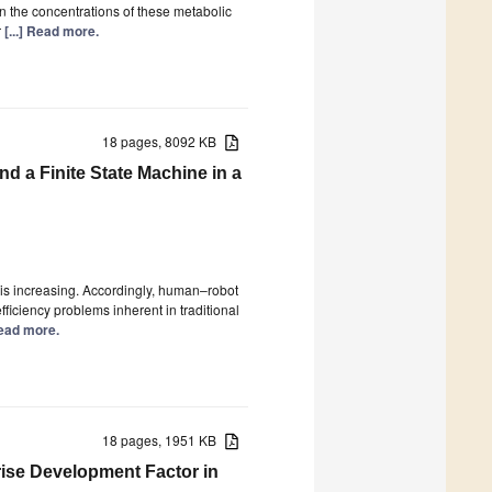
n the concentrations of these metabolic
r
[...] Read more.
18 pages, 8092 KB
a Finite State Machine in a
is increasing. Accordingly, human–robot
ficiency problems inherent in traditional
 Read more.
18 pages, 1951 KB
ise Development Factor in