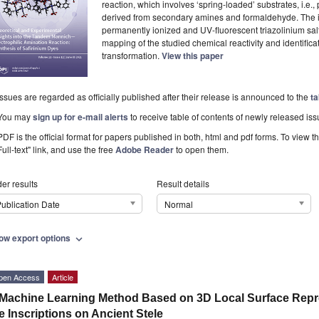
reaction, which involves ‘spring-loaded’ substrates, i.e.
derived from secondary amines and formaldehyde. The i
permanently ionized and UV-fluorescent triazolinium salt
mapping of the studied chemical reactivity and identificati
transformation.
View this paper
Issues are regarded as officially published after their release is announced to the
ta
You may
sign up for e-mail alerts
to receive table of contents of newly released iss
PDF is the official format for papers published in both, html and pdf forms. To view t
Full-text" link, and use the free
Adobe Reader
to open them.
er results
Result details
ublication Date
Normal
ow export options
expand_more
pen Access
Article
Machine Learning Method Based on 3D Local Surface Repr
e Inscriptions on Ancient Stele