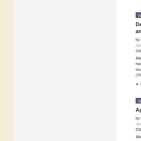
O
De
a
by
App
Ci
Ab
hav
cou
(Th
►
O
Ag
by
App
Ci
Ab