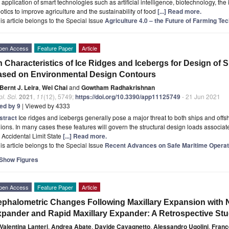
 application of smart technologies such as artificial intelligence, biotechnology, the i
otics to improve agriculture and the sustainability of food
[...] Read more.
is article belongs to the Special Issue
Agriculture 4.0 – the Future of Farming Te
pen Access
Feature Paper
Article
 Characteristics of Ice Ridges and Icebergs for Design of S
sed on Environmental Design Contours
Bernt J. Leira
,
Wei Chai
and
Gowtham Radhakrishnan
l. Sci.
2021
,
11
(12), 5749;
https://doi.org/10.3390/app11125749
- 21 Jun 2021
ted by 9
| Viewed by 4333
stract
Ice ridges and icebergs generally pose a major threat to both ships and offsho
ions. In many cases these features will govern the structural design loads associat
 Accidental Limit State
[...] Read more.
is article belongs to the Special Issue
Recent Advances on Safe Maritime Operat
Show Figures
pen Access
Feature Paper
Article
phalometric Changes Following Maxillary Expansion with Ni
pander and Rapid Maxillary Expander: A Retrospective St
Valentina Lanteri
,
Andrea Abate
,
Davide Cavagnetto
,
Alessandro Ugolini
,
Franc