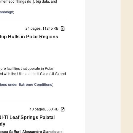
nternet of things (IoT), big data, and
chnology
)
24 pages, 11245 KB
hip Hulls in Polar Regions
re facilities that operate in Polar
ed with the Ultimate Limit State (ULS) and
ions under Extreme Conditions
)
10 pages, 560 KB
-Ti Leaf Springs Palatal
udy
esca Gaffuri
,
Alessandro Gianolio
and