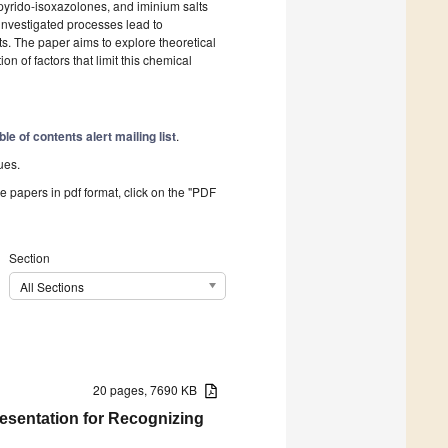
, pyrido-isoxazolones, and iminium salts
nvestigated processes lead to
s. The paper aims to explore theoretical
on of factors that limit this chemical
ble of contents alert mailing list
.
ues.
he papers in pdf format, click on the "PDF
Section
All Sections
20 pages, 7690 KB
esentation for Recognizing