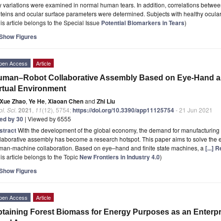
 variations were examined in normal human tears. In addition, correlations betwee
teins and ocular surface parameters were determined. Subjects with healthy ocula
is article belongs to the Special Issue
Potential Biomarkers in Tears
)
Show Figures
pen Access
Article
man–Robot Collaborative Assembly Based on Eye-Hand and 
rtual Environment
Xue Zhao
,
Ye He
,
Xiaoan Chen
and
Zhi Liu
l. Sci.
2021
,
11
(12), 5754;
https://doi.org/10.3390/app11125754
- 21 Jun 2021
ted by 30
| Viewed by 6555
stract
With the development of the global economy, the demand for manufacturing 
laborative assembly has become a research hotspot. This paper aims to solve the ef
man-machine collaboration. Based on eye–hand and finite state machines, a
[...]
is article belongs to the Topic
New Frontiers in Industry 4.0
)
Show Figures
pen Access
Article
taining Forest Biomass for Energy Purposes as an Enterpr