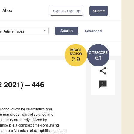
About
Sign In / Sign Up
Submit
Advanced
All Article Types
6.1
2.9
share
2 2021) – 446
announcement
s that allow for quantitative and
 in numerous fields of science and
emistry are rarely utilized by
 since it is a complex time-consuming
he tandem Mannich–electrophilic amination