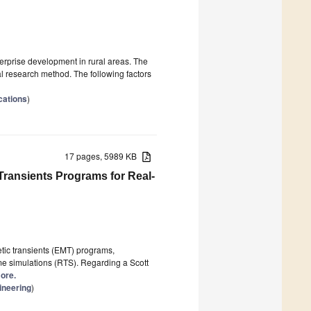
nterprise development in rural areas. The
l research method. The following factors
cations
)
17 pages, 5989 KB
Transients Programs for Real-
etic transients (EMT) programs,
time simulations (RTS). Regarding a Scott
more.
ineering
)