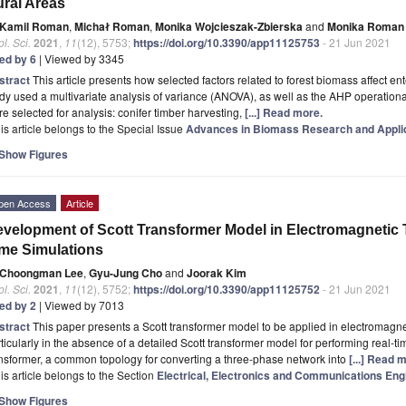
ral Areas
Kamil Roman
,
Michał Roman
,
Monika Wojcieszak-Zbierska
and
Monika Roman
l. Sci.
2021
,
11
(12), 5753;
https://doi.org/10.3390/app11125753
- 21 Jun 2021
ted by 6
| Viewed by 3345
stract
This article presents how selected factors related to forest biomass affect e
dy used a multivariate analysis of variance (ANOVA), as well as the AHP operationa
e selected for analysis: conifer timber harvesting,
[...] Read more.
is article belongs to the Special Issue
Advances in Biomass Research and Appli
Show Figures
pen Access
Article
velopment of Scott Transformer Model in Electromagnetic 
me Simulations
Choongman Lee
,
Gyu-Jung Cho
and
Joorak Kim
l. Sci.
2021
,
11
(12), 5752;
https://doi.org/10.3390/app11125752
- 21 Jun 2021
ted by 2
| Viewed by 7013
stract
This paper presents a Scott transformer model to be applied in electromagn
ticularly in the absence of a detailed Scott transformer model for performing real-
nsformer, a common topology for converting a three-phase network into
[...] Read 
is article belongs to the Section
Electrical, Electronics and Communications Eng
Show Figures