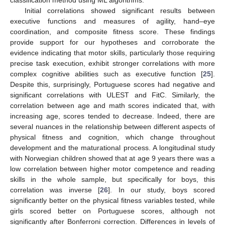
Initial correlations showed significant results between
executive functions and measures of agility, hand–eye
coordination, and composite fitness score. These findings
provide support for our hypotheses and corroborate the
evidence indicating that motor skills, particularly those requiring
precise task execution, exhibit stronger correlations with more
complex cognitive abilities such as executive function [
25
].
Despite this, surprisingly, Portuguese scores had negative and
significant correlations with ULEST and FitC. Similarly, the
correlation between age and math scores indicated that, with
increasing age, scores tended to decrease. Indeed, there are
several nuances in the relationship between different aspects of
physical fitness and cognition, which change throughout
development and the maturational process. A longitudinal study
with Norwegian children showed that at age 9 years there was a
low correlation between higher motor competence and reading
skills in the whole sample, but specifically for boys, this
correlation was inverse [
26
]. In our study, boys scored
significantly better on the physical fitness variables tested, while
girls scored better on Portuguese scores, although not
significantly after Bonferroni correction. Differences in levels of