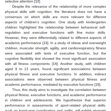
selective attention [
12
].
Despite the relevance of the relationship of more complex
physical skills with cognition, the literature does not have a
consensus on which skills are more relevant for different
aspects of children’s cognition. One study with kindergarten
children highlighted the relationship between behavioral self-
regulation and executive functions with fine motor skills.
However, they were differentially related to different aspects of
academic performance [
13
]. In a study of obese and overweight
children, muscular strength, agility, and cardiorespiratory fitness
were associated with tests of executive function, but the
cognitive flexibility test showed the most significant association
with all fitness components [
14
]. Another study, with children
aged 9 to 13 years, found significant associations between
physical fitness and executive functions. In addition, indirect
associations were observed between physical fitness and
academic performance, mediated by executive functions [
15
].
Thus, this study aims to investigate the correlation between
physical fitness, executive functions, and academic performance
in children and adolescents. We hypothesize that superior
performance in assessments of sport-related physical skills,
such as hand–eye coordination and agility, will exhibit stronger