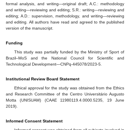
formal analysis, and writing—original draft; A.C.: methodology
and writing—reviewing and editing; S.R.: writing—reviewing and
editing; A.D.: supervision, methodology, and writing—reviewing
and editing. All authors have read and agreed to the published
version of the manuscript.
Funding
This study was partially funded by the Ministry of Sport of
Brazil–MoS and the National Council for Scientific and
Technological Development—CNPq-445078/2023-5.
Institutional Review Board Statement
Ethical approval for the study was obtained from the Ethics
and Research Committee of the Centro Universitário Augusto
Motta (UNISUAM) (CAAE 11980119.4.0000.5235, 19 June
2019).
Informed Consent Statement
Informed consent was obtained from all subjects involved in