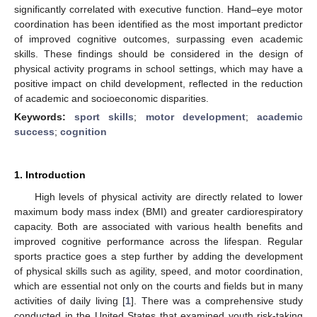
significantly correlated with executive function. Hand–eye motor
coordination has been identified as the most important predictor
of improved cognitive outcomes, surpassing even academic
skills. These findings should be considered in the design of
physical activity programs in school settings, which may have a
positive impact on child development, reflected in the reduction
of academic and socioeconomic disparities.
Keywords:
sport skills
;
motor development
;
academic
success
;
cognition
1. Introduction
High levels of physical activity are directly related to lower
maximum body mass index (BMI) and greater cardiorespiratory
capacity. Both are associated with various health benefits and
improved cognitive performance across the lifespan. Regular
sports practice goes a step further by adding the development
of physical skills such as agility, speed, and motor coordination,
which are essential not only on the courts and fields but in many
activities of daily living [
1
]. There was a comprehensive study
conducted in the United States that examined youth risk-taking