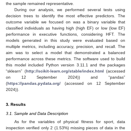
the sample remained representative.
During our analysis, we performed several tests using
decision trees to identify the most effective predictors. The
outcome variable we focused on was a binary variable that
classified individuals as having high (high EF) or low (low EF)
performance in executive functions, considering HFT. The
models generated in this study were evaluated based on
multiple metrics, including accuracy, precision, and recall. The
aim was to select a model that demonstrated a balanced
performance across these metrics. The software used to build
this model included Python version 3.11.1 and the packages
“sklearn” (
http://scikit-learn.org/stable/index.html
(accessed
on 12 September 2024)) and “pandas”
(
https://pandas.pydata.org/
(accessed on 12 September
2024)).
3. Results
3.1. Sample and Data Description
As for the variables of physical fitness for sport, data
inspection verified only 2 (1.53%) missing pieces of data in the