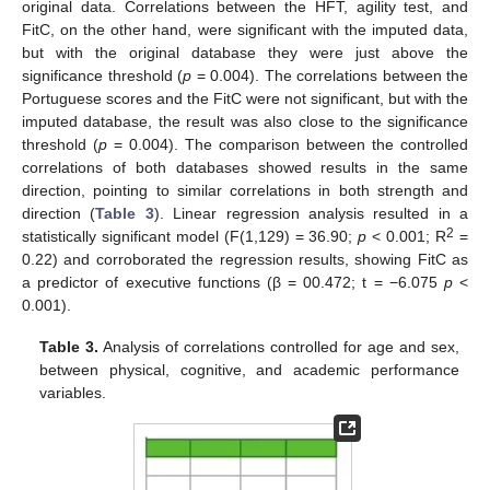
original data. Correlations between the HFT, agility test, and
FitC, on the other hand, were significant with the imputed data,
but with the original database they were just above the
significance threshold (
p
= 0.004). The correlations between the
Portuguese scores and the FitC were not significant, but with the
imputed database, the result was also close to the significance
threshold (
p
= 0.004). The comparison between the controlled
correlations of both databases showed results in the same
direction, pointing to similar correlations in both strength and
direction (
Table 3
). Linear regression analysis resulted in a
2
statistically significant model (F(1,129) = 36.90;
p
< 0.001; R
=
0.22) and corroborated the regression results, showing FitC as
a predictor of executive functions (β = 00.472; t = −6.075
p
<
0.001).
Table 3.
Analysis of correlations controlled for age and sex,
between physical, cognitive, and academic performance
variables.