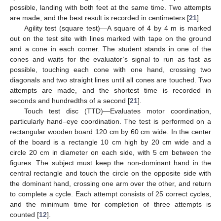
possible, landing with both feet at the same time. Two attempts
are made, and the best result is recorded in centimeters [
21
].
Agility test (square test)—A square of 4 by 4 m is marked
out on the test site with lines marked with tape on the ground
and a cone in each corner. The student stands in one of the
cones and waits for the evaluator’s signal to run as fast as
possible, touching each cone with one hand, crossing two
diagonals and two straight lines until all cones are touched. Two
attempts are made, and the shortest time is recorded in
seconds and hundredths of a second [
21
].
Touch test disc (TTD)—Evaluates motor coordination,
particularly hand–eye coordination. The test is performed on a
rectangular wooden board 120 cm by 60 cm wide. In the center
of the board is a rectangle 10 cm high by 20 cm wide and a
circle 20 cm in diameter on each side, with 5 cm between the
figures. The subject must keep the non-dominant hand in the
central rectangle and touch the circle on the opposite side with
the dominant hand, crossing one arm over the other, and return
to complete a cycle. Each attempt consists of 25 correct cycles,
and the minimum time for completion of three attempts is
counted [
12
].