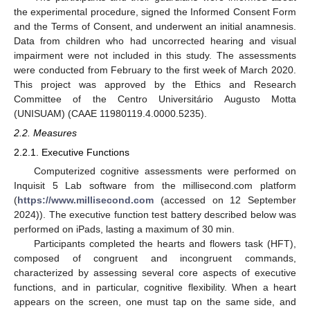
the experimental procedure, signed the Informed Consent Form
and the Terms of Consent, and underwent an initial anamnesis.
Data from children who had uncorrected hearing and visual
impairment were not included in this study. The assessments
were conducted from February to the first week of March 2020.
This project was approved by the Ethics and Research
Committee of the Centro Universitário Augusto Motta
(UNISUAM) (CAAE 11980119.4.0000.5235).
2.2. Measures
2.2.1. Executive Functions
Computerized cognitive assessments were performed on
Inquisit 5 Lab software from the millisecond.com platform
(
https://www.millisecond.com
(accessed on 12 September
2024)). The executive function test battery described below was
performed on iPads, lasting a maximum of 30 min.
Participants completed the hearts and flowers task (HFT),
composed of congruent and incongruent commands,
characterized by assessing several core aspects of executive
functions, and in particular, cognitive flexibility. When a heart
appears on the screen, one must tap on the same side, and