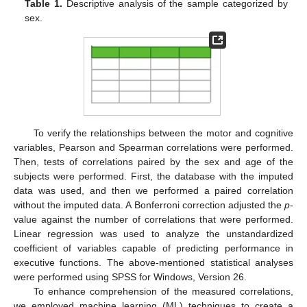
Table 1.
Descriptive analysis of the sample categorized by
sex.
To verify the relationships between the motor and cognitive
variables, Pearson and Spearman correlations were performed.
Then, tests of correlations paired by the sex and age of the
subjects were performed. First, the database with the imputed
data was used, and then we performed a paired correlation
without the imputed data. A Bonferroni correction adjusted the
p
-
value against the number of correlations that were performed.
Linear regression was used to analyze the unstandardized
coefficient of variables capable of predicting performance in
executive functions. The above-mentioned statistical analyses
were performed using SPSS for Windows, Version 26.
To enhance comprehension of the measured correlations,
we employed machine learning (ML) techniques to create a