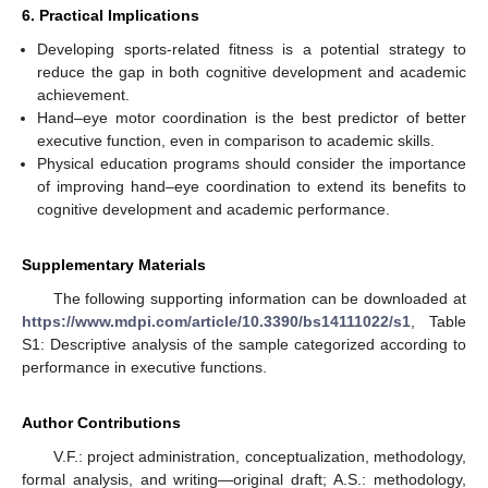
6. Practical Implications
Developing sports-related fitness is a potential strategy to
reduce the gap in both cognitive development and academic
achievement.
Hand–eye motor coordination is the best predictor of better
executive function, even in comparison to academic skills.
Physical education programs should consider the importance
of improving hand–eye coordination to extend its benefits to
cognitive development and academic performance.
Supplementary Materials
The following supporting information can be downloaded at
https://www.mdpi.com/article/10.3390/bs14111022/s1
, Table
S1: Descriptive analysis of the sample categorized according to
performance in executive functions.
Author Contributions
V.F.: project administration, conceptualization, methodology,
formal analysis, and writing—original draft; A.S.: methodology,