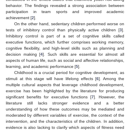
behavior. The findings revealed a strong association between
participation in team sports and improved academic
achievement [
2
].
On the other hand, sedentary children performed worse on
tests of inhibitory control than physically active children [
3
].
Inhibitory control is part of a set of cognitive skills called
executive functions, which further comprises working memory,
cognitive flexibility, and high-level skills such as planning and
decision making [
4
]. Such skills are essential for almost all
aspects of human life, such as social and affective relationships,
learning, and academic performance [
5
].
Childhood is a crucial period for cognitive development, as
stimuli at this stage will have lifelong effects [
6
]. Among the
multiple cultural aspects that leverage childhood development,
exercise has been highlighted by the literature for producing
significant benefits for executive functions [
7
]. However, the
literature still lacks stronger evidence and a better
understanding of how these outcomes may be mediated and
moderated by different variables of exercise, the context of the
intervention, and the characteristics of the children. In addition,
evidence is also lacking to clarify which aspects of fitness need