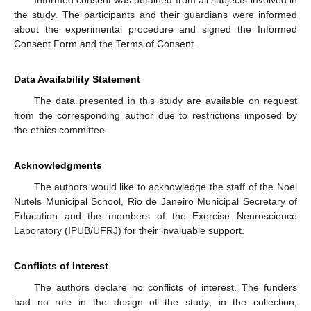
the study. The participants and their guardians were informed
about the experimental procedure and signed the Informed
Consent Form and the Terms of Consent.
Data Availability Statement
The data presented in this study are available on request
from the corresponding author due to restrictions imposed by
the ethics committee.
Acknowledgments
The authors would like to acknowledge the staff of the Noel
Nutels Municipal School, Rio de Janeiro Municipal Secretary of
Education and the members of the Exercise Neuroscience
Laboratory (IPUB/UFRJ) for their invaluable support.
Conflicts of Interest
The authors declare no conflicts of interest. The funders
had no role in the design of the study; in the collection,