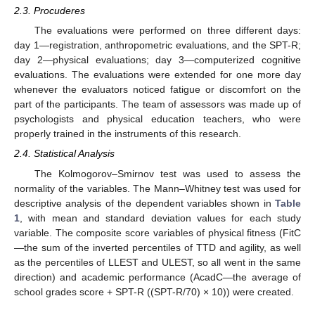
2.3. Procuderes
The evaluations were performed on three different days:
day 1—registration, anthropometric evaluations, and the SPT-R;
day 2—physical evaluations; day 3—computerized cognitive
evaluations. The evaluations were extended for one more day
whenever the evaluators noticed fatigue or discomfort on the
part of the participants. The team of assessors was made up of
psychologists and physical education teachers, who were
properly trained in the instruments of this research.
2.4. Statistical Analysis
The Kolmogorov–Smirnov test was used to assess the
normality of the variables. The Mann–Whitney test was used for
descriptive analysis of the dependent variables shown in
Table
1
, with mean and standard deviation values for each study
variable. The composite score variables of physical fitness (FitC
—the sum of the inverted percentiles of TTD and agility, as well
as the percentiles of LLEST and ULEST, so all went in the same
direction) and academic performance (AcadC—the average of
school grades score + SPT-R ((SPT-R/70) × 10)) were created.