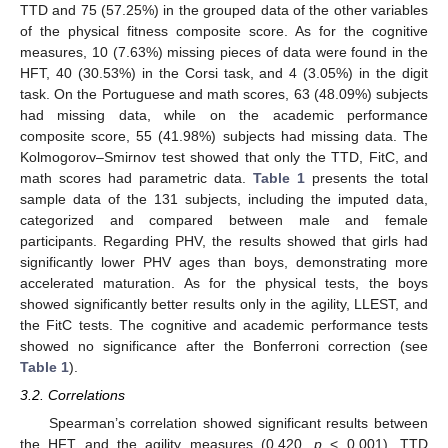
TTD and 75 (57.25%) in the grouped data of the other variables
of the physical fitness composite score. As for the cognitive
measures, 10 (7.63%) missing pieces of data were found in the
HFT, 40 (30.53%) in the Corsi task, and 4 (3.05%) in the digit
task. On the Portuguese and math scores, 63 (48.09%) subjects
had missing data, while on the academic performance
composite score, 55 (41.98%) subjects had missing data. The
Kolmogorov–Smirnov test showed that only the TTD, FitC, and
math scores had parametric data.
Table 1
presents the total
sample data of the 131 subjects, including the imputed data,
categorized and compared between male and female
participants. Regarding PHV, the results showed that girls had
significantly lower PHV ages than boys, demonstrating more
accelerated maturation. As for the physical tests, the boys
showed significantly better results only in the agility, LLEST, and
the FitC tests. The cognitive and academic performance tests
showed no significance after the Bonferroni correction (see
Table 1
).
3.2. Correlations
Spearman’s correlation showed significant results between
the HFT and the agility measures (0.420,
p
< 0.001), TTD