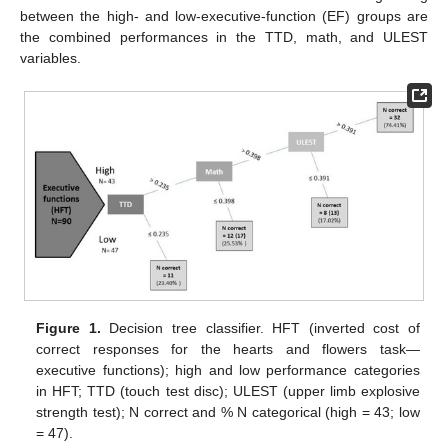
between the high- and low-executive-function (EF) groups are
the combined performances in the TTD, math, and ULEST
variables.
Figure 1.
Decision tree classifier. HFT (inverted cost of
correct responses for the hearts and flowers task—
executive functions); high and low performance categories
in HFT; TTD (touch test disc); ULEST (upper limb explosive
strength test); N correct and % N categorical (high = 43; low
= 47).