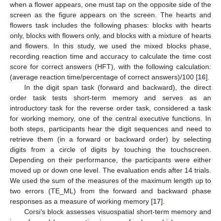
when a flower appears, one must tap on the opposite side of the
screen as the figure appears on the screen. The hearts and
flowers task includes the following phases: blocks with hearts
only, blocks with flowers only, and blocks with a mixture of hearts
and flowers. In this study, we used the mixed blocks phase,
recording reaction time and accuracy to calculate the time cost
score for correct answers (HFT), with the following calculation:
(average reaction time/percentage of correct answers)/100 [
16
].
In the digit span task (forward and backward), the direct
order task tests short-term memory and serves as an
introductory task for the reverse order task, considered a task
for working memory, one of the central executive functions. In
both steps, participants hear the digit sequences and need to
retrieve them (in a forward or backward order) by selecting
digits from a circle of digits by touching the touchscreen.
Depending on their performance, the participants were either
moved up or down one level. The evaluation ends after 14 trials.
We used the sum of the measures of the maximum length up to
two errors (TE_ML) from the forward and backward phase
responses as a measure of working memory [
17
].
Corsi’s block assesses visuospatial short-term memory and