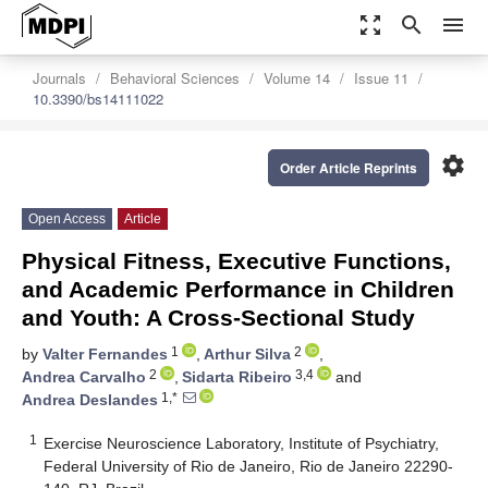
zoom_out_map
search
menu
Journals
Behavioral Sciences
Volume 14
Issue 11
10.3390/bs14111022
settings
Order Article Reprints
Open Access
Article
Physical Fitness, Executive Functions,
and Academic Performance in Children
and Youth: A Cross-Sectional Study
1
2
by
Valter Fernandes
,
Arthur Silva
,
2
3,4
Andrea Carvalho
,
Sidarta Ribeiro
and
1,*
Andrea Deslandes
1
Exercise Neuroscience Laboratory, Institute of Psychiatry,
Federal University of Rio de Janeiro, Rio de Janeiro 22290-