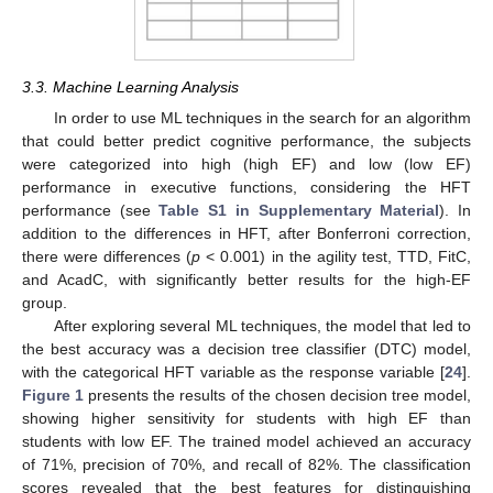
10. May
11. May
12. May
13. May
14. May
15. May
16. May
17. May
18. May
20. May
21. May
22. May
23. May
24. May
25. May
26. May
27. May
28. May
30. May
31. May
1. Jun
2. Jun
3. Jun
4. Jun
5. Jun
6. Jun
7. Jun
9. Jun
10. Jun
11. Jun
12. Jun
13. Jun
14. Jun
15. Jun
16. Jun
17. Jun
19. Jun
20. Jun
21. Jun
22. Jun
23. Jun
24. Jun
25. Jun
26. Jun
27. Jun
29. Jun
30. Jun
1. Jul
2. Jul
3. Jul
4. Jul
5. Jul
6. Jul
7. Jul
9. Jul
10. Jul
11. Jul
12. Jul
13. Jul
14. Jul
15. Jul
16. Jul
17. Jul
19. Jul
20. Jul
21. Jul
22. Jul
23. Jul
24. Jul
25. Jul
26. Jul
27. Jul
29. Jul
30. Jul
31. Jul
1. Aug
2. Aug
3. Aug
4. Aug
5. Aug
6. Aug
3.3. Machine Learning Analysis
In order to use ML techniques in the search for an algorithm
that could better predict cognitive performance, the subjects
were categorized into high (high EF) and low (low EF)
performance in executive functions, considering the HFT
performance (see
Table S1 in Supplementary Material
). In
addition to the differences in HFT, after Bonferroni correction,
there were differences (
p
< 0.001) in the agility test, TTD, FitC,
and AcadC, with significantly better results for the high-EF
group.
After exploring several ML techniques, the model that led to
the best accuracy was a decision tree classifier (DTC) model,
with the categorical HFT variable as the response variable [
24
].
Figure 1
presents the results of the chosen decision tree model,
showing higher sensitivity for students with high EF than
students with low EF. The trained model achieved an accuracy
of 71%, precision of 70%, and recall of 82%. The classification
scores revealed that the best features for distinguishing