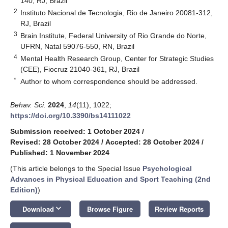
140, RJ, Brazil
2
Instituto Nacional de Tecnologia, Rio de Janeiro 20081-312,
RJ, Brazil
3
Brain Institute, Federal University of Rio Grande do Norte,
UFRN, Natal 59076-550, RN, Brazil
4
Mental Health Research Group, Center for Strategic Studies
(CEE), Fiocruz 21040-361, RJ, Brazil
*
Author to whom correspondence should be addressed.
Behav. Sci.
2024
,
14
(11), 1022;
https://doi.org/10.3390/bs14111022
Submission received: 1 October 2024
/
Revised: 28 October 2024
/
Accepted: 28 October 2024
/
Published: 1 November 2024
(This article belongs to the Special Issue
Psychological
Advances in Physical Education and Sport Teaching (2nd
Edition)
)
keyboard_arrow_down
Download
Browse Figure
Review Reports