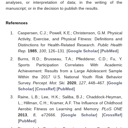
analyses, or interpretation of data; in the writing of the
manuscript; or in the decision to publish the results.
References
Caspersen, C.J.; Powell, K.E.; Christenson, G.M. Physical
Activity, Exercise, and Physical Fitness: Definitions and
Distinctions for Health-Related Research.
Public Health
Rep.
1985
,
100
, 126–131. [
Google Scholar
] [
PubMed
]
Burns, R.D.; Brusseau, T.A.; Pfledderer, C.D.; Fu, Y.
Sports Participation Correlates With Academic
Achievement: Results from a Large Adolescent Sample
Within the 2017 U.S. National Youth Risk Behavior
Survey.
Percept. Mot. Ski.
2020
,
127
, 448–467. [
Google
Scholar
] [
CrossRef
] [
PubMed
]
Raine, L.B.; Lee, H.K.; Saliba, B.J.; Chaddock-Heyman,
L.; Hillman, C.H.; Kramer, A.F. The Influence of Childhood
Aerobic Fitness on Learning and Memory.
PLoS ONE
2013
,
8
, e72666. [
Google Scholar
] [
CrossRef
]
[
PubMed
]