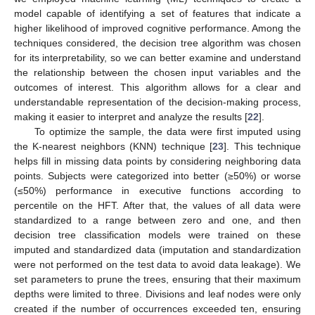
model capable of identifying a set of features that indicate a
higher likelihood of improved cognitive performance. Among the
techniques considered, the decision tree algorithm was chosen
for its interpretability, so we can better examine and understand
the relationship between the chosen input variables and the
outcomes of interest. This algorithm allows for a clear and
understandable representation of the decision-making process,
making it easier to interpret and analyze the results [
22
].
To optimize the sample, the data were first imputed using
the K-nearest neighbors (KNN) technique [
23
]. This technique
helps fill in missing data points by considering neighboring data
points. Subjects were categorized into better (≥50%) or worse
(≤50%) performance in executive functions according to
percentile on the HFT. After that, the values of all data were
standardized to a range between zero and one, and then
decision tree classification models were trained on these
imputed and standardized data (imputation and standardization
were not performed on the test data to avoid data leakage). We
set parameters to prune the trees, ensuring that their maximum
depths were limited to three. Divisions and leaf nodes were only
created if the number of occurrences exceeded ten, ensuring