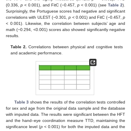
(0.336,
p
< 0.001), and FitC (−0.457,
p
< 0.001) (see
Table 2
).
Surprisingly, the Portuguese scores had negative and significant
correlations with ULEST (−0.301,
p
< 0.001) and FitC (−0.457,
p
< 0.001). Likewise, the correlation between subjects’ age and
math (−0.294, <0.001) scores also showed significantly negative
results.
Table 2.
Correlations between physical and cognitive tests
and academic performance.
Table 3
shows the results of the correlation tests controlled
for sex and age from the original data sample and the database
with imputed data. The results were significant between the HFT
and the hand–eye coordination measure TTD, maintaining the
significance level (
p
< 0.001) for both the imputed data and the