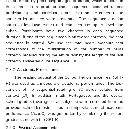
is performed by presenting images of cubes, which appear on
the screen in a predetermined sequence (constant across
participants), and participants must click on the cubes in the
same order as they were presented. The sequence duration
starts at level-two cubes and can increase up to level-nine
cubes. Participants have two chances in each sequence
duration. If one of the sequences is answered correctly, the next
sequence is started. We use the total score measure that
corresponds to the multiplication of the number of items
correctly recalled during the entire task by the length of the last
correctly answered cube sequence [
18
].
2.2.2. Academic Performance
The reading subtest of the School Performance Test (SPT-
R) was used as a measure of academic performance. The task
consists of the sequential reading of 70 words isolated from
context [
19
]. In addition, math, Portuguese, and the overall
school grades (average of all subjects) were collected from the
previous school bimester. Thus, a composite score of academic
performance (AcadC) was generated by combining the school
grades score with the SPT-R.
2.2.3. Physical Assessments