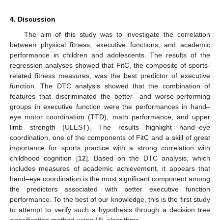
4. Discussion
The aim of this study was to investigate the correlation
between physical fitness, executive functions, and academic
performance in children and adolescents. The results of the
regression analyses showed that FitC, the composite of sports-
related fitness measures, was the best predictor of executive
function. The DTC analysis showed that the combination of
features that discriminated the better- and worse-performing
groups in executive function were the performances in hand–
eye motor coordination (TTD), math performance, and upper
limb strength (ULEST). The results highlight hand–eye
coordination, one of the components of FitC and a skill of great
importance for sports practice with a strong correlation with
childhood cognition [
12
]. Based on the DTC analysis, which
includes measures of academic achievement, it appears that
hand–eye coordination is the most significant component among
the predictors associated with better executive function
performance. To the best of our knowledge, this is the first study
to attempt to verify such a hypothesis through a decision tree
classification method using ML algorithms.