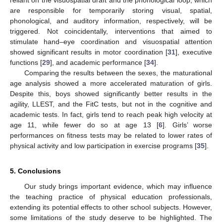
are responsible for temporarily storing visual, spatial,
phonological, and auditory information, respectively, will be
triggered. Not coincidentally, interventions that aimed to
stimulate hand–eye coordination and visuospatial attention
showed significant results in motor coordination [
31
], executive
functions [
29
], and academic performance [
34
].
Comparing the results between the sexes, the maturational
age analysis showed a more accelerated maturation of girls.
Despite this, boys showed significantly better results in the
agility, LLEST, and the FitC tests, but not in the cognitive and
academic tests. In fact, girls tend to reach peak high velocity at
age 11, while fewer do so at age 13 [
6
]. Girls’ worse
performances on fitness tests may be related to lower rates of
physical activity and low participation in exercise programs [
35
].
5. Conclusions
Our study brings important evidence, which may influence
the teaching practice of physical education professionals,
extending its potential effects to other school subjects. However,
some limitations of the study deserve to be highlighted. The