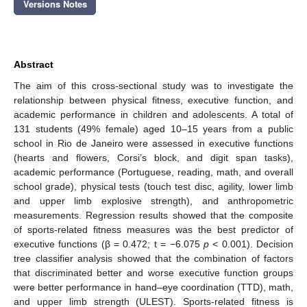
Versions Notes
Abstract
The aim of this cross-sectional study was to investigate the
relationship between physical fitness, executive function, and
academic performance in children and adolescents. A total of
131 students (49% female) aged 10–15 years from a public
school in Rio de Janeiro were assessed in executive functions
(hearts and flowers, Corsi’s block, and digit span tasks),
academic performance (Portuguese, reading, math, and overall
school grade), physical tests (touch test disc, agility, lower limb
and upper limb explosive strength), and anthropometric
measurements. Regression results showed that the composite
of sports-related fitness measures was the best predictor of
executive functions (β = 0.472; t = −6.075
p
< 0.001). Decision
tree classifier analysis showed that the combination of factors
that discriminated better and worse executive function groups
were better performance in hand–eye coordination (TTD), math,
and upper limb strength (ULEST). Sports-related fitness is