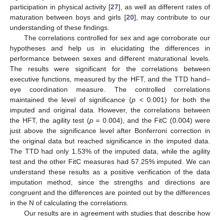
participation in physical activity [
27
], as well as different rates of
maturation between boys and girls [
20
], may contribute to our
understanding of these findings.
The correlations controlled for sex and age corroborate our
hypotheses and help us in elucidating the differences in
performance between sexes and different maturational levels.
The results were significant for the correlations between
executive functions, measured by the HFT, and the TTD hand–
eye coordination measure. The controlled correlations
maintained the level of significance (
p
< 0.001) for both the
imputed and original data. However, the correlations between
the HFT, the agility test (
p
= 0.004), and the FitC (0.004) were
just above the significance level after Bonferroni correction in
the original data but reached significance in the imputed data.
The TTD had only 1.53% of the imputed data, while the agility
test and the other FitC measures had 57.25% imputed. We can
understand these results as a positive verification of the data
imputation method, since the strengths and directions are
congruent and the differences are pointed out by the differences
in the N of calculating the correlations.
Our results are in agreement with studies that describe how