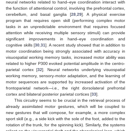
neural networks related to hand–eye coordination interact with
the function of attentional control, involving the prefrontal cortex,
cerebellum, and basal ganglia [
28
,
29
]. A physical exercise
program that requires open skill (performing complex motor
tasks in an unpredictable environment that requires focused
attention while receiving multiple sensory stimuli) can provide
significant improvements in hand–eye coordination and
cognitive skills [
30
,
31
]. A recent study showed that in addition to
motor coordination being strongly associated with accuracy in
visuospatial working memory tasks, increased motor ability was
related to higher P300 evoked potential amplitude in the centro-
parietal cortex [
32
]. Neural networks underlying visuospatial
working memory, sensory-motor adaptation, and the learning of
motor sequences are supported by increased activation of the
frontoparietal network—i.e., the right dorsolateral prefrontal
cortex and bilateral posterior parietal cortices [
33
].
This circuitry seems to be crucial in the retrieval process of
already assimilated motor gestures, which will be coupled to
new gestures that will compose, for example, a more complex
sport skill (e.g., a side kick with the sole of the foot, added to the
rotation of the trunk, for the spinning kick). Similarly, the systems
reliant on the visuospatial draft and the phonological loop, which