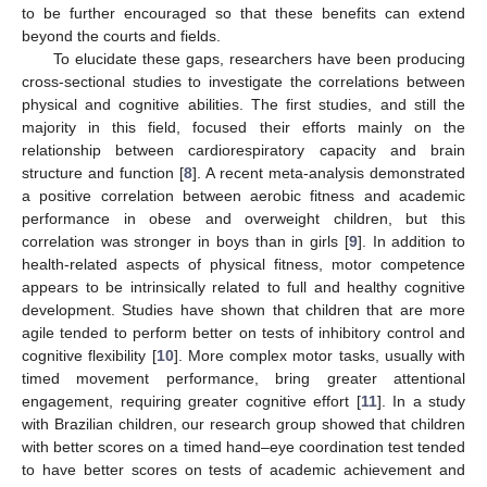
to be further encouraged so that these benefits can extend
beyond the courts and fields.
To elucidate these gaps, researchers have been producing
cross-sectional studies to investigate the correlations between
physical and cognitive abilities. The first studies, and still the
majority in this field, focused their efforts mainly on the
relationship between cardiorespiratory capacity and brain
structure and function [
8
]. A recent meta-analysis demonstrated
a positive correlation between aerobic fitness and academic
performance in obese and overweight children, but this
correlation was stronger in boys than in girls [
9
]. In addition to
health-related aspects of physical fitness, motor competence
appears to be intrinsically related to full and healthy cognitive
development. Studies have shown that children that are more
agile tended to perform better on tests of inhibitory control and
cognitive flexibility [
10
]. More complex motor tasks, usually with
timed movement performance, bring greater attentional
engagement, requiring greater cognitive effort [
11
]. In a study
with Brazilian children, our research group showed that children
with better scores on a timed hand–eye coordination test tended
to have better scores on tests of academic achievement and