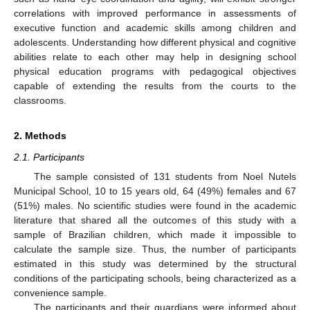
correlations with improved performance in assessments of
executive function and academic skills among children and
adolescents. Understanding how different physical and cognitive
abilities relate to each other may help in designing school
physical education programs with pedagogical objectives
capable of extending the results from the courts to the
classrooms.
2. Methods
2.1. Participants
The sample consisted of 131 students from Noel Nutels
Municipal School, 10 to 15 years old, 64 (49%) females and 67
(51%) males. No scientific studies were found in the academic
literature that shared all the outcomes of this study with a
sample of Brazilian children, which made it impossible to
calculate the sample size. Thus, the number of participants
estimated in this study was determined by the structural
conditions of the participating schools, being characterized as a
convenience sample.
The participants and their guardians were informed about