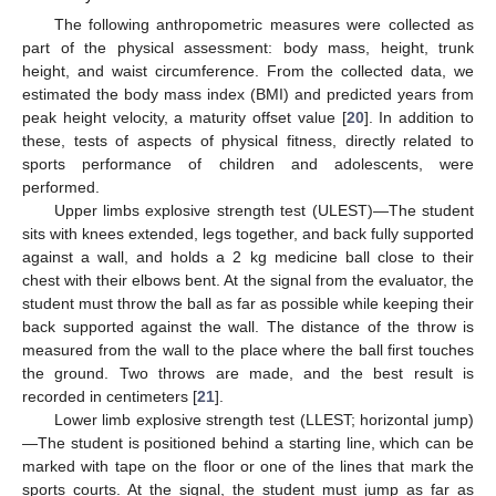
The following anthropometric measures were collected as
part of the physical assessment: body mass, height, trunk
height, and waist circumference. From the collected data, we
estimated the body mass index (BMI) and predicted years from
peak height velocity, a maturity offset value [
20
]. In addition to
these, tests of aspects of physical fitness, directly related to
sports performance of children and adolescents, were
performed.
Upper limbs explosive strength test (ULEST)—The student
sits with knees extended, legs together, and back fully supported
against a wall, and holds a 2 kg medicine ball close to their
chest with their elbows bent. At the signal from the evaluator, the
student must throw the ball as far as possible while keeping their
back supported against the wall. The distance of the throw is
measured from the wall to the place where the ball first touches
the ground. Two throws are made, and the best result is
recorded in centimeters [
21
].
Lower limb explosive strength test (LLEST; horizontal jump)
—The student is positioned behind a starting line, which can be
marked with tape on the floor or one of the lines that mark the
sports courts. At the signal, the student must jump as far as