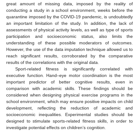
great amount of missing data, imposed by the reality of
conducting a study in a school environment, weeks before the
quarantine imposed by the COVID-19 pandemic, is undoubtedly
an important limitation of the study. In addition, the lack of
assessments of physical activity levels, as well as type of sports
participation and socioeconomic status, also limits the
understanding of these possible moderators of outcomes.
However, the use of the data imputation technique allowed us to
reach significant results, corroborated by the comparative
results of the correlations with the original data.
Sport-related fitness is significantly correlated with
executive function. Hand–eye motor coordination is the most
important predictor of better cognitive results, even in
comparison with academic skills. These findings should be
considered when designing physical exercise programs in the
school environment, which may ensure positive impacts on child
development, reflecting the reduction of academic and
socioeconomic inequalities. Experimental studies should be
designed to stimulate sports-related fitness skills, in order to
investigate potential effects on children’s cognition.