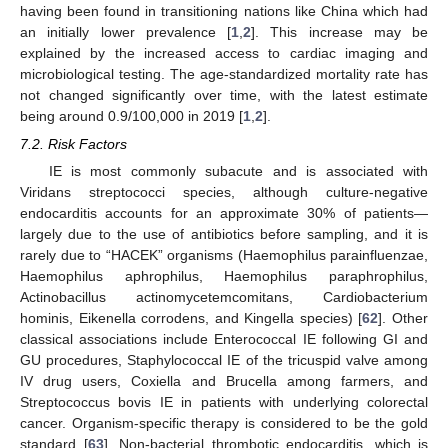
having been found in transitioning nations like China which had
an initially lower prevalence [
1
,
2
]. This increase may be
explained by the increased access to cardiac imaging and
microbiological testing. The age-standardized mortality rate has
not changed significantly over time, with the latest estimate
being around 0.9/100,000 in 2019 [
1
,
2
].
7.2. Risk Factors
IE is most commonly subacute and is associated with
Viridans streptococci species, although culture-negative
endocarditis accounts for an approximate 30% of patients—
largely due to the use of antibiotics before sampling, and it is
rarely due to “HACEK” organisms (Haemophilus parainfluenzae,
Haemophilus aphrophilus, Haemophilus paraphrophilus,
Actinobacillus actinomycetemcomitans, Cardiobacterium
hominis, Eikenella corrodens, and Kingella species) [
62
]. Other
classical associations include Enterococcal IE following GI and
GU procedures, Staphylococcal IE of the tricuspid valve among
IV drug users, Coxiella and Brucella among farmers, and
Streptococcus bovis IE in patients with underlying colorectal
13. May
14. May
15. May
16. May
17. May
18. May
19. May
20. May
21. May
23. May
24. May
25. May
26. May
27. May
28. May
29. May
30. May
31. May
2. Jun
3. Jun
4. Jun
5. Jun
6. Jun
7. Jun
8. Jun
9. Jun
10. Jun
12. Jun
13. Jun
14. Jun
15. Jun
16. Jun
17. Jun
18. Jun
19. Jun
20. Jun
22. Jun
23. Jun
24. Jun
25. Jun
26. Jun
27. Jun
28. Jun
29. Jun
30. Jun
2. Jul
3. Jul
4. Jul
5. Jul
6. Jul
7. Jul
8. Jul
9. Jul
10. Jul
12. Jul
13. Jul
14. Jul
15. Jul
16. Jul
17. Jul
18. Jul
19. Jul
20. Jul
22. Jul
23. Jul
24. Jul
25. Jul
26. Jul
27. Jul
28. Jul
29. Jul
30. Jul
1. Aug
2. Aug
3. Aug
4. Aug
5. Aug
6. Aug
7. Aug
8. Aug
9. Aug
cancer. Organism-specific therapy is considered to be the gold
standard [
63
]. Non-bacterial thrombotic endocarditis, which is