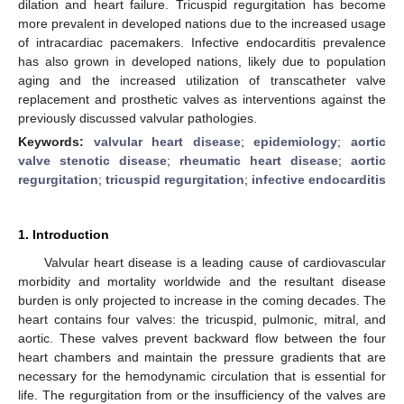
dilation and heart failure. Tricuspid regurgitation has become
more prevalent in developed nations due to the increased usage
of intracardiac pacemakers. Infective endocarditis prevalence
has also grown in developed nations, likely due to population
aging and the increased utilization of transcatheter valve
replacement and prosthetic valves as interventions against the
previously discussed valvular pathologies.
Keywords:
valvular heart disease
;
epidemiology
;
aortic
valve stenotic disease
;
rheumatic heart disease
;
aortic
regurgitation
;
tricuspid regurgitation
;
infective endocarditis
1. Introduction
Valvular heart disease is a leading cause of cardiovascular
morbidity and mortality worldwide and the resultant disease
burden is only projected to increase in the coming decades. The
heart contains four valves: the tricuspid, pulmonic, mitral, and
aortic. These valves prevent backward flow between the four
heart chambers and maintain the pressure gradients that are
necessary for the hemodynamic circulation that is essential for
life. The regurgitation from or the insufficiency of the valves are