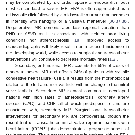
may be complicated by a chordal rupture or endocarditis, both
of which can lead to severe MR. MVP is often appreciated as a
midsystolic click followed by a midsystolic murmur that increases
in intensity with handgrip or a Valsalva maneuver [
36
,
37
,
38
].
Degenerative MR demonstrates less regional variation than
RHD or ASVD as it is associated with neither poor living
conditions nor atherosclerosis [
10
]. Improved access to
echocardiography will likely result in an increased incidence in
the developing world, while access to surgical and transcatheter
interventions will continue to decrease mortality rates [
1
,
2
].
Secondary, or functional, MR accounts for 65% of cases of
moderate–severe MR and affects 24% of patients with systolic
congestive heart failure (CHF). It results from the morphological
dilation of the left atrium or ventricle with no change to the mitral
valve leaflets. Secondary MR is most common in developed
nations with high rates of atherosclerosis, coronary artery
disease (CAD), and CHF, all of which predispose to, and are
associated with, secondary MR. Surgical and transcatheter
interventions for secondary MR are controversial, though the
recent trial of transcatheter mitral valve repair in patients with
heart failure (COAPT) did demonstrate a prognostic benefit of
the intervention. The outcomes are best in patients with an EF >