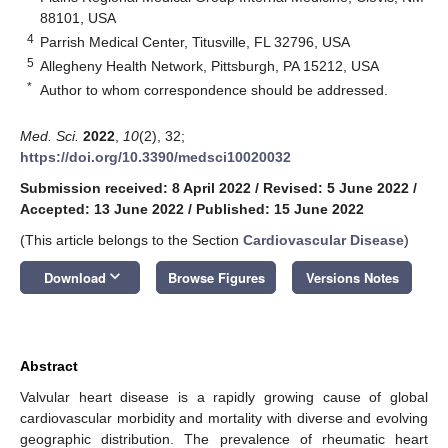
88101, USA
4
Parrish Medical Center, Titusville, FL 32796, USA
5
Allegheny Health Network, Pittsburgh, PA 15212, USA
*
Author to whom correspondence should be addressed.
Med. Sci.
2022
,
10
(2), 32;
https://doi.org/10.3390/medsci10020032
Submission received: 8 April 2022
/
Revised: 5 June 2022
/
Accepted: 13 June 2022
/
Published: 15 June 2022
(This article belongs to the Section
Cardiovascular Disease
)
keyboard_arrow_down
Download
Browse Figures
Versions Notes
Abstract
Valvular heart disease is a rapidly growing cause of global
cardiovascular morbidity and mortality with diverse and evolving
geographic distribution. The prevalence of rheumatic heart