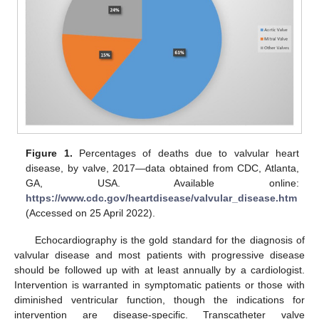
Figure 1.
Percentages of deaths due to valvular heart
disease, by valve, 2017—data obtained from CDC, Atlanta,
GA, USA. Available online:
https://www.cdc.gov/heartdisease/valvular_disease.htm
(Accessed on 25 April 2022).
Echocardiography is the gold standard for the diagnosis of
valvular disease and most patients with progressive disease
should be followed up with at least annually by a cardiologist.
Intervention is warranted in symptomatic patients or those with
diminished ventricular function, though the indications for
intervention are disease-specific. Transcatheter valve