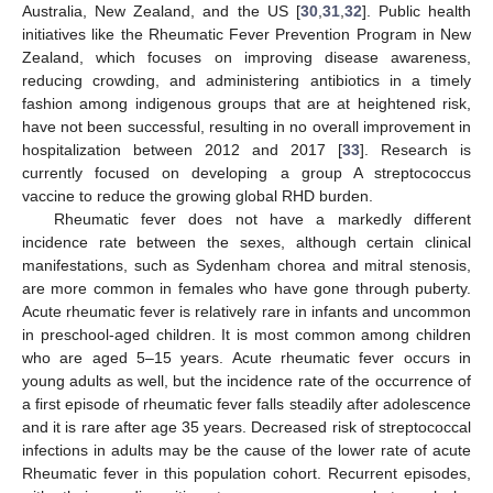
Australia, New Zealand, and the US [
30
,
31
,
32
]. Public health
initiatives like the Rheumatic Fever Prevention Program in New
Zealand, which focuses on improving disease awareness,
reducing crowding, and administering antibiotics in a timely
fashion among indigenous groups that are at heightened risk,
have not been successful, resulting in no overall improvement in
hospitalization between 2012 and 2017 [
33
]. Research is
currently focused on developing a group A streptococcus
vaccine to reduce the growing global RHD burden.
Rheumatic fever does not have a markedly different
incidence rate between the sexes, although certain clinical
manifestations, such as Sydenham chorea and mitral stenosis,
are more common in females who have gone through puberty.
Acute rheumatic fever is relatively rare in infants and uncommon
in preschool-aged children. It is most common among children
who are aged 5–15 years. Acute rheumatic fever occurs in
young adults as well, but the incidence rate of the occurrence of
a first episode of rheumatic fever falls steadily after adolescence
and it is rare after age 35 years. Decreased risk of streptococcal
infections in adults may be the cause of the lower rate of acute
Rheumatic fever in this population cohort. Recurrent episodes,