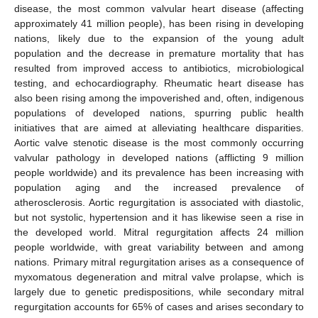
disease, the most common valvular heart disease (affecting
approximately 41 million people), has been rising in developing
nations, likely due to the expansion of the young adult
population and the decrease in premature mortality that has
resulted from improved access to antibiotics, microbiological
testing, and echocardiography. Rheumatic heart disease has
also been rising among the impoverished and, often, indigenous
populations of developed nations, spurring public health
initiatives that are aimed at alleviating healthcare disparities.
Aortic valve stenotic disease is the most commonly occurring
valvular pathology in developed nations (afflicting 9 million
people worldwide) and its prevalence has been increasing with
population aging and the increased prevalence of
atherosclerosis. Aortic regurgitation is associated with diastolic,
but not systolic, hypertension and it has likewise seen a rise in
the developed world. Mitral regurgitation affects 24 million
people worldwide, with great variability between and among
nations. Primary mitral regurgitation arises as a consequence of
myxomatous degeneration and mitral valve prolapse, which is
largely due to genetic predispositions, while secondary mitral
regurgitation accounts for 65% of cases and arises secondary to