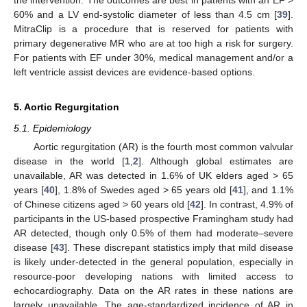
60% and a LV end-systolic diameter of less than 4.5 cm [
39
].
MitraClip is a procedure that is reserved for patients with
primary degenerative MR who are at too high a risk for surgery.
For patients with EF under 30%, medical management and/or a
left ventricle assist devices are evidence-based options.
5. Aortic Regurgitation
5.1. Epidemiology
Aortic regurgitation (AR) is the fourth most common valvular
disease in the world [
1
,
2
]. Although global estimates are
unavailable, AR was detected in 1.6% of UK elders aged > 65
years [
40
], 1.8% of Swedes aged > 65 years old [
41
], and 1.1%
of Chinese citizens aged > 60 years old [
42
]. In contrast, 4.9% of
participants in the US-based prospective Framingham study had
AR detected, though only 0.5% of them had moderate–severe
disease [
43
]. These discrepant statistics imply that mild disease
is likely under-detected in the general population, especially in
resource-poor developing nations with limited access to
echocardiography. Data on the AR rates in these nations are
largely unavailable. The age-standardized incidence of AR in