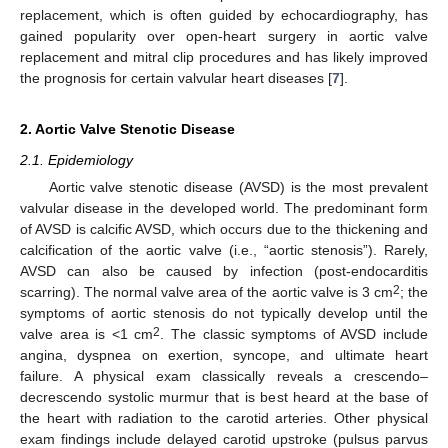
replacement, which is often guided by echocardiography, has
gained popularity over open-heart surgery in aortic valve
replacement and mitral clip procedures and has likely improved
the prognosis for certain valvular heart diseases [
7
].
2. Aortic Valve Stenotic Disease
2.1. Epidemiology
Aortic valve stenotic disease (AVSD) is the most prevalent
valvular disease in the developed world. The predominant form
of AVSD is calcific AVSD, which occurs due to the thickening and
calcification of the aortic valve (i.e., “aortic stenosis”). Rarely,
AVSD can also be caused by infection (post-endocarditis
2
scarring). The normal valve area of the aortic valve is 3 cm
; the
symptoms of aortic stenosis do not typically develop until the
2
valve area is <1 cm
. The classic symptoms of AVSD include
angina, dyspnea on exertion, syncope, and ultimate heart
failure. A physical exam classically reveals a crescendo–
decrescendo systolic murmur that is best heard at the base of
the heart with radiation to the carotid arteries. Other physical
exam findings include delayed carotid upstroke (pulsus parvus