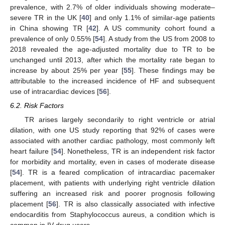
prevalence, with 2.7% of older individuals showing moderate–
severe TR in the UK [
40
] and only 1.1% of similar-age patients
in China showing TR [
42
]. A US community cohort found a
prevalence of only 0.55% [
54
]. A study from the US from 2008 to
2018 revealed the age-adjusted mortality due to TR to be
unchanged until 2013, after which the mortality rate began to
increase by about 25% per year [
55
]. These findings may be
attributable to the increased incidence of HF and subsequent
use of intracardiac devices [
56
].
6.2. Risk Factors
TR arises largely secondarily to right ventricle or atrial
dilation, with one US study reporting that 92% of cases were
associated with another cardiac pathology, most commonly left
heart failure [
54
]. Nonetheless, TR is an independent risk factor
for morbidity and mortality, even in cases of moderate disease
[
54
]. TR is a feared complication of intracardiac pacemaker
placement, with patients with underlying right ventricle dilation
suffering an increased risk and poorer prognosis following
placement [
56
]. TR is also classically associated with infective
endocarditis from Staphylococcus aureus, a condition which is
common in IV drug users.