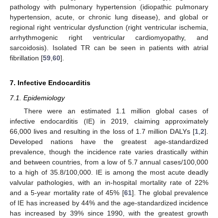
pathology with pulmonary hypertension (idiopathic pulmonary
hypertension, acute, or chronic lung disease), and global or
regional right ventricular dysfunction (right ventricular ischemia,
arrhythmogenic right ventricular cardiomyopathy, and
sarcoidosis). Isolated TR can be seen in patients with atrial
fibrillation [
59
,
60
].
7. Infective Endocarditis
7.1. Epidemiology
There were an estimated 1.1 million global cases of
infective endocarditis (IE) in 2019, claiming approximately
66,000 lives and resulting in the loss of 1.7 million DALYs [
1
,
2
].
Developed nations have the greatest age-standardized
prevalence, though the incidence rate varies drastically within
and between countries, from a low of 5.7 annual cases/100,000
to a high of 35.8/100,000. IE is among the most acute deadly
valvular pathologies, with an in-hospital mortality rate of 22%
and a 5-year mortality rate of 45% [
61
]. The global prevalence
of IE has increased by 44% and the age-standardized incidence
has increased by 39% since 1990, with the greatest growth