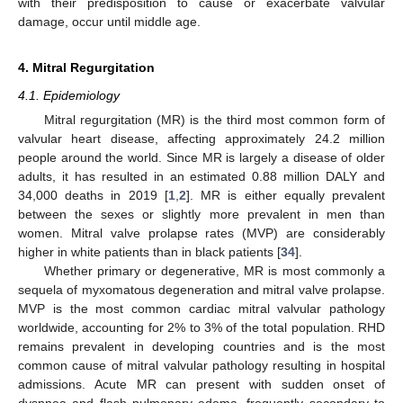
with their predisposition to cause or exacerbate valvular
damage, occur until middle age.
4. Mitral Regurgitation
4.1. Epidemiology
Mitral regurgitation (MR) is the third most common form of
valvular heart disease, affecting approximately 24.2 million
people around the world. Since MR is largely a disease of older
adults, it has resulted in an estimated 0.88 million DALY and
34,000 deaths in 2019 [
1
,
2
]. MR is either equally prevalent
between the sexes or slightly more prevalent in men than
women. Mitral valve prolapse rates (MVP) are considerably
higher in white patients than in black patients [
34
].
Whether primary or degenerative, MR is most commonly a
sequela of myxomatous degeneration and mitral valve prolapse.
MVP is the most common cardiac mitral valvular pathology
worldwide, accounting for 2% to 3% of the total population. RHD
remains prevalent in developing countries and is the most
common cause of mitral valvular pathology resulting in hospital
admissions. Acute MR can present with sudden onset of