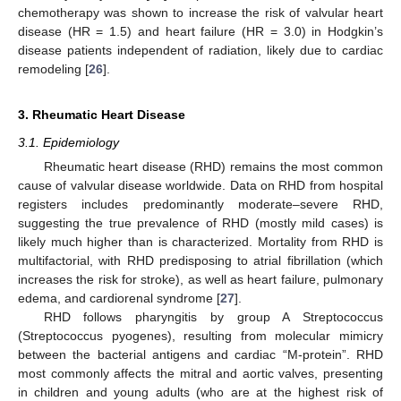
chemotherapy was shown to increase the risk of valvular heart
disease (HR = 1.5) and heart failure (HR = 3.0) in Hodgkin’s
disease patients independent of radiation, likely due to cardiac
remodeling [
26
].
3. Rheumatic Heart Disease
3.1. Epidemiology
Rheumatic heart disease (RHD) remains the most common
cause of valvular disease worldwide. Data on RHD from hospital
registers includes predominantly moderate–severe RHD,
suggesting the true prevalence of RHD (mostly mild cases) is
likely much higher than is characterized. Mortality from RHD is
multifactorial, with RHD predisposing to atrial fibrillation (which
increases the risk for stroke), as well as heart failure, pulmonary
edema, and cardiorenal syndrome [
27
].
RHD follows pharyngitis by group A Streptococcus
(Streptococcus pyogenes), resulting from molecular mimicry
between the bacterial antigens and cardiac “M-protein”. RHD
most commonly affects the mitral and aortic valves, presenting
in children and young adults (who are at the highest risk of