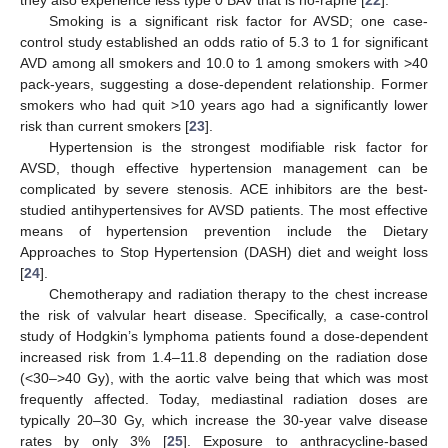
Smoking is a significant risk factor for AVSD; one case-
control study established an odds ratio of 5.3 to 1 for significant
AVD among all smokers and 10.0 to 1 among smokers with >40
pack-years, suggesting a dose-dependent relationship. Former
smokers who had quit >10 years ago had a significantly lower
risk than current smokers [
23
].
Hypertension is the strongest modifiable risk factor for
AVSD, though effective hypertension management can be
complicated by severe stenosis. ACE inhibitors are the best-
studied antihypertensives for AVSD patients. The most effective
means of hypertension prevention include the Dietary
Approaches to Stop Hypertension (DASH) diet and weight loss
[
24
].
Chemotherapy and radiation therapy to the chest increase
the risk of valvular heart disease. Specifically, a case-control
study of Hodgkin’s lymphoma patients found a dose-dependent
increased risk from 1.4–11.8 depending on the radiation dose
(<30–>40 Gy), with the aortic valve being that which was most
frequently affected. Today, mediastinal radiation doses are
typically 20–30 Gy, which increase the 30-year valve disease
rates by only 3% [
25
]. Exposure to anthracycline-based