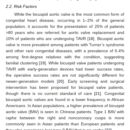
2.2. Risk Factors
While the bicuspid aortic valve is the most common form of
congenital heart disease, occurring in 1–2% of the general
population, it accounts for the presentation of 25% of patients
>80 years who are referred for aortic valve replacement and
10% of patients who are undergoing TAVR [
18
]. Bicuspid aortic
valve is more prevalent among patients with Turner’s syndrome
and other rare congenital diseases, with a prevalence of 6.4%
among first-degree relatives with the condition, suggesting
familial clustering [
19
]. While bicuspid valve patients undergoing
TAVR with early-generation devices had lower success rates,
the operative success rates are not significantly different for
newer-generation models [
20
]. Early screening and surgical
intervention has been proposed for bicuspid valve patients,
though there is no current standard of care [
21
]. Congenital
bicuspid aortic valves are found in a lower frequency in African
Americans. In Asian populations, a higher prevalence of bicuspid
aortic valve (BAV) is seen in Chinese patients. Type 1 BAV with
raphe between the right and noncoronary cusps is more
commonly seen in Asian patients than European patients and
they also experience less type 0 BAV that is no-raphe [
22
].