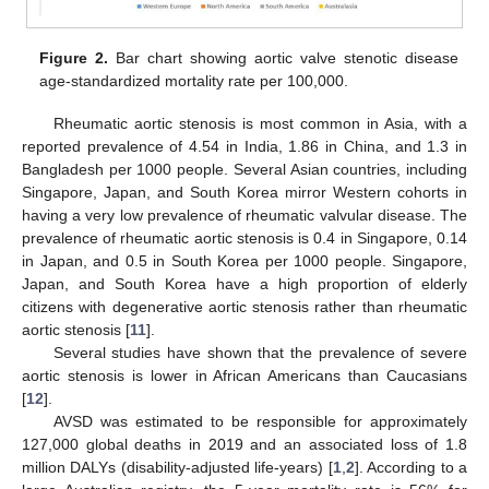
Figure 2.
Bar chart showing aortic valve stenotic disease
age-standardized mortality rate per 100,000.
Rheumatic aortic stenosis is most common in Asia, with a
reported prevalence of 4.54 in India, 1.86 in China, and 1.3 in
Bangladesh per 1000 people. Several Asian countries, including
Singapore, Japan, and South Korea mirror Western cohorts in
having a very low prevalence of rheumatic valvular disease. The
prevalence of rheumatic aortic stenosis is 0.4 in Singapore, 0.14
in Japan, and 0.5 in South Korea per 1000 people. Singapore,
Japan, and South Korea have a high proportion of elderly
citizens with degenerative aortic stenosis rather than rheumatic
aortic stenosis [
11
].
Several studies have shown that the prevalence of severe
aortic stenosis is lower in African Americans than Caucasians
[
12
].
AVSD was estimated to be responsible for approximately
127,000 global deaths in 2019 and an associated loss of 1.8
million DALYs (disability-adjusted life-years) [
1
,
2
]. According to a