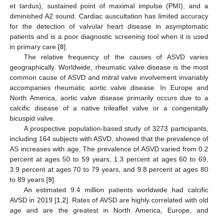
et tardus), sustained point of maximal impulse (PMI), and a
diminished A2 sound. Cardiac auscultation has limited accuracy
for the detection of valvular heart disease in asymptomatic
patients and is a poor diagnostic screening tool when it is used
in primary care [
8
].
The relative frequency of the causes of ASVD varies
geographically. Worldwide, rheumatic valve disease is the most
common cause of ASVD and mitral valve involvement invariably
accompanies rheumatic aortic valve disease. In Europe and
North America, aortic valve disease primarily occurs due to a
calcific disease of a native trileaflet valve or a congenitally
bicuspid valve.
A prospective population-based study of 3273 participants,
including 164 subjects with ASVD, showed that the prevalence of
AS increases with age. The prevalence of ASVD varied from 0.2
percent at ages 50 to 59 years, 1.3 percent at ages 60 to 69,
3.9 percent at ages 70 to 79 years, and 9.8 percent at ages 80
to 89 years [
9
].
An estimated 9.4 million patients worldwide had calcific
AVSD in 2019 [
1
,
2
]. Rates of AVSD are highly correlated with old
age and are the greatest in North America, Europe, and