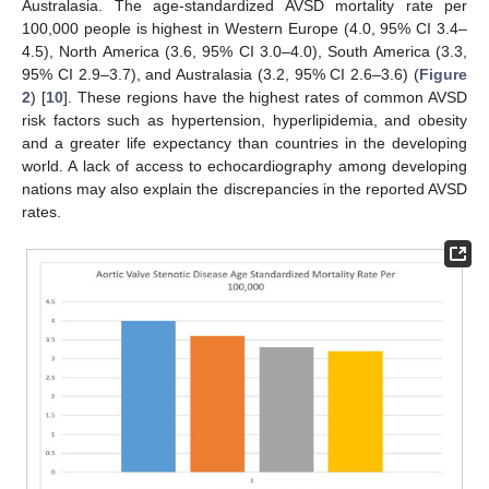
Australasia. The age-standardized AVSD mortality rate per
100,000 people is highest in Western Europe (4.0, 95% CI 3.4–
4.5), North America (3.6, 95% CI 3.0–4.0), South America (3.3,
95% CI 2.9–3.7), and Australasia (3.2, 95% CI 2.6–3.6) (
Figure
2
) [
10
]. These regions have the highest rates of common AVSD
risk factors such as hypertension, hyperlipidemia, and obesity
and a greater life expectancy than countries in the developing
world. A lack of access to echocardiography among developing
nations may also explain the discrepancies in the reported AVSD
rates.