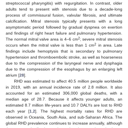
streptococcal pharyngitis) with regurgitation. In contrast, older
adults tend to present with stenosis due to a decade-long
process of commissural fusion, valvular fibrosis, and ultimate
calcification. Mitral stenosis typically presents with a long
asymptomatic period followed by gradual dyspnea on exertion
and findings of right heart failure and pulmonary hypertension.
2
The normal mitral valve area is 4–6 cm
; severe mitral stenosis
2
occurs when the mitral valve is less than 1 cm
in area. Late
findings include hemoptysis that is secondary to pulmonary
hypertension and thromboembolic stroke, as well as hoarseness
due to the compression of the laryngeal nerve and dysphagia
due to the compression of the esophagus by an enlarging left
atrium [
28
].
RHD was estimated to affect 40.5 million people worldwide
in 2019, with an annual incidence rate of 2.8 million. It also
accounted for an estimated 306,000 global deaths, with a
median age of 28.7. Because it affects younger adults, an
estimated 8.7 million life-years and 10.7 DALYs are lost to RHD
each year [
1
,
2
]. The highest mortality rates for RHD are
observed in Oceania, South Asia, and sub-Saharan Africa. The
global RHD prevalence continues to increase annually, although