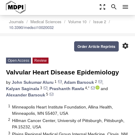
zoom_out_map
search
menu
Journals
Medical Sciences
Volume 10
Issue 2
10.3390/medsci10020032
settings
Order Article Reprints
Open Access
Review
Valvular Heart Disease Epidemiology
1
2
by
John Sukumar Aluru
,
Adam Barsouk
,
3
4,*
Kalyan Saginala
,
Prashanth Rawla
and
5
Alexander Barsouk
1
Minneapolis Heart Institute Foundation, Allina Health,
Minneapolis, MN 55407, USA
2
Hillman Cancer Center, University of Pittsburgh, Pittsburgh,
PA 15232, USA
3
Plains Regional Medical Group Internal Medicine, Clovis, NM