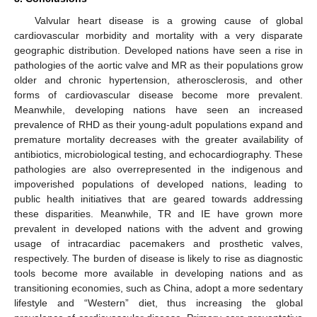
Valvular heart disease is a growing cause of global
cardiovascular morbidity and mortality with a very disparate
geographic distribution. Developed nations have seen a rise in
pathologies of the aortic valve and MR as their populations grow
older and chronic hypertension, atherosclerosis, and other
forms of cardiovascular disease become more prevalent.
Meanwhile, developing nations have seen an increased
prevalence of RHD as their young-adult populations expand and
premature mortality decreases with the greater availability of
antibiotics, microbiological testing, and echocardiography. These
pathologies are also overrepresented in the indigenous and
impoverished populations of developed nations, leading to
public health initiatives that are geared towards addressing
these disparities. Meanwhile, TR and IE have grown more
prevalent in developed nations with the advent and growing
usage of intracardiac pacemakers and prosthetic valves,
respectively. The burden of disease is likely to rise as diagnostic
tools become more available in developing nations and as
transitioning economies, such as China, adopt a more sedentary
lifestyle and “Western” diet, thus increasing the global