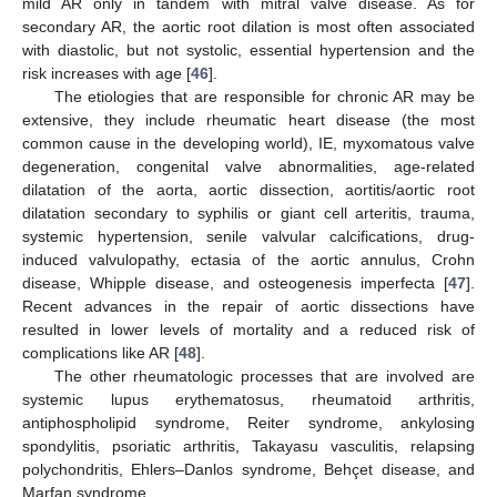
mild AR only in tandem with mitral valve disease. As for
secondary AR, the aortic root dilation is most often associated
with diastolic, but not systolic, essential hypertension and the
risk increases with age [
46
].
The etiologies that are responsible for chronic AR may be
extensive, they include rheumatic heart disease (the most
common cause in the developing world), IE, myxomatous valve
degeneration, congenital valve abnormalities, age-related
dilatation of the aorta, aortic dissection, aortitis/aortic root
dilatation secondary to syphilis or giant cell arteritis, trauma,
systemic hypertension, senile valvular calcifications, drug-
induced valvulopathy, ectasia of the aortic annulus, Crohn
disease, Whipple disease, and osteogenesis imperfecta [
47
].
Recent advances in the repair of aortic dissections have
resulted in lower levels of mortality and a reduced risk of
complications like AR [
48
].
The other rheumatologic processes that are involved are
systemic lupus erythematosus, rheumatoid arthritis,
antiphospholipid syndrome, Reiter syndrome, ankylosing
spondylitis, psoriatic arthritis, Takayasu vasculitis, relapsing
polychondritis, Ehlers–Danlos syndrome, Behçet disease, and
Marfan syndrome.