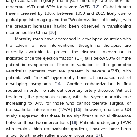
large Australian registry, the 5-year mortality rate is 56% for
moderate AVD and 67% for severe AVSD [
13
]. Global deaths
have increased by 138% between 1990 and 2019 likely due to
global population aging and the “Westernization” of lifestyle, with
the greatest increases having been observed in transitioning
economies like China [
10
].
Mortality rates have decreased in developed countries with
the advent of new interventions, though no therapies are
currently available to prevent the disease. Intervention is
indicated once the ejection fraction (EF) falls below 50% or if the
patient is symptomatic. There is variation in the geometric
ventricular patterns that are present in severe ASVD, with
patients with “mixed” hypertrophy being at increased risk of
developing symptoms [
14
]. Cardiac catheterization is first
required in order to rule out coronary artery disease. Without
treatment, the prognosis is poor, with the 5-year mortality rate
increasing to 94% for those who cannot tolerate surgical or
transcatheter intervention (TAVR) [
15
]; however, one large US
study suggested that there is no significant survival difference
between these two interventions [
16
]. Patients undergoing TAVR
who retain a high transvalvular gradient, however, have been
shown to ultimately suffer a poorer prognosis [
17
].