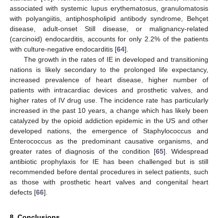
associated with systemic lupus erythematosus, granulomatosis
with polyangiitis, antiphospholipid antibody syndrome, Behçet
disease, adult-onset Still disease, or malignancy-related
(carcinoid) endocarditis, accounts for only 2.2% of the patients
with culture-negative endocarditis [
64
].
The growth in the rates of IE in developed and transitioning
nations is likely secondary to the prolonged life expectancy,
increased prevalence of heart disease, higher number of
patients with intracardiac devices and prosthetic valves, and
higher rates of IV drug use. The incidence rate has particularly
increased in the past 10 years, a change which has likely been
catalyzed by the opioid addiction epidemic in the US and other
developed nations, the emergence of Staphylococcus and
Enterococcus as the predominant causative organisms, and
greater rates of diagnosis of the condition [
65
]. Widespread
antibiotic prophylaxis for IE has been challenged but is still
recommended before dental procedures in select patients, such
as those with prosthetic heart valves and congenital heart
defects [
66
].
8. Conclusions