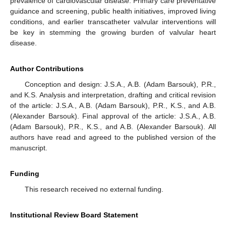
prevalence of cardiovascular disease. Primary care preventative
guidance and screening, public health initiatives, improved living
conditions, and earlier transcatheter valvular interventions will
be key in stemming the growing burden of valvular heart
disease.
Author Contributions
Conception and design: J.S.A., A.B. (Adam Barsouk), P.R.,
and K.S. Analysis and interpretation, drafting and critical revision
of the article: J.S.A., A.B. (Adam Barsouk), P.R., K.S., and A.B.
(Alexander Barsouk). Final approval of the article: J.S.A., A.B.
(Adam Barsouk), P.R., K.S., and A.B. (Alexander Barsouk). All
authors have read and agreed to the published version of the
manuscript.
Funding
This research received no external funding.
Institutional Review Board Statement