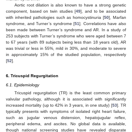
Aortic root dilation is also known to have a strong genetic
component, based on twin studies [
49
], and to be associated
with inherited pathologies such as homocystinuria [
50
], Marfan
syndrome, and Turner’s syndrome [
51
]. Correlations have also
been made between Turner’s syndrome and AR. In a study of
253 subjects with Turner’s syndrome who were aged between 7
to 67 years (with 89 subjects being less than 18 years old), AR
was trivial or less in 55%, mild in 30%, and moderate to severe
in approximately 15% of the studied population, respectively
[
52
].
6. Tricuspid Regurgitation
6.1. Epidemiology
Tricuspid regurgitation (TR) is the least common primary
valvular pathology, although it is associated with significantly
increased mortality (up to 42% in 3 years, in one study) [
53
]. TR
typically presents with symptoms of isolated right heart failure,
such as jugular venous distension, hepatojugular reflex,
peripheral edema, and ascites. No global data is available,
though national screening studies have revealed disparate