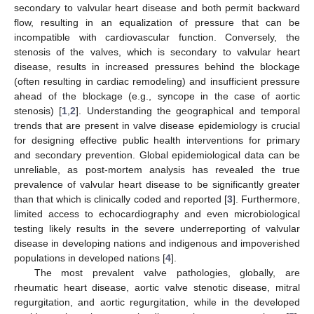
secondary to valvular heart disease and both permit backward
flow, resulting in an equalization of pressure that can be
incompatible with cardiovascular function. Conversely, the
stenosis of the valves, which is secondary to valvular heart
disease, results in increased pressures behind the blockage
(often resulting in cardiac remodeling) and insufficient pressure
ahead of the blockage (e.g., syncope in the case of aortic
stenosis) [
1
,
2
]. Understanding the geographical and temporal
trends that are present in valve disease epidemiology is crucial
for designing effective public health interventions for primary
and secondary prevention. Global epidemiological data can be
unreliable, as post-mortem analysis has revealed the true
prevalence of valvular heart disease to be significantly greater
than that which is clinically coded and reported [
3
]. Furthermore,
limited access to echocardiography and even microbiological
testing likely results in the severe underreporting of valvular
disease in developing nations and indigenous and impoverished
populations in developed nations [
4
].
The most prevalent valve pathologies, globally, are
rheumatic heart disease, aortic valve stenotic disease, mitral
regurgitation, and aortic regurgitation, while in the developed