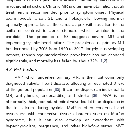
dyspnea and flash pulmonary edema, frequently secondary to
myocardial infarction. Chronic MR is often asymptomatic, though
treatment is recommended prior to symptom onset. Physical
exam reveals a soft S1 and a holosystolic, bowing murmur
optimally appreciated at the cardiac apex with radiation to the
axilla (in contrast to aortic stenosis, which radiates to the
carotids). The presence of S3 suggests severe MR and
impending systolic heart failure. The prevalence of primary MR
has increased by 70% from 1990 to 2017, largely in developing
nations, though age-standardized prevalence has not changed
significantly, and mortality has fallen by about 32% [
1
,
2
].
4.2. Risk Factors
MVP, which underlies primary MR, is the most commonly
diagnosed valvular heart disease, affecting an estimated 3–5%
of the general population [
35
]. It can predispose an individual to
MR, arrhythmias, endocarditis, and stroke [
36
]. MVP is an
abnormally thick, redundant mitral valve leaflet than displaces in
the left atrium during systole. MVP is often congenital and
associated with connective tissue disorders such as Marfan
syndrome, but it can also develop or exacerbate with
hyperthyroidism, pregnancy, and other high-flow states. MVP