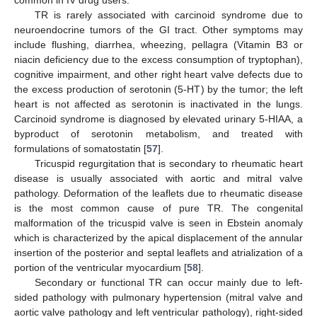
TR is rarely associated with carcinoid syndrome due to
neuroendocrine tumors of the GI tract. Other symptoms may
include flushing, diarrhea, wheezing, pellagra (Vitamin B3 or
niacin deficiency due to the excess consumption of tryptophan),
cognitive impairment, and other right heart valve defects due to
the excess production of serotonin (5-HT) by the tumor; the left
heart is not affected as serotonin is inactivated in the lungs.
Carcinoid syndrome is diagnosed by elevated urinary 5-HIAA, a
byproduct of serotonin metabolism, and treated with
formulations of somatostatin [
57
].
Tricuspid regurgitation that is secondary to rheumatic heart
disease is usually associated with aortic and mitral valve
pathology. Deformation of the leaflets due to rheumatic disease
is the most common cause of pure TR. The congenital
malformation of the tricuspid valve is seen in Ebstein anomaly
which is characterized by the apical displacement of the annular
insertion of the posterior and septal leaflets and atrialization of a
portion of the ventricular myocardium [
58
].
Secondary or functional TR can occur mainly due to left-
sided pathology with pulmonary hypertension (mitral valve and
aortic valve pathology and left ventricular pathology), right-sided