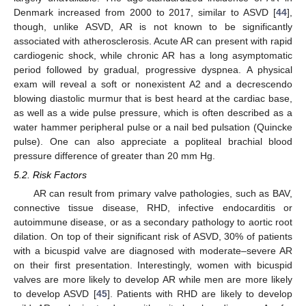
Denmark increased from 2000 to 2017, similar to ASVD [
44
],
though, unlike ASVD, AR is not known to be significantly
associated with atherosclerosis. Acute AR can present with rapid
cardiogenic shock, while chronic AR has a long asymptomatic
period followed by gradual, progressive dyspnea. A physical
exam will reveal a soft or nonexistent A2 and a decrescendo
blowing diastolic murmur that is best heard at the cardiac base,
as well as a wide pulse pressure, which is often described as a
water hammer peripheral pulse or a nail bed pulsation (Quincke
pulse). One can also appreciate a popliteal brachial blood
pressure difference of greater than 20 mm Hg.
5.2. Risk Factors
AR can result from primary valve pathologies, such as BAV,
connective tissue disease, RHD, infective endocarditis or
autoimmune disease, or as a secondary pathology to aortic root
dilation. On top of their significant risk of ASVD, 30% of patients
with a bicuspid valve are diagnosed with moderate–severe AR
on their first presentation. Interestingly, women with bicuspid
valves are more likely to develop AR while men are more likely
to develop ASVD [
45
]. Patients with RHD are likely to develop