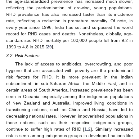
the age-standardized prevalence has increased much slower,
reflecting the predomination of growing, young populations.
RHD prevalence has also increased faster than its incidence
rate, reflecting a reduction in premature mortality. Of note, in
every year since 1996, India has set and surpassed the world
record for RHD cases and deaths. Nonetheless, globally, age-
standardized RHD mortality per 100,000 people fell from 9.2 in
1990 to 4.8 in 2015 [
29
].
3.2. Risk Factors
The lack of access to antibiotics, overcrowding, and poor
hygiene that are associated with poverty are the predominant
risk factors for RHD. It is more prevalent in the Indian
subcontinent, in sub-Saharan Africa, the Middle East, and in
certain areas of South America. Increased prevalence has been
seen in Oceania, especially among the indigenous populations
of New Zealand and Australia. Improved living conditions in
transitioning nations, such as China and Russia, have led to
decreasing national rates. However, impoverished populations in
those nations, such as their respective indigenous groups,
continue to suffer high rates of RHD [
1
,
2
]. Similarly increased
risk is seen among indigenous groups in developed nations like