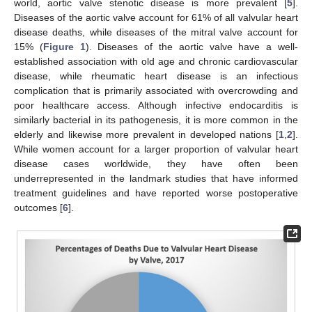
world, aortic valve stenotic disease is more prevalent [
5
].
Diseases of the aortic valve account for 61% of all valvular heart
disease deaths, while diseases of the mitral valve account for
15% (
Figure 1
). Diseases of the aortic valve have a well-
established association with old age and chronic cardiovascular
disease, while rheumatic heart disease is an infectious
complication that is primarily associated with overcrowding and
poor healthcare access. Although infective endocarditis is
similarly bacterial in its pathogenesis, it is more common in the
elderly and likewise more prevalent in developed nations [
1
,
2
].
While women account for a larger proportion of valvular heart
disease cases worldwide, they have often been
underrepresented in the landmark studies that have informed
treatment guidelines and have reported worse postoperative
outcomes [
6
].