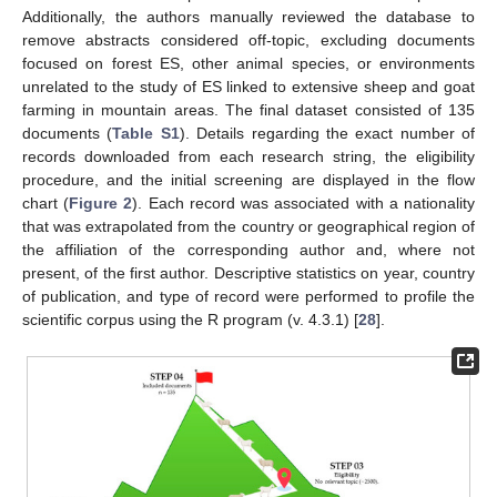
Additionally, the authors manually reviewed the database to
remove abstracts considered off-topic, excluding documents
focused on forest ES, other animal species, or environments
unrelated to the study of ES linked to extensive sheep and goat
farming in mountain areas. The final dataset consisted of 135
documents (
Table S1
). Details regarding the exact number of
records downloaded from each research string, the eligibility
procedure, and the initial screening are displayed in the flow
chart (
Figure 2
). Each record was associated with a nationality
that was extrapolated from the country or geographical region of
the affiliation of the corresponding author and, where not
present, of the first author. Descriptive statistics on year, country
of publication, and type of record were performed to profile the
scientific corpus using the R program (v. 4.3.1) [
28
].