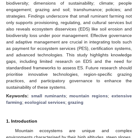
biodiversity; dimensions of sustainability; climate; people
engagement; grazing and soil; transhumance; policies; and
strategies. Findings underscore that small ruminant farming not
only supports provisioning, regulating, and cultural services but
also reveals ecosystem disservices (EDS) like soil erosion and
biodiversity loss under poor management. Effective governance
and adaptive management are crucial in integrating tools such
as payment for ecosystem services (PES), certification systems,
and advanced technologies. This study highlights knowledge
gaps, including limited research on EDS and the need for
standardised frameworks to assess ES. Future research should
prioritise innovative technologies, region-specific grazing
practices, and participatory governance to enhance the
sustainability of these systems.
Keywords:
small ruminants
;
mountain regions
;
extensive
farming
;
ecological services
;
grazing
1. Introduction
Mountain ecosystems are unique and complex
environments characterised by their high altitudes, steep slopes,