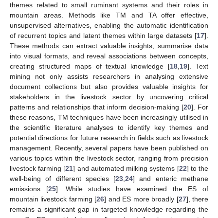
themes related to small ruminant systems and their roles in
mountain areas. Methods like TM and TA offer effective,
unsupervised alternatives, enabling the automatic identification
of recurrent topics and latent themes within large datasets [
17
].
These methods can extract valuable insights, summarise data
into visual formats, and reveal associations between concepts,
creating structured maps of textual knowledge [
18
,
19
]. Text
mining not only assists researchers in analysing extensive
document collections but also provides valuable insights for
stakeholders in the livestock sector by uncovering critical
patterns and relationships that inform decision-making [
20
]. For
these reasons, TM techniques have been increasingly utilised in
the scientific literature analyses to identify key themes and
potential directions for future research in fields such as livestock
management. Recently, several papers have been published on
various topics within the livestock sector, ranging from precision
livestock farming [
21
] and automated milking systems [
22
] to the
well-being of different species [
23
,
24
] and enteric methane
emissions [
25
]. While studies have examined the ES of
mountain livestock farming [
26
] and ES more broadly [
27
], there
remains a significant gap in targeted knowledge regarding the