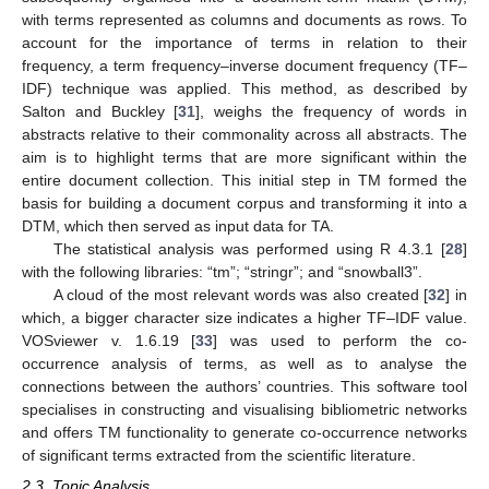
with terms represented as columns and documents as rows. To
account for the importance of terms in relation to their
frequency, a term frequency–inverse document frequency (TF–
IDF) technique was applied. This method, as described by
Salton and Buckley [
31
], weighs the frequency of words in
abstracts relative to their commonality across all abstracts. The
aim is to highlight terms that are more significant within the
entire document collection. This initial step in TM formed the
basis for building a document corpus and transforming it into a
DTM, which then served as input data for TA.
The statistical analysis was performed using R 4.3.1 [
28
]
with the following libraries: “tm”; “stringr”; and “snowball3”.
A cloud of the most relevant words was also created [
32
] in
which, a bigger character size indicates a higher TF–IDF value.
VOSviewer v. 1.6.19 [
33
] was used to perform the co-
occurrence analysis of terms, as well as to analyse the
connections between the authors’ countries. This software tool
specialises in constructing and visualising bibliometric networks
and offers TM functionality to generate co-occurrence networks
of significant terms extracted from the scientific literature.
2.3. Topic Analysis