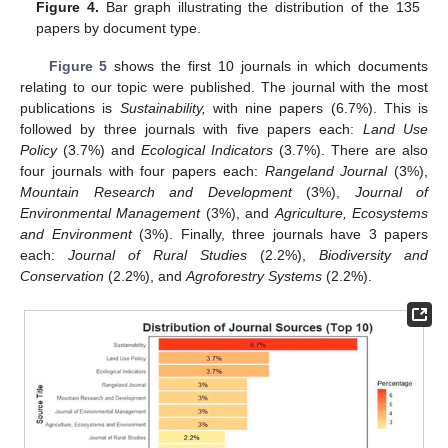
Figure 4.
Bar graph illustrating the distribution of the 135
papers by document type.
Figure 5
shows the first 10 journals in which documents
relating to our topic were published. The journal with the most
publications is
Sustainability,
with nine papers (6.7%). This is
followed by three journals with five papers each:
Land Use
Policy
(3.7%) and
Ecological Indicators
(3.7%). There are also
four journals with four papers each:
Rangeland Journal
(3%),
Mountain Research and Development
(3%),
Journal of
Environmental Management
(3%), and
Agriculture, Ecosystems
and Environment
(3%). Finally, three journals have 3 papers
each:
Journal of Rural Studies
(2.2%),
Biodiversity and
Conservation
(2.2%), and
Agroforestry Systems
(2.2%).