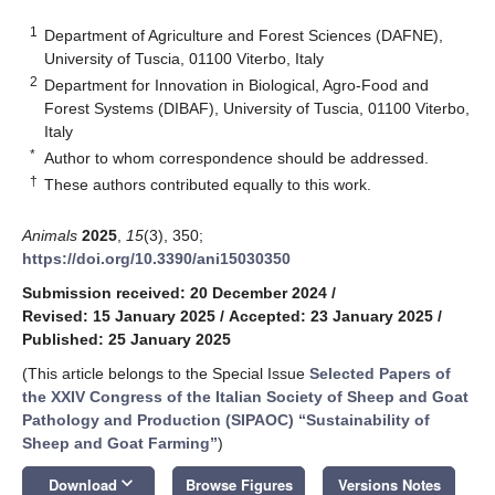
1
Department of Agriculture and Forest Sciences (DAFNE),
University of Tuscia, 01100 Viterbo, Italy
2
Department for Innovation in Biological, Agro-Food and
Forest Systems (DIBAF), University of Tuscia, 01100 Viterbo,
Italy
*
Author to whom correspondence should be addressed.
†
These authors contributed equally to this work.
Animals
2025
,
15
(3), 350;
https://doi.org/10.3390/ani15030350
Submission received: 20 December 2024
/
Revised: 15 January 2025
/
Accepted: 23 January 2025
/
Published: 25 January 2025
(This article belongs to the Special Issue
Selected Papers of
the XXIV Congress of the Italian Society of Sheep and Goat
Pathology and Production (SIPAOC) “Sustainability of
Sheep and Goat Farming”
)
keyboard_arrow_down
Download
Browse Figures
Versions Notes