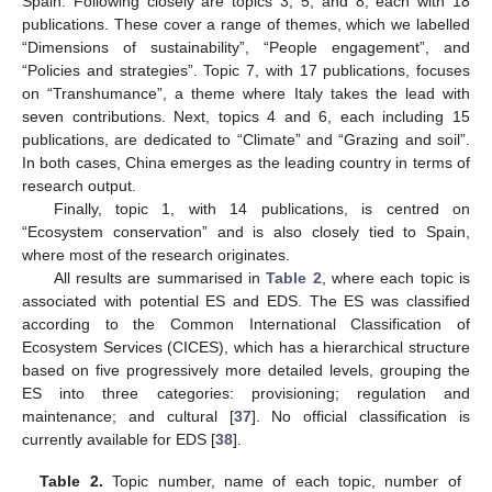
Spain. Following closely are topics 3, 5, and 8, each with 18
publications. These cover a range of themes, which we labelled
“Dimensions of sustainability”, “People engagement”, and
“Policies and strategies”. Topic 7, with 17 publications, focuses
on “Transhumance”, a theme where Italy takes the lead with
seven contributions. Next, topics 4 and 6, each including 15
publications, are dedicated to “Climate” and “Grazing and soil”.
In both cases, China emerges as the leading country in terms of
research output.
Finally, topic 1, with 14 publications, is centred on
“Ecosystem conservation” and is also closely tied to Spain,
where most of the research originates.
All results are summarised in
Table 2
, where each topic is
associated with potential ES and EDS. The ES was classified
according to the Common International Classification of
Ecosystem Services (CICES), which has a hierarchical structure
based on five progressively more detailed levels, grouping the
ES into three categories: provisioning; regulation and
maintenance; and cultural [
37
]. No official classification is
currently available for EDS [
38
].
Table 2.
Topic number, name of each topic, number of