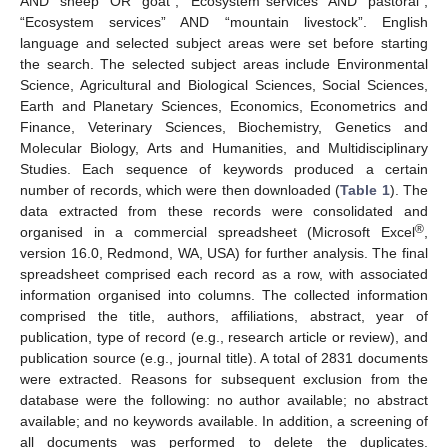
AND “sheep” OR “goat”, “Ecosystem services” AND “pastoral”,
“Ecosystem services” AND “mountain livestock”. English
language and selected subject areas were set before starting
the search. The selected subject areas include Environmental
Science, Agricultural and Biological Sciences, Social Sciences,
Earth and Planetary Sciences, Economics, Econometrics and
Finance, Veterinary Sciences, Biochemistry, Genetics and
Molecular Biology, Arts and Humanities, and Multidisciplinary
Studies. Each sequence of keywords produced a certain
number of records, which were then downloaded (
Table 1
). The
data extracted from these records were consolidated and
®
organised in a commercial spreadsheet (Microsoft Excel
,
version 16.0, Redmond, WA, USA) for further analysis. The final
spreadsheet comprised each record as a row, with associated
information organised into columns. The collected information
comprised the title, authors, affiliations, abstract, year of
publication, type of record (e.g., research article or review), and
publication source (e.g., journal title). A total of 2831 documents
were extracted. Reasons for subsequent exclusion from the
database were the following: no author available; no abstract
available; and no keywords available. In addition, a screening of
all documents was performed to delete the duplicates.