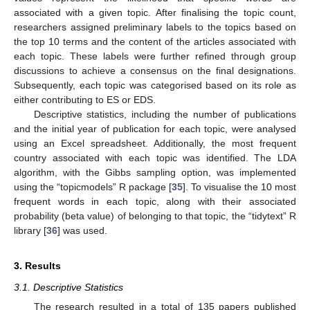
associated with a given topic. After finalising the topic count,
researchers assigned preliminary labels to the topics based on
the top 10 terms and the content of the articles associated with
each topic. These labels were further refined through group
discussions to achieve a consensus on the final designations.
Subsequently, each topic was categorised based on its role as
either contributing to ES or EDS.
Descriptive statistics, including the number of publications
and the initial year of publication for each topic, were analysed
using an Excel spreadsheet. Additionally, the most frequent
country associated with each topic was identified. The LDA
algorithm, with the Gibbs sampling option, was implemented
using the “topicmodels” R package [
35
]. To visualise the 10 most
frequent words in each topic, along with their associated
probability (beta value) of belonging to that topic, the “tidytext” R
library [
36
] was used.
3. Results
3.1. Descriptive Statistics
The research resulted in a total of 135 papers published