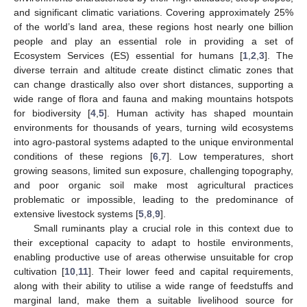
and significant climatic variations. Covering approximately 25%
of the world’s land area, these regions host nearly one billion
people and play an essential role in providing a set of
Ecosystem Services (ES) essential for humans [
1
,
2
,
3
]. The
diverse terrain and altitude create distinct climatic zones that
can change drastically also over short distances, supporting a
wide range of flora and fauna and making mountains hotspots
for biodiversity [
4
,
5
]. Human activity has shaped mountain
environments for thousands of years, turning wild ecosystems
into agro-pastoral systems adapted to the unique environmental
conditions of these regions [
6
,
7
]. Low temperatures, short
growing seasons, limited sun exposure, challenging topography,
and poor organic soil make most agricultural practices
problematic or impossible, leading to the predominance of
extensive livestock systems [
5
,
8
,
9
].
Small ruminants play a crucial role in this context due to
their exceptional capacity to adapt to hostile environments,
enabling productive use of areas otherwise unsuitable for crop
cultivation [
10
,
11
]. Their lower feed and capital requirements,
along with their ability to utilise a wide range of feedstuffs and
marginal land, make them a suitable livelihood source for