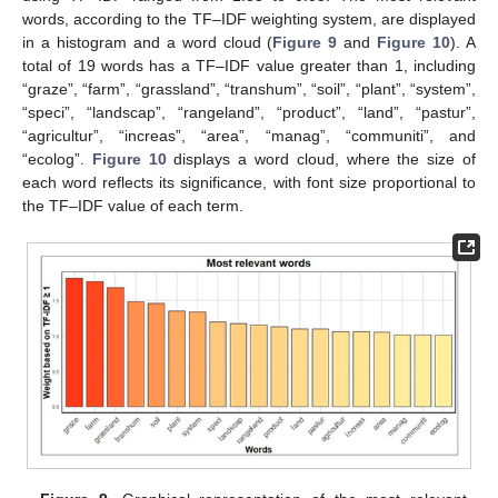
words, according to the TF–IDF weighting system, are displayed
in a histogram and a word cloud (
Figure 9
and
Figure 10
). A
total of 19 words has a TF–IDF value greater than 1, including
“graze”, “farm”, “grassland”, “transhum”, “soil”, “plant”, “system”,
“speci”, “landscap”, “rangeland”, “product”, “land”, “pastur”,
“agricultur”, “increas”, “area”, “manag”, “communiti”, and
“ecolog”.
Figure 10
displays a word cloud, where the size of
each word reflects its significance, with font size proportional to
the TF–IDF value of each term.