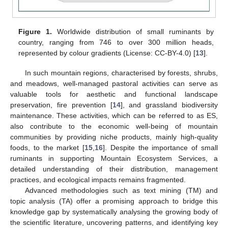
Figure 1.
Worldwide distribution of small ruminants by
country, ranging from 746 to over 300 million heads,
represented by colour gradients (License: CC-BY-4.0) [
13
].
In such mountain regions, characterised by forests, shrubs,
and meadows, well-managed pastoral activities can serve as
valuable tools for aesthetic and functional landscape
preservation, fire prevention [
14
], and grassland biodiversity
maintenance. These activities, which can be referred to as ES,
also contribute to the economic well-being of mountain
communities by providing niche products, mainly high-quality
foods, to the market [
15
,
16
]. Despite the importance of small
ruminants in supporting Mountain Ecosystem Services, a
detailed understanding of their distribution, management
practices, and ecological impacts remains fragmented.
Advanced methodologies such as text mining (TM) and
topic analysis (TA) offer a promising approach to bridge this
knowledge gap by systematically analysing the growing body of
the scientific literature, uncovering patterns, and identifying key