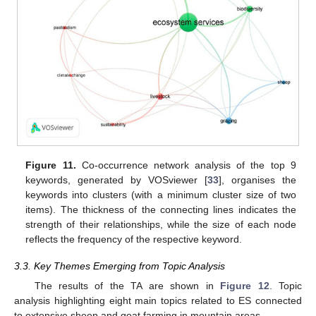
Figure 11.
Co-occurrence network analysis of the top 9
keywords, generated by VOSviewer [
33
], organises the
keywords into clusters (with a minimum cluster size of two
items). The thickness of the connecting lines indicates the
strength of their relationships, while the size of each node
reflects the frequency of the respective keyword.
3.3. Key Themes Emerging from Topic Analysis
The results of the TA are shown in
Figure 12
. Topic
analysis highlighting eight main topics related to ES connected
to extensive sheep and goat farming in mountain areas.