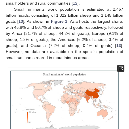
smallholders and rural communities [
12
].
Small ruminants’ world population is estimated at 2.467
billion heads, consisting of 1.322 billion sheep and 1.145 billion
goats [
13
]. As shown in
Figure 1
, Asia hosts the largest share,
with 45.8% and 50.7% of sheep and goats respectively, followed
by Africa (31.7% of sheep; 44.2% of goats), Europe (9.1% of
sheep; 1.3% of goats), the Americas (6.2% of sheep; 3.4% of
goats), and Oceania (7.2% of sheep; 0.4% of goats) [
13
].
However, no data are available on the specific population of
small ruminants reared in mountainous areas.