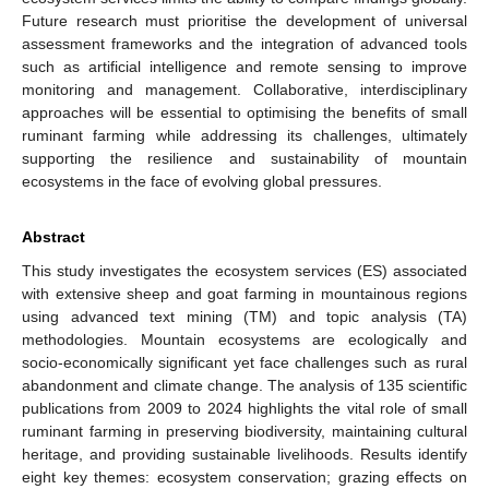
Future research must prioritise the development of universal
assessment frameworks and the integration of advanced tools
such as artificial intelligence and remote sensing to improve
monitoring and management. Collaborative, interdisciplinary
approaches will be essential to optimising the benefits of small
ruminant farming while addressing its challenges, ultimately
supporting the resilience and sustainability of mountain
ecosystems in the face of evolving global pressures.
Abstract
This study investigates the ecosystem services (ES) associated
with extensive sheep and goat farming in mountainous regions
using advanced text mining (TM) and topic analysis (TA)
methodologies. Mountain ecosystems are ecologically and
socio-economically significant yet face challenges such as rural
abandonment and climate change. The analysis of 135 scientific
publications from 2009 to 2024 highlights the vital role of small
ruminant farming in preserving biodiversity, maintaining cultural
heritage, and providing sustainable livelihoods. Results identify
eight key themes: ecosystem conservation; grazing effects on