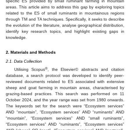
specific ES provided by small ruminant farming in mountain
areas. This article aims to address this gap by exploring topics
related to the ES of small ruminants in mountainous regions
through TM and TA techniques. Specifically, it seeks to describe
the evolution of the literature, analyse geographical distribution,
identify key research topics, and highlight existing gaps in
knowledge.
2. Materials and Methods
2.1. Data Collection
®
Utilising Scopus
, the Elsevier© abstracts and citation
database, a search protocol was developed to identify peer-
reviewed documents related to ES associated with extensive
sheep and goat farming in mountain areas, characterised by
grazing-based practices. This search was performed on 11
October 2024, and the year range was set from 1980 onwards.
The keywords set for the search were “Ecosystem services”
AND “mountain”, “Ecosystem services” AND “ruminants” AND
“mountain”, “Ecosystem services” AND “small ruminants”,
“Ecosystem services” AND “ruminants”, “Ecosystem services”