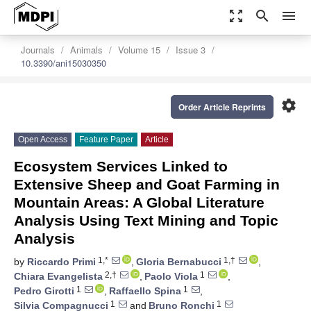
zoom_out_map
search
menu
Journals
Animals
Volume 15
Issue 3
10.3390/ani15030350
settings
Order Article Reprints
Open Access
Feature Paper
Article
Ecosystem Services Linked to
Extensive Sheep and Goat Farming in
Mountain Areas: A Global Literature
Analysis Using Text Mining and Topic
Analysis
1,*
1,†
by
Riccardo Primi
,
Gloria Bernabucci
,
2,†
1
Chiara Evangelista
,
Paolo Viola
,
1
1
Pedro Girotti
,
Raffaello Spina
,
1
1
Silvia Compagnucci
and
Bruno Ronchi