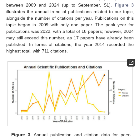
between 2009 and 2024 (up to September, S1).
Figure 3
illustrates the annual trend of publications related to our topic,
alongside the number of citations per year. Publications on this
topic began in 2009 with only one paper. The peak year for
publications was 2022, with a total of 18 papers; however, 2024
may still exceed this number, as 17 papers have already been
published. In terms of citations, the year 2014 recorded the
highest total, with 711 citations.
Figure 3.
Annual publication and citation data for peer-