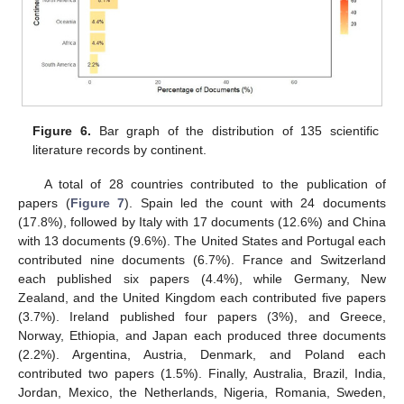
Figure 6.
Bar graph of the distribution of 135 scientific
literature records by continent.
A total of 28 countries contributed to the publication of
papers (
Figure 7
). Spain led the count with 24 documents
(17.8%), followed by Italy with 17 documents (12.6%) and China
with 13 documents (9.6%). The United States and Portugal each
contributed nine documents (6.7%). France and Switzerland
each published six papers (4.4%), while Germany, New
Zealand, and the United Kingdom each contributed five papers
(3.7%). Ireland published four papers (3%), and Greece,
Norway, Ethiopia, and Japan each produced three documents
(2.2%). Argentina, Austria, Denmark, and Poland each
contributed two papers (1.5%). Finally, Australia, Brazil, India,
Jordan, Mexico, the Netherlands, Nigeria, Romania, Sweden,