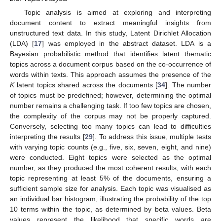
Topic analysis is aimed at exploring and interpreting
document content to extract meaningful insights from
unstructured text data. In this study, Latent Dirichlet Allocation
(LDA) [
17
] was employed in the abstract dataset. LDA is a
Bayesian probabilistic method that identifies latent thematic
topics across a document corpus based on the co-occurrence of
words within texts. This approach assumes the presence of the
K
latent topics shared across the documents [
34
]. The number
of topics must be predefined; however, determining the optimal
number remains a challenging task. If too few topics are chosen,
the complexity of the corpus may not be properly captured.
Conversely, selecting too many topics can lead to difficulties
interpreting the results [
29
]. To address this issue, multiple tests
with varying topic counts (e.g., five, six, seven, eight, and nine)
were conducted. Eight topics were selected as the optimal
number, as they produced the most coherent results, with each
topic representing at least 5% of the documents, ensuring a
sufficient sample size for analysis. Each topic was visualised as
an individual bar histogram, illustrating the probability of the top
10 terms within the topic, as determined by beta values. Beta
values represent the likelihood that specific words are