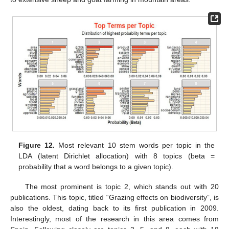
Figure 12.
Most relevant 10 stem words per topic in the
LDA (latent Dirichlet allocation) with 8 topics (beta =
probability that a word belongs to a given topic).
The most prominent is topic 2, which stands out with 20
publications. This topic, titled “Grazing effects on biodiversity”, is
also the oldest, dating back to its first publication in 2009.
Interestingly, most of the research in this area comes from