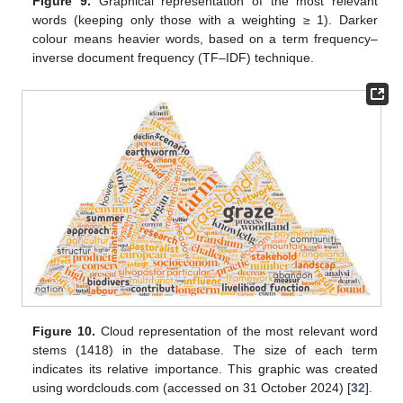
Figure 9.
Graphical representation of the most relevant
words (keeping only those with a weighting ≥ 1). Darker
colour means heavier words, based on a term frequency–
inverse document frequency (TF–IDF) technique.
Figure 10.
Cloud representation of the most relevant word
stems (1418) in the database. The size of each term
indicates its relative importance. This graphic was created
using wordclouds.com (accessed on 31 October 2024) [
32
].