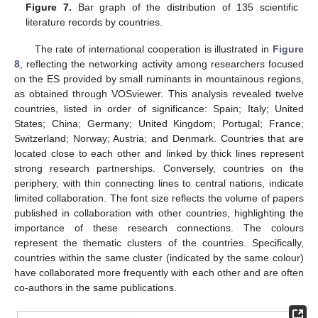
Figure 7.
Bar graph of the distribution of 135 scientific
literature records by countries.
The rate of international cooperation is illustrated in
Figure
8
, reflecting the networking activity among researchers focused
on the ES provided by small ruminants in mountainous regions,
as obtained through VOSviewer. This analysis revealed twelve
countries, listed in order of significance: Spain; Italy; United
States; China; Germany; United Kingdom; Portugal; France;
Switzerland; Norway; Austria; and Denmark. Countries that are
located close to each other and linked by thick lines represent
strong research partnerships. Conversely, countries on the
periphery, with thin connecting lines to central nations, indicate
limited collaboration. The font size reflects the volume of papers
published in collaboration with other countries, highlighting the
importance of these research connections. The colours
represent the thematic clusters of the countries. Specifically,
countries within the same cluster (indicated by the same colour)
have collaborated more frequently with each other and are often
co-authors in the same publications.