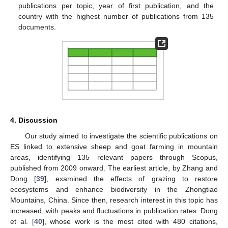
publications per topic, year of first publication, and the
country with the highest number of publications from 135
documents.
4. Discussion
Our study aimed to investigate the scientific publications on
ES linked to extensive sheep and goat farming in mountain
areas, identifying 135 relevant papers through Scopus,
published from 2009 onward. The earliest article, by Zhang and
Dong [
39
], examined the effects of grazing to restore
ecosystems and enhance biodiversity in the Zhongtiao
Mountains, China. Since then, research interest in this topic has
increased, with peaks and fluctuations in publication rates. Dong
et al. [
40
], whose work is the most cited with 480 citations,