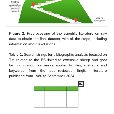
Figure 2.
Preprocessing of the scientific literature on raw
data to obtain the final dataset, with all the steps, including
information about exclusions.
Table 1.
Search strings for bibliographic analysis focused on
TM related to the ES linked to extensive sheep and goat
farming in mountain areas, applied to titles, abstracts, and
keywords from the peer-reviewed English literature
published from 1980 to September 2024.