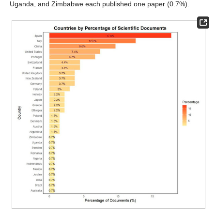
Uganda, and Zimbabwe each published one paper (0.7%).