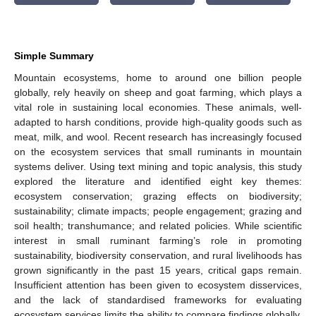
Simple Summary
Mountain ecosystems, home to around one billion people
globally, rely heavily on sheep and goat farming, which plays a
vital role in sustaining local economies. These animals, well-
adapted to harsh conditions, provide high-quality goods such as
meat, milk, and wool. Recent research has increasingly focused
on the ecosystem services that small ruminants in mountain
systems deliver. Using text mining and topic analysis, this study
explored the literature and identified eight key themes:
ecosystem conservation; grazing effects on biodiversity;
sustainability; climate impacts; people engagement; grazing and
soil health; transhumance; and related policies. While scientific
interest in small ruminant farming’s role in promoting
sustainability, biodiversity conservation, and rural livelihoods has
grown significantly in the past 15 years, critical gaps remain.
Insufficient attention has been given to ecosystem disservices,
and the lack of standardised frameworks for evaluating
ecosystem services limits the ability to compare findings globally.