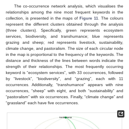
The co-occurrence network analysis, which visualises the
relationships among the nine most frequent keywords in the
collection, is presented in the maps of
Figure 11
. The colours
represent the different clusters obtained through the analysis
(three clusters). Specifically, green represents ecosystem
services, biodiversity, and transhumance; blue represents
grazing and sheep; red represents livestock, sustainability,
climate change, and pastoralism. The size of each circular node
in the map is proportional to the frequency of the keywords. The
distance and thickness of the lines between words indicate the
strength of their relationships. The most frequently occurring
keyword is “ecosystem services”, with 33 occurrences, followed
by “livestock”, “biodiversity”, and “grazing”, each with 11
occurrences. Additionally, “transhumance” appears with nine
occurrences, “sheep” with eight, and both “sustainability” and
“pastoralism” with six occurrences. Finally, “climate change” and
“grassland” each have five occurrences.