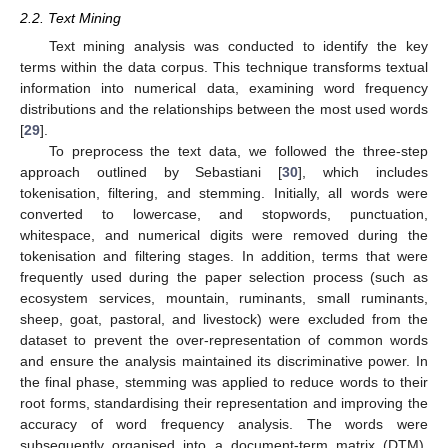
2.2. Text Mining
Text mining analysis was conducted to identify the key
terms within the data corpus. This technique transforms textual
information into numerical data, examining word frequency
distributions and the relationships between the most used words
[
29
].
To preprocess the text data, we followed the three-step
approach outlined by Sebastiani [
30
], which includes
tokenisation, filtering, and stemming. Initially, all words were
converted to lowercase, and stopwords, punctuation,
whitespace, and numerical digits were removed during the
tokenisation and filtering stages. In addition, terms that were
frequently used during the paper selection process (such as
ecosystem services, mountain, ruminants, small ruminants,
sheep, goat, pastoral, and livestock) were excluded from the
dataset to prevent the over-representation of common words
and ensure the analysis maintained its discriminative power. In
the final phase, stemming was applied to reduce words to their
root forms, standardising their representation and improving the
accuracy of word frequency analysis. The words were
subsequently organised into a document-term matrix (DTM),