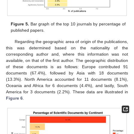
Figure 5.
Bar graph of the top 10 journals by percentage of
published papers.
Regarding the geographic area of origin of the publications,
this was determined based on the nationality of the
corresponding author and, where this information was not
available, on that of the first author. The geographic distribution
of these documents is as follows: Europe contributed 91
documents (67.4%), followed by Asia with 18 documents
(13.3%). North America accounted for 11 documents (8.1%),
Oceania and Africa for 6 documents (4.4%), and lastly, South
America for 3 documents (2.2%). These data are illustrated in
Figure 6
.