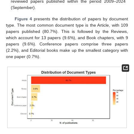
reviewed papers published within the period 2009–2024
(September).
Figure 4
presents the distribution of papers by document
type. The most common document type is the Article, with 109
papers published (80.7%). This is followed by the Reviews,
which account for 13 papers (9.6%), and Book chapters, with 9
papers (9.6%). Conference papers comprise three papers
(2.2%), and Editorial books make up the smallest category with
one paper (0.7%).