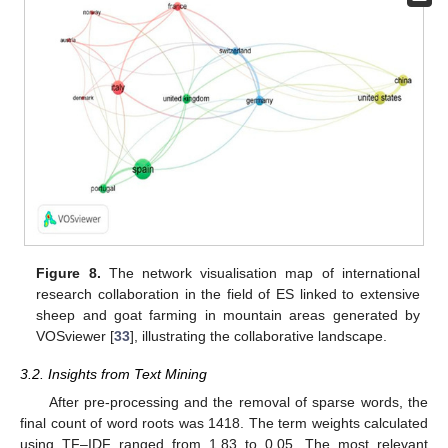
Figure 8.
The network visualisation map of international
research collaboration in the field of ES linked to extensive
sheep and goat farming in mountain areas generated by
VOSviewer [
33
], illustrating the collaborative landscape.
3.2. Insights from Text Mining
After pre-processing and the removal of sparse words, the
final count of word roots was 1418. The term weights calculated
using TF–IDF ranged from 1.83 to 0.05. The most relevant