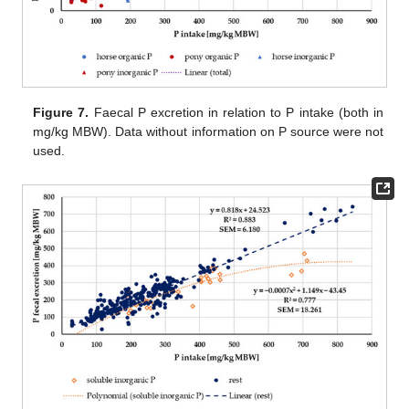
Figure 7.
Faecal P excretion in relation to P intake (both in
mg/kg MBW). Data without information on P source were not
used.