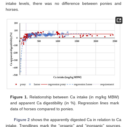
intake levels, there was no difference between ponies and
horses.
Figure 1.
Relationship between Ca intake (in mg/kg MBW)
and apparent Ca digestibility (in %). Regression lines mark
data of horses compared to ponies.
Figure 2
shows the apparently digested Ca in relation to Ca
intake. Trendlines mark the “organic” and “inorganic” sources.