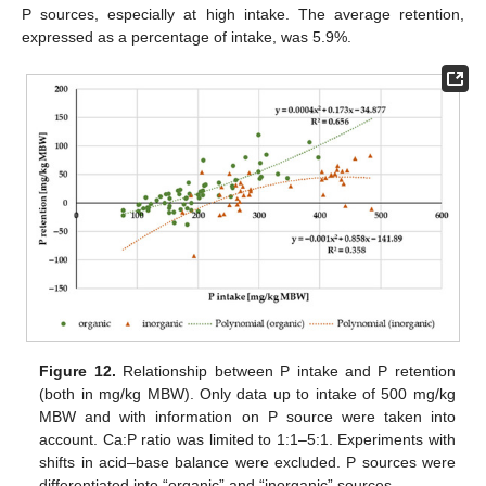
P sources, especially at high intake. The average retention,
expressed as a percentage of intake, was 5.9%.
Figure 12.
Relationship between P intake and P retention
(both in mg/kg MBW). Only data up to intake of 500 mg/kg
MBW and with information on P source were taken into
account. Ca:P ratio was limited to 1:1–5:1. Experiments with
shifts in acid–base balance were excluded. P sources were
differentiated into “organic” and “inorganic” sources.