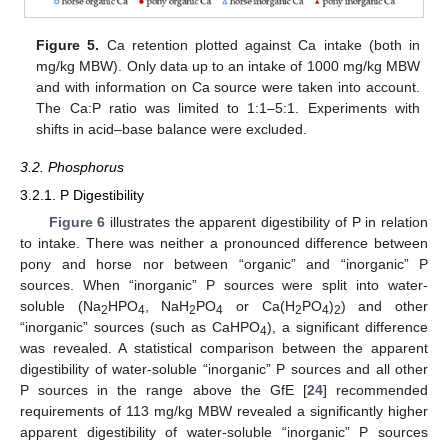
Figure 5.
Ca retention plotted against Ca intake (both in
mg/kg MBW). Only data up to an intake of 1000 mg/kg MBW
and with information on Ca source were taken into account.
The Ca:P ratio was limited to 1:1–5:1. Experiments with
shifts in acid–base balance were excluded.
3.2. Phosphorus
3.2.1. P Digestibility
Figure 6
illustrates the apparent digestibility of P in relation
to intake. There was neither a pronounced difference between
pony and horse nor between “organic” and “inorganic” P
sources. When “inorganic” P sources were split into water-
soluble (Na
HPO
, NaH
PO
or Ca(H
PO
)
) and other
2
4
2
4
2
4
2
“inorganic” sources (such as CaHPO
), a significant difference
4
was revealed. A statistical comparison between the apparent
digestibility of water-soluble “inorganic” P sources and all other
P sources in the range above the GfE [
24
] recommended
requirements of 113 mg/kg MBW revealed a significantly higher
apparent digestibility of water-soluble “inorganic” P sources