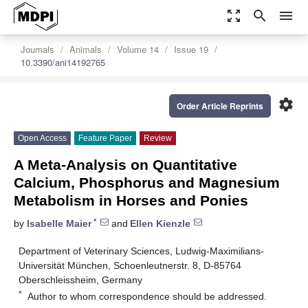
zoom_out_map
search
menu
Journals
Animals
Volume 14
Issue 19
10.3390/ani14192765
settings
Order Article Reprints
Open Access
Feature Paper
Review
A Meta-Analysis on Quantitative
Calcium, Phosphorus and Magnesium
Metabolism in Horses and Ponies
*
by
Isabelle Maier
and
Ellen Kienzle
Department of Veterinary Sciences, Ludwig-Maximilians-
Universität München, Schoenleutnerstr. 8, D-85764
Oberschleissheim, Germany
*
Author to whom correspondence should be addressed.