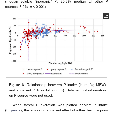
(median soluble “inorganic” P: 20.3%; median all other P
sources: 8.2%;
p
< 0.001).
Figure 6.
Relationship between P intake (in mg/kg MBW)
and apparent P digestibility (in %). Data without information
on P source were not used.
When faecal P excretion was plotted against P intake
(
Figure 7
), there was no apparent effect of either being a pony