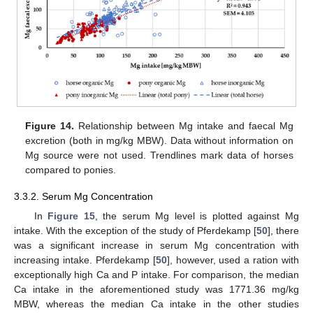
Figure 14.
Relationship between Mg intake and faecal Mg
excretion (both in mg/kg MBW). Data without information on
Mg source were not used. Trendlines mark data of horses
compared to ponies.
3.3.2. Serum Mg Concentration
In
Figure 15
, the serum Mg level is plotted against Mg
intake. With the exception of the study of Pferdekamp [
50
], there
was a significant increase in serum Mg concentration with
increasing intake. Pferdekamp [
50
], however, used a ration with
exceptionally high Ca and P intake. For comparison, the median
Ca intake in the aforementioned study was 1771.36 mg/kg
MBW, whereas the median Ca intake in the other studies