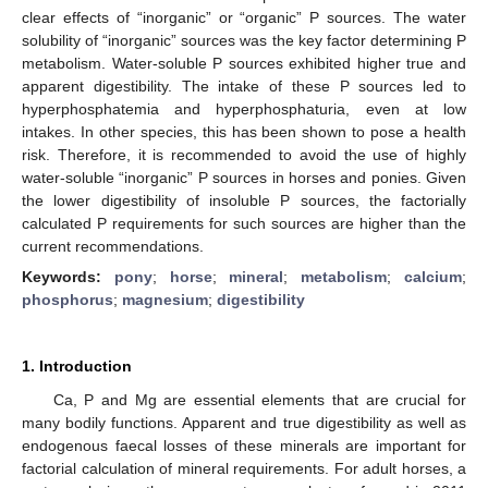
clear effects of “inorganic” or “organic” P sources. The water
solubility of “inorganic” sources was the key factor determining P
metabolism. Water-soluble P sources exhibited higher true and
apparent digestibility. The intake of these P sources led to
hyperphosphatemia and hyperphosphaturia, even at low
intakes. In other species, this has been shown to pose a health
risk. Therefore, it is recommended to avoid the use of highly
water-soluble “inorganic” P sources in horses and ponies. Given
the lower digestibility of insoluble P sources, the factorially
calculated P requirements for such sources are higher than the
current recommendations.
Keywords:
pony
;
horse
;
mineral
;
metabolism
;
calcium
;
phosphorus
;
magnesium
;
digestibility
1. Introduction
Ca, P and Mg are essential elements that are crucial for
many bodily functions. Apparent and true digestibility as well as
endogenous faecal losses of these minerals are important for
factorial calculation of mineral requirements. For adult horses, a