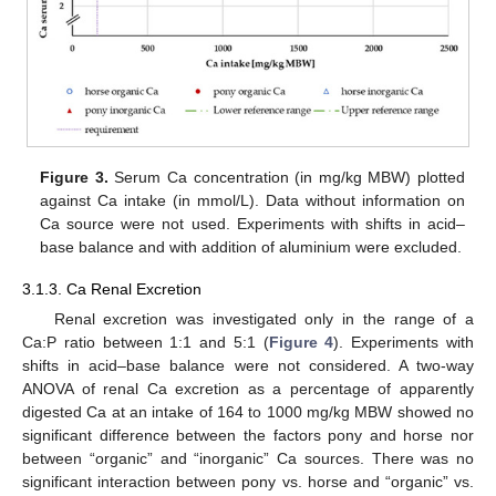
Figure 3.
Serum Ca concentration (in mg/kg MBW) plotted
against Ca intake (in mmol/L). Data without information on
Ca source were not used. Experiments with shifts in acid–
base balance and with addition of aluminium were excluded.
3.1.3. Ca Renal Excretion
Renal excretion was investigated only in the range of a
Ca:P ratio between 1:1 and 5:1 (
Figure 4
). Experiments with
shifts in acid–base balance were not considered. A two-way
ANOVA of renal Ca excretion as a percentage of apparently
digested Ca at an intake of 164 to 1000 mg/kg MBW showed no
significant difference between the factors pony and horse nor
between “organic” and “inorganic” Ca sources. There was no
significant interaction between pony vs. horse and “organic” vs.