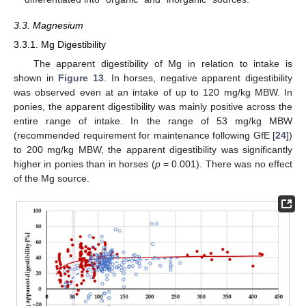
3.3. Magnesium
3.3.1. Mg Digestibility
The apparent digestibility of Mg in relation to intake is
shown in
Figure 13
. In horses, negative apparent digestibility
was observed even at an intake of up to 120 mg/kg MBW. In
ponies, the apparent digestibility was mainly positive across the
entire range of intake. In the range of 53 mg/kg MBW
(recommended requirement for maintenance following GfE [
24
])
to 200 mg/kg MBW, the apparent digestibility was significantly
higher in ponies than in horses (
p
= 0.001). There was no effect
of the Mg source.