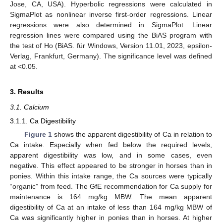
Jose, CA, USA). Hyperbolic regressions were calculated in
SigmaPlot as nonlinear inverse first-order regressions. Linear
regressions were also determined in SigmaPlot. Linear
regression lines were compared using the BiAS program with
the test of Ho (BiAS. für Windows, Version 11.01, 2023, epsilon-
Verlag, Frankfurt, Germany). The significance level was defined
at <0.05.
3. Results
3.1. Calcium
3.1.1. Ca Digestibility
Figure 1
shows the apparent digestibility of Ca in relation to
Ca intake. Especially when fed below the required levels,
apparent digestibility was low, and in some cases, even
negative. This effect appeared to be stronger in horses than in
ponies. Within this intake range, the Ca sources were typically
“organic” from feed. The GfE recommendation for Ca supply for
maintenance is 164 mg/kg MBW. The mean apparent
digestibility of Ca at an intake of less than 164 mg/kg MBW of
Ca was significantly higher in ponies than in horses. At higher