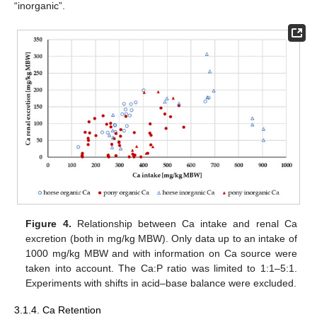
“inorganic”.
Figure 4.
Relationship between Ca intake and renal Ca
excretion (both in mg/kg MBW). Only data up to an intake of
1000 mg/kg MBW and with information on Ca source were
taken into account. The Ca:P ratio was limited to 1:1–5:1.
Experiments with shifts in acid–base balance were excluded.
3.1.4. Ca Retention