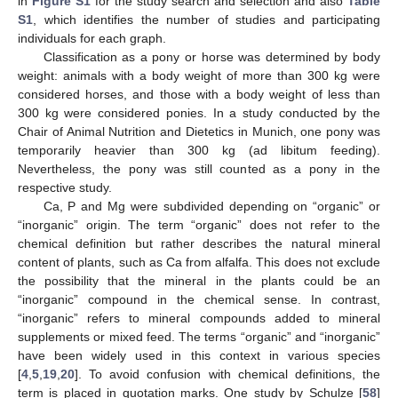
in
Figure S1
for the study search and selection and also
Table
S1
, which identifies the number of studies and participating
individuals for each graph.
Classification as a pony or horse was determined by body
weight: animals with a body weight of more than 300 kg were
considered horses, and those with a body weight of less than
300 kg were considered ponies. In a study conducted by the
Chair of Animal Nutrition and Dietetics in Munich, one pony was
temporarily heavier than 300 kg (ad libitum feeding).
Nevertheless, the pony was still counted as a pony in the
respective study.
Ca, P and Mg were subdivided depending on “organic” or
“inorganic” origin. The term “organic” does not refer to the
chemical definition but rather describes the natural mineral
content of plants, such as Ca from alfalfa. This does not exclude
the possibility that the mineral in the plants could be an
“inorganic” compound in the chemical sense. In contrast,
“inorganic” refers to mineral compounds added to mineral
supplements or mixed feed. The terms “organic” and “inorganic”
have been widely used in this context in various species
[
4
,
5
,
19
,
20
]. To avoid confusion with chemical definitions, the
term is placed in quotation marks. One study by Schulze [
58
]