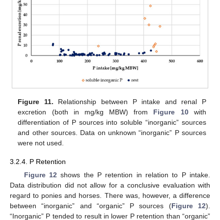
Figure 11.
Relationship between P intake and renal P
excretion (both in mg/kg MBW) from
Figure 10
with
differentiation of P sources into soluble “inorganic” sources
and other sources. Data on unknown “inorganic” P sources
were not used.
3.2.4. P Retention
Figure 12
shows the P retention in relation to P intake.
Data distribution did not allow for a conclusive evaluation with
regard to ponies and horses. There was, however, a difference
between “inorganic” and “organic” P sources (
Figure 12
).
“Inorganic” P tended to result in lower P retention than “organic”