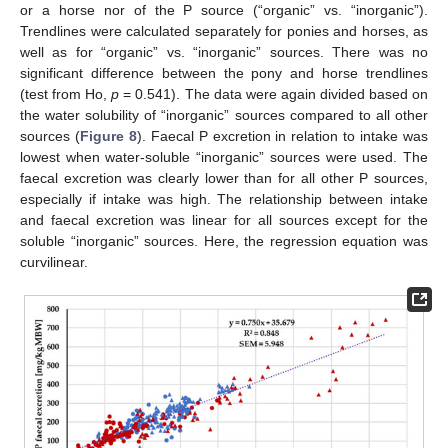
or a horse nor of the P source (“organic” vs. “inorganic”).
Trendlines were calculated separately for ponies and horses, as
well as for “organic” vs. “inorganic” sources. There was no
significant difference between the pony and horse trendlines
(test from Ho,
p
= 0.541). The data were again divided based on
the water solubility of “inorganic” sources compared to all other
sources (
Figure 8
). Faecal P excretion in relation to intake was
lowest when water-soluble “inorganic” sources were used. The
faecal excretion was clearly lower than for all other P sources,
especially if intake was high. The relationship between intake
and faecal excretion was linear for all sources except for the
soluble “inorganic” sources. Here, the regression equation was
curvilinear.