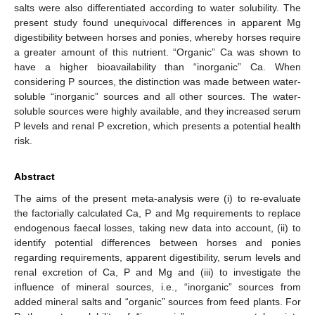
salts were also differentiated according to water solubility. The
present study found unequivocal differences in apparent Mg
digestibility between horses and ponies, whereby horses require
a greater amount of this nutrient. “Organic” Ca was shown to
have a higher bioavailability than “inorganic” Ca. When
considering P sources, the distinction was made between water-
soluble “inorganic” sources and all other sources. The water-
soluble sources were highly available, and they increased serum
P levels and renal P excretion, which presents a potential health
risk.
Abstract
The aims of the present meta-analysis were (i) to re-evaluate
the factorially calculated Ca, P and Mg requirements to replace
endogenous faecal losses, taking new data into account, (ii) to
identify potential differences between horses and ponies
regarding requirements, apparent digestibility, serum levels and
renal excretion of Ca, P and Mg and (iii) to investigate the
influence of mineral sources, i.e., “inorganic” sources from
added mineral salts and “organic” sources from feed plants. For