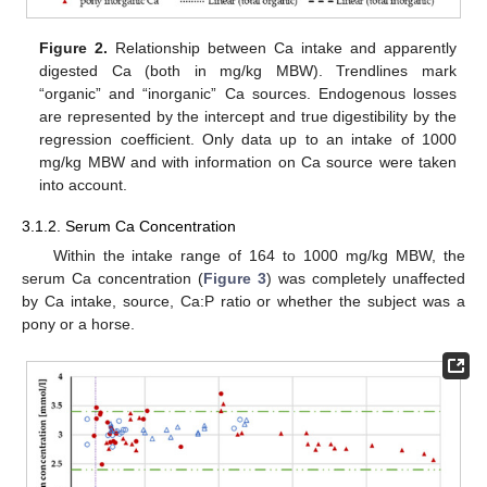
Figure 2.
Relationship between Ca intake and apparently
digested Ca (both in mg/kg MBW). Trendlines mark
“organic” and “inorganic” Ca sources. Endogenous losses
are represented by the intercept and true digestibility by the
regression coefficient. Only data up to an intake of 1000
mg/kg MBW and with information on Ca source were taken
into account.
3.1.2. Serum Ca Concentration
Within the intake range of 164 to 1000 mg/kg MBW, the
serum Ca concentration (
Figure 3
) was completely unaffected
by Ca intake, source, Ca:P ratio or whether the subject was a
pony or a horse.