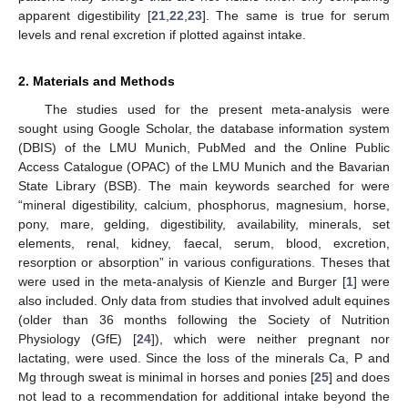
apparent digestibility [
21
,
22
,
23
]. The same is true for serum
levels and renal excretion if plotted against intake.
2. Materials and Methods
The studies used for the present meta-analysis were
sought using Google Scholar, the database information system
(DBIS) of the LMU Munich, PubMed and the Online Public
Access Catalogue (OPAC) of the LMU Munich and the Bavarian
State Library (BSB). The main keywords searched for were
“mineral digestibility, calcium, phosphorus, magnesium, horse,
pony, mare, gelding, digestibility, availability, minerals, set
elements, renal, kidney, faecal, serum, blood, excretion,
resorption or absorption” in various configurations. Theses that
were used in the meta-analysis of Kienzle and Burger [
1
] were
also included. Only data from studies that involved adult equines
(older than 36 months following the Society of Nutrition
Physiology (GfE) [
24
]), which were neither pregnant nor
lactating, were used. Since the loss of the minerals Ca, P and
Mg through sweat is minimal in horses and ponies [
25
] and does
not lead to a recommendation for additional intake beyond the