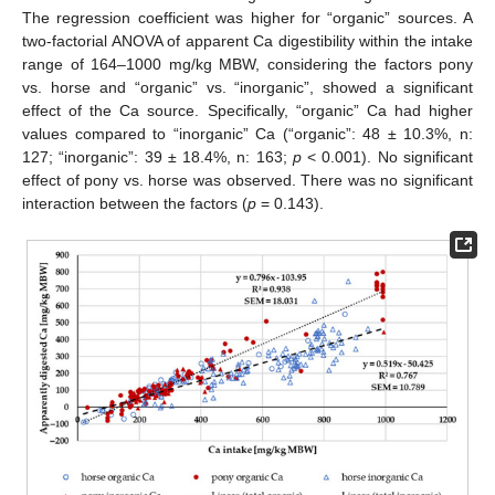
The regression coefficient was higher for “organic” sources. A
two-factorial ANOVA of apparent Ca digestibility within the intake
range of 164–1000 mg/kg MBW, considering the factors pony
vs. horse and “organic” vs. “inorganic”, showed a significant
effect of the Ca source. Specifically, “organic” Ca had higher
values compared to “inorganic” Ca (“organic”: 48 ± 10.3%, n:
127; “inorganic”: 39 ± 18.4%, n: 163;
p
< 0.001). No significant
effect of pony vs. horse was observed. There was no significant
interaction between the factors (
p
= 0.143).