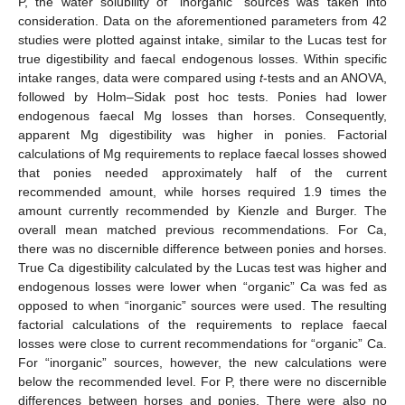
P, the water solubility of “inorganic” sources was taken into
consideration. Data on the aforementioned parameters from 42
studies were plotted against intake, similar to the Lucas test for
true digestibility and faecal endogenous losses. Within specific
intake ranges, data were compared using
t
-tests and an ANOVA,
followed by Holm–Sidak post hoc tests. Ponies had lower
endogenous faecal Mg losses than horses. Consequently,
apparent Mg digestibility was higher in ponies. Factorial
calculations of Mg requirements to replace faecal losses showed
that ponies needed approximately half of the current
recommended amount, while horses required 1.9 times the
amount currently recommended by Kienzle and Burger. The
overall mean matched previous recommendations. For Ca,
there was no discernible difference between ponies and horses.
True Ca digestibility calculated by the Lucas test was higher and
endogenous losses were lower when “organic” Ca was fed as
opposed to when “inorganic” sources were used. The resulting
factorial calculations of the requirements to replace faecal
losses were close to current recommendations for “organic” Ca.
For “inorganic” sources, however, the new calculations were
below the recommended level. For P, there were no discernible
differences between horses and ponies. There were also no