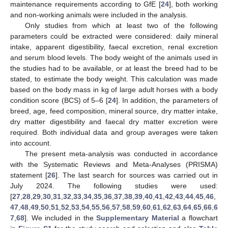
maintenance requirements according to GfE [
24
], both working
and non-working animals were included in the analysis.
Only studies from which at least two of the following
parameters could be extracted were considered: daily mineral
intake, apparent digestibility, faecal excretion, renal excretion
and serum blood levels. The body weight of the animals used in
the studies had to be available, or at least the breed had to be
stated, to estimate the body weight. This calculation was made
based on the body mass in kg of large adult horses with a body
condition score (BCS) of 5–6 [
24
]. In addition, the parameters of
breed, age, feed composition, mineral source, dry matter intake,
dry matter digestibility and faecal dry matter excretion were
required. Both individual data and group averages were taken
into account.
The present meta-analysis was conducted in accordance
with the Systematic Reviews and Meta-Analyses (PRISMA)
statement [
26
]. The last search for sources was carried out in
July 2024. The following studies were used:
[
27
,
28
,
29
,
30
,
31
,
32
,
33
,
34
,
35
,
36
,
37
,
38
,
39
,
40
,
41
,
42
,
43
,
44
,
45
,
46
,
47
,
48
,
49
,
50
,
51
,
52
,
53
,
54
,
55
,
56
,
57
,
58
,
59
,
60
,
61
,
62
,
63
,
64
,
65
,
66
,
6
7
,
68
]. We included in the
Supplementary Material
a flowchart