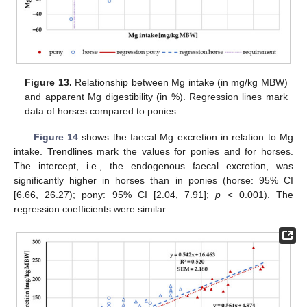
Figure 13.
Relationship between Mg intake (in mg/kg MBW)
and apparent Mg digestibility (in %). Regression lines mark
data of horses compared to ponies.
Figure 14
shows the faecal Mg excretion in relation to Mg
intake. Trendlines mark the values for ponies and for horses.
The intercept, i.e., the endogenous faecal excretion, was
significantly higher in horses than in ponies (horse: 95% CI
[6.66, 26.27); pony: 95% CI [2.04, 7.91];
p
< 0.001). The
regression coefficients were similar.