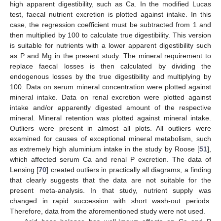
high apparent digestibility, such as Ca. In the modified Lucas
test, faecal nutrient excretion is plotted against intake. In this
case, the regression coefficient must be subtracted from 1 and
then multiplied by 100 to calculate true digestibility. This version
is suitable for nutrients with a lower apparent digestibility such
as P and Mg in the present study. The mineral requirement to
replace faecal losses is then calculated by dividing the
endogenous losses by the true digestibility and multiplying by
100. Data on serum mineral concentration were plotted against
mineral intake. Data on renal excretion were plotted against
intake and/or apparently digested amount of the respective
mineral. Mineral retention was plotted against mineral intake.
Outliers were present in almost all plots. All outliers were
examined for causes of exceptional mineral metabolism, such
as extremely high aluminium intake in the study by Roose [
51
],
which affected serum Ca and renal P excretion. The data of
Lensing [
70
] created outliers in practically all diagrams, a finding
that clearly suggests that the data are not suitable for the
present meta-analysis. In that study, nutrient supply was
changed in rapid succession with short wash-out periods.
Therefore, data from the aforementioned study were not used.