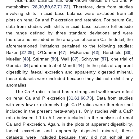
Acid–base balance has well-known effects on Ca and P
metabolism [
28
,
30
,
59
,
67
,
71
,
72
]. Therefore, data from studies
involving shifts in acid–base balance were excluded from all
plots on renal Ca and P excretion and retention. For serum Ca,
data from studies with shifts in acid–base balance fell outside
the range defined by three standard deviations and were
therefore not included in the analyses of serum Ca. In detail, the
aforementioned limitations pertained to the following studies:
Baker [
27
,
28
], O’Connor [
47
], McKenzie [
42
], Berchtold [
30
],
Mueller [
43
], Stürmer [
59
], Wall [
67
], Schryver [
57
], one trial of
Gomda [
34
] and one trial of Mundt [
44
]. In the plots of apparent
digestibility, faecal excretion and apparently digested mineral,
these datasets were included because they did not exhibit any
anomalies.
The Ca:P ratio in food has a strong and well-known effect
on renal Ca and P excretion [
31
,
61
,
66
,
73
]. Data from studies
with very low or extremely high Ca:P ratios were therefore not
included in the present meta-analysis. Only studies with a Ca:P
ratio between 1:1 to 5:1 were included in the analysis of renal
Ca and P excretion. Again, in the plots of apparent digestibility,
faecal excretion and apparently digested mineral, these
datasets were included because they did not exhibit any