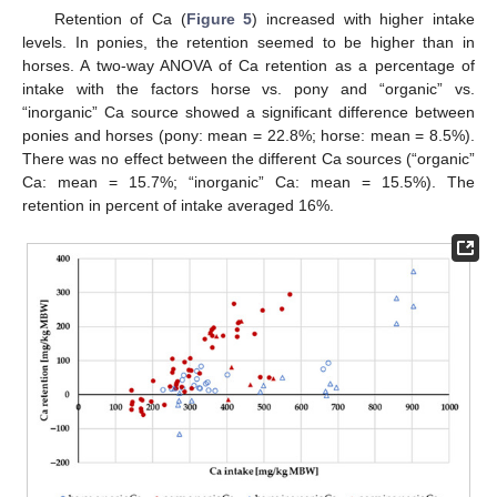
Retention of Ca (
Figure 5
) increased with higher intake
levels. In ponies, the retention seemed to be higher than in
horses. A two-way ANOVA of Ca retention as a percentage of
intake with the factors horse vs. pony and “organic” vs.
“inorganic” Ca source showed a significant difference between
ponies and horses (pony: mean = 22.8%; horse: mean = 8.5%).
There was no effect between the different Ca sources (“organic”
Ca: mean = 15.7%; “inorganic” Ca: mean = 15.5%). The
retention in percent of intake averaged 16%.