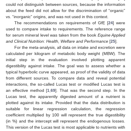
could not distinguish between sources, because the information
about the feed did not allow for the discrimination of “organic”
vs. “inorganic” origins, and was not used in this context.
The recommendations on requirements of GfE [
24
] were
used to compare intake to requirements. The reference range
for serum mineral level was taken from the book
Equine Applied
and Clinical Nutrition: Health, Welfare and Performance
[
25
].
For the meta-analysis, all data on intake and excretion were
calculated per kilogram of metabolic body weight (MBW). The
initial step in the evaluation involved plotting apparent
digestibility against intake. The goal was to assess whether a
typical hyperbolic curve appeared, as proof of the validity of data
from different sources. To compare data and reveal potential
interactions, the so-called Lucas test or modified Lucas test is
an effective method [
1
,
69
]. That was the second step. In the
Lucas test, the apparently digested amount of a nutrient is
plotted against its intake. Provided that the data distribution is
suitable for linear regression calculation, the regression
coefficient multiplied by 100 will represent the true digestibility
(in %) and the intercept will represent the endogenous losses.
This version of the Lucas test is most applicable to nutrients with