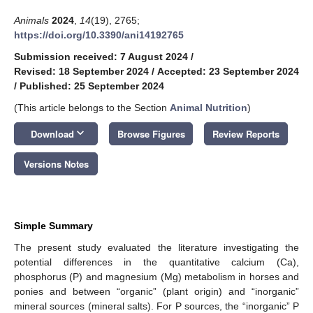
Animals
2024
,
14
(19), 2765;
https://doi.org/10.3390/ani14192765
Submission received: 7 August 2024
/
Revised: 18 September 2024
/
Accepted: 23 September 2024
/
Published: 25 September 2024
(This article belongs to the Section
Animal Nutrition
)
keyboard_arrow_down
Download
Browse Figures
Review Reports
Versions Notes
Simple Summary
The present study evaluated the literature investigating the
potential differences in the quantitative calcium (Ca),
phosphorus (P) and magnesium (Mg) metabolism in horses and
ponies and between “organic” (plant origin) and “inorganic”
mineral sources (mineral salts). For P sources, the “inorganic” P