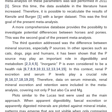
meta-analysis on these parameters was last performed in 2011
[
1
]. Since this time, the data available in the literature have
increased. Therefore, it is possible to recalculate the results of
Kienzle and Burger [
1
] with a larger dataset. This was the first
goal of the present meta-analysis.
A more comprehensive database provides the possibility to
investigate potential differences between horses and ponies.
This was the second goal of the present meta-analysis.
The third question addressed was the difference between
mineral sources, especially P sources. In other species such as
cats, dogs, pigs and humans, it has been shown that the P
source may play an important role in digestibility and
metabolism [
2
,
3
,
4
,
5
]. “Inorganic” P is even considered to be a
health risk [
6
,
7
,
8
,
9
,
10
,
11
,
12
,
13
,
14
,
15
]. In this context, renal P
excretion and serum P levels play a crucial role
[
6
,
16
,
17
,
18
,
19
,
20
]. Therefore, data on serum minerals, renal
mineral excretion and retention were included in the meta-
analysis, covering not only P but also Ca and Mg.
Plots similar to the Lucas test were used as the main
approach. When apparent digestibility, faecal excretion or
apparently digested minerals are plotted against mineral intake,
patterns may emerge that are not visible when only comparing