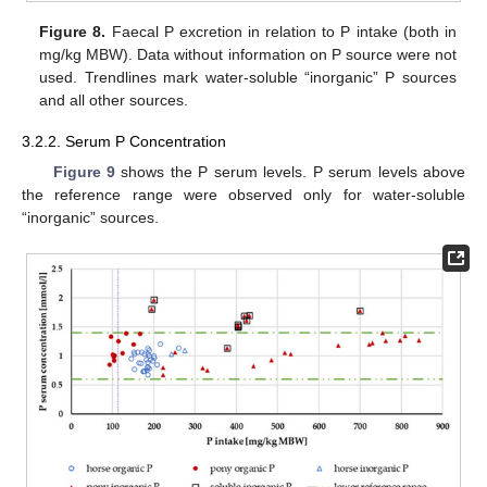
Figure 8.
Faecal P excretion in relation to P intake (both in
mg/kg MBW). Data without information on P source were not
used. Trendlines mark water-soluble “inorganic” P sources
and all other sources.
3.2.2. Serum P Concentration
Figure 9
shows the P serum levels. P serum levels above
the reference range were observed only for water-soluble
“inorganic” sources.