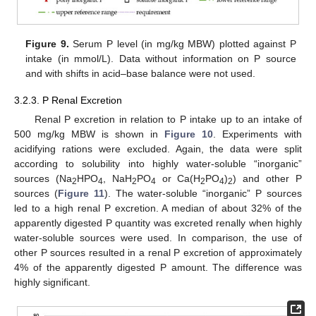
Figure 9.
Serum P level (in mg/kg MBW) plotted against P
intake (in mmol/L). Data without information on P source
and with shifts in acid–base balance were not used.
3.2.3. P Renal Excretion
Renal P excretion in relation to P intake up to an intake of
500 mg/kg MBW is shown in
Figure 10
. Experiments with
acidifying rations were excluded. Again, the data were split
according to solubility into highly water-soluble “inorganic”
sources (Na
HPO
, NaH
PO
or Ca(H
PO
)
) and other P
2
4
2
4
2
4
2
sources (
Figure 11
). The water-soluble “inorganic” P sources
led to a high renal P excretion. A median of about 32% of the
apparently digested P quantity was excreted renally when highly
water-soluble sources were used. In comparison, the use of
other P sources resulted in a renal P excretion of approximately
4% of the apparently digested P amount. The difference was
highly significant.