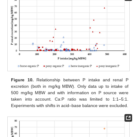
Figure 10.
Relationship between P intake and renal P
excretion (both in mg/kg MBW). Only data up to intake of
500 mg/kg MBW and with information on P source were
taken into account. Ca:P ratio was limited to 1:1–5:1.
Experiments with shifts in acid–base balance were excluded.