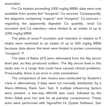
anomalies.
For Ca intakes exceeding 1000 mg/kg MBW, data were only
available from ponies fed “inorganic” Ca sources. Consequently,
the diagrams comparing “organic” and “inorganic” Ca sources—
regarding the apparently digested Ca quantity, renal Ca
excretion and Ca retention—were limited to an intake of up to
1000 mg/kg MBW.
The plots of renal P excretion and retention in relation to P
intake were restricted to an intake of up to 500 mg/kg MBW
because data above this level were limited to ponies consuming
“inorganic” P.
The data of Baker [
27
] were eliminated from the Mg serum
level plot, as they produced outliers. The Mg serum level in this
study was in a range that could have caused clinical problems.
Presumably, there is an error in units somewhere.
The comparison of two means was conducted by Student’s
t
-test or alternatively, if data were not normally distributed, by a
Mann–Whitney Rank Sum Test. If multiple influencing factors
were present, a two-way ANOVA was used, followed by the
Holm–Sidak post hoc test for all pairwise comparisons. These
tests were performed with SigmaPlot 14 (Systat Software, San