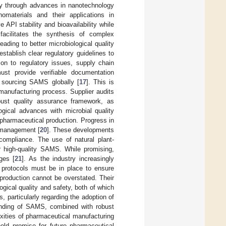
rly through advances in nanotechnology
materials and their applications in
API stability and bioavailability while
 facilitates the synthesis of complex
ading to better microbiological quality
stablish clear regulatory guidelines to
on to regulatory issues, supply chain
ust provide verifiable documentation
 sourcing SAMS globally [
17
]. This is
 manufacturing process. Supplier audits
bust quality assurance framework, as
logical advances with microbial quality
 pharmaceutical production. Progress in
k management [
20
]. These developments
 compliance. The use of natural plant-
or high-quality SAMS. While promising,
ges [
21
]. As the industry increasingly
 protocols must be in place to ensure
production cannot be overstated. Their
gical quality and safety, both of which
, particularly regarding the adoption of
anding of SAMS, combined with robust
exities of pharmaceutical manufacturing
ld promise for future pharmaceutical