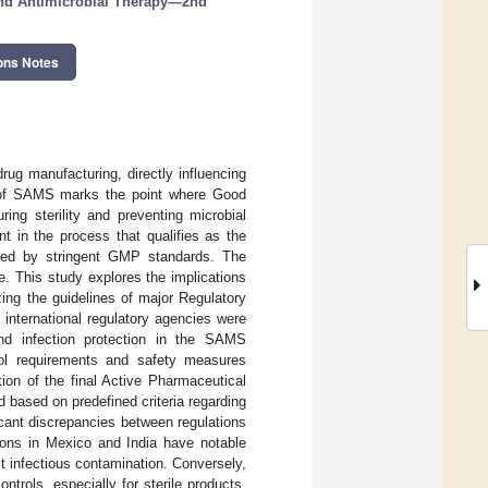
and Antimicrobial Therapy—2nd
ons Notes
rug manufacturing, directly influencing
ion of SAMS marks the point where Good
ing sterility and preventing microbial
t in the process that qualifies as the
rned by stringent GMP standards. The
ue. This study explores the implications
zing the guidelines of major Regulatory
international regulatory agencies were
and infection protection in the SAMS
rol requirements and safety measures
ion of the final Active Pharmaceutical
based on predefined criteria regarding
ficant discrepancies between regulations
tions in Mexico and India have notable
st infectious contamination. Conversely,
trols, especially for sterile products,