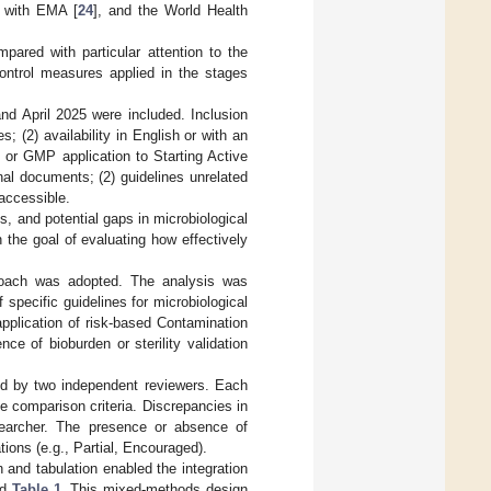
 with EMA [
24
], and the World Health
pared with particular attention to the
control measures applied in the stages
d April 2025 were included. Inclusion
s; (2) availability in English or with an
ol or GMP application to Starting Active
rnal documents; (2) guidelines unrelated
accessible.
s, and potential gaps in microbiological
 the goal of evaluating how effectively
proach was adopted. The analysis was
 specific guidelines for microbiological
pplication of risk-based Contamination
nce of bioburden or sterility validation
ed by two independent reviewers. Each
 comparison criteria. Discrepancies in
esearcher. The presence or absence of
tions (e.g., Partial, Encouraged).
n and tabulation enabled the integration
nd
Table 1
. This mixed-methods design