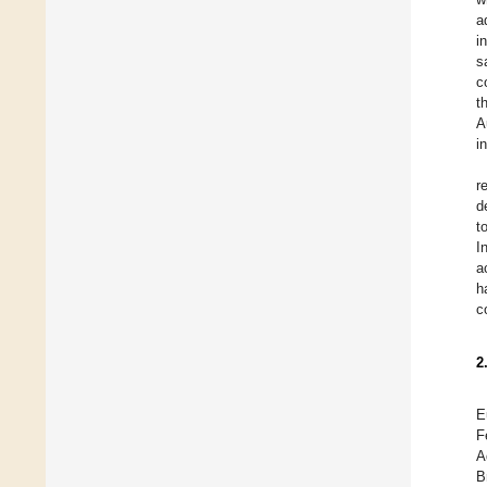
a
i
s
c
t
A
i
r
d
t
I
a
h
c
2
E
F
A
B