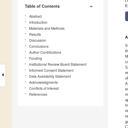
(
Table of Contents
E
Abstract
Introduction
Materials and Methods
Results
A
Discussion
S
Conclusions
t
Author Contributions
M
Funding
c
Institutional Review Board Statement
S
Informed Consent Statement
r
Data Availability Statement
o
Acknowledgments
A
Conflicts of Interest
e
References
m
a
I
r
r
g
C