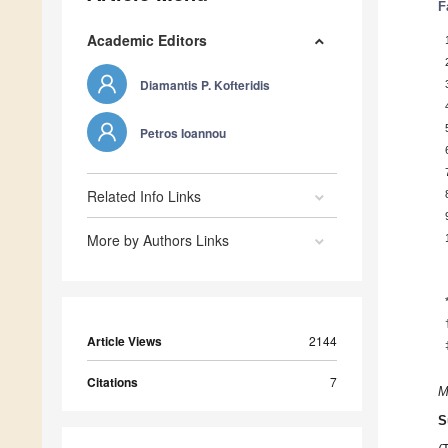
F
Academic Editors
Diamantis P. Kofteridis
Petros Ioannou
Related Info Links
More by Authors Links
Article Views
2144
Citations
7
M
S