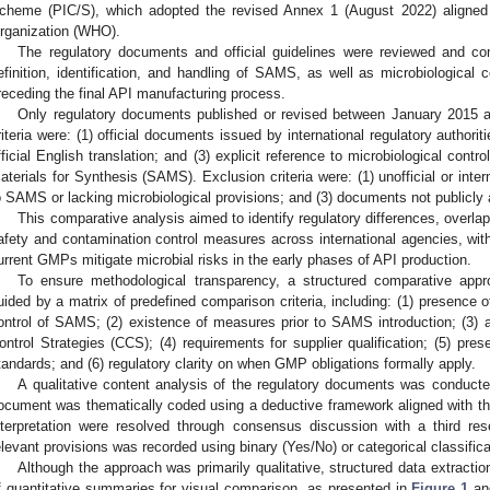
cheme (PIC/S), which adopted the revised Annex 1 (August 2022) aligned
rganization (WHO).
The regulatory documents and official guidelines were reviewed and com
efinition, identification, and handling of SAMS, as well as microbiological 
receding the final API manufacturing process.
Only regulatory documents published or revised between January 2015 an
riteria were: (1) official documents issued by international regulatory authoritie
fficial English translation; and (3) explicit reference to microbiological contr
aterials for Synthesis (SAMS). Exclusion criteria were: (1) unofficial or inte
o SAMS or lacking microbiological provisions; and (3) documents not publicly 
This comparative analysis aimed to identify regulatory differences, overlap
afety and contamination control measures across international agencies, with
urrent GMPs mitigate microbial risks in the early phases of API production.
To ensure methodological transparency, a structured comparative ap
uided by a matrix of predefined comparison criteria, including: (1) presence of
ontrol of SAMS; (2) existence of measures prior to SAMS introduction; (3) a
ontrol Strategies (CCS); (4) requirements for supplier qualification; (5) prese
tandards; and (6) regulatory clarity on when GMP obligations formally apply.
A qualitative content analysis of the regulatory documents was conduct
ocument was thematically coded using a deductive framework aligned with the
nterpretation were resolved through consensus discussion with a third r
elevant provisions was recorded using binary (Yes/No) or categorical classifica
Although the approach was primarily qualitative, structured data extractio
f quantitative summaries for visual comparison, as presented in
Figure 1
a