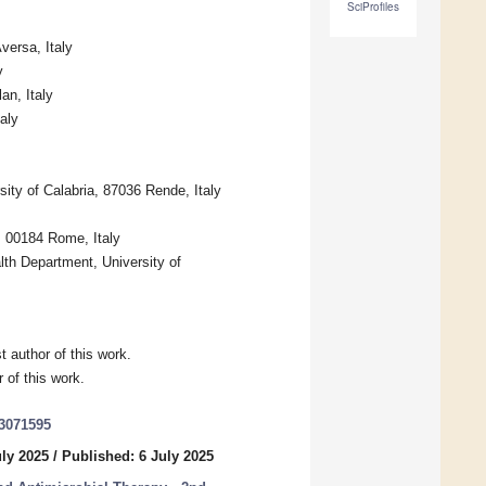
SciProfiles
versa, Italy
y
n, Italy
aly
ity of Calabria, 87036 Rende, Italy
, 00184 Rome, Italy
th Department, University of
 author of this work.
 of this work.
13071595
uly 2025
/
Published: 6 July 2025