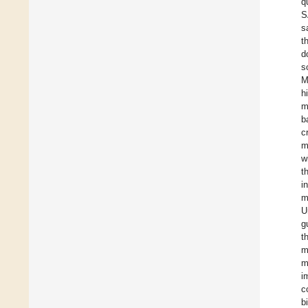
q
S
s
t
d
s
M
h
m
b
c
m
w
t
i
m
U
g
t
m
m
i
c
b