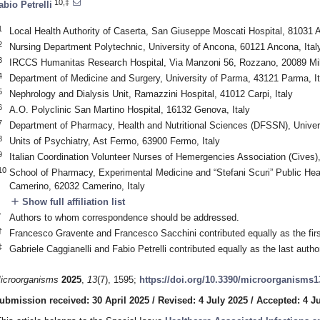
10,‡
abio Petrelli
1
Local Health Authority of Caserta, San Giuseppe Moscati Hospital, 81031 A
2
Nursing Department Polytechnic, University of Ancona, 60121 Ancona, Ital
3
IRCCS Humanitas Research Hospital, Via Manzoni 56, Rozzano, 20089 Mila
4
Department of Medicine and Surgery, University of Parma, 43121 Parma, It
5
Nephrology and Dialysis Unit, Ramazzini Hospital, 41012 Carpi, Italy
6
A.O. Polyclinic San Martino Hospital, 16132 Genova, Italy
7
Department of Pharmacy, Health and Nutritional Sciences (DFSSN), Univers
8
Units of Psychiatry, Ast Fermo, 63900 Fermo, Italy
9
Italian Coordination Volunteer Nurses of Hemergencies Association (Cives)
10
School of Pharmacy, Experimental Medicine and “Stefani Scuri” Public Heal
Camerino, 62032 Camerino, Italy
add
Show full affiliation list
*
Authors to whom correspondence should be addressed.
†
Francesco Gravente and Francesco Sacchini contributed equally as the first
‡
Gabriele Caggianelli and Fabio Petrelli contributed equally as the last author
icroorganisms
2025
,
13
(7), 1595;
https://doi.org/10.3390/microorganisms
ubmission received: 30 April 2025
/
Revised: 4 July 2025
/
Accepted: 4 J