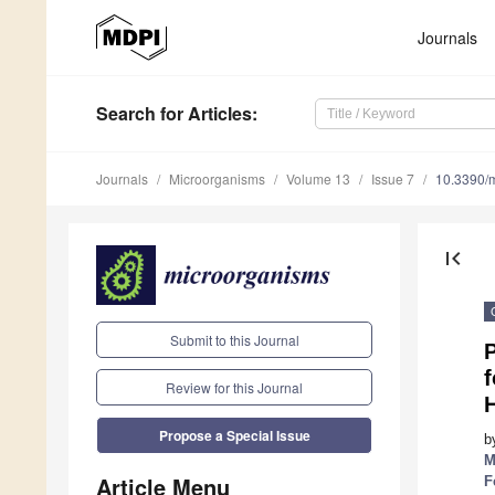
Journals
Search
for Articles
:
Journals
Microorganisms
Volume 13
Issue 7
10.3390/
first_page
Submit to this Journal
P
f
Review for this Journal
H
Propose a Special Issue
b
M
Article Menu
F