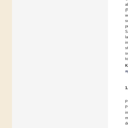
a
(
w
s
p
S
l
i
s
s
t
K
a
1
P
P
i
m
d