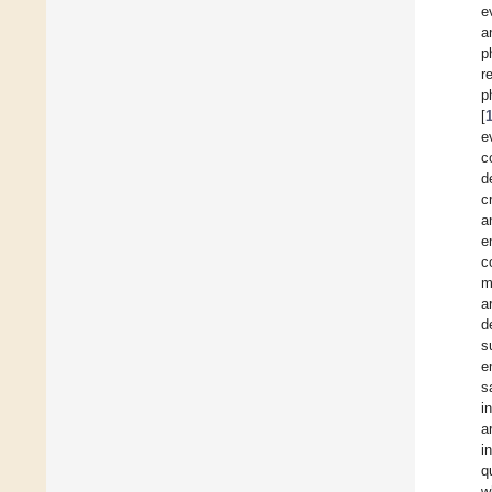
e
a
p
r
p
[
e
c
d
c
a
e
c
m
a
d
s
e
s
i
a
i
q
w