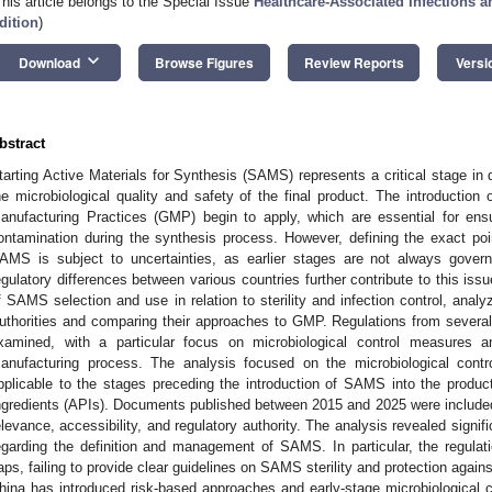
This article belongs to the Special Issue
Healthcare-Associated Infections 
dition
)
keyboard_arrow_down
Download
Browse Figures
Review Reports
Versi
bstract
tarting Active Materials for Synthesis (SAMS) represents a critical stage in d
he microbiological quality and safety of the final product. The introduct
anufacturing Practices (GMP) begin to apply, which are essential for ensur
ontamination during the synthesis process. However, defining the exact poin
AMS is subject to uncertainties, as earlier stages are not always gove
egulatory differences between various countries further contribute to this iss
f SAMS selection and use in relation to sterility and infection control, analy
uthorities and comparing their approaches to GMP. Regulations from several 
xamined, with a particular focus on microbiological control measures 
anufacturing process. The analysis focused on the microbiological cont
pplicable to the stages preceding the introduction of SAMS into the product
ngredients (APIs). Documents published between 2015 and 2025 were included 
elevance, accessibility, and regulatory authority. The analysis revealed signi
egarding the definition and management of SAMS. In particular, the regula
aps, failing to provide clear guidelines on SAMS sterility and protection again
hina has introduced risk-based approaches and early-stage microbiological con