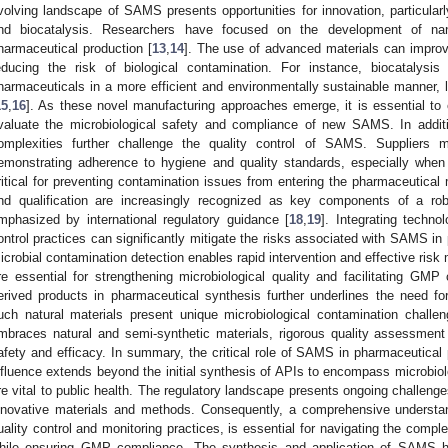
volving landscape of SAMS presents opportunities for innovation, particula
nd biocatalysis. Researchers have focused on the development of nano
harmaceutical production [
13
,
14
]. The use of advanced materials can improve 
educing the risk of biological contamination. For instance, biocatalysis
harmaceuticals in a more efficient and environmentally sustainable manner, le
15
,
16
]. As these novel manufacturing approaches emerge, it is essential to e
valuate the microbiological safety and compliance of new SAMS. In additi
omplexities further challenge the quality control of SAMS. Suppliers m
emonstrating adherence to hygiene and quality standards, especially when
ritical for preventing contamination issues from entering the pharmaceutical
nd qualification are increasingly recognized as key components of a ro
mphasized by international regulatory guidance [
18
,
19
]. Integrating techno
ontrol practices can significantly mitigate the risks associated with SAMS in
icrobial contamination detection enables rapid intervention and effective ris
re essential for strengthening microbiological quality and facilitating GMP
erived products in pharmaceutical synthesis further underlines the need f
uch natural materials present unique microbiological contamination challen
mbraces natural and semi-synthetic materials, rigorous quality assessment
afety and efficacy. In summary, the critical role of SAMS in pharmaceutical 
nfluence extends beyond the initial synthesis of APIs to encompass microbiolo
re vital to public health. The regulatory landscape presents ongoing challenges
nnovative materials and methods. Consequently, a comprehensive underst
uality control and monitoring practices, is essential for navigating the compl
hile ensuring GMP compliance. The synthesis and application of SAMS ho