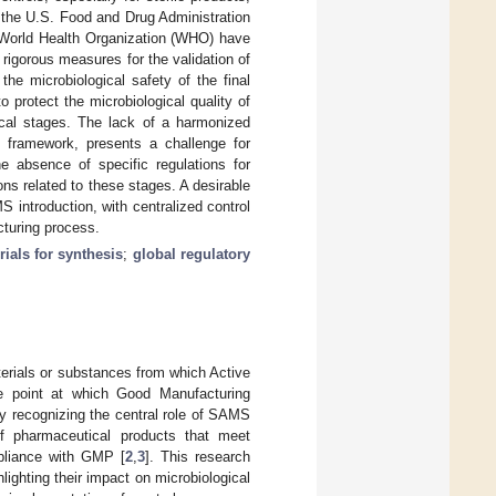
 the U.S. Food and Drug Administration
 World Health Organization (WHO) have
 rigorous measures for the validation of
e microbiological safety of the final
 protect the microbiological quality of
tical stages. The lack of a harmonized
y framework, presents a challenge for
he absence of specific regulations for
ons related to these stages. A desirable
introduction, with centralized control
cturing process.
rials for synthesis
;
global regulatory
terials or substances from which Active
he point at which Good Manufacturing
ly recognizing the central role of SAMS
of pharmaceutical products that meet
mpliance with GMP [
2
,
3
]. This research
ghting their impact on microbiological