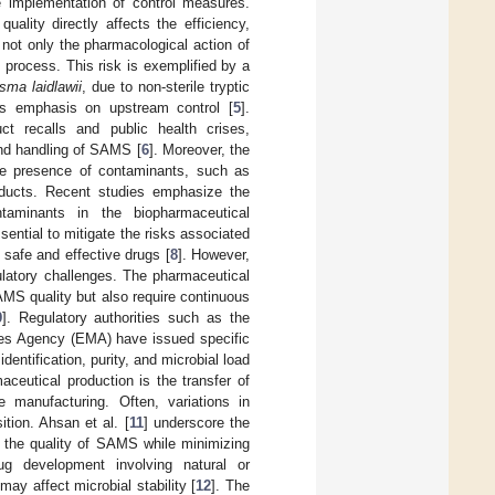
he implementation of control measures.
lity directly affects the efficiency,
not only the pharmacological action of
 process. This risk is exemplified by a
sma laidlawii
, due to non-sterile tryptic
A’s emphasis on upstream control [
5
].
t recalls and public health crises,
 and handling of SAMS [
6
]. Moreover, the
The presence of contaminants, such as
roducts. Recent studies emphasize the
taminants in the biopharmaceutical
ssential to mitigate the risks associated
 safe and effective drugs [
8
]. However,
ulatory challenges. The pharmaceutical
SAMS quality but also require continuous
9
]. Regulatory authorities such as the
nes Agency (EMA) have issued specific
entification, purity, and microbial load
eutical production is the transfer of
 manufacturing. Often, variations in
ition. Ahsan et al. [
11
] underscore the
e the quality of SAMS while minimizing
drug development involving natural or
ay affect microbial stability [
12
]. The