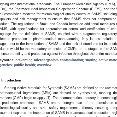
ligning with international standards. The European Medicines Agency (EMA),
FDA), the Pharmaceutical Inspection Co-operation Scheme (PIC/S), and the
ell-established systems for microbiological quality control of SAMS, including
uppliers and risk management to ensure that SAMS does not compromise th
roduct. The regulations in Brazil and Canada introduce additional measures to
AMS, with specifications for contamination control and certification of cri
anguage for the definition of SAMS, coupled with a fragmented regulator
nfection protection in pharmaceutical manufacturing. Key issues include t
tages prior to the introduction of SAMS and the lack of standards for inspecti
olution would be the mandatory extension of GMPs to the stages before SAMS 
o ensure sterility and protection against infection throughout the entire manufa
eywords:
preventing microorganism contamination
;
starting active mate
gencies
;
public health
;
overview
. Introduction
Starting Active Materials for Synthesis (SAMS) are defined as the raw ma
harmaceutical Ingredients (APIs) are derived or synthesized, marking t
ractices (GMP) begin to apply [
1
]. The pharmaceutical industry is increasing
n production processes. SAMS are an integral part of the formulation 
icrobiological quality and strict safety requirements, thereby ensuring co
ocument explores the importance of SAMS in pharmaceutical production, highli