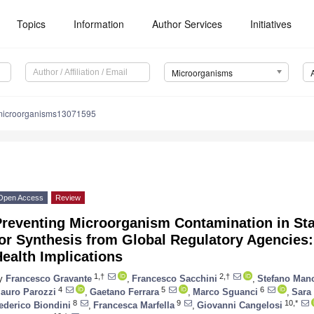
Topics
Information
Author Services
Initiatives
Microorganisms
microorganisms13071595
Open Access
Review
reventing Microorganism Contamination in Star
or Synthesis from Global Regulatory Agencies:
ealth Implications
1,†
2,†
y
Francesco Gravante
,
Francesco Sacchini
,
Stefano Man
4
5
6
auro Parozzi
,
Gaetano Ferrara
,
Marco Sguanci
,
Sara
8
9
10,*
ederico Biondini
,
Francesca Marfella
,
Giovanni Cangelosi