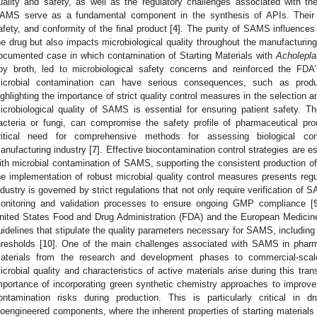
uality and safety, as well as the regulatory challenges associated with t
AMS serve as a fundamental component in the synthesis of APIs. Their qua
afety, and conformity of the final product [
4
]. The purity of SAMS influences 
he drug but also impacts microbiological quality throughout the manufacturing
ocumented case in which contamination of Starting Materials with
Acholepla
oy broth, led to microbiological safety concerns and reinforced the FD
icrobial contamination can have serious consequences, such as produc
ighlighting the importance of strict quality control measures in the selection
icrobiological quality of SAMS is essential for ensuring patient safety. 
acteria or fungi, can compromise the safety profile of pharmaceutical p
ritical need for comprehensive methods for assessing biological con
anufacturing industry [
7
]. Effective biocontamination control strategies are e
ith microbial contamination of SAMS, supporting the consistent production of
he implementation of robust microbial quality control measures presents reg
ndustry is governed by strict regulations that not only require verification of 
onitoring and validation processes to ensure ongoing GMP compliance [
nited States Food and Drug Administration (FDA) and the European Medici
uidelines that stipulate the quality parameters necessary for SAMS, including id
hresholds [
10
]. One of the main challenges associated with SAMS in pharmac
aterials from the research and development phases to commercial-scale
icrobial quality and characteristics of active materials arise during this trans
mportance of incorporating green synthetic chemistry approaches to improv
ontamination risks during production. This is particularly critical in 
ioengineered components, where the inherent properties of starting materials m