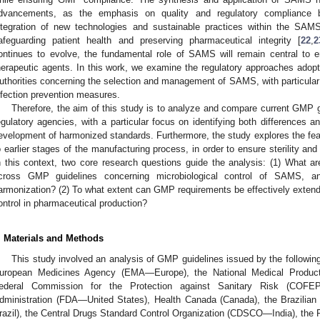
dvancements, as the emphasis on quality and regulatory compliance b
ntegration of new technologies and sustainable practices within the SAM
afeguarding patient health and preserving pharmaceutical integrity [
22
,
2
ontinues to evolve, the fundamental role of SAMS will remain central to e
herapeutic agents. In this work, we examine the regulatory approaches adopte
uthorities concerning the selection and management of SAMS, with particular a
nfection prevention measures.
Therefore, the aim of this study is to analyze and compare current GMP g
egulatory agencies, with a particular focus on identifying both differences 
evelopment of harmonized standards. Furthermore, the study explores the fea
o earlier stages of the manufacturing process, in order to ensure sterility and
n this context, two core research questions guide the analysis: (1) What are
cross GMP guidelines concerning microbiological control of SAMS, a
armonization? (2) To what extent can GMP requirements be effectively exte
ontrol in pharmaceutical production?
. Materials and Methods
This study involved an analysis of GMP guidelines issued by the following
uropean Medicines Agency (EMA—Europe), the National Medical Product
ederal Commission for the Protection against Sanitary Risk (COF
dministration (FDA—United States), Health Canada (Canada), the Brazili
razil), the Central Drugs Standard Control Organization (CDSCO—India), the 