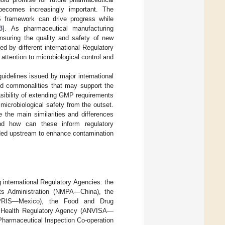
ecomes increasingly important. The
S framework can drive progress while
3
]. As pharmaceutical manufacturing
nsuring the quality and safety of new
d by different international Regulatory
ttention to microbiological control and
uidelines issued by major international
and commonalities that may support the
sibility of extending GMP requirements
 microbiological safety from the outset.
 the main similarities and differences
nd how can these inform regulatory
nded upstream to enhance contamination
 international Regulatory Agencies: the
s Administration (NMPA—China), the
EPRIS—Mexico), the Food and Drug
an Health Regulatory Agency (ANVISA—
Pharmaceutical Inspection Co-operation