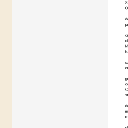
S
O
d
p
c
o
M
t
s
c
g
c
C
s
d
i
r
o