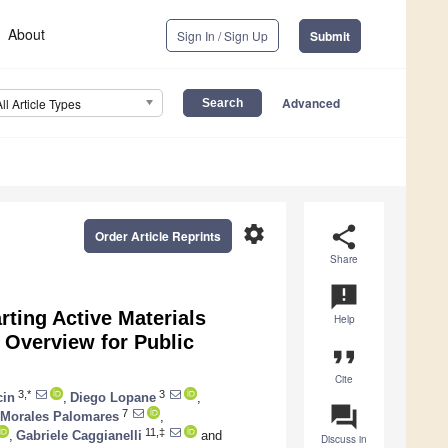
About
Sign In / Sign Up
Submit
Advanced
All Article Types
settings
share
Order Article Reprints
Share
announcement
ting Active Materials
Help
 Overview for Public
format_quote
Cite
3,*
3
cin
,
Diego Lopane
,
question_answer
7
 Morales Palomares
,
11,‡
,
Gabriele Caggianelli
and
Discuss in