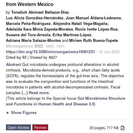
from Western Mexico
by
Tonatiuh Abimael Baltazar-Díaz
,
Luz Alicia González-Hernández
,
Juan Manuel Aldana-Ledesma
,
Marcela Peña-Rodríguez
,
Alejandra Natali Vega-Magaña
,
Adelaida Sara Minia Zepeda-Morales
,
Rocío Ivette López-Roa
,
Susana del Toro-Arreola
,
Erika Martínez-López
,
Adriana María Salazar-Montes
and
Miriam Ruth Bueno-Topete
Microorganisms
2022
,
10
(6), 1231;
https://doi.org/10.3390/microorganisms10061231
- 16 Jun 2022
Cited by 92
| Viewed by 8627
Abstract
Gut microbiota undergoes profound alterations in alcohol
cirrhosis. Microbiota-derived products, e.g., short chain fatty acids
(SCFA), regulate the homeostasis of the gut-liver axis. The objective
was to evaluate the composition and functions of the intestinal
microbiota in patients with alcohol-decompensated cirrhosis. Fecal
samples
[...] Read more.
(This article belongs to the Special Issue
Gut Microbioma Structure
and Functions in Human Health and Disease 2.0
)
►
Show Figures
Open Access
Review
20 pages, 717 KB