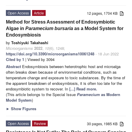
Open Access
Article
12 pages, 1704 KB
Method for Stress Assessment of Endosymbiotic
Algae in
Paramecium bursaria
as a Model System for
Endosymbiosis
by
Toshiyuki Takahashi
Microorganisms
2022
,
10
(6), 1248;
https://doi.org/10.3390/microorganisms10061248
- 18 Jun 2022
Cited by 1
| Viewed by 3094
Abstract
Endosymbiosis between heterotrophic host and microalga
often breaks down because of environmental conditions, such as
temperature change and exposure to toxic substances. By the time of
the apparent breakdown of endosymbiosis, it is often too late for the
endosymbiotic system to recover. In
[...] Read more.
(This article belongs to the Special Issue
Paramecium
as Modern
Model System
)
►
Show Figures
Open Access
Review
30 pages, 1985 KB