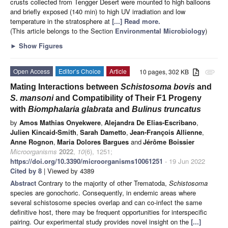
crusts collected from Tengger Desert were mounted to high balloons
and briefly exposed (140 min) to high UV irradiation and low
temperature in the stratosphere at
[...] Read more.
(This article belongs to the Section
Environmental Microbiology
)
►
Show Figures
Open Access
Editor’s Choice
Article
10 pages, 302 KB
attachment
Mating Interactions between
Schistosoma bovis
and
S. mansoni
and Compatibility of Their F1 Progeny
with
Biomphalaria glabrata
and
Bulinus truncatus
by
Amos Mathias Onyekwere
,
Alejandra De Elias-Escribano
,
Julien Kincaid-Smith
,
Sarah Dametto
,
Jean-François Allienne
,
Anne Rognon
,
Maria Dolores Bargues
and
Jérôme Boissier
Microorganisms
2022
,
10
(6), 1251;
https://doi.org/10.3390/microorganisms10061251
- 19 Jun 2022
Cited by 8
| Viewed by 4389
Abstract
Contrary to the majority of other Trematoda,
Schistosoma
species are gonochoric. Consequently, in endemic areas where
several schistosome species overlap and can co-infect the same
definitive host, there may be frequent opportunities for interspecific
pairing. Our experimental study provides novel insight on the
[...]