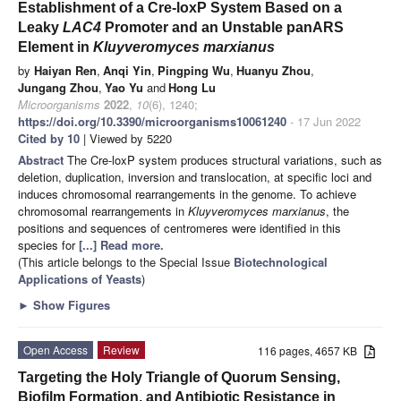
Establishment of a Cre-loxP System Based on a
Leaky
LAC4
Promoter and an Unstable panARS
Element in
Kluyveromyces marxianus
by
Haiyan Ren
,
Anqi Yin
,
Pingping Wu
,
Huanyu Zhou
,
Jungang Zhou
,
Yao Yu
and
Hong Lu
Microorganisms
2022
,
10
(6), 1240;
https://doi.org/10.3390/microorganisms10061240
- 17 Jun 2022
Cited by 10
| Viewed by 5220
Abstract
The Cre-loxP system produces structural variations, such as
deletion, duplication, inversion and translocation, at specific loci and
induces chromosomal rearrangements in the genome. To achieve
chromosomal rearrangements in
Kluyveromyces marxianus
, the
positions and sequences of centromeres were identified in this
species for
[...] Read more.
(This article belongs to the Special Issue
Biotechnological
Applications of Yeasts
)
►
Show Figures
Open Access
Review
116 pages, 4657 KB
Targeting the Holy Triangle of Quorum Sensing,
Biofilm Formation, and Antibiotic Resistance in