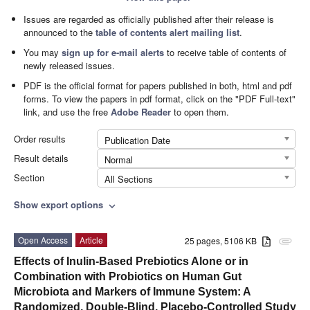
Issues are regarded as officially published after their release is
announced to the
table of contents alert mailing list
.
You may
sign up for e-mail alerts
to receive table of contents of
newly released issues.
PDF is the official format for papers published in both, html and pdf
forms. To view the papers in pdf format, click on the "PDF Full-text"
link, and use the free
Adobe Reader
to open them.
Order results
Publication Date
Result details
Normal
Section
All Sections
Show export options
expand_more
Open Access
Article
25 pages, 5106 KB
attachment
Effects of Inulin-Based Prebiotics Alone or in
Combination with Probiotics on Human Gut
Microbiota and Markers of Immune System: A
Randomized, Double-Blind, Placebo-Controlled Study