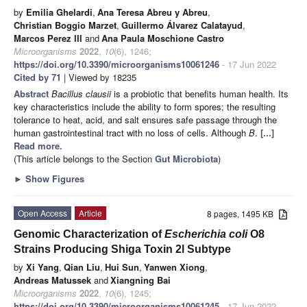
by
Emilia Ghelardi
,
Ana Teresa Abreu y Abreu
,
Christian Boggio Marzet
,
Guillermo Álvarez Calatayud
,
Marcos Perez III
and
Ana Paula Moschione Castro
Microorganisms
2022
,
10
(6), 1246;
https://doi.org/10.3390/microorganisms10061246
- 17 Jun 2022
Cited by 71
| Viewed by 18235
Abstract
Bacillus
clausii
is a probiotic that benefits human health. Its
key characteristics include the ability to form spores; the resulting
tolerance to heat, acid, and salt ensures safe passage through the
human gastrointestinal tract with no loss of cells. Although
B
.
[...]
Read more.
(This article belongs to the Section
Gut Microbiota
)
►
Show Figures
Open Access
Article
8 pages, 1495 KB
Genomic Characterization of
Escherichia coli
O8
Strains Producing Shiga Toxin 2l Subtype
by
Xi Yang
,
Qian Liu
,
Hui Sun
,
Yanwen Xiong
,
Andreas Matussek
and
Xiangning Bai
Microorganisms
2022
,
10
(6), 1245;
https://doi.org/10.3390/microorganisms10061245
- 17 Jun 2022