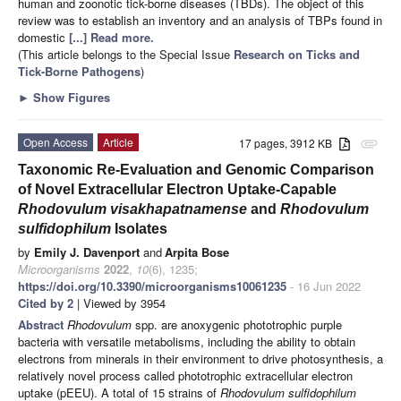
human and zoonotic tick-borne diseases (TBDs). The object of this
review was to establish an inventory and an analysis of TBPs found in
domestic
[...] Read more.
(This article belongs to the Special Issue
Research on Ticks and
Tick-Borne Pathogens
)
►
Show Figures
Open Access
Article
17 pages, 3912 KB
attachment
Taxonomic Re-Evaluation and Genomic Comparison
of Novel Extracellular Electron Uptake-Capable
Rhodovulum
visakhapatnamense
and
Rhodovulum
sulfidophilum
Isolates
by
Emily J. Davenport
and
Arpita Bose
Microorganisms
2022
,
10
(6), 1235;
https://doi.org/10.3390/microorganisms10061235
- 16 Jun 2022
Cited by 2
| Viewed by 3954
Abstract
Rhodovulum
spp. are anoxygenic phototrophic purple
bacteria with versatile metabolisms, including the ability to obtain
electrons from minerals in their environment to drive photosynthesis, a
relatively novel process called phototrophic extracellular electron
uptake (pEEU). A total of 15 strains of
Rhodovulum sulfidophilum