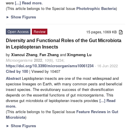
were
[...] Read more.
(This article belongs to the Special Issue
Phototrophic Bacteria
)
►
Show Figures
Open Access
Review
15 pages, 1069 KB
Diversity and Functional Roles of the Gut Microbiota
in Lepidopteran Insects
by
Xiancui Zhang
,
Fan Zhang
and
Xingmeng Lu
Microorganisms
2022
,
10
(6), 1234;
https://doi.org/10.3390/microorganisms10061234
- 16 Jun 2022
Cited by 100
| Viewed by 10407
Abstract
Lepidopteran insects are one of the most widespread and
speciose lineages on Earth, with many common pests and beneficial
insect species. The evolutionary success of their diversification
depends on the essential functions of gut microorganisms. This
diverse gut microbiota of lepidopteran insects provides
[...] Read
more.
(This article belongs to the Special Issue
Feature Reviews in Gut
Microbiota
)
►
Show Figures