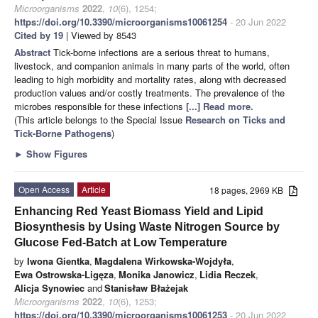
Microorganisms
2022
,
10
(6), 1254;
https://doi.org/10.3390/microorganisms10061254
- 20 Jun 2022
Cited by 19
| Viewed by 8543
Abstract
Tick-borne infections are a serious threat to humans,
livestock, and companion animals in many parts of the world, often
leading to high morbidity and mortality rates, along with decreased
production values and/or costly treatments. The prevalence of the
microbes responsible for these infections
[...] Read more.
(This article belongs to the Special Issue
Research on Ticks and
Tick-Borne Pathogens
)
►
Show Figures
Open Access
Article
18 pages, 2969 KB
Enhancing Red Yeast Biomass Yield and Lipid
Biosynthesis by Using Waste Nitrogen Source by
Glucose Fed-Batch at Low Temperature
by
Iwona Gientka
,
Magdalena Wirkowska-Wojdyła
,
Ewa Ostrowska-Ligęza
,
Monika Janowicz
,
Lidia Reczek
,
Alicja Synowiec
and
Stanisław Błażejak
Microorganisms
2022
,
10
(6), 1253;
https://doi.org/10.3390/microorganisms10061253
- 20 Jun 2022