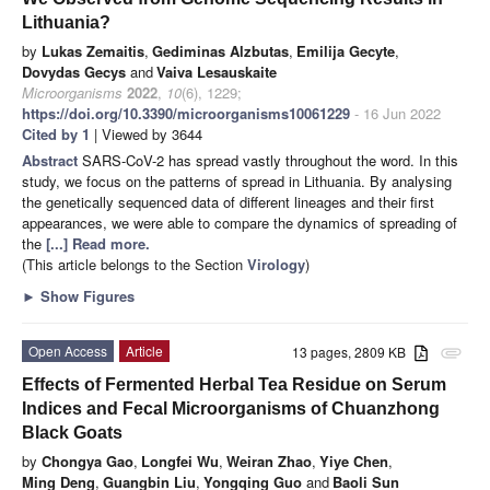
Lithuania?
by
Lukas Zemaitis
,
Gediminas Alzbutas
,
Emilija Gecyte
,
Dovydas Gecys
and
Vaiva Lesauskaite
Microorganisms
2022
,
10
(6), 1229;
https://doi.org/10.3390/microorganisms10061229
- 16 Jun 2022
Cited by 1
| Viewed by 3644
Abstract
SARS-CoV-2 has spread vastly throughout the word. In this
study, we focus on the patterns of spread in Lithuania. By analysing
the genetically sequenced data of different lineages and their first
appearances, we were able to compare the dynamics of spreading of
the
[...] Read more.
(This article belongs to the Section
Virology
)
►
Show Figures
Open Access
Article
13 pages, 2809 KB
attachment
Effects of Fermented Herbal Tea Residue on Serum
Indices and Fecal Microorganisms of Chuanzhong
Black Goats
by
Chongya Gao
,
Longfei Wu
,
Weiran Zhao
,
Yiye Chen
,
Ming Deng
,
Guangbin Liu
,
Yongqing Guo
and
Baoli Sun