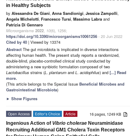
in Healthy Subjects
by
Alessandra De Giani
,
Anna Sandionigi
,
Jessica Zampolli
,
Angela Michelotti
,
Francesco Tursi
,
Massimo Labra
and
Patrizia Di Gennaro
Microorganisms
2022
,
10
(6), 1256;
https://doi.org/10.3390/microorganisms10061256
- 20 Jun 2022
Cited by 40
| Viewed by 13374
Abstract
The gut microbiota is implicated in diverse interactions
affecting human health. The present study reports a randomized,
double-blind, placebo-controlled clinical study conducted by
administering a new synbiotic formulation composed of two
Lactobacillus
strains (
L
.
plantarum
and
L
.
acidophilus
) and
[...] Read
more.
(This article belongs to the Special Issue
Beneficial Microbes and
Gastrointestinal Microbiota
)
►
Show Figures
Open Access
Editor’s Choice
Article
16 pages, 1249 KB
Ingenious Action of
Vibrio cholerae
Neuraminidase
Recruiting Additional GM1 Cholera Toxin Receptors