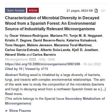
Open Access
Article
21 pages, 4624 KB
attachment
Characterization of Microbial Diversity in Decayed
Wood from a Spanish Forest: An Environmental
Source of Industrially Relevant Microorganisms
by
Óscar Velasco-Rodríguez
,
Mariana Fil
,
Tonje M. B. Heggeset
,
Kristin F. Degnes
,
David Becerro-Recio
,
Katarina Kolsaková
,
Tone Haugen
,
Malene Jønsson
,
Macarena Toral-Martínez
,
Carlos García-Estrada
,
Alberto Sola-Landa
,
Kjell D. Josefsen
,
Håvard Sletta
and
Carlos Barreiro
Microorganisms
2022
,
10
(6), 1249;
https://doi.org/10.3390/microorganisms10061249
- 18 Jun 2022
Cited by 10
| Viewed by 4773
Abstract
Rotting wood is inhabited by a large diversity of bacteria,
fungi, and insects with complex environmental relationships. The aim
of this work was to study the composition of the microbiota (bacteria
and fungi) in decaying wood from a northwest Spanish forest as a
[...]
Read more.
(This article belongs to the Special Issue
Secondary Metabolism of
Microorganisms
)
►
Show Figures