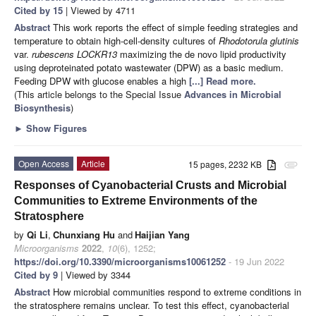
Cited by 15
| Viewed by 4711
Abstract
This work reports the effect of simple feeding strategies and
temperature to obtain high-cell-density cultures of
Rhodotorula glutinis
var.
rubescens LOCKR13
maximizing the de novo lipid productivity
using deproteinated potato wastewater (DPW) as a basic medium.
Feeding DPW with glucose enables a high
[...] Read more.
(This article belongs to the Special Issue
Advances in Microbial
Biosynthesis
)
►
Show Figures
Open Access
Article
15 pages, 2232 KB
attachment
Responses of Cyanobacterial Crusts and Microbial
Communities to Extreme Environments of the
Stratosphere
by
Qi Li
,
Chunxiang Hu
and
Haijian Yang
Microorganisms
2022
,
10
(6), 1252;
https://doi.org/10.3390/microorganisms10061252
- 19 Jun 2022
Cited by 9
| Viewed by 3344
Abstract
How microbial communities respond to extreme conditions in
the stratosphere remains unclear. To test this effect, cyanobacterial