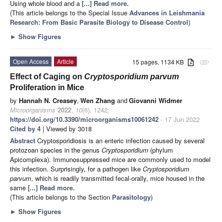
Using whole blood and a
[...] Read more.
(This article belongs to the Special Issue
Advances in Leishmania
Research: From Basic Parasite Biology to Disease Control
)
►
Show Figures
Open Access
Article
15 pages, 1134 KB
attachment
Effect of Caging on
Cryptosporidium parvum
Proliferation in Mice
by
Hannah N. Creasey
,
Wen Zhang
and
Giovanni Widmer
Microorganisms
2022
,
10
(6), 1242;
https://doi.org/10.3390/microorganisms10061242
- 17 Jun 2022
Cited by 4
| Viewed by 3018
Abstract
Cryptosporidiosis is an enteric infection caused by several
protozoan species in the genus
Cryptosporidium
(phylum
Apicomplexa). Immunosuppressed mice are commonly used to model
this infection. Surprisingly, for a pathogen like
Cryptosporidium
parvum
, which is readily transmitted fecal-orally, mice housed in the
same
[...] Read more.
(This article belongs to the Section
Parasitology
)
►
Show Figures