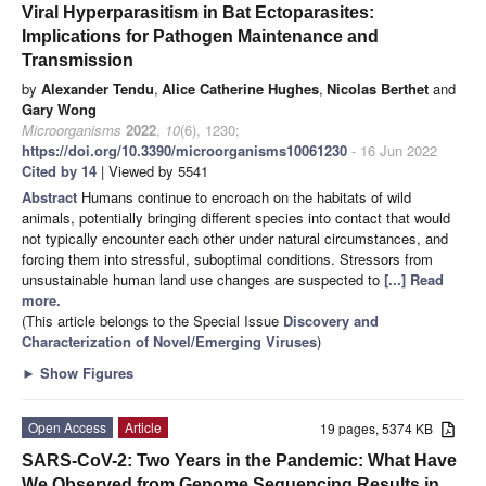
Viral Hyperparasitism in Bat Ectoparasites:
Implications for Pathogen Maintenance and
Transmission
by
Alexander Tendu
,
Alice Catherine Hughes
,
Nicolas Berthet
and
Gary Wong
Microorganisms
2022
,
10
(6), 1230;
https://doi.org/10.3390/microorganisms10061230
- 16 Jun 2022
Cited by 14
| Viewed by 5541
Abstract
Humans continue to encroach on the habitats of wild
animals, potentially bringing different species into contact that would
not typically encounter each other under natural circumstances, and
forcing them into stressful, suboptimal conditions. Stressors from
unsustainable human land use changes are suspected to
[...] Read
more.
(This article belongs to the Special Issue
Discovery and
Characterization of Novel/Emerging Viruses
)
►
Show Figures
Open Access
Article
19 pages, 5374 KB
SARS-CoV-2: Two Years in the Pandemic: What Have
We Observed from Genome Sequencing Results in