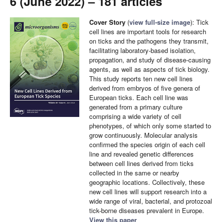
6 (June 2022) – 181 articles
Cover Story
(
view full-size image
): Tick
cell lines are important tools for research
on ticks and the pathogens they transmit,
facilitating laboratory-based isolation,
propagation, and study of disease-causing
agents, as well as aspects of tick biology.
This study reports ten new cell lines
derived from embryos of five genera of
European ticks. Each cell line was
generated from a primary culture
comprising a wide variety of cell
phenotypes, of which only some started to
grow continuously. Molecular analysis
confirmed the species origin of each cell
line and revealed genetic differences
between cell lines derived from ticks
collected in the same or nearby
geographic locations. Collectively, these
new cell lines will support research into a
wide range of viral, bacterial, and protozoal
tick-borne diseases prevalent in Europe.
View this paper