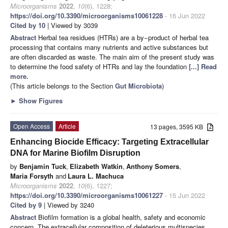
Microorganisms
2022
,
10
(6), 1228;
https://doi.org/10.3390/microorganisms10061228
- 16 Jun 2022
Cited by 10
| Viewed by 3039
Abstract
Herbal tea residues (HTRs) are a by−product of herbal tea
processing that contains many nutrients and active substances but
are often discarded as waste. The main aim of the present study was
to determine the food safety of HTRs and lay the foundation
[...] Read
more.
(This article belongs to the Section
Gut Microbiota
)
►
Show Figures
Open Access
Article
13 pages, 3595 KB
Enhancing Biocide Efficacy: Targeting Extracellular
DNA for Marine Biofilm Disruption
by
Benjamin Tuck
,
Elizabeth Watkin
,
Anthony Somers
,
Maria Forsyth
and
Laura L. Machuca
Microorganisms
2022
,
10
(6), 1227;
https://doi.org/10.3390/microorganisms10061227
- 15 Jun 2022
Cited by 9
| Viewed by 3240
Abstract
Biofilm formation is a global health, safety and economic
concern. The extracellular composition of deleterious multispecies