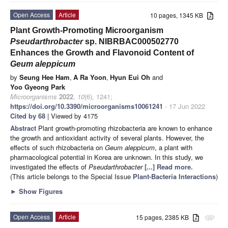
Open Access
Article
10 pages, 1345 KB
Plant Growth-Promoting Microorganism
Pseudarthrobacter
sp. NIBRBAC000502770
Enhances the Growth and Flavonoid Content of
Geum aleppicum
by
Seung Hee Ham
,
A Ra Yoon
,
Hyun Eui Oh
and
Yoo Gyeong Park
Microorganisms
2022
,
10
(6), 1241;
https://doi.org/10.3390/microorganisms10061241
- 17 Jun 2022
Cited by 68
| Viewed by 4175
Abstract
Plant growth-promoting rhizobacteria are known to enhance
the growth and antioxidant activity of several plants. However, the
effects of such rhizobacteria on
Geum aleppicum
, a plant with
pharmacological potential in Korea are unknown. In this study, we
investigated the effects of
Pseudarthrobacter
[...] Read more.
(This article belongs to the Special Issue
Plant-Bacteria Interactions
)
►
Show Figures
Open Access
Article
15 pages, 2385 KB
attachment