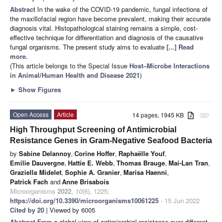
Abstract
In the wake of the COVID-19 pandemic, fungal infections of
the maxillofacial region have become prevalent, making their accurate
diagnosis vital. Histopathological staining remains a simple, cost-
effective technique for differentiation and diagnosis of the causative
fungal organisms. The present study aims to evaluate
[...] Read
more.
(This article belongs to the Special Issue
Host–Microbe Interactions
in Animal/Human Health and Disease 2021
)
►
Show Figures
Open Access
Article
14 pages, 1945 KB
attachment
High Throughput Screening of Antimicrobial
Resistance Genes in Gram-Negative Seafood Bacteria
by
Sabine Delannoy
,
Corine Hoffer
,
Raphaëlle Youf
,
Emilie Dauvergne
,
Hattie E. Webb
,
Thomas Brauge
,
Mai-Lan Tran
,
Graziella Midelet
,
Sophie A. Granier
,
Marisa Haenni
,
Patrick Fach
and
Anne Brisabois
Microorganisms
2022
,
10
(6), 1225;
https://doi.org/10.3390/microorganisms10061225
- 15 Jun 2022
Cited by 20
| Viewed by 6005
Abstract
From a global view of antimicrobial resistance over different