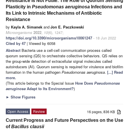
Resistance Is Not Futile: The Role of Quorum Sensing
Plasticity in
Pseudomonas aeruginosa
Infections and
Its Link to Intrinsic Mechanisms of Antibiotic
Resistance
by
Kayla A. Simanek
and
Jon E. Paczkowski
Microorganisms
2022
,
10
(6), 1247;
https://doi.org/10.3390/microorganisms10061247
- 18 Jun 2022
Cited by 47
| Viewed by 6058
Abstract
Bacteria use a cell-cell communication process called
quorum sensing (QS) to orchestrate collective behaviors. QS relies on
the group-wide detection of extracellular signal molecules called
autoinducers (AI). Quorum sensing is required for virulence and biofilm
formation in the human pathogen
Pseudomonas aeruginosa
.
[...] Read
more.
(This article belongs to the Special Issue
How Does
Pseudomonas
aeruginosa
Adapt to Its Environment?
)
►
Show Figures
Open Access
Review
16 pages, 836 KB
Current Progress and Future Perspectives on the Use
of
Bacillus
clausii