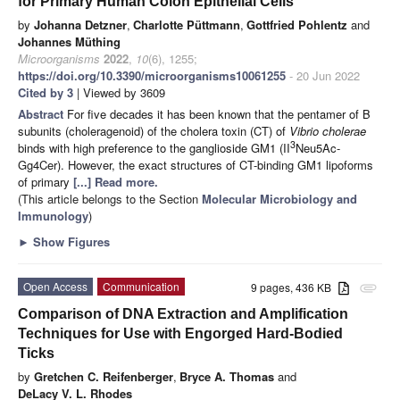
for Primary Human Colon Epithelial Cells
by
Johanna Detzner
,
Charlotte Püttmann
,
Gottfried Pohlentz
and
Johannes Müthing
Microorganisms
2022
,
10
(6), 1255;
https://doi.org/10.3390/microorganisms10061255
- 20 Jun 2022
Cited by 3
| Viewed by 3609
Abstract
For five decades it has been known that the pentamer of B
subunits (choleragenoid) of the cholera toxin (CT) of
Vibrio cholerae
3
binds with high preference to the ganglioside GM1 (II
Neu5Ac-
Gg4Cer). However, the exact structures of CT-binding GM1 lipoforms
of primary
[...] Read more.
(This article belongs to the Section
Molecular Microbiology and
Immunology
)
►
Show Figures
Open Access
Communication
9 pages, 436 KB
attachment
Comparison of DNA Extraction and Amplification
Techniques for Use with Engorged Hard-Bodied
Ticks
by
Gretchen C. Reifenberger
,
Bryce A. Thomas
and
DeLacy V. L. Rhodes