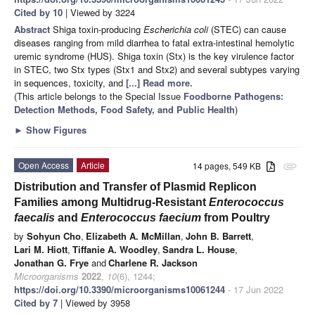
Cited by 10
| Viewed by 3224
Abstract
Shiga toxin-producing
Escherichia coli
(STEC) can cause
diseases ranging from mild diarrhea to fatal extra-intestinal hemolytic
uremic syndrome (HUS). Shiga toxin (Stx) is the key virulence factor
in STEC, two Stx types (Stx1 and Stx2) and several subtypes varying
in sequences, toxicity, and
[...] Read more.
(This article belongs to the Special Issue
Foodborne Pathogens:
Detection Methods, Food Safety, and Public Health
)
►
Show Figures
Open Access
Article
14 pages, 549 KB
attachment
Distribution and Transfer of Plasmid Replicon
Families among Multidrug-Resistant
Enterococcus
faecalis
and
Enterococcus faecium
from Poultry
by
Sohyun Cho
,
Elizabeth A. McMillan
,
John B. Barrett
,
Lari M. Hiott
,
Tiffanie A. Woodley
,
Sandra L. House
,
Jonathan G. Frye
and
Charlene R. Jackson
Microorganisms
2022
,
10
(6), 1244;
https://doi.org/10.3390/microorganisms10061244
- 17 Jun 2022
Cited by 7
| Viewed by 3958