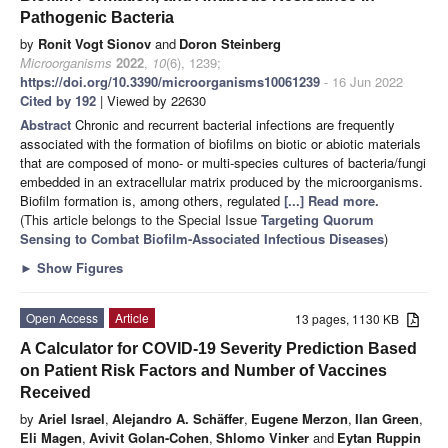
Pathogenic Bacteria
by
Ronit Vogt Sionov
and
Doron Steinberg
Microorganisms
2022
,
10
(6), 1239;
https://doi.org/10.3390/microorganisms10061239
- 16 Jun 2022
Cited by 192
| Viewed by 22630
Abstract
Chronic and recurrent bacterial infections are frequently
associated with the formation of biofilms on biotic or abiotic materials
that are composed of mono- or multi-species cultures of bacteria/fungi
embedded in an extracellular matrix produced by the microorganisms.
Biofilm formation is, among others, regulated
[...] Read more.
(This article belongs to the Special Issue
Targeting Quorum
Sensing to Combat Biofilm-Associated Infectious Diseases
)
►
Show Figures
Open Access
Article
13 pages, 1130 KB
A Calculator for COVID-19 Severity Prediction Based
on Patient Risk Factors and Number of Vaccines
Received
by
Ariel Israel
,
Alejandro A. Schäffer
,
Eugene Merzon
,
Ilan Green
,
Eli Magen
,
Avivit Golan-Cohen
,
Shlomo Vinker
and
Eytan Ruppin