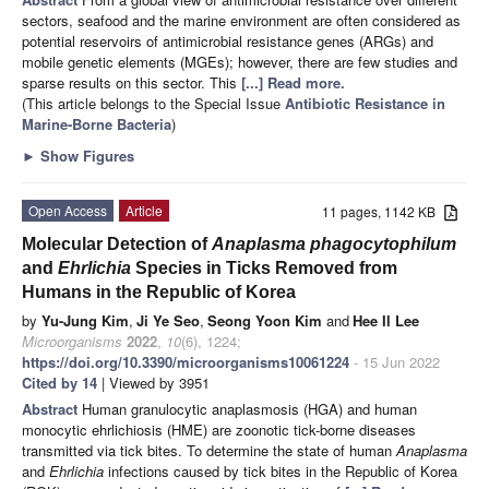
sectors, seafood and the marine environment are often considered as
potential reservoirs of antimicrobial resistance genes (ARGs) and
mobile genetic elements (MGEs); however, there are few studies and
sparse results on this sector. This
[...] Read more.
(This article belongs to the Special Issue
Antibiotic Resistance in
Marine-Borne Bacteria
)
►
Show Figures
Open Access
Article
11 pages, 1142 KB
Molecular Detection of
Anaplasma phagocytophilum
and
Ehrlichia
Species in Ticks Removed from
Humans in the Republic of Korea
by
Yu-Jung Kim
,
Ji Ye Seo
,
Seong Yoon Kim
and
Hee Il Lee
Microorganisms
2022
,
10
(6), 1224;
https://doi.org/10.3390/microorganisms10061224
- 15 Jun 2022
Cited by 14
| Viewed by 3951
Abstract
Human granulocytic anaplasmosis (HGA) and human
monocytic ehrlichiosis (HME) are zoonotic tick-borne diseases
transmitted via tick bites. To determine the state of human
Anaplasma
and
Ehrlichia
infections caused by tick bites in the Republic of Korea