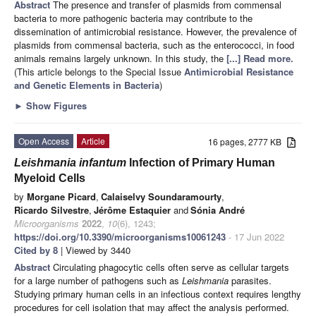
Abstract
The presence and transfer of plasmids from commensal
bacteria to more pathogenic bacteria may contribute to the
dissemination of antimicrobial resistance. However, the prevalence of
plasmids from commensal bacteria, such as the enterococci, in food
animals remains largely unknown. In this study, the
[...] Read more.
(This article belongs to the Special Issue
Antimicrobial Resistance
and Genetic Elements in Bacteria
)
►
Show Figures
Open Access
Article
16 pages, 2777 KB
Leishmania infantum
Infection of Primary Human
Myeloid Cells
by
Morgane Picard
,
Calaiselvy Soundaramourty
,
Ricardo Silvestre
,
Jérôme Estaquier
and
Sónia André
Microorganisms
2022
,
10
(6), 1243;
https://doi.org/10.3390/microorganisms10061243
- 17 Jun 2022
Cited by 8
| Viewed by 3440
Abstract
Circulating phagocytic cells often serve as cellular targets
for a large number of pathogens such as
Leishmania
parasites.
Studying primary human cells in an infectious context requires lengthy
procedures for cell isolation that may affect the analysis performed.