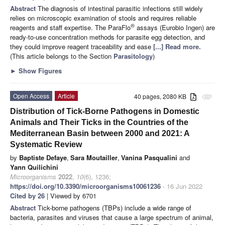
Abstract
The diagnosis of intestinal parasitic infections still widely
relies on microscopic examination of stools and requires reliable
®
reagents and staff expertise. The ParaFlo
assays (Eurobio Ingen) are
ready-to-use concentration methods for parasite egg detection, and
they could improve reagent traceability and ease
[...] Read more.
(This article belongs to the Section
Parasitology
)
►
Show Figures
Open Access
Article
40 pages, 2080 KB
attachment
Distribution of Tick-Borne Pathogens in Domestic
Animals and Their Ticks in the Countries of the
Mediterranean Basin between 2000 and 2021: A
Systematic Review
by
Baptiste Defaye
,
Sara Moutailler
,
Vanina Pasqualini
and
Yann Quilichini
Microorganisms
2022
,
10
(6), 1236;
https://doi.org/10.3390/microorganisms10061236
- 16 Jun 2022
Cited by 26
| Viewed by 6701
Abstract
Tick-borne pathogens (TBPs) include a wide range of
bacteria, parasites and viruses that cause a large spectrum of animal,