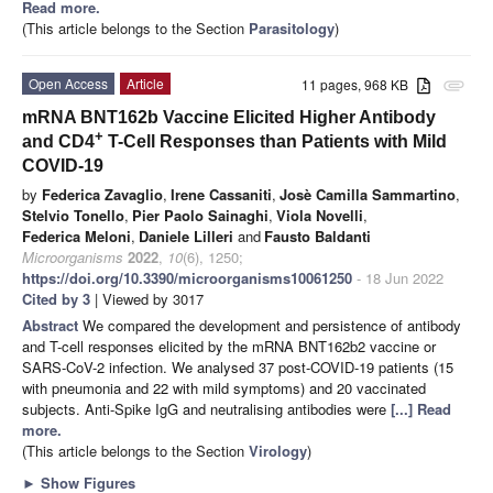
Read more.
(This article belongs to the Section
Parasitology
)
Open Access
Article
11 pages, 968 KB
attachment
mRNA BNT162b Vaccine Elicited Higher Antibody
+
and CD4
T-Cell Responses than Patients with Mild
COVID-19
by
Federica Zavaglio
,
Irene Cassaniti
,
Josè Camilla Sammartino
,
Stelvio Tonello
,
Pier Paolo Sainaghi
,
Viola Novelli
,
Federica Meloni
,
Daniele Lilleri
and
Fausto Baldanti
Microorganisms
2022
,
10
(6), 1250;
https://doi.org/10.3390/microorganisms10061250
- 18 Jun 2022
Cited by 3
| Viewed by 3017
Abstract
We compared the development and persistence of antibody
and T-cell responses elicited by the mRNA BNT162b2 vaccine or
SARS-CoV-2 infection. We analysed 37 post-COVID-19 patients (15
with pneumonia and 22 with mild symptoms) and 20 vaccinated
subjects. Anti-Spike IgG and neutralising antibodies were
[...] Read
more.
(This article belongs to the Section
Virology
)
►
Show Figures