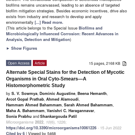
biofilms remains uncanvassed, leading to an absence of targeted
biofilm mitigation strategies. Besides economic incentives, drive also
exists from industry and research to develop and apply
environmentally
[...] Read more.
(This article belongs to the Special Issue
Biofilms and
Microbiologically Influenced Corrosion: Recent Advances in
Analysis, Detection and Mitigation
)
►
Show Figures
Open Access
Article
15 pages, 2168 KB
Alternate Special Stains for the Detection of Mycotic
Organisms in Oral Cyto-Smears—A
Histomorphometric Study
by
S. V. Sowmya
,
Dominic Augustine
,
Beena Hemanth
,
Arcot Gopal Prathab
,
Ahmed Alamoudi
,
Hammam Ahmed Bahammam
,
Sarah Ahmed Bahammam
,
Maha A. Bahammam
,
Vanishri C. Haragannavar
,
Sonia Prabhu
and
Shankargouda Patil
Microorganisms
2022
,
10
(6), 1226;
https://doi.org/10.3390/microorganisms10061226
- 15 Jun 2022
Cited by 6
| Viewed by 5468