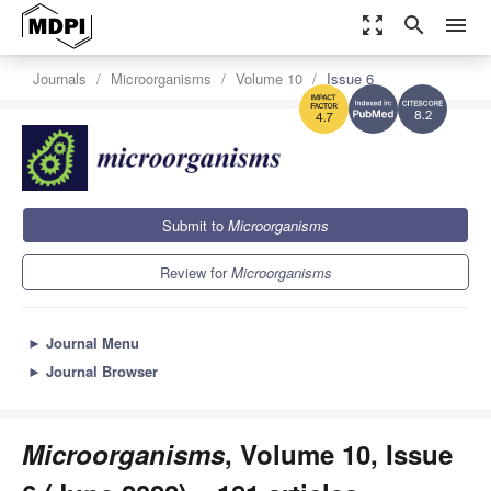
zoom_out_map
search
menu
Journals
Microorganisms
Volume 10
Issue 6
8.2
4.7
Submit to
Microorganisms
Review for
Microorganisms
►
Journal Menu
►
Journal Browser
Microorganisms
, Volume 10, Issue