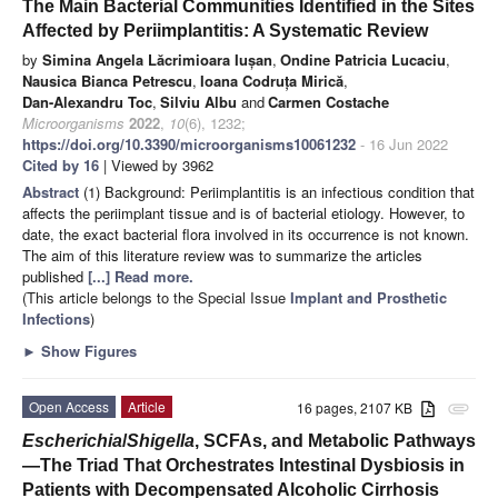
The Main Bacterial Communities Identified in the Sites
Affected by Periimplantitis: A Systematic Review
by
Simina Angela Lăcrimioara Iușan
,
Ondine Patricia Lucaciu
,
Nausica Bianca Petrescu
,
Ioana Codruța Mirică
,
Dan-Alexandru Toc
,
Silviu Albu
and
Carmen Costache
Microorganisms
2022
,
10
(6), 1232;
https://doi.org/10.3390/microorganisms10061232
- 16 Jun 2022
Cited by 16
| Viewed by 3962
Abstract
(1) Background: Periimplantitis is an infectious condition that
affects the periimplant tissue and is of bacterial etiology. However, to
date, the exact bacterial flora involved in its occurrence is not known.
The aim of this literature review was to summarize the articles
published
[...] Read more.
(This article belongs to the Special Issue
Implant and Prosthetic
Infections
)
►
Show Figures
Open Access
Article
16 pages, 2107 KB
attachment
Escherichia
/
Shigella
, SCFAs, and Metabolic Pathways
—The Triad That Orchestrates Intestinal Dysbiosis in
Patients with Decompensated Alcoholic Cirrhosis