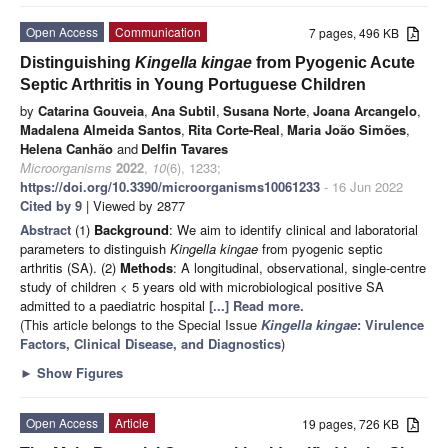
Open Access
Communication
7 pages, 496 KB
Distinguishing
Kingella kingae
from Pyogenic Acute
Septic Arthritis in Young Portuguese Children
by
Catarina Gouveia
,
Ana Subtil
,
Susana Norte
,
Joana Arcangelo
,
Madalena Almeida Santos
,
Rita Corte-Real
,
Maria João Simões
,
Helena Canhão
and
Delfin Tavares
Microorganisms
2022
,
10
(6), 1233;
https://doi.org/10.3390/microorganisms10061233
- 16 Jun 2022
Cited by 9
| Viewed by 2877
Abstract
(1)
Background
: We aim to identify clinical and laboratorial
parameters to distinguish
Kingella kingae
from pyogenic septic
arthritis (SA). (2)
Methods
: A longitudinal, observational, single-centre
study of children < 5 years old with microbiological positive SA
admitted to a paediatric hospital
[...] Read more.
(This article belongs to the Special Issue
Kingella kingae
: Virulence
Factors, Clinical Disease, and Diagnostics
)
►
Show Figures
Open Access
Article
19 pages, 726 KB