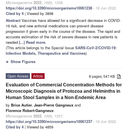
Microorganisms
2022
,
10
(6), 1238;
https://doi.org/10.3390/microorganisms10061238
- 16 Jun 2022
Cited by 4
| Viewed by 3898
Abstract
Vaccines have allowed for a significant decrease in COVID-
19 risk, and new antiviral medications can prevent disease
progression if given early in the course of the disease. The rapid and
accurate estimation of the risk of severe disease in new patients is
needed
[...] Read more.
(This article belongs to the Special Issue
SARS-CoV-2/COVID-19:
Infection Models, Therapeutics and Vaccines
)
►
Show Figures
Open Access
Article
8 pages, 547 KB
Evaluation of Commercial Concentration Methods for
Microscopic Diagnosis of Protozoa and Helminths in
Human Stool Samples in a Non-Endemic Area
by
Brice Autier
,
Jean-Pierre Gangneux
and
Florence Robert-Gangneux
Microorganisms
2022
,
10
(6), 1237;
https://doi.org/10.3390/microorganisms10061237
- 16 Jun 2022
Cited by 4
| Viewed by 4859