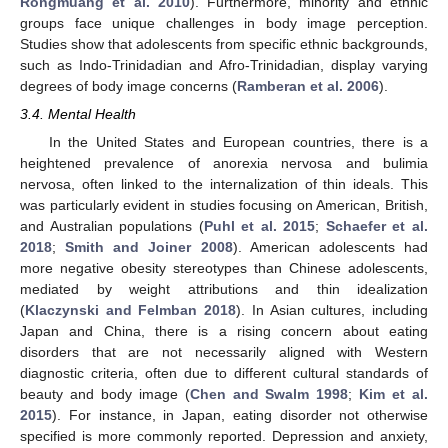
Rongmuang et al. 2010
). Furthermore, minority and ethnic
groups face unique challenges in body image perception.
Studies show that adolescents from specific ethnic backgrounds,
such as Indo-Trinidadian and Afro-Trinidadian, display varying
degrees of body image concerns (
Ramberan et al. 2006
).
3.4. Mental Health
In the United States and European countries, there is a
heightened prevalence of anorexia nervosa and bulimia
nervosa, often linked to the internalization of thin ideals. This
was particularly evident in studies focusing on American, British,
and Australian populations (
Puhl et al. 2015
;
Schaefer et al.
2018
;
Smith and Joiner 2008
). American adolescents had
more negative obesity stereotypes than Chinese adolescents,
mediated by weight attributions and thin idealization
(
Klaczynski and Felmban 2018
). In Asian cultures, including
Japan and China, there is a rising concern about eating
disorders that are not necessarily aligned with Western
diagnostic criteria, often due to different cultural standards of
beauty and body image (
Chen and Swalm 1998
;
Kim et al.
2015
). For instance, in Japan, eating disorder not otherwise
specified is more commonly reported. Depression and anxiety,