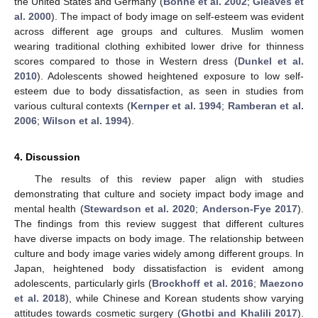
the United States and Germany (
Bohne et al. 2002
;
Gleaves et
al. 2000
). The impact of body image on self-esteem was evident
across different age groups and cultures. Muslim women
wearing traditional clothing exhibited lower drive for thinness
scores compared to those in Western dress (
Dunkel et al.
2010
). Adolescents showed heightened exposure to low self-
esteem due to body dissatisfaction, as seen in studies from
various cultural contexts (
Kernper et al. 1994
;
Ramberan et al.
2006
;
Wilson et al. 1994
).
4. Discussion
The results of this review paper align with studies
demonstrating that culture and society impact body image and
mental health (
Stewardson et al. 2020
;
Anderson-Fye 2017
).
The findings from this review suggest that different cultures
have diverse impacts on body image. The relationship between
culture and body image varies widely among different groups. In
Japan, heightened body dissatisfaction is evident among
adolescents, particularly girls (
Brockhoff et al. 2016
;
Maezono
et al. 2018
), while Chinese and Korean students show varying
attitudes towards cosmetic surgery (
Ghotbi and Khalili 2017
).