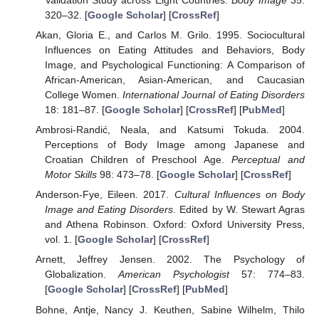
320–32. [
Google Scholar
] [
CrossRef
]
Akan, Gloria E., and Carlos M. Grilo. 1995. Sociocultural
Influences on Eating Attitudes and Behaviors, Body
Image, and Psychological Functioning: A Comparison of
African-American, Asian-American, and Caucasian
College Women.
International Journal of Eating Disorders
18: 181–87. [
Google Scholar
] [
CrossRef
] [
PubMed
]
Ambrosi-Randić, Neala, and Katsumi Tokuda. 2004.
Perceptions of Body Image among Japanese and
Croatian Children of Preschool Age.
Perceptual and
Motor Skills
98: 473–78. [
Google Scholar
] [
CrossRef
]
Anderson-Fye, Eileen. 2017.
Cultural Influences on Body
Image and Eating Disorders
. Edited by W. Stewart Agras
and Athena Robinson. Oxford: Oxford University Press,
vol. 1. [
Google Scholar
] [
CrossRef
]
Arnett, Jeffrey Jensen. 2002. The Psychology of
Globalization.
American Psychologist
57: 774–83.
[
Google Scholar
] [
CrossRef
] [
PubMed
]
Bohne, Antje, Nancy J. Keuthen, Sabine Wilhelm, Thilo