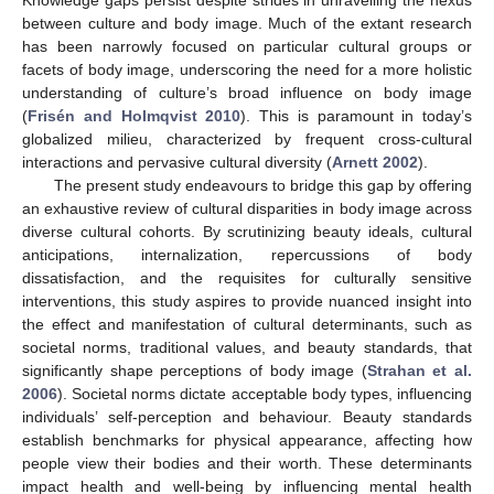
between culture and body image. Much of the extant research
has been narrowly focused on particular cultural groups or
facets of body image, underscoring the need for a more holistic
understanding of culture’s broad influence on body image
(
Frisén and Holmqvist 2010
). This is paramount in today’s
globalized milieu, characterized by frequent cross-cultural
interactions and pervasive cultural diversity (
Arnett 2002
).
The present study endeavours to bridge this gap by offering
an exhaustive review of cultural disparities in body image across
diverse cultural cohorts. By scrutinizing beauty ideals, cultural
anticipations, internalization, repercussions of body
dissatisfaction, and the requisites for culturally sensitive
interventions, this study aspires to provide nuanced insight into
the effect and manifestation of cultural determinants, such as
societal norms, traditional values, and beauty standards, that
significantly shape perceptions of body image (
Strahan et al.
2006
). Societal norms dictate acceptable body types, influencing
individuals’ self-perception and behaviour. Beauty standards
establish benchmarks for physical appearance, affecting how
people view their bodies and their worth. These determinants
impact health and well-being by influencing mental health