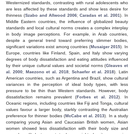
Westernized standards, contrasting with rural adolescents who
are less affected by these standards and show less desire for
thinness (
Szabo and Allwood 2006
;
Caradas et al. 2001
). In
Middle Eastern countries, the influence of globalized beauty
standards and local cultural norms creates a complex interplay
in body image perceptions. For example, in Arab countries,
despite a general trend toward preferring slimmer bodies,
significant variations exist among countries (
Musaiger 2015
). In
Europe, countries like Finland, Spain, and Italy show varying
degrees of body dissatisfaction and eating attitudes influenced
by their unique cultural values and societal norms (
Gleaves et
al. 2000
;
Maezono et al. 2018
;
Schaefer et al. 2018
). Latin
American countries, such as Argentina and Brazil, show cultural
variances in the perception of ideal body types, with less
pressure to be thin than Western standards. However, body
dissatisfaction remains prevalent (
Forbes et al. 2012
). In
Oceanic regions, including countries like Fiji and Tonga, cultural
values favour a larger body, starkly contrasting the Australian
preference for thinner bodies (
McCabe et al. 2013
). In a study
comparing young Asian and Caucasian British women, Asian
women showed less dissatisfaction with their body size and