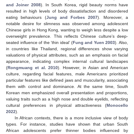
and Joiner 2008
). In South Korea, rigid beauty norms have
resulted in high levels of body dissatisfaction and disordered
eating behaviours (
Jung and Forbes 2007
). Moreover, a
notable desire for slimness was observed among adolescent
Chinese girls in Hong Kong, wanting to weigh less despite a low
overweight prevalence. This reflects Chinese culture’s deep-
seated influence of the ‘thin ideal’ (
Fung and Yuen 2003
). Also,
in countries like Thailand, regional differences show varying
valuations of physical attributes, such as an emphasis on facial
appearance, indicating complex internal cultural landscapes
(
Rongmuang et al. 2010
). However, in Asian and American
culture, regarding facial features, male Americans prioritized
particular features like defined jaws and muscularity, associating
them with control and dominance. At the same time, South
Korean men emphasized overall presentation and proportions,
valuing traits such as a high nose and double eyelids, reflecting
cultural preferences in physical attractiveness (
Monocello
2022
).
In African contexts, there is a more inclusive view of body
types. For instance, studies have shown that urban South
African adolescents prefer thinner bodies influenced by