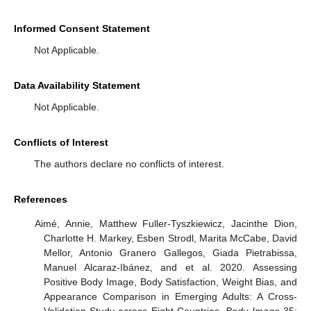
Informed Consent Statement
Not Applicable.
Data Availability Statement
Not Applicable.
Conflicts of Interest
The authors declare no conflicts of interest.
References
Aimé, Annie, Matthew Fuller-Tyszkiewicz, Jacinthe Dion,
Charlotte H. Markey, Esben Strodl, Marita McCabe, David
Mellor, Antonio Granero Gallegos, Giada Pietrabissa,
Manuel Alcaraz-Ibánez, and et al. 2020. Assessing
Positive Body Image, Body Satisfaction, Weight Bias, and
Appearance Comparison in Emerging Adults: A Cross-
Validation Study across Eight Countries.
Body Image
35: