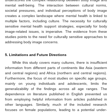
underscores the complex relationship between body image and
mental well-being. The interaction between cultural norms,
societal pressures, and individual perceptions of body image
creates a complex landscape where mental health is linked to
multiple factors, including culture. The necessity for culturally
sensitive mental health support strategies, especially for body
image-related issues, is imperative. The evidence from these
studies points to the need for culturally sensitive approaches to
addressing body image concerns.
5. Limitations and Future Directions
While this study covers many cultures, there is insufficient
information from different parts of continents like Asia (eastern
and central regions) and Africa (northern and central regions).
Furthermore, the focus of most studies on specific age groups,
mainly on young individuals and adolescents, limits the
generalizability of the findings across all age ranges. The
dependence on literature published in English prevented us
from employing helpful information from articles published in
other languages. Similarly, much of the included research
focuses on female populations, leading to a potential under-