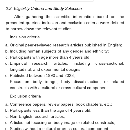
2.2. Eligibility Criteria and Study Selection
After gathering the scientific information based on the
presented queries, inclusion and exclusion criteria were defined
to narrow down the relevant studies.
Inclusion criteria
Original peer-reviewed research articles published in English;
Including human subjects of any gender and ethnicity;
Participants with age more than 4 years old;
Empirical research articles, including cross-sectional,
longitudinal, and experimental designs;
Published between 1990 and 2023;
Focus on body image, body dissatisfaction, or related
constructs with a cultural or cross-cultural component.
Exclusion criteria
Conference papers, review papers, book chapters, etc.;
Participants less than the age of 4 years old;
Non-English research articles;
Articles not focusing on body image or related constructs;
Studies without a cultural or cross-cultural component.