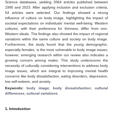
Science databases, yielding 2064 articles published between
1990 and 2023. After applying inclusion and exclusion criteria,
54 articles were selected. Our findings showed a strong
influence of culture on body image, highlighting the impact of
societal expectations on individuals’ mental well-being. Western
cultures, with their preference for thinness, differ from non-
Western ideals. The findings also showed the impact of regional
variations within the same culture and society on body image.
Furthermore, the study found that the young demographic,
especially females, is the most vulnerable to body image issues;
however, emerging research within our review also indicates a
growing concern among males. This study underscores the
necessity of culturally considering interventions to address body
image issues, which are integral to improving mental health
concerns like body dissatisfaction, eating disorders, depression,
low self-esteem, and anxiety.
Keywords:
body image
;
body dissatisfaction
;
cultural
differences
;
cultural variations
1. Introduction