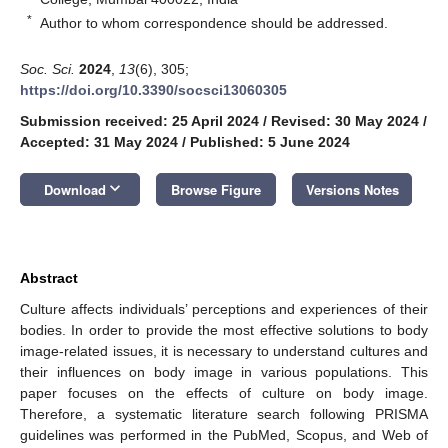
*
Author to whom correspondence should be addressed.
Soc. Sci.
2024
,
13
(6), 305;
https://doi.org/10.3390/socsci13060305
Submission received: 25 April 2024
/
Revised: 30 May 2024
/
Accepted: 31 May 2024
/
Published: 5 June 2024
keyboard_arrow_down
Download
Browse Figure
Versions Notes
Abstract
Culture affects individuals’ perceptions and experiences of their
bodies. In order to provide the most effective solutions to body
image-related issues, it is necessary to understand cultures and
their influences on body image in various populations. This
paper focuses on the effects of culture on body image.
Therefore, a systematic literature search following PRISMA
guidelines was performed in the PubMed, Scopus, and Web of