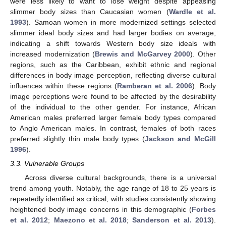
were less likely to want to lose weight despite appeasing
slimmer body sizes than Caucasian women (
Wardle et al.
1993
). Samoan women in more modernized settings selected
slimmer ideal body sizes and had larger bodies on average,
indicating a shift towards Western body size ideals with
increased modernization (
Brewis and McGarvey 2000
). Other
regions, such as the Caribbean, exhibit ethnic and regional
differences in body image perception, reflecting diverse cultural
influences within these regions (
Ramberan et al. 2006
). Body
image perceptions were found to be affected by the desirability
of the individual to the other gender. For instance, African
American males preferred larger female body types compared
to Anglo American males. In contrast, females of both races
preferred slightly thin male body types (
Jackson and McGill
1996
).
3.3. Vulnerable Groups
Across diverse cultural backgrounds, there is a universal
trend among youth. Notably, the age range of 18 to 25 years is
repeatedly identified as critical, with studies consistently showing
heightened body image concerns in this demographic (
Forbes
et al. 2012
;
Maezono et al. 2018
;
Sanderson et al. 2013
).