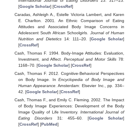
International Journal of Eating Disorders
23: 317–23.
[
Google Scholar
] [
CrossRef
]
Caradas, Ashleigh A., Estelle Victoria Lambert, and Karen
E. Charlton. 2001. An Ethnic Comparison of Eating
Attitudes and Associated Body Image Concerns in
Adolescent South African Schoolgirls.
Journal of Human
Nutrition and Dietetics
14: 111–20. [
Google Scholar
]
[
CrossRef
]
Cash, Thomas F. 1994. Body-Image Attitudes: Evaluation,
Investment, and Affect.
Perceptual and Motor Skills
78:
1168–70. [
Google Scholar
] [
CrossRef
]
Cash, Thomas F. 2012. Cognitive-Behavioral Perspectives
on Body Image. In
Encyclopedia of Body Image and
Human Appearance
. Amsterdam: Elsevier Inc., pp. 334–
42. [
Google Scholar
] [
CrossRef
]
Cash, Thomas F., and Emily C. Fleming. 2002. The Impact
of Body Image Experiences: Development of the Body
Image Quality of Life Inventory.
International Journal of
Eating Disorders
31: 455–60. [
Google Scholar
]
[
CrossRef
] [
PubMed
]