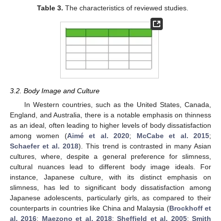
Table 3.
The characteristics of reviewed studies.
3.2. Body Image and Culture
In Western countries, such as the United States, Canada,
England, and Australia, there is a notable emphasis on thinness
as an ideal, often leading to higher levels of body dissatisfaction
among women (
Aimé et al. 2020
;
McCabe et al. 2015
;
Schaefer et al. 2018
). This trend is contrasted in many Asian
cultures, where, despite a general preference for slimness,
cultural nuances lead to different body image ideals. For
instance, Japanese culture, with its distinct emphasis on
slimness, has led to significant body dissatisfaction among
Japanese adolescents, particularly girls, as compared to their
counterparts in countries like China and Malaysia (
Brockhoff et
al. 2016
;
Maezono et al. 2018
;
Sheffield et al. 2005
;
Smith