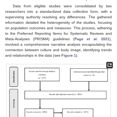
Data from eligible studies were consolidated by two
researchers into a standardized data collection form, with a
supervising authority resolving any differences. The gathered
information detailed the heterogeneity of the studies, focusing
on population outcomes and measures. This process, adhering
to the Preferred Reporting Items for Systematic Reviews and
Meta-Analyses (PRISMA) guidelines (
Page et al. 2021
),
involved a comprehensive narrative analysis encapsulating the
connection between culture and body image, identifying trends
and relationships in the data (see
Figure 1
).