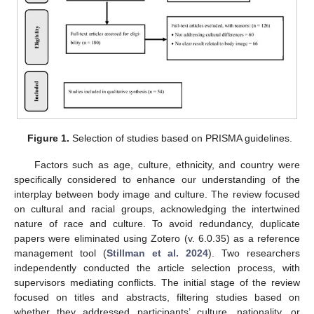
Figure 1.
Selection of studies based on PRISMA guidelines.
Factors such as age, culture, ethnicity, and country were
specifically considered to enhance our understanding of the
interplay between body image and culture. The review focused
on cultural and racial groups, acknowledging the intertwined
nature of race and culture. To avoid redundancy, duplicate
papers were eliminated using Zotero (v. 6.0.35) as a reference
management tool (
Stillman et al. 2024
). Two researchers
independently conducted the article selection process, with
supervisors mediating conflicts. The initial stage of the review
focused on titles and abstracts, filtering studies based on
whether they addressed participants’ culture, nationality, or