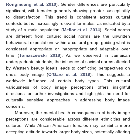
Rongmuang et al. 2010
). Gender differences are particularly
significant, with females generally showing greater susceptibility
to dissatisfaction. This trend is consistent across cultural
contexts but is increasingly relevant for males, as indicated by a
study of a male population (
Mellor et al. 2014
). Social norms
are different from culture; social norms are the unwritten
behavioural expectations within a cultural group, guiding what is
considered appropriate or inappropriate and adaptable over
time (
Tomaszewski 2018
). As we observed in Jamaican
undergraduate students, the influence of societal norms affected
by Western beauty ideals leads to conflicting perspectives on
one’s body image (
O’Garo et al. 2019
). This suggests a
worldwide influence of certain body types. This cultural
variousness of body image perceptions offers insightful
directions for further investigations and highlights the need for
culturally sensitive approaches in addressing body image
concerns.
Moreover, the mental health consequences of body image
perceptions are considerable across different ethnicities and
cultures. While African American females may exhibit a more
accepting attitude towards larger body sizes, potentially offering