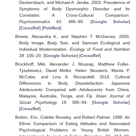
Deckersbach, and Michael A. Jenike. 2002. Prevalence of
Symptoms of Body Dysmorphic Disorder and Its
Correlates: A Cross-Cultural Comparison.
Psychosomatics
43: 486–90. [
Google Scholar
]
[
CrossRef
] [
PubMed
]
Brewis, Alexandra A., and Stephen T. McGarvey. 2000.
Body Image, Body Size, and Samoan Ecological and
Individual Modernization.
Ecology of Food and Nutrition
39: 105–20. [
Google Scholar
] [
CrossRef
]
Brockhoff, Miki, Alexander J. Mussap, Matthew Fuller-
Tyszkiewicz, David Mellor, Helen Skouteris, Marita P.
McCabe, and Lina A. Ricciardelli. 2016. Cultural
Differences in Body Dissatisfaction: Japanese
Adolescents Compared with Adolescents from China,
Malaysia, Australia, Tonga, and Fiji.
Asian Journal of
Social Psychology
19: 385–94. [
Google Scholar
]
[
CrossRef
]
11. May
12. May
13. May
14. May
15. May
16. May
17. May
18. May
19. May
21. May
22. May
23. May
24. May
25. May
26. May
27. May
28. May
29. May
31. May
1. Jun
2. Jun
3. Jun
4. Jun
5. Jun
6. Jun
7. Jun
8. Jun
10. Jun
11. Jun
12. Jun
13. Jun
14. Jun
15. Jun
16. Jun
17. Jun
18. Jun
20. Jun
21. Jun
22. Jun
23. Jun
24. Jun
25. Jun
26. Jun
27. Jun
28. Jun
30. Jun
1. Jul
2. Jul
3. Jul
4. Jul
5. Jul
6. Jul
7. Jul
8. Jul
10. Jul
11. Jul
12. Jul
13. Jul
14. Jul
15. Jul
16. Jul
17. Jul
18. Jul
20. Jul
21. Jul
22. Jul
23. Jul
24. Jul
25. Jul
26. Jul
27. Jul
28. Jul
30. Jul
31. Jul
1. Aug
2. Aug
3. Aug
4. Aug
5. Aug
6. Aug
7. Aug
Button, Eric, Colette Reveley, and Robert Palmer. 1998. An
Ethnic Comparison of Eating Attitudes and Associated
Psychological Problems in Young British Women.