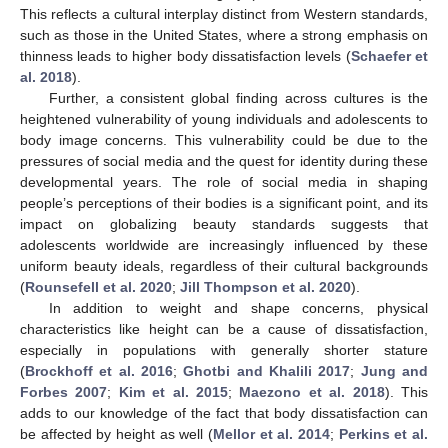
This reflects a cultural interplay distinct from Western standards,
such as those in the United States, where a strong emphasis on
thinness leads to higher body dissatisfaction levels (
Schaefer et
al. 2018
).
Further, a consistent global finding across cultures is the
heightened vulnerability of young individuals and adolescents to
body image concerns. This vulnerability could be due to the
pressures of social media and the quest for identity during these
developmental years. The role of social media in shaping
people’s perceptions of their bodies is a significant point, and its
impact on globalizing beauty standards suggests that
adolescents worldwide are increasingly influenced by these
uniform beauty ideals, regardless of their cultural backgrounds
(
Rounsefell et al. 2020
;
Jill Thompson et al. 2020
).
In addition to weight and shape concerns, physical
characteristics like height can be a cause of dissatisfaction,
especially in populations with generally shorter stature
(
Brockhoff et al. 2016
;
Ghotbi and Khalili 2017
;
Jung and
Forbes 2007
;
Kim et al. 2015
;
Maezono et al. 2018
). This
adds to our knowledge of the fact that body dissatisfaction can
be affected by height as well (
Mellor et al. 2014
;
Perkins et al.