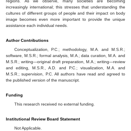
regions. As we observe, many societies are becoming
increasingly international; this stresses that understanding the
cultures of different groups of people and their impact on body
image becomes even more important to provide the unique
assistance each individual needs.
Author Contributions
Conceptualization, P.C.; methodology, M.A. and M.S.R.;
software, M.S.R.; formal analysis, M.A.; data curation, M.A. and
M.S.R.; writing—original draft preparation, M.A.; writing—review
and editing, M.S.R., A.D. and P.C.; visualization, M.A. and
M.S.R.; supervision, P.C. All authors have read and agreed to
the published version of the manuscript.
Funding
This research received no external funding.
Institutional Review Board Statement
Not Applicable.