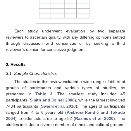
Each study underwent evaluation by two separate
reviewers to ascertain quality, with any differing opinions settled
through discussion and consensus or by seeking a third
reviewer’s opinion for conclusive judgment.
3. Results
3.1. Sample Characteristics
The studies in this review included a wide range of different
groups of participants and various types of studies, as
presented in
Table 3
. The smallest study included 45
participants (
Smith and Joiner 2008
), while the largest involved
7434 participants (
Swami et al. 2010
). The ages of participants
ranged from 4 to 6 years old (
Ambrosi-Randić and Tokuda
2004
) to older adults up to age 82 (
Razmus et al. 2020
). The
studies included a diverse number of ethnic and cultural groups.