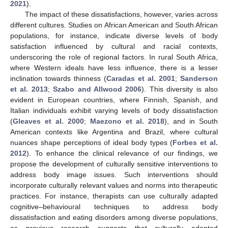
2021
).
The impact of these dissatisfactions, however, varies across
different cultures. Studies on African American and South African
populations, for instance, indicate diverse levels of body
satisfaction influenced by cultural and racial contexts,
underscoring the role of regional factors. In rural South Africa,
where Western ideals have less influence, there is a lesser
inclination towards thinness (
Caradas et al. 2001
;
Sanderson
et al. 2013
;
Szabo and Allwood 2006
). This diversity is also
evident in European countries, where Finnish, Spanish, and
Italian individuals exhibit varying levels of body dissatisfaction
(
Gleaves et al. 2000
;
Maezono et al. 2018
), and in South
American contexts like Argentina and Brazil, where cultural
nuances shape perceptions of ideal body types (
Forbes et al.
2012
). To enhance the clinical relevance of our findings, we
propose the development of culturally sensitive interventions to
address body image issues. Such interventions should
incorporate culturally relevant values and norms into therapeutic
practices. For instance, therapists can use culturally adapted
cognitive–behavioural techniques to address body
dissatisfaction and eating disorders among diverse populations,