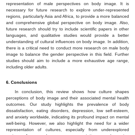
representation of male perspectives on body image. It is
necessary for future research to explore under-represented
regions, particularly Asia and Africa, to provide a more balanced
and comprehensive global perspective on body image. Also,
future research should try to include scientific papers in other
languages, and qualitative studies would provide a better
understanding of cultural influences on body image. In addition,
there is a critical need to conduct more research on male body
image to balance the gender perspective in this field. Further
studies should aim to include a more exhaustive age range,
including older adults.
6. Conclusions
In conclusion, this review shows how culture shapes
perceptions of body image and their associated mental health
outcomes. Our study highlights the prevalence of body
dissatisfaction, eating disorders, depression, low self-esteem,
and anxiety worldwide, indicating its profound impact on mental
well-being. However, we also highlight the need for a wider
representation of cultures, especially from underexplored