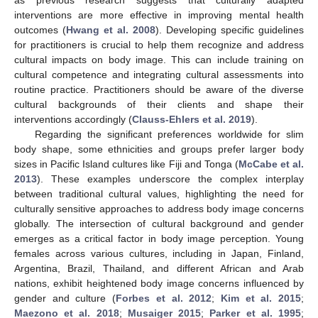
as previous research suggests that culturally adapted
interventions are more effective in improving mental health
outcomes (
Hwang et al. 2008
). Developing specific guidelines
for practitioners is crucial to help them recognize and address
cultural impacts on body image. This can include training on
cultural competence and integrating cultural assessments into
routine practice. Practitioners should be aware of the diverse
cultural backgrounds of their clients and shape their
interventions accordingly (
Clauss-Ehlers et al. 2019
).
Regarding the significant preferences worldwide for slim
body shape, some ethnicities and groups prefer larger body
sizes in Pacific Island cultures like Fiji and Tonga (
McCabe et al.
2013
). These examples underscore the complex interplay
between traditional cultural values, highlighting the need for
culturally sensitive approaches to address body image concerns
globally. The intersection of cultural background and gender
emerges as a critical factor in body image perception. Young
females across various cultures, including in Japan, Finland,
Argentina, Brazil, Thailand, and different African and Arab
nations, exhibit heightened body image concerns influenced by
gender and culture (
Forbes et al. 2012
;
Kim et al. 2015
;
Maezono et al. 2018
;
Musaiger 2015
;
Parker et al. 1995
;