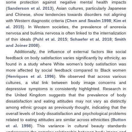
some protection against negative mental health impacts
(
Sanderson et al. 2013
), Asian cultures, particularly Japanese
and Chinese, show tendencies towards disorders not aligning
with Western diagnostic criteria (
Chen and Swalm 1998
;
Kim et
al. 2015
). In Western societies, the prevalence of anorexia
nervosa and bulimia nervosa is often linked to the internalization
of thin ideals (
Puhl et al. 2015
;
Schaefer et al. 2018
;
Smith
and Joiner 2008
).
Additionally, the influence of external factors like social
feedback on body satisfaction varies significantly by ethnicity, as
found in a study where White women’s body satisfaction was
more affected by social feedback compared to Black women
(
Henriques et al. 1996
). We observed that across various
cultures, a vital link between body image concerns and
depressive symptoms is consistently highlighted. Research in
the United Kingdom suggests that the prevalence of body
dissatisfaction and eating attitudes may not vary as distinctly
among ethnic groups as previously thought, indicating that the
overall levels of body dissatisfaction and psychological problems
related to eating attitudes are similar across ethnicities (
Button
et al. 1998
). This variance in cultural beauty standards