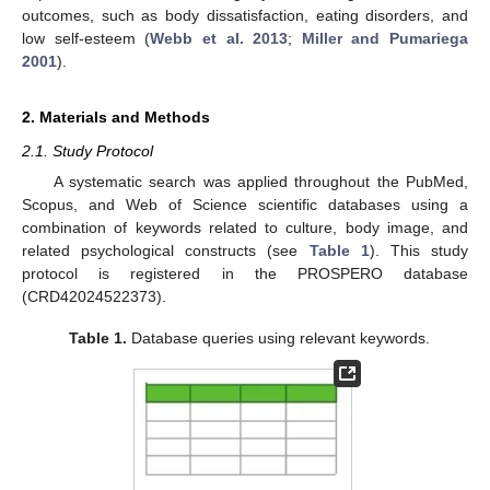
outcomes, such as body dissatisfaction, eating disorders, and
low self-esteem (
Webb et al. 2013
;
Miller and Pumariega
2001
).
2. Materials and Methods
2.1. Study Protocol
A systematic search was applied throughout the PubMed,
Scopus, and Web of Science scientific databases using a
combination of keywords related to culture, body image, and
related psychological constructs (see
Table 1
). This study
protocol is registered in the PROSPERO database
(CRD42024522373).
Table 1.
Database queries using relevant keywords.