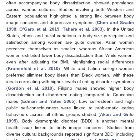
often accompanying body dissatisfaction, showed prevalence
across various cultures. Studies involving both Western and
Eastern populations highlighted a strong link between body
image concerns and depressive symptoms (
Chen and Swalm
1998
;
O’Garo et al. 2019
;
Tahara et al. 2003
). In the United
States, ethnic and racial variations in body size perception and
satisfaction among women are quite diverse. Asian women
perceived themselves as smaller, whereas African American
women exhibited lower body dissatisfaction than White women,
even after adjusting for BMI, highlighting racial differences
(
Kronenfeld et al. 2010
). White and Latina college women
preferred slimmer body ideals than Black women, with these
ideals correlating with higher levels of eating disorder symptoms
(
Gordon et al. 2010
). Filipino males showed higher body
dissatisfaction and disordered eating compared to Caucasian
males (
Edman and Yates 2005
). Low self-esteem and high
public self-consciousness were linked to problematic eating
behaviours across all ethnic groups studied (
Akan and Grilo
1995
). Body dysmorphic disorder (BDD) is another mental
health issue linked to body image concerns. Studies from
diverse cultural backgrounds reported significant BDD, including