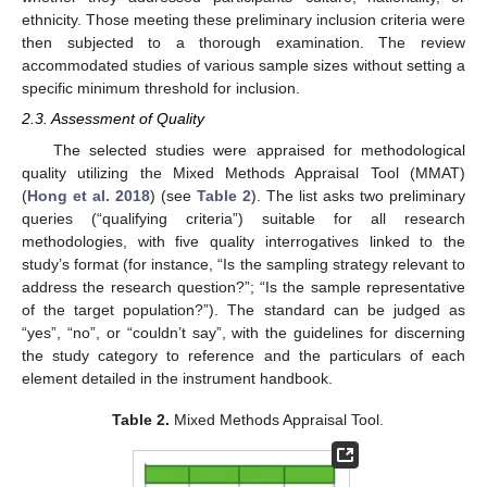
ethnicity. Those meeting these preliminary inclusion criteria were
then subjected to a thorough examination. The review
accommodated studies of various sample sizes without setting a
specific minimum threshold for inclusion.
2.3. Assessment of Quality
The selected studies were appraised for methodological
quality utilizing the Mixed Methods Appraisal Tool (MMAT)
(
Hong et al. 2018
) (see
Table 2
). The list asks two preliminary
queries (“qualifying criteria”) suitable for all research
methodologies, with five quality interrogatives linked to the
study’s format (for instance, “Is the sampling strategy relevant to
address the research question?”; “Is the sample representative
of the target population?”). The standard can be judged as
“yes”, “no”, or “couldn’t say”, with the guidelines for discerning
the study category to reference and the particulars of each
element detailed in the instrument handbook.
Table 2.
Mixed Methods Appraisal Tool.