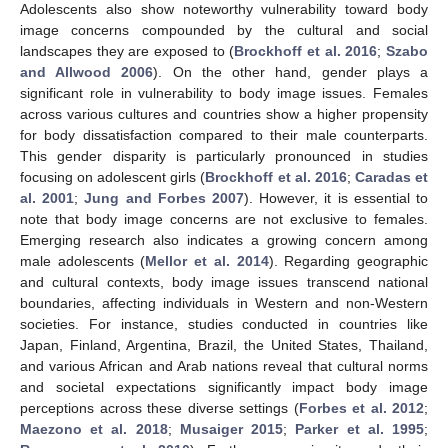
Adolescents also show noteworthy vulnerability toward body
image concerns compounded by the cultural and social
landscapes they are exposed to (
Brockhoff et al. 2016
;
Szabo
and Allwood 2006
). On the other hand, gender plays a
significant role in vulnerability to body image issues. Females
across various cultures and countries show a higher propensity
for body dissatisfaction compared to their male counterparts.
This gender disparity is particularly pronounced in studies
focusing on adolescent girls (
Brockhoff et al. 2016
;
Caradas et
al. 2001
;
Jung and Forbes 2007
). However, it is essential to
note that body image concerns are not exclusive to females.
Emerging research also indicates a growing concern among
male adolescents (
Mellor et al. 2014
). Regarding geographic
and cultural contexts, body image issues transcend national
boundaries, affecting individuals in Western and non-Western
societies. For instance, studies conducted in countries like
Japan, Finland, Argentina, Brazil, the United States, Thailand,
and various African and Arab nations reveal that cultural norms
and societal expectations significantly impact body image
perceptions across these diverse settings (
Forbes et al. 2012
;
Maezono et al. 2018
;
Musaiger 2015
;
Parker et al. 1995
;