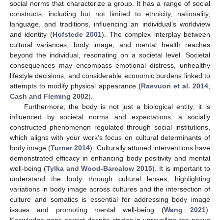
social norms that characterize a group. It has a range of social
constructs, including but not limited to ethnicity, nationality,
language, and traditions, influencing an individual’s worldview
and identity (
Hofstede 2001
). The complex interplay between
cultural variances, body image, and mental health reaches
beyond the individual, resonating on a societal level. Societal
consequences may encompass emotional distress, unhealthy
lifestyle decisions, and considerable economic burdens linked to
attempts to modify physical appearance (
Raevuori et al. 2014
;
Cash and Fleming 2002
).
Furthermore, the body is not just a biological entity; it is
influenced by societal norms and expectations, a socially
constructed phenomenon regulated through social institutions,
which aligns with your work’s focus on cultural determinants of
body image (
Turner 2014
). Culturally attuned interventions have
demonstrated efficacy in enhancing body positivity and mental
well-being (
Tylka and Wood-Barcalow 2015
). It is important to
understand the body through cultural lenses; highlighting
variations in body image across cultures and the intersection of
culture and somatics is essential for addressing body image
issues and promoting mental well-being (
Wang 2021
).
Knowledge gaps persist despite strides in unravelling the nexus