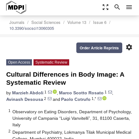
zoom_out_map
search
menu
Journals
Social Sciences
Volume 13
Issue 6
10.3390/socsci13060305
settings
Order Article Reprints
Open Access
Systematic Review
Cultural Differences in Body Image: A
Systematic Review
1
1
by
Marzieh Abdoli
,
Marco Scotto Rosato
,
2
1,*
Avinash Desousa
and
Paolo Cotrufo
1
Observatory on Eating Disorders, Department of Psychology,
University of Campania “Luigi Vanvitelli”, 31, 81100 Caserta,
Italy
2
Department of Psychiatry, Lokmanya Tilak Municipal Medical
College, Mumbai 400022, India