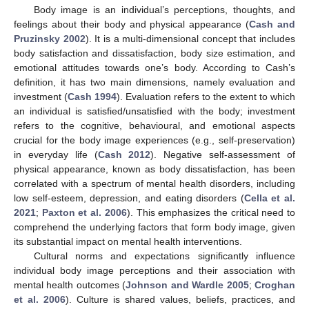
Body image is an individual’s perceptions, thoughts, and
feelings about their body and physical appearance (
Cash and
Pruzinsky 2002
). It is a multi-dimensional concept that includes
body satisfaction and dissatisfaction, body size estimation, and
emotional attitudes towards one’s body. According to Cash’s
definition, it has two main dimensions, namely evaluation and
investment (
Cash 1994
). Evaluation refers to the extent to which
an individual is satisfied/unsatisfied with the body; investment
refers to the cognitive, behavioural, and emotional aspects
crucial for the body image experiences (e.g., self-preservation)
in everyday life (
Cash 2012
). Negative self-assessment of
physical appearance, known as body dissatisfaction, has been
correlated with a spectrum of mental health disorders, including
low self-esteem, depression, and eating disorders (
Cella et al.
2021
;
Paxton et al. 2006
). This emphasizes the critical need to
comprehend the underlying factors that form body image, given
its substantial impact on mental health interventions.
Cultural norms and expectations significantly influence
individual body image perceptions and their association with
mental health outcomes (
Johnson and Wardle 2005
;
Croghan
et al. 2006
). Culture is shared values, beliefs, practices, and