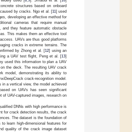
 widely used [
8
,
9
]. Smaoui et al. [
10
]
concrete structures based on onboard
caused by cracks. Ngo et al. [
11
] used
ges, developing an effective method for
aditional cameras that require manual
, and they feature automatic obstacle
eas. This makes them an effective tool
y access. UAVs are thus good platforms
imaging cracks in extreme terrains. The
onfirmed by Zhong et al. [
12
] using an
g a UAV test flight, Peng et al. [
13
]
hey used this information to plan a UAV
s on the deck. The resulting UAV crack
 model, demonstrating its ability to
nxiDeepCrack crack-recognition model.
 in a vertical view, the model achieved
 based on UAVs has seen significant
et of UAV-captured images, research on
ualified DNNs with high performance is
nt for crack detection results, the crack
nces. The dataset is the foundation of
to learn high-dimensional features for
and quality of the crack image dataset