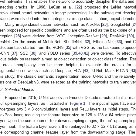
evel networks. This enables the network to accurately decipher the data and a
etecting cracks. In 1998, LeCun et al. [
22
] proposed the LeNet network
onvolutional neural networks in image processing. In the subsequent develo
mages were divided into three categories: image classification, object detect
Many image classification networks, such as AlexNet [
23
], GoogLeNet [
2
een proposed for specific conditions and are often used as the backbone of s
ception [
28
] were derived from VGG. Inception-ResNet [
29
], ResNeXt [
30
]
esNet. On the basis of MobileNet, ShuffleNet [
32
], EfficientNet [
33
], and 
etection task started from the RCNN [
35
] with VGG as the backbone propose
-CNN [
37
], SSD [
38
], and YOLO series [
39
,
40
,
41
] were derived. To effective
ocus solely on research aimed at object detection or object classification. Rea
f crack morphology can be more helpful to evaluate the cracks for s
egmentation networks such as DeepLab, FCN [
42
], U-Net, Mask R-CNN [
43
his study, the classic semantic segmentation model U-Net and the relative
ersions of DeepLab v3, were selected as the training networks to train and veri
.2. Selected Models
Proposed in 2015, U-Net adopts an Encode–Decode structure that is mad
our up-sampling layers, as illustrated in
Figure 1
. The input images have si
ndergoes two 3 × 3 convolutional layers and ReLu layers as initial steps. Th
axPool layer, reducing the feature layer size to 128 × 128 × 64 before proc
ayer. Upon the completion of four down-sampling stages, the up1 up-sampling 
ayer input. The feature layer size is then enlarged to 32 × 32 × 512 using bili
he corresponding channel feature layer from the down-sampling stage. The