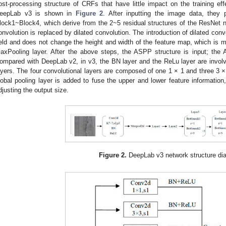
ost-processing structure of CRFs that have little impact on the training effe
eepLab v3 is shown in
Figure 2
. After inputting the image data, they 
lock1~Block4, which derive from the 2~5 residual structures of the ResNet ne
onvolution is replaced by dilated convolution. The introduction of dilated con
ield and does not change the height and width of the feature map, which is m
axPooling layer. After the above steps, the ASPP structure is input; the
ompared with DeepLab v2, in v3, the BN layer and the ReLu layer are involved
ayers. The four convolutional layers are composed of one 1 × 1 and three 3 × 
lobal pooling layer is added to fuse the upper and lower feature information, 
djusting the output size.
Figure 2.
DeepLab v3 network structure di