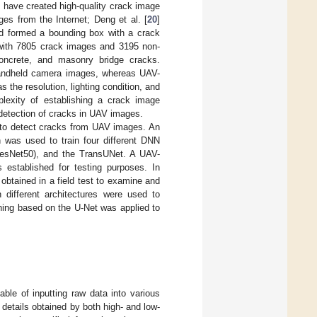
 have created high-quality crack image
es from the Internet; Deng et al. [
20
]
nd formed a bounding box with a crack
 with 7805 crack images and 3195 non-
concrete, and masonry bridge cracks.
handheld camera images, whereas UAV-
the resolution, lighting condition, and
plexity of establishing a crack image
e detection of cracks in UAV images.
s to detect cracks from UAV images. An
was used to train four different DNN
ResNet50), and the TransUNet. A UAV-
 established for testing purposes. In
obtained in a field test to examine and
 different architectures were used to
ining based on the U-Net was applied to
able of inputting raw data into various
 details obtained by both high- and low-