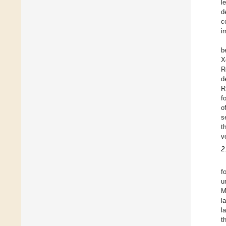
l
d
c
i
b
X
R
d
R
f
o
s
t
v
2
f
u
M
l
l
t