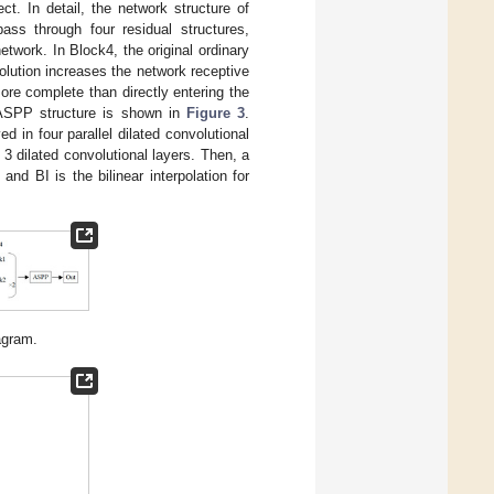
ct. In detail, the network structure of
pass through four residual structures,
twork. In Block4, the original ordinary
volution increases the network receptive
ore complete than directly entering the
 ASPP structure is shown in
Figure 3
.
 in four parallel dilated convolutional
3 dilated convolutional layers. Then, a
and BI is the bilinear interpolation for
agram.