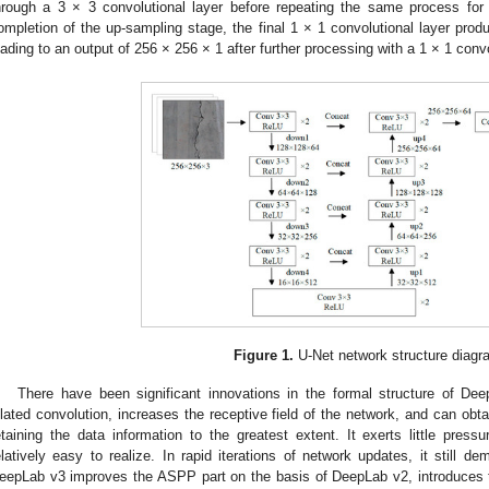
hrough a 3 × 3 convolutional layer before repeating the same process fo
ompletion of the up-sampling stage, the final 1 × 1 convolutional layer prod
eading to an output of 256 × 256 × 1 after further processing with a 1 × 1 convo
Figure 1.
U-Net network structure diagr
There have been significant innovations in the formal structure of Dee
ilated convolution, increases the receptive field of the network, and can obt
etaining the data information to the greatest extent. It exerts little pres
elatively easy to realize. In rapid iterations of network updates, it still de
eepLab v3 improves the ASPP part on the basis of DeepLab v2, introduces t