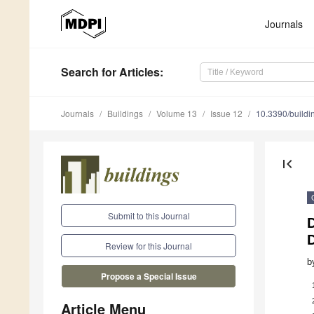
Journals
Search
for Articles
:
Journals
Buildings
Volume 13
Issue 12
10.3390/build
first_page
Submit to this Journal
D
Review for this Journal
b
Propose a Special Issue
Article Menu