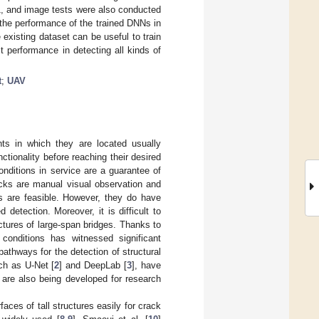
F1, and image tests were also conducted
y the performance of the trained DNNs in
existing dataset can be useful to train
performance in detecting all kinds of
t
;
UAV
nts in which they are located usually
ctionality before reaching their desired
onditions in service are a guarantee of
acks are manual visual observation and
ds are feasible. However, they do have
etection. Moreover, it is difficult to
ctures of large-span bridges. Thanks to
 conditions has witnessed significant
athways for the detection of structural
ch as U-Net [
2
] and DeepLab [
3
], have
 are also being developed for research
ces of tall structures easily for crack