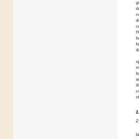
g
d
c
d
c
H
b
b
d
o
m
b
a
i
c
s
2
2
l