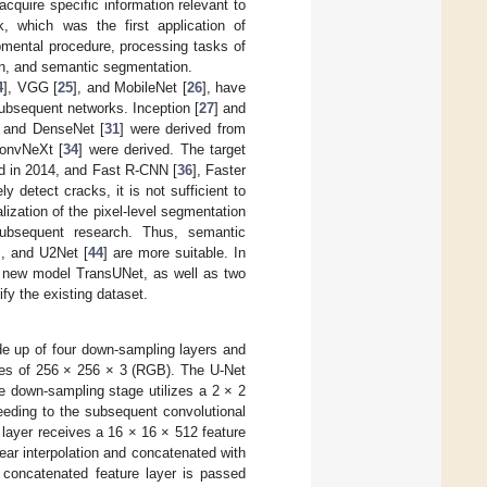
cquire specific information relevant to
, which was the first application of
pmental procedure, processing tasks of
ion, and semantic segmentation.
4
], VGG [
25
], and MobileNet [
26
], have
ubsequent networks. Inception [
27
] and
, and DenseNet [
31
] were derived from
ConvNeXt [
34
] were derived. The target
d in 2014, and Fast R-CNN [
36
], Faster
ly detect cracks, it is not sufficient to
lization of the pixel-level segmentation
ubsequent research. Thus, semantic
], and U2Net [
44
] are more suitable. In
ly new model TransUNet, as well as two
fy the existing dataset.
e up of four down-sampling layers and
zes of 256 × 256 × 3 (RGB). The U-Net
e down-sampling stage utilizes a 2 × 2
eeding to the subsequent convolutional
layer receives a 16 × 16 × 512 feature
near interpolation and concatenated with
 concatenated feature layer is passed