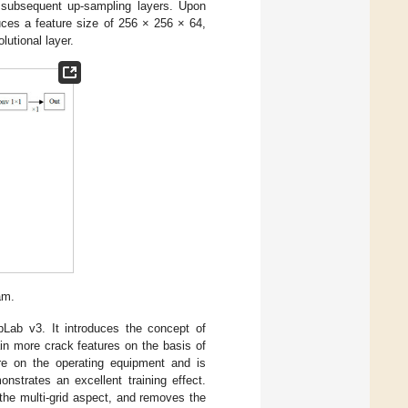
r subsequent up-sampling layers. Upon
uces a feature size of 256 × 256 × 64,
lutional layer.
am.
pLab v3. It introduces the concept of
ain more crack features on the basis of
sure on the operating equipment and is
monstrates an excellent training effect.
he multi-grid aspect, and removes the