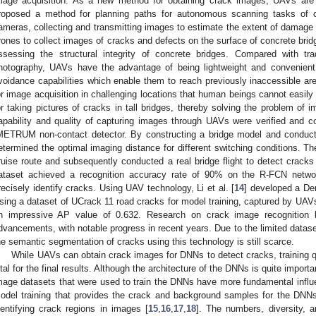
mage acquisition. As a new method for obtaining crack images, UAVs are
roposed a method for planning paths for autonomous scanning tasks of 
ameras, collecting and transmitting images to estimate the extent of damage 
rones to collect images of cracks and defects on the surface of concrete brid
ssessing the structural integrity of concrete bridges. Compared with tr
hotography, UAVs have the advantage of being lightweight and convenient
voidance capabilities which enable them to reach previously inaccessible ar
or image acquisition in challenging locations that human beings cannot easil
or taking pictures of cracks in tall bridges, thereby solving the problem of 
apability and quality of capturing images through UAVs were verified and c
METRUM non-contact detector. By constructing a bridge model and conductin
etermined the optimal imaging distance for different switching conditions. T
ruise route and subsequently conducted a real bridge flight to detect crack
ataset achieved a recognition accuracy rate of 90% on the R-FCN network
recisely identify cracks. Using UAV technology, Li et al. [
14
] developed a De
sing a dataset of UCrack 11 road cracks for model training, captured by UAVs
n impressive AP value of 0.632. Research on crack image recognition
dvancements, with notable progress in recent years. Due to the limited datas
he semantic segmentation of cracks using this technology is still scarce.
While UAVs can obtain crack images for DNNs to detect cracks, training q
ital for the final results. Although the architecture of the DNNs is quite importa
mage datasets that were used to train the DNNs have more fundamental influe
odel training that provides the crack and background samples for the DNNs 
dentifying crack regions in images [
15
,
16
,
17
,
18
]. The numbers, diversity, 