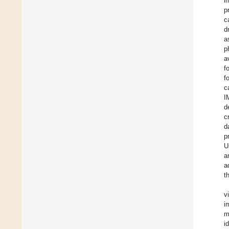
i
p
c
d
a
p
a
f
f
c
I
d
c
d
p
U
a
a
t
v
i
m
i