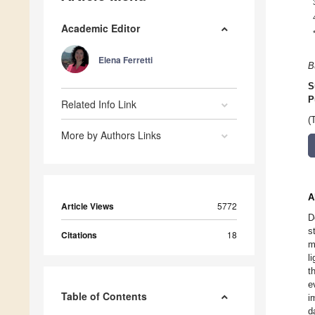
Academic Editor
Elena Ferretti
B
S
P
Related Info Link
(
More by Authors Links
A
Article Views
5772
D
s
Citations
18
m
l
t
e
Table of Contents
i
d