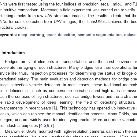
NNs were first tested using the four indices of precision, recall, mIoU, and 
or intuitive comparison. Moreover, a field experiment was carried out to verif
etecting cracks from raw UAV structural images. The results indicate that the 
NNs for crack detection from UAV images; the TransUNet achieved the best 
tructural cracks.
eywords:
deep learning
;
crack detection
;
semantic segmentation
;
datase
. Introduction
Bridges are vital elements in transportation, and the harsh environme
ccelerate the aging of such structures. Many bridges lose their operational fun
ervice life; thus, inspection processes for determining the status of bridge c
perational safety. The main evaluation and detection methods for bridge cr
ridge inspection vehicle detection. In most cases, these traditional metho
ome deficiencies, such as cumbersome operations and high rates of missed d
each the surfaces of high structures, such as bridge towers and the arch stru
he rapid development of deep learning, the field of detecting structural
dvancements in recent years [
1
]. This technology has opened up innovative p
racks, which can replace the manual identification process. Many DNNs, su
merged, and are widely used for identifying cracks. More and more variants
nd industrial purposes [
4
,
5
,
6
,
7
].
Meanwhile, UAVs mounted with high-resolution cameras can reach the surfa