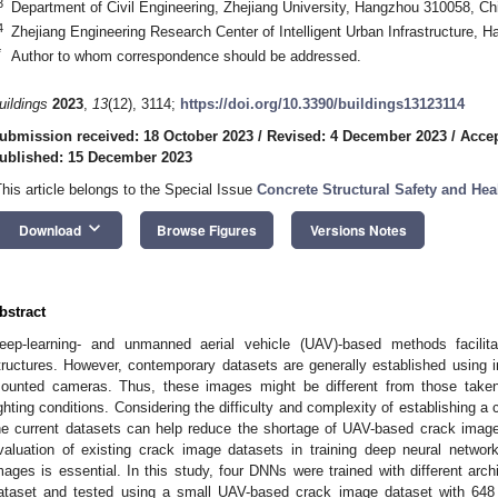
3
Department of Civil Engineering, Zhejiang University, Hangzhou 310058, Ch
4
Zhejiang Engineering Research Center of Intelligent Urban Infrastructure,
*
Author to whom correspondence should be addressed.
uildings
2023
,
13
(12), 3114;
https://doi.org/10.3390/buildings13123114
ubmission received: 18 October 2023
/
Revised: 4 December 2023
/
Acce
ublished: 15 December 2023
This article belongs to the Special Issue
Concrete Structural Safety and Hea
keyboard_arrow_down
Download
Browse Figures
Versions Notes
bstract
eep-learning- and unmanned aerial vehicle (UAV)-based methods facilitat
tructures. However, contemporary datasets are generally established using 
ounted cameras. Thus, these images might be different from those take
ighting conditions. Considering the difficulty and complexity of establishing a
he current datasets can help reduce the shortage of UAV-based crack image
valuation of existing crack image datasets in training deep neural netwo
mages is essential. In this study, four DNNs were trained with different arch
ataset and tested using a small UAV-based crack image dataset with 648