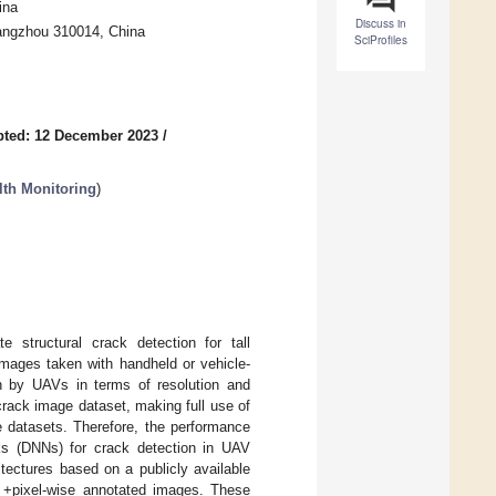
ina
Discuss in
 Hangzhou 310014, China
SciProfiles
pted: 12 December 2023
/
lth Monitoring
)
e structural crack detection for tall
images taken with handheld or vehicle-
n by UAVs in terms of resolution and
 crack image dataset, making full use of
 datasets. Therefore, the performance
rks (DNNs) for crack detection in UAV
itectures based on a publicly available
 +pixel-wise annotated images. These