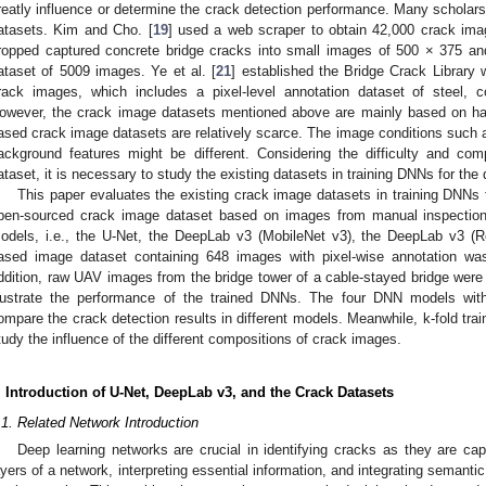
reatly influence or determine the crack detection performance. Many scholars
atasets. Kim and Cho. [
19
] used a web scraper to obtain 42,000 crack imag
ropped captured concrete bridge cracks into small images of 500 × 375 a
ataset of 5009 images. Ye et al. [
21
] established the Bridge Crack Library
rack images, which includes a pixel-level annotation dataset of steel, 
owever, the crack image datasets mentioned above are mainly based on 
ased crack image datasets are relatively scarce. The image conditions such as 
ackground features might be different. Considering the difficulty and com
ataset, it is necessary to study the existing datasets in training DNNs for th
This paper evaluates the existing crack image datasets in training DNN
pen-sourced crack image dataset based on images from manual inspection 
odels, i.e., the U-Net, the DeepLab v3 (MobileNet v3), the DeepLab v3 (
ased image dataset containing 648 images with pixel-wise annotation was
ddition, raw UAV images from the bridge tower of a cable-stayed bridge were 
llustrate the performance of the trained DNNs. The four DNN models with
ompare the crack detection results in different models. Meanwhile, k-fold tra
tudy the influence of the different compositions of crack images.
. Introduction of U-Net, DeepLab v3, and the Crack Datasets
.1. Related Network Introduction
Deep learning networks are crucial in identifying cracks as they are cap
ayers of a network, interpreting essential information, and integrating semantic