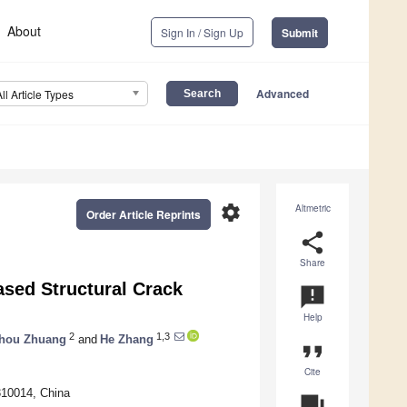
About
Sign In / Sign Up
Submit
Advanced
All Article Types
settings
Altmetric
Order Article Reprints
share
Share
sed Structural Crack
announcement
Help
2
1,3
hou Zhuang
and
He Zhang
format_quote
Cite
310014, China
question_answer