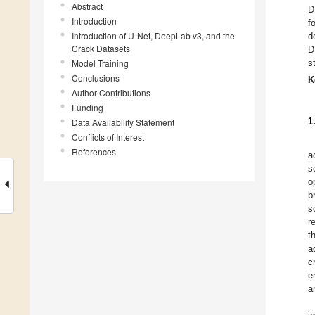
Abstract
D
Introduction
f
Introduction of U-Net, DeepLab v3, and the
d
Crack Datasets
D
Model Training
s
Conclusions
K
Author Contributions
Funding
1
Data Availability Statement
Conflicts of Interest
References
a
s
o
b
s
r
t
a
c
e
a