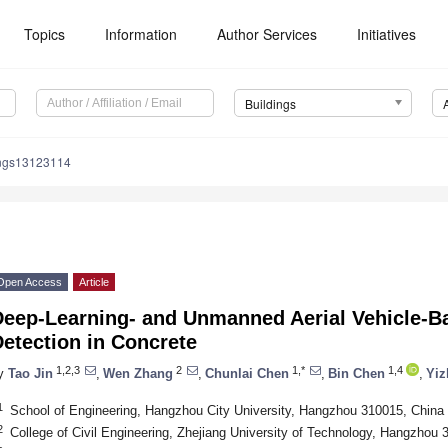
Topics
Information
Author Services
Initiatives
Buildings
ings13123114
Open Access
Article
Deep-Learning- and Unmanned Aerial Vehicle-Ba
etection in Concrete
1,2,3
2
1,*
1,4
y
Tao Jin
,
Wen Zhang
,
Chunlai Chen
,
Bin Chen
,
Yiz
1
School of Engineering, Hangzhou City University, Hangzhou 310015, China
2
College of Civil Engineering, Zhejiang University of Technology, Hangzhou 