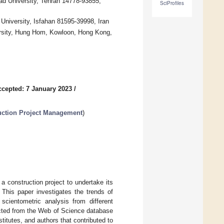
ad University, Tehran 14778-93855,
SciProfiles
University, Isfahan 81595-39998, Iran
ersity, Hung Hom, Kowloon, Hong Kong,
ccepted: 7 January 2023
/
ruction Project Management
)
a construction project to undertake its
 This paper investigates the trends of
cientometric analysis from different
lected from the Web of Science database
titutes, and authors that contributed to