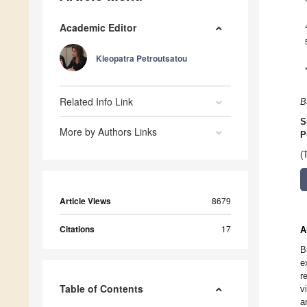
Academic Editor
Kleopatra Petroutsatou
Related Info Link
B
S
More by Authors Links
P
(
Article Views
8679
Citations
17
A
B
e
r
Table of Contents
v
a