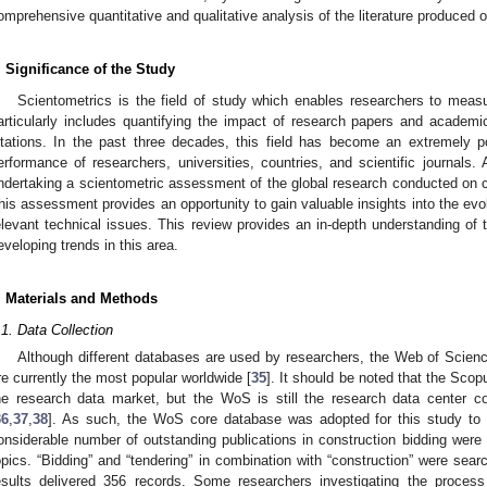
omprehensive quantitative and qualitative analysis of the literature produced o
. Significance of the Study
Scientometrics is the field of study which enables researchers to measu
articularly includes quantifying the impact of research papers and academic
itations. In the past three decades, this field has become an extremely p
erformance of researchers, universities, countries, and scientific journals.
ndertaking a scientometric assessment of the global research conducted on c
his assessment provides an opportunity to gain valuable insights into the evol
elevant technical issues. This review provides an in-depth understanding of 
eveloping trends in this area.
. Materials and Methods
.1. Data Collection
Although different databases are used by researchers, the Web of Scie
re currently the most popular worldwide [
35
]. It should be noted that the Sco
he research data market, but the WoS is still the research data center co
36
,
37
,
38
]. As such, the WoS core database was adopted for this study to 
onsiderable number of outstanding publications in construction bidding were r
opics. “Bidding” and “tendering” in combination with “construction” were searc
esults delivered 356 records. Some researchers investigating the process 