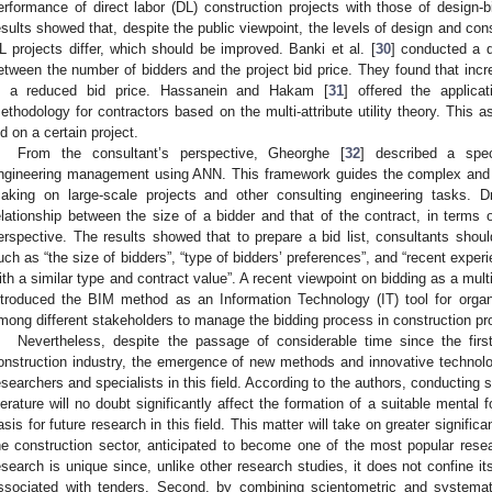
erformance of direct labor (DL) construction projects with those of design-b
esults showed that, despite the public viewpoint, the levels of design and co
L projects differ, which should be improved. Banki et al. [
30
] conducted a q
etween the number of bidders and the project bid price. They found that incre
n a reduced bid price. Hassanein and Hakam [
31
] offered the applica
ethodology for contractors based on the multi-attribute utility theory. This a
id on a certain project.
From the consultant’s perspective, Gheorghe [
32
] described a spec
ngineering management using ANN. This framework guides the complex and u
aking on large-scale projects and other consulting engineering tasks. 
elationship between the size of a bidder and that of the contract, in terms 
erspective. The results showed that to prepare a bid list, consultants shou
uch as “the size of bidders”, “type of bidders’ preferences”, and “recent experi
ith a similar type and contract value”. A recent viewpoint on bidding as a mu
ntroduced the BIM method as an Information Technology (IT) tool for organ
mong different stakeholders to manage the bidding process in construction pro
Nevertheless, despite the passage of considerable time since the first
onstruction industry, the emergence of new methods and innovative technolo
esearchers and specialists in this field. According to the authors, conducting
iterature will no doubt significantly affect the formation of a suitable mental
asis for future research in this field. This matter will take on greater signifi
he construction sector, anticipated to become one of the most popular rese
esearch is unique since, unlike other research studies, it does not confine its
ssociated with tenders. Second, by combining scientometric and systemat