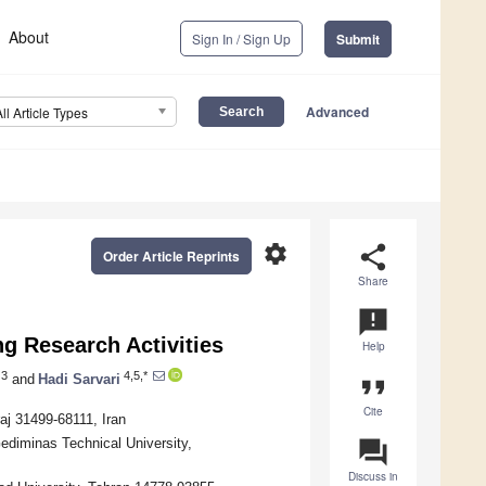
About
Sign In / Sign Up
Submit
Advanced
All Article Types
settings
share
Order Article Reprints
Share
announcement
ng Research Activities
Help
3
4,5,*
and
Hadi Sarvari
format_quote
Cite
aj 31499-68111, Iran
 Gediminas Technical University,
question_answer
Discuss in