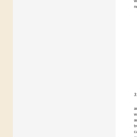
w
n
3
a
w
a
t
c