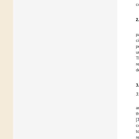
c
2
p
c
p
u
T
r
d
3
3
a
t
[
c
t
r