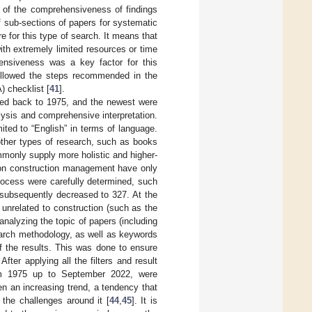
s of the comprehensiveness of findings
 sub-sections of papers for systematic
 for this type of search. It means that
th extremely limited resources or time
ensiveness was a key factor for this
followed the steps recommended in the
 checklist [
41
].
ated back to 1975, and the newest were
lysis and comprehensive interpretation.
ited to “English” in terms of language.
 other types of research, such as books
ommonly supply more holistic and higher-
s on construction management have only
process were carefully determined, such
subsequently decreased to 327. At the
e unrelated to construction (such as the
nalyzing the topic of papers (including
esearch methodology, as well as keywords
 of the results. This was done to ensure
ter applying all the filters and result
 from 1975 up to September 2022, were
en an increasing trend, a tendency that
 the challenges around it [
44
,
45
]. It is