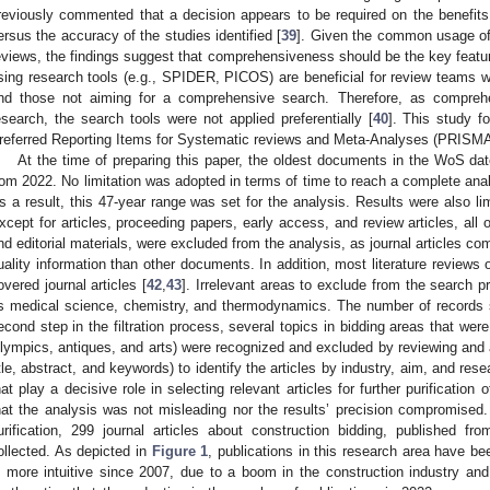
reviously commented that a decision appears to be required on the benefit
ersus the accuracy of the studies identified [
39
]. Given the common usage of
eviews, the findings suggest that comprehensiveness should be the key feature
sing research tools (e.g., SPIDER, PICOS) are beneficial for review teams wi
nd those not aiming for a comprehensive search. Therefore, as compreh
esearch, the search tools were not applied preferentially [
40
]. This study 
referred Reporting Items for Systematic reviews and Meta-Analyses (PRISMA)
At the time of preparing this paper, the oldest documents in the WoS d
rom 2022. No limitation was adopted in terms of time to reach a complete ana
s a result, this 47-year range was set for the analysis. Results were also lim
xcept for articles, proceeding papers, early access, and review articles, all
nd editorial materials, were excluded from the analysis, as journal articles c
uality information than other documents. In addition, most literature review
overed journal articles [
42
,
43
]. Irrelevant areas to exclude from the search 
s medical science, chemistry, and thermodynamics. The number of records 
econd step in the filtration process, several topics in bidding areas that wer
lympics, antiques, and arts) were recognized and excluded by reviewing and a
itle, abstract, and keywords) to identify the articles by industry, aim, and r
hat play a decisive role in selecting relevant articles for further purification
hat the analysis was not misleading nor the results’ precision compromised. Af
urification, 299 journal articles about construction bidding, published
ollected. As depicted in
Figure 1
, publications in this research area have be
s more intuitive since 2007, due to a boom in the construction industry and