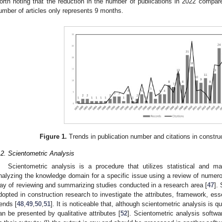
orth noting that the reduction in the number of publications in 2022 compar
umber of articles only represents 9 months.
Figure 1.
Trends in publication number and citations in constru
.2. Scientometric Analysis
Scientometric analysis is a procedure that utilizes statistical and ma
nalyzing the knowledge domain for a specific issue using a review of numerou
ay of reviewing and summarizing studies conducted in a research area [
47
].
dopted in construction research to investigate the attributes, framework, ess
rends [
48
,
49
,
50
,
51
]. It is noticeable that, although scientometric analysis is q
an be presented by qualitative attributes [
52
]. Scientometric analysis softwa