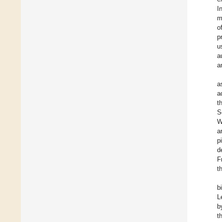
I
m
o
p
u
a
a
a
a
t
S
W
a
p
d
F
t
b
L
b
t