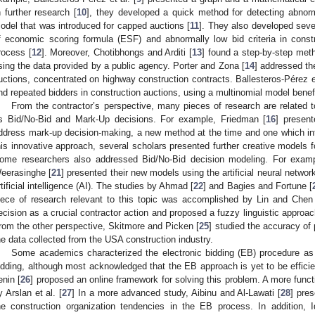
n further research [
10
], they developed a quick method for detecting abnorm
odel that was introduced for capped auctions [
11
]. They also developed seve
f economic scoring formula (ESF) and abnormally low bid criteria in const
rocess [
12
]. Moreover, Chotibhongs and Arditi [
13
] found a step-by-step metho
sing the data provided by a public agency. Porter and Zona [
14
] addressed th
uctions, concentrated on highway construction contracts. Ballesteros-Pérez et
nd repeated bidders in construction auctions, using a multinomial model benefi
From the contractor’s perspective, many pieces of research are related t
s Bid/No-Bid and Mark-Up decisions. For example, Friedman [
16
] present
ddress mark-up decision-making, a new method at the time and one which int
his innovative approach, several scholars presented further creative models 
ome researchers also addressed Bid/No-Bid decision modeling. For examp
eerasinghe [
21
] presented their new models using the artificial neural netwo
rtificial intelligence (AI). The studies by Ahmad [
22
] and Bagies and Fortune [
iece of research relevant to this topic was accomplished by Lin and Chen
ecision as a crucial contractor action and proposed a fuzzy linguistic approac
rom the other perspective, Skitmore and Picken [
25
] studied the accuracy of
he data collected from the USA construction industry.
Some academics characterized the electronic bidding (EB) procedure as 
idding, although most acknowledged that the EB approach is yet to be effic
enin [
26
] proposed an online framework for solving this problem. A more func
y Arslan et al. [
27
] In a more advanced study, Aibinu and Al-Lawati [
28
] pre
he construction organization tendencies in the EB process. In addition, I