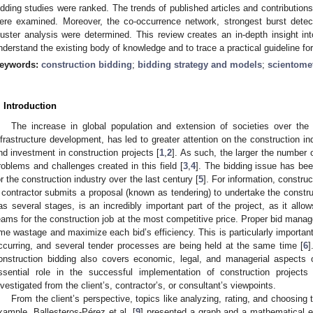
idding studies were ranked. The trends of published articles and contributions
ere examined. Moreover, the co-occurrence network, strongest burst detec
luster analysis were determined. This review creates an in-depth insight int
nderstand the existing body of knowledge and to trace a practical guideline for
eywords:
construction bidding
;
bidding strategy and models
;
scientomet
. Introduction
The increase in global population and extension of societies over the 
nfrastructure development, has led to greater attention on the construction i
nd investment in construction projects [
1
,
2
]. As such, the larger the number o
roblems and challenges created in this field [
3
,
4
]. The bidding issue has be
or the construction industry over the last century [
5
]. For information, constru
 contractor submits a proposal (known as tendering) to undertake the constru
as several stages, is an incredibly important part of the project, as it allo
eams for the construction job at the most competitive price. Proper bid mana
ime wastage and maximize each bid’s efficiency. This is particularly important
ccurring, and several tender processes are being held at the same time [
6
]
onstruction bidding also covers economic, legal, and managerial aspects o
ssential role in the successful implementation of construction projects
nvestigated from the client’s, contractor’s, or consultant’s viewpoints.
From the client’s perspective, topics like analyzing, rating, and choosing
xample, Ballesteros-Pérez et al. [
9
] presented a graph and a mathematical eq