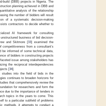
id-build (DBB) projects in Nigeria. The
nstruction planning achieved in DBB and
uantitative analysis of the relationship
asing the number of bidders will result
tion of a systematic decision-making
ssists contractors to decide whether to
ialized AI framework for consulting
nstructured business of bid decision-
Drew and Skitmore [
33
] examined the
of competitiveness from a consultant’s
ld be informed of some technical data,
ence of bidders in constructing projects
ltifaceted issue among stakeholders has
izing the reciprocal interdependencies
jects [
34
].
 studies into the field of bids in the
gies continues to broaden horizons for
 studies that comprehensively review the
 foundation for researchers and form the
cance due to the importance of tenders in
arch topics in the years to come. This
elf to a particular subfield of problems
ic methods, it attempts to conduct a