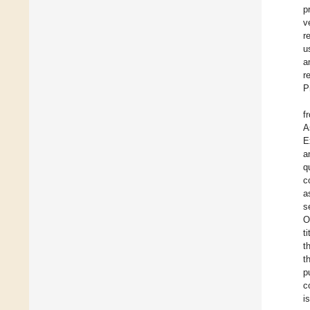
p
v
r
u
a
r
P
f
A
E
a
q
c
a
s
O
t
t
t
p
c
i