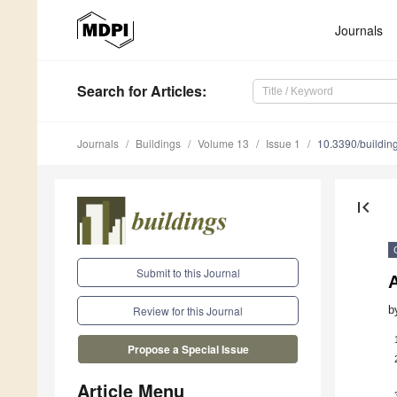
Journals
Search
for Articles
:
Journals
Buildings
Volume 13
Issue 1
10.3390/buildi
first_page
Submit to this Journal
A
b
Review for this Journal
Propose a Special Issue
Article Menu