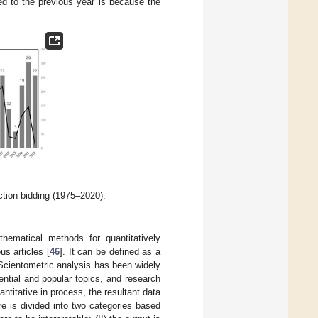
ed to the previous year is because the
ction bidding (1975–2020).
thematical methods for quantitatively
s articles [
46
]. It can be defined as a
 Scientometric analysis has been widely
ential and popular topics, and research
uantitative in process, the resultant data
re is divided into two categories based