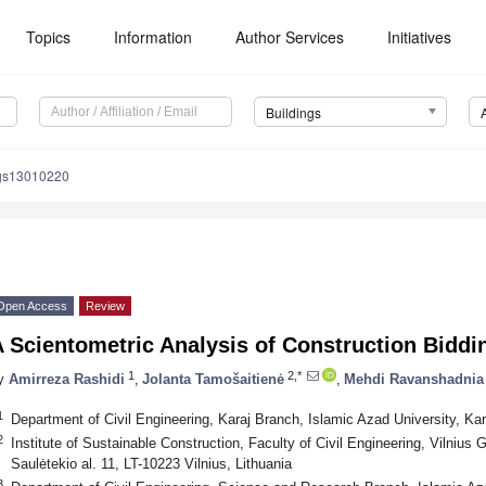
Topics
Information
Author Services
Initiatives
Buildings
ngs13010220
Open Access
Review
 Scientometric Analysis of Construction Biddi
1
2,*
y
Amirreza Rashidi
,
Jolanta Tamošaitienė
,
Mehdi Ravanshadnia
1
Department of Civil Engineering, Karaj Branch, Islamic Azad University, Kar
2
Institute of Sustainable Construction, Faculty of Civil Engineering, Vilnius
Saulėtekio al. 11, LT-10223 Vilnius, Lithuania
3