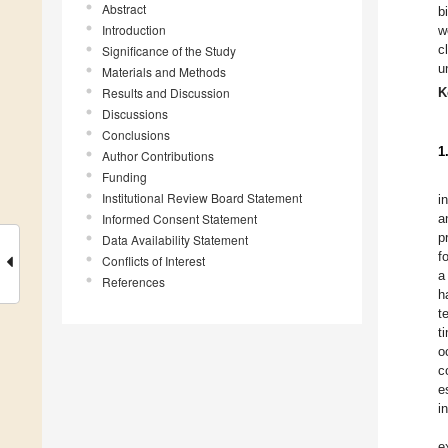
Abstract
b
Introduction
w
c
Significance of the Study
u
Materials and Methods
Results and Discussion
K
Discussions
Conclusions
1
Author Contributions
Funding
Institutional Review Board Statement
i
Informed Consent Statement
a
p
Data Availability Statement
f
Conflicts of Interest
a
References
h
t
t
o
c
e
i
e