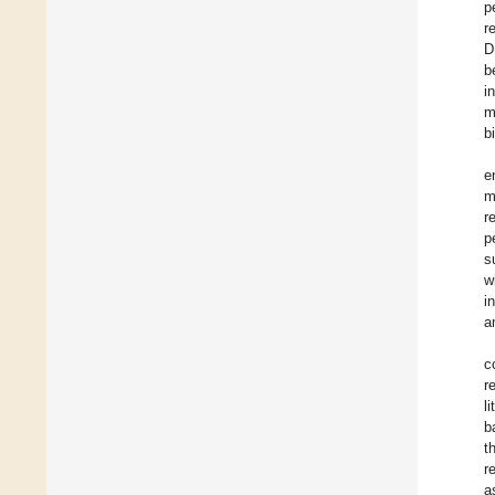
p
r
D
b
i
m
b
e
m
r
p
s
w
i
a
c
r
l
b
t
r
a