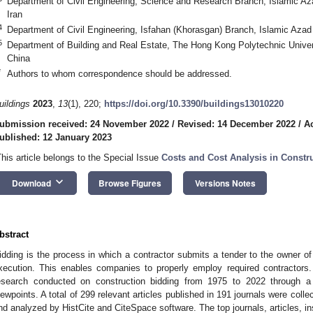
Department of Civil Engineering, Science and Research Branch, Islamic Az
Iran
4
Department of Civil Engineering, Isfahan (Khorasgan) Branch, Islamic Azad 
5
Department of Building and Real Estate, The Hong Kong Polytechnic Univ
China
*
Authors to whom correspondence should be addressed.
uildings
2023
,
13
(1), 220;
https://doi.org/10.3390/buildings13010220
ubmission received: 24 November 2022
/
Revised: 14 December 2022
/
A
ublished: 12 January 2023
This article belongs to the Special Issue
Costs and Cost Analysis in Const
keyboard_arrow_down
Download
Browse Figures
Versions Notes
bstract
idding is the process in which a contractor submits a tender to the owner of 
xecution. This enables companies to properly employ required contractors.
esearch conducted on construction bidding from 1975 to 2022 through a s
iewpoints. A total of 299 relevant articles published in 191 journals were col
nd analyzed by HistCite and CiteSpace software. The top journals, articles, ins