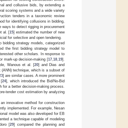
al and collusive bids, by extending a
ral scoring systems and a wide variety
ruction tenders in a taxonomic review
d for identifying collusions in bidding,
e ways to detect rigging in procurement
 al. [
15
] estimated the number of new
cial for selective and open tendering.
o bidding strategy models, categorized
ed the first bidding strategy model to
erested other scholars. In response to
for mark-up decision-making [
17
,
18
,
19
].
le, Wanous et al. [
20
] and Dias and
rk (ANN) technique, which is a subset of
23
] are similar cases. A more prominent
 [
24
], which introduced the Bid/No-Bid
h for a better decision-making process.
 pre-tender cost estimation by analyzing
an innovative method for construction
iently implemented. For example, Nesan
tional model was also developed for EB
sented a technique capable of modeling
doro [
29
] compared the planning and