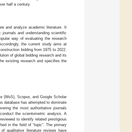
ver half a century.
re and analyze academic literature. It
 journals and understanding scientific
opular way of evaluating the research
 Accordingly, the current study aims at
onstruction bidding from 1975 to 2022.
ution of global bidding research and its
the existing research and specifies the
nce (WoS), Scopus, and Google Scholar
pus database has attempted to dominate
vering the most authoritative journals
conduct the scientometric analysis. A
eviewed to identify related prestigious
hed in the field of “topic”. The primary
of qualitative literature reviews have