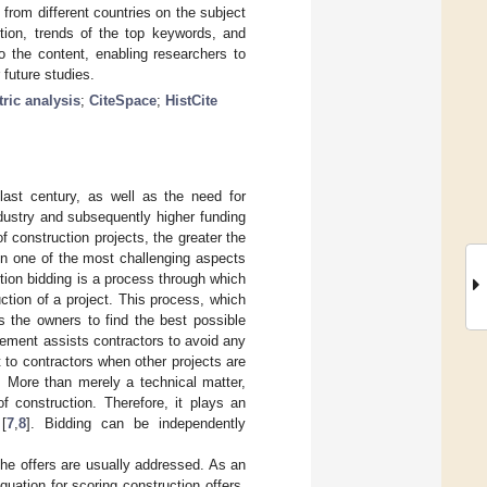
 from different countries on the subject
tion, trends of the top keywords, and
o the content, enabling researchers to
 future studies.
ric analysis
;
CiteSpace
;
HistCite
last century, as well as the need for
ndustry and subsequently higher funding
f construction projects, the greater the
en one of the most challenging aspects
ction bidding is a process through which
ction of a project. This process, which
ws the owners to find the best possible
gement assists contractors to avoid any
 to contractors when other projects are
. More than merely a technical matter,
f construction. Therefore, it plays an
 [
7
,
8
]. Bidding can be independently
 the offers are usually addressed. As an
uation for scoring construction offers.