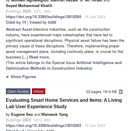
Seyed Mohammad Khalili
Buildings
2023
,
13
(1), 264;
https://doi.org/10.3390/buildings13010264
- 16 Jan 2023
Cited by 14
| Viewed by 6388
Abstract
Asset-intensive industries, such as the construction
industry, have experienced major catastrophes that have led to
significant operational disruptions. Physical asset failure has been the
primary cause of these disruptions. Therefore, implementing proper
asset management plans, including continuity plans, is crucial for the
business
[...] Read more.
(This article belongs to the Special Issue
Artificial Intelligence and
Optimization Methods in Construction Industry
)
►
Show Figures
Open Access
Article
22 pages, 1914 KB
Evaluating Smart Home Services and Items: A Living
Lab User Experience Study
by
Eugene Seo
and
Wanseok Yang
Buildings
2023
,
13
(1), 263;
https://doi.org/10.3390/buildings13010263
- 16 Jan 2023
Cited by 4
| Viewed by 7436