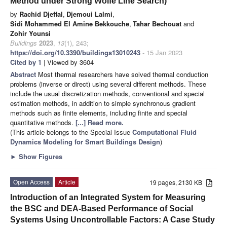
Method under Strong Wolfe Line Search)
by
Rachid Djeffal
,
Djemoui Lalmi
,
Sidi Mohammed El Amine Bekkouche
,
Tahar Bechouat
and
Zohir Younsi
Buildings
2023
,
13
(1), 243;
https://doi.org/10.3390/buildings13010243
- 15 Jan 2023
Cited by 1
| Viewed by 3604
Abstract
Most thermal researchers have solved thermal conduction
problems (inverse or direct) using several different methods. These
include the usual discretization methods, conventional and special
estimation methods, in addition to simple synchronous gradient
methods such as finite elements, including finite and special
quantitative methods.
[...] Read more.
(This article belongs to the Special Issue
Computational Fluid
Dynamics Modeling for Smart Buildings Design
)
►
Show Figures
Open Access
Article
19 pages, 2130 KB
Introduction of an Integrated System for Measuring
the BSC and DEA-Based Performance of Social
Systems Using Uncontrollable Factors: A Case Study