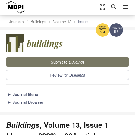
zoom_out_map
search
menu
Journals
Buildings
Volume 13
Issue 1
5.6
3.4
Submit to
Buildings
Review for
Buildings
►
Journal Menu
►
Journal Browser
Buildings
, Volume 13, Issue 1