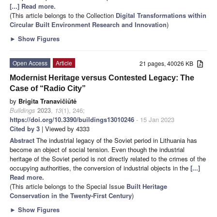
[...] Read more.
(This article belongs to the Collection
Digital Transformations within
Circular Built Environment Research and Innovation
)
►
Show Figures
Open Access
Article
21 pages, 40026 KB
Modernist Heritage versus Contested Legacy: The
Case of “Radio City”
by
Brigita Tranavičiūtė
Buildings
2023
,
13
(1), 246;
https://doi.org/10.3390/buildings13010246
- 15 Jan 2023
Cited by 3
| Viewed by 4333
Abstract
The industrial legacy of the Soviet period in Lithuania has
become an object of social tension. Even though the industrial
heritage of the Soviet period is not directly related to the crimes of the
occupying authorities, the conversion of industrial objects in the
[...]
Read more.
(This article belongs to the Special Issue
Built Heritage
Conservation in the Twenty-First Century
)
►
Show Figures