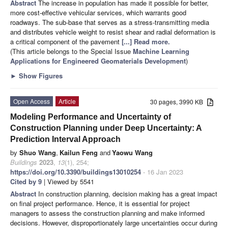
Abstract
The increase in population has made it possible for better,
more cost-effective vehicular services, which warrants good
roadways. The sub-base that serves as a stress-transmitting media
and distributes vehicle weight to resist shear and radial deformation is
a critical component of the pavement
[...] Read more.
(This article belongs to the Special Issue
Machine Learning
Applications for Engineered Geomaterials Development
)
►
Show Figures
Open Access
Article
30 pages, 3990 KB
Modeling Performance and Uncertainty of
Construction Planning under Deep Uncertainty: A
Prediction Interval Approach
by
Shuo Wang
,
Kailun Feng
and
Yaowu Wang
Buildings
2023
,
13
(1), 254;
https://doi.org/10.3390/buildings13010254
- 16 Jan 2023
Cited by 9
| Viewed by 5541
Abstract
In construction planning, decision making has a great impact
on final project performance. Hence, it is essential for project
managers to assess the construction planning and make informed
decisions. However, disproportionately large uncertainties occur during