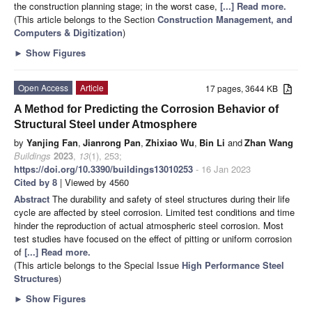
the construction planning stage; in the worst case,
[...] Read more.
(This article belongs to the Section
Construction Management, and
Computers & Digitization
)
►
Show Figures
Open Access
Article
17 pages, 3644 KB
A Method for Predicting the Corrosion Behavior of
Structural Steel under Atmosphere
by
Yanjing Fan
,
Jianrong Pan
,
Zhixiao Wu
,
Bin Li
and
Zhan Wang
Buildings
2023
,
13
(1), 253;
https://doi.org/10.3390/buildings13010253
- 16 Jan 2023
Cited by 8
| Viewed by 4560
Abstract
The durability and safety of steel structures during their life
cycle are affected by steel corrosion. Limited test conditions and time
hinder the reproduction of actual atmospheric steel corrosion. Most
test studies have focused on the effect of pitting or uniform corrosion
of
[...] Read more.
(This article belongs to the Special Issue
High Performance Steel
Structures
)
►
Show Figures