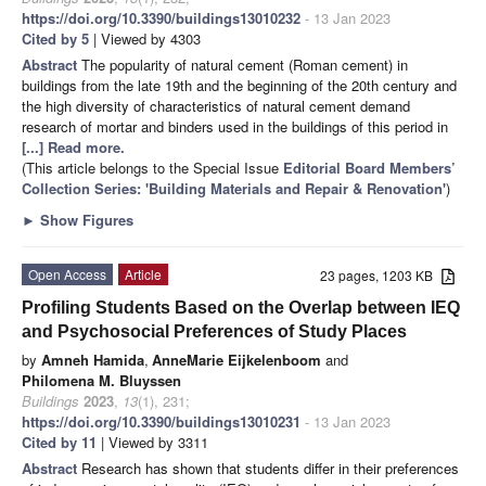
https://doi.org/10.3390/buildings13010232
- 13 Jan 2023
Cited by 5
| Viewed by 4303
Abstract
The popularity of natural cement (Roman cement) in
buildings from the late 19th and the beginning of the 20th century and
the high diversity of characteristics of natural cement demand
research of mortar and binders used in the buildings of this period in
[...] Read more.
(This article belongs to the Special Issue
Editorial Board Members’
Collection Series: 'Building Materials and Repair & Renovation'
)
►
Show Figures
Open Access
Article
23 pages, 1203 KB
Profiling Students Based on the Overlap between IEQ
and Psychosocial Preferences of Study Places
by
Amneh Hamida
,
AnneMarie Eijkelenboom
and
Philomena M. Bluyssen
Buildings
2023
,
13
(1), 231;
https://doi.org/10.3390/buildings13010231
- 13 Jan 2023
Cited by 11
| Viewed by 3311
Abstract
Research has shown that students differ in their preferences