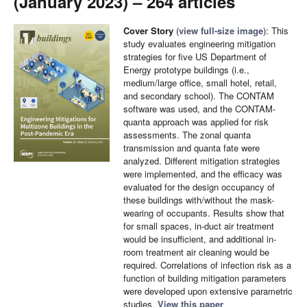
(January 2023) – 264 articles
Cover Story
(
view full-size image
): This
study evaluates engineering mitigation
strategies for five US Department of
Energy prototype buildings (i.e.,
medium/large office, small hotel, retail,
and secondary school). The CONTAM
software was used, and the CONTAM-
quanta approach was applied for risk
assessments. The zonal quanta
transmission and quanta fate were
analyzed. Different mitigation strategies
were implemented, and the efficacy was
evaluated for the design occupancy of
these buildings with/without the mask-
wearing of occupants. Results show that
for small spaces, in-duct air treatment
would be insufficient, and additional in-
room treatment air cleaning would be
required. Correlations of infection risk as a
function of building mitigation parameters
were developed upon extensive parametric
studies.
View this paper