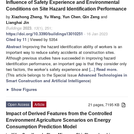
Influence of Safety Experience and Environmental
Conditions on Site Hazard Identification Performance
by
Xiazhong Zheng
,
Yu Wang
,
Yun Chen
,
Qin Zeng
and
Lianghai Jin
Buildings
2023
,
13
(1), 251;
https://doi.org/10.3390/buildings13010251
- 16 Jan 2023
Cited by 11
| Viewed by 5354
Abstract
Improving the hazard identification ability of workers is an
important way to reduce safety accidents at construction sites.
Although previous studies have succeeded in improving hazard
identification performance, an important gap is that they consider only
two factors, the worker’s safety experience and
[...] Read more.
(This article belongs to the Special Issue
Advanced Technologies in
Smart Construction and Artificial Intelligence
)
►
Show Figures
Open Access
Article
21 pages, 7195 KB
Impact of Derived Features from the Controlled
Environment Agriculture Scenarios on Energy
Consumption Prediction Model