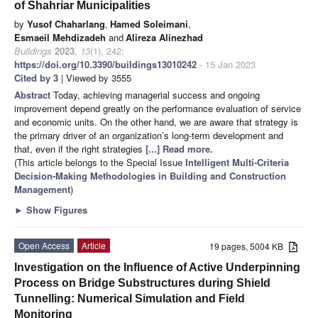
of Shahriar Municipalities
by
Yusof Chaharlang
,
Hamed Soleimani
,
Esmaeil Mehdizadeh
and
Alireza Alinezhad
Buildings
2023
,
13
(1), 242;
https://doi.org/10.3390/buildings13010242
- 15 Jan 2023
Cited by 3
| Viewed by 3555
Abstract
Today, achieving managerial success and ongoing
improvement depend greatly on the performance evaluation of service
and economic units. On the other hand, we are aware that strategy is
the primary driver of an organization’s long-term development and
that, even if the right strategies
[...] Read more.
(This article belongs to the Special Issue
Intelligent Multi-Criteria
Decision-Making Methodologies in Building and Construction
Management
)
►
Show Figures
Open Access
Article
19 pages, 5004 KB
Investigation on the Influence of Active Underpinning
Process on Bridge Substructures during Shield
Tunnelling: Numerical Simulation and Field
Monitoring