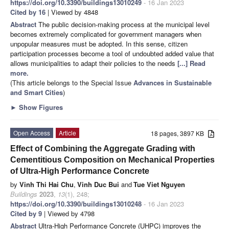
https://doi.org/10.3390/buildings13010249
- 16 Jan 2023
Cited by 16
| Viewed by 4848
Abstract
The public decision-making process at the municipal level
becomes extremely complicated for government managers when
unpopular measures must be adopted. In this sense, citizen
participation processes become a tool of undoubted added value that
allows municipalities to adapt their policies to the needs
[...] Read
more.
(This article belongs to the Special Issue
Advances in Sustainable
and Smart Cities
)
►
Show Figures
Open Access
Article
18 pages, 3897 KB
Effect of Combining the Aggregate Grading with
Cementitious Composition on Mechanical Properties
of Ultra-High Performance Concrete
by
Vinh Thi Hai Chu
,
Vinh Duc Bui
and
Tue Viet Nguyen
Buildings
2023
,
13
(1), 248;
https://doi.org/10.3390/buildings13010248
- 16 Jan 2023
Cited by 9
| Viewed by 4798
Abstract
Ultra-High Performance Concrete (UHPC) improves the