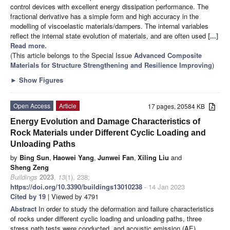
control devices with excellent energy dissipation performance. The
fractional derivative has a simple form and high accuracy in the
modelling of viscoelastic materials/dampers. The internal variables
reflect the internal state evolution of materials, and are often used
[...]
Read more.
(This article belongs to the Special Issue
Advanced Composite
Materials for Structure Strengthening and Resilience Improving
)
►
Show Figures
Open Access
Article
17 pages, 20584 KB
Energy Evolution and Damage Characteristics of
Rock Materials under Different Cyclic Loading and
Unloading Paths
by
Bing Sun
,
Haowei Yang
,
Junwei Fan
,
Xiling Liu
and
Sheng Zeng
Buildings
2023
,
13
(1), 238;
https://doi.org/10.3390/buildings13010238
- 14 Jan 2023
Cited by 19
| Viewed by 4791
Abstract
In order to study the deformation and failure characteristics
of rocks under different cyclic loading and unloading paths, three
stress path tests were conducted, and acoustic emission (AE)