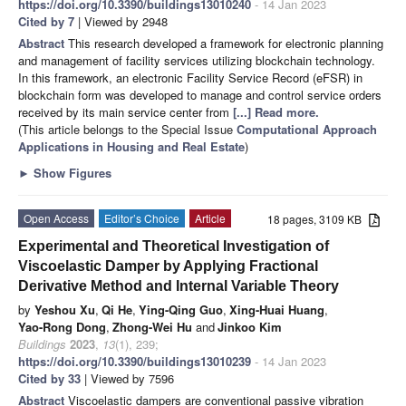
https://doi.org/10.3390/buildings13010240
- 14 Jan 2023
Cited by 7
| Viewed by 2948
Abstract
This research developed a framework for electronic planning
and management of facility services utilizing blockchain technology.
In this framework, an electronic Facility Service Record (eFSR) in
blockchain form was developed to manage and control service orders
received by its main service center from
[...] Read more.
(This article belongs to the Special Issue
Computational Approach
Applications in Housing and Real Estate
)
►
Show Figures
Open Access
Editor’s Choice
Article
18 pages, 3109 KB
Experimental and Theoretical Investigation of
Viscoelastic Damper by Applying Fractional
Derivative Method and Internal Variable Theory
by
Yeshou Xu
,
Qi He
,
Ying-Qing Guo
,
Xing-Huai Huang
,
Yao-Rong Dong
,
Zhong-Wei Hu
and
Jinkoo Kim
Buildings
2023
,
13
(1), 239;
https://doi.org/10.3390/buildings13010239
- 14 Jan 2023
Cited by 33
| Viewed by 7596
Abstract
Viscoelastic dampers are conventional passive vibration