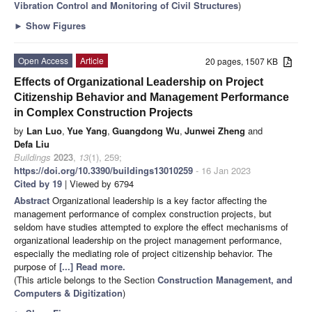
Vibration Control and Monitoring of Civil Structures
)
►
Show Figures
Open Access
Article
20 pages, 1507 KB
Effects of Organizational Leadership on Project
Citizenship Behavior and Management Performance
in Complex Construction Projects
by
Lan Luo
,
Yue Yang
,
Guangdong Wu
,
Junwei Zheng
and
Defa Liu
Buildings
2023
,
13
(1), 259;
https://doi.org/10.3390/buildings13010259
- 16 Jan 2023
Cited by 19
| Viewed by 6794
Abstract
Organizational leadership is a key factor affecting the
management performance of complex construction projects, but
seldom have studies attempted to explore the effect mechanisms of
organizational leadership on the project management performance,
especially the mediating role of project citizenship behavior. The
purpose of
[...] Read more.
(This article belongs to the Section
Construction Management, and
Computers & Digitization
)