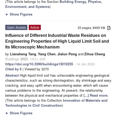
(This article belongs to the Section
Building Energy, Physics,
Environment, and Systems
)
►
Show Figures
Open Access
Article
20 pages, 8465 KB
Influence of Different Industrial Waste Residues on
Engineering Properties of High Liquid Limit Soil and
Its Microscopic Mechanism
by
Liansheng Tang
,
Yang Chen
,
Jialun Peng
and
Zihua Cheng
Buildings
2023
,
13
(1), 235;
https://doi.org/10.3390/buildings13010235
- 14 Jan 2023
Cited by 6
| Viewed by 3270
Abstract
High liquid limit soil has unfavorable engineering geological
characteristics, such as strong disintegration, dry shrinkage and easy
cracking, and easy uplift when encountering water, which will cause
various problems to the engineering. At present, the relationship
between the physical and mechanical properties of
[...] Read more.
(This article belongs to the Collection
Innovation of Materials and
Technologies in Civil Construction
)
►
Show Figures