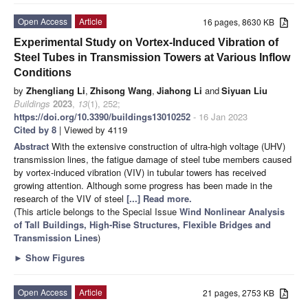
Open Access
Article
16 pages, 8630 KB
Experimental Study on Vortex-Induced Vibration of
Steel Tubes in Transmission Towers at Various Inflow
Conditions
by
Zhengliang Li
,
Zhisong Wang
,
Jiahong Li
and
Siyuan Liu
Buildings
2023
,
13
(1), 252;
https://doi.org/10.3390/buildings13010252
- 16 Jan 2023
Cited by 8
| Viewed by 4119
Abstract
With the extensive construction of ultra-high voltage (UHV)
transmission lines, the fatigue damage of steel tube members caused
by vortex-induced vibration (VIV) in tubular towers has received
growing attention. Although some progress has been made in the
research of the VIV of steel
[...] Read more.
(This article belongs to the Special Issue
Wind Nonlinear Analysis
of Tall Buildings, High-Rise Structures, Flexible Bridges and
Transmission Lines
)
►
Show Figures
Open Access
Article
21 pages, 2753 KB