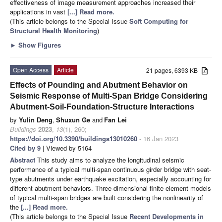
effectiveness of image measurement approaches increased their
applications in vast
[...] Read more.
(This article belongs to the Special Issue
Soft Computing for
Structural Health Monitoring
)
►
Show Figures
Open Access
Article
21 pages, 6393 KB
Effects of Pounding and Abutment Behavior on
Seismic Response of Multi-Span Bridge Considering
Abutment-Soil-Foundation-Structure Interactions
by
Yulin Deng
,
Shuxun Ge
and
Fan Lei
Buildings
2023
,
13
(1), 260;
https://doi.org/10.3390/buildings13010260
- 16 Jan 2023
Cited by 9
| Viewed by 5164
Abstract
This study aims to analyze the longitudinal seismic
performance of a typical multi-span continuous girder bridge with seat-
type abutments under earthquake excitation, especially accounting for
different abutment behaviors. Three-dimensional finite element models
of typical multi-span bridges are built considering the nonlinearity of
the
[...] Read more.
(This article belongs to the Special Issue
Recent Developments in