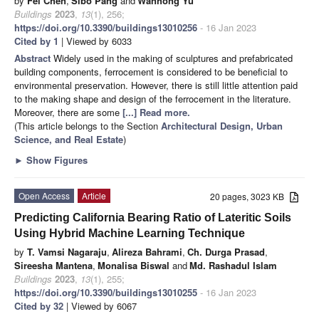
by
Fei Chen
,
Sibo Pang
and
Wanhong Yu
Buildings
2023
,
13
(1), 256;
https://doi.org/10.3390/buildings13010256
- 16 Jan 2023
Cited by 1
| Viewed by 6033
Abstract
Widely used in the making of sculptures and prefabricated
building components, ferrocement is considered to be beneficial to
environmental preservation. However, there is still little attention paid
to the making shape and design of the ferrocement in the literature.
Moreover, there are some
[...] Read more.
(This article belongs to the Section
Architectural Design, Urban
Science, and Real Estate
)
►
Show Figures
Open Access
Article
20 pages, 3023 KB
Predicting California Bearing Ratio of Lateritic Soils
Using Hybrid Machine Learning Technique
by
T. Vamsi Nagaraju
,
Alireza Bahrami
,
Ch. Durga Prasad
,
Sireesha Mantena
,
Monalisa Biswal
and
Md. Rashadul Islam
Buildings
2023
,
13
(1), 255;
https://doi.org/10.3390/buildings13010255
- 16 Jan 2023
Cited by 32
| Viewed by 6067