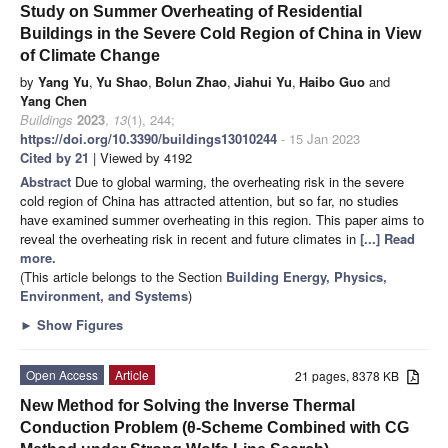
Study on Summer Overheating of Residential
Buildings in the Severe Cold Region of China in View
of Climate Change
by
Yang Yu
,
Yu Shao
,
Bolun Zhao
,
Jiahui Yu
,
Haibo Guo
and
Yang Chen
Buildings
2023
,
13
(1), 244;
https://doi.org/10.3390/buildings13010244
- 15 Jan 2023
Cited by 21
| Viewed by 4192
Abstract
Due to global warming, the overheating risk in the severe
cold region of China has attracted attention, but so far, no studies
have examined summer overheating in this region. This paper aims to
reveal the overheating risk in recent and future climates in
[...] Read
more.
(This article belongs to the Section
Building Energy, Physics,
Environment, and Systems
)
►
Show Figures
Open Access
Article
21 pages, 8378 KB
New Method for Solving the Inverse Thermal
Conduction Problem (θ-Scheme Combined with CG