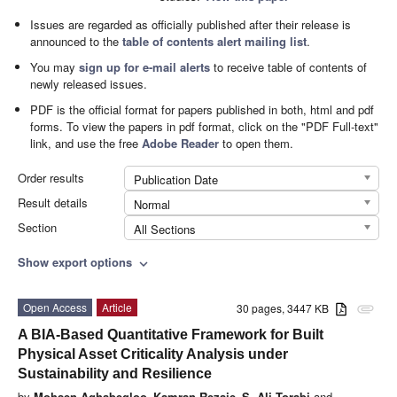
Issues are regarded as officially published after their release is
announced to the
table of contents alert mailing list
.
You may
sign up for e-mail alerts
to receive table of contents of
newly released issues.
PDF is the official format for papers published in both, html and pdf
forms. To view the papers in pdf format, click on the "PDF Full-text"
link, and use the free
Adobe Reader
to open them.
Order results
Publication Date
Result details
Normal
Section
All Sections
Show export options
expand_more
Open Access
Article
30 pages, 3447 KB
attachment
A BIA-Based Quantitative Framework for Built
Physical Asset Criticality Analysis under
Sustainability and Resilience
by
Mohsen Aghabegloo
,
Kamran Rezaie
,
S. Ali Torabi
and