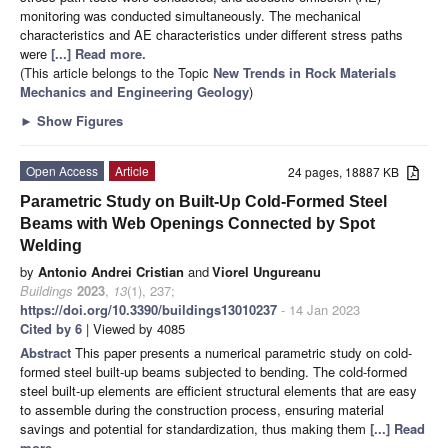
monitoring was conducted simultaneously. The mechanical
characteristics and AE characteristics under different stress paths
were
[...] Read more.
(This article belongs to the Topic
New Trends in Rock Materials
Mechanics and Engineering Geology
)
►
Show Figures
Open Access
Article
24 pages, 18887 KB
Parametric Study on Built-Up Cold-Formed Steel
Beams with Web Openings Connected by Spot
Welding
by
Antonio Andrei Cristian
and
Viorel Ungureanu
Buildings
2023
,
13
(1), 237;
https://doi.org/10.3390/buildings13010237
- 14 Jan 2023
Cited by 6
| Viewed by 4085
Abstract
This paper presents a numerical parametric study on cold-
formed steel built-up beams subjected to bending. The cold-formed
steel built-up elements are efficient structural elements that are easy
to assemble during the construction process, ensuring material
savings and potential for standardization, thus making them
[...] Read
more.