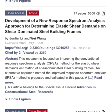
►
Show Figures
Open Access
Article
17 pages, 5600 KB
Development of a New Response Spectrum Analysis
Approach for Determining Elastic Shear Demands on
Shear-Dominated Steel Building Frames
by
Junlin Li
and
Wei Wang
Buildings
2023
,
13
(1), 258;
https://doi.org/10.3390/buildings13010258
- 16 Jan 2023
Cited by 2
| Viewed by 3369
Abstract
This research is focused on improving the conventional
response spectrum analysis (CRSA) method for the elastic shear
demands estimation of shear-dominated steel building frames. An
alternative approach named the improved response spectrum analysis
(IRSA) method is proposed and validated in this paper. A
[...] Read
more.
(This article belongs to the Special Issue
Recent Advances in
Constructional Steel Research
)
►
Show Figures
Open Access
Case Report
21 pages, 6724 KB