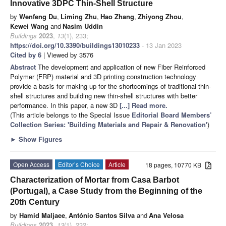
Innovative 3DPC Thin-Shell Structure
by
Wenfeng Du
,
Liming Zhu
,
Hao Zhang
,
Zhiyong Zhou
,
Kewei Wang
and
Nasim Uddin
Buildings
2023
,
13
(1), 233;
https://doi.org/10.3390/buildings13010233
- 13 Jan 2023
Cited by 6
| Viewed by 3576
Abstract
The development and application of new Fiber Reinforced
Polymer (FRP) material and 3D printing construction technology
provide a basis for making up for the shortcomings of traditional thin-
shell structures and building new thin-shell structures with better
performance. In this paper, a new 3D
[...] Read more.
(This article belongs to the Special Issue
Editorial Board Members’
Collection Series: 'Building Materials and Repair & Renovation'
)
►
Show Figures
Open Access
Editor’s Choice
Article
18 pages, 10770 KB
Characterization of Mortar from Casa Barbot
(Portugal), a Case Study from the Beginning of the
20th Century
by
Hamid Maljaee
,
António Santos Silva
and
Ana Velosa
Buildings
2023
,
13
(1), 232;