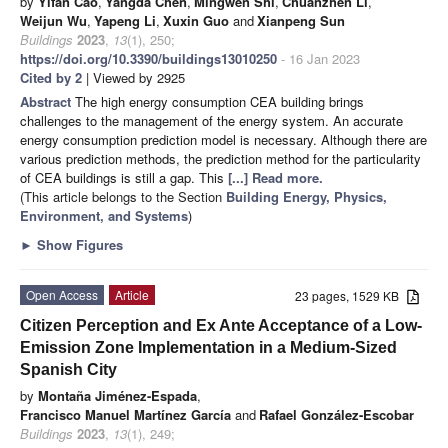
by
Yifan Cao
,
Yangda Chen
,
Mingwen Shi
,
Chuanzhen Li
,
Weijun Wu
,
Yapeng Li
,
Xuxin Guo
and
Xianpeng Sun
Buildings
2023
,
13
(1), 250;
https://doi.org/10.3390/buildings13010250
- 16 Jan 2023
Cited by 2
| Viewed by 2925
Abstract
The high energy consumption CEA building brings
challenges to the management of the energy system. An accurate
energy consumption prediction model is necessary. Although there are
various prediction methods, the prediction method for the particularity
of CEA buildings is still a gap. This
[...] Read more.
(This article belongs to the Section
Building Energy, Physics,
Environment, and Systems
)
►
Show Figures
Open Access
Article
23 pages, 1529 KB
Citizen Perception and Ex Ante Acceptance of a Low-
Emission Zone Implementation in a Medium-Sized
Spanish City
by
Montaña Jiménez-Espada
,
Francisco Manuel Martínez García
and
Rafael González-Escobar
Buildings
2023
,
13
(1), 249;