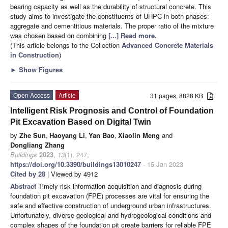
bearing capacity as well as the durability of structural concrete. This
study aims to investigate the constituents of UHPC in both phases:
aggregate and cementitious materials. The proper ratio of the mixture
was chosen based on combining
[...] Read more.
(This article belongs to the Collection
Advanced Concrete Materials
in Construction
)
►
Show Figures
Open Access
Article
31 pages, 8828 KB
Intelligent Risk Prognosis and Control of Foundation
Pit Excavation Based on Digital Twin
by
Zhe Sun
,
Haoyang Li
,
Yan Bao
,
Xiaolin Meng
and
Dongliang Zhang
Buildings
2023
,
13
(1), 247;
https://doi.org/10.3390/buildings13010247
- 15 Jan 2023
Cited by 28
| Viewed by 4912
Abstract
Timely risk information acquisition and diagnosis during
foundation pit excavation (FPE) processes are vital for ensuring the
safe and effective construction of underground urban infrastructures.
Unfortunately, diverse geological and hydrogeological conditions and
complex shapes of the foundation pit create barriers for reliable FPE