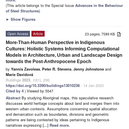
(This article belongs to the Special Issue
Advances in the Behaviour
of Steel Structures
)
►
Show Figures
Open Access
Article
23 pages, 7589 KB
More-Than-Human Perspective in Indigenous
Cultures: Holistic Systems Informing Computational
Models in Architecture, Urban and Landscape Design
towards the Post-Anthropocene Epoch
by
Yannis Zavoleas
,
Peter R. Stevens
,
Jenny Johnstone
and
Marie Davidová
Buildings
2023
,
13
(1), 236;
https://doi.org/10.3390/buildings13010236
- 14 Jan 2023
Cited by 4
| Viewed by 5547
Abstract
By studying Aboriginal maps, this speculative research
discusses world heritage concepts about land and merges them into
western urban contexts. Assumptions concerning spatial allocation
and demarcation such as boundaries, divisions and geometric
patterns are being contested by ideas pertaining to Indigenous
narratives expressing
[...] Read more.