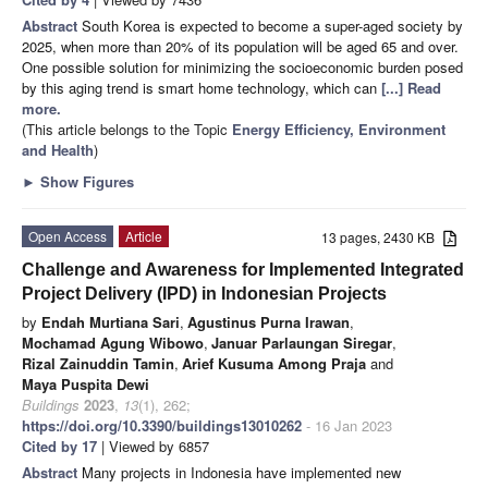
Abstract
South Korea is expected to become a super-aged society by
2025, when more than 20% of its population will be aged 65 and over.
One possible solution for minimizing the socioeconomic burden posed
by this aging trend is smart home technology, which can
[...] Read
more.
(This article belongs to the Topic
Energy Efficiency, Environment
and Health
)
►
Show Figures
Open Access
Article
13 pages, 2430 KB
Challenge and Awareness for Implemented Integrated
Project Delivery (IPD) in Indonesian Projects
by
Endah Murtiana Sari
,
Agustinus Purna Irawan
,
Mochamad Agung Wibowo
,
Januar Parlaungan Siregar
,
Rizal Zainuddin Tamin
,
Arief Kusuma Among Praja
and
Maya Puspita Dewi
Buildings
2023
,
13
(1), 262;
https://doi.org/10.3390/buildings13010262
- 16 Jan 2023
Cited by 17
| Viewed by 6857
Abstract
Many projects in Indonesia have implemented new