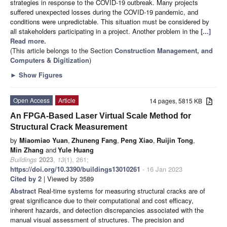
strategies in response to the COVID-19 outbreak. Many projects
suffered unexpected losses during the COVID-19 pandemic, and
conditions were unpredictable. This situation must be considered by
all stakeholders participating in a project. Another problem in the
[...]
Read more.
(This article belongs to the Section
Construction Management, and
Computers & Digitization
)
►
Show Figures
Open Access
Article
14 pages, 5815 KB
An FPGA-Based Laser Virtual Scale Method for
Structural Crack Measurement
by
Miaomiao Yuan
,
Zhuneng Fang
,
Peng Xiao
,
Ruijin Tong
,
Min Zhang
and
Yule Huang
Buildings
2023
,
13
(1), 261;
https://doi.org/10.3390/buildings13010261
- 16 Jan 2023
Cited by 2
| Viewed by 3589
Abstract
Real-time systems for measuring structural cracks are of
great significance due to their computational and cost efficacy,
inherent hazards, and detection discrepancies associated with the
manual visual assessment of structures. The precision and