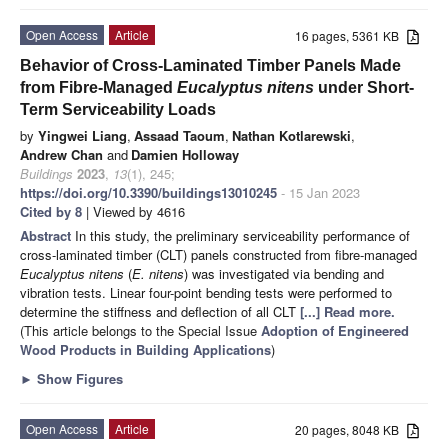
Open Access
Article
16 pages, 5361 KB
Behavior of Cross-Laminated Timber Panels Made
from Fibre-Managed
Eucalyptus nitens
under Short-
Term Serviceability Loads
by
Yingwei Liang
,
Assaad Taoum
,
Nathan Kotlarewski
,
Andrew Chan
and
Damien Holloway
Buildings
2023
,
13
(1), 245;
https://doi.org/10.3390/buildings13010245
- 15 Jan 2023
Cited by 8
| Viewed by 4616
Abstract
In this study, the preliminary serviceability performance of
cross-laminated timber (CLT) panels constructed from fibre-managed
Eucalyptus nitens
(
E. nitens
) was investigated via bending and
vibration tests. Linear four-point bending tests were performed to
determine the stiffness and deflection of all CLT
[...] Read more.
(This article belongs to the Special Issue
Adoption of Engineered
Wood Products in Building Applications
)
►
Show Figures
Open Access
Article
20 pages, 8048 KB