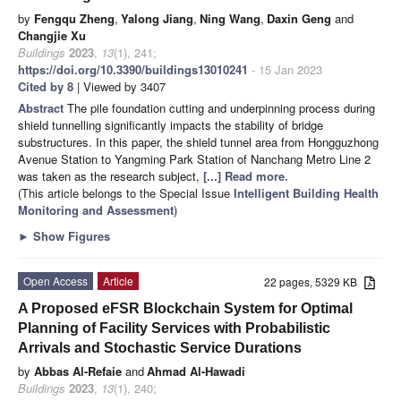
by
Fengqu Zheng
,
Yalong Jiang
,
Ning Wang
,
Daxin Geng
and
Changjie Xu
Buildings
2023
,
13
(1), 241;
https://doi.org/10.3390/buildings13010241
- 15 Jan 2023
Cited by 8
| Viewed by 3407
Abstract
The pile foundation cutting and underpinning process during
shield tunnelling significantly impacts the stability of bridge
substructures. In this paper, the shield tunnel area from Hongguzhong
Avenue Station to Yangming Park Station of Nanchang Metro Line 2
was taken as the research subject,
[...] Read more.
(This article belongs to the Special Issue
Intelligent Building Health
Monitoring and Assessment
)
►
Show Figures
Open Access
Article
22 pages, 5329 KB
A Proposed eFSR Blockchain System for Optimal
Planning of Facility Services with Probabilistic
Arrivals and Stochastic Service Durations
by
Abbas Al-Refaie
and
Ahmad Al-Hawadi
Buildings
2023
,
13
(1), 240;