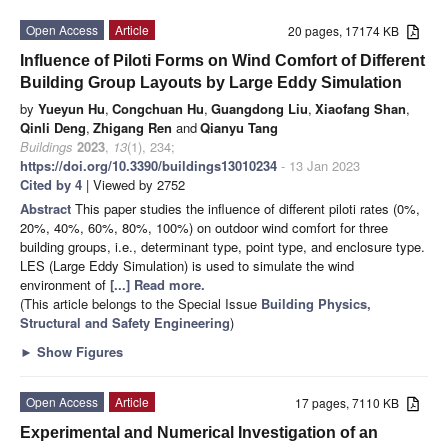
Open Access
Article
20 pages, 17174 KB
Influence of Piloti Forms on Wind Comfort of Different
Building Group Layouts by Large Eddy Simulation
by
Yueyun Hu
,
Congchuan Hu
,
Guangdong Liu
,
Xiaofang Shan
,
Qinli Deng
,
Zhigang Ren
and
Qianyu Tang
Buildings
2023
,
13
(1), 234;
https://doi.org/10.3390/buildings13010234
- 13 Jan 2023
Cited by 4
| Viewed by 2752
Abstract
This paper studies the influence of different piloti rates (0%,
20%, 40%, 60%, 80%, 100%) on outdoor wind comfort for three
building groups, i.e., determinant type, point type, and enclosure type.
LES (Large Eddy Simulation) is used to simulate the wind
environment of
[...] Read more.
(This article belongs to the Special Issue
Building Physics,
Structural and Safety Engineering
)
►
Show Figures
Open Access
Article
17 pages, 7110 KB
Experimental and Numerical Investigation of an