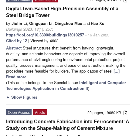
Digital-Twin-Based High-Precision Assembly of a
Steel Bridge Tower
by
Jiulin Li
,
Qingquan Li
,
Qingzhou Mao
and
Hao Xu
Buildings
2023
,
13
(1), 257;
https://doi.org/10.3390/buildings13010257
- 16 Jan 2023
Cited by 12
| Viewed by 4602
Abstract
Steel structures that benefit from having lightweight,
ductility, and seismic behaviors are capable of improving the overall
performance of civil engineering in environmental protection, project
quality, process management, and ease of construction, making the
procedure more feasible for builders. The application of steel
[...]
Read more.
(This article belongs to the Special Issue
Intelligent and Computer
Technologies Application in Construction II
)
►
Show Figures
Open Access
Article
20 pages, 19680 KB
Introducing Concrete Fabrication into Ferrocement: A
Study on the Shape-Making of Cement Mixture