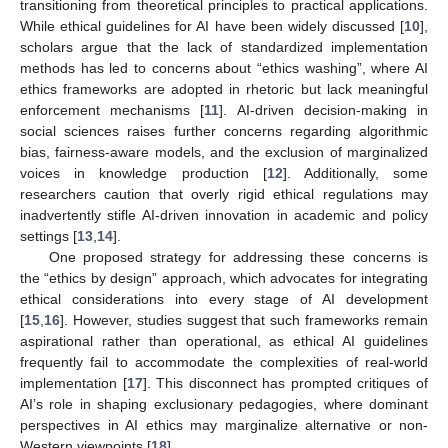
transitioning from theoretical principles to practical applications.
While ethical guidelines for AI have been widely discussed [
10
],
scholars argue that the lack of standardized implementation
methods has led to concerns about “ethics washing”, where AI
ethics frameworks are adopted in rhetoric but lack meaningful
enforcement mechanisms [
11
]. AI-driven decision-making in
social sciences raises further concerns regarding algorithmic
bias, fairness-aware models, and the exclusion of marginalized
voices in knowledge production [
12
]. Additionally, some
researchers caution that overly rigid ethical regulations may
inadvertently stifle AI-driven innovation in academic and policy
settings [
13
,
14
].
One proposed strategy for addressing these concerns is
the “ethics by design” approach, which advocates for integrating
ethical considerations into every stage of AI development
[
15
,
16
]. However, studies suggest that such frameworks remain
aspirational rather than operational, as ethical AI guidelines
frequently fail to accommodate the complexities of real-world
implementation [
17
]. This disconnect has prompted critiques of
AI’s role in shaping exclusionary pedagogies, where dominant
perspectives in AI ethics may marginalize alternative or non-
Western viewpoints [
18
].