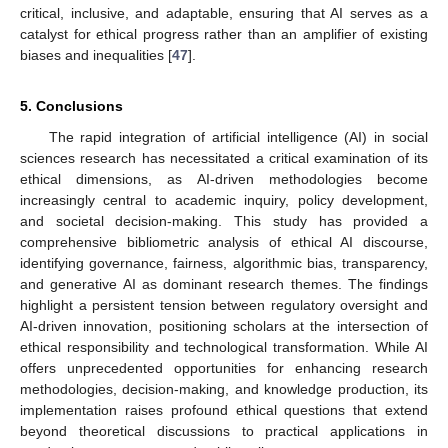
critical, inclusive, and adaptable, ensuring that AI serves as a
catalyst for ethical progress rather than an amplifier of existing
biases and inequalities [
47
].
5. Conclusions
The rapid integration of artificial intelligence (AI) in social
sciences research has necessitated a critical examination of its
ethical dimensions, as AI-driven methodologies become
increasingly central to academic inquiry, policy development,
and societal decision-making. This study has provided a
comprehensive bibliometric analysis of ethical AI discourse,
identifying governance, fairness, algorithmic bias, transparency,
and generative AI as dominant research themes. The findings
highlight a persistent tension between regulatory oversight and
AI-driven innovation, positioning scholars at the intersection of
ethical responsibility and technological transformation. While AI
offers unprecedented opportunities for enhancing research
methodologies, decision-making, and knowledge production, its
implementation raises profound ethical questions that extend
beyond theoretical discussions to practical applications in