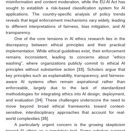
misinformation and content moderation, while the EU AI Act has
sought to establish a risk-based classification system for AI
applications. The country-specific analysis of policy trends
reveals that legal enforcement mechanisms vary widely, leading
to different interpretations of fairness, bias mitigation, and AI
transparency.
One of the core tensions in AI ethics research lies in the
discrepancy between ethical principles and their practical
implementation. While ethical guidelines exist, their enforcement
remains inconsistent, leading to concerns about “ethics
washing”, where organizations publicly commit to ethical AI
principles without substantive action [
33
]. Scholars argue that
key principles such as explainability, transparency, and fairness-
aware AI systems often remain aspirational rather than
enforceable, largely due to the lack of standardized
methodologies for integrating ethics into AI design, deployment,
and evaluation [
34
]. These challenges underscore the need to
move beyond broad ethical frameworks toward context-
sensitive, interdisciplinary approaches that account for real-
world complexities [
35
].
A particularly urgent concern is the growing skepticism
toward AI ethics as a regulatory tool. Some scholars suggest