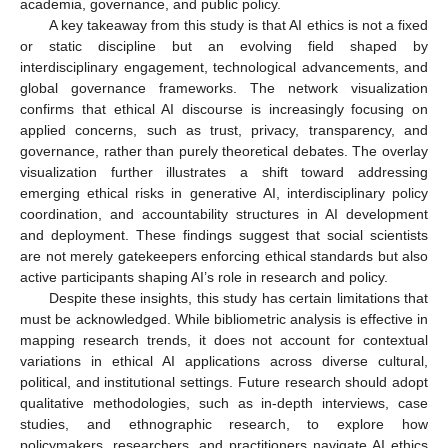
academia, governance, and public policy.
A key takeaway from this study is that AI ethics is not a fixed
or static discipline but an evolving field shaped by
interdisciplinary engagement, technological advancements, and
global governance frameworks. The network visualization
confirms that ethical AI discourse is increasingly focusing on
applied concerns, such as trust, privacy, transparency, and
governance, rather than purely theoretical debates. The overlay
visualization further illustrates a shift toward addressing
emerging ethical risks in generative AI, interdisciplinary policy
coordination, and accountability structures in AI development
and deployment. These findings suggest that social scientists
are not merely gatekeepers enforcing ethical standards but also
active participants shaping AI’s role in research and policy.
Despite these insights, this study has certain limitations that
must be acknowledged. While bibliometric analysis is effective in
mapping research trends, it does not account for contextual
variations in ethical AI applications across diverse cultural,
political, and institutional settings. Future research should adopt
qualitative methodologies, such as in-depth interviews, case
studies, and ethnographic research, to explore how
policymakers, researchers, and practitioners navigate AI ethics