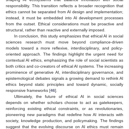
responsibility. This transition reflects a broader recognition that
ethics cannot be separated from AI design and implementation;
instead, it must be embedded into AI development processes
12. May
13. May
14. May
15. May
16. May
17. May
18. May
19. May
20. May
22. May
23. May
24. May
25. May
26. May
27. May
28. May
29. May
30. May
1. Jun
2. Jun
3. Jun
4. Jun
5. Jun
6. Jun
7. Jun
8. Jun
9. Jun
11. Jun
12. Jun
13. Jun
14. Jun
15. Jun
16. Jun
17. Jun
18. Jun
19. Jun
21. Jun
22. Jun
23. Jun
24. Jun
25. Jun
26. Jun
27. Jun
28. Jun
29. Jun
1. Jul
2. Jul
3. Jul
4. Jul
5. Jul
6. Jul
7. Jul
8. Jul
9. Jul
11. Jul
12. Jul
13. Jul
14. Jul
15. Jul
16. Jul
17. Jul
18. Jul
19. Jul
21. Jul
22. Jul
23. Jul
24. Jul
25. Jul
26. Jul
27. Jul
28. Jul
29. Jul
31. Jul
1. Aug
2. Aug
3. Aug
4. Aug
5. Aug
6. Aug
7. Aug
8. Aug
from the outset. Ethical considerations must be proactive and
structural, rather than reactive and externally imposed.
In conclusion, this study emphasizes that ethical AI in social
sciences research must move beyond compliance-driven
models toward a more reflexive, interdisciplinary, and policy-
oriented approach. The findings highlight the urgent need for
contextual AI ethics, emphasizing the role of social scientists as
both critics and co-creators of ethical AI systems. The increasing
prominence of generative AI, interdisciplinary governance, and
epistemological debates signals a growing demand to rethink AI
ethics beyond static principles and toward dynamic, socially
responsive frameworks [
46
].
Ultimately, the future of ethical AI in social sciences
depends on whether scholars choose to act as gatekeepers,
reinforcing existing ethical constraints, or as revolutionaries,
pioneering new paradigms that redefine how AI interacts with
society, knowledge production, and policymaking. The findings
suggest that the evolving discourse on AI ethics must remain