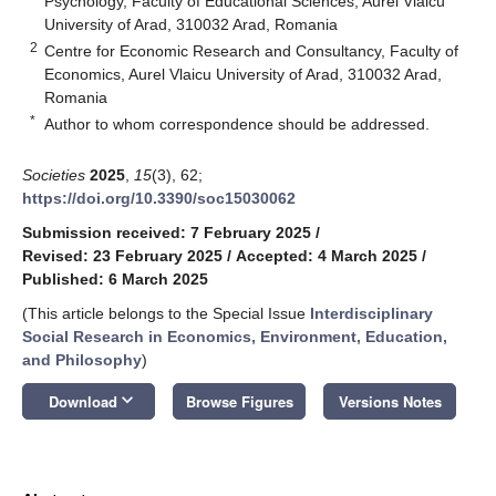
Psychology, Faculty of Educational Sciences, Aurel Vlaicu
University of Arad, 310032 Arad, Romania
2
Centre for Economic Research and Consultancy, Faculty of
Economics, Aurel Vlaicu University of Arad, 310032 Arad,
Romania
*
Author to whom correspondence should be addressed.
Societies
2025
,
15
(3), 62;
https://doi.org/10.3390/soc15030062
Submission received: 7 February 2025
/
Revised: 23 February 2025
/
Accepted: 4 March 2025
/
Published: 6 March 2025
(This article belongs to the Special Issue
Interdisciplinary
Social Research in Economics, Environment, Education,
and Philosophy
)
keyboard_arrow_down
Download
Browse Figures
Versions Notes