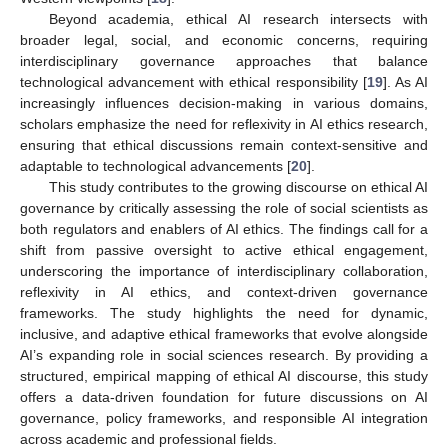
Beyond academia, ethical AI research intersects with
broader legal, social, and economic concerns, requiring
interdisciplinary governance approaches that balance
technological advancement with ethical responsibility [
19
]. As AI
increasingly influences decision-making in various domains,
scholars emphasize the need for reflexivity in AI ethics research,
ensuring that ethical discussions remain context-sensitive and
adaptable to technological advancements [
20
].
This study contributes to the growing discourse on ethical AI
governance by critically assessing the role of social scientists as
both regulators and enablers of AI ethics. The findings call for a
shift from passive oversight to active ethical engagement,
underscoring the importance of interdisciplinary collaboration,
reflexivity in AI ethics, and context-driven governance
frameworks. The study highlights the need for dynamic,
inclusive, and adaptive ethical frameworks that evolve alongside
AI’s expanding role in social sciences research. By providing a
structured, empirical mapping of ethical AI discourse, this study
offers a data-driven foundation for future discussions on AI
governance, policy frameworks, and responsible AI integration
across academic and professional fields.