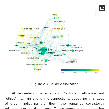
Figure 2.
Overlay visualization.
At the center of the visualization, “artificial intelligence” and
“ethics” maintain strong interconnections, appearing in shades
of green, indicating that they have remained consistently
relevant over multiple years. These terms serve as anchor