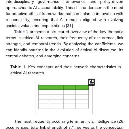
interdisciplinary governance frameworks, and policy-driven
approaches to AI accountability. This shift underscores the need
for adaptive ethical frameworks that can balance innovation with
responsibility, ensuring that AI remains aligned with evolving
societal values and expectations [
31
].
Table 1
presents a structured overview of the key thematic
terms in ethical AI research, their frequency of occurrence, link
strength, and temporal trends. By analyzing the coefficients, we
can identify patterns in the evolution of ethical AI discourse, its
central debates, and emerging concerns.
Table 1.
Key concepts and their network characteristics in
ethical AI research.
The most frequently occurring term, artificial intelligence (26
occurrences, total link strength of 77), serves as the conceptual