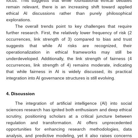
focus. This suggests that while foundational ethical debates
remain relevant, there is an increasing shift toward applied
ethical AI discussions rather than purely philosophical
explorations.
The overall trends point to key challenges that require
further research. First, the relatively lower frequency of risk (2
occurrences, link strength of 3) compared to bias and trust
suggests that while AI risks are recognized, their
operationalization in ethical frameworks may still be
underdeveloped. Additionally, the link strength of fairness (4
occurrences, link strength of 4) remains moderate, indicating
that while fairness in AI is widely discussed, its practical
integration into AI governance structures is still evolving.
4. Discussion
The integration of artificial intelligence (AI) into social
sciences research has ignited both enthusiasm and deep ethical
scrutiny, positioning scholars at a critical juncture between
regulation and transformation. AI offers unprecedented
opportunities for enhancing research methodologies, data
analysis, and predictive modeling, yet it also raises concerns