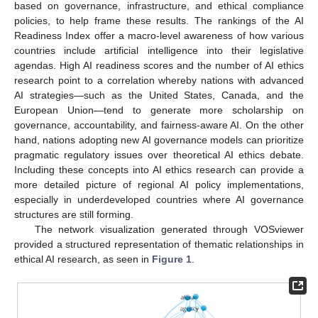
based on governance, infrastructure, and ethical compliance
policies, to help frame these results. The rankings of the AI
Readiness Index offer a macro-level awareness of how various
countries include artificial intelligence into their legislative
agendas. High AI readiness scores and the number of AI ethics
research point to a correlation whereby nations with advanced
AI strategies—such as the United States, Canada, and the
European Union—tend to generate more scholarship on
governance, accountability, and fairness-aware AI. On the other
hand, nations adopting new AI governance models can prioritize
pragmatic regulatory issues over theoretical AI ethics debate.
Including these concepts into AI ethics research can provide a
more detailed picture of regional AI policy implementations,
especially in underdeveloped countries where AI governance
structures are still forming.
The network visualization generated through VOSviewer
provided a structured representation of thematic relationships in
ethical AI research, as seen in
Figure 1
.