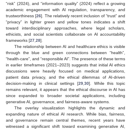
“risk” (2024), and “information quality” (2024) reflect a growing
academic engagement with AI regulation, transparency, and
trustworthiness [
26
]. The relatively recent inclusion of “trust” and
“privacy” in lighter green and yellow tones indicates a shift
toward interdisciplinary approaches, where legal scholars,
ethicists, and social scientists collaborate on AI accountability
frameworks [
27
,
28
].
The relationship between AI and healthcare ethics is visible
through the blue and green connections between “health”,
“health-care”, and “responsible AI”. The presence of these terms
in earlier timeframes (2021–2023) suggests that initial AI ethics
discussions were heavily focused on medical applications,
patient data privacy, and the ethical dilemmas of AI-driven
decision-making in clinical settings [
29
,
30
]. While this topic
remains relevant, it appears that the ethical discourse in AI has
since expanded to broader societal applications, including
generative AI, governance, and fairness-aware systems.
The overlay visualization highlights the dynamic and
expanding nature of ethical AI research. While bias, fairness,
and governance remain central themes, recent years have
witnessed a significant shift toward examining generative AI,