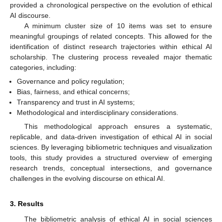
provided a chronological perspective on the evolution of ethical
AI discourse.
A minimum cluster size of 10 items was set to ensure
meaningful groupings of related concepts. This allowed for the
identification of distinct research trajectories within ethical AI
scholarship. The clustering process revealed major thematic
categories, including:
Governance and policy regulation;
Bias, fairness, and ethical concerns;
Transparency and trust in AI systems;
Methodological and interdisciplinary considerations.
This methodological approach ensures a systematic,
replicable, and data-driven investigation of ethical AI in social
sciences. By leveraging bibliometric techniques and visualization
tools, this study provides a structured overview of emerging
research trends, conceptual intersections, and governance
challenges in the evolving discourse on ethical AI.
3. Results
The bibliometric analysis of ethical AI in social sciences