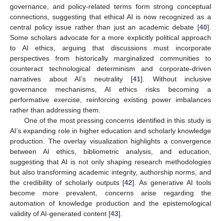
governance, and policy-related terms form strong conceptual
connections, suggesting that ethical AI is now recognized as a
central policy issue rather than just an academic debate [
40
].
Some scholars advocate for a more explicitly political approach
to AI ethics, arguing that discussions must incorporate
perspectives from historically marginalized communities to
counteract technological determinism and corporate-driven
narratives about AI’s neutrality [
41
]. Without inclusive
governance mechanisms, AI ethics risks becoming a
performative exercise, reinforcing existing power imbalances
rather than addressing them.
One of the most pressing concerns identified in this study is
AI’s expanding role in higher education and scholarly knowledge
production. The overlay visualization highlights a convergence
between AI ethics, bibliometric analysis, and education,
suggesting that AI is not only shaping research methodologies
but also transforming academic integrity, authorship norms, and
the credibility of scholarly outputs [
42
]. As generative AI tools
become more prevalent, concerns arise regarding the
automation of knowledge production and the epistemological
validity of AI-generated content [
43
].