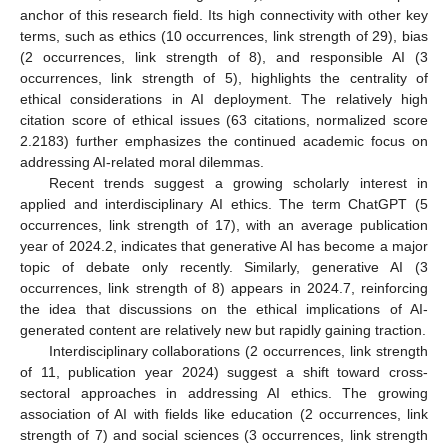
anchor of this research field. Its high connectivity with other key
terms, such as ethics (10 occurrences, link strength of 29), bias
(2 occurrences, link strength of 8), and responsible AI (3
occurrences, link strength of 5), highlights the centrality of
ethical considerations in AI deployment. The relatively high
citation score of ethical issues (63 citations, normalized score
2.2183) further emphasizes the continued academic focus on
addressing AI-related moral dilemmas.
Recent trends suggest a growing scholarly interest in
applied and interdisciplinary AI ethics. The term ChatGPT (5
occurrences, link strength of 17), with an average publication
year of 2024.2, indicates that generative AI has become a major
topic of debate only recently. Similarly, generative AI (3
occurrences, link strength of 8) appears in 2024.7, reinforcing
the idea that discussions on the ethical implications of AI-
generated content are relatively new but rapidly gaining traction.
Interdisciplinary collaborations (2 occurrences, link strength
of 11, publication year 2024) suggest a shift toward cross-
sectoral approaches in addressing AI ethics. The growing
association of AI with fields like education (2 occurrences, link
strength of 7) and social sciences (3 occurrences, link strength