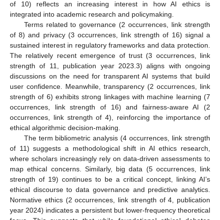
of 10) reflects an increasing interest in how AI ethics is
integrated into academic research and policymaking.
Terms related to governance (2 occurrences, link strength
of 8) and privacy (3 occurrences, link strength of 16) signal a
sustained interest in regulatory frameworks and data protection.
The relatively recent emergence of trust (3 occurrences, link
strength of 11, publication year 2023.3) aligns with ongoing
discussions on the need for transparent AI systems that build
user confidence. Meanwhile, transparency (2 occurrences, link
strength of 6) exhibits strong linkages with machine learning (7
occurrences, link strength of 16) and fairness-aware AI (2
occurrences, link strength of 4), reinforcing the importance of
ethical algorithmic decision-making.
The term bibliometric analysis (4 occurrences, link strength
of 11) suggests a methodological shift in AI ethics research,
where scholars increasingly rely on data-driven assessments to
map ethical concerns. Similarly, big data (5 occurrences, link
strength of 19) continues to be a critical concept, linking AI’s
ethical discourse to data governance and predictive analytics.
Normative ethics (2 occurrences, link strength of 4, publication
year 2024) indicates a persistent but lower-frequency theoretical