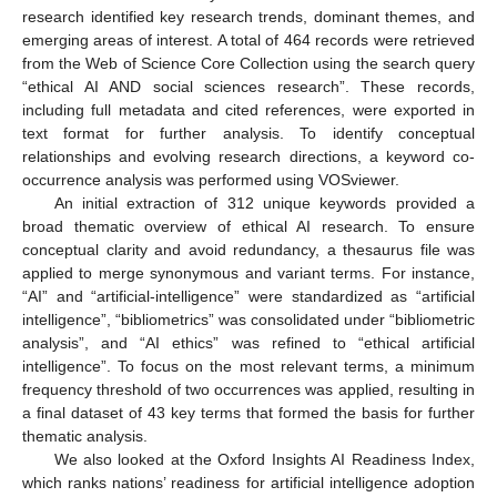
research identified key research trends, dominant themes, and
emerging areas of interest. A total of 464 records were retrieved
from the Web of Science Core Collection using the search query
“ethical AI AND social sciences research”. These records,
including full metadata and cited references, were exported in
text format for further analysis. To identify conceptual
relationships and evolving research directions, a keyword co-
occurrence analysis was performed using VOSviewer.
An initial extraction of 312 unique keywords provided a
broad thematic overview of ethical AI research. To ensure
conceptual clarity and avoid redundancy, a thesaurus file was
applied to merge synonymous and variant terms. For instance,
“AI” and “artificial-intelligence” were standardized as “artificial
intelligence”, “bibliometrics” was consolidated under “bibliometric
analysis”, and “AI ethics” was refined to “ethical artificial
intelligence”. To focus on the most relevant terms, a minimum
frequency threshold of two occurrences was applied, resulting in
a final dataset of 43 key terms that formed the basis for further
thematic analysis.
We also looked at the Oxford Insights AI Readiness Index,
which ranks nations’ readiness for artificial intelligence adoption