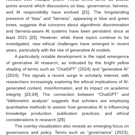
points around which discussions on bias, governance, fairness,
and AI responsibility have evolved [
21
]. The longstanding
presence of “bias” and “fairness”, appearing in blue and green
tones, suggests that concerns about algorithmic discrimination
and fairness-aware AI systems have been persistent since at
least 2021 [
22
]. However, while these topics continue to be
investigated, new ethical challenges have emerged in recent
years, particularly with the rise of generative AI models.
A particularly notable development is the rapid emergence
of generative AI research, as indicated by the bright yellow
shading of terms such as “ChatGPT” (2024) and “generative AI”
(2024). This signals a recent surge in scholarly interest, with
researchers increasingly exploring the ethical implications of AI-
generated content, misinformation, and its impact on academic
integrity [
23
,
24
]. The connection between “ChatGPT” and
“bibliometric analysis” suggests that scholars are employing
quantitative methods to assess how generative AI is influencing
knowledge production, publication practices, and ethical
considerations in research [
25
].
The overlay visualization also reveals an emerging focus on
governance and policy. Terms such as “governance” (2023),