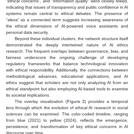
“ethical concerns”, and “information quality” were closely linked,
indicating that issues of transparency and public confidence in AI
systems remain central to ethical debates. The presence of
“alexa” as a connected term suggests increasing awareness of
the ethical dimensions of AI-powered voice assistants and
personal data security.
Beyond these individual clusters, the network structure itself
demonstrated the deeply intertwined nature of AI ethics
research. The frequent overlaps between governance, bias, and
fairness underscore the ongoing challenge of developing
regulatory frameworks that balance technological innovation
with ethical responsibility. Additionally, the connections between
methodological advances, educational applications, and AI
ethics suggest that scholars are not only analyzing AI from an
ethical standpoint but also employing AI-based tools to examine
its societal implications.
The overlay visualization (
Figure 2
) provides a temporal
lens through which the evolution of ethical AI research in social
sciences can be examined. The color-coded timeline, ranging
from blue (2021) to yellow (2024), reflects the emergence,
persistence, and transformation of key ethical concerns in AI
discourse over time.