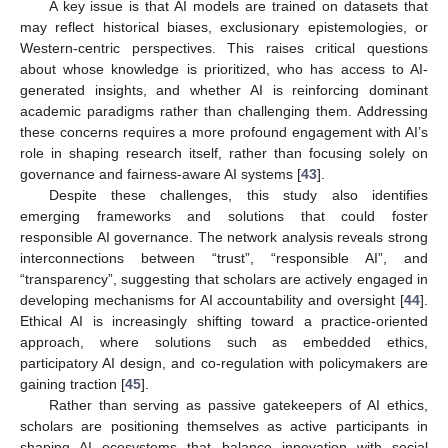
A key issue is that AI models are trained on datasets that
may reflect historical biases, exclusionary epistemologies, or
Western-centric perspectives. This raises critical questions
about whose knowledge is prioritized, who has access to AI-
generated insights, and whether AI is reinforcing dominant
academic paradigms rather than challenging them. Addressing
these concerns requires a more profound engagement with AI’s
role in shaping research itself, rather than focusing solely on
governance and fairness-aware AI systems [
43
].
Despite these challenges, this study also identifies
emerging frameworks and solutions that could foster
responsible AI governance. The network analysis reveals strong
interconnections between “trust”, “responsible AI”, and
“transparency”, suggesting that scholars are actively engaged in
developing mechanisms for AI accountability and oversight [
44
].
Ethical AI is increasingly shifting toward a practice-oriented
approach, where solutions such as embedded ethics,
participatory AI design, and co-regulation with policymakers are
gaining traction [
45
].
Rather than serving as passive gatekeepers of AI ethics,
scholars are positioning themselves as active participants in
shaping AI ecosystems that balance innovation with social