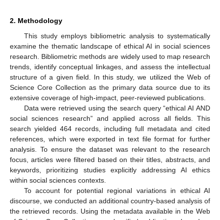
2. Methodology
This study employs bibliometric analysis to systematically
examine the thematic landscape of ethical AI in social sciences
research. Bibliometric methods are widely used to map research
trends, identify conceptual linkages, and assess the intellectual
structure of a given field. In this study, we utilized the Web of
Science Core Collection as the primary data source due to its
extensive coverage of high-impact, peer-reviewed publications.
Data were retrieved using the search query “ethical AI AND
social sciences research” and applied across all fields. This
search yielded 464 records, including full metadata and cited
references, which were exported in text file format for further
analysis. To ensure the dataset was relevant to the research
focus, articles were filtered based on their titles, abstracts, and
keywords, prioritizing studies explicitly addressing AI ethics
within social sciences contexts.
To account for potential regional variations in ethical AI
discourse, we conducted an additional country-based analysis of
the retrieved records. Using the metadata available in the Web