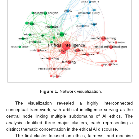
Figure 1.
Network visualization.
The visualization revealed a highly interconnected
conceptual framework, with artificial intelligence serving as the
central node linking multiple subdomains of AI ethics. The
analysis identified three major clusters, each representing a
distinct thematic concentration in the ethical AI discourse.
The first cluster focused on ethics, fairness, and machine