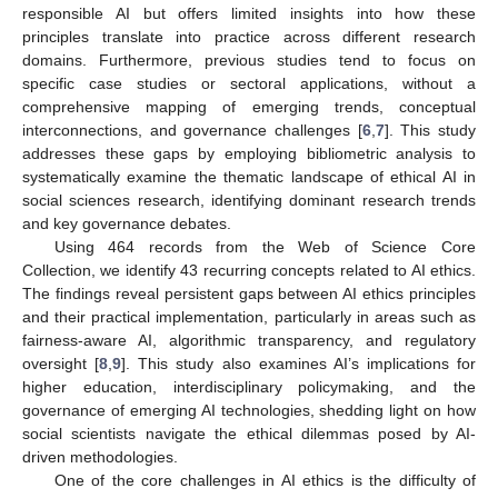
responsible AI but offers limited insights into how these
principles translate into practice across different research
domains. Furthermore, previous studies tend to focus on
specific case studies or sectoral applications, without a
comprehensive mapping of emerging trends, conceptual
interconnections, and governance challenges [
6
,
7
]. This study
addresses these gaps by employing bibliometric analysis to
systematically examine the thematic landscape of ethical AI in
social sciences research, identifying dominant research trends
and key governance debates.
Using 464 records from the Web of Science Core
Collection, we identify 43 recurring concepts related to AI ethics.
The findings reveal persistent gaps between AI ethics principles
and their practical implementation, particularly in areas such as
fairness-aware AI, algorithmic transparency, and regulatory
oversight [
8
,
9
]. This study also examines AI’s implications for
higher education, interdisciplinary policymaking, and the
governance of emerging AI technologies, shedding light on how
social scientists navigate the ethical dilemmas posed by AI-
driven methodologies.
One of the core challenges in AI ethics is the difficulty of