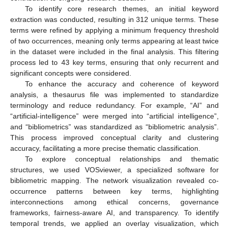
To identify core research themes, an initial keyword
extraction was conducted, resulting in 312 unique terms. These
terms were refined by applying a minimum frequency threshold
of two occurrences, meaning only terms appearing at least twice
in the dataset were included in the final analysis. This filtering
process led to 43 key terms, ensuring that only recurrent and
significant concepts were considered.
To enhance the accuracy and coherence of keyword
analysis, a thesaurus file was implemented to standardize
terminology and reduce redundancy. For example, “AI” and
“artificial-intelligence” were merged into “artificial intelligence”,
and “bibliometrics” was standardized as “bibliometric analysis”.
This process improved conceptual clarity and clustering
accuracy, facilitating a more precise thematic classification.
To explore conceptual relationships and thematic
structures, we used VOSviewer, a specialized software for
bibliometric mapping. The network visualization revealed co-
occurrence patterns between key terms, highlighting
interconnections among ethical concerns, governance
frameworks, fairness-aware AI, and transparency. To identify
temporal trends, we applied an overlay visualization, which