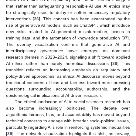
that, rather than safeguarding responsible AI use, AI ethics may
be strategically used to delay or soften necessary regulatory
interventions [
36
]. This concern has been exacerbated by the
rise of generative AI models, such as ChatGPT, which introduce
new risks related to AI-generated misinformation, biases in
training data, and the automation of knowledge production [
37
].
The overlay visualization confirms that generative AI and
interdisciplinary governance have emerged as dominant
research themes in 2023–2024, signaling a shift toward applied
AI ethics rather than purely theoretical discussions [
38
]. This
transition reflects an increasing emphasis on regulatory and
policy-driven approaches, as ethical AI discourse moves beyond
traditional concerns of bias and fairness toward more pressing
questions surrounding accountability, authorship, and the
epistemological implications of AI-driven research.
The ethical landscape of AI in social sciences research has
also become increasingly politicized. The debate over
algorithmic fairness, bias, and accountability has moved beyond
technical concerns to engage with broader socio-political issues,
particularly regarding AI’s role in reinforcing systemic inequalities
[
39
]. The network visualization highlights this shift, as privacy,