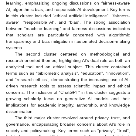
learning, emphasizing ongoing discussions on fairness-aware
AI, algorithmic bias, and responsible AI development. Key terms
in this cluster included “ethical artificial intelligence”, “fairness-
aware”, “responsible AI”, and “bias”. The strong association
between “machine learning” and fairness discussions indicates
that scholars are particularly concerned with algorithmic
transparency and bias mitigation in automated decision-making
systems.
The second cluster centered on methodological and
research-oriented themes, highlighting AI’s dual role as both an
analytical tool and an ethical subject. This cluster contained
terms such as “bibliometric analysis”, “education”, “innovation”,
and “research ethics”, demonstrating the increasing use of AI-
driven research tools to assess scientific impact and ethical
concerns. The inclusion of “ChatGPT” in this cluster suggests a
growing scholarly focus on generative AI models and their
implications for academic integrity, authorship, and knowledge
dissemination.
The third major cluster revolved around privacy, trust, and
governance, encapsulating broader concerns about AI’s role in
society and policymaking. Key terms such as “privacy”, “trust”,