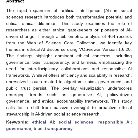
Abstract
The rapid expansion of artificial intelligence (AI) in social
sciences research introduces both transformative potential and
critical ethical dilemmas. This study examines the role of
researchers as either ethical gatekeepers or pioneers of AI-
driven change. Through a bibliometric analysis of 464 records
from the Web of Science Core Collection, we identify key
themes in ethical AI discourse using VOSviewer Version 1.6.20.
The findings highlight dominant ethical concerns, including
governance, bias, transparency, and fairness, emphasizing the
need for interdisciplinary collaborations and responsible AI
frameworks. While AI offers efficiency and scalability in research,
unresolved issues related to algorithmic bias, governance, and
public trust persist. The overlay visualization underscores
emerging trends such as generative AI, policy-driven
governance, and ethical accountability frameworks. This study
calls for a shift from passive oversight to proactive ethical
stewardship in AI-driven social science research.
Keywords:
ethical AI
;
social sciences
;
responsible AI
;
governance
;
bias
;
transparency