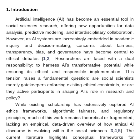
1. Introduction
Artificial intelligence (AI) has become an essential tool in
social sciences research, offering new opportunities for data
analysis, predictive modeling, and interdisciplinary collaboration.
However, as AI systems are increasingly embedded in academic
inquiry and decision-making, concerns about fairness,
transparency, bias, and governance have become central to
ethical debates [
1
,
2
]. Researchers are faced with a dual
responsibility: to harness AI’s transformative potential while
ensuring its ethical and responsible implementation. This
tension raises a fundamental question: are social scientists
merely gatekeepers enforcing existing ethical constraints, or are
they active participants in shaping AI’s role in research and
policy?
While existing scholarship has extensively explored AI
ethics frameworks, algorithmic fairness, and regulatory
principles, much of this work remains theoretical or fragmented,
lacking an empirical, data-driven overview of how ethical AI
discourse is evolving within the social sciences [
3
,
4
,
5
]. The
current literature highlights conceptual frameworks for