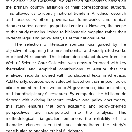
of Science Core Collection, we classified publications based on
the primary country affiliation of their corresponding authors.
This allowed us to identify national trends in AI ethics research
and assess whether governance frameworks and ethical
debates varied across geopolitical contexts. However, the scope
of this study remains limited to bibliometric mapping rather than
in-depth legal and policy analysis at the national level.
The selection of literature sources was guided by the
objective of capturing the most influential and widely cited works
in ethical AI research. The bibliometric dataset drawn from the
Web of Science Core Collection was cross-referenced with key
theoretical and empirical contributions to ensure that the
analyzed records aligned with foundational texts in AI ethics.
Additionally, sources were selected based on their impact factor,
citation count, and relevance to AI governance, bias mitigation,
and interdisciplinary AI research. By comparing the bibliometric
dataset with existing literature reviews and policy documents,
this study ensures that both academic and policy-oriented
perspectives are incorporated into the analysis. This
methodological triangulation enhances the reliability of the
thematic clusters identified and strengthens the study’s
contribution to ongoing ethical AI debates.