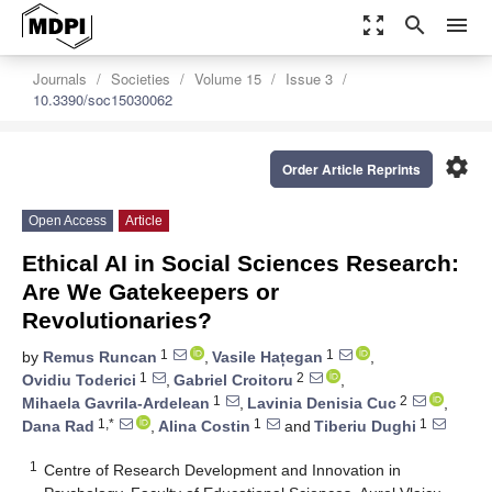
zoom_out_map
search
menu
Journals
Societies
Volume 15
Issue 3
10.3390/soc15030062
settings
Order Article Reprints
Open Access
Article
Ethical AI in Social Sciences Research:
Are We Gatekeepers or
Revolutionaries?
1
1
by
Remus Runcan
,
Vasile Hațegan
,
1
2
Ovidiu Toderici
,
Gabriel Croitoru
,
1
2
Mihaela Gavrila-Ardelean
,
Lavinia Denisia Cuc
,
1,*
1
1
Dana Rad
,
Alina Costin
and
Tiberiu Dughi
1
Centre of Research Development and Innovation in