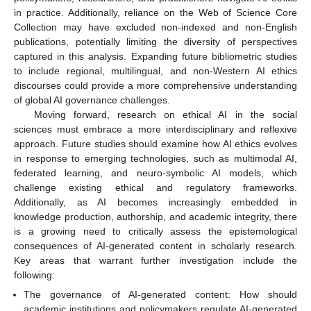
in practice. Additionally, reliance on the Web of Science Core
Collection may have excluded non-indexed and non-English
publications, potentially limiting the diversity of perspectives
captured in this analysis. Expanding future bibliometric studies
to include regional, multilingual, and non-Western AI ethics
discourses could provide a more comprehensive understanding
of global AI governance challenges.
Moving forward, research on ethical AI in the social
sciences must embrace a more interdisciplinary and reflexive
approach. Future studies should examine how AI ethics evolves
in response to emerging technologies, such as multimodal AI,
federated learning, and neuro-symbolic AI models, which
challenge existing ethical and regulatory frameworks.
Additionally, as AI becomes increasingly embedded in
knowledge production, authorship, and academic integrity, there
is a growing need to critically assess the epistemological
consequences of AI-generated content in scholarly research.
Key areas that warrant further investigation include the
following:
The governance of AI-generated content: How should
academic institutions and policymakers regulate AI-generated