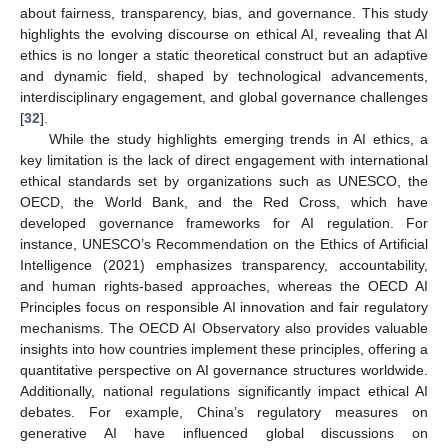
about fairness, transparency, bias, and governance. This study
highlights the evolving discourse on ethical AI, revealing that AI
ethics is no longer a static theoretical construct but an adaptive
and dynamic field, shaped by technological advancements,
interdisciplinary engagement, and global governance challenges
[
32
].
While the study highlights emerging trends in AI ethics, a
key limitation is the lack of direct engagement with international
ethical standards set by organizations such as UNESCO, the
OECD, the World Bank, and the Red Cross, which have
developed governance frameworks for AI regulation. For
instance, UNESCO’s Recommendation on the Ethics of Artificial
Intelligence (2021) emphasizes transparency, accountability,
and human rights-based approaches, whereas the OECD AI
Principles focus on responsible AI innovation and fair regulatory
mechanisms. The OECD AI Observatory also provides valuable
insights into how countries implement these principles, offering a
quantitative perspective on AI governance structures worldwide.
Additionally, national regulations significantly impact ethical AI
debates. For example, China’s regulatory measures on
generative AI have influenced global discussions on