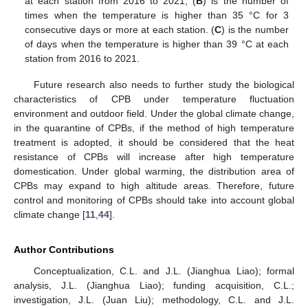
at each station from 2016 to 2021; (
B
) is the number of
times when the temperature is higher than 35 °C for 3
consecutive days or more at each station. (
C
) is the number
of days when the temperature is higher than 39 °C at each
station from 2016 to 2021.
Future research also needs to further study the biological
characteristics of CPB under temperature fluctuation
environment and outdoor field. Under the global climate change,
in the quarantine of CPBs, if the method of high temperature
treatment is adopted, it should be considered that the heat
resistance of CPBs will increase after high temperature
domestication. Under global warming, the distribution area of
CPBs may expand to high altitude areas. Therefore, future
control and monitoring of CPBs should take into account global
climate change [
11
,
44
].
Author Contributions
Conceptualization, C.L. and J.L. (Jianghua Liao); formal
analysis, J.L. (Jianghua Liao); funding acquisition, C.L.;
investigation, J.L. (Juan Liu); methodology, C.L. and J.L.