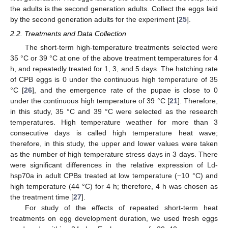
the adults is the second generation adults. Collect the eggs laid
by the second generation adults for the experiment [
25
].
2.2. Treatments and Data Collection
The short-term high-temperature treatments selected were
35 °C or 39 °C at one of the above treatment temperatures for 4
h, and repeatedly treated for 1, 3, and 5 days. The hatching rate
of CPB eggs is 0 under the continuous high temperature of 35
°C [
26
], and the emergence rate of the pupae is close to 0
under the continuous high temperature of 39 °C [
21
]. Therefore,
in this study, 35 °C and 39 °C were selected as the research
temperatures. High temperature weather for more than 3
consecutive days is called high temperature heat wave;
therefore, in this study, the upper and lower values were taken
as the number of high temperature stress days in 3 days. There
were significant differences in the relative expression of Ld-
hsp70a in adult CPBs treated at low temperature (−10 °C) and
high temperature (44 °C) for 4 h; therefore, 4 h was chosen as
the treatment time [
27
].
For study of the effects of repeated short-term heat
treatments on egg development duration, we used fresh eggs