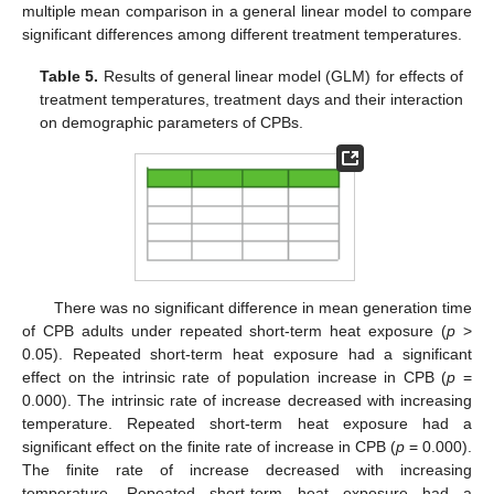
13. May
14. May
15. May
16. May
17. May
18. May
19. May
20. May
21. May
23. May
24. May
25. May
26. May
27. May
28. May
29. May
30. May
31. May
2. Jun
3. Jun
4. Jun
5. Jun
6. Jun
7. Jun
8. Jun
9. Jun
10. Jun
12. Jun
13. Jun
14. Jun
15. Jun
16. Jun
17. Jun
18. Jun
19. Jun
20. Jun
22. Jun
23. Jun
24. Jun
25. Jun
26. Jun
27. Jun
28. Jun
29. Jun
30. Jun
2. Jul
3. Jul
4. Jul
5. Jul
6. Jul
7. Jul
8. Jul
9. Jul
10. Jul
12. Jul
13. Jul
14. Jul
15. Jul
16. Jul
17. Jul
18. Jul
19. Jul
20. Jul
22. Jul
23. Jul
24. Jul
25. Jul
26. Jul
27. Jul
28. Jul
29. Jul
30. Jul
1. Aug
2. Aug
3. Aug
4. Aug
5. Aug
6. Aug
7. Aug
8. Aug
9. Aug
multiple mean comparison in a general linear model to compare
significant differences among different treatment temperatures.
Table 5.
Results of general linear model (GLM) for effects of
treatment temperatures, treatment days and their interaction
on demographic parameters of CPBs.
There was no significant difference in mean generation time
of CPB adults under repeated short-term heat exposure (
p
>
0.05). Repeated short-term heat exposure had a significant
effect on the intrinsic rate of population increase in CPB (
p
=
0.000). The intrinsic rate of increase decreased with increasing
temperature. Repeated short-term heat exposure had a
significant effect on the finite rate of increase in CPB (
p
= 0.000).
The finite rate of increase decreased with increasing
temperature. Repeated short-term heat exposure had a