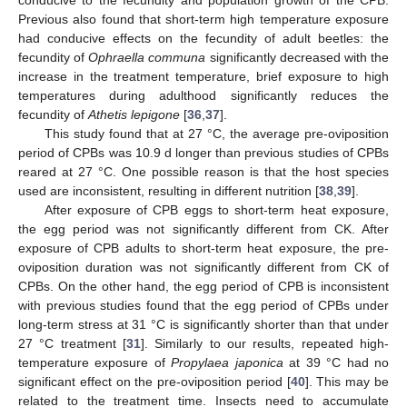
Previous also found that short-term high temperature exposure
had conducive effects on the fecundity of adult beetles: the
fecundity of
Ophraella communa
significantly decreased with the
increase in the treatment temperature, brief exposure to high
temperatures during adulthood significantly reduces the
fecundity of
Athetis lepigone
[
36
,
37
].
This study found that at 27 °C, the average pre-oviposition
period of CPBs was 10.9 d longer than previous studies of CPBs
reared at 27 °C. One possible reason is that the host species
used are inconsistent, resulting in different nutrition [
38
,
39
].
After exposure of CPB eggs to short-term heat exposure,
the egg period was not significantly different from CK. After
exposure of CPB adults to short-term heat exposure, the pre-
oviposition duration was not significantly different from CK of
CPBs. On the other hand, the egg period of CPB is inconsistent
with previous studies found that the egg period of CPBs under
long-term stress at 31 °C is significantly shorter than that under
27 °C treatment [
31
]. Similarly to our results, repeated high-
temperature exposure of
Propylaea japonica
at 39 °C had no
significant effect on the pre-oviposition period [
40
]. This may be
related to the treatment time. Insects need to accumulate