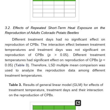
3.2. Effects of Repeated Short-Term Heat Exposure on the
Reproduction of Adults Colorado Potato Beetles
Different treatment days had no significant effect on
reproduction of CPBs. The interaction effect between treatment
temperatures and treatment days was not significant on
reproduction of CPBs (
p
> 0.05). Different treatment
temperatures had significant effect on reproduction of CPBs (
p
<
0.05) (
Table 3
). Therefore, LSD multiple mean comparison was
used to analyze the reproduction data among different
treatment temperatures.
Table 3.
Results of general linear model (GLM) for effects of
treatment temperature, treatment days and their interaction
on the reproduction of CPBs.