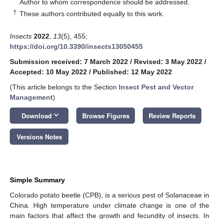
*
Author to whom correspondence should be addressed.
†
These authors contributed equally to this work.
Insects
2022
,
13
(5), 455;
https://doi.org/10.3390/insects13050455
Submission received: 7 March 2022
/
Revised: 3 May 2022
/
Accepted: 10 May 2022
/
Published: 12 May 2022
(This article belongs to the Section
Insect Pest and Vector
Management
)
keyboard_arrow_down
Download
Browse Figures
Review Reports
Versions Notes
Simple Summary
Colorado potato beetle (CPB), is a serious pest of Solanaceae in
China. High temperature under climate change is one of the
main factors that affect the growth and fecundity of insects. In