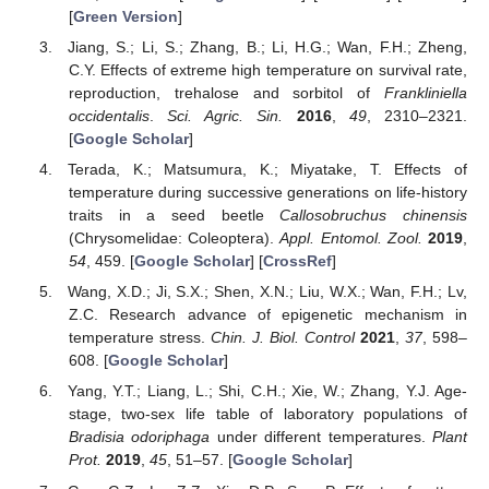
[
Green Version
]
Jiang, S.; Li, S.; Zhang, B.; Li, H.G.; Wan, F.H.; Zheng,
C.Y. Effects of extreme high temperature on survival rate,
reproduction, trehalose and sorbitol of
Frankliniella
occidentalis
.
Sci. Agric. Sin.
2016
,
49
, 2310–2321.
[
Google Scholar
]
Terada, K.; Matsumura, K.; Miyatake, T. Effects of
temperature during successive generations on life-history
traits in a seed beetle
Callosobruchus chinensis
(Chrysomelidae: Coleoptera).
Appl. Entomol. Zool.
2019
,
54
, 459. [
Google Scholar
] [
CrossRef
]
Wang, X.D.; Ji, S.X.; Shen, X.N.; Liu, W.X.; Wan, F.H.; Lv,
Z.C. Research advance of epigenetic mechanism in
temperature stress.
Chin. J. Biol. Control
2021
,
37
, 598–
608. [
Google Scholar
]
Yang, Y.T.; Liang, L.; Shi, C.H.; Xie, W.; Zhang, Y.J. Age-
stage, two-sex life table of laboratory populations of
Bradisia odoriphaga
under different temperatures.
Plant
Prot.
2019
,
45
, 51–57. [
Google Scholar
]