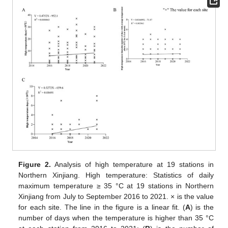
Figure 2.
Analysis of high temperature at 19 stations in
Northern Xinjiang. High temperature: Statistics of daily
maximum temperature ≥ 35 °C at 19 stations in Northern
Xinjiang from July to September 2016 to 2021. × is the value
for each site. The line in the figure is a linear fit. (
A
) is the
number of days when the temperature is higher than 35 °C