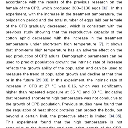
accordance with the results of the previous research on the
female of the CPB, which produced 300–3130 eggs [
32
]. In this
experiment, with the increase in the treatment temperature, the
oviposition period and the total number of eggs laid per female
of the CPB gradually decreased, which is consistent with the
previous study showing that the reproductive capacity of the
cotton aphid decreased with the increase in the treatment
temperature under short-term high temperature [
7
]. It shows
that short-term high temperature has an adverse effect on the
egg production of CPB adults. Demographic parameters can be
used to predict population growth: the intrinsic rate of increase
reflects the growth ability of the population and can be used to
measure the trend of population growth and decline at that time
or in the future [
29
,
33
]. In this experiment, the intrinsic rate of
increase in CPB at 27 °C was 0.16, which was significantly
higher than repeated exposure at 35 °C and 39 °C, indicating
that repeated short-term high temperature was not conducive to
the growth of CPB population. Previous studies have found that
the regulation of heat shock proteins can protect the body, but
beyond a certain limit, the protective effect is limited [
34
,
35
].
This experiment found that the high temperature is not
conducive to the fecundity and population growth of the CPB.