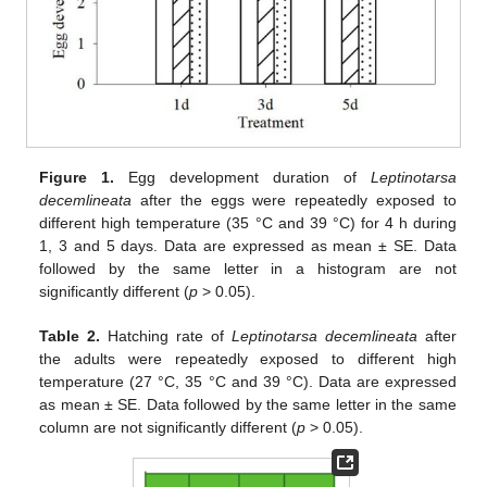
Figure 1.
Egg development duration of
Leptinotarsa
decemlineata
after the eggs were repeatedly exposed to
different high temperature (35 °C and 39 °C) for 4 h during
1, 3 and 5 days. Data are expressed as mean ± SE. Data
followed by the same letter in a histogram are not
significantly different (
p
> 0.05).
Table 2.
Hatching rate of
Leptinotarsa decemlineata
after
the adults were repeatedly exposed to different high
temperature (27 °C, 35 °C and 39 °C). Data are expressed
as mean ± SE. Data followed by the same letter in the same
column are not significantly different (
p
> 0.05).