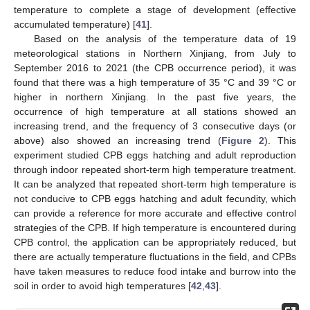
temperature to complete a stage of development (effective
accumulated temperature) [
41
].
Based on the analysis of the temperature data of 19
meteorological stations in Northern Xinjiang, from July to
September 2016 to 2021 (the CPB occurrence period), it was
found that there was a high temperature of 35 °C and 39 °C or
higher in northern Xinjiang. In the past five years, the
occurrence of high temperature at all stations showed an
increasing trend, and the frequency of 3 consecutive days (or
above) also showed an increasing trend (
Figure 2
). This
experiment studied CPB eggs hatching and adult reproduction
through indoor repeated short-term high temperature treatment.
It can be analyzed that repeated short-term high temperature is
not conducive to CPB eggs hatching and adult fecundity, which
can provide a reference for more accurate and effective control
strategies of the CPB. If high temperature is encountered during
CPB control, the application can be appropriately reduced, but
there are actually temperature fluctuations in the field, and CPBs
have taken measures to reduce food intake and burrow into the
soil in order to avoid high temperatures [
42
,
43
].