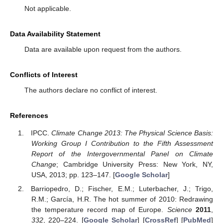
Not applicable.
Data Availability Statement
Data are available upon request from the authors.
Conflicts of Interest
The authors declare no conflict of interest.
References
IPCC.
Climate Change 2013: The Physical Science Basis:
Working Group I Contribution to the Fifth Assessment
Report of the Intergovernmental Panel on Climate
Change
; Cambridge University Press: New York, NY,
USA, 2013; pp. 123–147. [
Google Scholar
]
Barriopedro, D.; Fischer, E.M.; Luterbacher, J.; Trigo,
R.M.; García, H.R. The hot summer of 2010: Redrawing
the temperature record map of Europe.
Science
2011
,
332
, 220–224. [
Google Scholar
] [
CrossRef
] [
PubMed
]