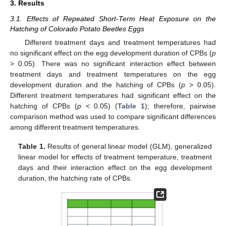
3. Results
3.1. Effects of Repeated Short-Term Heat Exposure on the
Hatching of Colorado Potato Beetles Eggs
Different treatment days and treatment temperatures had
no significant effect on the egg development duration of CPBs (
p
> 0.05). There was no significant interaction effect between
treatment days and treatment temperatures on the egg
development duration and the hatching of CPBs (
p
> 0.05).
Different treatment temperatures had significant effect on the
hatching of CPBs (
p
< 0.05) (
Table 1
); therefore, pairwise
comparison method was used to compare significant differences
among different treatment temperatures.
Table 1.
Results of general linear model (GLM), generalized
linear model for effects of treatment temperature, treatment
days and their interaction effect on the egg development
duration, the hatching rate of CPBs.