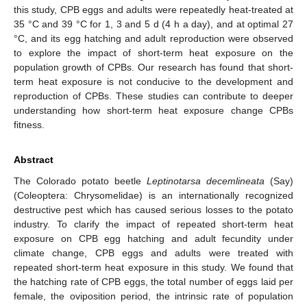
this study, CPB eggs and adults were repeatedly heat-treated at
35 °C and 39 °C for 1, 3 and 5 d (4 h a day), and at optimal 27
°C, and its egg hatching and adult reproduction were observed
to explore the impact of short-term heat exposure on the
population growth of CPBs. Our research has found that short-
term heat exposure is not conducive to the development and
reproduction of CPBs. These studies can contribute to deeper
understanding how short-term heat exposure change CPBs
fitness.
Abstract
The Colorado potato beetle
Leptinotarsa decemlineata
(Say)
(Coleoptera: Chrysomelidae) is an internationally recognized
destructive pest which has caused serious losses to the potato
industry. To clarify the impact of repeated short-term heat
exposure on CPB egg hatching and adult fecundity under
climate change, CPB eggs and adults were treated with
repeated short-term heat exposure in this study. We found that
the hatching rate of CPB eggs, the total number of eggs laid per
female, the oviposition period, the intrinsic rate of population