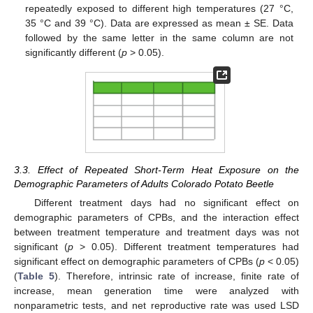
repeatedly exposed to different high temperatures (27 °C,
35 °C and 39 °C). Data are expressed as mean ± SE. Data
followed by the same letter in the same column are not
significantly different (
p
> 0.05).
3.3. Effect of Repeated Short-Term Heat Exposure on the
Demographic Parameters of Adults Colorado Potato Beetle
Different treatment days had no significant effect on
demographic parameters of CPBs, and the interaction effect
between treatment temperature and treatment days was not
significant (
p
> 0.05). Different treatment temperatures had
significant effect on demographic parameters of CPBs (
p
< 0.05)
(
Table 5
). Therefore, intrinsic rate of increase, finite rate of
increase, mean generation time were analyzed with
nonparametric tests, and net reproductive rate was used LSD