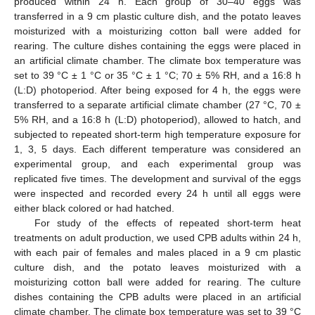
produced within 24 h. Each group of 30–40 eggs was
transferred in a 9 cm plastic culture dish, and the potato leaves
moisturized with a moisturizing cotton ball were added for
rearing. The culture dishes containing the eggs were placed in
an artificial climate chamber. The climate box temperature was
set to 39 °C ± 1 °C or 35 °C ± 1 °C; 70 ± 5% RH, and a 16:8 h
(L:D) photoperiod. After being exposed for 4 h, the eggs were
transferred to a separate artificial climate chamber (27 °C, 70 ±
5% RH, and a 16:8 h (L:D) photoperiod), allowed to hatch, and
subjected to repeated short-term high temperature exposure for
1, 3, 5 days. Each different temperature was considered an
experimental group, and each experimental group was
replicated five times. The development and survival of the eggs
were inspected and recorded every 24 h until all eggs were
either black colored or had hatched.
For study of the effects of repeated short-term heat
treatments on adult production, we used CPB adults within 24 h,
with each pair of females and males placed in a 9 cm plastic
culture dish, and the potato leaves moisturized with a
moisturizing cotton ball were added for rearing. The culture
dishes containing the CPB adults were placed in an artificial
climate chamber. The climate box temperature was set to 39 °C