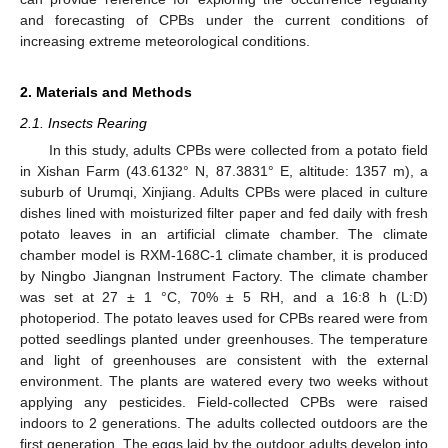
and forecasting of CPBs under the current conditions of
increasing extreme meteorological conditions.
2. Materials and Methods
2.1. Insects Rearing
In this study, adults CPBs were collected from a potato field
in Xishan Farm (43.6132° N, 87.3831° E, altitude: 1357 m), a
suburb of Urumqi, Xinjiang. Adults CPBs were placed in culture
dishes lined with moisturized filter paper and fed daily with fresh
potato leaves in an artificial climate chamber. The climate
chamber model is RXM-168C-1 climate chamber, it is produced
by Ningbo Jiangnan Instrument Factory. The climate chamber
was set at 27 ± 1 °C, 70% ± 5 RH, and a 16:8 h (L:D)
photoperiod. The potato leaves used for CPBs reared were from
potted seedlings planted under greenhouses. The temperature
and light of greenhouses are consistent with the external
environment. The plants are watered every two weeks without
applying any pesticides. Field-collected CPBs were raised
indoors to 2 generations. The adults collected outdoors are the
first generation. The eggs laid by the outdoor adults develop into