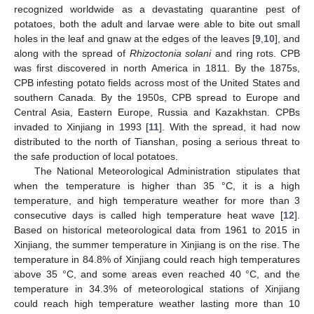
recognized worldwide as a devastating quarantine pest of
potatoes, both the adult and larvae were able to bite out small
holes in the leaf and gnaw at the edges of the leaves [
9
,
10
], and
along with the spread of
Rhizoctonia solani
and ring rots. CPB
was first discovered in north America in 1811. By the 1875s,
CPB infesting potato fields across most of the United States and
southern Canada. By the 1950s, CPB spread to Europe and
Central Asia, Eastern Europe, Russia and Kazakhstan. CPBs
invaded to Xinjiang in 1993 [
11
]. With the spread, it had now
distributed to the north of Tianshan, posing a serious threat to
the safe production of local potatoes.
The National Meteorological Administration stipulates that
when the temperature is higher than 35 °C, it is a high
temperature, and high temperature weather for more than 3
consecutive days is called high temperature heat wave [
12
].
Based on historical meteorological data from 1961 to 2015 in
Xinjiang, the summer temperature in Xinjiang is on the rise. The
temperature in 84.8% of Xinjiang could reach high temperatures
above 35 °C, and some areas even reached 40 °C, and the
temperature in 34.3% of meteorological stations of Xinjiang
could reach high temperature weather lasting more than 10