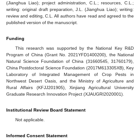
(Jianghua Liao); project administration, C.L.; resources, C.L.;
writing: original draft preparation, J.L. (Jianghua Liao); writing:
review and editing, C.L. All authors have read and agreed to the
published version of the manuscript.
Funding
This research was supported by the National Key R&D
Program of China (Grant No. 2021YFD1400200), the National
Natural Science Foundation of China (31660545, 31760179),
China Postdoctoral Science Foundation (2017M613305XB), Key
Laboratory of Integrated Management of Crop Pests in
Northwest Desert Oasis, and the Ministry of Agriculture and
Rural Affairs (KFJJ201905), Xinjiang Agricultural University
Graduate Research Innovation Project (XJAUGRI2020001).
Institutional Review Board Statement
Not applicable.
Informed Consent Statement