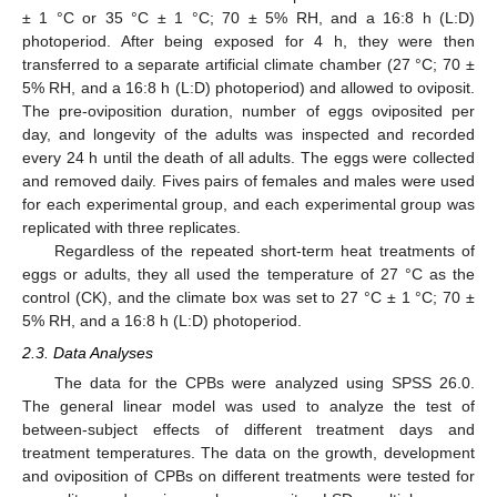
± 1 °C or 35 °C ± 1 °C; 70 ± 5% RH, and a 16:8 h (L:D)
photoperiod. After being exposed for 4 h, they were then
transferred to a separate artificial climate chamber (27 °C; 70 ±
5% RH, and a 16:8 h (L:D) photoperiod) and allowed to oviposit.
The pre-oviposition duration, number of eggs oviposited per
day, and longevity of the adults was inspected and recorded
every 24 h until the death of all adults. The eggs were collected
and removed daily. Fives pairs of females and males were used
for each experimental group, and each experimental group was
replicated with three replicates.
Regardless of the repeated short-term heat treatments of
eggs or adults, they all used the temperature of 27 °C as the
control (CK), and the climate box was set to 27 °C ± 1 °C; 70 ±
5% RH, and a 16:8 h (L:D) photoperiod.
2.3. Data Analyses
The data for the CPBs were analyzed using SPSS 26.0.
The general linear model was used to analyze the test of
between-subject effects of different treatment days and
treatment temperatures. The data on the growth, development
and oviposition of CPBs on different treatments were tested for