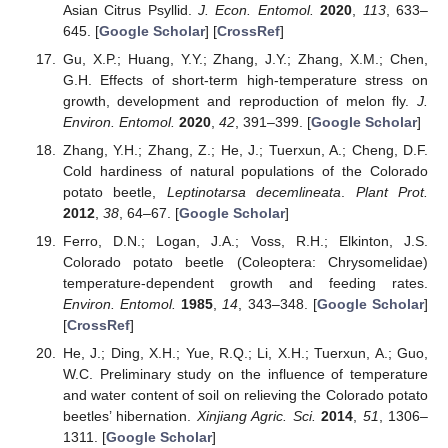
Asian Citrus Psyllid.
J. Econ. Entomol.
2020
,
113
, 633–
645. [
Google Scholar
] [
CrossRef
]
Gu, X.P.; Huang, Y.Y.; Zhang, J.Y.; Zhang, X.M.; Chen,
G.H. Effects of short-term high-temperature stress on
growth, development and reproduction of melon fly.
J.
Environ. Entomol.
2020
,
42
, 391–399. [
Google Scholar
]
Zhang, Y.H.; Zhang, Z.; He, J.; Tuerxun, A.; Cheng, D.F.
Cold hardiness of natural populations of the Colorado
potato beetle,
Leptinotarsa decemlineata
.
Plant Prot.
2012
,
38
, 64–67. [
Google Scholar
]
Ferro, D.N.; Logan, J.A.; Voss, R.H.; Elkinton, J.S.
Colorado potato beetle (Coleoptera: Chrysomelidae)
temperature-dependent growth and feeding rates.
Environ. Entomol.
1985
,
14
, 343–348. [
Google Scholar
]
[
CrossRef
]
He, J.; Ding, X.H.; Yue, R.Q.; Li, X.H.; Tuerxun, A.; Guo,
W.C. Preliminary study on the influence of temperature
and water content of soil on relieving the Colorado potato
beetles’ hibernation.
Xinjiang Agric. Sci.
2014
,
51
, 1306–
1311. [
Google Scholar
]