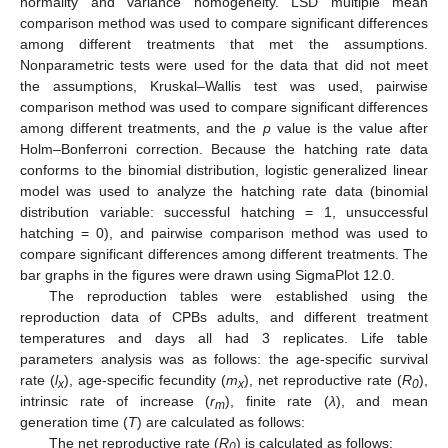
normality and variance homogeneity. LSD multiple mean
comparison method was used to compare significant differences
among different treatments that met the assumptions.
Nonparametric tests were used for the data that did not meet
the assumptions, Kruskal–Wallis test was used, pairwise
comparison method was used to compare significant differences
among different treatments, and the
p
value is the value after
Holm–Bonferroni correction. Because the hatching rate data
conforms to the binomial distribution, logistic generalized linear
model was used to analyze the hatching rate data (binomial
distribution variable: successful hatching = 1, unsuccessful
hatching = 0), and pairwise comparison method was used to
compare significant differences among different treatments. The
bar graphs in the figures were drawn using SigmaPlot 12.0.
The reproduction tables were established using the
reproduction data of CPBs adults, and different treatment
temperatures and days all had 3 replicates. Life table
parameters analysis was as follows: the age-specific survival
rate (
l
), age-specific fecundity (
m
), net reproductive rate (
R
),
x
x
0
intrinsic rate of increase (
r
), finite rate (
λ
), and mean
m
generation time (
T
) are calculated as follows:
The net reproductive rate (
R
) is calculated as follows:
0