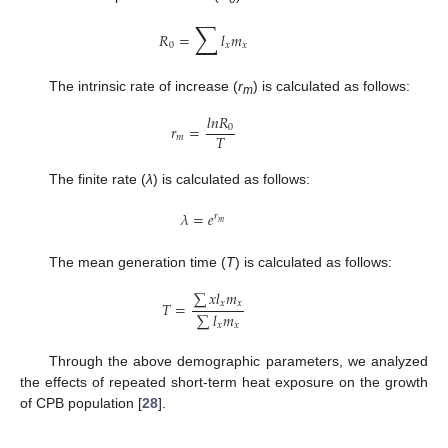
∑
𝑅
=
𝑙
𝑚
0
𝑥
𝑥
The intrinsic rate of increase (
r
) is calculated as follows:
m
𝑙
𝑛
𝑅
𝑟
=
0
𝑇
𝑚
The finite rate (
λ
) is calculated as follows:
𝜆
=
𝑒
𝑟
𝑚
The mean generation time (
T
) is calculated as follows:
∑
𝑥
𝑙
𝑚
𝑇
=
𝑥
𝑥
∑
𝑙
𝑚
𝑥
𝑥
Through the above demographic parameters, we analyzed
the effects of repeated short-term heat exposure on the growth
of CPB population [
28
].