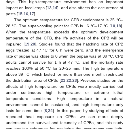
days. This high-temperature environment has an important
impact on local crops [
13
,
14
], and also affects the occurrence of
pests [
15
,
16
,
17
].
The optimum temperature for CPB development is 25 °C–
28 °C. The super-cooling point for CPB is −6 °C–17 °C [
10
,
18
].
When the temperature exceeds the optimum development
temperature of the CPB, the life activities of the CPB will be
impaired [
19
,
20
]. Studies found that the hatching rate of CPB
eggs treated at 47 °C for 6 h were zero, and the emergence
rate of pupae was close to 0 when the pupae was at 39 °C. CPB
adults cannot survive for 1 h at 47 °C, and the mortality rate
reaches 100% at 50 °C for 20–25 min. The high temperature
above 39 °C, which lasted for more than one month, restricted
the distribution area of CPBs [
21
,
22
,
23
]. Previous studies on the
effects of high temperature on CPBs were mostly carried out
under continuous high temperature or extreme lethal
temperature conditions. High temperature in a natural
environment cannot be sustained, and high temperature only
lasts for some time [
8
,
24
]. In this paper, by studying effects of
repeated heat exposure on CPBs, we can more deeply
understand the survival and fecundity of CPBs, and this study
can provide reference for exploring the occurrence regularity