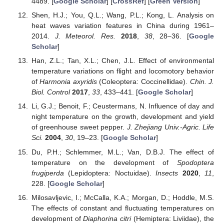
4489. [
Google Scholar
] [
CrossRef
] [
Green Version
]
Shen, H.J.; You, Q.L.; Wang, P.L.; Kong, L. Analysis on
heat waves variation features in China during 1961–
2014.
J. Meteorol. Res.
2018
,
38
, 28–36. [
Google
Scholar
]
Han, Z.L.; Tan, X.L.; Chen, J.L. Effect of environmental
temperature variations on flight and locomotory behavior
of
Harmonia axyridis
(Coleoptera: Coccinellidae).
Chin. J.
Biol. Control
2017
,
33
, 433–441. [
Google Scholar
]
Li, G.J.; Benoit, F.; Ceustermans, N. Influence of day and
night temperature on the growth, development and yield
of greenhouse sweet pepper.
J. Zhejiang Univ.-Agric. Life
Sci.
2004
,
30
, 19–23. [
Google Scholar
]
Du, P.H.; Schlemmer, M.L.; Van, D.B.J. The effect of
temperature on the development of
Spodoptera
frugiperda
(Lepidoptera: Noctuidae).
Insects
2020
,
11
,
228. [
Google Scholar
]
Milosavljevic, I.; McCalla, K.A.; Morgan, D.; Hoddle, M.S.
The effects of constant and fluctuating temperatures on
development of
Diaphorina citri
(Hemiptera: Liviidae), the