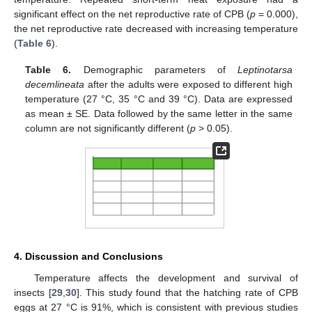
significant effect on the net reproductive rate of CPB (
p
= 0.000),
the net reproductive rate decreased with increasing temperature
(
Table 6
).
Table 6.
Demographic parameters of
Leptinotarsa
decemlineata
after the adults were exposed to different high
temperature (27 °C, 35 °C and 39 °C). Data are expressed
as mean ± SE. Data followed by the same letter in the same
column are not significantly different (
p
> 0.05).
4. Discussion and Conclusions
Temperature affects the development and survival of
insects [
29
,
30
]. This study found that the hatching rate of CPB
eggs at 27 °C is 91%, which is consistent with previous studies