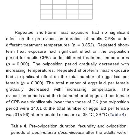
Repeated short-term heat exposure had no significant
effect on the pre-oviposition duration of adults CPBs under
different treatment temperatures (
p
= 0.852). Repeated short-
term heat exposure had significant effect on the oviposition
period for adults CPBs under different treatment temperatures
(
p
= 0.000). The oviposition period gradually decreased with
increasing temperatures. Repeated short-term heat exposure
had a significant effect on the total number of eggs laid per
female (
p
= 0.000). The total number of eggs laid per female
gradually decreased with increasing temperature. The
oviposition periods and the total number of eggs laid per female
of CPB was significantly lower than those of CK (the oviposition
period were 14.01 d; the total number of eggs laid per female
was 315.96) after repeated exposure at 35 °C, 39 °C (
Table 4
).
Table 4.
Pre-oviposition duration, fecundity and oviposition
periods of
Leptinotarsa decemlineata
after the adults were