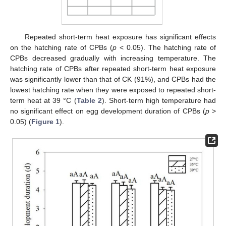
Repeated short-term heat exposure has significant effects
on the hatching rate of CPBs (
p
˂ 0.05). The hatching rate of
CPBs decreased gradually with increasing temperature. The
hatching rate of CPBs after repeated short-term heat exposure
was significantly lower than that of CK (91%), and CPBs had the
lowest hatching rate when they were exposed to repeated short-
term heat at 39 °C (
Table 2
). Short-term high temperature had
no significant effect on egg development duration of CPBs (
p
>
0.05) (
Figure 1
).