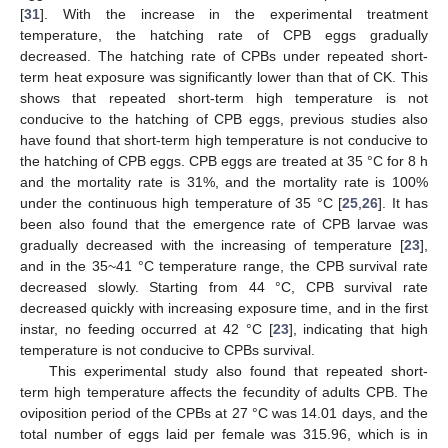
[
31
]. With the increase in the experimental treatment
temperature, the hatching rate of CPB eggs gradually
decreased. The hatching rate of CPBs under repeated short-
term heat exposure was significantly lower than that of CK. This
shows that repeated short-term high temperature is not
conducive to the hatching of CPB eggs, previous studies also
have found that short-term high temperature is not conducive to
the hatching of CPB eggs. CPB eggs are treated at 35 °C for 8 h
and the mortality rate is 31%, and the mortality rate is 100%
under the continuous high temperature of 35 °C [
25
,
26
]. It has
been also found that the emergence rate of CPB larvae was
gradually decreased with the increasing of temperature [
23
],
and in the 35~41 °C temperature range, the CPB survival rate
decreased slowly. Starting from 44 °C, CPB survival rate
decreased quickly with increasing exposure time, and in the first
instar, no feeding occurred at 42 °C [
23
], indicating that high
temperature is not conducive to CPBs survival.
This experimental study also found that repeated short-
term high temperature affects the fecundity of adults CPB. The
oviposition period of the CPBs at 27 °C was 14.01 days, and the
total number of eggs laid per female was 315.96, which is in