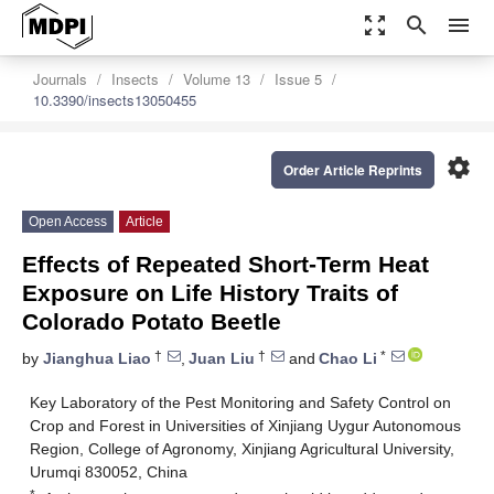
zoom_out_map
search
menu
Journals
Insects
Volume 13
Issue 5
10.3390/insects13050455
settings
Order Article Reprints
Open Access
Article
Effects of Repeated Short-Term Heat
Exposure on Life History Traits of
Colorado Potato Beetle
†
†
*
by
Jianghua Liao
,
Juan Liu
and
Chao Li
Key Laboratory of the Pest Monitoring and Safety Control on
Crop and Forest in Universities of Xinjiang Uygur Autonomous
Region, College of Agronomy, Xinjiang Agricultural University,
Urumqi 830052, China