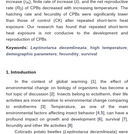
increase (
r
), finite rate of increase (
λ
), and the net reproductive
m
rate (
R
) of CPBs decreased with increasing temperature. The
0
hatching rate and fecundity of CPBs were significantly lower
than those of control (CK) after repeated short-term heat
exposure. Our research has found that repeated short-term
heat exposure is not conducive to the development and
reproduction of CPBs.
Keywords:
Leptinotarsa decemlineata
;
high temperature
;
demographic parameters
;
fecundity
;
survival
1. Introduction
In the context of global warming [
1
], the effect of
environmental change on biology of organisms has become a
hot topic of discussion [
2
]. Insects belong to ectotherm, their life
activities are more sensitive to environmental change comparing
to endotherms [
3
]. Temperature, as one of the main
environmental factors affecting insect behavior [
4
,
5
], can have a
profound impact on growth and development [
6
], survival [
7
],
fecundity and other life activities [
8
].
Colorado potato beetles (
Leptinotarsa decemlineata
) were