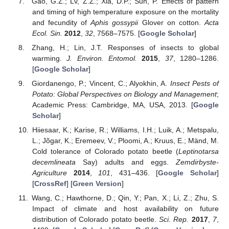
Gao, G.Z.; Lv, Z.Z.; Xia, D.P.; Sun, P. Effects of pattern
and timing of high temperature exposure on the mortality
and fecundity of
Aphis gossypii
Glover on cotton.
Acta
Ecol. Sin.
2012
,
32
, 7568–7575. [
Google Scholar
]
Zhang, H.; Lin, J.T. Responses of insects to global
warming.
J. Environ. Entomol.
2015
,
37
, 1280–1286.
[
Google Scholar
]
Giordanengo, P.; Vincent, C.; Alyokhin, A.
Insect Pests of
Potato: Global Perspectives on Biology and Management
;
Academic Press: Cambridge, MA, USA, 2013. [
Google
Scholar
]
Hiiesaar, K.; Karise, R.; Williams, I.H.; Luik, A.; Metspalu,
L.; Jõgar, K.; Eremeev, V.; Ploomi, A.; Kruus, E.; Mänd, M.
Cold tolerance of Colorado potato beetle (
Leptinotarsa
decemlineata
Say) adults and eggs.
Zemdirbyste-
Agriculture
2014
,
101
, 431–436. [
Google Scholar
]
[
CrossRef
] [
Green Version
]
Wang, C.; Hawthorne, D.; Qin, Y.; Pan, X.; Li, Z.; Zhu, S.
Impact of climate and host availability on future
distribution of Colorado potato beetle.
Sci. Rep.
2017
,
7
,