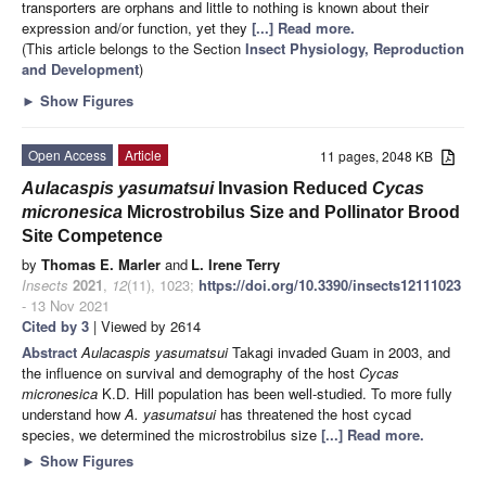
transporters are orphans and little to nothing is known about their
expression and/or function, yet they
[...] Read more.
(This article belongs to the Section
Insect Physiology, Reproduction
and Development
)
►
Show Figures
Open Access
Article
11 pages, 2048 KB
Aulacaspis yasumatsui
Invasion Reduced
Cycas
micronesica
Microstrobilus Size and Pollinator Brood
Site Competence
by
Thomas E. Marler
and
L. Irene Terry
Insects
2021
,
12
(11), 1023;
https://doi.org/10.3390/insects12111023
- 13 Nov 2021
Cited by 3
| Viewed by 2614
Abstract
Aulacaspis yasumatsui
Takagi invaded Guam in 2003, and
the influence on survival and demography of the host
Cycas
micronesica
K.D. Hill population has been well-studied. To more fully
understand how
A. yasumatsui
has threatened the host cycad
species, we determined the microstrobilus size
[...] Read more.
►
Show Figures