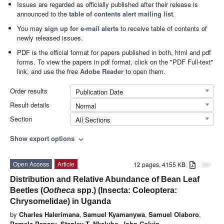
Issues are regarded as officially published after their release is
announced to the
table of contents alert mailing list
.
You may
sign up for e-mail alerts
to receive table of contents of
newly released issues.
PDF is the official format for papers published in both, html and pdf
forms. To view the papers in pdf format, click on the "PDF Full-text"
link, and use the free
Adobe Reader
to open them.
Order results
Publication Date
Result details
Normal
Section
All Sections
Show export options
expand_more
Open Access
Article
12 pages, 4155 KB
attachment
Distribution and Relative Abundance of Bean Leaf
Beetles (
Ootheca
spp.) (Insecta: Coleoptera:
Chrysomelidae) in Uganda
by
Charles Halerimana
,
Samuel Kyamanywa
,
Samuel Olaboro
,
Pamela Paparu
,
Stanley T. Nkalubo
,
John Colvin
,