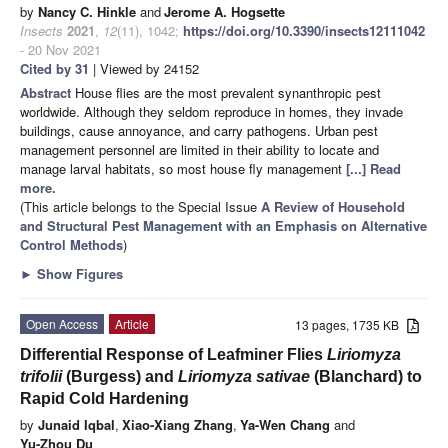
by
Nancy C. Hinkle
and
Jerome A. Hogsette
Insects
2021
,
12
(11), 1042;
https://doi.org/10.3390/insects12111042
- 20 Nov 2021
Cited by 31
| Viewed by 24152
Abstract
House flies are the most prevalent synanthropic pest
worldwide. Although they seldom reproduce in homes, they invade
buildings, cause annoyance, and carry pathogens. Urban pest
management personnel are limited in their ability to locate and
manage larval habitats, so most house fly management
[...] Read
more.
(This article belongs to the Special Issue
A Review of Household
and Structural Pest Management with an Emphasis on Alternative
Control Methods
)
►
Show Figures
Open Access
Article
13 pages, 1735 KB
Differential Response of Leafminer Flies
Liriomyza
trifolii
(Burgess) and
Liriomyza sativae
(Blanchard) to
Rapid Cold Hardening
by
Junaid Iqbal
,
Xiao-Xiang Zhang
,
Ya-Wen Chang
and
Yu-Zhou Du