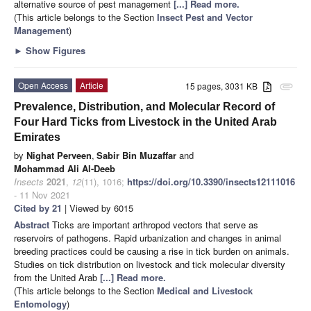
alternative source of pest management
[...] Read more.
(This article belongs to the Section
Insect Pest and Vector
Management
)
►
Show Figures
Open Access
Article
15 pages, 3031 KB
attachment
Prevalence, Distribution, and Molecular Record of
Four Hard Ticks from Livestock in the United Arab
Emirates
by
Nighat Perveen
,
Sabir Bin Muzaffar
and
Mohammad Ali Al-Deeb
Insects
2021
,
12
(11), 1016;
https://doi.org/10.3390/insects12111016
- 11 Nov 2021
Cited by 21
| Viewed by 6015
Abstract
Ticks are important arthropod vectors that serve as
reservoirs of pathogens. Rapid urbanization and changes in animal
breeding practices could be causing a rise in tick burden on animals.
Studies on tick distribution on livestock and tick molecular diversity
from the United Arab
[...] Read more.
(This article belongs to the Section
Medical and Livestock
Entomology
)