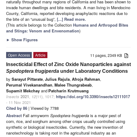
naturally throughout many regions of California and has been shown to
invade human dwellings and bite residents. A man living in Mendocino
County, California, reported developing anaphylactic reactions due to
the bite of an “unusual bug”,
[...] Read more.
(This article belongs to the Collection
Humans and Arthropod Bites
and Stings: Venom and Envenomation
)
►
Show Figures
Open Access
Article
11 pages, 2349 KB
Insecticidal Effect of Zinc Oxide Nanoparticles against
Spodoptera frugiperda
under Laboratory Conditions
by
Sarayut Pittarate
,
Julius Rajula
,
Afroja Rahman
,
Perumal Vivekanandhan
,
Malee Thungrabeab
,
Supamit Mekchay
and
Patcharin Krutmuang
Insects
2021
,
12
(11), 1017;
https://doi.org/10.3390/insects12111017
- 11 Nov 2021
Cited by 86
| Viewed by 7788
Abstract
Fall armyworm
Spodoptera frugiperda
is a major pest of
corn, rice, and sorghum among other crops usually controlled using
synthetic or biological insecticides. Currently, the new invention of
nanotechnology is taking root in the agricultural industry as an