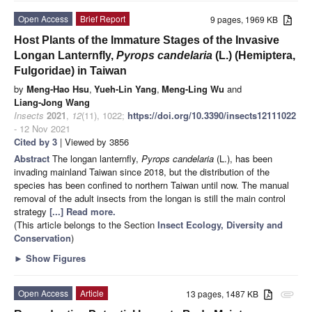
Open Access
Brief Report
9 pages, 1969 KB
Host Plants of the Immature Stages of the Invasive
Longan Lanternfly,
Pyrops candelaria
(L.) (Hemiptera,
Fulgoridae) in Taiwan
by
Meng-Hao Hsu
,
Yueh-Lin Yang
,
Meng-Ling Wu
and
Liang-Jong Wang
Insects
2021
,
12
(11), 1022;
https://doi.org/10.3390/insects12111022
- 12 Nov 2021
Cited by 3
| Viewed by 3856
Abstract
The longan lanternfly,
Pyrops candelaria
(L.), has been
invading mainland Taiwan since 2018, but the distribution of the
species has been confined to northern Taiwan until now. The manual
removal of the adult insects from the longan is still the main control
strategy
[...] Read more.
(This article belongs to the Section
Insect Ecology, Diversity and
Conservation
)
►
Show Figures
Open Access
Article
13 pages, 1487 KB
attachment