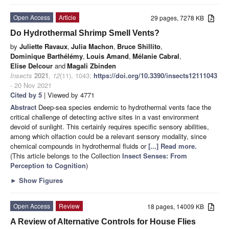
Open Access
Article
29 pages, 7278 KB
Do Hydrothermal Shrimp Smell Vents?
by
Juliette Ravaux
,
Julia Machon
,
Bruce Shillito
,
Dominique Barthélémy
,
Louis Amand
,
Mélanie Cabral
,
Elise Delcour
and
Magali Zbinden
Insects
2021
,
12
(11), 1043;
https://doi.org/10.3390/insects12111043
- 20 Nov 2021
Cited by 5
| Viewed by 4771
Abstract
Deep-sea species endemic to hydrothermal vents face the
critical challenge of detecting active sites in a vast environment
devoid of sunlight. This certainly requires specific sensory abilities,
among which olfaction could be a relevant sensory modality, since
chemical compounds in hydrothermal fluids or
[...] Read more.
(This article belongs to the Collection
Insect Senses: From
Perception to Cognition
)
►
Show Figures
Open Access
Review
18 pages, 14009 KB
A Review of Alternative Controls for House Flies