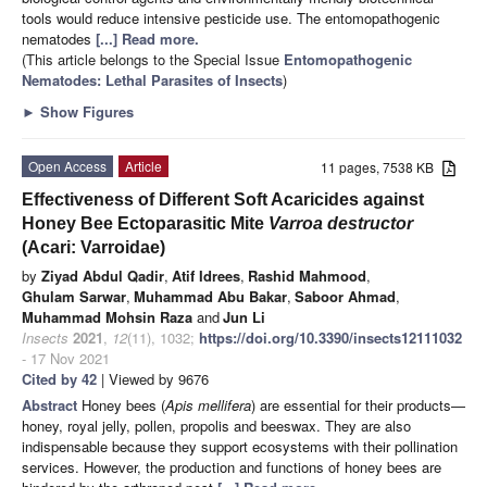
tools would reduce intensive pesticide use. The entomopathogenic
nematodes
[...] Read more.
(This article belongs to the Special Issue
Entomopathogenic
Nematodes: Lethal Parasites of Insects
)
►
Show Figures
Open Access
Article
11 pages, 7538 KB
Effectiveness of Different Soft Acaricides against
Honey Bee Ectoparasitic Mite
Varroa destructor
(Acari: Varroidae)
by
Ziyad Abdul Qadir
,
Atif Idrees
,
Rashid Mahmood
,
Ghulam Sarwar
,
Muhammad Abu Bakar
,
Saboor Ahmad
,
Muhammad Mohsin Raza
and
Jun Li
Insects
2021
,
12
(11), 1032;
https://doi.org/10.3390/insects12111032
- 17 Nov 2021
Cited by 42
| Viewed by 9676
Abstract
Honey bees (
Apis mellifera
) are essential for their products—
honey, royal jelly, pollen, propolis and beeswax. They are also
indispensable because they support ecosystems with their pollination
services. However, the production and functions of honey bees are