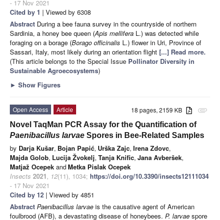
- 17 Nov 2021
Cited by 1
| Viewed by 6308
Abstract
During a bee fauna survey in the countryside of northern
Sardinia, a honey bee queen (
Apis mellifera
L.) was detected while
foraging on a borage (
Borago officinalis
L.) flower in Uri, Province of
Sassari, Italy, most likely during an orientation flight
[...] Read more.
(This article belongs to the Special Issue
Pollinator Diversity in
Sustainable Agroecosystems
)
►
Show Figures
Open Access
Article
18 pages, 2159 KB
attachment
Novel TaqMan PCR Assay for the Quantification of
Paenibacillus larvae
Spores in Bee-Related Samples
by
Darja Kušar
,
Bojan Papić
,
Urška Zajc
,
Irena Zdovc
,
Majda Golob
,
Lucija Žvokelj
,
Tanja Knific
,
Jana Avberšek
,
Matjaž Ocepek
and
Metka Pislak Ocepek
Insects
2021
,
12
(11), 1034;
https://doi.org/10.3390/insects12111034
- 17 Nov 2021
Cited by 12
| Viewed by 4851
Abstract
Paenibacillus larvae
is the causative agent of American
foulbrood (AFB), a devastating disease of honeybees.
P. larvae
spore