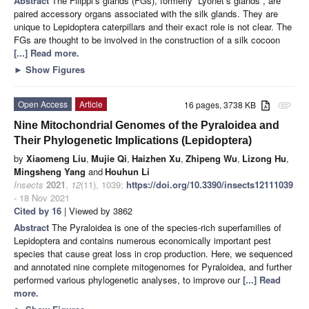
Abstract
The Filippi’s glands (FGs), formerly “Lyonet’s glands”, are
paired accessory organs associated with the silk glands. They are
unique to Lepidoptera caterpillars and their exact role is not clear. The
FGs are thought to be involved in the construction of a silk cocoon
[...] Read more.
►
Show Figures
Open Access
Article
16 pages, 3738 KB
attachment
Nine Mitochondrial Genomes of the Pyraloidea and
Their Phylogenetic Implications (Lepidoptera)
by
Xiaomeng Liu
,
Mujie Qi
,
Haizhen Xu
,
Zhipeng Wu
,
Lizong Hu
,
Mingsheng Yang
and
Houhun Li
Insects
2021
,
12
(11), 1039;
https://doi.org/10.3390/insects12111039
- 18 Nov 2021
Cited by 16
| Viewed by 3862
Abstract
The Pyraloidea is one of the species-rich superfamilies of
Lepidoptera and contains numerous economically important pest
species that cause great loss in crop production. Here, we sequenced
and annotated nine complete mitogenomes for Pyraloidea, and further
performed various phylogenetic analyses, to improve our
[...] Read
more.