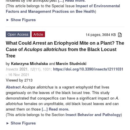
hindered by the arthropod pest
[...] Read more.
(This article belongs to the Special Issue
Impact of Environmental
Factors and Management Practices on Bee Health
)
►
Show Figures
Open Access
Article
14 pages, 3684 KB
What Could Arrest an Eriophyoid Mite on a Plant? The
Case of
Aculops allotrichus
from the Black Locust
Tree
by
Katarzyna Michalska
and
Marcin Studnicki
Insects
2021
,
12
(11), 1031;
https://doi.org/10.3390/insects12111031
- 16 Nov 2021
Viewed by 2713
Abstract
Aculops allotrichus
is a vagrant eriophyoid that lives
gregariously on the leaves of the black locust tree. This study
demonstrated that conspecifics can have a significant impact on
A.
allotrichus
females on unprofitable, old black locust leaves and can
arrest them on those
[...] Read more.
(This article belongs to the Section
Insect Behavior and Pathology
)
►
Show Figures