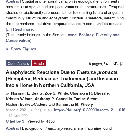
Abstract
Spatial and temporal variation in ecological environments
may result in spatial and temporal variation in communities. Temporal
studies of biodiversity are essential for forecasting future changes in
community structure and ecosystem function. Therefore, determining
the mechanisms that drive temporal change in communities remains
[...] Read more.
(This article belongs to the Section
Insect Ecology, Diversity and
Conservation
)
►
Show Figures
Open Access
Article
8 pages, 5411 KB
Anaphylactic Reactions Due to
Triatoma protracta
(Hemiptera, Reduviidae, Triatominae) and Invasion
into a Home in Northern California, USA
by
Norman L. Beatty
,
Zoe S. White
,
Chanakya R. Bhosale
,
Kristen Wilson
,
Anthony P. Cannella
,
Tanise Stenn
,
Nathan Burkett-Cadena
and
Samantha M. Wisely
Insects
2021
,
12
(11), 1018;
https://doi.org/10.3390/insects12111018
- 12 Nov 2021
Cited by 9
| Viewed by 4830
Abstract
Background:
Triatoma protracta
is a triatomine found