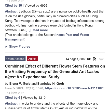
- 14 Nov 2021
Cited by 10
| Viewed by 6995
Abstract
Bedbugs (
Cimex
spp.) are a nuisance public-health pest that
is on the rise globally, particularly in crowded cities such as Hong
Kong. To investigate the health impacts of bedbug infestations among
bedbug victims, online surveys were distributed in Hong Kong
between June
[...] Read more.
(This article belongs to the Section
Insect Pest and Vector
Management
)
►
Show Figures
Open Access
Article
14 pages, 8860 KB
attachment
Combined Effect of Different Flower Stem Features on
the Visiting Frequency of the Generalist Ant
Lasius
niger:
An Experimental Study
by
Elena V. Gorb
and
Stanislav N. Gorb
Insects
2021
,
12
(11), 1026;
https://doi.org/10.3390/insects12111026
- 14 Nov 2021
Cited by 6
| Viewed by 3210
Abstract
In order to understand the effects of the morphology and
surface texture of flower stems in
Smyrnium rotundifolium
on the