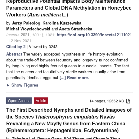
Reproductive Potential Impacts Body Maintenance
Parameters and Global DNA Methylation in Honeybee
Workers (
Apis mellifera
L.)
by
Jerzy Paleolog
,
Karolina Kuszewska
,
Michał Woyciechowski
and
Aneta Strachecka
Insects
2021
,
12
(11), 1021;
https://doi.org/10.3390/insects12111021
- 12 Nov 2021
Cited by 2
| Viewed by 3243
Abstract
The widely accepted hypothesis in life history evolution
about the trade-off between fecundity and longevity is not confirmed
by long-living and highly fecund queens in eusocial insects. The fact
that the queens and facultatively sterile workers usually arise from
genetically identical eggs but
[...] Read more.
►
Show Figures
Open Access
Article
14 pages, 12662 KB
The First Described Nymphs and Detailed Imagoes of
the Species
Thalerosphyrus cingulatus
Navás
Revealing a New Mayfly Genus from Eastern China
(Ephemeroptera: Heptageniidae, Ecdyonurinae)
by
Zhiming Lei
,
Dewen Gong
,
Wei Zhang
and
Changfa Zhou