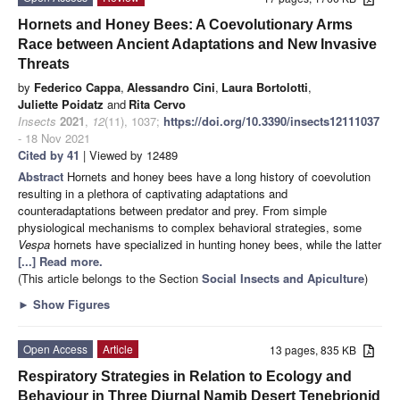
Hornets and Honey Bees: A Coevolutionary Arms
Race between Ancient Adaptations and New Invasive
Threats
by
Federico Cappa
,
Alessandro Cini
,
Laura Bortolotti
,
Juliette Poidatz
and
Rita Cervo
Insects
2021
,
12
(11), 1037;
https://doi.org/10.3390/insects12111037
- 18 Nov 2021
Cited by 41
| Viewed by 12489
Abstract
Hornets and honey bees have a long history of coevolution
resulting in a plethora of captivating adaptations and
counteradaptations between predator and prey. From simple
physiological mechanisms to complex behavioral strategies, some
Vespa
hornets have specialized in hunting honey bees, while the latter
[...] Read more.
(This article belongs to the Section
Social Insects and Apiculture
)
►
Show Figures
Open Access
Article
13 pages, 835 KB
Respiratory Strategies in Relation to Ecology and
Behaviour in Three Diurnal Namib Desert Tenebrionid