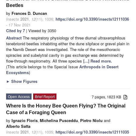
Beetles
by
Frances D. Duncan
Insects
2021
,
12
(11), 1036;
https://doi.org/10.3390/insects12111036
- 17 Nov 2021
Cited by 7
| Viewed by 3350
Abstract
The respiratory physiology of three diurnal ultraxerophilous
tenebrionid beetles inhabiting either the dune slipface or gravel plain in
the Namib Desert was investigated. The role of the mesothoracic
spiracles and subelytral cavity in gas exchange was determined by
flow-through respirometry. All three species
[...] Read more.
(This article belongs to the Special Issue
Arthropods in Desert
Ecosystems
)
►
Show Figures
Open Access
Brief Report
7 pages, 1823 KB
Where Is the Honey Bee Queen Flying? The Original
Case of a Foraging Queen
by
Ignazio Floris
,
Michelina Pusceddu
,
Pietro Niolu
and
Alberto Satta
Insects
2021
,
12
(11), 1035;
https://doi.org/10.3390/insects12111035