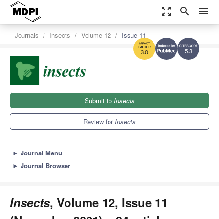
zoom_out_map
search
menu
Journals
Insects
Volume 12
Issue 11
5.3
3.0
Submit to
Insects
Review for
Insects
►
Journal Menu
►
Journal Browser
Insects
, Volume 12, Issue 11