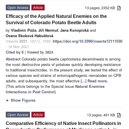
Open Access
Article
13 pages, 2352 KB
Efficacy of the Applied Natural Enemies on the
Survival of Colorado Potato Beetle Adults
by
Vladimír Půža
,
Jiří Nermuť
,
Jana Konopická
and
Oxana Skoková Habuštová
Insects
2021
,
12
(11), 1030;
https://doi.org/10.3390/insects12111030
- 16 Nov 2021
Cited by 6
| Viewed by 3824
Abstract
Colorado potato beetle
Leptinotarsa decemlineata
is among
the most destructive pests of potatoes quickly developing resistance
to traditional insecticides. In the present study, we tested the effect of
various species and strains of entomopathogenic nematodes on CPB
adults, and subsequently, the most effective
[...] Read more.
(This article belongs to the Special Issue
Natural Enemies
Interactions in Pest Control
)
►
Show Figures
Open Access
Article
13 pages, 491 KB
Comparative Efficiency of Native Insect Pollinators in