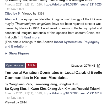
Insects
2021
,
12
(11), 1020;
https://doi.org/10.3390/insects12111020
- 12 Nov 2021
Cited by 6
| Viewed by 4361
Abstract
The nymph and detailed imaginal morphology of the Chinese
mayfly
Thalerosphyrus cingulatus
have not been reported since it was
named by Navás in 1933. Here based on newly collected nymphal and
associated imaginal materials of this species from eastern China, we
find both
[...] Read more.
(This article belongs to the Section
Insect Systematics, Phylogeny
and Evolution
)
►
Show Figures
Open Access
Article
12 pages, 2076 KB
Temporal Variation Dominates in Local Carabid Beetle
Communities in Korean Mountains
by
Yonghwan Park
,
Taewoong Jang
,
Jongkuk Kim
,
Su-Kyung Kim
,
Il-Kwon Kim
,
Chang-Jun Kim
and
Yasuoki Takami
Insects
2021
,
12
(11), 1019;
https://doi.org/10.3390/insects12111019
- 12 Nov 2021
Viewed by 2744