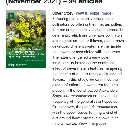
(November 2021) – 94 articles
Cover Story
(
view full-size image
):
Flowering plants usually attract insect
pollinators by offering them nectar, pollen,
or other energetically valuable sources. To
deter ants, which are unreliable pollinators
and can act as nectar thieves, plants have
developed different systems either inside
the flowers or associated with the stems.
The latter one, called greasy pole
syndrome, is based on the combined
effect of several stem features hampering
the access of ants to the apically located
flowers. In this study, we examined the
effects of different flower stem features
present in the round-leaved Alexanders
Smyrnium rotundifolium
on the visiting
frequency of the generalist ant species.
On the cover, the plant
S. rotundifolium
with the upper leaves forming a kind of
cuff around flower stems is shown in its
natural habitat.
View this paper