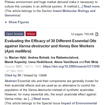
Plateau environment and huge market demand make it necessary to
culture this complex in an artificial system. A method
[...] Read more.
(This article belongs to the Section
Insect Molecular Biology and
Genomics
)
►
Show Figures
Open Access
Article
12 pages, 705 KB
Evaluating the Efficacy of 30 Different Essential Oils
against
Varroa destructor
and Honey Bee Workers
(
Apis mellifera
)
by
Marian Hýbl
,
Andrea Bohatá
,
Iva Rádsetoulalová
,
Marek Kopecký
,
Irena Hoštičková
,
Alena Vaníčková
and
Petr Mráz
Insects
2021
,
12
(11), 1045;
https://doi.org/10.3390/insects12111045
- 21 Nov 2021
Cited by 56
| Viewed by 10698
Abstract
Essential oils and their components are generally known for
their acaricidal effects and are used as an alternative to control the
population of the
Varroa destructor
instead of synthetic acaricides.
However, for many essential oils, the exact acaricidal effect against
Varroa mites, as
[...] Read more.
(This article belongs to the Special Issue
Impact of Environmental