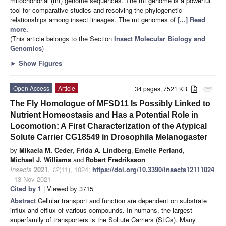
mitochondrial (mt) genome sequences. The mt genome is a powerful
tool for comparative studies and resolving the phylogenetic
relationships among insect lineages. The mt genomes of
[...] Read
more.
(This article belongs to the Section
Insect Molecular Biology and
Genomics
)
►
Show Figures
Open Access
Article
34 pages, 7521 KB
attachment
The Fly Homologue of MFSD11 Is Possibly Linked to
Nutrient Homeostasis and Has a Potential Role in
Locomotion: A First Characterization of the Atypical
Solute Carrier CG18549 in Drosophila Melanogaster
by
Mikaela M. Ceder
,
Frida A. Lindberg
,
Emelie Perland
,
Michael J. Williams
and
Robert Fredriksson
Insects
2021
,
12
(11), 1024;
https://doi.org/10.3390/insects12111024
- 13 Nov 2021
Cited by 1
| Viewed by 3715
Abstract
Cellular transport and function are dependent on substrate
influx and efflux of various compounds. In humans, the largest
superfamily of transporters is the SoLute Carriers (SLCs). Many