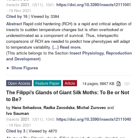
Insects
2021
,
12
(11), 1041;
https://doi.org/10.3390/insects12111041
- 19 Nov 2021
Cited by 16
| Viewed by 3384
Abstract
Rapid cold hardening (RCH) is a rapid and critical adaption of
insects to sudden temperature changes but is often overlooked or
underestimated as a component of survival. Thus, interspecific
comparisons of RCH are needed to predict how phenotypes will adapt
to temperature variability.
[...] Read more.
(This article belongs to the Section
Insect Physiology, Reproduction
and Development
)
►
Show Figures
Open Access
Feature Paper
Article
14 pages, 9867 KB
attachment
The Filippi’s Glands of Giant Silk Moths: To Be or Not
to Be?
by
Hana Sehadova
,
Radka Zavodska
,
Michal Zurovec
and
Ivo Sauman
Insects
2021
,
12
(11), 1040;
https://doi.org/10.3390/insects12111040
- 19 Nov 2021
Cited by 3
| Viewed by 4870