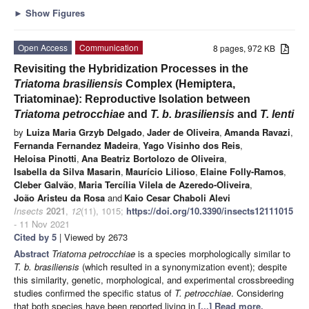
►
Show Figures
Open Access
Communication
8 pages, 972 KB
Revisiting the Hybridization Processes in the
Triatoma brasiliensis
Complex (Hemiptera,
Triatominae): Reproductive Isolation between
Triatoma petrocchiae
and
T. b. brasiliensis
and
T. lenti
by
Luiza Maria Grzyb Delgado
,
Jader de Oliveira
,
Amanda Ravazi
,
Fernanda Fernandez Madeira
,
Yago Visinho dos Reis
,
Heloisa Pinotti
,
Ana Beatriz Bortolozo de Oliveira
,
Isabella da Silva Masarin
,
Maurício Lilioso
,
Elaine Folly-Ramos
,
Cleber Galvão
,
Maria Tercília Vilela de Azeredo-Oliveira
,
João Aristeu da Rosa
and
Kaio Cesar Chaboli Alevi
Insects
2021
,
12
(11), 1015;
https://doi.org/10.3390/insects12111015
- 11 Nov 2021
Cited by 5
| Viewed by 2673
Abstract
Triatoma petrocchiae
is a species morphologically similar to
T. b. brasiliensis
(which resulted in a synonymization event); despite
this similarity, genetic, morphological, and experimental crossbreeding
studies confirmed the specific status of
T. petrocchiae
. Considering
that both species have been reported living in
[...] Read more.