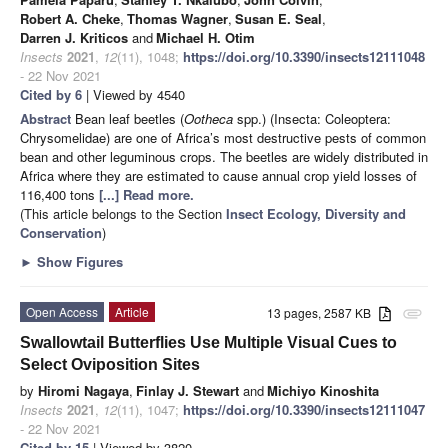
Robert A. Cheke
,
Thomas Wagner
,
Susan E. Seal
,
Darren J. Kriticos
and
Michael H. Otim
Insects
2021
,
12
(11), 1048;
https://doi.org/10.3390/insects12111048
- 22 Nov 2021
Cited by 6
| Viewed by 4540
Abstract
Bean leaf beetles (
Ootheca
spp.) (Insecta: Coleoptera:
Chrysomelidae) are one of Africa’s most destructive pests of common
bean and other leguminous crops. The beetles are widely distributed in
Africa where they are estimated to cause annual crop yield losses of
116,400 tons
[...] Read more.
(This article belongs to the Section
Insect Ecology, Diversity and
Conservation
)
►
Show Figures
Open Access
Article
13 pages, 2587 KB
attachment
Swallowtail Butterflies Use Multiple Visual Cues to
Select Oviposition Sites
by
Hiromi Nagaya
,
Finlay J. Stewart
and
Michiyo Kinoshita
Insects
2021
,
12
(11), 1047;
https://doi.org/10.3390/insects12111047
- 22 Nov 2021
Cited by 15
| Viewed by 3820