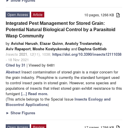
►
Show Figures
Open Access
Article
10 pages, 1266 KB
Integrated Pest Management for Stored Grain:
Potential Natural Biological Control by a Parasitoid
Wasp Community
by
Avichai Harush
,
Elazar Quinn
,
Anatoly Trostanetsky
,
Aviv Rapaport
,
Moshe Kostyukovsky
and
Daphna Gottlieb
Insects
2021
,
12
(11), 1038;
https://doi.org/10.3390/insects12111038
- 18 Nov 2021
Cited by 31
| Viewed by 6481
Abstract
Insect contamination of stored grain is a major concern for
the grain industry. Phosphine is currently the standard fumigant used
to control insect pests in stored grain. However, some species and
populations of insects that infest stored grain exhibit resistance to this
fumigant
[...] Read more.
(This article belongs to the Special Issue
Insects Ecology and
Biocontrol Applications
)
►
Show Figures
Open Access
Review
17 pages, 1766 KB