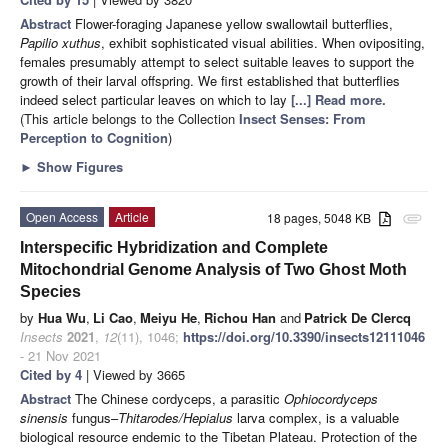
Abstract
Flower-foraging Japanese yellow swallowtail butterflies,
Papilio
xuthus
, exhibit sophisticated visual abilities. When ovipositing,
females presumably attempt to select suitable leaves to support the
growth of their larval offspring. We first established that butterflies
indeed select particular leaves on which to lay
[...] Read more.
(This article belongs to the Collection
Insect Senses: From
Perception to Cognition
)
►
Show Figures
Open Access
Article
18 pages, 5048 KB
attachment
Interspecific Hybridization and Complete
Mitochondrial Genome Analysis of Two Ghost Moth
Species
by
Hua Wu
,
Li Cao
,
Meiyu He
,
Richou Han
and
Patrick De Clercq
Insects
2021
,
12
(11), 1046;
https://doi.org/10.3390/insects12111046
- 21 Nov 2021
Cited by 4
| Viewed by 3665
Abstract
The Chinese cordyceps, a parasitic
Ophiocordyceps
sinensis
fungus–
Thitarodes/Hepialus
larva complex, is a valuable
biological resource endemic to the Tibetan Plateau. Protection of the