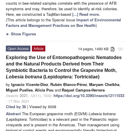
counts in bee-related samples correlate with the presence of AFB
symptoms and may, therefore, be used to identify at-risk colonies.
Here, we constructed a TaqMan-based
[...] Read more.
(This article belongs to the Special Issue
Impact of Environmental
Factors and Management Practices on Bee Health
)
►
Show Figures
Open Access
Article
14 pages, 1490 KB
attachment
Exploring the Use of Entomopathogenic Nematodes
and the Natural Products Derived from Their
Symbiotic Bacteria to Control the Grapevine Moth,
Lobesia botrana
(Lepidoptera: Tortricidae)
by
Ignacio Vicente-Díez
,
Rubén Blanco-Pérez
,
Maryam Chelkha
,
Miguel Puelles
,
Alicia Pou
and
Raquel Campos-Herrera
Insects
2021
,
12
(11), 1033;
https://doi.org/10.3390/insects12111033
- 17 Nov 2021
Cited by 36
| Viewed by 6008
Abstract
The European grapevine moth (EGVM)
Lobesia botrana
(Lepidoptera: Tortricidae) is a relevant pest in the Palearctic region
vineyards and is present in the Americas. Their management using
biological control agents and environmentally friendly biotechnical