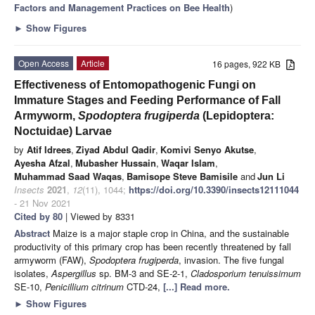
Factors and Management Practices on Bee Health
)
►
Show Figures
Open Access
Article
16 pages, 922 KB
Effectiveness of Entomopathogenic Fungi on
Immature Stages and Feeding Performance of Fall
Armyworm,
Spodoptera frugiperda
(Lepidoptera:
Noctuidae) Larvae
by
Atif Idrees
,
Ziyad Abdul Qadir
,
Komivi Senyo Akutse
,
Ayesha Afzal
,
Mubasher Hussain
,
Waqar Islam
,
Muhammad Saad Waqas
,
Bamisope Steve Bamisile
and
Jun Li
Insects
2021
,
12
(11), 1044;
https://doi.org/10.3390/insects12111044
- 21 Nov 2021
Cited by 80
| Viewed by 8331
Abstract
Maize is a major staple crop in China, and the sustainable
productivity of this primary crop has been recently threatened by fall
armyworm (FAW),
Spodoptera frugiperda
, invasion. The five fungal
isolates,
Aspergillus
sp. BM-3 and SE-2-1,
Cladosporium tenuissimum
SE-10,
Penicillium citrinum
CTD-24,
[...] Read more.
►
Show Figures