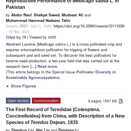
Reproductive Performance of
Medicago sativa
L. in
Pakistan
by
Abdur Rauf
,
Shafqat Saeed
,
Mudssar Ali
and
Muhammad Hammad Nadeem Tahir
Insects
2021
,
12
(11), 1029;
https://doi.org/10.3390/insects12111029
- 15 Nov 2021
Cited by 19
| Viewed by 4355
Abstract
Lucerne (
Medicago sativa
L.) is a cross-pollinated crop and
requires entomophilous pollination for tripping of flowers and
subsequent pod and seed set. To discover the best pollinators for
lucerne seed production, a two-year field trial was carried out at the
research farm
[...] Read more.
(This article belongs to the Special Issue
Pollinator Diversity in
Sustainable Agroecosystems
)
►
Show Figures
Open Access
Communication
8 pages, 1567 KB
The First Record of Teredidae (Coleoptera,
Coccinelloidea) from China, with Description of a New
Species of
Teredus
Dejean, 1835
by
Zhenhua Liu
,
Wei Lin
and
Zhiqiang Li