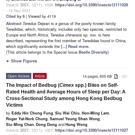
Insects
2021
,
12
(11), 1028;
https://doi.org/10.3390/insects12111028
- 15 Nov 2021
Cited by 6
| Viewed by 4119
Abstract
Teredus
Dejean is a genus of the poorly known family
Teredidae, which, historically, includes only two species, restricted to
Europe and North Africa.
Teredus chinensis
sp. nov. is here
described, representing the first member of Teredidae found in China,
which significantly extends the
[...] Read more.
(This article belongs to the Special Issue
Beetle Diversity
)
►
Show Figures
Open Access
Article
14 pages, 605 KB
attachment
The Impact of Bedbug (
Cimex
spp.) Bites on Self-
Rated Health and Average Hours of Sleep per Day: A
Cross-Sectional Study among Hong Kong Bedbug
Victims
by
Eddy Hin Chung Fung
,
Siu Wai Chiu
,
Hon-Ming Lam
,
Roger Yat-Nork Chung
,
Samuel Yeung Shan Wong
,
Siu Ming Chan
,
Dong Dong
and
Hung Wong
Insects
2021
,
12
(11), 1027;
https://doi.org/10.3390/insects12111027