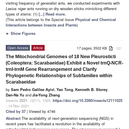
visiting frequency of generalist ants, we conducted experiments with
Lasius niger
ants running on dry wooden sticks mimicking different
types of stems: (1)
[...] Read more.
(This article belongs to the Special Issue
Physical and Chemical
Interactions between Insects and Plants
)
►
Show Figures
Open Access
Article
17 pages, 3502 KB
attachment
The Mitochondrial Genomes of 18 New Pleurosticti
(Coleoptera: Scarabaeidae) Exhibit a Novel trnQ-NCR-
trnI-trnM Gene Rearrangement and Clarify
Phylogenetic Relationships of Subfamilies within
Scarabaeidae
by
Sam Pedro Galilee Ayivi
,
Yao Tong
,
Kenneth B. Storey
,
Dan-Na Yu
and
Jia-Yong Zhang
Insects
2021
,
12
(11), 1025;
https://doi.org/10.3390/insects12111025
- 14 Nov 2021
Cited by 37
| Viewed by 4746
Abstract
The availability of next-generation sequencing (NGS) in
recent years has facilitated a revolution in the availability of