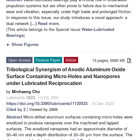
propulsion systems but are often prone to failure due to mechanical
wear and vibration, especially under high loads and prolonged friction.
In response to this issue, our study introduces a novel approach: a
dual network
[...] Read more.
(This article belongs to the Special Issue
Water-Lubricated
Bearings
)
►
Show Figures
Open Access
Feature Paper
Article
15 pages, 5680 KB
Tribological Synergism of Anodic Aluminum Oxide
Surface Containing Micro-Holes and Nanopores
under Lubricated Reciprocation
by
Minhaeng Cho
Lubricants
2023
,
11
(12), 533;
https://doi.org/10.3390/lubricants11120533
- 15 Dec 2023
Cited by 2
| Viewed by 2866
Abstract
Micro-drilled aluminum surfaces containing micro-holes were
anodized to produce nanopores over the machined and lapped
surfaces. The anodized nanopores had an approximate diameter of
30–40 nm and a depth distribution of 20–30 μm from the surface. The