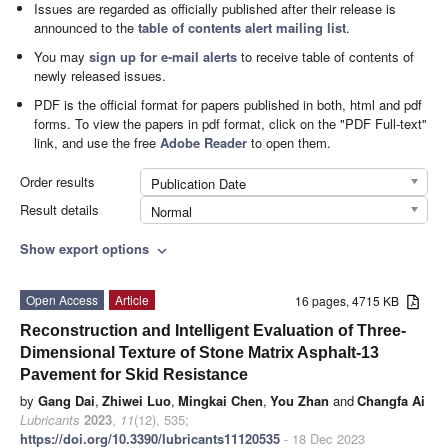
Issues are regarded as officially published after their release is
announced to the
table of contents alert mailing list
.
You may
sign up for e-mail alerts
to receive table of contents of
newly released issues.
PDF is the official format for papers published in both, html and pdf
forms. To view the papers in pdf format, click on the "PDF Full-text"
link, and use the free
Adobe Reader
to open them.
Order results
Publication Date
Result details
Normal
Show export options
expand_more
Open Access
Article
16 pages, 4715 KB
Reconstruction and Intelligent Evaluation of Three-
Dimensional Texture of Stone Matrix Asphalt-13
Pavement for Skid Resistance
by
Gang Dai
,
Zhiwei Luo
,
Mingkai Chen
,
You Zhan
and
Changfa Ai
Lubricants
2023
,
11
(12), 535;
https://doi.org/10.3390/lubricants11120535
- 18 Dec 2023