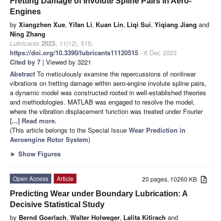
Fretting Damage of Involute Spline Pairs in Aero-
Engines
by
Xiangzhen Xue
,
Yifan Li
,
Kuan Lin
,
Liqi Sui
,
Yiqiang Jiang
and
Ning Zhang
Lubricants
2023
,
11
(12), 515;
https://doi.org/10.3390/lubricants11120515
- 6 Dec 2023
Cited by 7
| Viewed by 3221
Abstract
To meticulously examine the repercussions of nonlinear
vibrations on fretting damage within aero-engine involute spline pairs,
a dynamic model was constructed rooted in well-established theories
and methodologies. MATLAB was engaged to resolve the model,
where the vibration displacement function was treated under Fourier
[...] Read more.
(This article belongs to the Special Issue
Wear Prediction in
Aeroengine Rotor System
)
►
Show Figures
Open Access
Article
20 pages, 10260 KB
Predicting Wear under Boundary Lubrication: A
Decisive Statistical Study
by
Bernd Goerlach
,
Walter Holweger
,
Lalita Kitirach
and