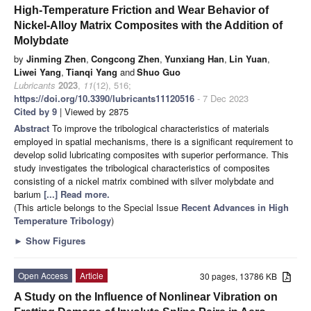
High-Temperature Friction and Wear Behavior of
Nickel-Alloy Matrix Composites with the Addition of
Molybdate
by
Jinming Zhen
,
Congcong Zhen
,
Yunxiang Han
,
Lin Yuan
,
Liwei Yang
,
Tianqi Yang
and
Shuo Guo
Lubricants
2023
,
11
(12), 516;
https://doi.org/10.3390/lubricants11120516
- 7 Dec 2023
Cited by 9
| Viewed by 2875
Abstract
To improve the tribological characteristics of materials
employed in spatial mechanisms, there is a significant requirement to
develop solid lubricating composites with superior performance. This
study investigates the tribological characteristics of composites
consisting of a nickel matrix combined with silver molybdate and
barium
[...] Read more.
(This article belongs to the Special Issue
Recent Advances in High
Temperature Tribology
)
►
Show Figures
Open Access
Article
30 pages, 13786 KB
A Study on the Influence of Nonlinear Vibration on