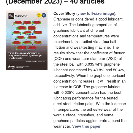
(December 2023) – 40 articles
Cover Story
(
view full-size image
):
Graphene is considered a good lubricant
additive. The lubricating properties of
graphene lubricant at different
concentrations and temperatures were
experimentally studied via a four-ball
friction and wear-testing machine. The
results show that the coefficient of friction
(COF) and wear scar diameter (WSD) of
the steel ball with 0.035 wt% graphene
lubricant decreased by 40.8% and 50.4%,
respectively. When the graphene lubricant
concentration increases, it will result in an
increase in COF. The graphene lubricant
with 0.035% concentration has the best
lubricating performance for the tested
steel-steel friction pairs. With the increase
in temperature, the adhesive wear of the
worn surface intensifies, and some
graphene particles agglomerate around the
wear scar.
View this paper