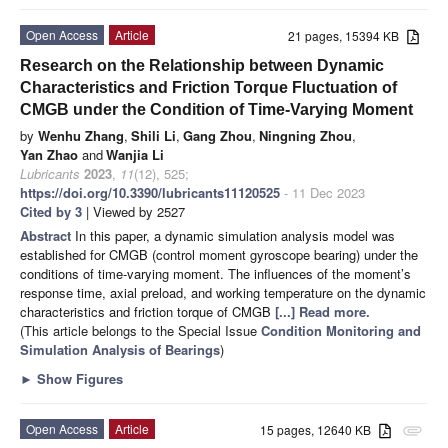
Open Access
Article
21 pages, 15394 KB
Research on the Relationship between Dynamic
Characteristics and Friction Torque Fluctuation of
CMGB under the Condition of Time-Varying Moment
by
Wenhu Zhang
,
Shili Li
,
Gang Zhou
,
Ningning Zhou
,
Yan Zhao
and
Wanjia Li
Lubricants
2023
,
11
(12), 525;
https://doi.org/10.3390/lubricants11120525
- 11 Dec 2023
Cited by 3
| Viewed by 2527
Abstract
In this paper, a dynamic simulation analysis model was
established for CMGB (control moment gyroscope bearing) under the
conditions of time-varying moment. The influences of the moment’s
response time, axial preload, and working temperature on the dynamic
characteristics and friction torque of CMGB
[...] Read more.
(This article belongs to the Special Issue
Condition Monitoring and
Simulation Analysis of Bearings
)
►
Show Figures
Open Access
Article
15 pages, 12640 KB
attachment