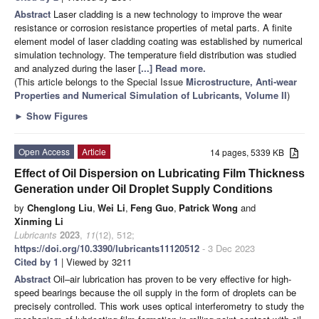
Abstract
Laser cladding is a new technology to improve the wear
resistance or corrosion resistance properties of metal parts. A finite
element model of laser cladding coating was established by numerical
simulation technology. The temperature field distribution was studied
and analyzed during the laser
[...] Read more.
(This article belongs to the Special Issue
Microstructure, Anti-wear
Properties and Numerical Simulation of Lubricants, Volume II
)
►
Show Figures
Open Access
Article
14 pages, 5339 KB
Effect of Oil Dispersion on Lubricating Film Thickness
Generation under Oil Droplet Supply Conditions
by
Chenglong Liu
,
Wei Li
,
Feng Guo
,
Patrick Wong
and
Xinming Li
Lubricants
2023
,
11
(12), 512;
https://doi.org/10.3390/lubricants11120512
- 3 Dec 2023
Cited by 1
| Viewed by 3211
Abstract
Oil–air lubrication has proven to be very effective for high-
speed bearings because the oil supply in the form of droplets can be
precisely controlled. This work uses optical interferometry to study the