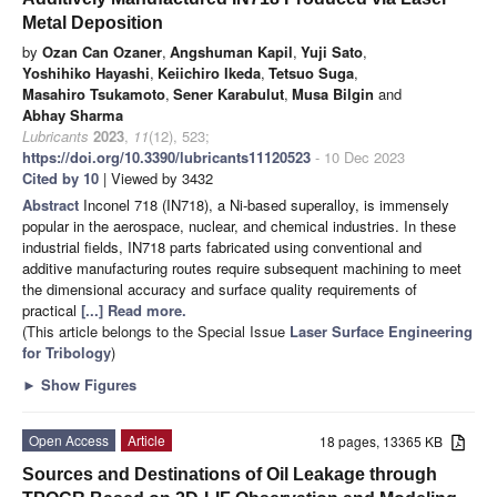
Metal Deposition
by
Ozan Can Ozaner
,
Angshuman Kapil
,
Yuji Sato
,
Yoshihiko Hayashi
,
Keiichiro Ikeda
,
Tetsuo Suga
,
Masahiro Tsukamoto
,
Sener Karabulut
,
Musa Bilgin
and
Abhay Sharma
Lubricants
2023
,
11
(12), 523;
https://doi.org/10.3390/lubricants11120523
- 10 Dec 2023
Cited by 10
| Viewed by 3432
Abstract
Inconel 718 (IN718), a Ni-based superalloy, is immensely
popular in the aerospace, nuclear, and chemical industries. In these
industrial fields, IN718 parts fabricated using conventional and
additive manufacturing routes require subsequent machining to meet
the dimensional accuracy and surface quality requirements of
practical
[...] Read more.
(This article belongs to the Special Issue
Laser Surface Engineering
for Tribology
)
►
Show Figures
Open Access
Article
18 pages, 13365 KB
Sources and Destinations of Oil Leakage through