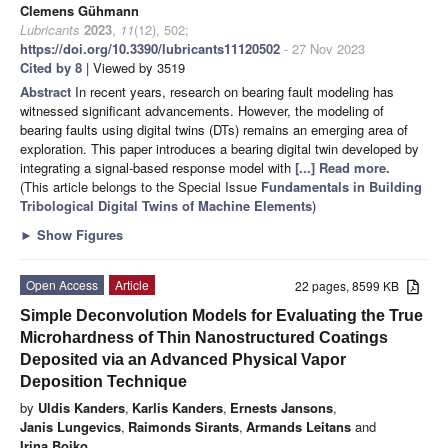
Clemens Gühmann
Lubricants
2023
,
11
(12), 502;
https://doi.org/10.3390/lubricants11120502
- 27 Nov 2023
Cited by 8
| Viewed by 3519
Abstract
In recent years, research on bearing fault modeling has
witnessed significant advancements. However, the modeling of
bearing faults using digital twins (DTs) remains an emerging area of
exploration. This paper introduces a bearing digital twin developed by
integrating a signal-based response model with
[...] Read more.
(This article belongs to the Special Issue
Fundamentals in Building
Tribological Digital Twins of Machine Elements
)
►
Show Figures
Open Access
Article
22 pages, 8599 KB
Simple Deconvolution Models for Evaluating the True
Microhardness of Thin Nanostructured Coatings
Deposited via an Advanced Physical Vapor
Deposition Technique
by
Uldis Kanders
,
Karlis Kanders
,
Ernests Jansons
,
Janis Lungevics
,
Raimonds Sirants
,
Armands Leitans
and
Irina Boiko