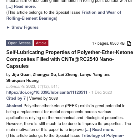
mechanism of lubricating film formation in rolling point contact with oil
[...] Read more.
(This article belongs to the Special Issue
Friction and Wear of
Rolling-Element Bearings
)
►
Show Figures
Open Access
Article
17 pages, 6560 KB
Self-Lubricating Properties of Polyether-Ether-Ketone
Composites Filled with CNTs@RC2540 Nano-
Capsules
by
Jiju Guan
,
Zhengya Xu
,
Lei Zheng
,
Lanyu Yang
and
Shuiquan Huang
Lubricants
2023
,
11
(12), 511;
https://doi.org/10.3390/lubricants11120511
- 1 Dec 2023
Cited by 7
| Viewed by 3688
Abstract
Polyether-ether-ketone (PEEK) exhibits great potential in
being a replacement for metal components across various
applications relying on the mechanical and tribological properties.
However, there is still much to be done to improve its properties. The
main motivation of this paper is to improve
[...] Read more.
(This article belongs to the Special Issue
Tribology of Polymer-