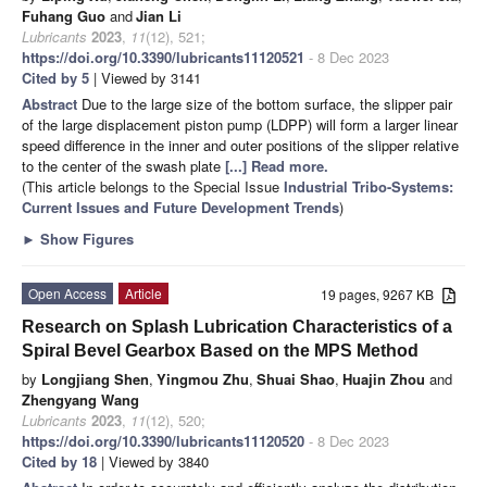
Fuhang Guo
and
Jian Li
Lubricants
2023
,
11
(12), 521;
https://doi.org/10.3390/lubricants11120521
- 8 Dec 2023
Cited by 5
| Viewed by 3141
Abstract
Due to the large size of the bottom surface, the slipper pair
of the large displacement piston pump (LDPP) will form a larger linear
speed difference in the inner and outer positions of the slipper relative
to the center of the swash plate
[...] Read more.
(This article belongs to the Special Issue
Industrial Tribo-Systems:
Current Issues and Future Development Trends
)
►
Show Figures
Open Access
Article
19 pages, 9267 KB
Research on Splash Lubrication Characteristics of a
Spiral Bevel Gearbox Based on the MPS Method
by
Longjiang Shen
,
Yingmou Zhu
,
Shuai Shao
,
Huajin Zhou
and
Zhengyang Wang
Lubricants
2023
,
11
(12), 520;
https://doi.org/10.3390/lubricants11120520
- 8 Dec 2023
Cited by 18
| Viewed by 3840