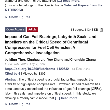
diameter and depth of the machined
[...] Read more.
(This article belongs to the Special Issue
Selected Papers from the
K-TRIB2023
)
►
Show Figures
Open Access
Article
18 pages, 11343 KB
Impact of Gas Foil Bearings, Labyrinth Seals, and
Impellers on the Critical Speed of Centrifugal
Compressors for Fuel Cell Vehicles: A
Comprehensive Investigation
by
Ming Ying
,
Xinghua Liu
,
Yue Zhang
and
Chongbin Zhang
Lubricants
2023
,
11
(12), 532;
https://doi.org/10.3390/lubricants11120532
- 14 Dec 2023
Cited by 4
| Viewed by 3305
Abstract
The critical speed is a crucial factor that impacts the
stability of high-speed compressors. However, limited research has
simultaneously considered the influence of gas foil bearings (GFBs),
labyrinth seals, and impellers on critical speed. In this study, we
develop a rotordynamic model that
[...] Read more.
►
Show Figures