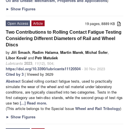
Oil and Grease: Mechanism, Properties and Applications
)
►
Show Figures
Open Access
Article
19 pages, 8889 KB
Two Contributions to Rolling Contact Fatigue Testing
Considering Different Diameters of Rail and Wheel
Discs
by
Jiří Šmach
,
Radim Halama
,
Martin Marek
,
Michal Šofer
,
Libor Kovář
and
Petr Matušek
Lubricants
2023
,
11
(12), 504;
https://doi.org/10.3390/lubricants11120504
- 30 Nov 2023
Cited by 3
| Viewed by 3629
Abstract
Scaled rolling contact fatigue tests, used to practically
simulate the wear of the wheel and rail material under laboratory
conditions, are typically classified into two categories. Tests in the
first category use twin-disc stands, while the second group of test rigs
use two
[...] Read more.
(This article belongs to the Special Issue
Wheel and Rail Tribology
)
►
Show Figures