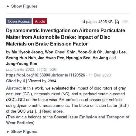
►
Show Figures
Open Access
Article
14 pages, 4805 KB
attachment
Dynamometric Investigation on Airborne Particulate
Matter from Automobile Brake: Impact of Disc
Materials on Brake Emission Factor
by
Mu Hyeok Jeong
,
Won Cheol Shin
,
Yoon-Suk Oh
,
Jungju Lee
,
Seung Hun Huh
,
Jae-Hwan Pee
,
Hyungjo Seo
,
Ho Jang
and
Jong-Young Kim
Lubricants
2023
,
11
(12), 526;
https://doi.org/10.3390/lubricants11120526
- 11 Dec 2023
Cited by 4
| Viewed by 2884
Abstract
In this work, we evaluated the impact of disc rotors of gray
cast iron (GCI), nitrocarburized (NC), and superhard ceramic-coated
(SCC) GCI on the brake wear PM emissions of passenger vehicles
using dynamometric measurements. The brake emission factor (BEF)
of the SCC was
[...] Read more.
(This article belongs to the Special Issue
Emission and Transport of
Wear Particles
)
►
Show Figures