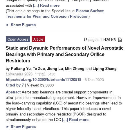
associated with
[...] Read more.
(This article belongs to the Special Issue
Plasma Surface
Treatments for Wear and Corrosion Protection
)
►
Show Figures
Open Access
Article
18 pages, 11426 KB
Static and Dynamic Performances of Novel Aerostatic
Bearings with Primary and Secondary Orifice
Restrictors
by
Puliang Yu
,
Te Zuo
,
Jiong Lu
,
Min Zhong
and
Liping Zhang
Lubricants
2023
,
11
(12), 518;
https://doi.org/10.3390/lubricants11120518
- 8 Dec 2023
Cited by 7
| Viewed by 3800
Abstract
Aerostatic bearings are crucial support components in
ultra−precision manufacturing equipment. However, improvements in
the load−carrying capability (LCC) of aerostatic bearings often lead to
higher intensity nano−vibrations. This paper introduces a novel
primary and secondary orifice restrictor (PSOR) designed to
simultaneously enhance the LCC
[...] Read more.
►
Show Figures