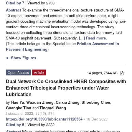
Cited by 7
| Viewed by 2730
Abstract
To examine the three-dimensional texture structure of SMA-
13 asphalt pavement and assess its anti-skid performance, a light
gradient-boosting machine evaluation model was developed using non-
contact three-dimensional laser-scanning technology. The study
focused on collecting three-dimensional texture data from newly laid
SMA-13 asphalt pavement. Subsequently,
[...] Read more.
(This article belongs to the Special Issue
Friction Assessment in
Pavement Engineering
)
►
Show Figures
Open Access
Article
14 pages, 7644 KB
Dual Network Co-Crosslinked HNBR Composites with
Enhanced Tribological Properties under Water
Lubrication
by
Hao Yu
,
Wuxuan Zheng
,
Caixia Zhang
,
Shoubing Chen
,
Guangke Tian
and
Tingmei Wang
Lubricants
2023
,
11
(12), 534;
https://doi.org/10.3390/lubricants11120534
- 18 Dec 2023
Cited by 6
| Viewed by 3382
Abstract
Water-lubricated bearings play a critical role in underwater