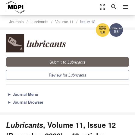
zoom_out_map
search
menu
Journals
Lubricants
Volume 11
Issue 12
5.6
3.6
Submit to
Lubricants
Review for
Lubricants
►
Journal Menu
►
Journal Browser
Lubricants
, Volume 11, Issue 12