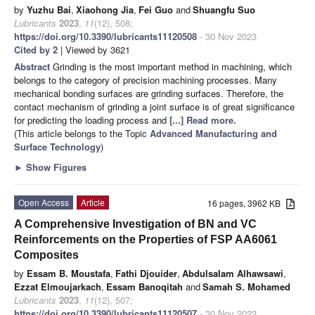
by
Yuzhu Bai
,
Xiaohong Jia
,
Fei Guo
and
Shuangfu Suo
Lubricants
2023
,
11
(12), 508;
https://doi.org/10.3390/lubricants11120508
- 30 Nov 2023
Cited by 2
| Viewed by 3621
Abstract
Grinding is the most important method in machining, which
belongs to the category of precision machining processes. Many
mechanical bonding surfaces are grinding surfaces. Therefore, the
contact mechanism of grinding a joint surface is of great significance
for predicting the loading process and
[...] Read more.
(This article belongs to the Topic
Advanced Manufacturing and
Surface Technology
)
►
Show Figures
Open Access
Article
16 pages, 3962 KB
A Comprehensive Investigation of BN and VC
Reinforcements on the Properties of FSP AA6061
Composites
by
Essam B. Moustafa
,
Fathi Djouider
,
Abdulsalam Alhawsawi
,
Ezzat Elmoujarkach
,
Essam Banoqitah
and
Samah S. Mohamed
Lubricants
2023
,
11
(12), 507;
https://doi.org/10.3390/lubricants11120507
- 30 Nov 2023