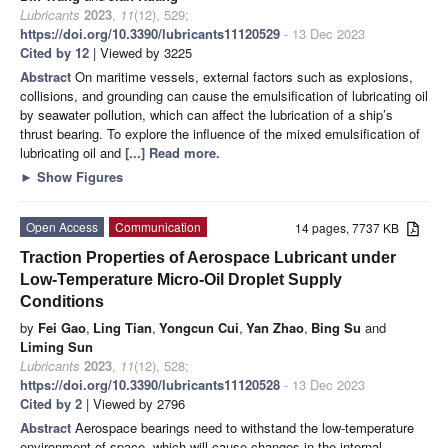
Lubricants
2023
,
11
(12), 529;
https://doi.org/10.3390/lubricants11120529
- 13 Dec 2023
Cited by 12
| Viewed by 3225
Abstract
On maritime vessels, external factors such as explosions,
collisions, and grounding can cause the emulsification of lubricating oil
by seawater pollution, which can affect the lubrication of a ship’s
thrust bearing. To explore the influence of the mixed emulsification of
lubricating oil and
[...] Read more.
►
Show Figures
Open Access
Communication
14 pages, 7737 KB
Traction Properties of Aerospace Lubricant under
Low-Temperature Micro-Oil Droplet Supply
Conditions
by
Fei Gao
,
Ling Tian
,
Yongcun Cui
,
Yan Zhao
,
Bing Su
and
Liming Sun
Lubricants
2023
,
11
(12), 528;
https://doi.org/10.3390/lubricants11120528
- 13 Dec 2023
Cited by 2
| Viewed by 2796
Abstract
Aerospace bearings need to withstand the low-temperature
environment of space, which will cause changes in the internal