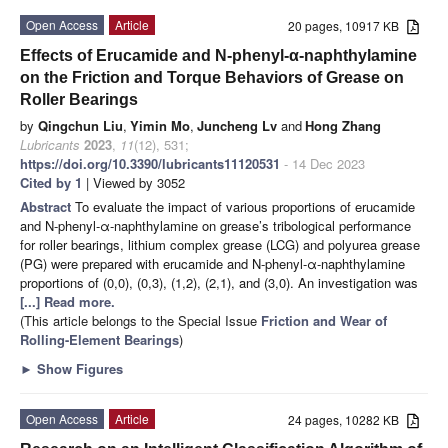
Open Access
Article
20 pages, 10917 KB
Effects of Erucamide and N-phenyl-α-naphthylamine
on the Friction and Torque Behaviors of Grease on
Roller Bearings
by
Qingchun Liu
,
Yimin Mo
,
Juncheng Lv
and
Hong Zhang
Lubricants
2023
,
11
(12), 531;
https://doi.org/10.3390/lubricants11120531
- 14 Dec 2023
Cited by 1
| Viewed by 3052
Abstract
To evaluate the impact of various proportions of erucamide
and N-phenyl-α-naphthylamine on grease’s tribological performance
for roller bearings, lithium complex grease (LCG) and polyurea grease
(PG) were prepared with erucamide and N-phenyl-α-naphthylamine
proportions of (0,0), (0,3), (1,2), (2,1), and (3,0). An investigation was
[...] Read more.
(This article belongs to the Special Issue
Friction and Wear of
Rolling-Element Bearings
)
►
Show Figures
Open Access
Article
24 pages, 10282 KB