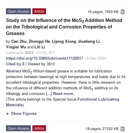
Open Access
Article
16 pages, 7959 KB
Study on the Influence of the MoS
Addition Method
2
on the Tribological and Corrosion Properties of
Greases
by
Can Zhu
,
Zhongyi He
,
Liping Xiong
,
Jiusheng Li
,
Yinglei Wu
and
Lili Li
Lubricants
2023
,
11
(12), 517;
https://doi.org/10.3390/lubricants11120517
- 8 Dec 2023
Cited by 8
| Viewed by 3612
Abstract
MoS
lithium-based grease is suitable for lubrication
2
protection between bearings at high temperatures and loads due to its
excellent tribological properties. However, there is little research on
the influence of different addition methods of MoS
additive on its
2
tribology and corrosion
[...] Read more.
(This article belongs to the Special Issue
Functional Lubricating
Materials
)
►
Show Figures
Open Access
Article
18 pages, 27252 KB