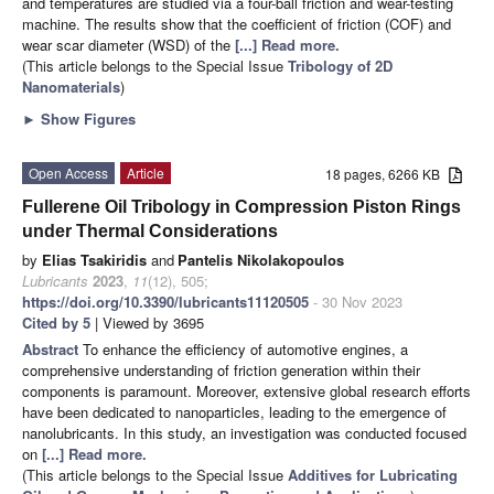
and temperatures are studied via a four-ball friction and wear-testing
machine. The results show that the coefficient of friction (COF) and
wear scar diameter (WSD) of the
[...] Read more.
(This article belongs to the Special Issue
Tribology of 2D
Nanomaterials
)
►
Show Figures
Open Access
Article
18 pages, 6266 KB
Fullerene Oil Tribology in Compression Piston Rings
under Thermal Considerations
by
Elias Tsakiridis
and
Pantelis Nikolakopoulos
Lubricants
2023
,
11
(12), 505;
https://doi.org/10.3390/lubricants11120505
- 30 Nov 2023
Cited by 5
| Viewed by 3695
Abstract
To enhance the efficiency of automotive engines, a
comprehensive understanding of friction generation within their
components is paramount. Moreover, extensive global research efforts
have been dedicated to nanoparticles, leading to the emergence of
nanolubricants. In this study, an investigation was conducted focused
on
[...] Read more.
(This article belongs to the Special Issue
Additives for Lubricating