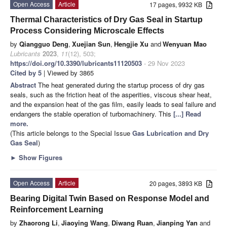
Open Access
Article
17 pages, 9932 KB
Thermal Characteristics of Dry Gas Seal in Startup
Process Considering Microscale Effects
by
Qiangguo Deng
,
Xuejian Sun
,
Hengjie Xu
and
Wenyuan Mao
Lubricants
2023
,
11
(12), 503;
https://doi.org/10.3390/lubricants11120503
- 29 Nov 2023
Cited by 5
| Viewed by 3865
Abstract
The heat generated during the startup process of dry gas
seals, such as the friction heat of the asperities, viscous shear heat,
and the expansion heat of the gas film, easily leads to seal failure and
endangers the stable operation of turbomachinery. This
[...] Read
more.
(This article belongs to the Special Issue
Gas Lubrication and Dry
Gas Seal
)
►
Show Figures
Open Access
Article
20 pages, 3893 KB
Bearing Digital Twin Based on Response Model and
Reinforcement Learning
by
Zhaorong Li
,
Jiaoying Wang
,
Diwang Ruan
,
Jianping Yan
and