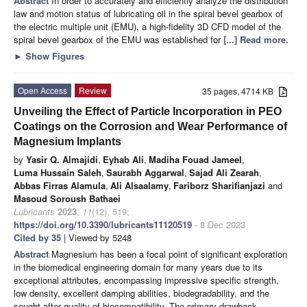
Abstract
In order to accurately and efficiently analyze the distribution
law and motion status of lubricating oil in the spiral bevel gearbox of
the electric multiple unit (EMU), a high-fidelity 3D CFD model of the
spiral bevel gearbox of the EMU was established for
[...] Read more.
►
Show Figures
Open Access
Review
35 pages, 4714 KB
Unveiling the Effect of Particle Incorporation in PEO
Coatings on the Corrosion and Wear Performance of
Magnesium Implants
by
Yasir Q. Almajidi
,
Eyhab Ali
,
Madiha Fouad Jameel
,
Luma Hussain Saleh
,
Saurabh Aggarwal
,
Sajad Ali Zearah
,
Abbas Firras Alamula
,
Ali Alsaalamy
,
Fariborz Sharifianjazi
and
Masoud Soroush Bathaei
Lubricants
2023
,
11
(12), 519;
https://doi.org/10.3390/lubricants11120519
- 8 Dec 2023
Cited by 35
| Viewed by 5248
Abstract
Magnesium has been a focal point of significant exploration
in the biomedical engineering domain for many years due to its
exceptional attributes, encompassing impressive specific strength,
low density, excellent damping abilities, biodegradability, and the
sought-after quality of biocompatibility. The primary drawback