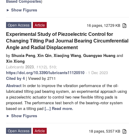
Based Composites
)
►
Show Figures
Open Access
Article
16 pages, 12729 KB
Experimental Study of Piezoelectric Control for
Changing Tilting Pad Journal Bearing Circumferential
Angle and Radial Displacement
by
Shuxia Peng
,
Xin Qin
,
Xiaojing Wang
,
Guangyao Huang
and
Xin Xiong
Lubricants
2023
,
11
(12), 510;
https://doi.org/10.3390/lubricants11120510
- 1 Dec 2023
Cited by 4
| Viewed by 2711
Abstract
In order to improve the vibration performance of the oil-
lubricated tilting pad bearing system, an experimental approach using
a piezoelectric actuator to control two new flexible tilting pads is
proposed. The performance test bench of the bearing–rotor system
based on a tilting pad
[...] Read more.
►
Show Figures
Open Access
Article
18 pages, 5357 KB