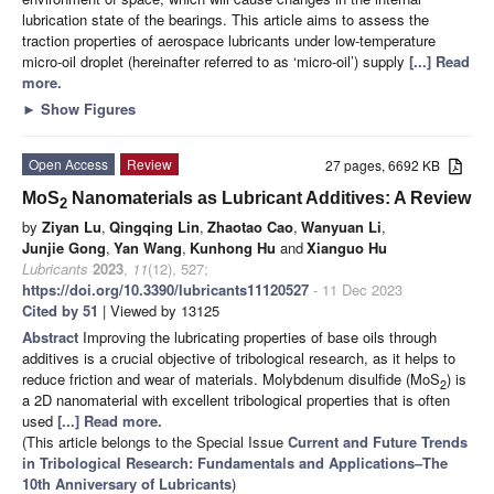
lubrication state of the bearings. This article aims to assess the
traction properties of aerospace lubricants under low-temperature
micro-oil droplet (hereinafter referred to as ‘micro-oil’) supply
[...] Read
more.
►
Show Figures
Open Access
Review
27 pages, 6692 KB
MoS
Nanomaterials as Lubricant Additives: A Review
2
by
Ziyan Lu
,
Qingqing Lin
,
Zhaotao Cao
,
Wanyuan Li
,
Junjie Gong
,
Yan Wang
,
Kunhong Hu
and
Xianguo Hu
Lubricants
2023
,
11
(12), 527;
https://doi.org/10.3390/lubricants11120527
- 11 Dec 2023
Cited by 51
| Viewed by 13125
Abstract
Improving the lubricating properties of base oils through
additives is a crucial objective of tribological research, as it helps to
reduce friction and wear of materials. Molybdenum disulfide (MoS
) is
2
a 2D nanomaterial with excellent tribological properties that is often
used
[...] Read more.
(This article belongs to the Special Issue
Current and Future Trends
in Tribological Research: Fundamentals and Applications–The
10th Anniversary of Lubricants
)