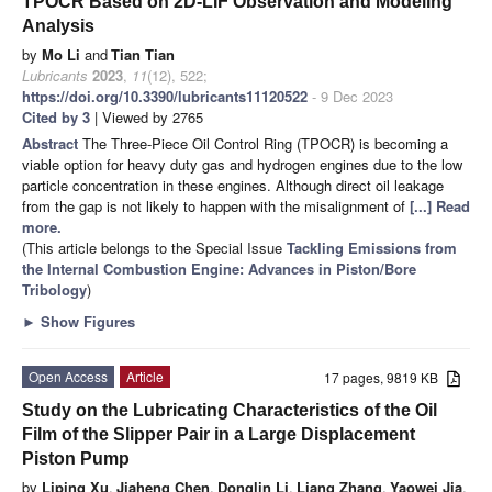
TPOCR Based on 2D-LIF Observation and Modeling
Analysis
by
Mo Li
and
Tian Tian
Lubricants
2023
,
11
(12), 522;
https://doi.org/10.3390/lubricants11120522
- 9 Dec 2023
Cited by 3
| Viewed by 2765
Abstract
The Three-Piece Oil Control Ring (TPOCR) is becoming a
viable option for heavy duty gas and hydrogen engines due to the low
particle concentration in these engines. Although direct oil leakage
from the gap is not likely to happen with the misalignment of
[...] Read
more.
(This article belongs to the Special Issue
Tackling Emissions from
the Internal Combustion Engine: Advances in Piston/Bore
Tribology
)
►
Show Figures
Open Access
Article
17 pages, 9819 KB
Study on the Lubricating Characteristics of the Oil
Film of the Slipper Pair in a Large Displacement
Piston Pump
by
Liping Xu
,
Jiaheng Chen
,
Donglin Li
,
Liang Zhang
,
Yaowei Jia
,