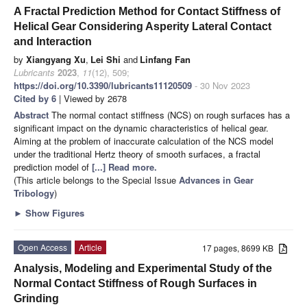
A Fractal Prediction Method for Contact Stiffness of
Helical Gear Considering Asperity Lateral Contact
and Interaction
by
Xiangyang Xu
,
Lei Shi
and
Linfang Fan
Lubricants
2023
,
11
(12), 509;
https://doi.org/10.3390/lubricants11120509
- 30 Nov 2023
Cited by 6
| Viewed by 2678
Abstract
The normal contact stiffness (NCS) on rough surfaces has a
significant impact on the dynamic characteristics of helical gear.
Aiming at the problem of inaccurate calculation of the NCS model
under the traditional Hertz theory of smooth surfaces, a fractal
prediction model of
[...] Read more.
(This article belongs to the Special Issue
Advances in Gear
Tribology
)
►
Show Figures
Open Access
Article
17 pages, 8699 KB
Analysis, Modeling and Experimental Study of the
Normal Contact Stiffness of Rough Surfaces in
Grinding