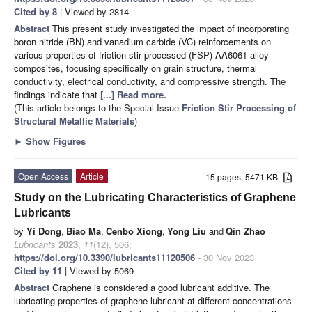
Cited by 8
| Viewed by 2814
Abstract
This present study investigated the impact of incorporating
boron nitride (BN) and vanadium carbide (VC) reinforcements on
various properties of friction stir processed (FSP) AA6061 alloy
composites, focusing specifically on grain structure, thermal
conductivity, electrical conductivity, and compressive strength. The
findings indicate that
[...] Read more.
(This article belongs to the Special Issue
Friction Stir Processing of
Structural Metallic Materials
)
►
Show Figures
Open Access
Article
15 pages, 5471 KB
Study on the Lubricating Characteristics of Graphene
Lubricants
by
Yi Dong
,
Biao Ma
,
Cenbo Xiong
,
Yong Liu
and
Qin Zhao
Lubricants
2023
,
11
(12), 506;
https://doi.org/10.3390/lubricants11120506
- 30 Nov 2023
Cited by 11
| Viewed by 5069
Abstract
Graphene is considered a good lubricant additive. The
lubricating properties of graphene lubricant at different concentrations