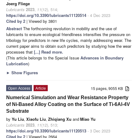
Joerg Fliege
Lubricants
2023
,
11
(12), 514;
https://doi.org/10.3390/lubricants11120514
- 4 Dec 2023
Cited by 2
| Viewed by 3801
Abstract
The forthcoming revolution in mobility and the use of
lubricants to ensure ecological friendliness intensifies the pressure on
tribology for predictors in new life cycles, mainly addressing wear. The
current paper aims to obtain such predictors by studying how the wear
processes that
[...] Read more.
(This article belongs to the Special Issue
Advances in Boundary
Lubrication
)
►
Show Figures
Open Access
Article
15 pages, 9055 KB
Numerical Simulation and Wear Resistance Property
of Ni-Based Alloy Coating on the Surface of Ti-6Al-4V
Substrate
by
Yu Liu
,
Xiaofu Liu
,
Zhiqiang Xu
and
Miao Yu
Lubricants
2023
,
11
(12), 513;
https://doi.org/10.3390/lubricants11120513
- 3 Dec 2023
Cited by 2
| Viewed by 2664