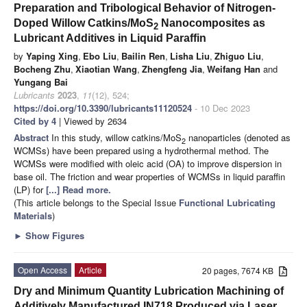
Preparation and Tribological Behavior of Nitrogen-
Doped Willow Catkins/MoS
Nanocomposites as
2
Lubricant Additives in Liquid Paraffin
by
Yaping Xing
,
Ebo Liu
,
Bailin Ren
,
Lisha Liu
,
Zhiguo Liu
,
Bocheng Zhu
,
Xiaotian Wang
,
Zhengfeng Jia
,
Weifang Han
and
Yungang Bai
Lubricants
2023
,
11
(12), 524;
https://doi.org/10.3390/lubricants11120524
- 10 Dec 2023
Cited by 4
| Viewed by 2634
Abstract
In this study, willow catkins/MoS
nanoparticles (denoted as
2
WCMSs) have been prepared using a hydrothermal method. The
WCMSs were modified with oleic acid (OA) to improve dispersion in
base oil. The friction and wear properties of WCMSs in liquid paraffin
(LP) for
[...] Read more.
(This article belongs to the Special Issue
Functional Lubricating
Materials
)
►
Show Figures
Open Access
Article
20 pages, 7674 KB
Dry and Minimum Quantity Lubrication Machining of
Additively Manufactured IN718 Produced via Laser