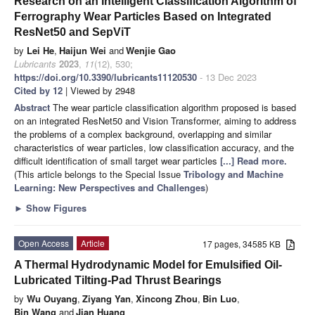
Research on an Intelligent Classification Algorithm of
Ferrography Wear Particles Based on Integrated
ResNet50 and SepViT
by
Lei He
,
Haijun Wei
and
Wenjie Gao
Lubricants
2023
,
11
(12), 530;
https://doi.org/10.3390/lubricants11120530
- 13 Dec 2023
Cited by 12
| Viewed by 2948
Abstract
The wear particle classification algorithm proposed is based
on an integrated ResNet50 and Vision Transformer, aiming to address
the problems of a complex background, overlapping and similar
characteristics of wear particles, low classification accuracy, and the
difficult identification of small target wear particles
[...] Read more.
(This article belongs to the Special Issue
Tribology and Machine
Learning: New Perspectives and Challenges
)
►
Show Figures
Open Access
Article
17 pages, 34585 KB
A Thermal Hydrodynamic Model for Emulsified Oil-
Lubricated Tilting-Pad Thrust Bearings
by
Wu Ouyang
,
Ziyang Yan
,
Xincong Zhou
,
Bin Luo
,
Bin Wang
and
Jian Huang