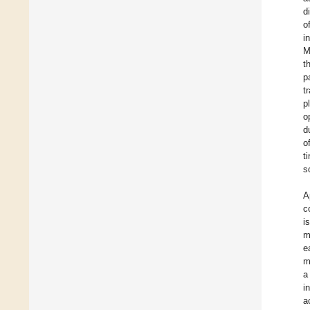
d
o
i
M
t
p
t
p
o
d
o
t
s
A
c
i
m
e
m
a
i
a