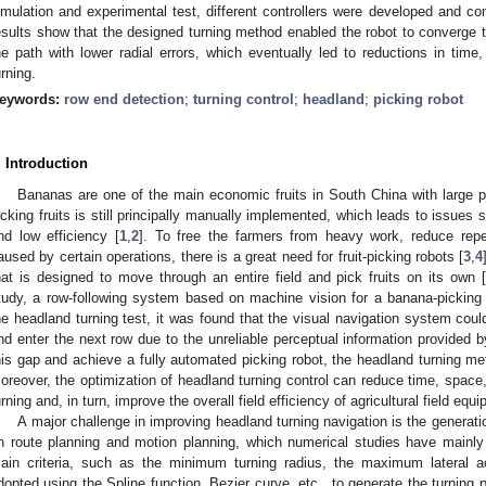
imulation and experimental test, different controllers were developed and 
esults show that the designed turning method enabled the robot to converge 
he path with lower radial errors, which eventually led to reductions in time
urning.
eywords:
row end detection
;
turning control
;
headland
;
picking robot
. Introduction
Bananas are one of the main economic fruits in South China with large pl
icking fruits is still principally manually implemented, which leads to issues s
nd low efficiency [
1
,
2
]. To free the farmers from heavy work, reduce repe
aused by certain operations, there is a great need for fruit-picking robots [
3
,
4
hat is designed to move through an entire field and pick fruits on its own 
tudy, a row-following system based on machine vision for a banana-picking
he headland turning test, it was found that the visual navigation system could
nd enter the next row due to the unreliable perceptual information provided b
his gap and achieve a fully automated picking robot, the headland turning m
oreover, the optimization of headland turning control can reduce time, space
urning and, in turn, improve the overall field efficiency of agricultural field equ
A major challenge in improving headland turning navigation is the generatio
n route planning and motion planning, which numerical studies have mainly
ain criteria, such as the minimum turning radius, the maximum lateral a
dopted using the Spline function, Bezier curve, etc., to generate the turning p