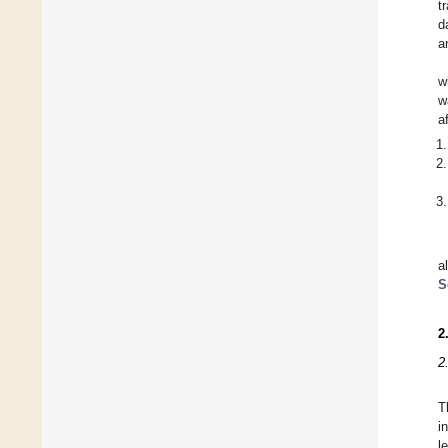
t
d
a
w
w
a
a
S
2
2
T
i
l