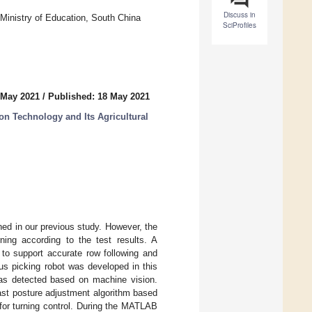
Discuss in
Ministry of Education, South China
SciProfiles
 May 2021
/
Published: 18 May 2021
n Technology and Its Agricultural
ed in our previous study. However, the
rning according to the test results. A
 to support accurate row following and
us picking robot was developed in this
was detected based on machine vision.
ast posture adjustment algorithm based
 for turning control. During the MATLAB