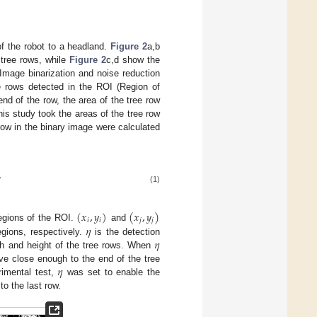
of the robot to a headland.
Figure 2
a,b
 tree rows, while
Figure 2
c,d show the
Image binarization and noise reduction
ee rows detected in the ROI (Region of
end of the row, the area of the tree row
is study took the areas of the tree row
row in the binary image were calculated

(1)
(
𝑥
,
𝑦
)
(
𝑥
,
𝑦
)
𝑖
𝑖
𝑗
𝑗
𝜂
regions of the ROI.
and
𝜂
egions, respectively.
is the detection
dth and height of the tree rows. When
𝜂
ve close enough to the end of the tree
rimental test,
was set to enable the
to the last row.