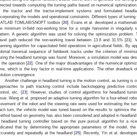
irected towards computing the turning paths based on numerical optimization
f the tractor and the tractor-implement systems and formulated headla
ncorporating the models and operational constraints. Different types of turnin
ATLAB TOMLAB/SNOPT toolbox [
20
]. Evans et al. developed a mathemati
he minimum in-field non-working time for a single harvester in irregularly s
attern. A genetic algorithm was used for solving the optimization problem.
ravel path reduced the non-working travel between 13.8 and 31.5% [
21
]. 
lanning algorithm for capacitated field operations in agricultural fields. By ap
ptimal traversal sequence of fieldwork tracks under the criterion of minimi
uring the headland turnings was found. Moreover, a simulation model was desi
f the operation [
22
]. One of the major disadvantages of the numerical optimi
ime, which is the key factor in real-time applications. The other drawback o
olution convergence.
Another challenge in headland turning is the motion control, as turning is 
pproaches to path tracking control include backstepping predictive contro
ontrol, etc. [
23
]. However, studies of control algorithms for headland turn
ssue. Wang et al. proposed an adaptive turning algorithm for a four-wheel robot
ovement of the robot and the steering rate were used for estimating the turni
ach turn, the vehicle model was tuned based on the results to optimize the c
ethod based on geometry has also been considered and adopted in headland t
 headland turning controller based on the pure pursuit algorithm for a rice 
ndicated that by determining the appropriate parameters of the model, the
ccurately and repeatedly at the headland [
25
]. Recently, Yin et al. developed