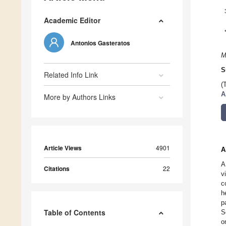
Academic Editor
Antonios Gasteratos
M
S
Related Info Link
(
A
More by Authors Links
Article Views
4901
A
A
Citations
22
v
c
h
p
Table of Contents
S
o