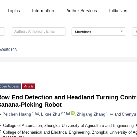
Topics
Information
Author Services
Initiatives
Machines
es9050103
Open Access
Article
Row End Detection and Headland Turning Contr
Banana-Picking Robot
1
2,*
3
y
Peichen Huang
,
Lixue Zhu
,
Zhigang Zhang
and
Chenyu
1
College of Automation, Zhongkai University of Agriculture and Engineering
2
College of Mechanical and Electrical Engineering, Zhongkai University of A