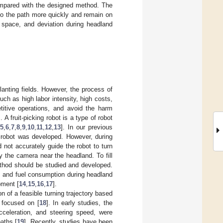
compared with the designed method. The
to the path more quickly and remain on
, space, and deviation during headland
anting fields. However, the process of
uch as high labor intensity, high costs,
titive operations, and avoid the harm
]. A fruit-picking robot is a type of robot
[
5
,
6
,
7
,
8
,
9
,
10
,
11
,
12
,
13
]. In our previous
 robot was developed. However, during
 not accurately guide the robot to turn
y the camera near the headland. To fill
ethod should be studied and developed.
, and fuel consumption during headland
ipment [
14
,
15
,
16
,
17
].
n of a feasible turning trajectory based
 focused on [
18
]. In early studies, the
cceleration, and steering speed, were
aths [
19
]. Recently, studies have been