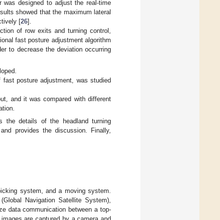
er was designed to adjust the real-time
esults showed that the maximum lateral
tively [
26
].
tion of row exits and turning control,
ional fast posture adjustment algorithm
er to decrease the deviation occurring
loped.
f fast posture adjustment, was studied
ut, and it was compared with different
ation.
 the details of the headland turning
and provides the discussion. Finally,
a picking system, and a moving system.
lobal Navigation Satellite System),
lize data communication between a top-
me images are captured by a camera and