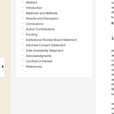
Abstract
s
Introduction
r
t
Materials and Methods
t
Results and Discussion
K
Conclusions
Author Contributions
Funding
1
Institutional Review Board Statement
Informed Consent Statement
Data Availability Statement
p
a
Acknowledgments
c
Conflicts of Interest
t
References
s
t
a
t
M
t
o
m
a