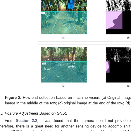
Figure 2.
Row end detection based on machine vision. (
a
) Original imag
image in the middle of the row; (
c
) original image at the end of the row; (
d
)
.3. Posture Adjustment Based on GNSS
From
Section 2.2
, it was found that the camera could not provide re
herefore, there is a great need for another sensing device to accomplish t