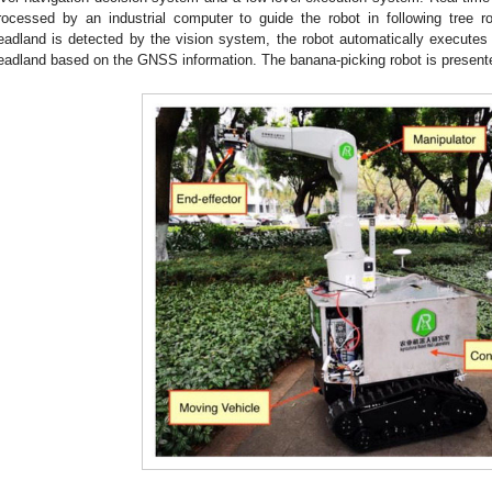
rocessed by an industrial computer to guide the robot in following tree
eadland is detected by the vision system, the robot automatically executes
eadland based on the GNSS information. The banana-picking robot is present