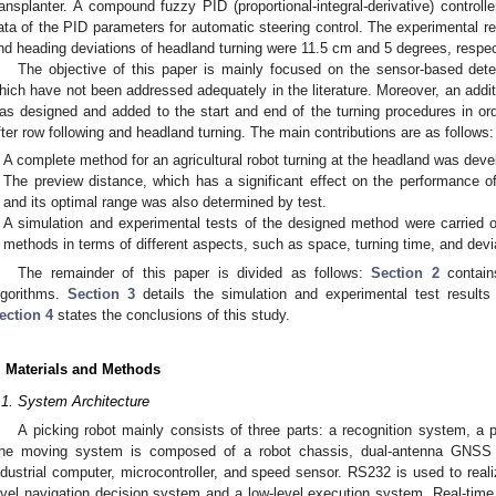
ransplanter. A compound fuzzy PID (proportional-integral-derivative) controll
ata of the PID parameters for automatic steering control. The experimental r
nd heading deviations of headland turning were 11.5 cm and 5 degrees, respec
The objective of this paper is mainly focused on the sensor-based detec
hich have not been addressed adequately in the literature. Moreover, an addit
as designed and added to the start and end of the turning procedures in ord
fter row following and headland turning. The main contributions are as follows:
A complete method for an agricultural robot turning at the headland was deve
The preview distance, which has a significant effect on the performance o
and its optimal range was also determined by test.
A simulation and experimental tests of the designed method were carried o
methods in terms of different aspects, such as space, turning time, and devi
The remainder of this paper is divided as follows:
Section 2
contains
lgorithms.
Section 3
details the simulation and experimental test results 
ection 4
states the conclusions of this study.
. Materials and Methods
.1. System Architecture
A picking robot mainly consists of three parts: a recognition system, 
he moving system is composed of a robot chassis, dual-antenna GNSS (G
ndustrial computer, microcontroller, and speed sensor. RS232 is used to rea
evel navigation decision system and a low-level execution system. Real-ti