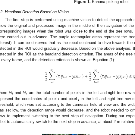
Figure 1.
Banana-picking robot.
.2. Headland Detection Based on Vision
The first step is performed using machine vision to detect the approach 
how the original and processed image in the middle of the navigation of the
orresponding images when the robot was close to the end of the tree rows. 
ere carried out in advance. The purple rectangular areas represent the tr
nterest). It can be observed that as the robot continued to drive towards the 
etected in the ROI would gradually decrease. Based on the above analysis, th
etected in the ROI as the headland detection criterion. The areas of the tree 
n every frame, and the detection criterion is shown as Equation (1):
𝑁
∑
∑
𝑁
1
1
𝑟
𝑙
(
𝑥
𝑦
−
𝑦
𝑥
)
+
(
𝑥
𝑦
−
𝑦
𝑥
)
≤

2
2
𝑖
𝑖
+
1
𝑖
𝑖
+
1
𝑗
𝑗
+
1
𝑗
𝑗
+
1
𝑖
=
0
𝑗
=
0
𝑁
𝑁
𝑟
𝑙
here
and
are the total number of pixels in the left and right tree row 
epresent the coordinates of pixel
i
and pixel
j
in the left and right tree row r
hreshold, which was set according to the camera’s field of view and the wi
as set low, the detection range would decrease, and the robot needed to dri
ows to implement switching to the next step of navigation. During our expe
obot to automatically switch to the next step in advance, at about 2 m relative 