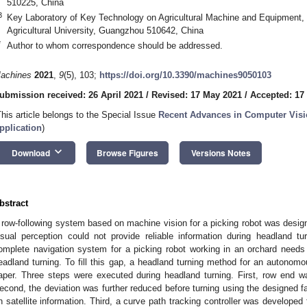
510225, China
3
Key Laboratory of Key Technology on Agricultural Machine and Equipment, 
Agricultural University, Guangzhou 510642, China
*
Author to whom correspondence should be addressed.
achines
2021
,
9
(5), 103;
https://doi.org/10.3390/machines9050103
ubmission received: 26 April 2021
/
Revised: 17 May 2021
/
Accepted: 17
This article belongs to the Special Issue
Recent Advances in Computer Visio
pplication
)
keyboard_arrow_down
Download
Browse Figures
Versions Notes
bstract
 row-following system based on machine vision for a picking robot was design
isual perception could not provide reliable information during headland tu
omplete navigation system for a picking robot working in an orchard needs
eadland turning. To fill this gap, a headland turning method for an autonomo
aper. Three steps were executed during headland turning. First, row end 
econd, the deviation was further reduced before turning using the designed f
n satellite information. Third, a curve path tracking controller was developed