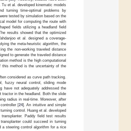
. Tu et al. developed kinematic models
nd turning time-optimal problems by
g were tested by simulation based on the
cal model for computing the route with
haped fields utilizing a headland field
 The results showed that the optimized
Vahdanjoo et al. designed a coverage-
plying the meta-heuristic algorithm, the
zing the non-working traveled distance
gned to generate the traveled distance
zation method is the high computational
f this method is the uncertainty of the
often considered as curve path tracking.
l, fuzzy neural control, sliding mode
ing have not adequately addressed the
 tractor in the headland. Both the slide
ng radius in real-time. Moreover, after
ontroller [
24
]. An intuitive and simple
urning control. Huang et al. developed
transplanter. Paddy field test results
 transplanter could succeed in turning
 a steering control algorithm for a rice