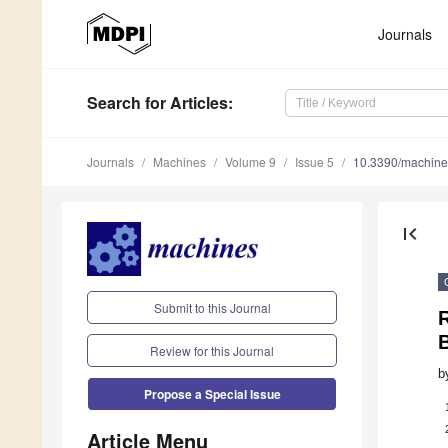
Journals
Search
for Articles
:
Journals
Machines
Volume 9
Issue 5
10.3390/machin
first_page
Submit to this Journal
Review for this Journal
b
Propose a Special Issue
Article Menu