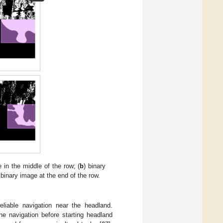
e in the middle of the row; (
b
) binary
 binary image at the end of the row.
liable navigation near the headland.
he navigation before starting headland