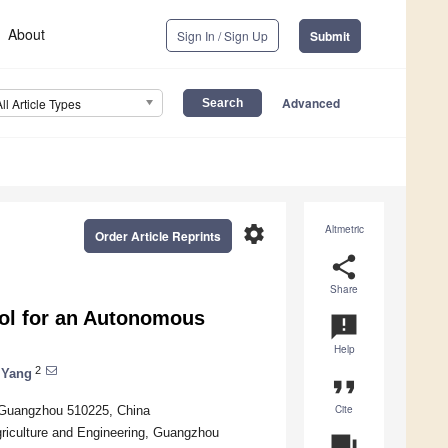
About
Sign In / Sign Up
Submit
Advanced
All Article Types
settings
Altmetric
Order Article Reprints
share
Share
ol for an Autonomous
announcement
Help
2
 Yang
format_quote
Cite
, Guangzhou 510225, China
griculture and Engineering, Guangzhou
question_answer