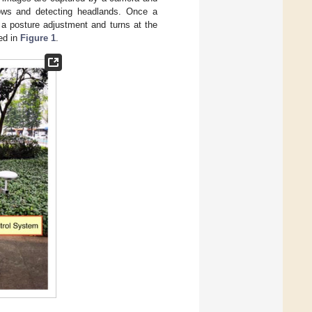
 rows and detecting headlands. Once a
 a posture adjustment and turns at the
ed in
Figure 1
.