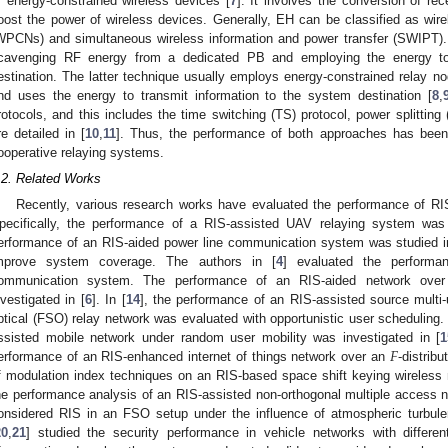
f energy-constrained wireless devices [
7
]. It involves the conversion of re
oost the power of wireless devices. Generally, EH can be classified as wi
WPCNs) and simultaneous wireless information and power transfer (SWIPT).
cavenging RF energy from a dedicated PB and employing the energy to
estination. The latter technique usually employs energy-constrained relay 
nd uses the energy to transmit information to the system destination [
8
,
rotocols, and this includes the time switching (TS) protocol, power splitting 
re detailed in [
10
,
11
]. Thus, the performance of both approaches has been s
ooperative relaying systems.
.2. Related Works
Recently, various research works have evaluated the performance of R
pecifically, the performance of a RIS-assisted UAV relaying system was 
erformance of an RIS-aided power line communication system was studied i
mprove system coverage. The authors in [
4
] evaluated the performa
ommunication system. The performance of an RIS-aided network ove
nvestigated in [
6
]. In [
14
], the performance of an RIS-assisted source multi
ptical (FSO) relay network was evaluated with opportunistic user scheduling.
𝐹
ssisted mobile network under random user mobility was investigated in [
1
erformance of an RIS-enhanced internet of things network over an
-distrib
f modulation index techniques on an RIS-based space shift keying wireless 
he performance analysis of an RIS-assisted non-orthogonal multiple access n
onsidered RIS in an FSO setup under the influence of atmospheric turbulen
20
,
21
] studied the security performance in vehicle networks with differe