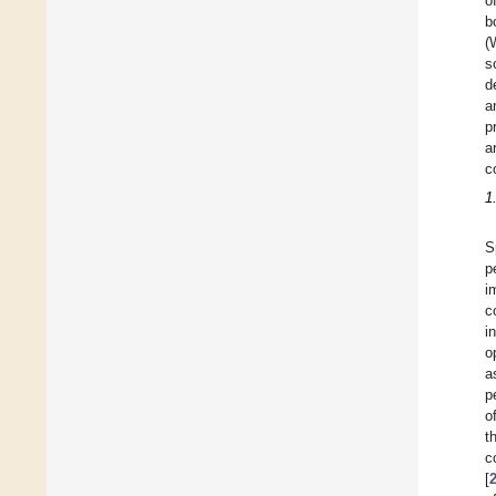
o
b
(
s
d
a
p
a
c
1
S
p
i
c
i
o
a
p
o
t
c
[