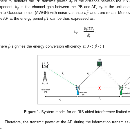
𝑃
𝑑
𝑠
𝑝
ℎ
𝑥
here
denotes the PB transmit power,
is the distance between the PB
𝑝
𝑝
𝜎
xponent,
is the channel gain between the PB and AP,
is the unit ene
2
𝑝
𝜌
𝑇
hite Gaussian noise (AWGN) with noise variance
and zero mean. Moreove
he AP at the energy period
can be thus expressed as:
𝛽
𝜌
𝑇
𝑃
𝐸
=
,
𝑠
𝑝
𝑑
𝜁
𝑝
𝛽
0
<
𝛽
<
1
here
signifies the energy conversion efficiency at
.
Figure 1.
System model for an RIS aided interference-limited 
Therefore, the transmit power at the AP during the information transmiss
s: