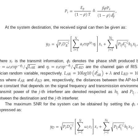
𝐸
𝛽
𝜌
𝑃
𝑝
𝑃
=
≜
,
𝑠
(
1
−
𝜌
)
𝑇
𝑡
(
1
−
𝜌
)
𝑑
𝜁
𝑝
At the system destination, the received signal can then be given as:
−
−
−
−
−
−
−
−
−
−
𝑁
⎡
⎤
∑
∑
𝑁
𝐼
⎢
⎥
√
𝑦
=
𝑃
𝐷
𝛼
𝑒
𝑥
𝑝
𝜂
𝑥
+
𝑃
𝑑
ℎ
𝑥
,
√
−
𝜁
−
𝜁
𝑗
𝜙
⎢
⎥
𝑖
𝐷
𝑡
𝑖
𝑖
𝑡
𝐼
𝐼
𝐼
𝑅
𝐼
𝑗
𝑗
𝑗
𝑗
⎣
⎦
𝑖
=
1
𝑗
=
1
𝑥
𝜙
−
−
−
−
−
−
𝑡
𝑖
√
=
𝜔
𝑒
𝑥
𝑝
/
𝐿
𝜂
=
𝜐
𝑒
𝑥
𝑝
/
𝐿
√
here
is the transmit information,
denotes the phase shift produced
−
𝜓
−
𝜗
𝑖

𝑖
𝑖
𝑖
𝑅
𝐷
𝐴
𝑅
𝑖
and
are the channel gain of RI
𝐿
=
10
𝑙
𝑜
𝑔
10
(
𝑑
)
+
𝜆
𝐿
=
1
𝜁
𝑅
𝐷
𝐴
𝑅
𝐴
𝑅
ician random variable, respectively.
and
𝑑
𝑑
𝑅
𝐷
𝐴
𝑅
oss where
and
are, respectively, the distances between the AP-to
𝑗
ℎ
𝑃
he constant that depends on the signal frequency and transmission environme
𝐼
𝐼
𝑗
𝑗
ransmit power of the
-th interferer are denoted respected as
and
.
𝑗
𝜙
etween the destination and the
-th interferer.
𝑖
The maximum SNR for the system can be obtained by setting the
xpressed as:
−
−
−
−
−
−
−
−
−
−
𝑁
⎡
⎤
∑
∑
𝑁
𝐼
⎢
⎥
√
𝑦
=
𝑃
𝐷
𝜔
𝜐
𝑥
+
𝑃
𝑑
ℎ
𝑥
,
√
−
𝜁
−
𝜁
⎢
⎥
𝐷
𝑡
𝑖
𝑖
𝑡
𝐼
𝐼
𝐼
𝑅
𝐼
𝑗
𝑗
𝑗
𝑗
⎣
⎦
𝑖
=
1
𝑗
=
1