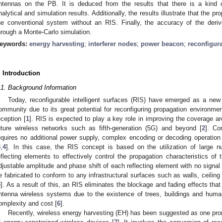
ntennas on the PB. It is deduced from the results that there is a kind 
nalytical and simulation results. Additionally, the results illustrate that the
he conventional system without an RIS. Finally, the accuracy of the deriv
hrough a Monte-Carlo simulation.
eywords:
energy harvesting
;
interferer nodes
;
power beacon
;
reconfigura
. Introduction
.1. Background Information
Today, reconfigurable intelligent surfaces (RIS) have emerged as a new
ommunity due to its great potential for reconfiguring propagation environmen
eception [
1
]. RIS is expected to play a key role in improving the coverage ar
uture wireless networks such as fifth-generation (5G) and beyond [
2
]. Co
equires no additional power supply, complex encoding or decoding operatio
3
,
4
]. In this case, the RIS concept is based on the utilization of large 
eflecting elements to effectively control the propagation characteristics of 
djustable amplitude and phase shift of each reflecting element with no signal
e fabricated to conform to any infrastructural surfaces such as walls, ceiling 
5
]. As a result of this, an RIS eliminates the blockage and fading effects tha
ntenna wireless systems due to the existence of trees, buildings and huma
omplexity and cost [
6
].
Recently, wireless energy harvesting (EH) has been suggested as one prom