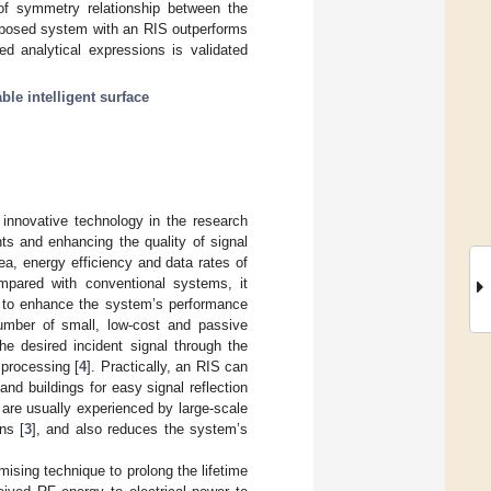
of symmetry relationship between the
 proposed system with an RIS outperforms
ed analytical expressions is validated
ble intelligent surface
 innovative technology in the research
ts and enhancing the quality of signal
ea, energy efficiency and data rates of
mpared with conventional systems, it
n to enhance the system’s performance
number of small, low-cost and passive
the desired incident signal through the
 processing [
4
]. Practically, an RIS can
and buildings for easy signal reflection
t are usually experienced by large-scale
ns [
3
], and also reduces the system’s
ising technique to prolong the lifetime