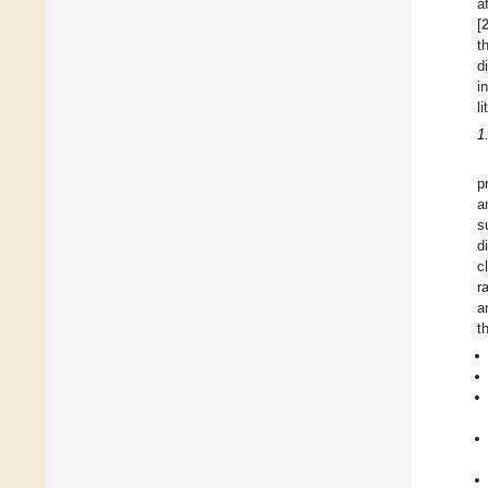
a
[
t
d
i
li
1
p
a
s
d
c
r
a
t