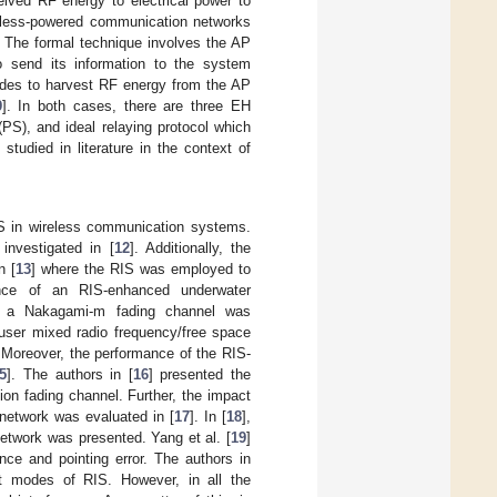
ceived RF energy to electrical power to
reless-powered communication networks
 The formal technique involves the AP
 send its information to the system
nodes to harvest RF energy from the AP
9
]. In both cases, there are three EH
(PS), and ideal relaying protocol which
tudied in literature in the context of
IS in wireless communication systems.
investigated in [
12
]. Additionally, the
n [
13
] where the RIS was employed to
nce of an RIS-enhanced underwater
r a Nakagami-m fading channel was
-user mixed radio frequency/free space
 Moreover, the performance of the RIS-
5
]. The authors in [
16
] presented the
ution fading channel. Further, the impact
network was evaluated in [
17
]. In [
18
],
etwork was presented. Yang et al. [
19
]
ce and pointing error. The authors in
nt modes of RIS. However, in all the