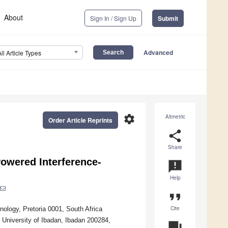
About
Sign In / Sign Up
Submit
Advanced
All Article Types
settings
Altmetric
Order Article Reprints
share
Share
Powered Interference-
announcement
Help
format_quote
Cite
logy, Pretoria 0001, South Africa
, University of Ibadan, Ibadan 200284,
question_answer