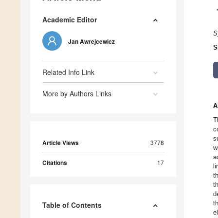
Academic Editor
S
Jan Awrejcewicz
S
Related Info Link
More by Authors Links
A
T
c
s
Article Views
3778
w
a
Citations
17
l
t
t
d
t
Table of Contents
e