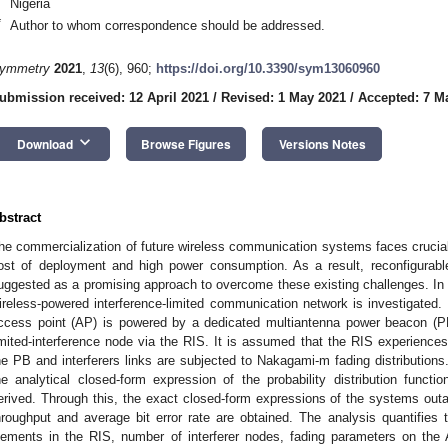
Nigeria
*
Author to whom correspondence should be addressed.
ymmetry
2021
,
13
(6), 960;
https://doi.org/10.3390/sym13060960
ubmission received: 12 April 2021
/
Revised: 1 May 2021
/
Accepted: 7 M
keyboard_arrow_down
Download
Browse Figures
Versions Notes
bstract
he commercialization of future wireless communication systems faces crucia
ost of deployment and high power consumption. As a result, reconfigurable
uggested as a promising approach to overcome these existing challenges. In t
ireless-powered interference-limited communication network is investigated. 
ccess point (AP) is powered by a dedicated multiantenna power beacon (P
imited-interference node via the RIS. It is assumed that the RIS experiences 
he PB and interferers links are subjected to Nakagami-m fading distribution
he analytical closed-form expression of the probability distribution func
erived. Through this, the exact closed-form expressions of the systems outag
hroughput and average bit error rate are obtained. The analysis quantifies t
lements in the RIS, number of interferer nodes, fading parameters on the 