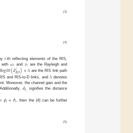
(3)
(4)
𝑖
𝜔
𝜐
 by
-th reflecting elements of the RIS,
𝑖
𝑖
S with
and
are the Rayleigh and
0
𝑙
𝑜
𝑔
10
(
𝑑
)
+
𝜆
𝜁
𝑅
𝐷
are the RIS link path
𝜆
-RIS and RIS-to-D links, and
denotes
𝑑
nt. Moreover, the channel gain and the
𝐼
𝑗
 Additionally,
signifies the distance
=
𝜓
+
𝜗
𝑖
𝑖
, then the (4) can be further
(5)