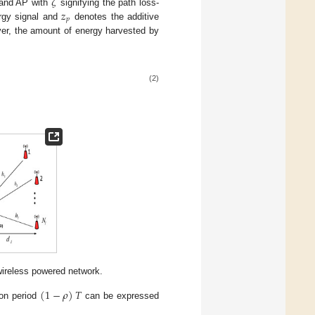
𝜁
𝑧
 and AP with
signifying the path loss-
𝑝
rgy signal and
denotes the additive
r, the amount of energy harvested by
(2)
wireless powered network.
(
1
−
𝜌
)
𝑇
ion period
can be expressed