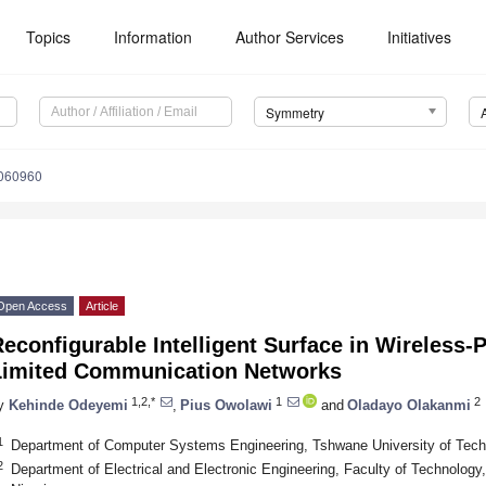
Topics
Information
Author Services
Initiatives
Symmetry
060960
Open Access
Article
econfigurable Intelligent Surface in Wireless-
Limited Communication Networks
1,2,*
1
2
y
Kehinde Odeyemi
,
Pius Owolawi
and
Oladayo Olakanmi
1
Department of Computer Systems Engineering, Tshwane University of Techno
2
Department of Electrical and Electronic Engineering, Faculty of Technology