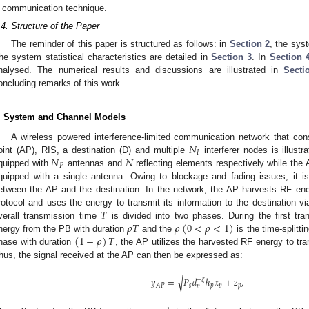
communication technique.
.4. Structure of the Paper
The reminder of this paper is structured as follows: in
Section 2
, the sys
he system statistical characteristics are detailed in
Section 3
. In
Section 
nalysed. The numerical results and discussions are illustrated in
Secti
oncluding remarks of this work.
. System and Channel Models
𝑁
A wireless powered interference-limited communication network that co
𝐼
𝑁
𝑁
oint (AP), RIS, a destination (D) and multiple
interferer nodes is illustr
𝑃
quipped with
antennas and
reflecting elements respectively while the A
quipped with a single antenna. Owing to blockage and fading issues, it is
etween the AP and the destination. In the network, the AP harvests RF ene
𝑇
rotocol and uses the energy to transmit its information to the destination vi
𝜌
𝑇
𝜌
(
0
<
𝜌
<
1
)
verall transmission time
is divided into two phases. During the first t
(
1
−
𝜌
)
𝑇
nergy from the PB with duration
and the
is the time-splitti
hase with duration
, the AP utilizes the harvested RF energy to tran
hus, the signal received at the AP can then be expressed as:
−
−
−
−
−
√
𝑦
=
𝑃
𝑑
ℎ
𝑥
+
𝑧
,
−
𝜁
𝑠
𝑝
𝑝
𝑝
𝐴
𝑃
𝑝