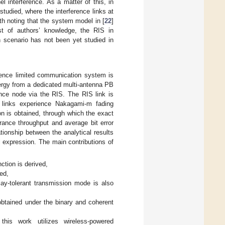
 interference. As a matter of this, in
studied, where the interference links at
rth noting that the system model in [
22
]
st of authors’ knowledge, the RIS in
n scenario has not been yet studied in
erence limited communication system is
ergy from a dedicated multi-antenna PB
ence node via the RIS. The RIS link is
r links experience Nakagami-m fading
ion is obtained, through which the exact
rance throughput and average bit error
tionship between the analytical results
l expression. The main contributions of
ction is derived,
ed,
ay-tolerant transmission mode is also
obtained under the binary and coherent
this work utilizes wireless-powered