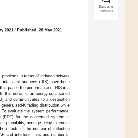
Discuss in
SciProfiles
ay 2021
/
Published: 28 May 2021
l problems in terms of reduced network
 intelligent surfaces (RIS) have been
his paper, the performance of RIS in a
In this network, an energy-constrained
B) and communicates to a destination
generalized-K fading distribution while
s. To evaluate the system performance,
tion (PDF) for the concerned system is
e probability, average delay-tolerance
he effects of the number of reflecting
AP and interferer links and number of