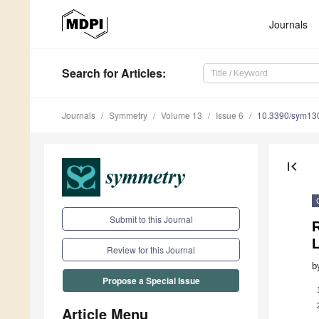
Journals
Search
for Articles
:
Journals
Symmetry
Volume 13
Issue 6
10.3390/sym13
first_page
Submit to this Journal
R
Review for this Journal
b
Propose a Special Issue
Article Menu