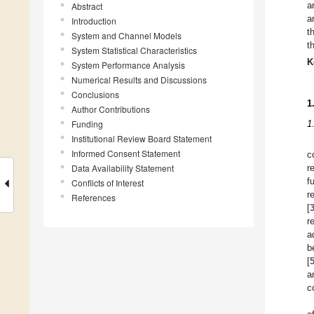
a
Abstract
a
Introduction
t
System and Channel Models
t
System Statistical Characteristics
K
System Performance Analysis
Numerical Results and Discussions
Conclusions
1
Author Contributions
Funding
1
Institutional Review Board Statement
Informed Consent Statement
c
Data Availability Statement
r
f
Conflicts of Interest
r
References
[
r
a
b
[
a
c