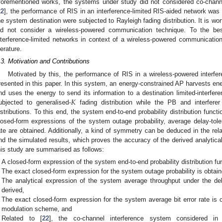
forementioned works, the systems under study did not considered co-channel
22
], the performance of RIS in an interference-limited RIS-aided network was 
he system destination were subjected to Rayleigh fading distribution. It is wo
id not consider a wireless-powered communication technique. To the be
nterference-limited networks in context of a wireless-powered communicatio
terature.
.3. Motivation and Contributions
Motivated by this, the performance of RIS in a wireless-powered interf
resented in this paper. In this system, an energy-constrained AP harvests en
𝐾
nd uses the energy to send its information to a destination limited-interfer
ubjected to generalised-
fading distribution while the PB and interfere
istributions. To this end, the system end-to-end probability distribution funct
losed-form expressions of the system outage probability, average delay-tole
ate are obtained. Additionally, a kind of symmetry can be deduced in the rela
nd the simulated results, which proves the accuracy of the derived analytica
his study are summarised as follows:
A closed-form expression of the system end-to-end probability distribution fun
The exact closed-form expression for the system outage probability is obtain
The analytical expression of the system average throughput under the del
derived,
The exact closed-form expression for the system average bit error rate is 
modulation scheme, and
Related to [
22
], the co-channel interference system considered in 