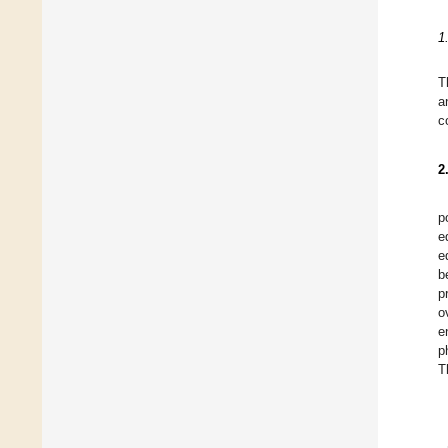
1
T
a
c
2
p
e
e
b
p
o
e
p
T