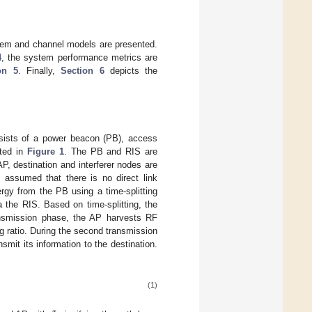
tem and channel models are presented.
4
, the system performance metrics are
on 5
. Finally,
Section 6
depicts the
nsists of a power beacon (PB), access
ated in
Figure 1
. The PB and RIS are
P, destination and interferer nodes are
 assumed that there is no direct link
rgy from the PB using a time-splitting
a the RIS. Based on time-splitting, the
ransmission phase, the AP harvests RF
ng ratio. During the second transmission
smit its information to the destination.
(1)